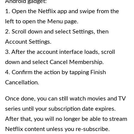
Android gadget:
1. Open the Netflix app and swipe from the
left to open the Menu page.
2. Scroll down and select Settings, then
Account Settings.
3. After the account interface loads, scroll
down and select Cancel Membership.
4. Confirm the action by tapping Finish
Cancellation.
Once done, you can still watch movies and TV
series until your subscription date expires.
After that, you will no longer be able to stream
Netflix content unless you re-subscribe.