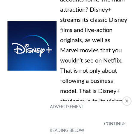
attraction? Disney+
streams its classic Disney
films and live-action
originals, as well as
Marvel movies that you
wouldn’t see on Netflix.
That is not only about
following a business
model. That is Disney+
staying true to its vision
X
and mission: to help
adults and children stay
young at heart.