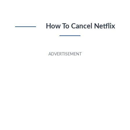
How To Cancel Netflix