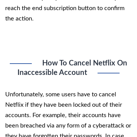
reach the end subscription button to confirm
the action.
How To Cancel Netflix On
Inaccessible Account
Unfortunately, some users have to cancel
Netflix if they have been locked out of their
accounts. For example, their accounts have
been breached via any form of a cyberattack or
they have forgotten their passwords. In case