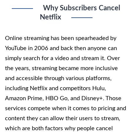
Why Subscribers Cancel
Netflix
Online streaming has been spearheaded by
YouTube in 2006 and back then anyone can
simply search for a video and stream it. Over
the years, streaming became more inclusive
and accessible through various platforms,
including Netflix and competitors Hulu,
Amazon Prime, HBO Go, and Disney+. Those
services compete when it comes to pricing and
content they can allow their users to stream,
which are both factors why people cancel