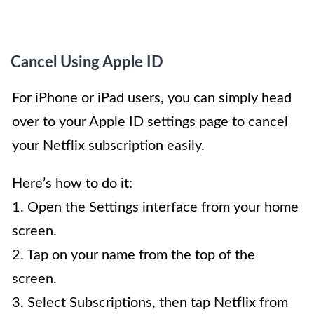
Cancel Using Apple ID
For iPhone or iPad users, you can simply head
over to your Apple ID settings page to cancel
your Netflix subscription easily.
Here’s how to do it:
1. Open the Settings interface from your home
screen.
2. Tap on your name from the top of the
screen.
3. Select Subscriptions, then tap Netflix from