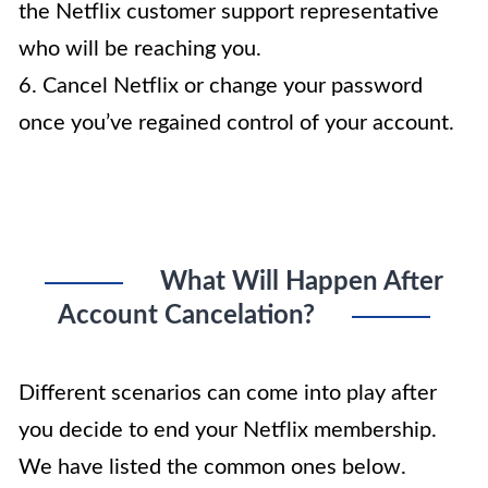
the Netflix customer support representative
who will be reaching you.
6. Cancel Netflix or change your password
once you’ve regained control of your account.
What Will Happen After
Account Cancelation?
Different scenarios can come into play after
you decide to end your Netflix membership.
We have listed the common ones below.