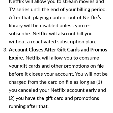
Netflix will allow you to stream movies and
TV series until the end of your billing period.
After that, playing content out of Netflix’s
library will be disabled unless you re-
subscribe. Netflix will also not bill you
without a reactivated subscription plan.
Account Closes After Gift Cards and Promos
Expire
. Netflix will allow you to consume
your gift cards and other promotions on file
before it closes your account. You will not be
charged from the card on file as long as (1)
you canceled your Netflix account early and
(2) you have the gift card and promotions
running after that.