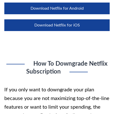
Download Netflix for Android
Download Netflix for iOS
How To Downgrade Netflix
Subscription
If you only want to downgrade your plan
because you are not maximizing top-of-the-line
features or want to limit your spending, the