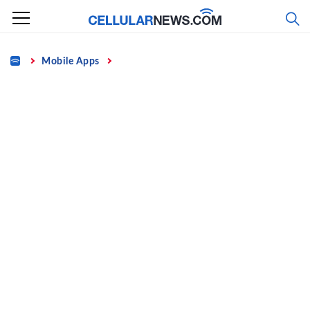
Skip
to
content
Home
Mobile Apps