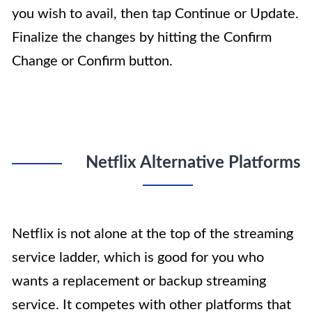
you wish to avail, then tap Continue or Update.
Finalize the changes by hitting the Confirm
Change or Confirm button.
Netflix Alternative Platforms
Netflix is not alone at the top of the streaming
service ladder, which is good for you who
wants a replacement or backup streaming
service. It competes with other platforms that