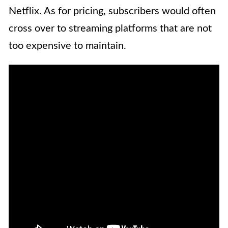
Netflix. As for pricing, subscribers would often
cross over to streaming platforms that are not
too expensive to maintain.