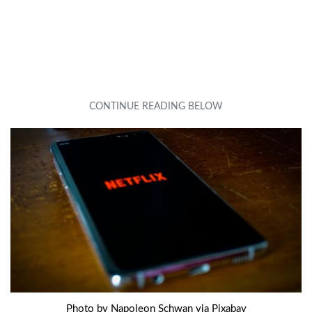
Photo by Napoleon Schwan via Pixabay