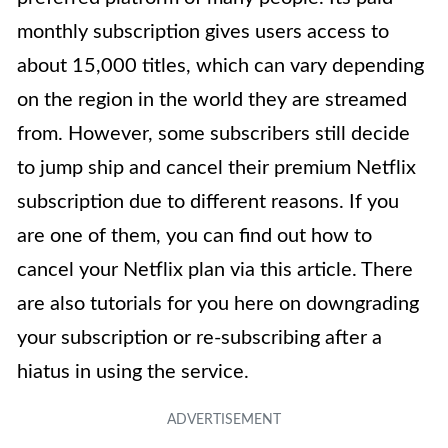
monthly subscription gives users access to
about 15,000 titles, which can vary depending
on the region in the world they are streamed
from. However, some subscribers still decide
to jump ship and cancel their premium Netflix
subscription due to different reasons. If you
are one of them, you can find out how to
cancel your Netflix plan via this article. There
are also tutorials for you here on downgrading
your subscription or re-subscribing after a
hiatus in using the service.