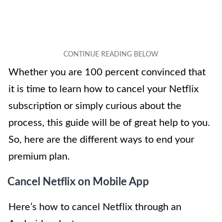
Whether you are 100 percent convinced that
it is time to learn how to cancel your Netflix
subscription or simply curious about the
process, this guide will be of great help to you.
So, here are the different ways to end your
premium plan.
Cancel Netflix on Mobile App
Here’s how to cancel Netflix through an