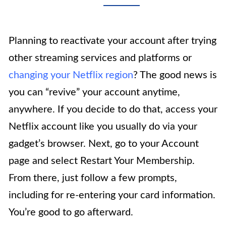
Planning to reactivate your account after trying
other streaming services and platforms or
changing your Netflix region
? The good news is
you can “revive” your account anytime,
anywhere. If you decide to do that, access your
Netflix account like you usually do via your
gadget’s browser. Next, go to your Account
page and select Restart Your Membership.
From there, just follow a few prompts,
including for re-entering your card information.
You’re good to go afterward.