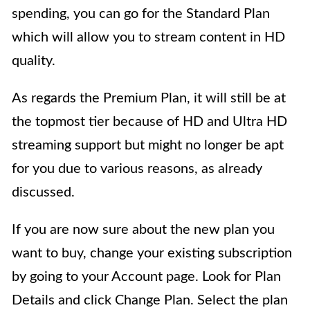
spending, you can go for the Standard Plan
which will allow you to stream content in HD
quality.
As regards the Premium Plan, it will still be at
the topmost tier because of HD and Ultra HD
streaming support but might no longer be apt
for you due to various reasons, as already
discussed.
If you are now sure about the new plan you
want to buy, change your existing subscription
by going to your Account page. Look for Plan
Details and click Change Plan. Select the plan