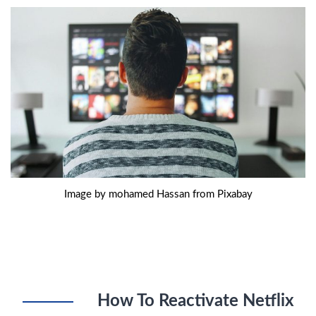
Image by mohamed Hassan from Pixabay
How To Reactivate Netflix