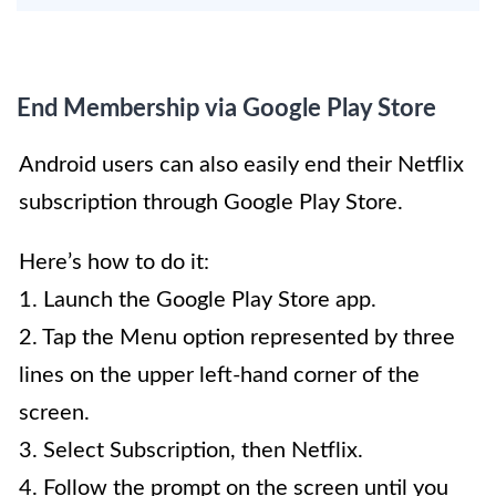
End Membership via Google Play Store
Android users can also easily end their Netflix
subscription through Google Play Store.
Here’s how to do it:
1. Launch the Google Play Store app.
2. Tap the Menu option represented by three
lines on the upper left-hand corner of the
screen.
3. Select Subscription, then Netflix.
4. Follow the prompt on the screen until you