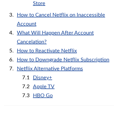
Store
How to Cancel Netflix on Inaccessible
Account
What Will Happen After Account
Cancelation?
How to Reactivate Netflix
How to Downgrade Netflix Subscription
Netflix Alternative Platforms
Disney+
Apple TV
HBO Go