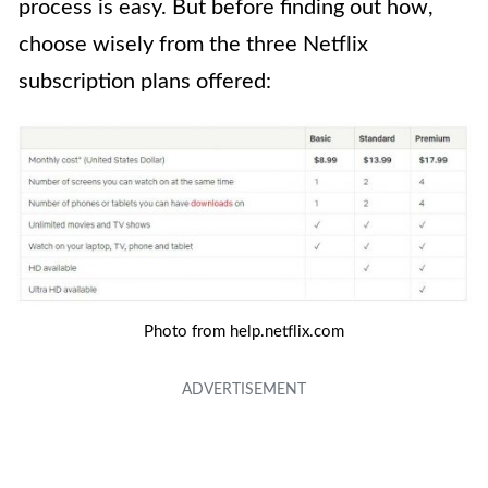
process is easy. But before finding out how,
choose wisely from the three Netflix
subscription plans offered:
Photo from help.netflix.com