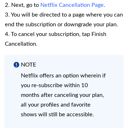
2. Next, go to
Netflix Cancellation Page
.
3. You will be directed to a page where you can
end the subscription or downgrade your plan.
4. To cancel your subscription, tap Finish
Cancellation.
NOTE
Netflix offers an option wherein if
you re-subscribe within 10
months after canceling your plan,
all your profiles and favorite
shows will still be accessible.