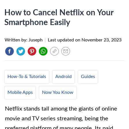
How to Cancel Netflix on Your
Smartphone Easily
Written by: Juseph
|
Last updated on
November 23, 2023
How-To & Tutorials
Android
Guides
Mobile Apps
Now You Know
Netflix stands tall among the giants of online
movie and TV series streaming, being the
preferred platform of many people. Its paid