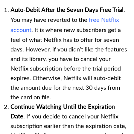
Auto-Debit After the Seven Days Free Trial
.
You may have reverted to the
free Netflix
account
. It is where new subscribers get a
feel of what Netflix has to offer for seven
days. However, if you didn’t like the features
and its library, you have to cancel your
Netflix subscription before the trial period
expires. Otherwise, Netflix will auto-debit
the amount due for the next 30 days from
the card on file.
Continue Watching Until the Expiration
Date
. If you decide to cancel your Netflix
subscription earlier than the expiration date,