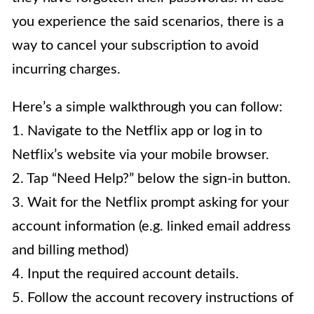
you experience the said scenarios, there is a
way to cancel your subscription to avoid
incurring charges.
Here’s a simple walkthrough you can follow:
1. Navigate to the Netflix app or log in to
Netflix’s website via your mobile browser.
2. Tap “Need Help?” below the sign-in button.
3. Wait for the Netflix prompt asking for your
account information (e.g. linked email address
and billing method)
4. Input the required account details.
5. Follow the account recovery instructions of