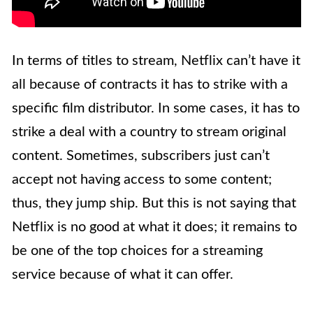
In terms of titles to stream, Netflix can’t have it
all because of contracts it has to strike with a
specific film distributor. In some cases, it has to
strike a deal with a country to stream original
content. Sometimes, subscribers just can’t
accept not having access to some content;
thus, they jump ship. But this is not saying that
Netflix is no good at what it does; it remains to
be one of the top choices for a streaming
service because of what it can offer.