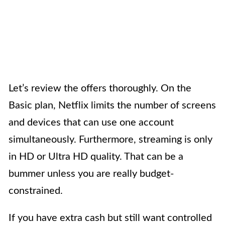
Let’s review the offers thoroughly. On the
Basic plan, Netflix limits the number of screens
and devices that can use one account
simultaneously. Furthermore, streaming is only
in HD or Ultra HD quality. That can be a
bummer unless you are really budget-
constrained.
If you have extra cash but still want controlled