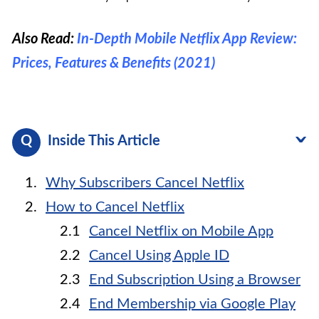
Also Read:
In-Depth Mobile Netflix App Review:
Prices, Features & Benefits (2021)
Inside This Article
Why Subscribers Cancel Netflix
How to Cancel Netflix
Cancel Netflix on Mobile App
Cancel Using Apple ID
End Subscription Using a Browser
End Membership via Google Play