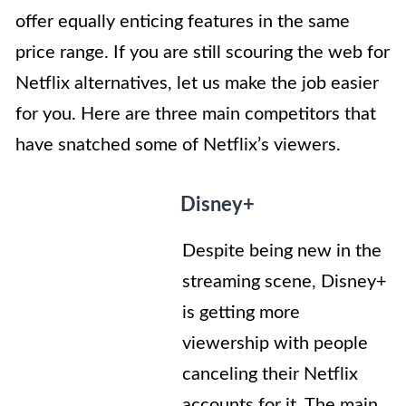
offer equally enticing features in the same
price range. If you are still scouring the web for
Netflix alternatives, let us make the job easier
for you. Here are three main competitors that
have snatched some of Netflix’s viewers.
Disney+
Despite being new in the
streaming scene, Disney+
is getting more
viewership with people
canceling their Netflix
accounts for it. The main