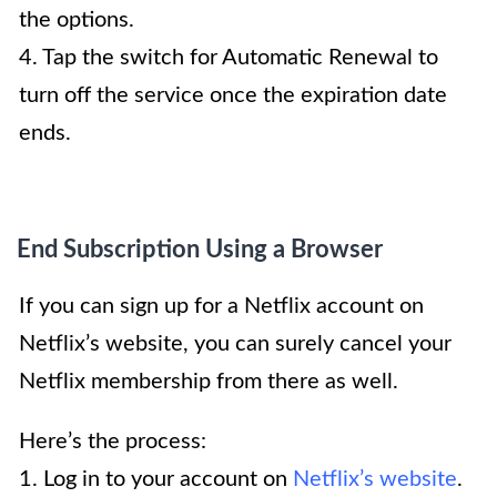
the options.
4. Tap the switch for Automatic Renewal to
turn off the service once the expiration date
ends.
End Subscription Using a Browser
If you can sign up for a Netflix account on
Netflix’s website, you can surely cancel your
Netflix membership from there as well.
Here’s the process:
1. Log in to your account on
Netflix’s website
.