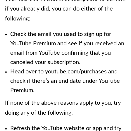
if you already did, you can do either of the
following:
Check the email you used to sign up for
YouTube Premium and see if you received an
email from YouTube confirming that you
canceled your subscription.
Head over to youtube.com/purchases and
check if there’s an end date under YouTube
Premium.
If none of the above reasons apply to you, try
doing any of the following:
Refresh the YouTube website or app and try