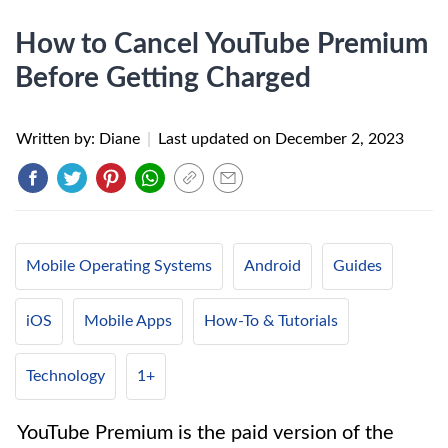
How to Cancel YouTube Premium
Before Getting Charged
Written by: Diane
|
Last updated on
December 2, 2023
Mobile Operating Systems
Android
Guides
iOS
Mobile Apps
How-To & Tutorials
Technology
1+
YouTube Premium is the paid version of the