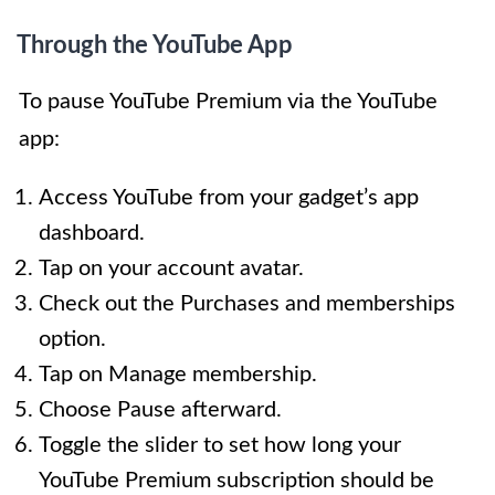
Through the YouTube App
To pause YouTube Premium via the YouTube
app:
Access YouTube from your gadget’s app
dashboard.
Tap on your account avatar.
Check out the Purchases and memberships
option.
Tap on Manage membership.
Choose Pause afterward.
Toggle the slider to set how long your
YouTube Premium subscription should be