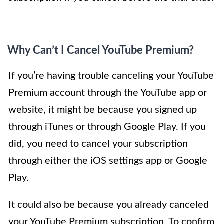
Why Can’t I Cancel YouTube Premium?
If you’re having trouble canceling your YouTube
Premium account through the YouTube app or
website, it might be because you signed up
through iTunes or through Google Play. If you
did, you need to cancel your subscription
through either the iOS settings app or Google
Play.
It could also be because you already canceled
your YouTube Premium subscription. To confirm