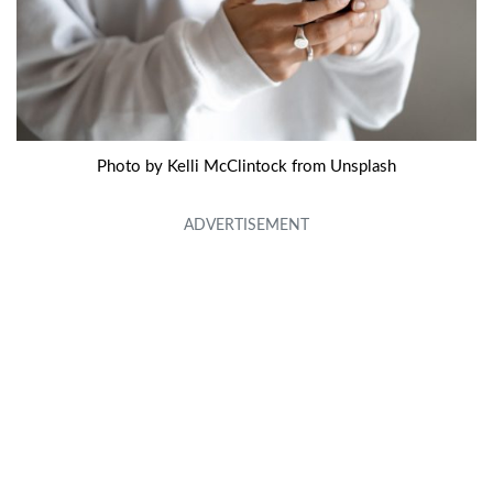
Photo by Kelli McClintock from Unsplash