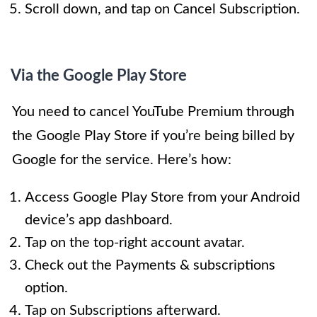
Scroll down, and tap on Cancel Subscription.
Via the Google Play Store
You need to cancel YouTube Premium through
the Google Play Store if you’re being billed by
Google for the service. Here’s how:
Access Google Play Store from your Android
device’s app dashboard.
Tap on the top-right account avatar.
Check out the Payments & subscriptions
option.
Tap on Subscriptions afterward.