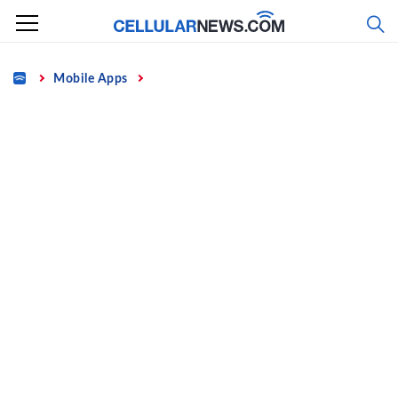
Skip
to
content
Home
Mobile Apps