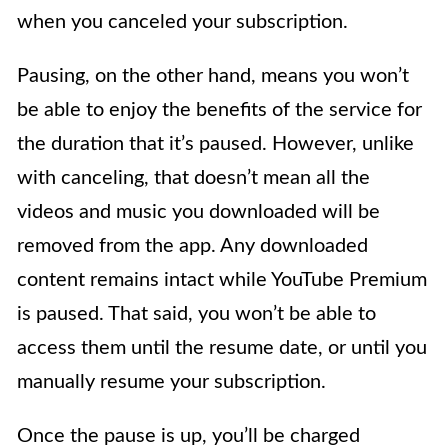
when you canceled your subscription.
Pausing, on the other hand, means you won’t
be able to enjoy the benefits of the service for
the duration that it’s paused. However, unlike
with canceling, that doesn’t mean all the
videos and music you downloaded will be
removed from the app. Any downloaded
content remains intact while YouTube Premium
is paused. That said, you won’t be able to
access them until the resume date, or until you
manually resume your subscription.
Once the pause is up, you’ll be charged