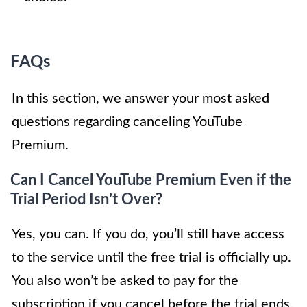
FAQs
In this section, we answer your most asked
questions regarding canceling YouTube
Premium.
Can I Cancel YouTube Premium Even if the
Trial Period Isn’t Over?
Yes, you can. If you do, you’ll still have access
to the service until the free trial is officially up.
You also won’t be asked to pay for the
subscription if you cancel before the trial ends.