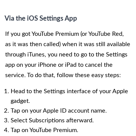
Via the iOS Settings App
If you got YouTube Premium (or YouTube Red,
as it was then called) when it was still available
through iTunes, you need to go to the Settings
app on your iPhone or iPad to cancel the
service. To do that, follow these easy steps:
Head to the Settings interface of your Apple
gadget.
Tap on your Apple ID account name.
Select Subscriptions afterward.
Tap on YouTube Premium.