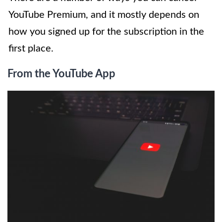
YouTube Premium, and it mostly depends on
how you signed up for the subscription in the
first place.
From the YouTube App