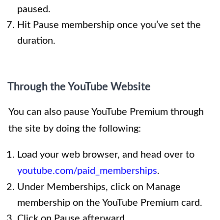
paused.
Hit Pause membership once you’ve set the
duration.
Through the YouTube Website
You can also pause YouTube Premium through
the site by doing the following:
Load your web browser, and head over to
youtube.com/paid_memberships
.
Under Memberships, click on Manage
membership on the YouTube Premium card.
Click on Pause afterward.