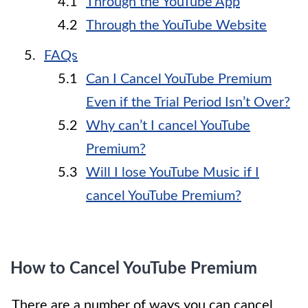
Through the YouTube App
Through the YouTube Website
FAQs
Can I Cancel YouTube Premium
Even if the Trial Period Isn’t Over?
Why can’t I cancel YouTube
Premium?
Will I lose YouTube Music if I
cancel YouTube Premium?
How to Cancel YouTube Premium
There are a number of ways you can cancel