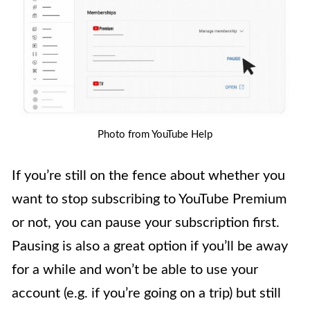
Photo from YouTube Help
If you’re still on the fence about whether you
want to stop subscribing to YouTube Premium
or not, you can pause your subscription first.
Pausing is also a great option if you’ll be away
for a while and won’t be able to use your
account (e.g. if you’re going on a trip) but still