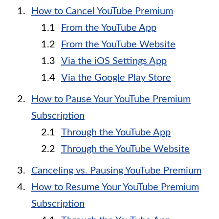
How to Cancel YouTube Premium
From the YouTube App
From the YouTube Website
Via the iOS Settings App
Via the Google Play Store
How to Pause Your YouTube Premium
Subscription
Through the YouTube App
Through the YouTube Website
Canceling vs. Pausing YouTube Premium
How to Resume Your YouTube Premium
Subscription