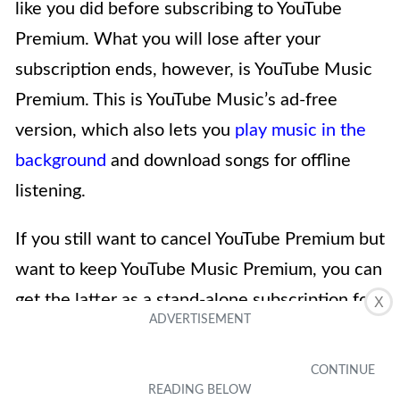
like you did before subscribing to YouTube
Premium. What you will lose after your
subscription ends, however, is YouTube Music
Premium. This is YouTube Music’s ad-free
version, which also lets you
play music in the
background
and download songs for offline
listening.
If you still want to cancel YouTube Premium but
want to keep YouTube Music Premium, you can
get the latter as a stand-alone subscription for
X
9.99 USD a month.