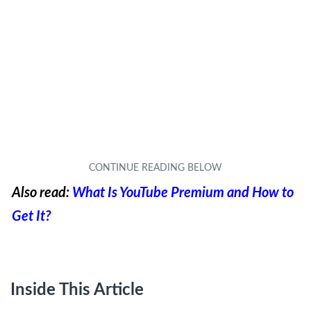
Also read:
What Is YouTube Premium and How to
Get It?
Inside This Article