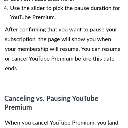
Use the slider to pick the pause duration for
YouTube Premium.
After confirming that you want to pause your
subscription, the page will show you when
your membership will resume. You can resume
or cancel YouTube Premium before this date
ends.
Canceling vs. Pausing YouTube
Premium
When you cancel YouTube Premium, you (and