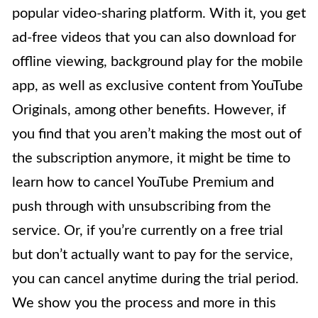
popular video-sharing platform. With it, you get
ad-free videos that you can also download for
offline viewing, background play for the mobile
app, as well as exclusive content from YouTube
Originals, among other benefits. However, if
you find that you aren’t making the most out of
the subscription anymore, it might be time to
learn how to cancel YouTube Premium and
push through with unsubscribing from the
service. Or, if you’re currently on a free trial
but don’t actually want to pay for the service,
you can cancel anytime during the trial period.
We show you the process and more in this