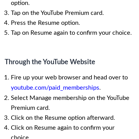
option.
Tap on the YouTube Premium card.
Press the Resume option.
Tap on Resume again to confirm your choice.
Through the YouTube Website
Fire up your web browser and head over to
youtube.com/paid_memberships
.
Select Manage membership on the YouTube
Premium card.
Click on the Resume option afterward.
Click on Resume again to confirm your
choice.