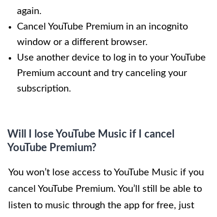
again.
Cancel YouTube Premium in an incognito
window or a different browser.
Use another device to log in to your YouTube
Premium account and try canceling your
subscription.
Will I lose YouTube Music if I cancel
YouTube Premium?
You won’t lose access to YouTube Music if you
cancel YouTube Premium. You’ll still be able to
listen to music through the app for free, just