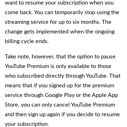
want to resume your subscription when you
come back. You can temporarily stop using the
streaming service for up to six months. The
change gets implemented when the ongoing
billing cycle ends.
Take note, however, that the option to pause
YouTube Premium is only available to those
who subscribed directly through YouTube. That
means that if you signed up for the premium
service through Google Play or the Apple App
Store, you can only cancel YouTube Premium
and then sign up again if you decide to resume
your subscription.