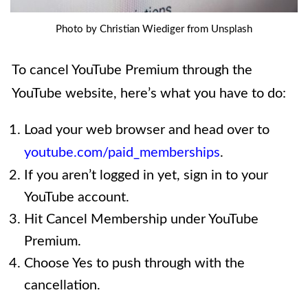
Photo by Christian Wiediger from Unsplash
To cancel YouTube Premium through the
YouTube website, here’s what you have to do:
Load your web browser and head over to
youtube.com/paid_memberships
.
If you aren’t logged in yet, sign in to your
YouTube account.
Hit Cancel Membership under YouTube
Premium.
Choose Yes to push through with the
cancellation.