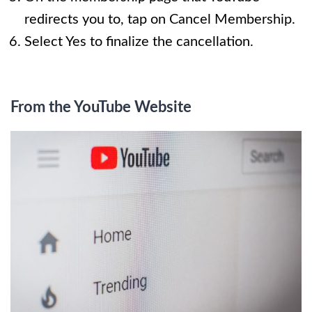
redirects you to, tap on Cancel Membership.
Select Yes to finalize the cancellation.
From the YouTube Website