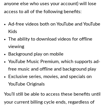
anyone else who uses your account) will lose
access to all of the following benefits:
Ad-free videos both on YouTube and YouTube
Kids
The ability to download videos for offline
viewing
Background play on mobile
YouTube Music Premium, which supports ad-
free music and offline and background play
Exclusive series, movies, and specials on
YouTube Originals
You’ll still be able to access these benefits until
your current billing cycle ends, regardless of