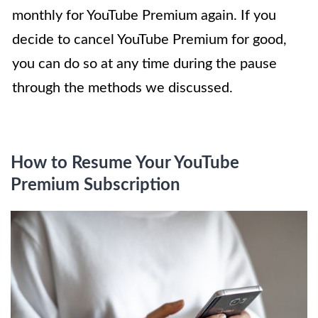
monthly for YouTube Premium again. If you
decide to cancel YouTube Premium for good,
you can do so at any time during the pause
through the methods we discussed.
How to Resume Your YouTube
Premium Subscription