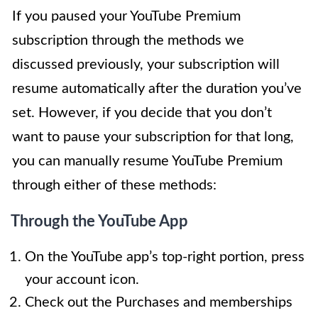
If you paused your YouTube Premium
subscription through the methods we
discussed previously, your subscription will
resume automatically after the duration you’ve
set. However, if you decide that you don’t
want to pause your subscription for that long,
you can manually resume YouTube Premium
through either of these methods:
Through the YouTube App
On the YouTube app’s top-right portion, press
your account icon.
Check out the Purchases and memberships