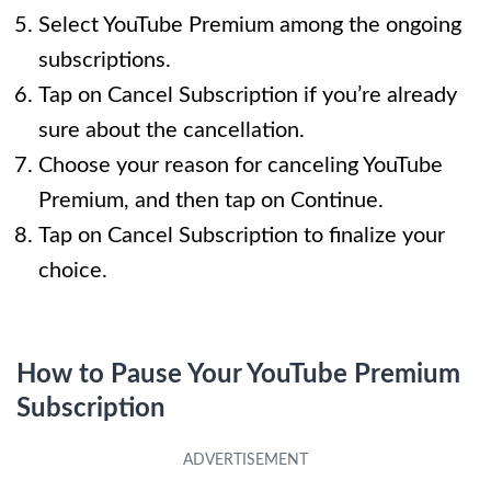
Select YouTube Premium among the ongoing
subscriptions.
Tap on Cancel Subscription if you’re already
sure about the cancellation.
Choose your reason for canceling YouTube
Premium, and then tap on Continue.
Tap on Cancel Subscription to finalize your
choice.
How to Pause Your YouTube Premium
Subscription