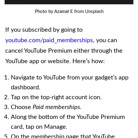
Photo by Azamat E from Unsplash
If you subscribed by going to
youtube.com/paid_memberships
, you can
cancel YouTube Premium either through the
YouTube app or website. Here’s how:
Navigate to YouTube from your gadget’s app
dashboard.
Tap on the top-right account icon.
Choose
Paid memberships.
Along the bottom of the YouTube Premium
card, tap on Manage.
On the membership page that YouTube