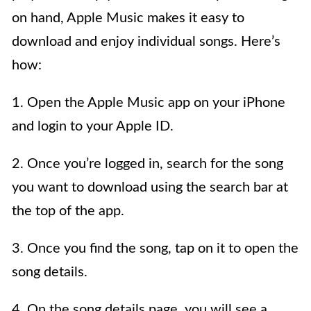
on hand, Apple Music makes it easy to
download and enjoy individual songs. Here’s
how:
1. Open the Apple Music app on your iPhone
and login to your Apple ID.
2. Once you’re logged in, search for the song
you want to download using the search bar at
the top of the app.
3. Once you find the song, tap on it to open the
song details.
4. On the song details page, you will see a