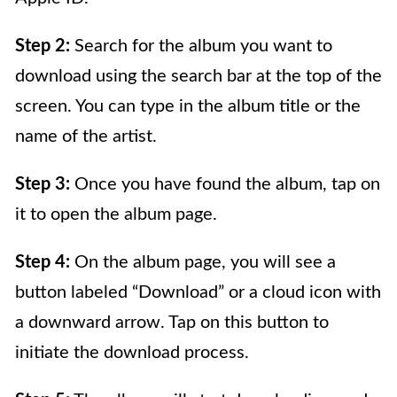
Step 2:
Search for the album you want to
download using the search bar at the top of the
screen. You can type in the album title or the
name of the artist.
Step 3:
Once you have found the album, tap on
it to open the album page.
Step 4:
On the album page, you will see a
button labeled “Download” or a cloud icon with
a downward arrow. Tap on this button to
initiate the download process.