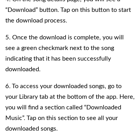
“Download” button. Tap on this button to start
the download process.
5. Once the download is complete, you will
see a green checkmark next to the song
indicating that it has been successfully
downloaded.
6. To access your downloaded songs, go to
your Library tab at the bottom of the app. Here,
you will find a section called “Downloaded
Music”. Tap on this section to see all your
downloaded songs.