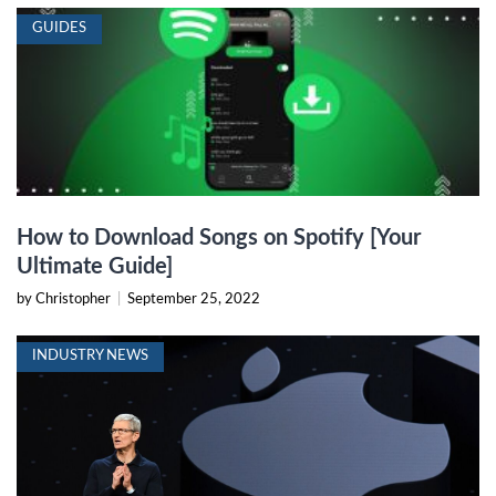
GUIDES
How to Download Songs on Spotify [Your
Ultimate Guide]
by Christopher
|
September 25, 2022
INDUSTRY NEWS