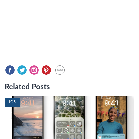
Related Posts
IOS