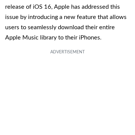
release of iOS 16, Apple has addressed this
issue by introducing a new feature that allows
users to seamlessly download their entire
Apple Music library to their iPhones.