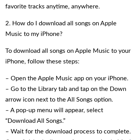
favorite tracks anytime, anywhere.
2. How do I download all songs on Apple
Music to my iPhone?
To download all songs on Apple Music to your
iPhone, follow these steps:
– Open the Apple Music app on your iPhone.
– Go to the Library tab and tap on the Down
arrow icon next to the All Songs option.
– A pop-up menu will appear, select
“Download All Songs.”
– Wait for the download process to complete.