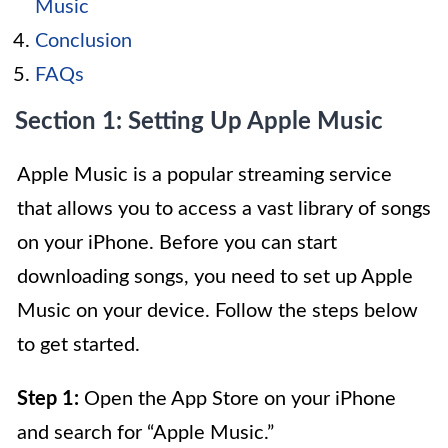
Music
Conclusion
FAQs
Section 1: Setting Up Apple Music
Apple Music is a popular streaming service
that allows you to access a vast library of songs
on your iPhone. Before you can start
downloading songs, you need to set up Apple
Music on your device. Follow the steps below
to get started.
Step 1:
Open the App Store on your iPhone
and search for “Apple Music.”