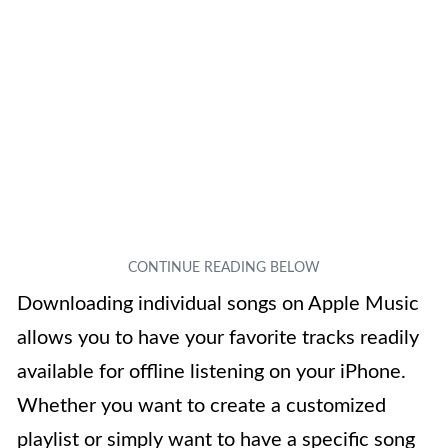
Downloading individual songs on Apple Music
allows you to have your favorite tracks readily
available for offline listening on your iPhone.
Whether you want to create a customized
playlist or simply want to have a specific song