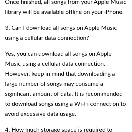
Once finished, all songs from your Apple Music
library will be available offline on your iPhone.
3. Can I download all songs on Apple Music
using a cellular data connection?
Yes, you can download all songs on Apple
Music using a cellular data connection.
However, keep in mind that downloading a
large number of songs may consume a
significant amount of data. It is recommended
to download songs using a Wi-Fi connection to
avoid excessive data usage.
4. How much storage space is required to