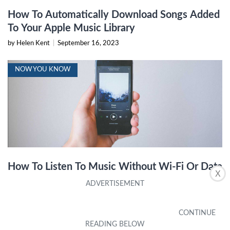
How To Automatically Download Songs Added
To Your Apple Music Library
by Helen Kent
|
September 16, 2023
NOW YOU KNOW
How To Listen To Music Without Wi-Fi Or Data
X
by Joan Valdivia
|
November 9, 2023
IPHONE