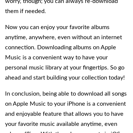
worry, though; you can always re-download
them if needed.
Now you can enjoy your favorite albums
anytime, anywhere, even without an internet
connection. Downloading albums on Apple
Music is a convenient way to have your
personal music library at your fingertips. So go
ahead and start building your collection today!
In conclusion, being able to download all songs
on Apple Music to your iPhone is a convenient
and enjoyable feature that allows you to have
your favorite music available anytime, even