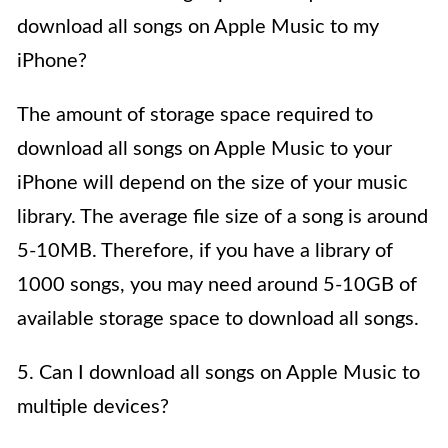
download all songs on Apple Music to my
iPhone?
The amount of storage space required to
download all songs on Apple Music to your
iPhone will depend on the size of your music
library. The average file size of a song is around
5-10MB. Therefore, if you have a library of
1000 songs, you may need around 5-10GB of
available storage space to download all songs.
5. Can I download all songs on Apple Music to
multiple devices?