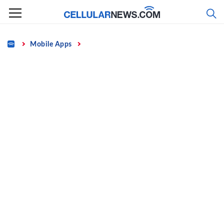
Skip
to
content
Home
Mobile Apps