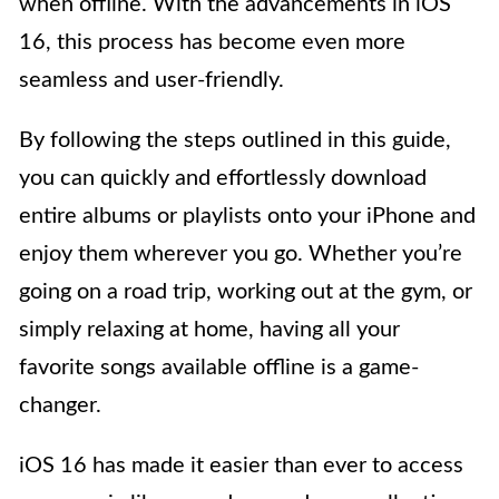
when offline. With the advancements in iOS
16, this process has become even more
seamless and user-friendly.
By following the steps outlined in this guide,
you can quickly and effortlessly download
entire albums or playlists onto your iPhone and
enjoy them wherever you go. Whether you’re
going on a road trip, working out at the gym, or
simply relaxing at home, having all your
favorite songs available offline is a game-
changer.
iOS 16 has made it easier than ever to access