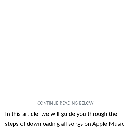
In this article, we will guide you through the
steps of downloading all songs on Apple Music