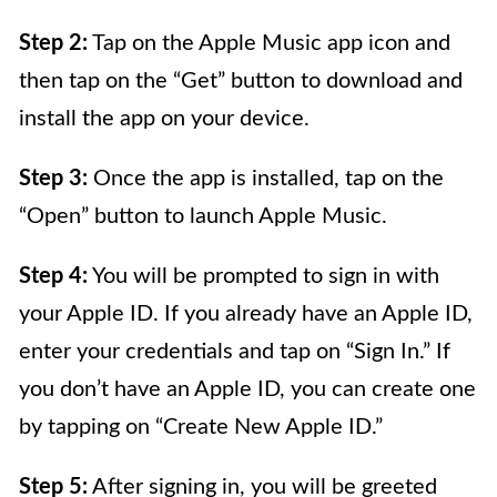
Step 2:
Tap on the Apple Music app icon and
then tap on the “Get” button to download and
install the app on your device.
Step 3:
Once the app is installed, tap on the
“Open” button to launch Apple Music.
Step 4:
You will be prompted to sign in with
your Apple ID. If you already have an Apple ID,
enter your credentials and tap on “Sign In.” If
you don’t have an Apple ID, you can create one
by tapping on “Create New Apple ID.”
Step 5:
After signing in, you will be greeted