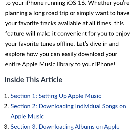
to your iPhone running iOS 16. Whether you’re
planning a long road trip or simply want to have
your favorite tracks available at all times, this
feature will make it convenient for you to enjoy
your favorite tunes offline. Let’s dive in and
explore how you can easily download your
entire Apple Music library to your iPhone!
Inside This Article
Section 1: Setting Up Apple Music
Section 2: Downloading Individual Songs on
Apple Music
Section 3: Downloading Albums on Apple