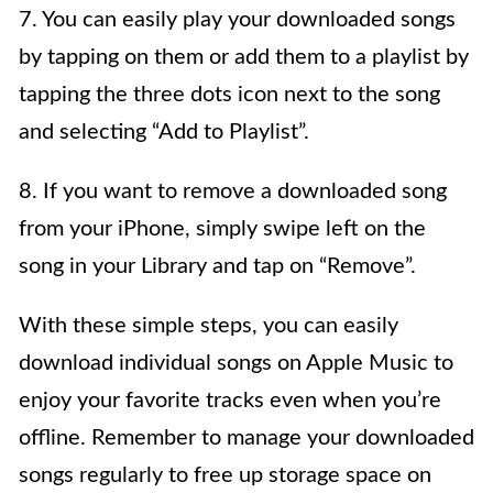
7. You can easily play your downloaded songs
by tapping on them or add them to a playlist by
tapping the three dots icon next to the song
and selecting “Add to Playlist”.
8. If you want to remove a downloaded song
from your iPhone, simply swipe left on the
song in your Library and tap on “Remove”.
With these simple steps, you can easily
download individual songs on Apple Music to
enjoy your favorite tracks even when you’re
offline. Remember to manage your downloaded
songs regularly to free up storage space on