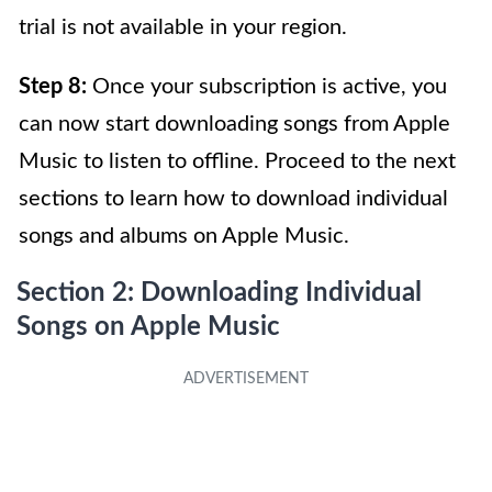
trial is not available in your region.
Step 8:
Once your subscription is active, you
can now start downloading songs from Apple
Music to listen to offline. Proceed to the next
sections to learn how to download individual
songs and albums on Apple Music.
Section 2: Downloading Individual
Songs on Apple Music