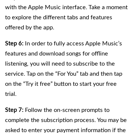
with the Apple Music interface. Take a moment
to explore the different tabs and features
offered by the app.
Step 6:
In order to fully access Apple Music’s
features and download songs for offline
listening, you will need to subscribe to the
service. Tap on the “For You” tab and then tap
on the “Try it free” button to start your free
trial.
Step 7:
Follow the on-screen prompts to
complete the subscription process. You may be
asked to enter your payment information if the