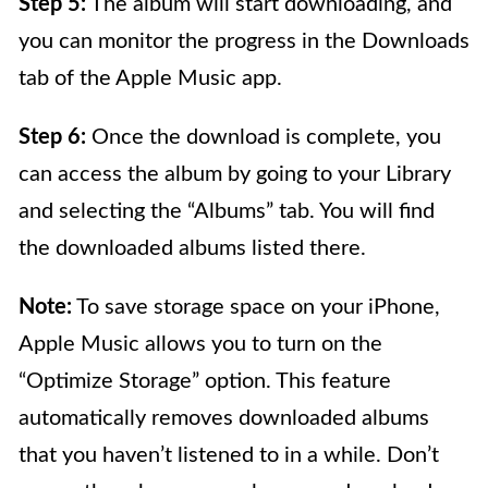
Step 5:
The album will start downloading, and
you can monitor the progress in the Downloads
tab of the Apple Music app.
Step 6:
Once the download is complete, you
can access the album by going to your Library
and selecting the “Albums” tab. You will find
the downloaded albums listed there.
Note:
To save storage space on your iPhone,
Apple Music allows you to turn on the
“Optimize Storage” option. This feature
automatically removes downloaded albums
that you haven’t listened to in a while. Don’t