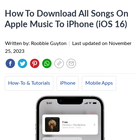
How To Download All Songs On
Apple Music To iPhone (iOS 16)
Written by: Roobbie Guyton
|
Last updated on
November
25, 2023
How-To & Tutorials
iPhone
Mobile Apps