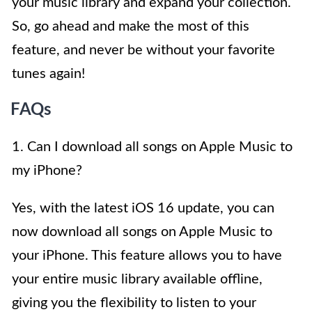
your music library and expand your collection.
So, go ahead and make the most of this
feature, and never be without your favorite
tunes again!
FAQs
1. Can I download all songs on Apple Music to
my iPhone?
Yes, with the latest iOS 16 update, you can
now download all songs on Apple Music to
your iPhone. This feature allows you to have
your entire music library available offline,
giving you the flexibility to listen to your