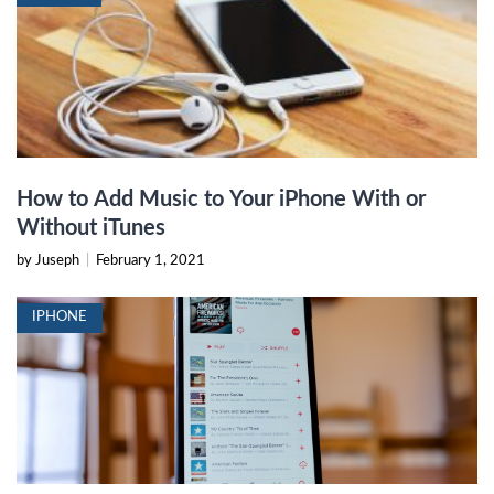
How to Add Music to Your iPhone With or
Without iTunes
by Juseph
|
February 1, 2021
IPHONE