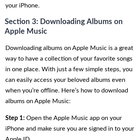
your iPhone.
Section 3: Downloading Albums on
Apple Music
Downloading albums on Apple Music is a great
way to have a collection of your favorite songs
in one place. With just a few simple steps, you
can easily access your beloved albums even
when you’re offline. Here’s how to download
albums on Apple Music:
Step 1:
Open the Apple Music app on your
iPhone and make sure you are signed in to your
Apple ID.