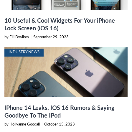
10 Useful & Cool Widgets For Your iPhone
Lock Screen (iOS 16)
by Elli Fowlkes
|
September 29, 2023
INDUSTRY NEWS
IPhone 14 Leaks, IOS 16 Rumors & Saying
Goodbye To The IPod
by Hollyanne Goodall
|
October 15, 2023