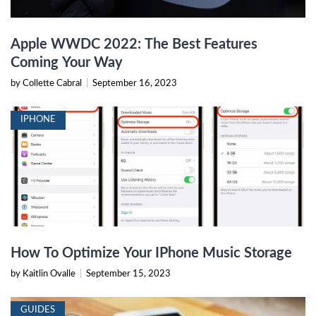
Apple WWDC 2022: The Best Features
Coming Your Way
by Collette Cabral
|
September 16, 2023
IPHONE
How To Optimize Your IPhone Music Storage
by Kaitlin Ovalle
|
September 15, 2023
GUIDES