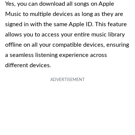
Yes, you can download all songs on Apple
Music to multiple devices as long as they are
signed in with the same Apple ID. This feature
allows you to access your entire music library
offline on all your compatible devices, ensuring
a seamless listening experience across
different devices.