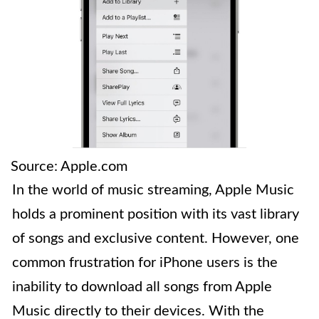
Source: Apple.com
In the world of music streaming, Apple Music
holds a prominent position with its vast library
of songs and exclusive content. However, one
common frustration for iPhone users is the
inability to download all songs from Apple
Music directly to their devices. With the