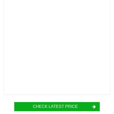
CHECK LATEST PRICE