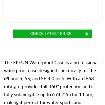
CHECK LATEST PRICE
The EFFUN Waterproof Case is a professional
waterproof case designed specifically for the
iPhone 5, 5S, and SE 4.0 inch. With an IP68
rating, it provides full 360° protection and is
fully submergible up to 6.6ft/2m for 1 hour,
making it perfect for water sports and