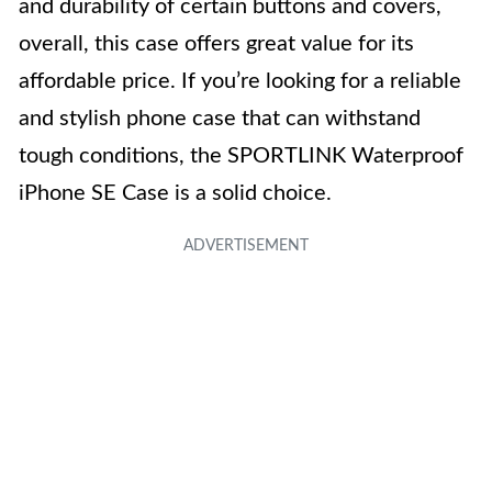
and durability of certain buttons and covers,
overall, this case offers great value for its
affordable price. If you’re looking for a reliable
and stylish phone case that can withstand
tough conditions, the SPORTLINK Waterproof
iPhone SE Case is a solid choice.