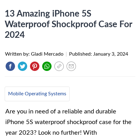
13 Amazing iPhone 5S
Waterproof Shockproof Case For
2024
Written by: Gladi Mercado
|
Published:
January 3, 2024
Mobile Operating Systems
Are you in need of a reliable and durable
iPhone 5S waterproof shockproof case for the
year 2023? Look no further! With