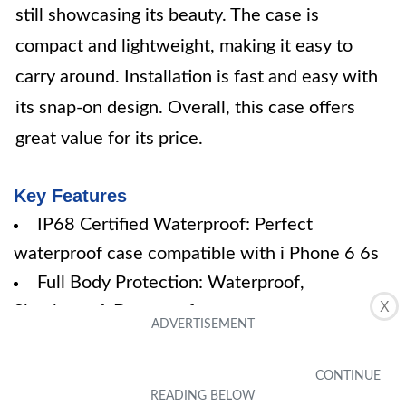
still showcasing its beauty. The case is
compact and lightweight, making it easy to
carry around. Installation is fast and easy with
its snap-on design. Overall, this case offers
great value for its price.
Key Features
IP68 Certified Waterproof: Perfect
waterproof case compatible with i Phone 6 6s
Full Body Protection: Waterproof,
X
Shockproof, Dustproof
High Touch Responsive: Built-in HD plastic
screen protector
Compact and Lightweight: TPU material with