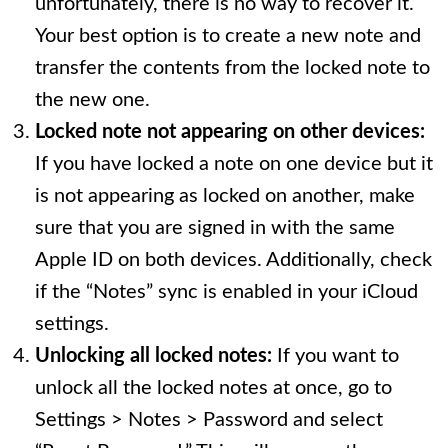
unfortunately, there is no way to recover it.
Your best option is to create a new note and
transfer the contents from the locked note to
the new one.
Locked note not appearing on other devices:
If you have locked a note on one device but it
is not appearing as locked on another, make
sure that you are signed in with the same
Apple ID on both devices. Additionally, check
if the “Notes” sync is enabled in your iCloud
settings.
Unlocking all locked notes:
If you want to
unlock all the locked notes at once, go to
Settings > Notes > Password and select