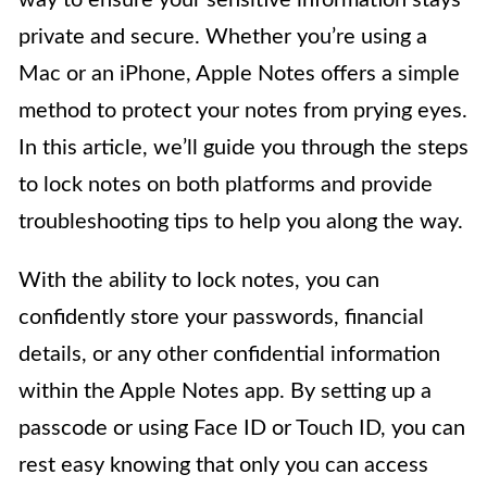
way to ensure your sensitive information stays
private and secure. Whether you’re using a
Mac or an iPhone, Apple Notes offers a simple
method to protect your notes from prying eyes.
In this article, we’ll guide you through the steps
to lock notes on both platforms and provide
troubleshooting tips to help you along the way.
With the ability to lock notes, you can
confidently store your passwords, financial
details, or any other confidential information
within the Apple Notes app. By setting up a
passcode or using Face ID or Touch ID, you can
rest easy knowing that only you can access