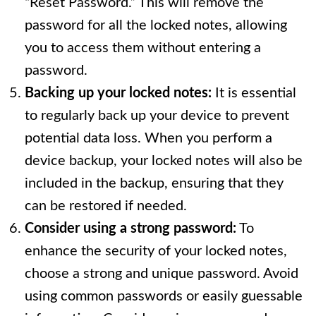
“Reset Password.” This will remove the
password for all the locked notes, allowing
you to access them without entering a
password.
Backing up your locked notes:
It is essential
to regularly back up your device to prevent
potential data loss. When you perform a
device backup, your locked notes will also be
included in the backup, ensuring that they
can be restored if needed.
Consider using a strong password:
To
enhance the security of your locked notes,
choose a strong and unique password. Avoid
using common passwords or easily guessable