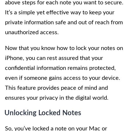
above steps for each note you want to secure.
It’s a simple yet effective way to keep your
private information safe and out of reach from
unauthorized access.
Now that you know how to lock your notes on
iPhone, you can rest assured that your
confidential information remains protected,
even if someone gains access to your device.
This feature provides peace of mind and
ensures your privacy in the digital world.
Unlocking Locked Notes
So, you’ve locked a note on your Mac or