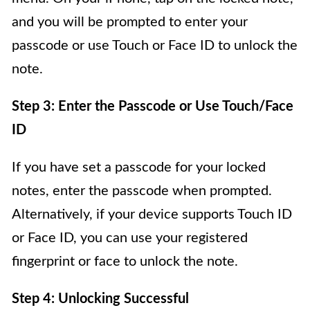
and you will be prompted to enter your
passcode or use Touch or Face ID to unlock the
note.
Step 3: Enter the Passcode or Use Touch/Face
ID
If you have set a passcode for your locked
notes, enter the passcode when prompted.
Alternatively, if your device supports Touch ID
or Face ID, you can use your registered
fingerprint or face to unlock the note.
Step 4: Unlocking Successful