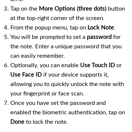
Tap on the
More Options (three dots)
button
at the top-right corner of the screen.
From the popup menu, tap on
Lock Note
.
You will be prompted to set a
password
for
the note. Enter a unique password that you
can easily remember.
Optionally, you can enable
Use Touch ID
or
Use Face ID
if your device supports it,
allowing you to quickly unlock the note with
your fingerprint or face scan.
Once you have set the password and
enabled the biometric authentication, tap on
Done
to lock the note.