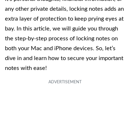
any other private details, locking notes adds an
extra layer of protection to keep prying eyes at
bay. In this article, we will guide you through
the step-by-step process of locking notes on
both your Mac and iPhone devices. So, let’s
dive in and learn how to secure your important
notes with ease!