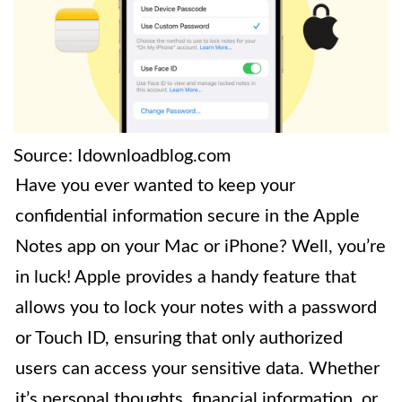
Source: Idownloadblog.com
Have you ever wanted to keep your
confidential information secure in the Apple
Notes app on your Mac or iPhone? Well, you’re
in luck! Apple provides a handy feature that
allows you to lock your notes with a password
or Touch ID, ensuring that only authorized
users can access your sensitive data. Whether
it’s personal thoughts, financial information, or