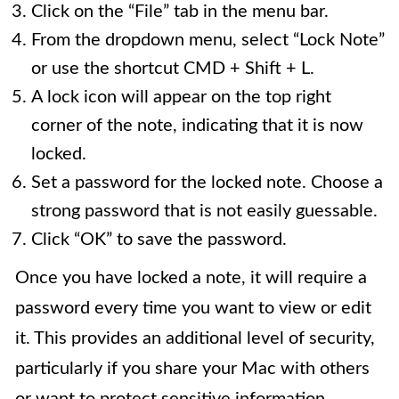
Click on the “File” tab in the menu bar.
From the dropdown menu, select “Lock Note”
or use the shortcut CMD + Shift + L.
A lock icon will appear on the top right
corner of the note, indicating that it is now
locked.
Set a password for the locked note. Choose a
strong password that is not easily guessable.
Click “OK” to save the password.
Once you have locked a note, it will require a
password every time you want to view or edit
it. This provides an additional level of security,
particularly if you share your Mac with others