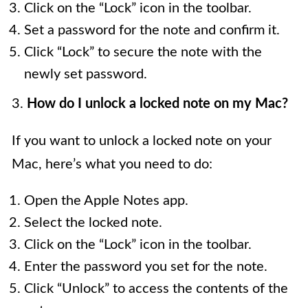
Click on the “Lock” icon in the toolbar.
Set a password for the note and confirm it.
Click “Lock” to secure the note with the
newly set password.
3.
How do I unlock a locked note on my Mac?
If you want to unlock a locked note on your
Mac, here’s what you need to do:
Open the Apple Notes app.
Select the locked note.
Click on the “Lock” icon in the toolbar.
Enter the password you set for the note.
Click “Unlock” to access the contents of the