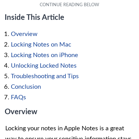
Inside This Article
Overview
Locking Notes on Mac
Locking Notes on iPhone
Unlocking Locked Notes
Troubleshooting and Tips
Conclusion
FAQs
Overview
Locking your notes in Apple Notes is a great