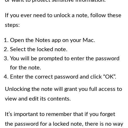
or want to protect sensitive information.
If you ever need to unlock a note, follow these
steps:
Open the Notes app on your Mac.
Select the locked note.
You will be prompted to enter the password
for the note.
Enter the correct password and click “OK”.
Unlocking the note will grant you full access to
view and edit its contents.
It’s important to remember that if you forget
the password for a locked note, there is no way