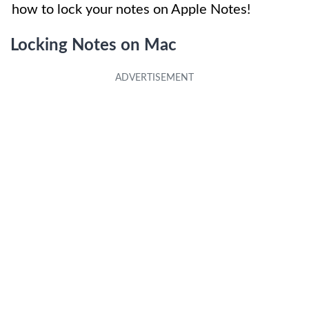
how to lock your notes on Apple Notes!
Locking Notes on Mac