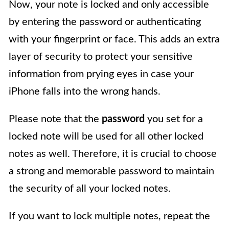
Now, your note is locked and only accessible
by entering the password or authenticating
with your fingerprint or face. This adds an extra
layer of security to protect your sensitive
information from prying eyes in case your
iPhone falls into the wrong hands.
Please note that the
password
you set for a
locked note will be used for all other locked
notes as well. Therefore, it is crucial to choose
a strong and memorable password to maintain
the security of all your locked notes.
If you want to lock multiple notes, repeat the