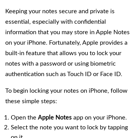
Keeping your notes secure and private is
essential, especially with confidential
information that you may store in Apple Notes
on your iPhone. Fortunately, Apple provides a
built-in feature that allows you to lock your
notes with a password or using biometric
authentication such as Touch ID or Face ID.
To begin locking your notes on iPhone, follow
these simple steps:
Open the
Apple Notes
app on your iPhone.
Select the note you want to lock by tapping
on it.