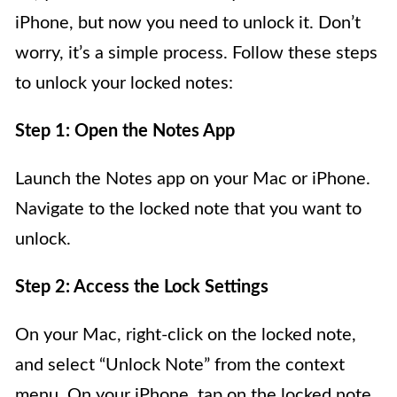
iPhone, but now you need to unlock it. Don’t
worry, it’s a simple process. Follow these steps
to unlock your locked notes:
Step 1: Open the Notes App
Launch the Notes app on your Mac or iPhone.
Navigate to the locked note that you want to
unlock.
Step 2: Access the Lock Settings
On your Mac, right-click on the locked note,
and select “Unlock Note” from the context
menu. On your iPhone, tap on the locked note,