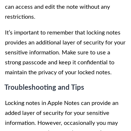
can access and edit the note without any
restrictions.
It’s important to remember that locking notes
provides an additional layer of security for your
sensitive information. Make sure to use a
strong passcode and keep it confidential to
maintain the privacy of your locked notes.
Troubleshooting and Tips
Locking notes in Apple Notes can provide an
added layer of security for your sensitive
information. However, occasionally you may