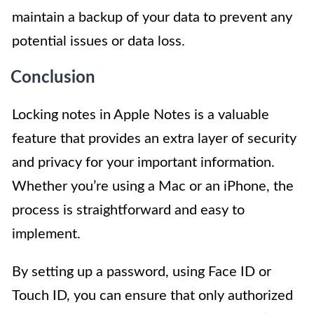
maintain a backup of your data to prevent any
potential issues or data loss.
Conclusion
Locking notes in Apple Notes is a valuable
feature that provides an extra layer of security
and privacy for your important information.
Whether you’re using a Mac or an iPhone, the
process is straightforward and easy to
implement.
By setting up a password, using Face ID or
Touch ID, you can ensure that only authorized