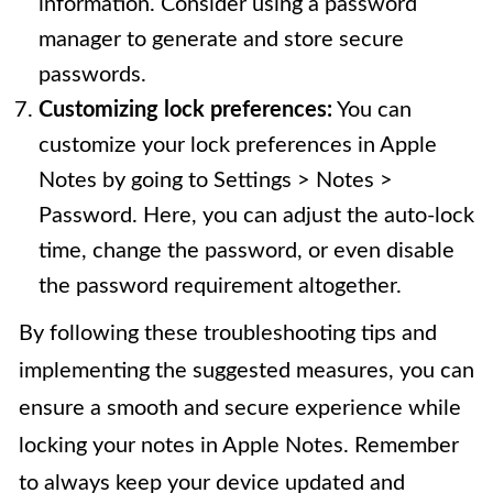
information. Consider using a password
manager to generate and store secure
passwords.
Customizing lock preferences:
You can
customize your lock preferences in Apple
Notes by going to Settings > Notes >
Password. Here, you can adjust the auto-lock
time, change the password, or even disable
the password requirement altogether.
By following these troubleshooting tips and
implementing the suggested measures, you can
ensure a smooth and secure experience while
locking your notes in Apple Notes. Remember
to always keep your device updated and