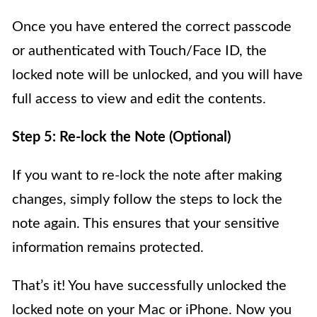
Once you have entered the correct passcode
or authenticated with Touch/Face ID, the
locked note will be unlocked, and you will have
full access to view and edit the contents.
Step 5: Re-lock the Note (Optional)
If you want to re-lock the note after making
changes, simply follow the steps to lock the
note again. This ensures that your sensitive
information remains protected.
That’s it! You have successfully unlocked the
locked note on your Mac or iPhone. Now you