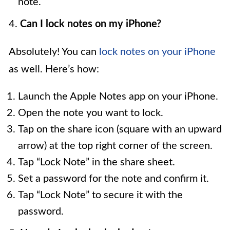
note.
4.
Can I lock notes on my iPhone?
Absolutely! You can
lock notes on your iPhone
as well. Here’s how:
Launch the Apple Notes app on your iPhone.
Open the note you want to lock.
Tap on the share icon (square with an upward
arrow) at the top right corner of the screen.
Tap “Lock Note” in the share sheet.
Set a password for the note and confirm it.
Tap “Lock Note” to secure it with the
password.