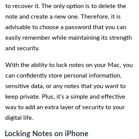
to recover it. The only option is to delete the
note and create a new one. Therefore, it is
advisable to choose a password that you can
easily remember while maintaining its strength
and security.
With the ability to lock notes on your Mac, you
can confidently store personal information,
sensitive data, or any notes that you want to
keep private. Plus, it’s a simple and effective
way to add an extra layer of security to your
digital life.
Locking Notes on iPhone