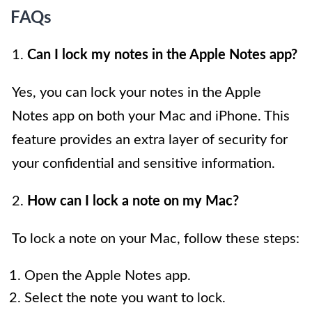
FAQs
1.
Can I lock my notes in the Apple Notes app?
Yes, you can lock your notes in the Apple
Notes app on both your Mac and iPhone. This
feature provides an extra layer of security for
your confidential and sensitive information.
2.
How can I lock a note on my Mac?
To lock a note on your Mac, follow these steps:
Open the Apple Notes app.
Select the note you want to lock.