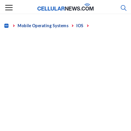
Skip
to
content
Home
Mobile Operating Systems
IOS