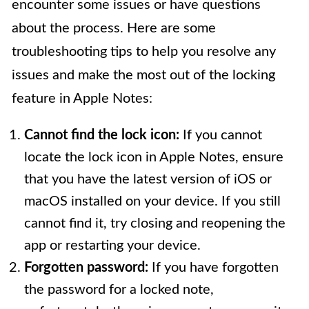
encounter some issues or have questions
about the process. Here are some
troubleshooting tips to help you resolve any
issues and make the most out of the locking
feature in Apple Notes:
Cannot find the lock icon:
If you cannot
locate the lock icon in Apple Notes, ensure
that you have the latest version of iOS or
macOS installed on your device. If you still
cannot find it, try closing and reopening the
app or restarting your device.
Forgotten password:
If you have forgotten
the password for a locked note,