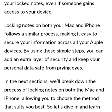
your locked notes, even if someone gains
access to your device.
Locking notes on both your Mac and iPhone
follows a similar process, making it easy to
secure your information across all your Apple
devices. By using these simple steps, you can
add an extra layer of security and keep your
personal data safe from prying eyes.
In the next sections, we’ll break down the
process of locking notes on both the Mac and
iPhone, allowing you to choose the method
that suits you best. So let’s dive in and learn