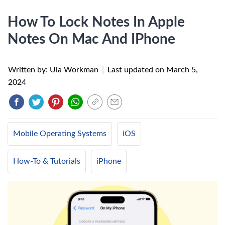
How To Lock Notes In Apple
Notes On Mac And IPhone
Written by: Ula Workman
|
Last updated on
March 5,
2024
Mobile Operating Systems
iOS
How-To & Tutorials
iPhone