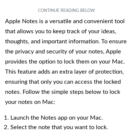
Apple Notes is a versatile and convenient tool
that allows you to keep track of your ideas,
thoughts, and important information. To ensure
the privacy and security of your notes, Apple
provides the option to lock them on your Mac.
This feature adds an extra layer of protection,
ensuring that only you can access the locked
notes. Follow the simple steps below to lock
your notes on Mac:
Launch the Notes app on your Mac.
Select the note that you want to lock.