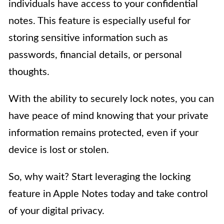
individuals have access to your confidential
notes. This feature is especially useful for
storing sensitive information such as
passwords, financial details, or personal
thoughts.
With the ability to securely lock notes, you can
have peace of mind knowing that your private
information remains protected, even if your
device is lost or stolen.
So, why wait? Start leveraging the locking
feature in Apple Notes today and take control
of your digital privacy.