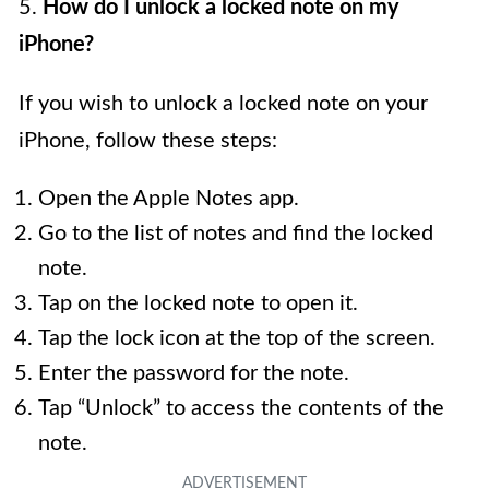
5.
How do I unlock a locked note on my
iPhone?
If you wish to unlock a locked note on your
iPhone, follow these steps:
Open the Apple Notes app.
Go to the list of notes and find the locked
note.
Tap on the locked note to open it.
Tap the lock icon at the top of the screen.
Enter the password for the note.
Tap “Unlock” to access the contents of the
note.