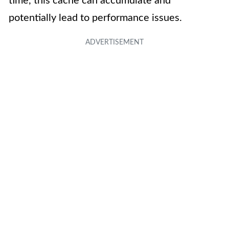
time, this cache can accumulate and
potentially lead to performance issues.