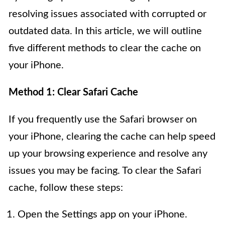
resolving issues associated with corrupted or
outdated data. In this article, we will outline
five different methods to clear the cache on
your iPhone.
Method 1: Clear Safari Cache
If you frequently use the Safari browser on
your iPhone, clearing the cache can help speed
up your browsing experience and resolve any
issues you may be facing. To clear the Safari
cache, follow these steps:
Open the Settings app on your iPhone.