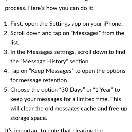
process. Here’s how you can do it:
First, open the Settings app on your iPhone.
Scroll down and tap on “Messages” from the
list.
In the Messages settings, scroll down to find
the “Message History” section.
Tap on “Keep Messages” to open the options
for message retention.
Choose the option “30 Days” or “1 Year” to
keep your messages for a limited time. This
will clear the old messages cache and free up
storage space.
It’s important to note that clearing the