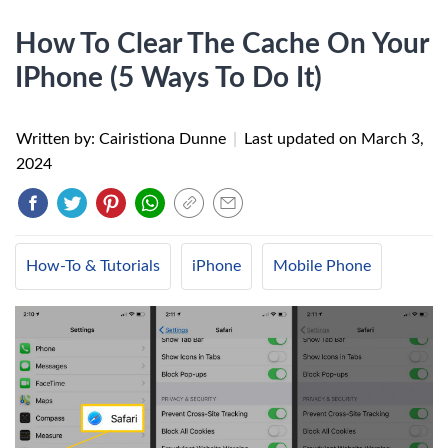
How To Clear The Cache On Your
IPhone (5 Ways To Do It)
Written by: Cairistiona Dunne
|
Last updated on
March 3,
2024
How-To & Tutorials
iPhone
Mobile Phone