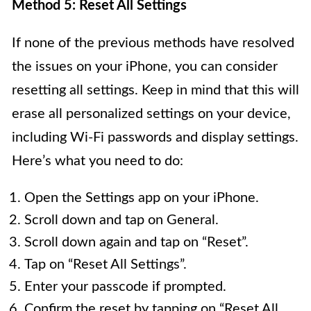
Method 5: Reset All Settings
If none of the previous methods have resolved
the issues on your iPhone, you can consider
resetting all settings. Keep in mind that this will
erase all personalized settings on your device,
including Wi-Fi passwords and display settings.
Here’s what you need to do:
Open the Settings app on your iPhone.
Scroll down and tap on General.
Scroll down again and tap on “Reset”.
Tap on “Reset All Settings”.
Enter your passcode if prompted.
Confirm the reset by tapping on “Reset All