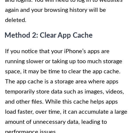
and logins. You will need to log in to websites
again and your browsing history will be
deleted.
Method 2: Clear App Cache
If you notice that your iPhone’s apps are
running slower or taking up too much storage
space, it may be time to clear the app cache.
The app cache is a storage area where apps
temporarily store data such as images, videos,
and other files. While this cache helps apps
load faster, over time, it can accumulate a large
amount of unnecessary data, leading to
performance issues.