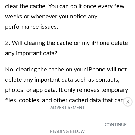
clear the cache. You can do it once every few
weeks or whenever you notice any
performance issues.
2. Will clearing the cache on my iPhone delete
any important data?
No, clearing the cache on your iPhone will not
delete any important data such as contacts,
photos, or app data. It only removes temporary
files, cookies, and other cached data that can
X
accumulate over time and potentially slow
down your device.