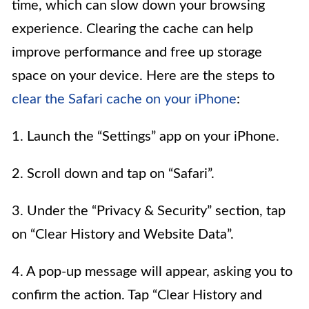
time, which can slow down your browsing
experience. Clearing the cache can help
improve performance and free up storage
space on your device. Here are the steps to
clear the Safari cache on your iPhone
:
1. Launch the “Settings” app on your iPhone.
2. Scroll down and tap on “Safari”.
3. Under the “Privacy & Security” section, tap
on “Clear History and Website Data”.
4. A pop-up message will appear, asking you to
confirm the action. Tap “Clear History and