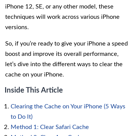
iPhone 12, SE, or any other model, these
techniques will work across various iPhone
versions.
So, if you’re ready to give your iPhone a speed
boost and improve its overall performance,
let’s dive into the different ways to clear the
cache on your iPhone.
Inside This Article
Clearing the Cache on Your iPhone (5 Ways
to Do It)
Method 1: Clear Safari Cache