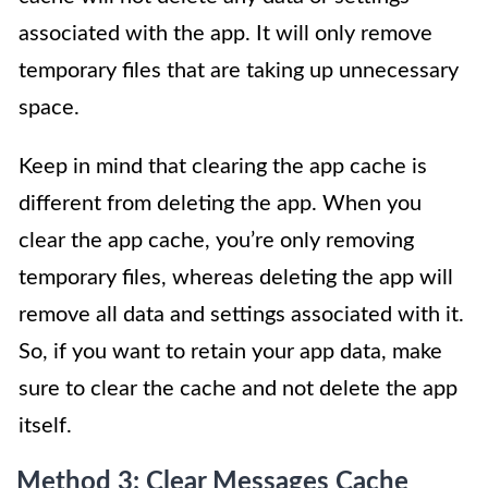
associated with the app. It will only remove
temporary files that are taking up unnecessary
space.
Keep in mind that clearing the app cache is
different from deleting the app. When you
clear the app cache, you’re only removing
temporary files, whereas deleting the app will
remove all data and settings associated with it.
So, if you want to retain your app data, make
sure to clear the cache and not delete the app
itself.
Method 3: Clear Messages Cache