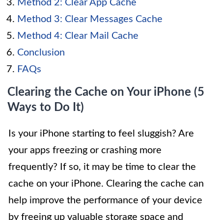
Method 2: Clear App Cache
Method 3: Clear Messages Cache
Method 4: Clear Mail Cache
Conclusion
FAQs
Clearing the Cache on Your iPhone (5
Ways to Do It)
Is your iPhone starting to feel sluggish? Are
your apps freezing or crashing more
frequently? If so, it may be time to clear the
cache on your iPhone. Clearing the cache can
help improve the performance of your device
by freeing up valuable storage space and