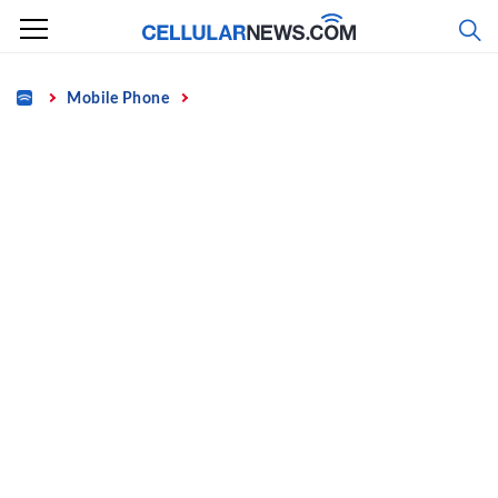
Skip
to
content
Home
Mobile Phone