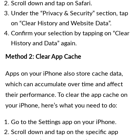
Scroll down and tap on Safari.
Under the “Privacy & Security” section, tap
on “Clear History and Website Data”.
Confirm your selection by tapping on “Clear
History and Data” again.
Method 2: Clear App Cache
Apps on your iPhone also store cache data,
which can accumulate over time and affect
their performance. To clear the app cache on
your iPhone, here’s what you need to do:
Go to the Settings app on your iPhone.
Scroll down and tap on the specific app