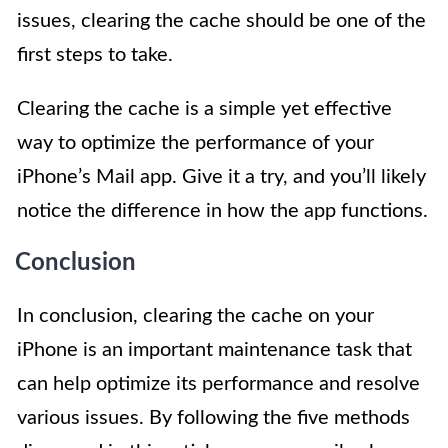
issues, clearing the cache should be one of the
first steps to take.
Clearing the cache is a simple yet effective
way to optimize the performance of your
iPhone’s Mail app. Give it a try, and you’ll likely
notice the difference in how the app functions.
Conclusion
In conclusion, clearing the cache on your
iPhone is an important maintenance task that
can help optimize its performance and resolve
various issues. By following the five methods