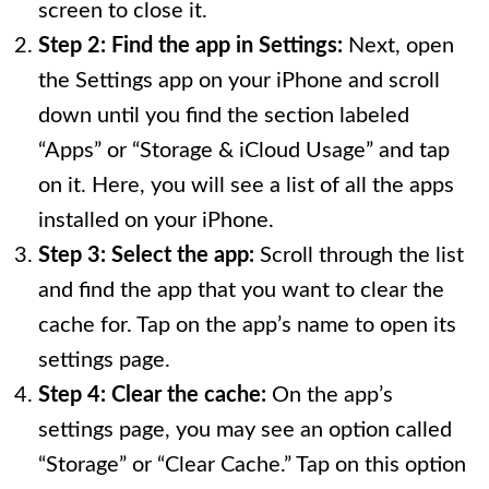
screen to close it.
Step 2: Find the app in Settings:
Next, open
the Settings app on your iPhone and scroll
down until you find the section labeled
“Apps” or “Storage & iCloud Usage” and tap
on it. Here, you will see a list of all the apps
installed on your iPhone.
Step 3: Select the app:
Scroll through the list
and find the app that you want to clear the
cache for. Tap on the app’s name to open its
settings page.
Step 4: Clear the cache:
On the app’s
settings page, you may see an option called
“Storage” or “Clear Cache.” Tap on this option