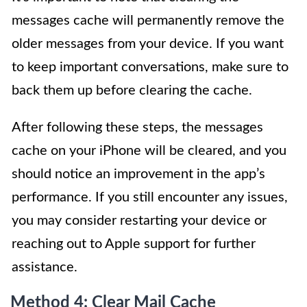
messages cache will permanently remove the
older messages from your device. If you want
to keep important conversations, make sure to
back them up before clearing the cache.
After following these steps, the messages
cache on your iPhone will be cleared, and you
should notice an improvement in the app’s
performance. If you still encounter any issues,
you may consider restarting your device or
reaching out to Apple support for further
assistance.
Method 4: Clear Mail Cache