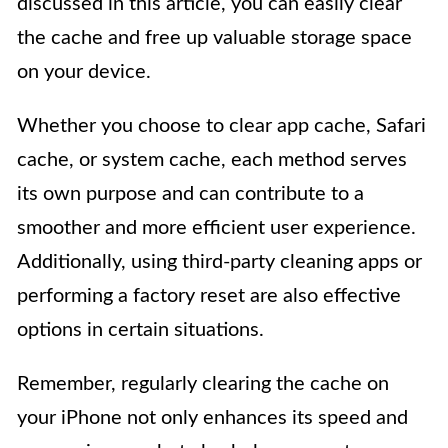
discussed in this article, you can easily clear
the cache and free up valuable storage space
on your device.
Whether you choose to clear app cache, Safari
cache, or system cache, each method serves
its own purpose and can contribute to a
smoother and more efficient user experience.
Additionally, using third-party cleaning apps or
performing a factory reset are also effective
options in certain situations.
Remember, regularly clearing the cache on
your iPhone not only enhances its speed and