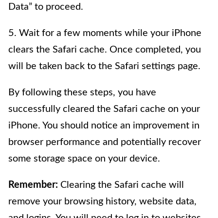
Data” to proceed.
5. Wait for a few moments while your iPhone
clears the Safari cache. Once completed, you
will be taken back to the Safari settings page.
By following these steps, you have
successfully cleared the Safari cache on your
iPhone. You should notice an improvement in
browser performance and potentially recover
some storage space on your device.
Remember:
Clearing the Safari cache will
remove your browsing history, website data,