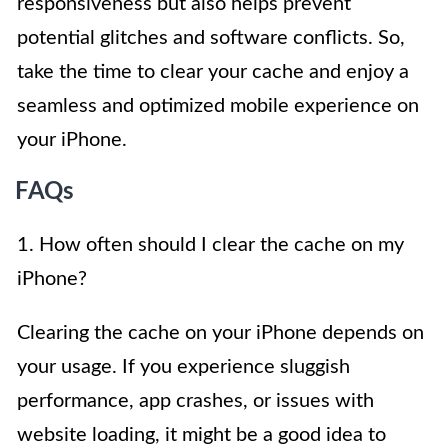
responsiveness but also helps prevent
potential glitches and software conflicts. So,
take the time to clear your cache and enjoy a
seamless and optimized mobile experience on
your iPhone.
FAQs
1. How often should I clear the cache on my
iPhone?
Clearing the cache on your iPhone depends on
your usage. If you experience sluggish
performance, app crashes, or issues with
website loading, it might be a good idea to