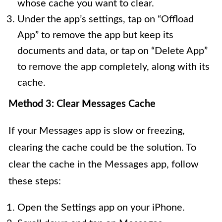
whose cache you want to clear.
Under the app’s settings, tap on “Offload
App” to remove the app but keep its
documents and data, or tap on “Delete App”
to remove the app completely, along with its
cache.
Method 3: Clear Messages Cache
If your Messages app is slow or freezing,
clearing the cache could be the solution. To
clear the cache in the Messages app, follow
these steps:
Open the Settings app on your iPhone.