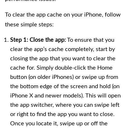
To clear the app cache on your iPhone, follow
these simple steps:
Step 1: Close the app:
To ensure that you
clear the app’s cache completely, start by
closing the app that you want to clear the
cache for. Simply double-click the Home
button (on older iPhones) or swipe up from
the bottom edge of the screen and hold (on
iPhone X and newer models). This will open
the app switcher, where you can swipe left
or right to find the app you want to close.
Once you locate it, swipe up or off the