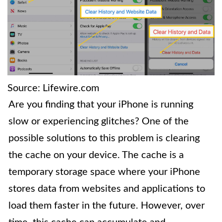
Source: Lifewire.com
Are you finding that your iPhone is running
slow or experiencing glitches? One of the
possible solutions to this problem is clearing
the cache on your device. The cache is a
temporary storage space where your iPhone
stores data from websites and applications to
load them faster in the future. However, over