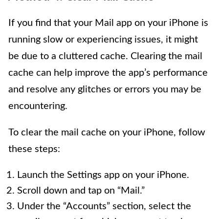
If you find that your Mail app on your iPhone is
running slow or experiencing issues, it might
be due to a cluttered cache. Clearing the mail
cache can help improve the app’s performance
and resolve any glitches or errors you may be
encountering.
To clear the mail cache on your iPhone, follow
these steps:
Launch the Settings app on your iPhone.
Scroll down and tap on “Mail.”
Under the “Accounts” section, select the