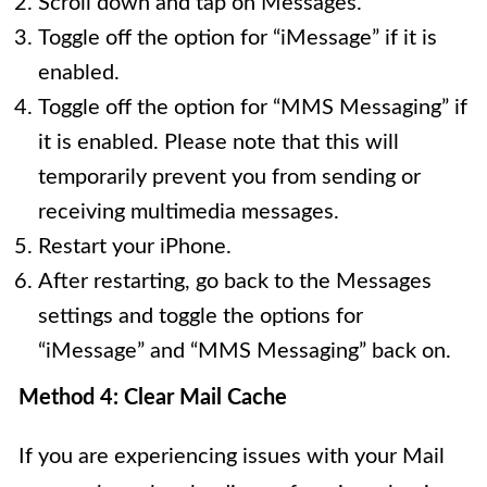
Scroll down and tap on Messages.
Toggle off the option for “iMessage” if it is
enabled.
Toggle off the option for “MMS Messaging” if
it is enabled. Please note that this will
temporarily prevent you from sending or
receiving multimedia messages.
Restart your iPhone.
After restarting, go back to the Messages
settings and toggle the options for
“iMessage” and “MMS Messaging” back on.
Method 4: Clear Mail Cache
If you are experiencing issues with your Mail