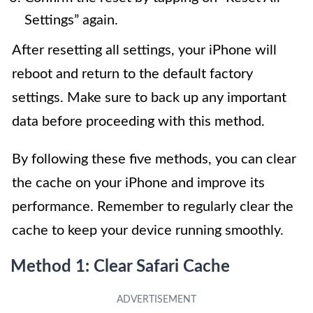
Settings” again.
After resetting all settings, your iPhone will
reboot and return to the default factory
settings. Make sure to back up any important
data before proceeding with this method.
By following these five methods, you can clear
the cache on your iPhone and improve its
performance. Remember to regularly clear the
cache to keep your device running smoothly.
Method 1: Clear Safari Cache