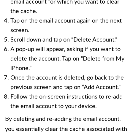
email account for which you want to clear
the cache.
Tap on the email account again on the next
screen.
Scroll down and tap on “Delete Account.”
A pop-up will appear, asking if you want to
delete the account. Tap on “Delete from My
iPhone.”
Once the account is deleted, go back to the
previous screen and tap on “Add Account.”
Follow the on-screen instructions to re-add
the email account to your device.
By deleting and re-adding the email account,
you essentially clear the cache associated with