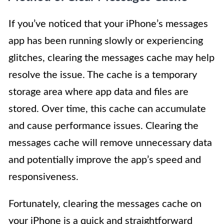
If you’ve noticed that your iPhone’s messages
app has been running slowly or experiencing
glitches, clearing the messages cache may help
resolve the issue. The cache is a temporary
storage area where app data and files are
stored. Over time, this cache can accumulate
and cause performance issues. Clearing the
messages cache will remove unnecessary data
and potentially improve the app’s speed and
responsiveness.
Fortunately, clearing the messages cache on
your iPhone is a quick and straightforward