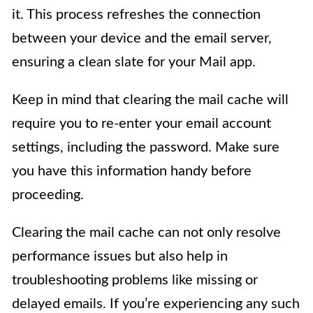
it. This process refreshes the connection
between your device and the email server,
ensuring a clean slate for your Mail app.
Keep in mind that clearing the mail cache will
require you to re-enter your email account
settings, including the password. Make sure
you have this information handy before
proceeding.
Clearing the mail cache can not only resolve
performance issues but also help in
troubleshooting problems like missing or
delayed emails. If you’re experiencing any such