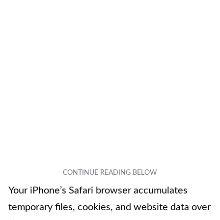
Your iPhone’s Safari browser accumulates
temporary files, cookies, and website data over