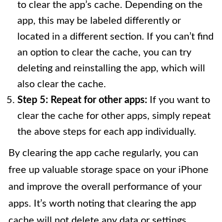
to clear the app’s cache. Depending on the
app, this may be labeled differently or
located in a different section. If you can’t find
an option to clear the cache, you can try
deleting and reinstalling the app, which will
also clear the cache.
Step 5: Repeat for other apps:
If you want to
clear the cache for other apps, simply repeat
the above steps for each app individually.
By clearing the app cache regularly, you can
free up valuable storage space on your iPhone
and improve the overall performance of your
apps. It’s worth noting that clearing the app
cache will not delete any data or settings