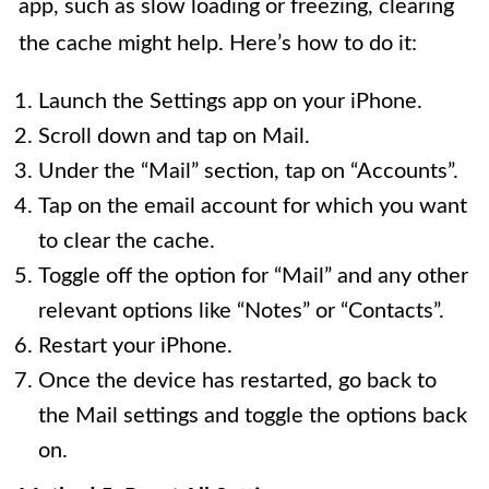
app, such as slow loading or freezing, clearing
the cache might help. Here’s how to do it:
Launch the Settings app on your iPhone.
Scroll down and tap on Mail.
Under the “Mail” section, tap on “Accounts”.
Tap on the email account for which you want
to clear the cache.
Toggle off the option for “Mail” and any other
relevant options like “Notes” or “Contacts”.
Restart your iPhone.
Once the device has restarted, go back to
the Mail settings and toggle the options back
on.