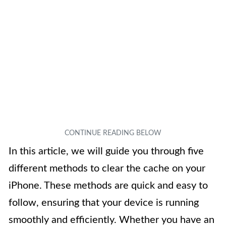
In this article, we will guide you through five
different methods to clear the cache on your
iPhone. These methods are quick and easy to
follow, ensuring that your device is running
smoothly and efficiently. Whether you have an