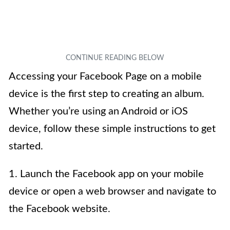
Accessing your Facebook Page on a mobile
device is the first step to creating an album.
Whether you’re using an Android or iOS
device, follow these simple instructions to get
started.
1. Launch the Facebook app on your mobile
device or open a web browser and navigate to
the Facebook website.