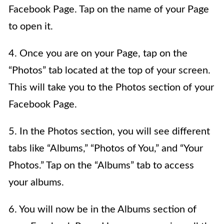
Facebook Page. Tap on the name of your Page
to open it.
4. Once you are on your Page, tap on the
“Photos” tab located at the top of your screen.
This will take you to the Photos section of your
Facebook Page.
5. In the Photos section, you will see different
tabs like “Albums,” “Photos of You,” and “Your
Photos.” Tap on the “Albums” tab to access
your albums.
6. You will now be in the Albums section of