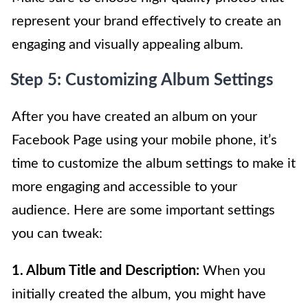
represent your brand effectively to create an
engaging and visually appealing album.
Step 5: Customizing Album Settings
After you have created an album on your
Facebook Page using your mobile phone, it’s
time to customize the album settings to make it
more engaging and accessible to your
audience. Here are some important settings
you can tweak:
1. Album Title and Description:
When you
initially created the album, you might have