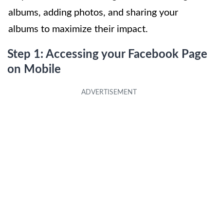
albums, adding photos, and sharing your
albums to maximize their impact.
Step 1: Accessing your Facebook Page
on Mobile