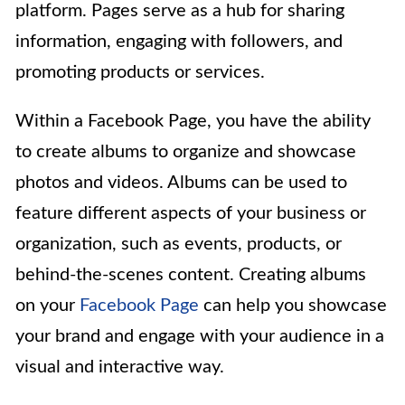
platform. Pages serve as a hub for sharing
information, engaging with followers, and
promoting products or services.
Within a Facebook Page, you have the ability
to create albums to organize and showcase
photos and videos. Albums can be used to
feature different aspects of your business or
organization, such as events, products, or
behind-the-scenes content. Creating albums
on your
Facebook Page
can help you showcase
your brand and engage with your audience in a
visual and interactive way.