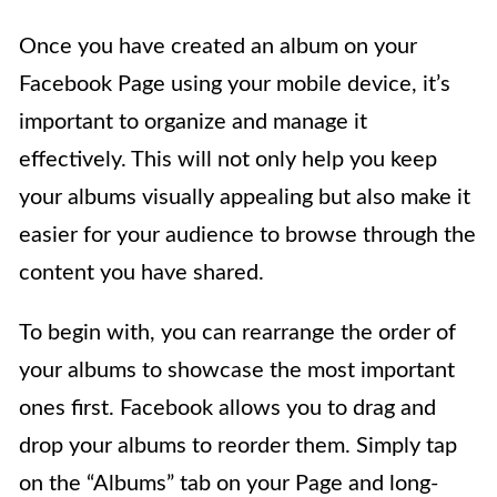
Once you have created an album on your
Facebook Page using your mobile device, it’s
important to organize and manage it
effectively. This will not only help you keep
your albums visually appealing but also make it
easier for your audience to browse through the
content you have shared.
To begin with, you can rearrange the order of
your albums to showcase the most important
ones first. Facebook allows you to drag and
drop your albums to reorder them. Simply tap
on the “Albums” tab on your Page and long-