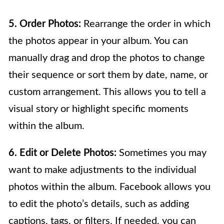
5. Order Photos:
Rearrange the order in which
the photos appear in your album. You can
manually drag and drop the photos to change
their sequence or sort them by date, name, or
custom arrangement. This allows you to tell a
visual story or highlight specific moments
within the album.
6. Edit or Delete Photos:
Sometimes you may
want to make adjustments to the individual
photos within the album. Facebook allows you
to edit the photo’s details, such as adding
captions, tags, or filters. If needed, you can