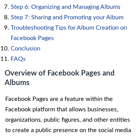
Step 6: Organizing and Managing Albums
Step 7: Sharing and Promoting your Album
Troubleshooting Tips for Album Creation on
Facebook Pages
Conclusion
FAQs
Overview of Facebook Pages and
Albums
Facebook Pages are a feature within the
Facebook platform that allows businesses,
organizations, public figures, and other entities
to create a public presence on the social media