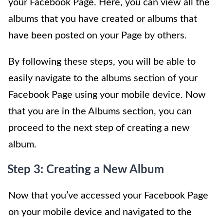
your Facebook Page. Here, you can view all the
albums that you have created or albums that
have been posted on your Page by others.
By following these steps, you will be able to
easily navigate to the albums section of your
Facebook Page using your mobile device. Now
that you are in the Albums section, you can
proceed to the next step of creating a new
album.
Step 3: Creating a New Album
Now that you’ve accessed your Facebook Page
on your mobile device and navigated to the