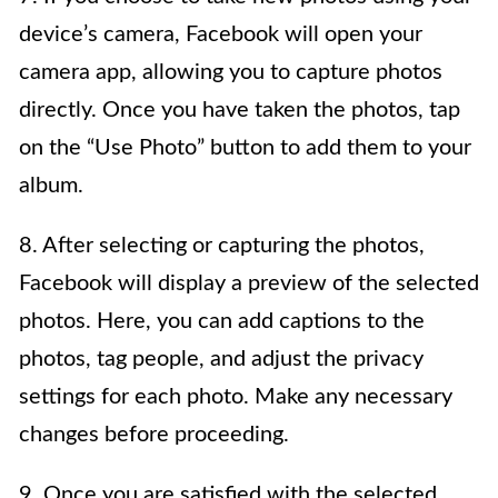
device’s camera, Facebook will open your
camera app, allowing you to capture photos
directly. Once you have taken the photos, tap
on the “Use Photo” button to add them to your
album.
8. After selecting or capturing the photos,
Facebook will display a preview of the selected
photos. Here, you can add captions to the
photos, tag people, and adjust the privacy
settings for each photo. Make any necessary
changes before proceeding.
9. Once you are satisfied with the selected