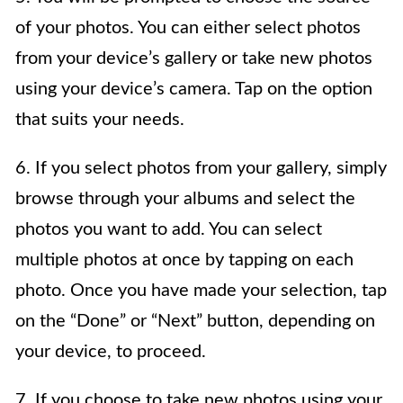
of your photos. You can either select photos
from your device’s gallery or take new photos
using your device’s camera. Tap on the option
that suits your needs.
6. If you select photos from your gallery, simply
browse through your albums and select the
photos you want to add. You can select
multiple photos at once by tapping on each
photo. Once you have made your selection, tap
on the “Done” or “Next” button, depending on
your device, to proceed.
7. If you choose to take new photos using your