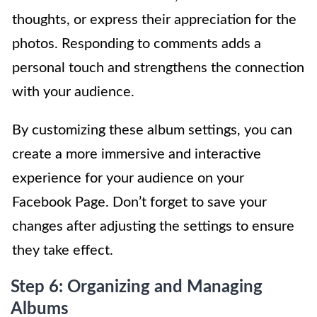
thoughts, or express their appreciation for the
photos. Responding to comments adds a
personal touch and strengthens the connection
with your audience.
By customizing these album settings, you can
create a more immersive and interactive
experience for your audience on your
Facebook Page. Don’t forget to save your
changes after adjusting the settings to ensure
they take effect.
Step 6: Organizing and Managing
Albums