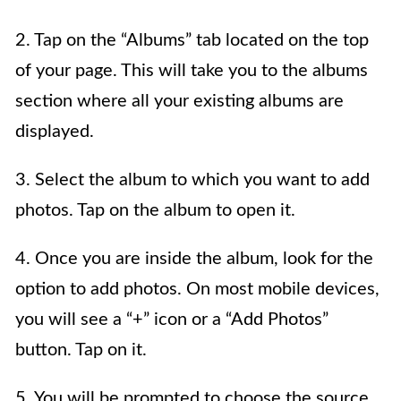
2. Tap on the “Albums” tab located on the top
of your page. This will take you to the albums
section where all your existing albums are
displayed.
3. Select the album to which you want to add
photos. Tap on the album to open it.
4. Once you are inside the album, look for the
option to add photos. On most mobile devices,
you will see a “+” icon or a “Add Photos”
button. Tap on it.
5. You will be prompted to choose the source