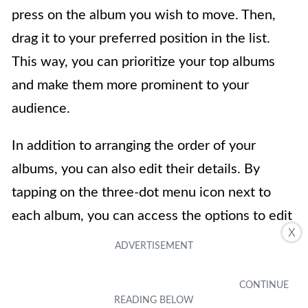
press on the album you wish to move. Then,
drag it to your preferred position in the list.
This way, you can prioritize your top albums
and make them more prominent to your
audience.
In addition to arranging the order of your
albums, you can also edit their details. By
tapping on the three-dot menu icon next to
each album, you can access the options to edit
X
the album’s name, description, and privacy
settings. This is particularly useful if you want
to provide more context or update the