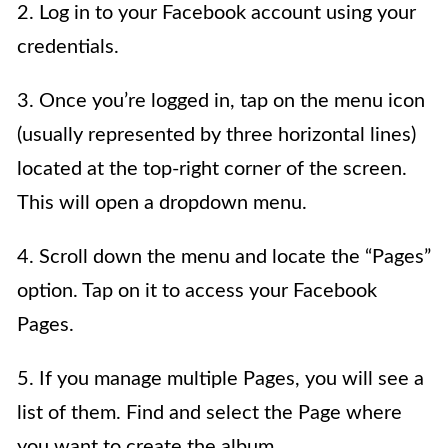
2. Log in to your Facebook account using your
credentials.
3. Once you’re logged in, tap on the menu icon
(usually represented by three horizontal lines)
located at the top-right corner of the screen.
This will open a dropdown menu.
4. Scroll down the menu and locate the “Pages”
option. Tap on it to access your Facebook
Pages.
5. If you manage multiple Pages, you will see a
list of them. Find and select the Page where
you want to create the album.