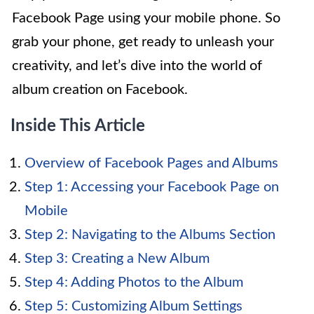
Facebook Page using your mobile phone. So
grab your phone, get ready to unleash your
creativity, and let’s dive into the world of
album creation on Facebook.
Inside This Article
Overview of Facebook Pages and Albums
Step 1: Accessing your Facebook Page on
Mobile
Step 2: Navigating to the Albums Section
Step 3: Creating a New Album
Step 4: Adding Photos to the Album
Step 5: Customizing Album Settings