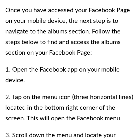
Once you have accessed your Facebook Page
on your mobile device, the next step is to
navigate to the albums section. Follow the
steps below to find and access the albums
section on your Facebook Page:
1. Open the Facebook app on your mobile
device.
2. Tap on the menu icon (three horizontal lines)
located in the bottom right corner of the
screen. This will open the Facebook menu.
3. Scroll down the menu and locate your