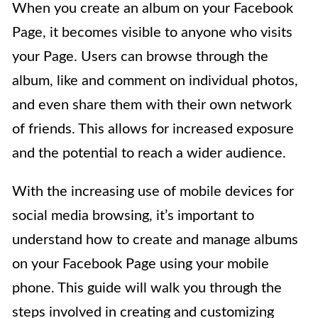
When you create an album on your Facebook
Page, it becomes visible to anyone who visits
your Page. Users can browse through the
album, like and comment on individual photos,
and even share them with their own network
of friends. This allows for increased exposure
and the potential to reach a wider audience.
With the increasing use of mobile devices for
social media browsing, it’s important to
understand how to create and manage albums
on your Facebook Page using your mobile
phone. This guide will walk you through the
steps involved in creating and customizing