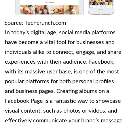
Source: Techcrunch.com
In today’s digital age, social media platforms
have become a vital tool for businesses and
individuals alike to connect, engage, and share
experiences with their audience. Facebook,
with its massive user base, is one of the most
popular platforms for both personal profiles
and business pages. Creating albums on a
Facebook Page is a fantastic way to showcase
visual content, such as photos or videos, and
effectively communicate your brand’s message.