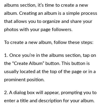
albums section, it’s time to create a new
album. Creating an album is a simple process
that allows you to organize and share your
photos with your page followers.
To create a new album, follow these steps:
1. Once you’re in the albums section, tap on
the “Create Album” button. This button is
usually located at the top of the page or in a
prominent position.
2. A dialog box will appear, prompting you to
enter a title and description for your album.