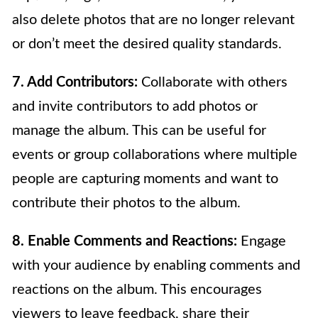
also delete photos that are no longer relevant
or don’t meet the desired quality standards.
7. Add Contributors:
Collaborate with others
and invite contributors to add photos or
manage the album. This can be useful for
events or group collaborations where multiple
people are capturing moments and want to
contribute their photos to the album.
8. Enable Comments and Reactions:
Engage
with your audience by enabling comments and
reactions on the album. This encourages
viewers to leave feedback, share their