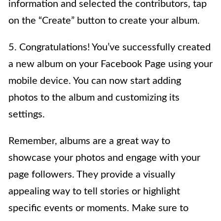
information and selected the contributors, tap
on the “Create” button to create your album.
5. Congratulations! You’ve successfully created
a new album on your Facebook Page using your
mobile device. You can now start adding
photos to the album and customizing its
settings.
Remember, albums are a great way to
showcase your photos and engage with your
page followers. They provide a visually
appealing way to tell stories or highlight
specific events or moments. Make sure to