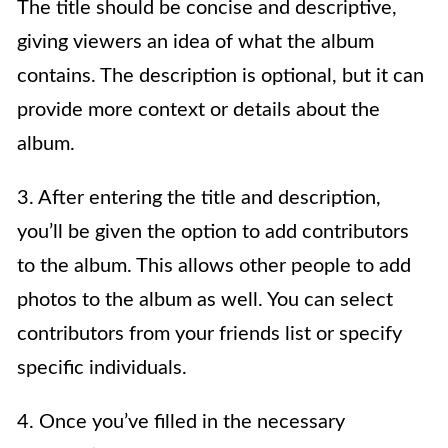
The title should be concise and descriptive,
giving viewers an idea of what the album
contains. The description is optional, but it can
provide more context or details about the
album.
3. After entering the title and description,
you’ll be given the option to add contributors
to the album. This allows other people to add
photos to the album as well. You can select
contributors from your friends list or specify
specific individuals.
4. Once you’ve filled in the necessary