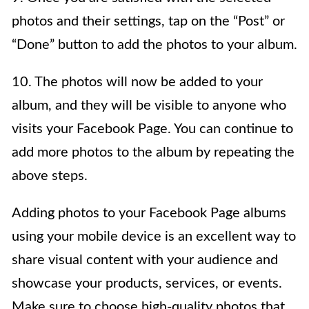
photos and their settings, tap on the “Post” or
“Done” button to add the photos to your album.
10. The photos will now be added to your
album, and they will be visible to anyone who
visits your Facebook Page. You can continue to
add more photos to the album by repeating the
above steps.
Adding photos to your Facebook Page albums
using your mobile device is an excellent way to
share visual content with your audience and
showcase your products, services, or events.
Make sure to choose high-quality photos that