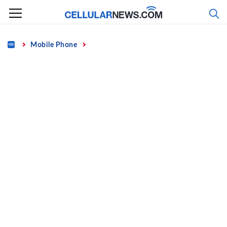
Skip
to
content
Home
Mobile Phone