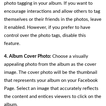
photo tagging in your album. If you want to
encourage interactions and allow others to tag
themselves or their friends in the photos, leave
it enabled. However, if you prefer to have
control over the photo tags, disable this
feature.
4. Album Cover Photo:
Choose a visually
appealing photo from the album as the cover
image. The cover photo will be the thumbnail
that represents your album on your Facebook
Page. Select an image that accurately reflects
the content and entices viewers to click on the
album.