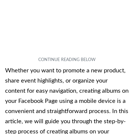
Whether you want to promote a new product,
share event highlights, or organize your
content for easy navigation, creating albums on
your Facebook Page using a mobile device is a
convenient and straightforward process. In this
article, we will guide you through the step-by-
step process of creating albums on your