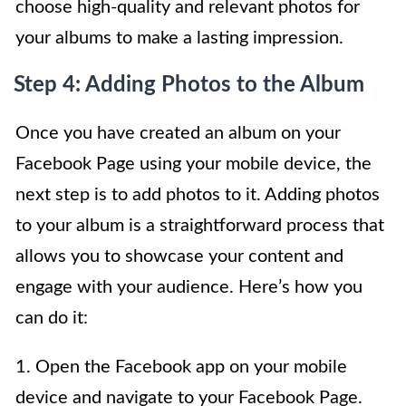
choose high-quality and relevant photos for
your albums to make a lasting impression.
Step 4: Adding Photos to the Album
Once you have created an album on your
Facebook Page using your mobile device, the
next step is to add photos to it. Adding photos
to your album is a straightforward process that
allows you to showcase your content and
engage with your audience. Here’s how you
can do it:
1. Open the Facebook app on your mobile
device and navigate to your Facebook Page.