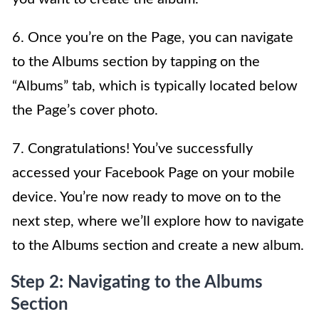
6. Once you’re on the Page, you can navigate
to the Albums section by tapping on the
“Albums” tab, which is typically located below
the Page’s cover photo.
7. Congratulations! You’ve successfully
accessed your Facebook Page on your mobile
device. You’re now ready to move on to the
next step, where we’ll explore how to navigate
to the Albums section and create a new album.
Step 2: Navigating to the Albums
Section