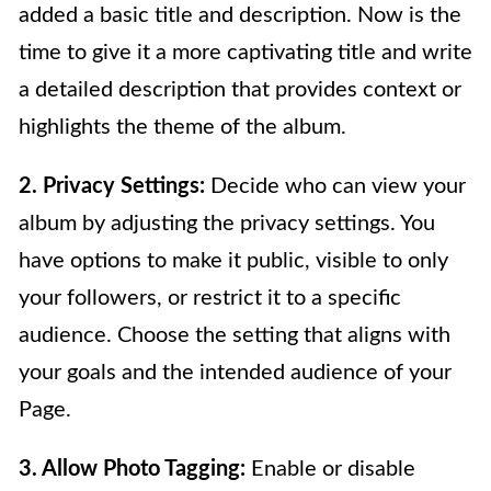
added a basic title and description. Now is the
time to give it a more captivating title and write
a detailed description that provides context or
highlights the theme of the album.
2. Privacy Settings:
Decide who can view your
album by adjusting the privacy settings. You
have options to make it public, visible to only
your followers, or restrict it to a specific
audience. Choose the setting that aligns with
your goals and the intended audience of your
Page.
3. Allow Photo Tagging:
Enable or disable