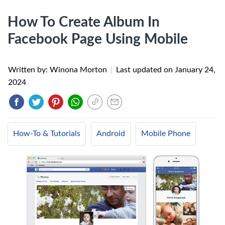
How To Create Album In
Facebook Page Using Mobile
Written by: Winona Morton
|
Last updated on
January 24,
2024
How-To & Tutorials
Android
Mobile Phone