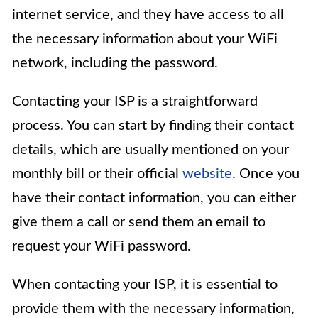
internet service, and they have access to all
the necessary information about your WiFi
network, including the password.
Contacting your ISP is a straightforward
process. You can start by finding their contact
details, which are usually mentioned on your
monthly bill or their official
website
. Once you
have their contact information, you can either
give them a call or send them an email to
request your WiFi password.
When contacting your ISP, it is essential to
provide them with the necessary information,