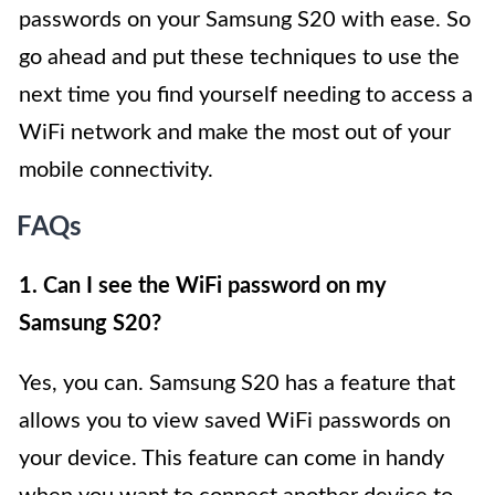
passwords on your Samsung S20 with ease. So
go ahead and put these techniques to use the
next time you find yourself needing to access a
WiFi network and make the most out of your
mobile connectivity.
FAQs
1. Can I see the WiFi password on my
Samsung S20?
Yes, you can. Samsung S20 has a feature that
allows you to view saved WiFi passwords on
your device. This feature can come in handy