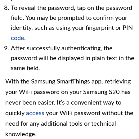
To reveal the password, tap on the password
field. You may be prompted to confirm your
identity, such as using your fingerprint or PIN
code
.
After successfully authenticating, the
password will be displayed in plain text in the
same field.
With the Samsung SmartThings app, retrieving
your WiFi password on your Samsung S20 has
never been easier. It’s a convenient way to
quickly
access
your WiFi password without the
need for any additional tools or technical
knowledge.