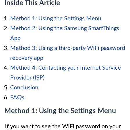
Inside This Article
Method 1: Using the Settings Menu
Method 2: Using the Samsung SmartThings
App
Method 3: Using a third-party WiFi password
recovery app
Method 4: Contacting your Internet Service
Provider (ISP)
Conclusion
FAQs
Method 1: Using the Settings Menu
If you want to see the WiFi password on your