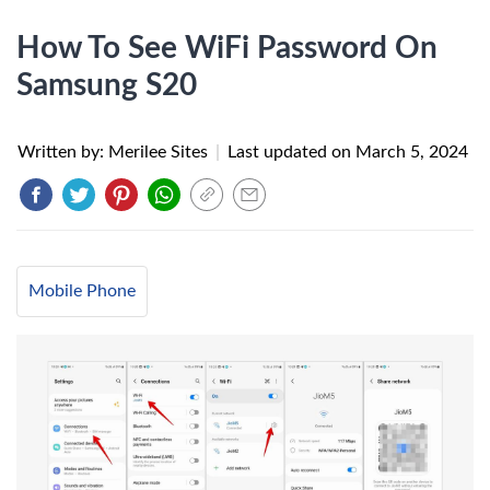
How To See WiFi Password On
Samsung S20
Written by: Merilee Sites
|
Last updated on
March 5, 2024
Mobile Phone