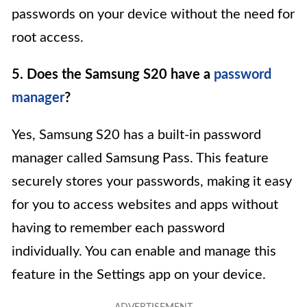
passwords on your device without the need for
root access.
5. Does the Samsung S20 have a
password
manager
?
Yes, Samsung S20 has a built-in password
manager called Samsung Pass. This feature
securely stores your passwords, making it easy
for you to access websites and apps without
having to remember each password
individually. You can enable and manage this
feature in the Settings app on your device.