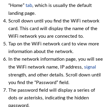
“Home”
tab
, which is usually the default
landing page.
Scroll down until you find the WiFi network
card. This card will display the name of the
WiFi network you are connected to.
Tap on the WiFi network card to view more
information about the network.
In the network information page, you will see
the WiFi network name, IP address,
signal
strength, and other details. Scroll down until
you find the “Password” field.
The password field will display a series of
dots or asterisks, indicating the hidden
password.