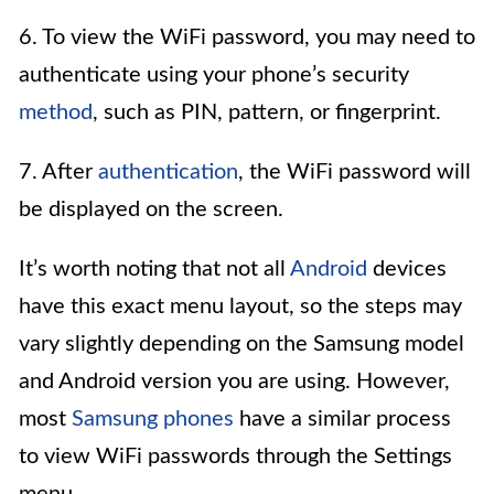
6. To view the WiFi password, you may need to
authenticate using your phone’s security
method
, such as PIN, pattern, or fingerprint.
7. After
authentication
, the WiFi password will
be displayed on the screen.
It’s worth noting that not all
Android
devices
have this exact menu layout, so the steps may
vary slightly depending on the Samsung model
and Android version you are using. However,
most
Samsung phones
have a similar process
to view WiFi passwords through the Settings
menu.