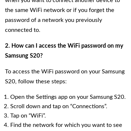
when you want to connect another device to
the same WiFi network or if you forget the
password of a network you previously
connected to.
2. How can I access the WiFi password on my
Samsung S20?
To access the WiFi password on your Samsung
S20, follow these steps:
Open the Settings app on your Samsung S20.
Scroll down and tap on “Connections”.
Tap on “WiFi”.
Find the network for which you want to see