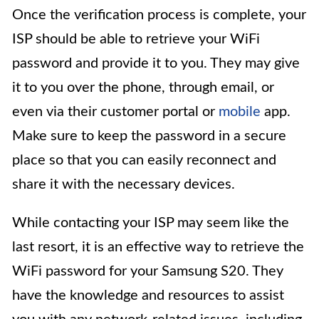
Once the verification process is complete, your
ISP should be able to retrieve your WiFi
password and provide it to you. They may give
it to you over the phone, through email, or
even via their customer portal or
mobile
app.
Make sure to keep the password in a secure
place so that you can easily reconnect and
share it with the necessary devices.
While contacting your ISP may seem like the
last resort, it is an effective way to retrieve the
WiFi password for your Samsung S20. They
have the knowledge and resources to assist