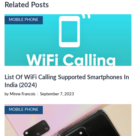
Related Posts
MOBILE PHONE
List Of WiFi Calling Supported Smartphones In
India (2024)
by Minne Francois
|
September 7, 2023
MOBILE PHONE