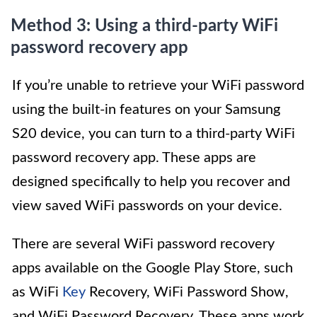
Method 3: Using a third-party WiFi
password recovery app
If you’re unable to retrieve your WiFi password
using the built-in features on your Samsung
S20 device, you can turn to a third-party WiFi
password recovery app. These apps are
designed specifically to help you recover and
view saved WiFi passwords on your device.
There are several WiFi password recovery
apps available on the Google Play Store, such
as WiFi
Key
Recovery, WiFi Password Show,
and WiFi Password Recovery. These apps work