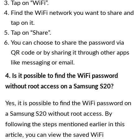
Tap on “WiFi”.
Find the WiFi network you want to share and
tap on it.
Tap on “Share”.
You can choose to share the password via
QR code or by sharing it through other apps
like messaging or email.
4. Is it possible to find the WiFi password
without root access on a Samsung S20?
Yes, it is possible to find the WiFi password on
a Samsung S20 without root access. By
following the steps mentioned earlier in this
article, you can view the saved WiFi