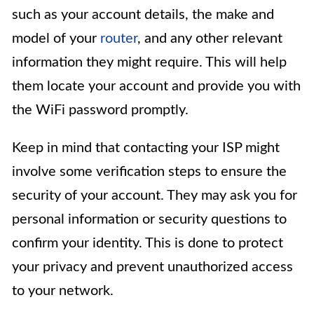
such as your account details, the make and
model of your
router
, and any other relevant
information they might require. This will help
them locate your account and provide you with
the WiFi password promptly.
Keep in mind that contacting your ISP might
involve some verification steps to ensure the
security of your account. They may ask you for
personal information or security questions to
confirm your identity. This is done to protect
your privacy and prevent unauthorized access
to your network.