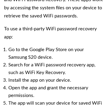
by accessing the system files on your device to
retrieve the saved WiFi passwords.
To use a third-party WiFi password recovery
app:
Go to the Google Play Store on your
Samsung S20 device.
Search for a WiFi password recovery app,
such as WiFi Key Recovery.
Install the app on your device.
Open the app and grant the necessary
permissions.
The app will scan your device for saved WiFi