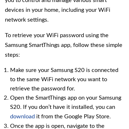
you to control and manage various smart
devices in your home, including your WiFi
network settings.
To retrieve your WiFi password using the
Samsung SmartThings app, follow these simple
steps:
Make sure your Samsung S20 is connected
to the same WiFi network you want to
retrieve the password for.
Open the SmartThings app on your Samsung
S20. If you don’t have it installed, you can
download
it from the Google Play Store.
Once the app is open, navigate to the