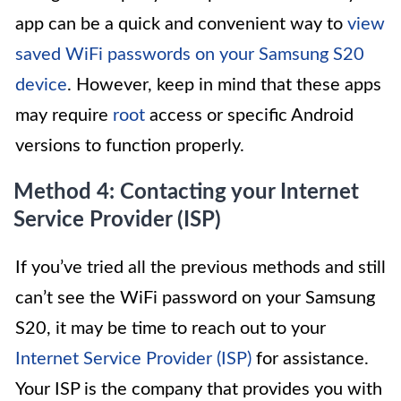
app can be a quick and convenient way to
view
saved WiFi passwords on your Samsung S20
device
. However, keep in mind that these apps
may require
root
access or specific Android
versions to function properly.
Method 4: Contacting your Internet
Service Provider (ISP)
If you’ve tried all the previous methods and still
can’t see the WiFi password on your Samsung
S20, it may be time to reach out to your
Internet Service Provider (ISP)
for assistance.
Your ISP is the company that provides you with