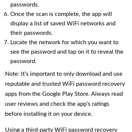
passwords.
Once the scan is complete, the app will
display a list of saved WiFi networks and
their passwords.
Locate the network for which you want to
see the password and tap on it to reveal the
password.
Note: It’s important to only download and use
reputable and trusted WiFi password recovery
apps from the Google Play Store. Always read
user reviews and check the app’s ratings
before installing it on your device.
Using a third-party WiFi password recovery