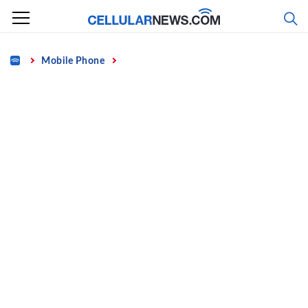
Skip
to
content
Home
Mobile Phone