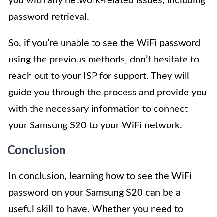
you with any network-related issues, including
password retrieval.
So, if you’re unable to see the WiFi password
using the previous methods, don’t hesitate to
reach out to your ISP for support. They will
guide you through the process and provide you
with the necessary information to connect
your Samsung S20 to your WiFi network.
Conclusion
In conclusion, learning how to see the WiFi
password on your Samsung S20 can be a
useful skill to have. Whether you need to