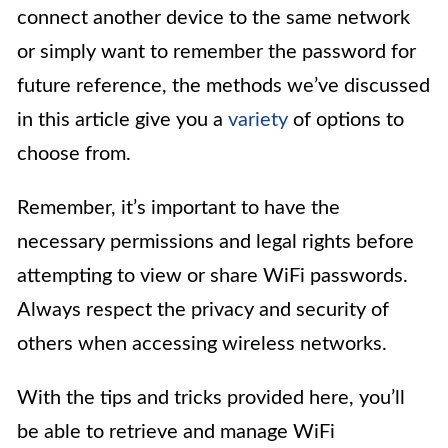
connect another device to the same network
or simply want to remember the password for
future reference, the methods we’ve discussed
in this article give you a
variety
of options to
choose from.
Remember, it’s important to have the
necessary permissions and legal rights before
attempting to view or share WiFi passwords.
Always respect the privacy and security of
others when accessing wireless networks.
With the tips and tricks provided here, you’ll
be able to retrieve and manage WiFi