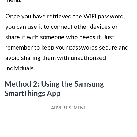
Once you have retrieved the WiFi password,
you can use it to connect other devices or
share it with someone who needs it. Just
remember to keep your passwords secure and
avoid sharing them with unauthorized
individuals.
Method 2: Using the Samsung
SmartThings App