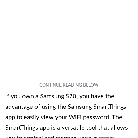
If you own a Samsung S20, you have the
advantage of using the Samsung SmartThings
app to easily view your WiFi password. The
SmartThings app is a versatile tool that allows