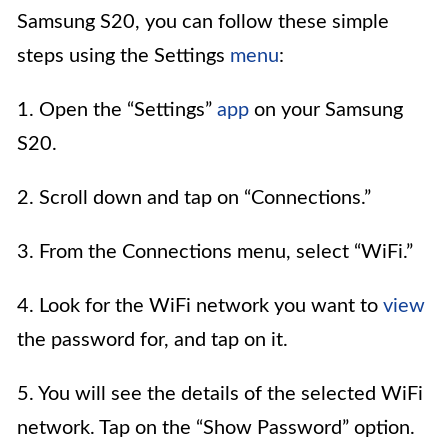
Samsung S20, you can follow these simple
steps using the Settings
menu
:
1. Open the “Settings”
app
on your Samsung
S20.
2. Scroll down and tap on “Connections.”
3. From the Connections menu, select “WiFi.”
4. Look for the WiFi network you want to
view
the password for, and tap on it.
5. You will see the details of the selected WiFi
network. Tap on the “Show Password” option.