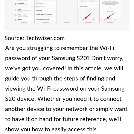
Source: Techwiser.com
Are you struggling to remember the Wi-Fi
password of your Samsung S20? Don’t worry,
we’ve got you covered! In this article, we will
guide you through the steps of finding and
viewing the Wi-Fi password on your Samsung
S20 device. Whether you need it to connect
another device to your network or simply want
to have it on hand for future reference, we’ll
show you how to easily access this