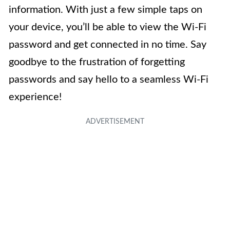
information. With just a few simple taps on
your device, you’ll be able to view the Wi-Fi
password and get connected in no time. Say
goodbye to the frustration of forgetting
passwords and say hello to a seamless Wi-Fi
experience!