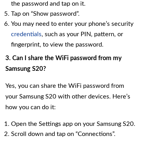
the password and tap on it.
Tap on “Show password”.
You may need to enter your phone’s security
credentials
, such as your PIN, pattern, or
fingerprint, to view the password.
3. Can I share the WiFi password from my
Samsung S20?
Yes, you can share the WiFi password from
your Samsung S20 with other devices. Here’s
how you can do it:
Open the Settings app on your Samsung S20.
Scroll down and tap on “Connections”.