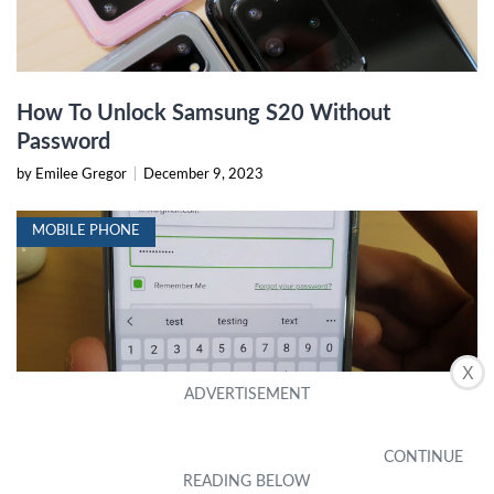
How To Unlock Samsung S20 Without
Password
by Emilee Gregor
|
December 9, 2023
MOBILE PHONE
X
How To View Saved Passwords On Samsung
S20