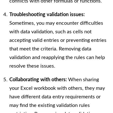
conflicts with other formulas or functions.
Troubleshooting validation issues:
Sometimes, you may encounter difficulties
with data validation, such as cells not
accepting valid entries or preventing entries
that meet the criteria. Removing data
validation and reapplying the rules can help
resolve these issues.
Collaborating with others:
When sharing
your Excel workbook with others, they may
have different data entry requirements or
may find the existing validation rules