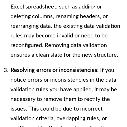
Excel spreadsheet, such as adding or
deleting columns, renaming headers, or
rearranging data, the existing data validation
rules may become invalid or need to be
reconfigured. Removing data validation
ensures a clean slate for the new structure.
Resolving errors or inconsistencies:
If you
notice errors or inconsistencies in the data
validation rules you have applied, it may be
necessary to remove them to rectify the
issues. This could be due to incorrect
validation criteria, overlapping rules, or