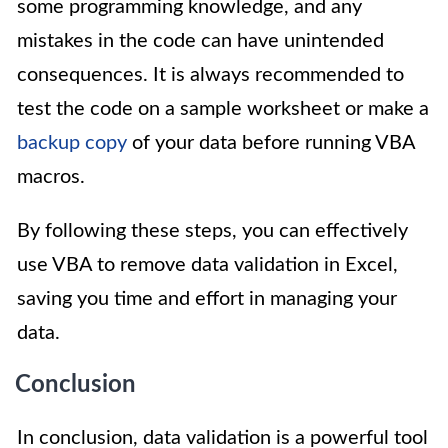
some programming knowledge, and any
mistakes in the code can have unintended
consequences. It is always recommended to
test the code on a sample worksheet or make a
backup copy
of your data before running VBA
macros.
By following these steps, you can effectively
use VBA to remove data validation in Excel,
saving you time and effort in managing your
data.
Conclusion
In conclusion, data validation is a powerful tool