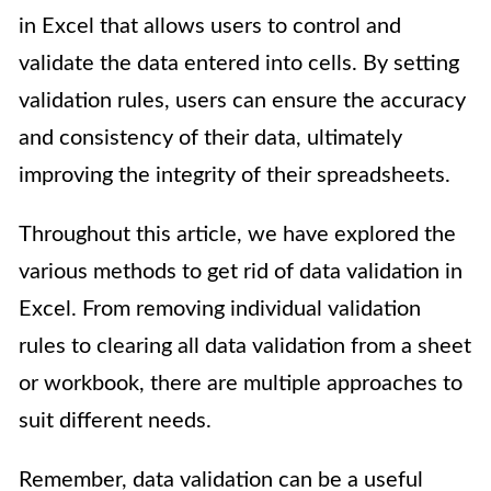
in Excel that allows users to control and
validate the data entered into cells. By setting
validation rules, users can ensure the accuracy
and consistency of their data, ultimately
improving the integrity of their spreadsheets.
Throughout this article, we have explored the
various methods to get rid of data validation in
Excel. From removing individual validation
rules to clearing all data validation from a sheet
or workbook, there are multiple approaches to
suit different needs.
Remember, data validation can be a useful