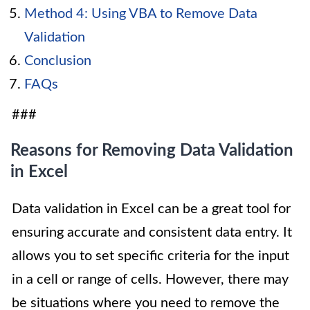
Method 4: Using VBA to Remove Data
Validation
Conclusion
FAQs
###
Reasons for Removing Data Validation
in Excel
Data validation in Excel can be a great tool for
ensuring accurate and consistent data entry. It
allows you to set specific criteria for the input
in a cell or range of cells. However, there may
be situations where you need to remove the