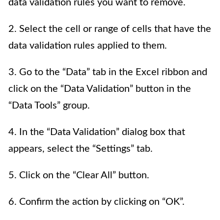
data validation rules you want to remove.
2. Select the cell or range of cells that have the
data validation rules applied to them.
3. Go to the “Data” tab in the Excel ribbon and
click on the “Data Validation” button in the
“Data Tools” group.
4. In the “Data Validation” dialog box that
appears, select the “Settings” tab.
5. Click on the “Clear All” button.
6. Confirm the action by clicking on “OK”.