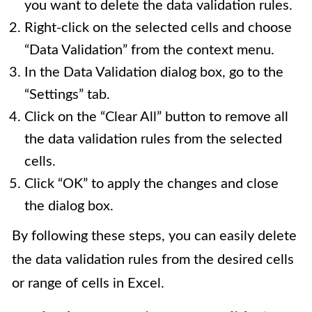
you want to delete the data validation rules.
Right-click on the selected cells and choose
“Data Validation” from the context menu.
In the Data Validation dialog box, go to the
“Settings” tab.
Click on the “Clear All” button to remove all
the data validation rules from the selected
cells.
Click “OK” to apply the changes and close
the dialog box.
By following these steps, you can easily delete
the data validation rules from the desired cells
or range of cells in Excel.