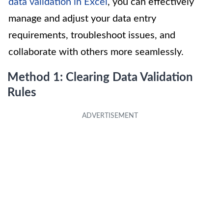
data validation in Excel
, you can effectively
manage and adjust your data entry
requirements, troubleshoot issues, and
collaborate with others more seamlessly.
Method 1: Clearing Data Validation
Rules