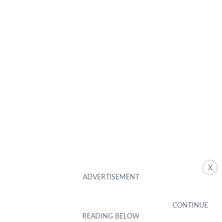
X
Related Posts