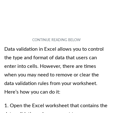
Data validation in Excel allows you to control
the type and format of data that users can
enter into cells. However, there are times
when you may need to remove or clear the
data validation rules from your worksheet.
Here’s how you can do it:
1. Open the Excel worksheet that contains the