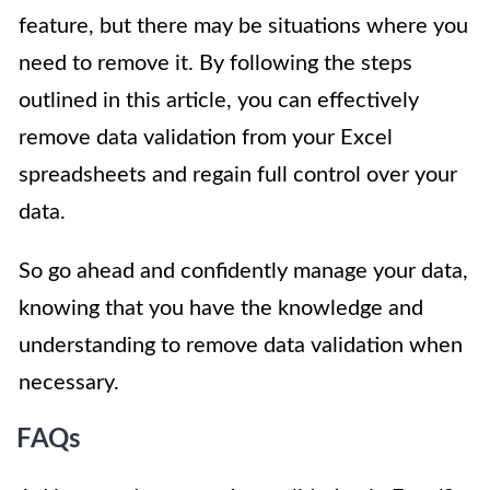
feature, but there may be situations where you
need to remove it. By following the steps
outlined in this article, you can effectively
remove data validation from your Excel
spreadsheets and regain full control over your
data.
So go ahead and confidently manage your data,
knowing that you have the knowledge and
understanding to remove data validation when
necessary.
FAQs