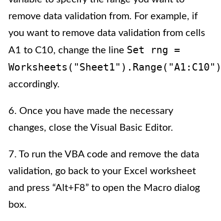
remove data validation from. For example, if
you want to remove data validation from cells
Set rng =
A1 to C10, change the line
Worksheets("Sheet1").Range("A1:C10"
accordingly.
6. Once you have made the necessary
changes, close the Visual Basic Editor.
7. To run the VBA code and remove the data
validation, go back to your Excel worksheet
and press “Alt+F8” to open the Macro dialog
box.