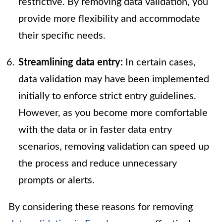
restrictive. By removing data validation, you
provide more flexibility and accommodate
their specific needs.
Streamlining data entry:
In certain cases,
data validation may have been implemented
initially to enforce strict entry guidelines.
However, as you become more comfortable
with the data or in faster data entry
scenarios, removing validation can speed up
the process and reduce unnecessary
prompts or alerts.
By considering these reasons for removing