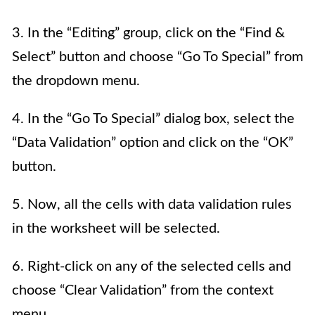
3. In the “Editing” group, click on the “Find &
Select” button and choose “Go To Special” from
the dropdown menu.
4. In the “Go To Special” dialog box, select the
“Data Validation” option and click on the “OK”
button.
5. Now, all the cells with data validation rules
in the worksheet will be selected.
6. Right-click on any of the selected cells and
choose “Clear Validation” from the context
menu.