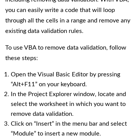
you can easily write a code that will loop
through all the cells in a range and remove any
existing data validation rules.
To use VBA to remove data validation, follow
these steps:
Open the Visual Basic Editor by pressing
“Alt+F11” on your keyboard.
In the Project Explorer window, locate and
select the worksheet in which you want to
remove data validation.
Click on “Insert” in the menu bar and select
“Module” to insert a new module.