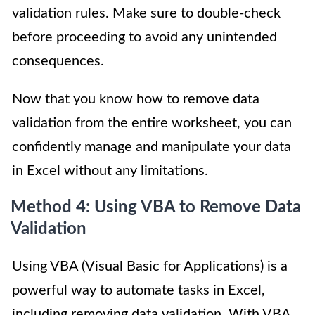
validation rules. Make sure to double-check
before proceeding to avoid any unintended
consequences.
Now that you know how to remove data
validation from the entire worksheet, you can
confidently manage and manipulate your data
in Excel without any limitations.
Method 4: Using VBA to Remove Data
Validation
Using VBA (Visual Basic for Applications) is a
powerful way to automate tasks in Excel,
including removing data validation. With VBA,