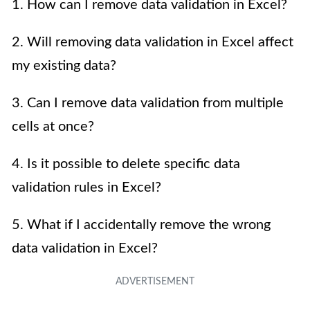
1. How can I remove data validation in Excel?
2. Will removing data validation in Excel affect
my existing data?
3. Can I remove data validation from multiple
cells at once?
4. Is it possible to delete specific data
validation rules in Excel?
5. What if I accidentally remove the wrong
data validation in Excel?