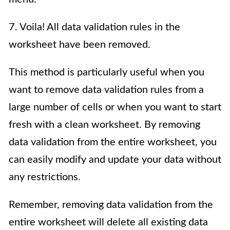
7. Voila! All data validation rules in the
worksheet have been removed.
This method is particularly useful when you
want to remove data validation rules from a
large number of cells or when you want to start
fresh with a clean worksheet. By removing
data validation from the entire worksheet, you
can easily modify and update your data without
any restrictions.
Remember, removing data validation from the
entire worksheet will delete all existing data