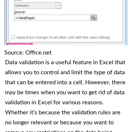
Source: Office.net
Data validation is a useful feature in Excel that
allows you to control and limit the type of data
that can be entered into a cell. However, there
may be times when you want to get rid of data
validation in Excel for various reasons.
Whether it’s because the validation rules are
no longer relevant or because you want to