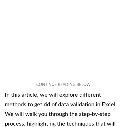
In this article, we will explore different
methods to get rid of data validation in Excel.
We will walk you through the step-by-step
process, highlighting the techniques that will