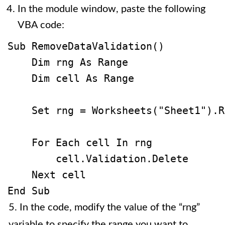
In the module window, paste the following
VBA code:
Sub RemoveDataValidation()

    Dim rng As Range

    Dim cell As Range

    Set rng = Worksheets("Sheet1").R
    For Each cell In rng

        cell.Validation.Delete

    Next cell

5. In the code, modify the value of the “rng”
variable to specify the range you want to