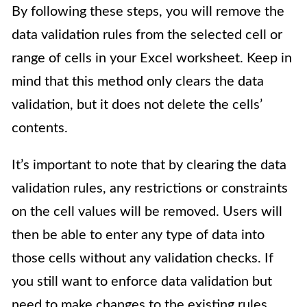
By following these steps, you will remove the
data validation rules from the selected cell or
range of cells in your Excel worksheet. Keep in
mind that this method only clears the data
validation, but it does not delete the cells’
contents.
It’s important to note that by clearing the data
validation rules, any restrictions or constraints
on the cell values will be removed. Users will
then be able to enter any type of data into
those cells without any validation checks. If
you still want to enforce data validation but
need to make changes to the existing rules,