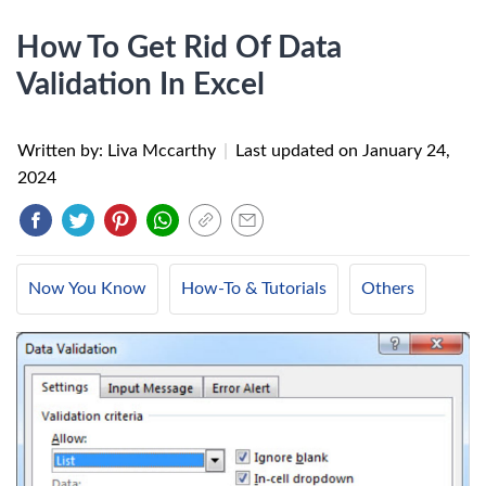
How To Get Rid Of Data
Validation In Excel
Written by: Liva Mccarthy
|
Last updated on
January 24,
2024
Now You Know
How-To & Tutorials
Others