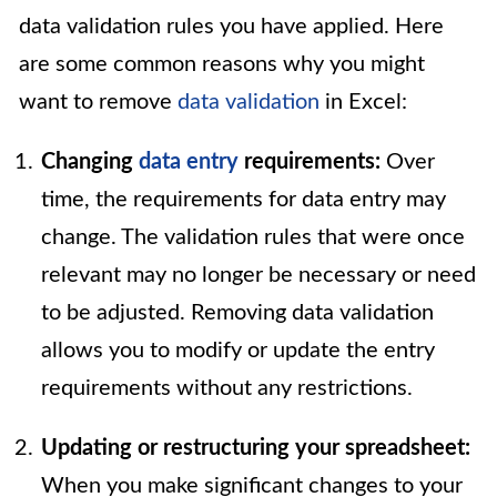
data validation rules you have applied. Here
are some common reasons why you might
want to remove
data validation
in Excel:
Changing
data entry
requirements:
Over
time, the requirements for data entry may
change. The validation rules that were once
relevant may no longer be necessary or need
to be adjusted. Removing data validation
allows you to modify or update the entry
requirements without any restrictions.
Updating or restructuring your spreadsheet:
When you make significant changes to your