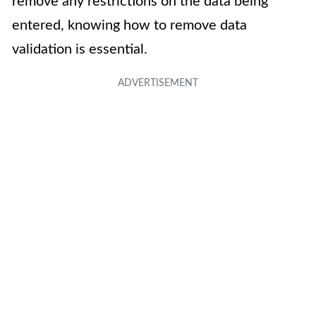
remove any restrictions on the data being
entered, knowing how to remove data
validation is essential.