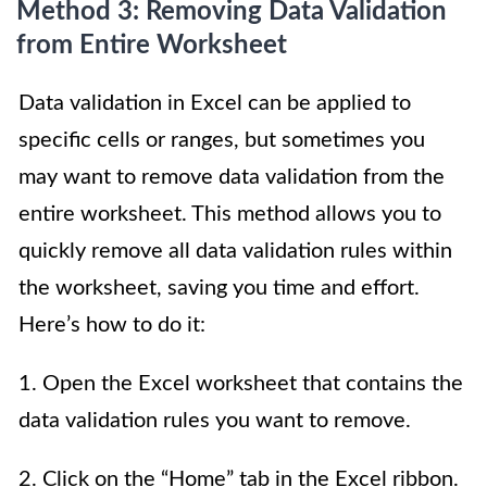
Method 3: Removing Data Validation
from Entire Worksheet
Data validation in Excel can be applied to
specific cells or ranges, but sometimes you
may want to remove data validation from the
entire worksheet. This method allows you to
quickly remove all data validation rules within
the worksheet, saving you time and effort.
Here’s how to do it:
1. Open the Excel worksheet that contains the
data validation rules you want to remove.
2. Click on the “Home” tab in the Excel ribbon.