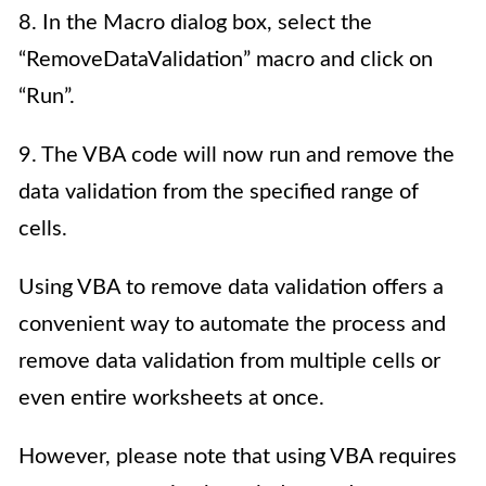
8. In the Macro dialog box, select the
“RemoveDataValidation” macro and click on
“Run”.
9. The VBA code will now run and remove the
data validation from the specified range of
cells.
Using VBA to remove data validation offers a
convenient way to automate the process and
remove data validation from multiple cells or
even entire worksheets at once.
However, please note that using VBA requires