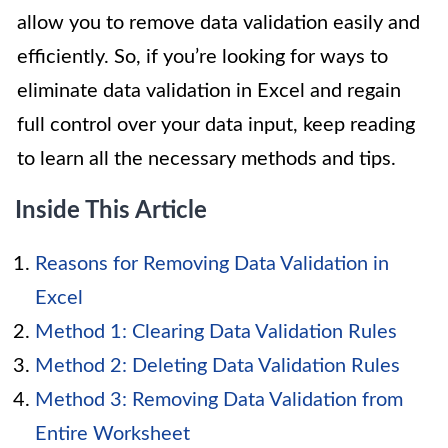
allow you to remove data validation easily and
efficiently. So, if you’re looking for ways to
eliminate data validation in Excel and regain
full control over your data input, keep reading
to learn all the necessary methods and tips.
Inside This Article
Reasons for Removing Data Validation in
Excel
Method 1: Clearing Data Validation Rules
Method 2: Deleting Data Validation Rules
Method 3: Removing Data Validation from
Entire Worksheet