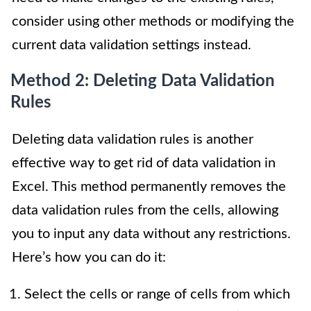
consider using other methods or modifying the
current data validation settings instead.
Method 2: Deleting Data Validation
Rules
Deleting data validation rules is another
effective way to get rid of data validation in
Excel. This method permanently removes the
data validation rules from the cells, allowing
you to input any data without any restrictions.
Here’s how you can do it:
Select the cells or range of cells from which