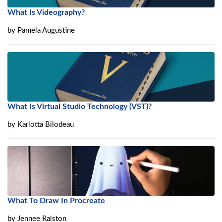
What Is Videography?
by
Pamela Augustine
What Is Virtual Studio Technology (VST)?
by
Karlotta Bilodeau
What To Draw In Procreate
by
Jennee Ralston