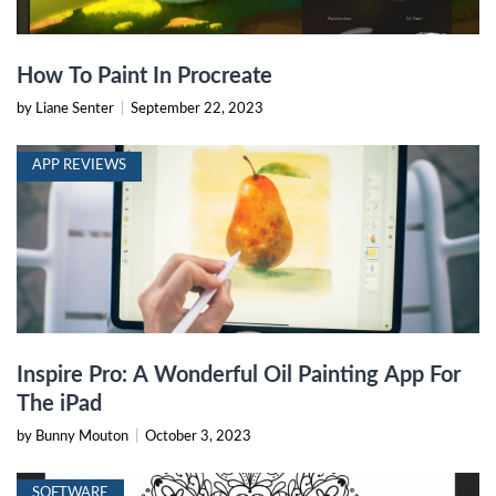
How To Paint In Procreate
by Liane Senter
|
September 22, 2023
APP REVIEWS
Inspire Pro: A Wonderful Oil Painting App For
The iPad
by Bunny Mouton
|
October 3, 2023
SOFTWARE