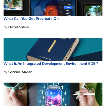
What Can You Get Procreate On
by
Ursola Valero
What Is An Integrated Development Environment (IDE)?
by
Sonnnie Mahan