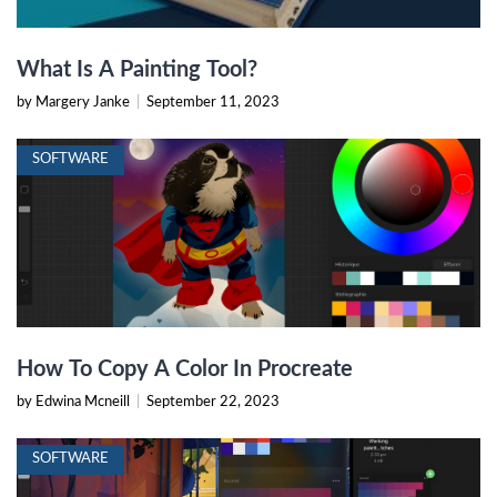
What Is A Painting Tool?
by Margery Janke
|
September 11, 2023
SOFTWARE
How To Copy A Color In Procreate
by Edwina Mcneill
|
September 22, 2023
SOFTWARE