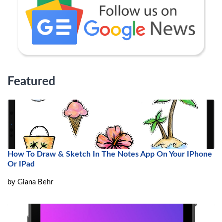
Featured
How To Draw & Sketch In The Notes App On Your IPhone
Or IPad
by
Giana Behr