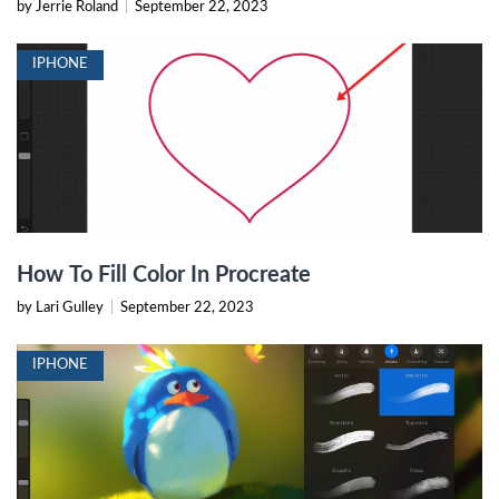
by Jerrie Roland
|
September 22, 2023
IPHONE
How To Fill Color In Procreate
by Lari Gulley
|
September 22, 2023
IPHONE