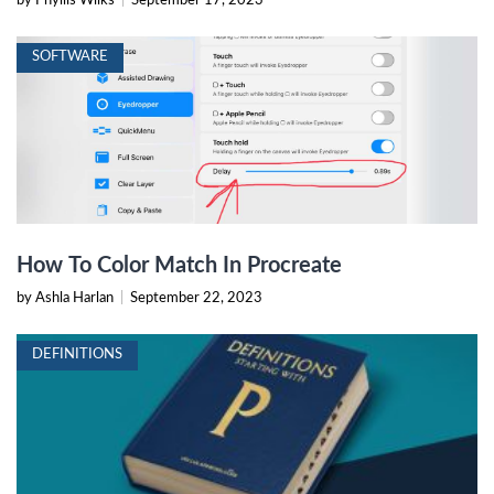
by Phyllis Wilks
|
September 17, 2023
SOFTWARE
How To Color Match In Procreate
by Ashla Harlan
|
September 22, 2023
DEFINITIONS