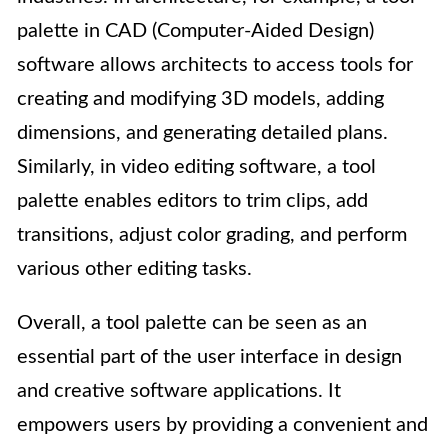
palette in CAD (Computer-Aided Design)
software allows architects to access tools for
creating and modifying 3D models, adding
dimensions, and generating detailed plans.
Similarly, in video editing software, a tool
palette enables editors to trim clips, add
transitions, adjust color grading, and perform
various other editing tasks.
Overall, a tool palette can be seen as an
essential part of the user interface in design
and creative software applications. It
empowers users by providing a convenient and