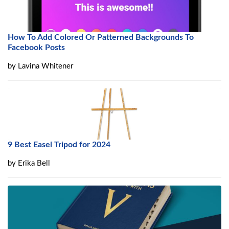
How To Add Colored Or Patterned Backgrounds To
Facebook Posts
by
Lavina Whitener
9 Best Easel Tripod for 2024
by
Erika Bell