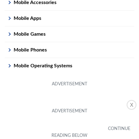
Mobile Accessories
Mobile Apps
Mobile Games
Mobile Phones
Mobile Operating Systems
X