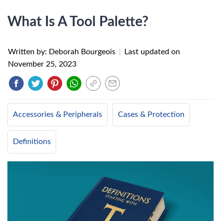
What Is A Tool Palette?
Written by: Deborah Bourgeois
|
Last updated on
November 25, 2023
Accessories & Peripherals
Cases & Protection
Definitions