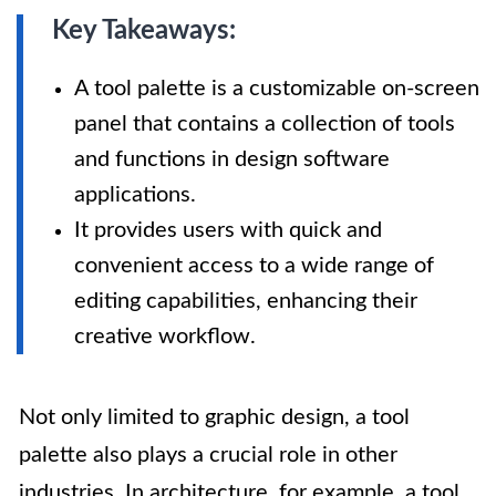
Key Takeaways:
A tool palette is a customizable on-screen
panel that contains a collection of tools
and functions in design software
applications.
It provides users with quick and
convenient access to a wide range of
editing capabilities, enhancing their
creative workflow.
Not only limited to graphic design, a tool
palette also plays a crucial role in other
industries. In architecture, for example, a tool