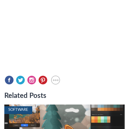
Related Posts
SOFTWARE