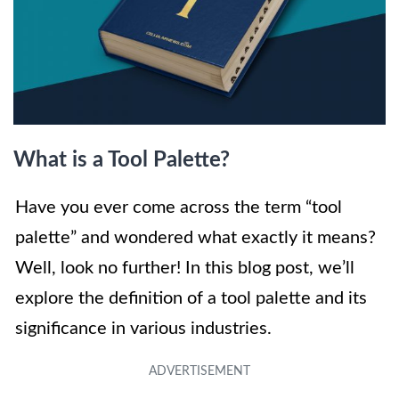
What is a Tool Palette?
Have you ever come across the term “tool
palette” and wondered what exactly it means?
Well, look no further! In this blog post, we’ll
explore the definition of a tool palette and its
significance in various industries.