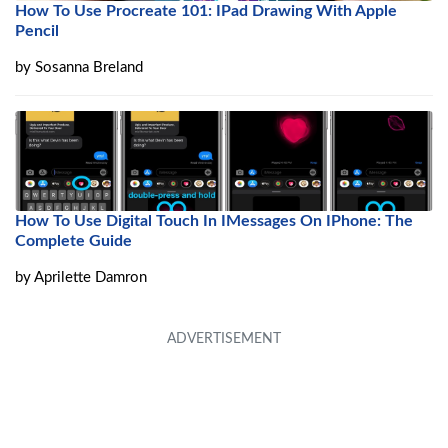
How To Use Procreate 101: IPad Drawing With Apple
Pencil
by
Sosanna Breland
How To Use Digital Touch In IMessages On IPhone: The
Complete Guide
by
Aprilette Damron