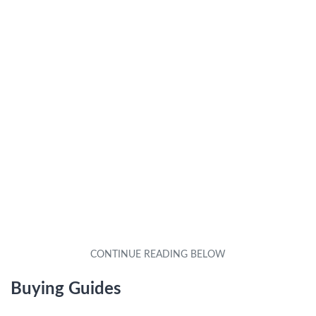
Buying Guides