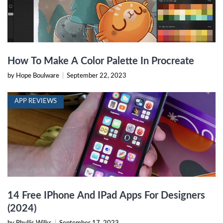
How To Make A Color Palette In Procreate
by Hope Boulware
|
September 22, 2023
APP REVIEWS
14 Free IPhone And IPad Apps For Designers
(2024)