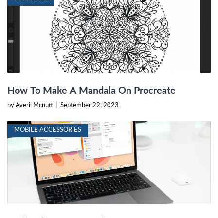
How To Make A Mandala On Procreate
by Averil Mcnutt
|
September 22, 2023
MOBILE ACCESSORIES