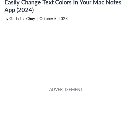
Easily Change Text Colors In Your Mac Notes
App (2024)
by Gerladina Choy
|
October 5, 2023