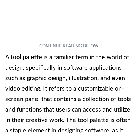
A
tool palette
is a familiar term in the world of
design, specifically in software applications
such as graphic design, illustration, and even
video editing. It refers to a customizable on-
screen panel that contains a collection of tools
and functions that users can access and utilize
in their creative work. The tool palette is often
a staple element in designing software, as it