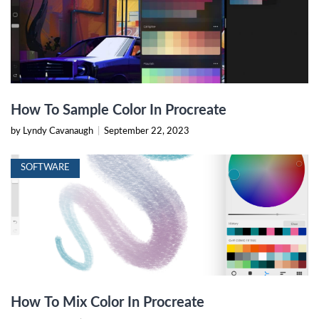
How To Sample Color In Procreate
by Lyndy Cavanaugh
|
September 22, 2023
SOFTWARE
How To Mix Color In Procreate