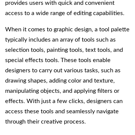
provides users with quick and convenient
access to a wide range of editing capabilities.
When it comes to graphic design, a tool palette
typically includes an array of tools such as
selection tools, painting tools, text tools, and
special effects tools. These tools enable
designers to carry out various tasks, such as
drawing shapes, adding color and texture,
manipulating objects, and applying filters or
effects. With just a few clicks, designers can
access these tools and seamlessly navigate
through their creative process.