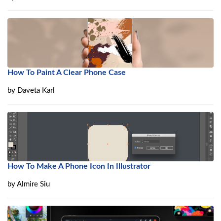
How To Paint A Clear Phone Case
by
Daveta Karl
How To Make A Phone Icon In Illustrator
by
Almire Siu