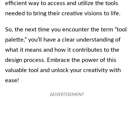
efficient way to access and utilize the tools
needed to bring their creative visions to life.
So, the next time you encounter the term “tool
palette,” you’ll have a clear understanding of
what it means and how it contributes to the
design process. Embrace the power of this
valuable tool and unlock your creativity with
ease!