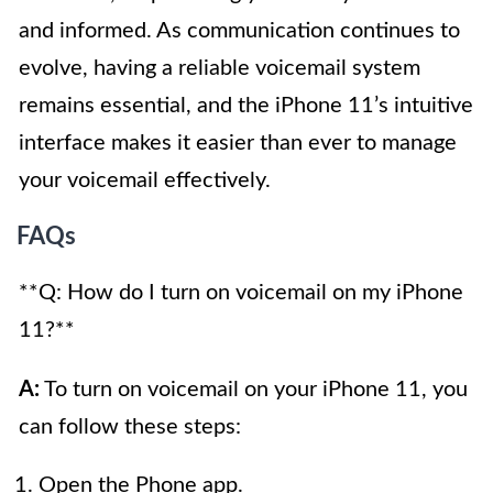
and informed. As communication continues to
evolve, having a reliable voicemail system
remains essential, and the iPhone 11’s intuitive
interface makes it easier than ever to manage
your voicemail effectively.
FAQs
**Q: How do I turn on voicemail on my iPhone
11?**
A:
To turn on voicemail on your iPhone 11, you
can follow these steps:
Open the Phone app.