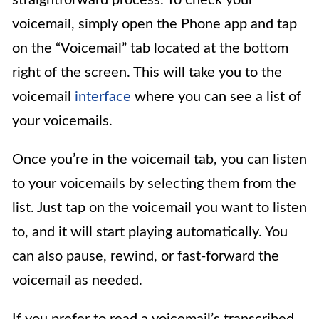
straightforward process. To check your
voicemail, simply open the Phone app and tap
on the “Voicemail” tab located at the bottom
right of the screen. This will take you to the
voicemail
interface
where you can see a list of
your voicemails.
Once you’re in the voicemail tab, you can listen
to your voicemails by selecting them from the
list. Just tap on the voicemail you want to listen
to, and it will start playing automatically. You
can also pause, rewind, or fast-forward the
voicemail as needed.