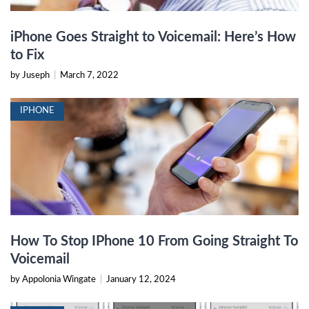
iPhone Goes Straight to Voicemail: Here’s How
to Fix
by Juseph
|
March 7, 2022
IPHONE
How To Stop IPhone 10 From Going Straight To
Voicemail
by Appolonia Wingate
|
January 12, 2024