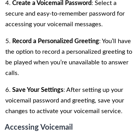
4.
Create a Voicemail Password
: Select a
secure and easy-to-remember password for
accessing your voicemail messages.
5.
Record a Personalized Greeting
: You’ll have
the option to record a personalized greeting to
be played when you’re unavailable to answer
calls.
6.
Save Your Settings
: After setting up your
voicemail password and greeting, save your
changes to activate your voicemail service.
Accessing Voicemail