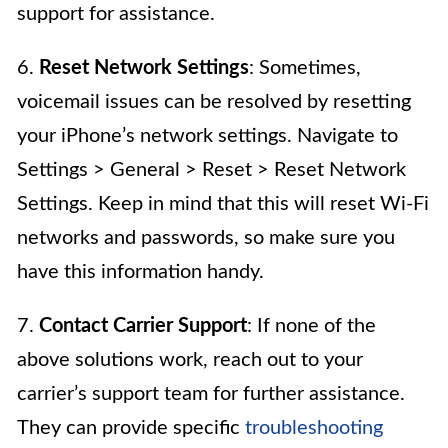
support for assistance.
6.
Reset Network Settings
: Sometimes,
voicemail issues can be resolved by resetting
your iPhone’s network settings. Navigate to
Settings > General > Reset > Reset Network
Settings. Keep in mind that this will reset Wi-Fi
networks and passwords, so make sure you
have this information handy.
7.
Contact Carrier Support
: If none of the
above solutions work, reach out to your
carrier’s support team for further assistance.
They can provide specific
troubleshooting