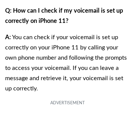
Q: How can I check if my voicemail is set up
correctly on iPhone 11?
A:
You can check if your voicemail is set up
correctly on your iPhone 11 by calling your
own phone number and following the prompts
to access your voicemail. If you can leave a
message and retrieve it, your voicemail is set
up correctly.