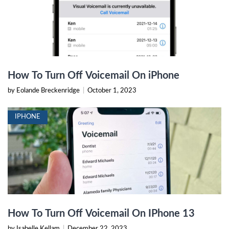
How To Turn Off Voicemail On iPhone
by Eolande Breckenridge
|
October 1, 2023
IPHONE
How To Turn Off Voicemail On IPhone 13
by Isabelle Kellam
|
December 22, 2023