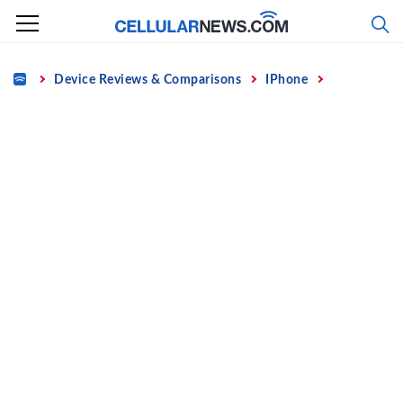
Skip
to
content
Home
Device Reviews & Comparisons
IPhone