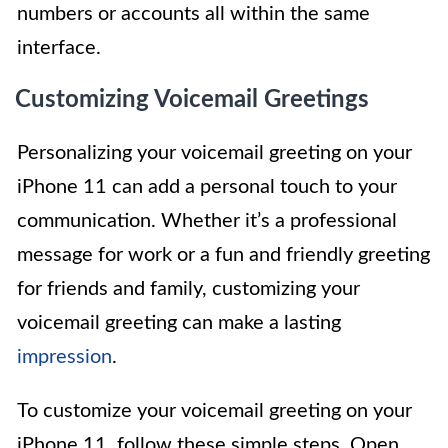
numbers or accounts all within the same
interface.
Customizing Voicemail Greetings
Personalizing your voicemail greeting on your
iPhone 11 can add a personal touch to your
communication. Whether it’s a professional
message for work or a fun and friendly greeting
for friends and family, customizing your
voicemail greeting can make a lasting
impression
.
To customize your voicemail greeting on your
iPhone 11, follow these simple steps. Open