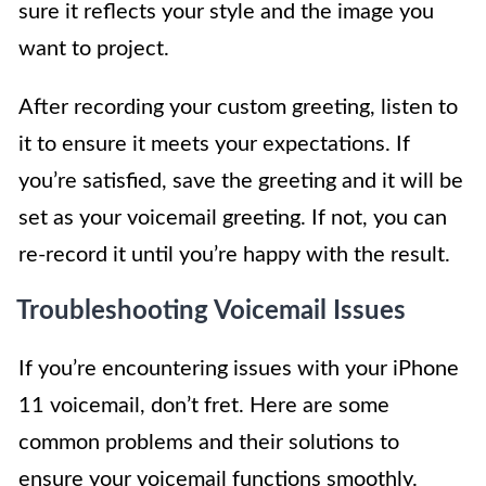
sure it reflects your style and the image you
want to project.
After recording your custom greeting, listen to
it to ensure it meets your expectations. If
you’re satisfied, save the greeting and it will be
set as your voicemail greeting. If not, you can
re-record it until you’re happy with the result.
Troubleshooting Voicemail Issues
If you’re encountering issues with your iPhone
11 voicemail, don’t fret. Here are some
common problems and their solutions to
ensure your voicemail functions smoothly.