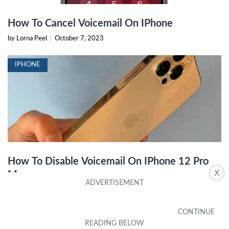
How To Cancel Voicemail On IPhone
by Lorna Peel
|
October 7, 2023
IPHONE
How To Disable Voicemail On IPhone 12 Pro
X
Max
by Tabitha Alvey
|
January 17, 2024
IPHONE