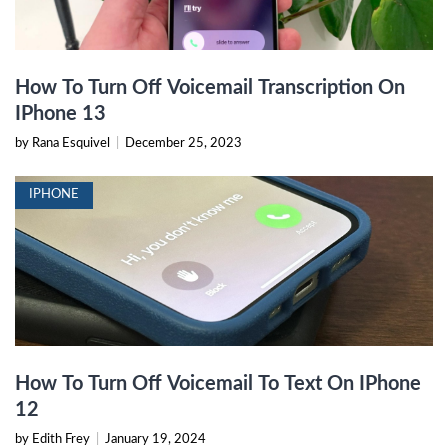
How To Turn Off Voicemail Transcription On
IPhone 13
by Rana Esquivel
|
December 25, 2023
IPHONE
How To Turn Off Voicemail To Text On IPhone
12
by Edith Frey
|
January 19, 2024