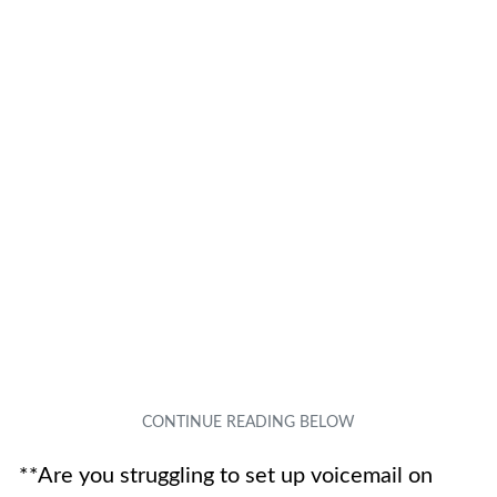
**Are you struggling to set up voicemail on