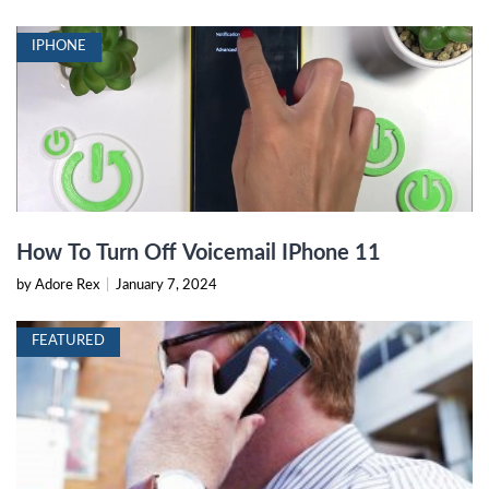
IPHONE
How To Turn Off Voicemail IPhone 11
by Adore Rex
|
January 7, 2024
FEATURED