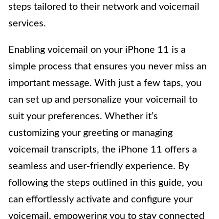
steps tailored to their network and voicemail
services.
Enabling voicemail on your iPhone 11 is a
simple process that ensures you never miss an
important message. With just a few taps, you
can set up and personalize your voicemail to
suit your preferences. Whether it’s
customizing your greeting or managing
voicemail transcripts, the iPhone 11 offers a
seamless and user-friendly experience. By
following the steps outlined in this guide, you
can effortlessly activate and configure your
voicemail, empowering you to stay connected