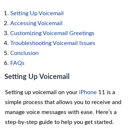
Setting Up Voicemail
Accessing Voicemail
Customizing Voicemail Greetings
Troubleshooting Voicemail Issues
Conclusion
FAQs
Setting Up Voicemail
Setting up voicemail on your
iPhone
11 is a
simple process that allows you to receive and
manage voice messages with ease. Here’s a
step-by-step guide to help you get started.