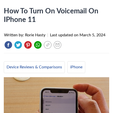
How To Turn On Voicemail On
IPhone 11
Written by: Rorie Hasty
|
Last updated on
March 5, 2024
Device Reviews & Comparisons
iPhone