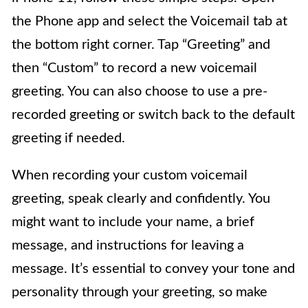
the Phone app and select the Voicemail tab at
the bottom right corner. Tap “Greeting” and
then “Custom” to record a new voicemail
greeting. You can also choose to use a pre-
recorded greeting or switch back to the default
greeting if needed.
When recording your custom voicemail
greeting, speak clearly and confidently. You
might want to include your name, a brief
message, and instructions for leaving a
message. It’s essential to convey your tone and
personality through your greeting, so make