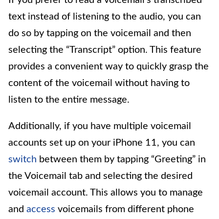
If you prefer to read a voicemail’s transcribed
text instead of listening to the audio, you can
do so by tapping on the voicemail and then
selecting the “Transcript” option. This feature
provides a convenient way to quickly grasp the
content of the voicemail without having to
listen to the entire message.
Additionally, if you have multiple voicemail
accounts set up on your iPhone 11, you can
switch
between them by tapping “Greeting” in
the Voicemail tab and selecting the desired
voicemail account. This allows you to manage
and
access
voicemails from different phone