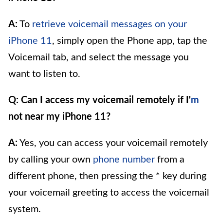
A:
To
retrieve voicemail messages on your
iPhone 11
, simply open the Phone app, tap the
Voicemail tab, and select the message you
want to listen to.
Q: Can I access my voicemail remotely if I'
m
not near my iPhone 11?
A:
Yes, you can access your voicemail remotely
by calling your own
phone number
from a
different phone, then pressing the * key during
your voicemail greeting to access the voicemail
system.