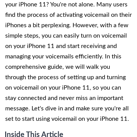
your iPhone 11? You're not alone. Many users
find the process of activating voicemail on their
iPhones a bit perplexing. However, with a few
simple steps, you can easily turn on voicemail
on your iPhone 11 and start receiving and
managing your voicemails efficiently. In this
comprehensive guide, we will walk you
through the process of setting up and turning
on voicemail on your iPhone 11, so you can
stay connected and never miss an important
message. Let's dive in and make sure you're all
set to start using voicemail on your iPhone 11.
Inside This Article