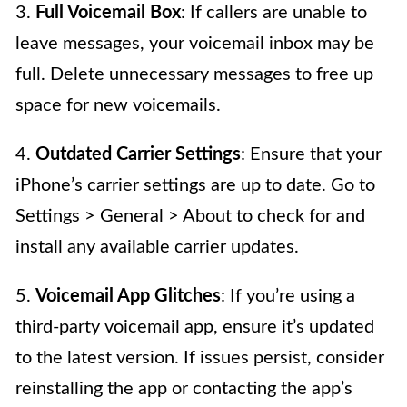
3.
Full Voicemail Box
: If callers are unable to
leave messages, your voicemail inbox may be
full. Delete unnecessary messages to free up
space for new voicemails.
4.
Outdated Carrier Settings
: Ensure that your
iPhone’s carrier settings are up to date. Go to
Settings > General > About to check for and
install any available carrier updates.
5.
Voicemail App Glitches
: If you’re using a
third-party voicemail app, ensure it’s updated
to the latest version. If issues persist, consider
reinstalling the app or contacting the app’s