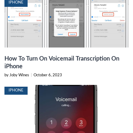
IPHONE
How To Turn On Voicemail Transcription On
iPhone
by Joby Wines
|
October 6, 2023
IPHONE