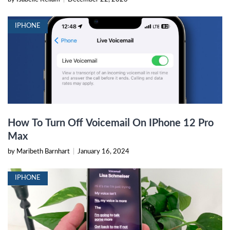
IPHONE
How To Turn Off Voicemail On IPhone 12 Pro
Max
by Maribeth Barnhart
|
January 16, 2024
IPHONE