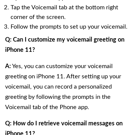
Tap the Voicemail tab at the bottom right
corner of the screen.
Follow the prompts to set up your voicemail.
Q: Can I customize my voicemail greeting on
iPhone 11?
A:
Yes, you can customize your voicemail
greeting on iPhone 11. After setting up your
voicemail, you can record a personalized
greeting by following the prompts in the
Voicemail tab of the Phone app.
Q: How do I retrieve voicemail messages on
iPhone 11?