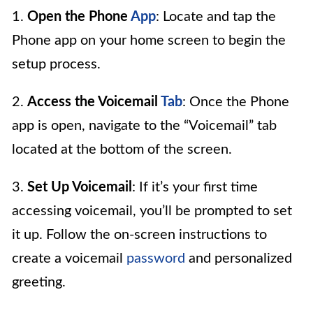
1.
Open the Phone
App
: Locate and tap the
Phone app on your home screen to begin the
setup process.
2.
Access the Voicemail
Tab
: Once the Phone
app is open, navigate to the “Voicemail” tab
located at the bottom of the screen.
3.
Set Up Voicemail
: If it’s your first time
accessing voicemail, you’ll be prompted to set
it up. Follow the on-screen instructions to
create a voicemail
password
and personalized
greeting.