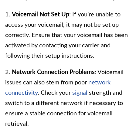
1.
Voicemail Not Set Up
: If you’re unable to
access your voicemail, it may not be set up
correctly. Ensure that your voicemail has been
activated by contacting your carrier and
following their setup instructions.
2.
Network Connection Problems
: Voicemail
issues can also stem from poor
network
connectivity
. Check your
signal
strength and
switch to a different network if necessary to
ensure a stable connection for voicemail
retrieval.