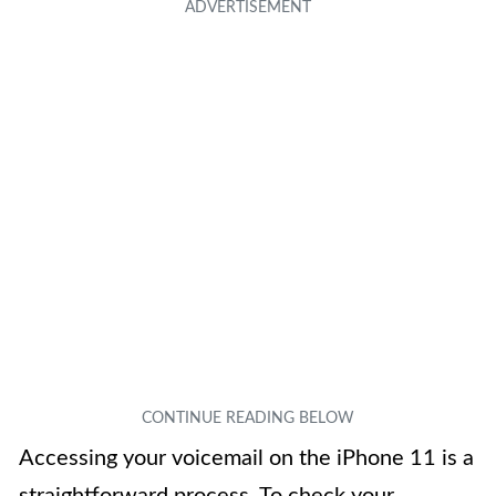
Accessing your voicemail on the iPhone 11 is a