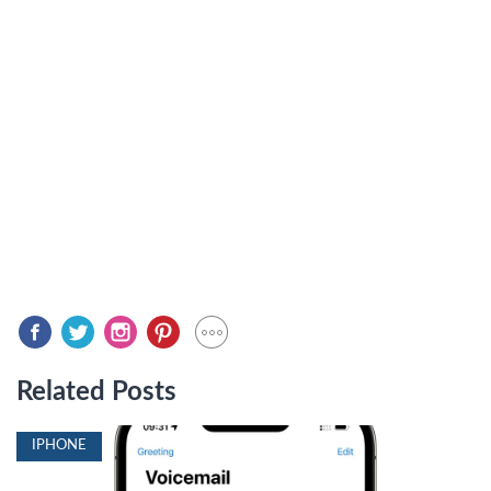
Related Posts
IPHONE