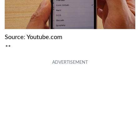
Source: Youtube.com
**