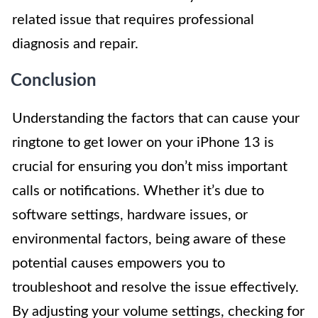
related issue that requires professional
diagnosis and repair.
Conclusion
Understanding the factors that can cause your
ringtone to get lower on your iPhone 13 is
crucial for ensuring you don’t miss important
calls or notifications. Whether it’s due to
software settings, hardware issues, or
environmental factors, being aware of these
potential causes empowers you to
troubleshoot and resolve the issue effectively.
By adjusting your volume settings, checking for