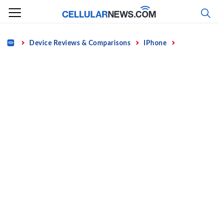
Skip
to
content
Home
Device Reviews & Comparisons
IPhone