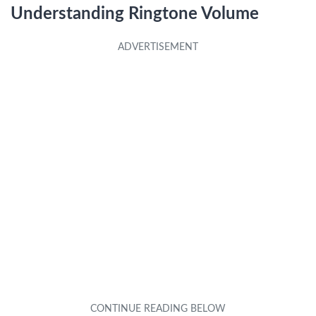
Understanding Ringtone Volume