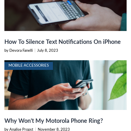
How To Silence Text Notifications On iPhone
by Devora Fanelli
|
July 8, 2023
MOBILE ACCESSORIES
Why Won’t My Motorola Phone Ring?
by Analise Propst
|
November 8, 2023