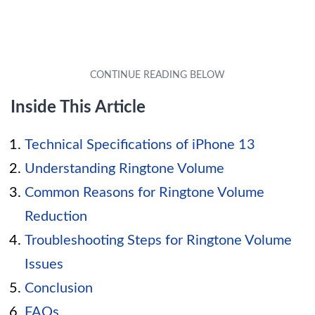
Inside This Article
Technical Specifications of iPhone 13
Understanding Ringtone Volume
Common Reasons for Ringtone Volume
Reduction
Troubleshooting Steps for Ringtone Volume
Issues
Conclusion
FAQs