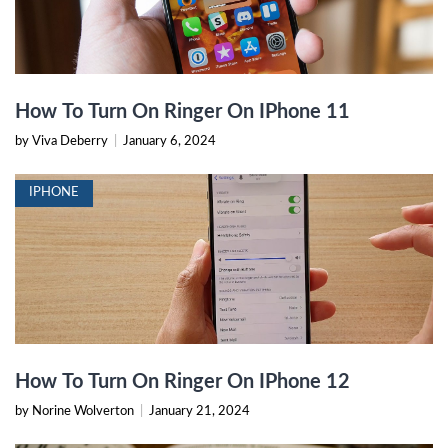
How To Turn On Ringer On IPhone 11
by Viva Deberry
|
January 6, 2024
IPHONE
How To Turn On Ringer On IPhone 12
by Norine Wolverton
|
January 21, 2024