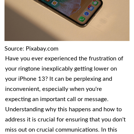
Source: Pixabay.com
Have you ever experienced the frustration of
your ringtone inexplicably getting lower on
your iPhone 13? It can be perplexing and
inconvenient, especially when you're
expecting an important call or message.
Understanding why this happens and how to
address it is crucial for ensuring that you don't
miss out on crucial communications. In this