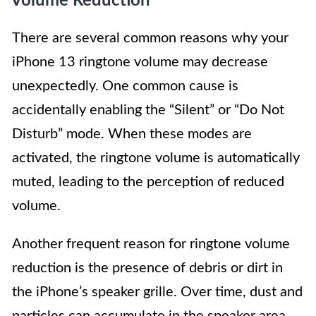
Volume Reduction
There are several common reasons why your
iPhone 13 ringtone volume may decrease
unexpectedly. One common cause is
accidentally enabling the “Silent” or “Do Not
Disturb” mode. When these modes are
activated, the ringtone volume is automatically
muted, leading to the perception of reduced
volume.
Another frequent reason for ringtone volume
reduction is the presence of debris or dirt in
the iPhone’s speaker grille. Over time, dust and
particles can accumulate in the speaker area,