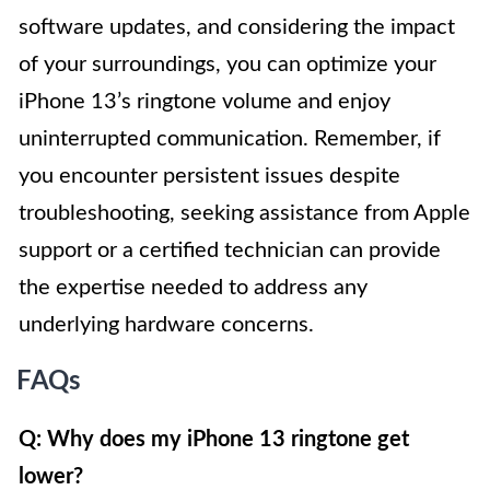
software updates, and considering the impact
of your surroundings, you can optimize your
iPhone 13’s ringtone volume and enjoy
uninterrupted communication. Remember, if
you encounter persistent issues despite
troubleshooting, seeking assistance from Apple
support or a certified technician can provide
the expertise needed to address any
underlying hardware concerns.
FAQs
Q: Why does my iPhone 13 ringtone get
lower?