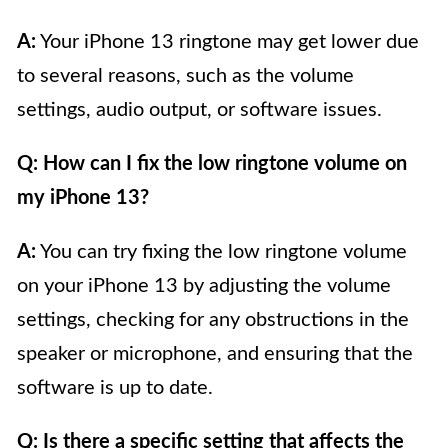
A:
Your iPhone 13 ringtone may get lower due
to several reasons, such as the volume
settings, audio output, or software issues.
Q: How can I fix the low ringtone volume on
my iPhone 13?
A:
You can try fixing the low ringtone volume
on your iPhone 13 by adjusting the volume
settings, checking for any obstructions in the
speaker or microphone, and ensuring that the
software is up to date.
Q: Is there a specific setting that affects the