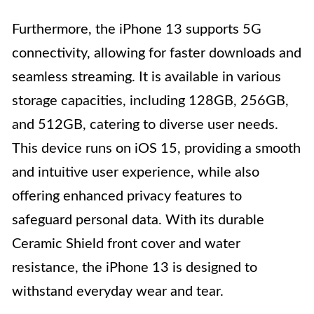
Furthermore, the iPhone 13 supports 5G
connectivity, allowing for faster downloads and
seamless streaming. It is available in various
storage capacities, including 128GB, 256GB,
and 512GB, catering to diverse user needs.
This device runs on iOS 15, providing a smooth
and intuitive user experience, while also
offering enhanced privacy features to
safeguard personal data. With its durable
Ceramic Shield front cover and water
resistance, the iPhone 13 is designed to
withstand everyday wear and tear.