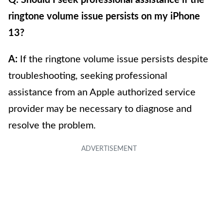
ringtone volume issue persists on my iPhone
13?
A:
If the ringtone volume issue persists despite
troubleshooting, seeking professional
assistance from an Apple authorized service
provider may be necessary to diagnose and
resolve the problem.