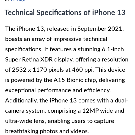
Technical Specifications of iPhone 13
The iPhone 13, released in September 2021,
boasts an array of impressive technical
specifications. It features a stunning 6.1-inch
Super Retina XDR display, offering a resolution
of 2532 x 1170 pixels at 460 ppi. This device
is powered by the A15 Bionic chip, delivering
exceptional performance and efficiency.
Additionally, the iPhone 13 comes with a dual-
camera system, comprising a 12MP wide and
ultra-wide lens, enabling users to capture
breathtaking photos and videos.