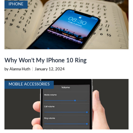
IPHONE
Why Won’t My IPhone 10 Ring
by Alanna Huth
|
January 12, 2024
MOBILE ACCESSORIES