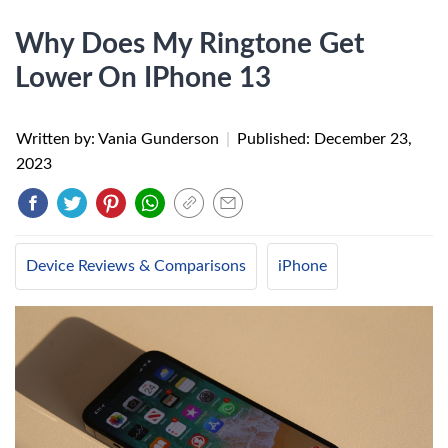
Why Does My Ringtone Get
Lower On IPhone 13
Written by: Vania Gunderson
|
Published:
December 23,
2023
Device Reviews & Comparisons
iPhone