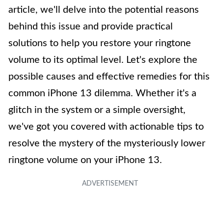
article, we'll delve into the potential reasons
behind this issue and provide practical
solutions to help you restore your ringtone
volume to its optimal level. Let's explore the
possible causes and effective remedies for this
common iPhone 13 dilemma. Whether it's a
glitch in the system or a simple oversight,
we've got you covered with actionable tips to
resolve the mystery of the mysteriously lower
ringtone volume on your iPhone 13.