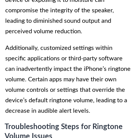
compromise the integrity of the speaker,
leading to diminished sound output and
perceived volume reduction.
Additionally, customized settings within
specific applications or third-party software
can inadvertently impact the iPhone’s ringtone
volume. Certain apps may have their own
volume controls or settings that override the
device’s default ringtone volume, leading to a
decrease in audible alert levels.
Troubleshooting Steps for Ringtone
Volume Issues