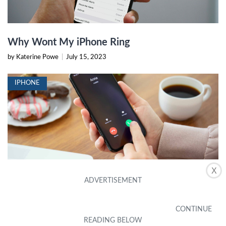
Why Wont My iPhone Ring
by Katerine Powe
|
July 15, 2023
IPHONE
X
How To Set Any Song As IPhone Ringtone
Without ITunes Or PC
by Elle Laing
|
September 16, 2023