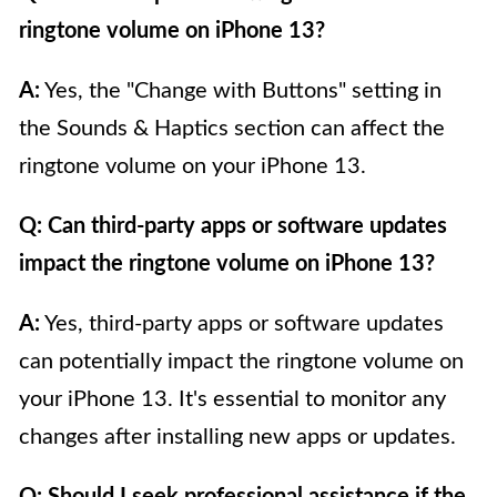
ringtone volume on iPhone 13?
A:
Yes, the "Change with Buttons" setting in
the Sounds & Haptics section can affect the
ringtone volume on your iPhone 13.
Q: Can third-party apps or software updates
impact the ringtone volume on iPhone 13?
A:
Yes, third-party apps or software updates
can potentially impact the ringtone volume on
your iPhone 13. It's essential to monitor any
changes after installing new apps or updates.
Q: Should I seek professional assistance if the