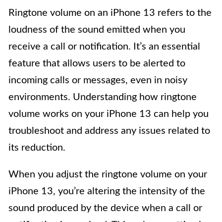
Ringtone volume on an iPhone 13 refers to the
loudness of the sound emitted when you
receive a call or notification. It’s an essential
feature that allows users to be alerted to
incoming calls or messages, even in noisy
environments. Understanding how ringtone
volume works on your iPhone 13 can help you
troubleshoot and address any issues related to
its reduction.
When you adjust the ringtone volume on your
iPhone 13, you’re altering the intensity of the
sound produced by the device when a call or