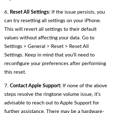
6.
Reset All Settings:
If the issue persists, you
can try resetting all settings on your iPhone.
This will revert all settings to their default
values without affecting your data. Go to
Settings > General > Reset > Reset All
Settings. Keep in mind that you’ll need to
reconfigure your preferences after performing
this reset.
7.
Contact Apple Support:
If none of the above
steps resolve the ringtone volume issue, it’s
advisable to reach out to Apple Support for
further assistance. There may be a hardware-