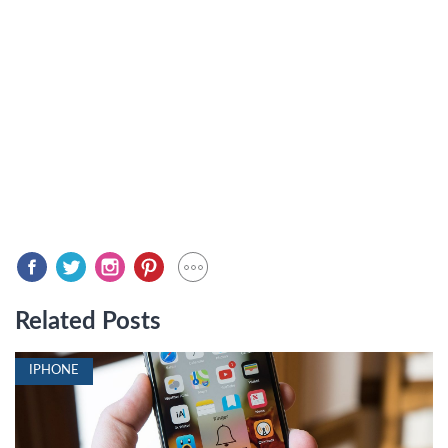
Related Posts
IPHONE