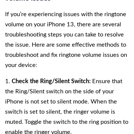
If you’re experiencing issues with the ringtone
volume on your iPhone 13, there are several
troubleshooting steps you can take to resolve
the issue. Here are some effective methods to
troubleshoot and fix ringtone volume issues on
your device:
1.
Check the Ring/Silent Switch:
Ensure that
the Ring/Silent switch on the side of your
iPhone is not set to silent mode. When the
switch is set to silent, the ringer volume is
muted. Toggle the switch to the ring position to
enable the ringer volume.