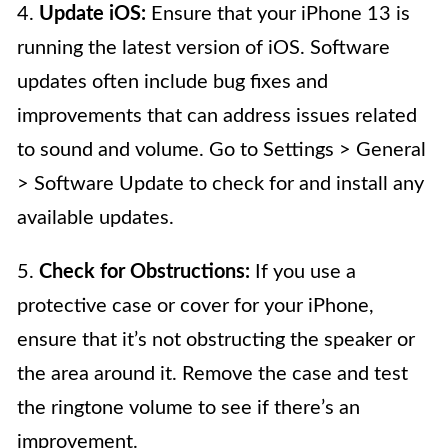
4.
Update iOS:
Ensure that your iPhone 13 is
running the latest version of iOS. Software
updates often include bug fixes and
improvements that can address issues related
to sound and volume. Go to Settings > General
> Software Update to check for and install any
available updates.
5.
Check for Obstructions:
If you use a
protective case or cover for your iPhone,
ensure that it’s not obstructing the speaker or
the area around it. Remove the case and test
the ringtone volume to see if there’s an
improvement.