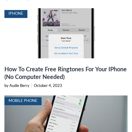
IPHONE
How To Create Free Ringtones For Your IPhone
(No Computer Needed)
by Audie Berry
|
October 4, 2023
MOBILE PHONE