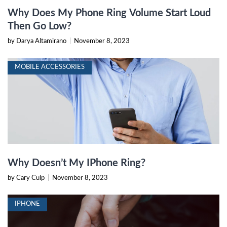
Why Does My Phone Ring Volume Start Loud
Then Go Low?
by Darya Altamirano
|
November 8, 2023
MOBILE ACCESSORIES
Why Doesn’t My IPhone Ring?
by Cary Culp
|
November 8, 2023
IPHONE