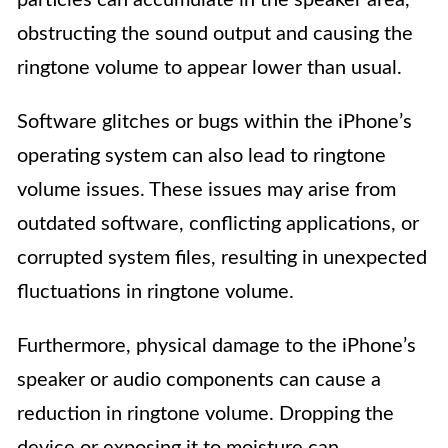
obstructing the sound output and causing the
ringtone volume to appear lower than usual.
Software glitches or bugs within the iPhone’s
operating system can also lead to ringtone
volume issues. These issues may arise from
outdated software, conflicting applications, or
corrupted system files, resulting in unexpected
fluctuations in ringtone volume.
Furthermore, physical damage to the iPhone’s
speaker or audio components can cause a
reduction in ringtone volume. Dropping the
device or exposing it to moisture can