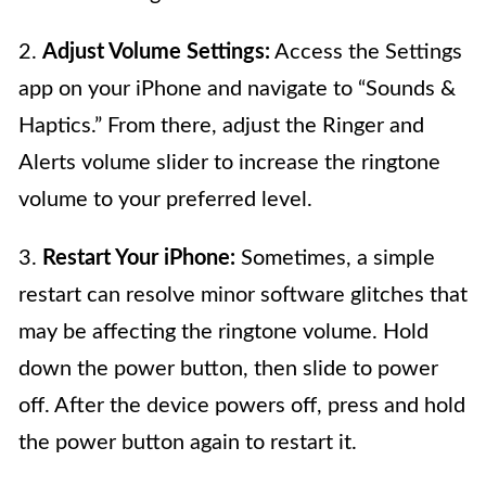
2.
Adjust Volume Settings:
Access the Settings
app on your iPhone and navigate to “Sounds &
Haptics.” From there, adjust the Ringer and
Alerts volume slider to increase the ringtone
volume to your preferred level.
3.
Restart Your iPhone:
Sometimes, a simple
restart can resolve minor software glitches that
may be affecting the ringtone volume. Hold
down the power button, then slide to power
off. After the device powers off, press and hold
the power button again to restart it.