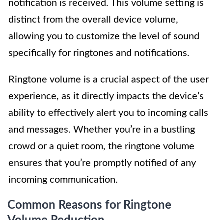
notification is received. This volume setting is
distinct from the overall device volume,
allowing you to customize the level of sound
specifically for ringtones and notifications.
Ringtone volume is a crucial aspect of the user
experience, as it directly impacts the device’s
ability to effectively alert you to incoming calls
and messages. Whether you’re in a bustling
crowd or a quiet room, the ringtone volume
ensures that you’re promptly notified of any
incoming communication.
Common Reasons for Ringtone