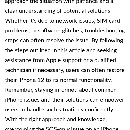
approach the situation with patience and a
clear understanding of potential solutions.
Whether it's due to network issues, SIM card
problems, or software glitches, troubleshooting
steps can often resolve the issue. By following
the steps outlined in this article and seeking
assistance from Apple support or a qualified
technician if necessary, users can often restore
their iPhone 12 to its normal functionality.
Remember, staying informed about common
iPhone issues and their solutions can empower
users to handle such situations confidently.
With the right approach and knowledge,
overcoming the SOS-only issue on an iPhone