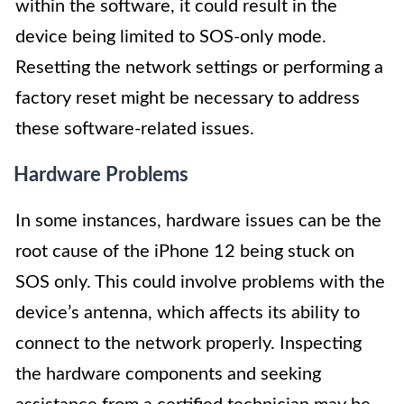
within the software, it could result in the
device being limited to SOS-only mode.
Resetting the network settings or performing a
factory reset might be necessary to address
these software-related issues.
Hardware Problems
In some instances, hardware issues can be the
root cause of the iPhone 12 being stuck on
SOS only. This could involve problems with the
device’s antenna, which affects its ability to
connect to the network properly. Inspecting
the hardware components and seeking