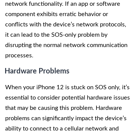
network functionality. If an app or software
component exhibits erratic behavior or
conflicts with the device’s network protocols,
it can lead to the SOS-only problem by
disrupting the normal network communication
processes.
Hardware Problems
When your iPhone 12 is stuck on SOS only, it’s
essential to consider potential hardware issues
that may be causing this problem. Hardware
problems can significantly impact the device’s
ability to connect to a cellular network and