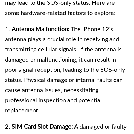
may lead to the SOS-only status. Here are
some hardware-related factors to explore:
1.
Antenna Malfunction:
The iPhone 12’s
antenna plays a crucial role in receiving and
transmitting cellular signals. If the antenna is
damaged or malfunctioning, it can result in
poor signal reception, leading to the SOS-only
status. Physical damage or internal faults can
cause antenna issues, necessitating
professional inspection and potential
replacement.
2.
SIM Card Slot Damage:
A damaged or faulty