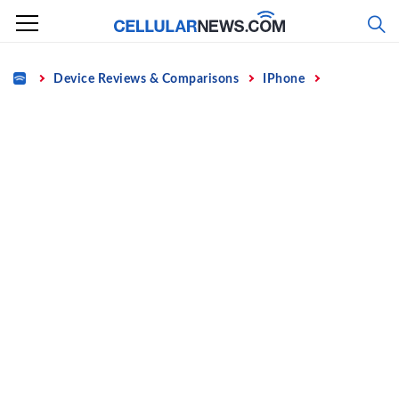
Skip
to
content
Home
Device Reviews & Comparisons
IPhone