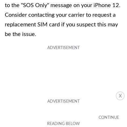
to the "SOS Only" message on your iPhone 12.
Consider contacting your carrier to request a
replacement SIM card if you suspect this may
be the issue.
X