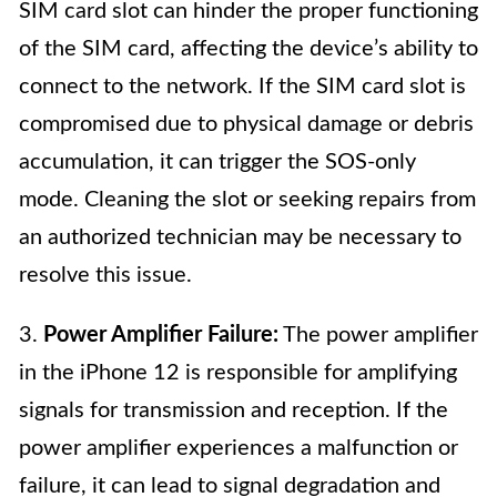
SIM card slot can hinder the proper functioning
of the SIM card, affecting the device’s ability to
connect to the network. If the SIM card slot is
compromised due to physical damage or debris
accumulation, it can trigger the SOS-only
mode. Cleaning the slot or seeking repairs from
an authorized technician may be necessary to
resolve this issue.
3.
Power Amplifier Failure:
The power amplifier
in the iPhone 12 is responsible for amplifying
signals for transmission and reception. If the
power amplifier experiences a malfunction or
failure, it can lead to signal degradation and