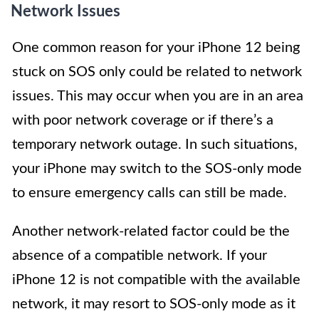
Network Issues
One common reason for your iPhone 12 being
stuck on SOS only could be related to network
issues. This may occur when you are in an area
with poor network coverage or if there’s a
temporary network outage. In such situations,
your iPhone may switch to the SOS-only mode
to ensure emergency calls can still be made.
Another network-related factor could be the
absence of a compatible network. If your
iPhone 12 is not compatible with the available
network, it may resort to SOS-only mode as it