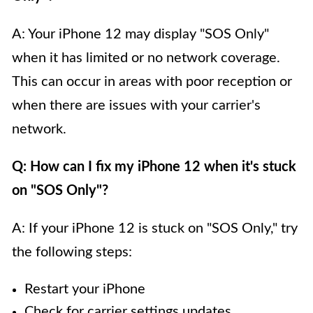
A: Your iPhone 12 may display "SOS Only"
when it has limited or no network coverage.
This can occur in areas with poor reception or
when there are issues with your carrier's
network.
Q: How can I fix my iPhone 12 when it's stuck
on "SOS Only"?
A: If your iPhone 12 is stuck on "SOS Only," try
the following steps:
Restart your iPhone
Check for carrier settings updates