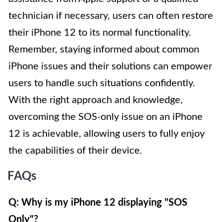
technician if necessary, users can often restore
their iPhone 12 to its normal functionality.
Remember, staying informed about common
iPhone issues and their solutions can empower
users to handle such situations confidently.
With the right approach and knowledge,
overcoming the SOS-only issue on an iPhone
12 is achievable, allowing users to fully enjoy
the capabilities of their device.
FAQs
Q: Why is my iPhone 12 displaying "SOS
Only"?