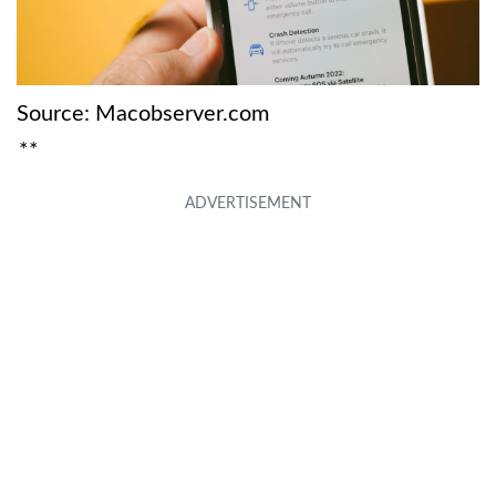
Source: Macobserver.com
**