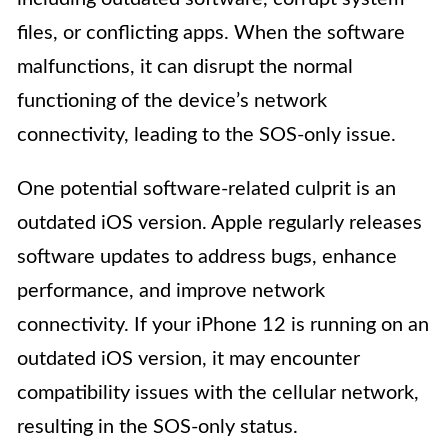
files, or conflicting apps. When the software
malfunctions, it can disrupt the normal
functioning of the device’s network
connectivity, leading to the SOS-only issue.
One potential software-related culprit is an
outdated iOS version. Apple regularly releases
software updates to address bugs, enhance
performance, and improve network
connectivity. If your iPhone 12 is running on an
outdated iOS version, it may encounter
compatibility issues with the cellular network,
resulting in the SOS-only status.