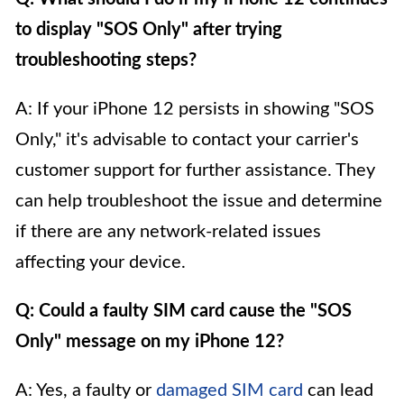
to display "SOS Only" after trying
troubleshooting steps?
A: If your iPhone 12 persists in showing "SOS
Only," it's advisable to contact your carrier's
customer support for further assistance. They
can help troubleshoot the issue and determine
if there are any network-related issues
affecting your device.
Q: Could a faulty SIM card cause the "SOS
Only" message on my iPhone 12?
A: Yes, a faulty or
damaged SIM card
can lead