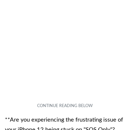
**Are you experiencing the frustrating issue of
your iPhone 12 being stuck on "SOS Only"?