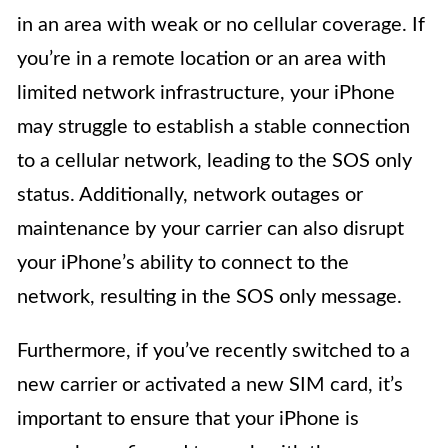
in an area with weak or no cellular coverage. If
you’re in a remote location or an area with
limited network infrastructure, your iPhone
may struggle to establish a stable connection
to a cellular network, leading to the SOS only
status. Additionally, network outages or
maintenance by your carrier can also disrupt
your iPhone’s ability to connect to the
network, resulting in the SOS only message.
Furthermore, if you’ve recently switched to a
new carrier or activated a new SIM card, it’s
important to ensure that your iPhone is