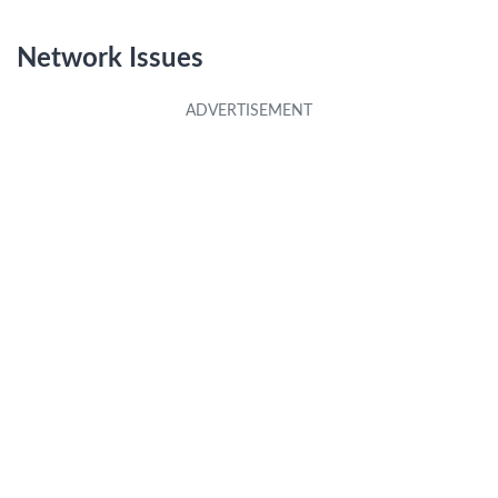
**
Network Issues