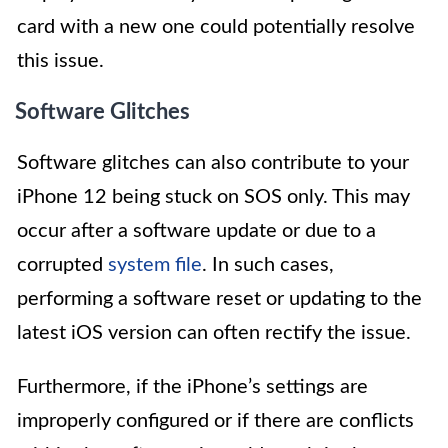
card with a new one could potentially resolve
this issue.
Software Glitches
Software glitches can also contribute to your
iPhone 12 being stuck on SOS only. This may
occur after a software update or due to a
corrupted
system file
. In such cases,
performing a software reset or updating to the
latest iOS version can often rectify the issue.
Furthermore, if the iPhone’s settings are
improperly configured or if there are conflicts