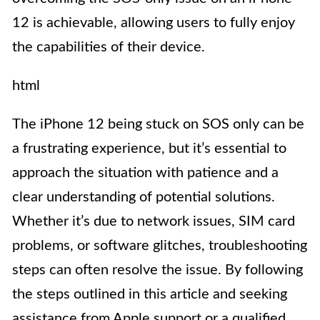
12 is achievable, allowing users to fully enjoy
the capabilities of their device.
html
The iPhone 12 being stuck on SOS only can be
a frustrating experience, but it’s essential to
approach the situation with patience and a
clear understanding of potential solutions.
Whether it’s due to network issues, SIM card
problems, or software glitches, troubleshooting
steps can often resolve the issue. By following
the steps outlined in this article and seeking
assistance from Apple support or a qualified