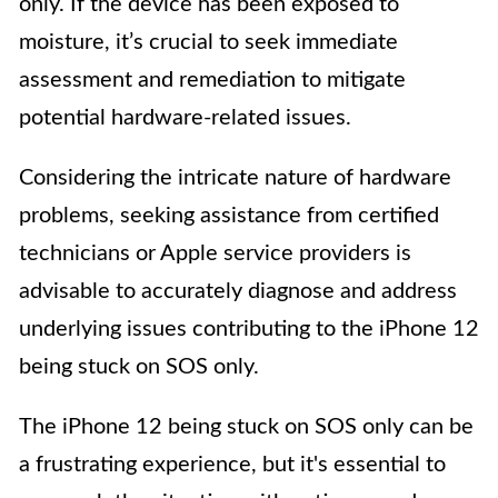
only. If the device has been exposed to
moisture, it’s crucial to seek immediate
assessment and remediation to mitigate
potential hardware-related issues.
Considering the intricate nature of hardware
problems, seeking assistance from certified
technicians or Apple service providers is
advisable to accurately diagnose and address
underlying issues contributing to the iPhone 12
being stuck on SOS only.
The iPhone 12 being stuck on SOS only can be
a frustrating experience, but it's essential to