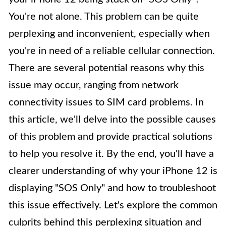
You're not alone. This problem can be quite
perplexing and inconvenient, especially when
you're in need of a reliable cellular connection.
There are several potential reasons why this
issue may occur, ranging from network
connectivity issues to SIM card problems. In
this article, we'll delve into the possible causes
of this problem and provide practical solutions
to help you resolve it. By the end, you'll have a
clearer understanding of why your iPhone 12 is
displaying "SOS Only" and how to troubleshoot
this issue effectively. Let's explore the common
culprits behind this perplexing situation and