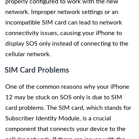
properly configured to work with the new
network. Improper network settings or an
incompatible SIM card can lead to network
connectivity issues, causing your iPhone to
display SOS only instead of connecting to the
cellular network.
SIM Card Problems
One of the common reasons why your iPhone
12 may be stuck on SOS only is due to SIM
card problems. The SIM card, which stands for
Subscriber Identity Module, is a crucial
component that connects your device to the