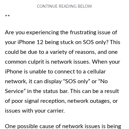
**
Are you experiencing the frustrating issue of
your iPhone 12 being stuck on SOS only? This
could be due to a variety of reasons, and one
common culprit is network issues. When your
iPhone is unable to connect to a cellular
network, it can display “SOS only” or “No
Service” in the status bar. This can be a result
of poor signal reception, network outages, or
issues with your carrier.
One possible cause of network issues is being