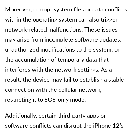
Moreover, corrupt system files or data conflicts
within the operating system can also trigger
network-related malfunctions. These issues
may arise from incomplete software updates,
unauthorized modifications to the system, or
the accumulation of temporary data that
interferes with the network settings. As a
result, the device may fail to establish a stable
connection with the cellular network,
restricting it to SOS-only mode.
Additionally, certain third-party apps or
software conflicts can disrupt the iPhone 12’s