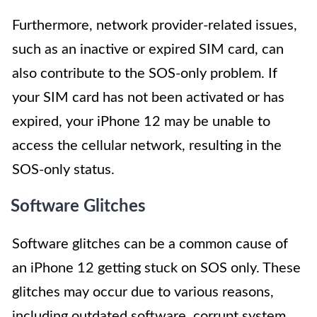
Furthermore, network provider-related issues,
such as an inactive or expired SIM card, can
also contribute to the SOS-only problem. If
your SIM card has not been activated or has
expired, your iPhone 12 may be unable to
access the cellular network, resulting in the
SOS-only status.
Software Glitches
Software glitches can be a common cause of
an iPhone 12 getting stuck on SOS only. These
glitches may occur due to various reasons,
including outdated software, corrupt system