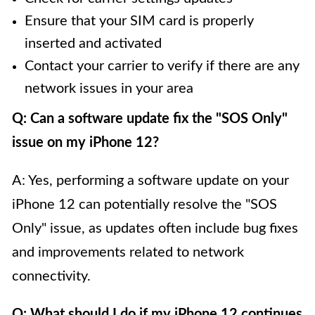
Ensure that your SIM card is properly
inserted and activated
Contact your carrier to verify if there are any
network issues in your area
Q: Can a software update fix the "SOS Only"
issue on my iPhone 12?
A: Yes, performing a software update on your
iPhone 12 can potentially resolve the "SOS
Only" issue, as updates often include bug fixes
and improvements related to network
connectivity.
Q: What should I do if my iPhone 12 continues