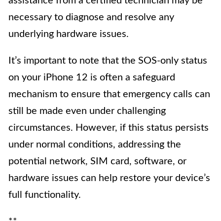
assistance from a certified technician may be
necessary to diagnose and resolve any
underlying hardware issues.
It’s important to note that the SOS-only status
on your iPhone 12 is often a safeguard
mechanism to ensure that emergency calls can
still be made even under challenging
circumstances. However, if this status persists
under normal conditions, addressing the
potential network, SIM card, software, or
hardware issues can help restore your device’s
full functionality.