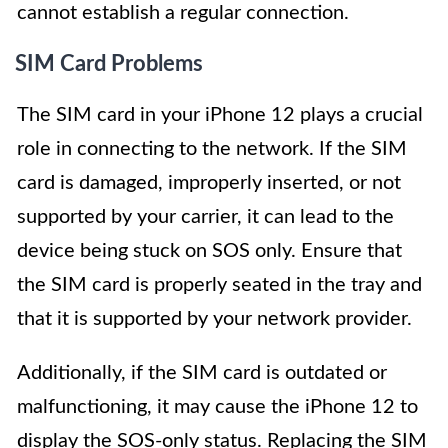
cannot establish a regular connection.
SIM Card Problems
The SIM card in your iPhone 12 plays a crucial
role in connecting to the network. If the SIM
card is damaged, improperly inserted, or not
supported by your carrier, it can lead to the
device being stuck on SOS only. Ensure that
the SIM card is properly seated in the tray and
that it is supported by your network provider.
Additionally, if the SIM card is outdated or
malfunctioning, it may cause the iPhone 12 to
display the SOS-only status. Replacing the SIM