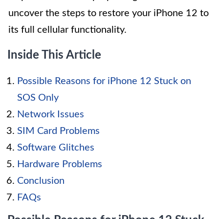
uncover the steps to restore your iPhone 12 to
its full cellular functionality.
Inside This Article
Possible Reasons for iPhone 12 Stuck on
SOS Only
Network Issues
SIM Card Problems
Software Glitches
Hardware Problems
Conclusion
FAQs