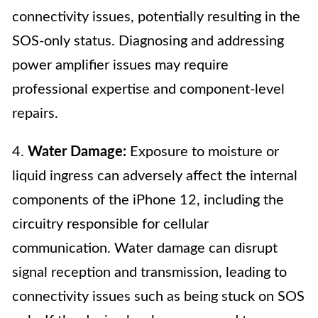
connectivity issues, potentially resulting in the
SOS-only status. Diagnosing and addressing
power amplifier issues may require
professional expertise and component-level
repairs.
4.
Water Damage:
Exposure to moisture or
liquid ingress can adversely affect the internal
components of the iPhone 12, including the
circuitry responsible for cellular
communication. Water damage can disrupt
signal reception and transmission, leading to
connectivity issues such as being stuck on SOS