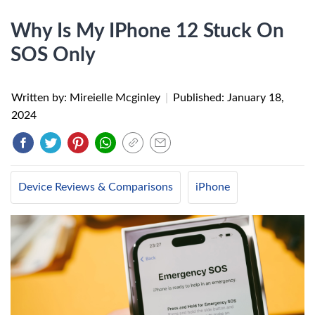
Why Is My IPhone 12 Stuck On
SOS Only
Written by: Mireielle Mcginley
|
Published:
January 18,
2024
Device Reviews & Comparisons
iPhone