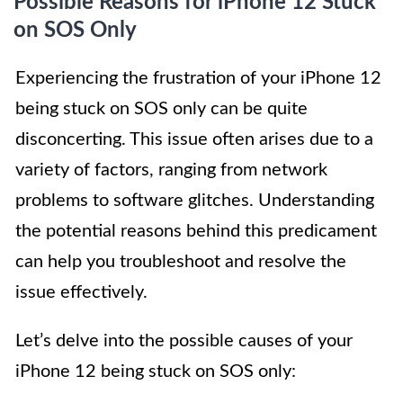
Possible Reasons for iPhone 12 Stuck
on SOS Only
Experiencing the frustration of your iPhone 12
being stuck on SOS only can be quite
disconcerting. This issue often arises due to a
variety of factors, ranging from network
problems to software glitches. Understanding
the potential reasons behind this predicament
can help you troubleshoot and resolve the
issue effectively.
Let’s delve into the possible causes of your
iPhone 12 being stuck on SOS only: