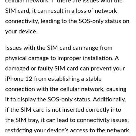
cellular network. If there are issues with the
SIM card, it can result in a loss of network
connectivity, leading to the SOS-only status on
your device.
Issues with the SIM card can range from
physical damage to improper installation. A
damaged or faulty SIM card can prevent your
iPhone 12 from establishing a stable
connection with the cellular network, causing
it to display the SOS-only status. Additionally,
if the SIM card is not inserted correctly into
the SIM tray, it can lead to connectivity issues,
restricting your device’s access to the network.