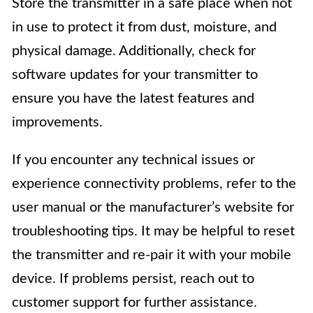
Store the transmitter in a safe place when not
in use to protect it from dust, moisture, and
physical damage. Additionally, check for
software updates for your transmitter to
ensure you have the latest features and
improvements.
If you encounter any technical issues or
experience connectivity problems, refer to the
user manual or the manufacturer’s website for
troubleshooting tips. It may be helpful to reset
the transmitter and re-pair it with your mobile
device. If problems persist, reach out to
customer support for further assistance.