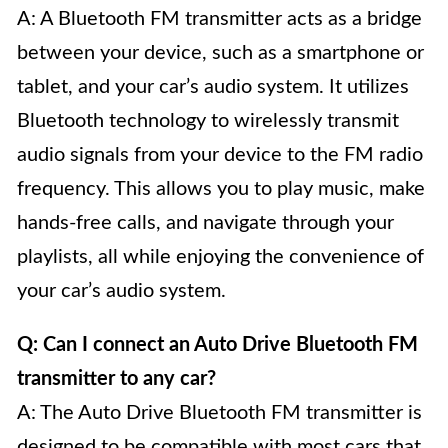
A: A Bluetooth FM transmitter acts as a bridge
between your device, such as a smartphone or
tablet, and your car’s audio system. It utilizes
Bluetooth technology to wirelessly transmit
audio signals from your device to the FM radio
frequency. This allows you to play music, make
hands-free calls, and navigate through your
playlists, all while enjoying the convenience of
your car’s audio system.
Q: Can I connect an Auto Drive Bluetooth FM
transmitter to any car?
A: The Auto Drive Bluetooth FM transmitter is
designed to be compatible with most cars that