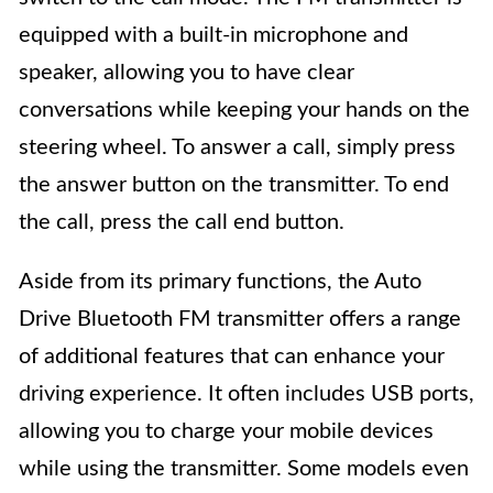
equipped with a built-in microphone and
speaker, allowing you to have clear
conversations while keeping your hands on the
steering wheel. To answer a call, simply press
the answer button on the transmitter. To end
the call, press the call end button.
Aside from its primary functions, the Auto
Drive Bluetooth FM transmitter offers a range
of additional features that can enhance your
driving experience. It often includes USB ports,
allowing you to charge your mobile devices
while using the transmitter. Some models even