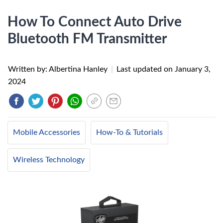
How To Connect Auto Drive
Bluetooth FM Transmitter
Written by: Albertina Hanley
|
Last updated on
January 3,
2024
Mobile Accessories
How-To & Tutorials
Wireless Technology