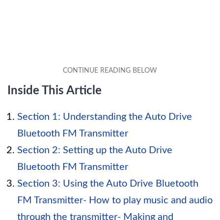
Inside This Article
Section 1: Understanding the Auto Drive
Bluetooth FM Transmitter
Section 2: Setting up the Auto Drive
Bluetooth FM Transmitter
Section 3: Using the Auto Drive Bluetooth
FM Transmitter- How to play music and audio
through the transmitter- Making and