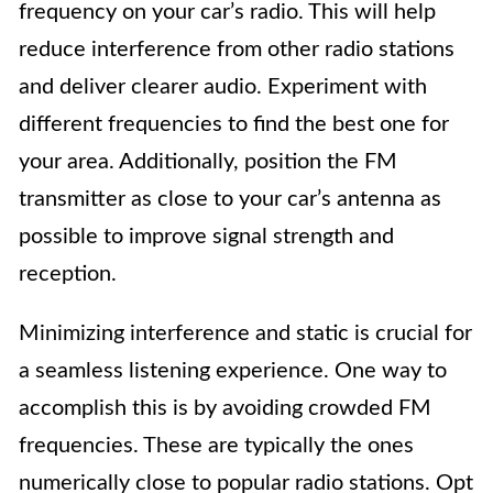
frequency on your car’s radio. This will help
reduce interference from other radio stations
and deliver clearer audio. Experiment with
different frequencies to find the best one for
your area. Additionally, position the FM
transmitter as close to your car’s antenna as
possible to improve signal strength and
reception.
Minimizing interference and static is crucial for
a seamless listening experience. One way to
accomplish this is by avoiding crowded FM
frequencies. These are typically the ones
numerically close to popular radio stations. Opt