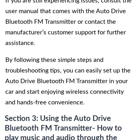
If you are still experiencing issues, consult the
user manual that comes with the Auto Drive
Bluetooth FM Transmitter or contact the
manufacturer’s customer support for further
assistance.
By following these simple steps and
troubleshooting tips, you can easily set up the
Auto Drive Bluetooth FM Transmitter in your
car and start enjoying wireless connectivity
and hands-free convenience.
Section 3: Using the Auto Drive
Bluetooth FM Transmitter- How to
play music and audio through the