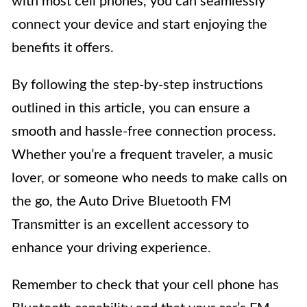
with most cell phones, you can seamlessly
connect your device and start enjoying the
benefits it offers.
By following the step-by-step instructions
outlined in this article, you can ensure a
smooth and hassle-free connection process.
Whether you’re a frequent traveler, a music
lover, or someone who needs to make calls on
the go, the Auto Drive Bluetooth FM
Transmitter is an excellent accessory to
enhance your driving experience.
Remember to check that your cell phone has