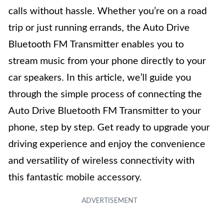
calls without hassle. Whether you’re on a road
trip or just running errands, the Auto Drive
Bluetooth FM Transmitter enables you to
stream music from your phone directly to your
car speakers. In this article, we’ll guide you
through the simple process of connecting the
Auto Drive Bluetooth FM Transmitter to your
phone, step by step. Get ready to upgrade your
driving experience and enjoy the convenience
and versatility of wireless connectivity with
this fantastic mobile accessory.