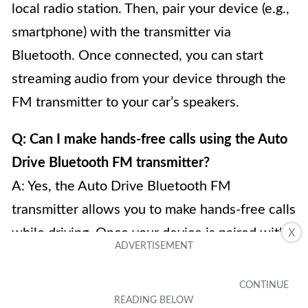
local radio station. Then, pair your device (e.g.,
smartphone) with the transmitter via
Bluetooth. Once connected, you can start
streaming audio from your device through the
FM transmitter to your car’s speakers.
Q: Can I make hands-free calls using the Auto
Drive Bluetooth FM transmitter?
A: Yes, the Auto Drive Bluetooth FM
transmitter allows you to make hands-free calls
while driving. Once your device is paired with
X
the transmitter, you can answer and make calls
directly through the transmitter. It usually has a
built-in microphone that enables you to speak