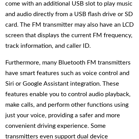
come with an additional USB slot to play music
and audio directly from a USB flash drive or SD
card. The FM transmitter may also have an LCD
screen that displays the current FM frequency,
track information, and caller ID.
Furthermore, many Bluetooth FM transmitters
have smart features such as voice control and
Siri or Google Assistant integration. These
features enable you to control audio playback,
make calls, and perform other functions using
just your voice, providing a safer and more
convenient driving experience. Some
transmitters even support dual device