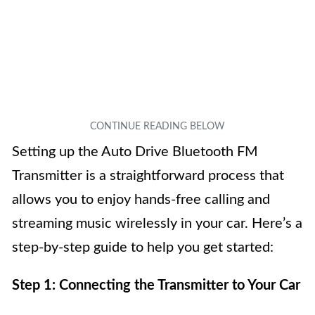
Setting up the Auto Drive Bluetooth FM
Transmitter is a straightforward process that
allows you to enjoy hands-free calling and
streaming music wirelessly in your car. Here’s a
step-by-step guide to help you get started:
Step 1: Connecting the Transmitter to Your Car