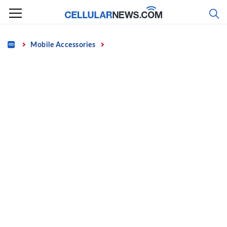
Skip
to
content
Home
Mobile Accessories