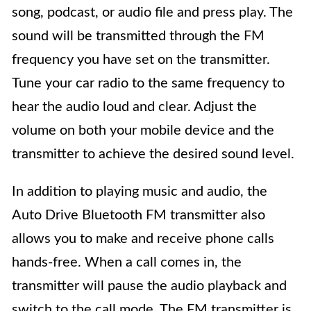
song, podcast, or audio file and press play. The
sound will be transmitted through the FM
frequency you have set on the transmitter.
Tune your car radio to the same frequency to
hear the audio loud and clear. Adjust the
volume on both your mobile device and the
transmitter to achieve the desired sound level.
In addition to playing music and audio, the
Auto Drive Bluetooth FM transmitter also
allows you to make and receive phone calls
hands-free. When a call comes in, the
transmitter will pause the audio playback and
switch to the call mode. The FM transmitter is