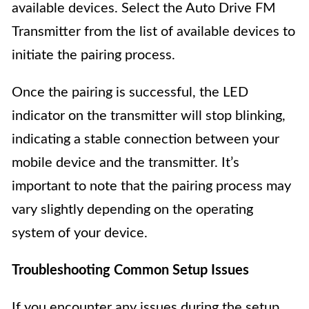
available devices. Select the Auto Drive FM
Transmitter from the list of available devices to
initiate the pairing process.
Once the pairing is successful, the LED
indicator on the transmitter will stop blinking,
indicating a stable connection between your
mobile device and the transmitter. It’s
important to note that the pairing process may
vary slightly depending on the operating
system of your device.
Troubleshooting Common Setup Issues
If you encounter any issues during the setup