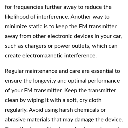
for frequencies further away to reduce the
likelihood of interference. Another way to
minimize static is to keep the FM transmitter
away from other electronic devices in your car,
such as chargers or power outlets, which can
create electromagnetic interference.
Regular maintenance and care are essential to
ensure the longevity and optimal performance
of your FM transmitter. Keep the transmitter
clean by wiping it with a soft, dry cloth
regularly. Avoid using harsh chemicals or
abrasive materials that may damage the device.