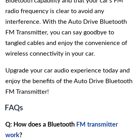
Bluetooth capability and that your car’s FM
radio frequency is clear to avoid any
interference. With the Auto Drive Bluetooth
FM Transmitter, you can say goodbye to
tangled cables and enjoy the convenience of
wireless connectivity in your car.
Upgrade your car audio experience today and
enjoy the benefits of the Auto Drive Bluetooth
FM Transmitter!
FAQs
Q: How does a Bluetooth
FM transmitter
work
?