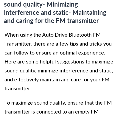
sound quality- Minimizing
interference and static- Maintaining
and caring for the FM transmitter
When using the Auto Drive Bluetooth FM
Transmitter, there are a few tips and tricks you
can follow to ensure an optimal experience.
Here are some helpful suggestions to maximize
sound quality, minimize interference and static,
and effectively maintain and care for your FM
transmitter.
To maximize sound quality, ensure that the FM
transmitter is connected to an empty FM