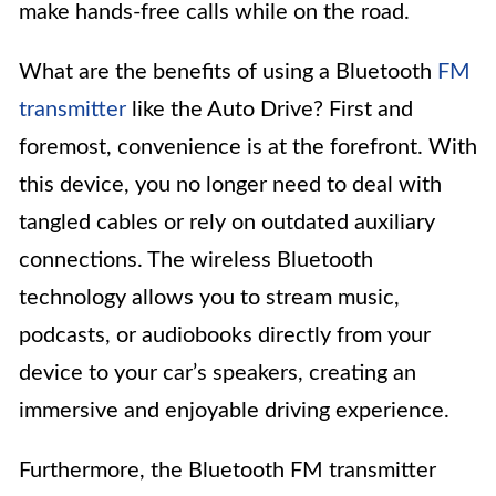
make hands-free calls while on the road.
What are the benefits of using a Bluetooth
FM
transmitter
like the Auto Drive? First and
foremost, convenience is at the forefront. With
this device, you no longer need to deal with
tangled cables or rely on outdated auxiliary
connections. The wireless Bluetooth
technology allows you to stream music,
podcasts, or audiobooks directly from your
device to your car’s speakers, creating an
immersive and enjoyable driving experience.
Furthermore, the Bluetooth FM transmitter