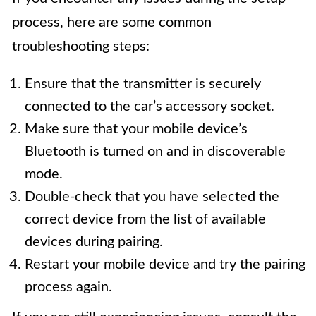
process, here are some common
troubleshooting steps:
Ensure that the transmitter is securely
connected to the car’s accessory socket.
Make sure that your mobile device’s
Bluetooth is turned on and in discoverable
mode.
Double-check that you have selected the
correct device from the list of available
devices during pairing.
Restart your mobile device and try the pairing
process again.