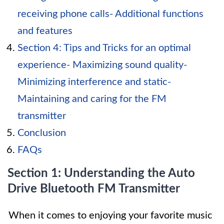
receiving phone calls- Additional functions
and features
Section 4: Tips and Tricks for an optimal
experience- Maximizing sound quality-
Minimizing interference and static-
Maintaining and caring for the FM
transmitter
Conclusion
FAQs
Section 1: Understanding the Auto
Drive Bluetooth FM Transmitter
When it comes to enjoying your favorite music