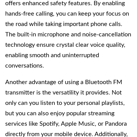
offers enhanced safety features. By enabling
hands-free calling, you can keep your focus on
the road while taking important phone calls.
The built-in microphone and noise-cancellation
technology ensure crystal clear voice quality,
enabling smooth and uninterrupted
conversations.
Another advantage of using a Bluetooth FM
transmitter is the versatility it provides. Not
only can you listen to your personal playlists,
but you can also enjoy popular streaming
services like Spotify, Apple Music, or Pandora
directly from your mobile device. Additionally,