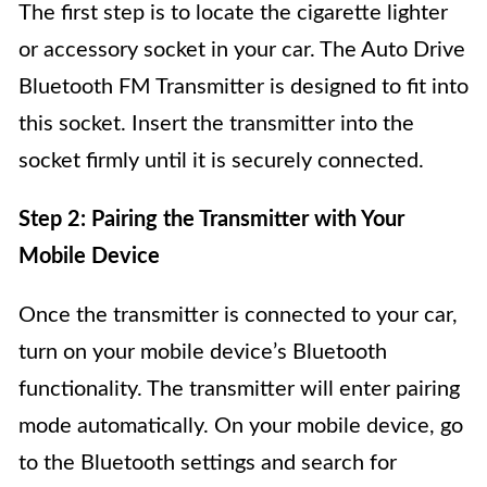
The first step is to locate the cigarette lighter
or accessory socket in your car. The Auto Drive
Bluetooth FM Transmitter is designed to fit into
this socket. Insert the transmitter into the
socket firmly until it is securely connected.
Step 2: Pairing the Transmitter with Your
Mobile Device
Once the transmitter is connected to your car,
turn on your mobile device’s Bluetooth
functionality. The transmitter will enter pairing
mode automatically. On your mobile device, go
to the Bluetooth settings and search for