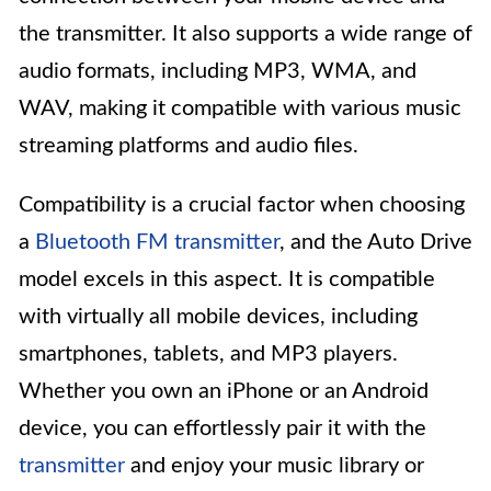
the transmitter. It also supports a wide range of
audio formats, including MP3, WMA, and
WAV, making it compatible with various music
streaming platforms and audio files.
Compatibility is a crucial factor when choosing
a
Bluetooth FM transmitter
, and the Auto Drive
model excels in this aspect. It is compatible
with virtually all mobile devices, including
smartphones, tablets, and MP3 players.
Whether you own an iPhone or an Android
device, you can effortlessly pair it with the
transmitter
and enjoy your music library or