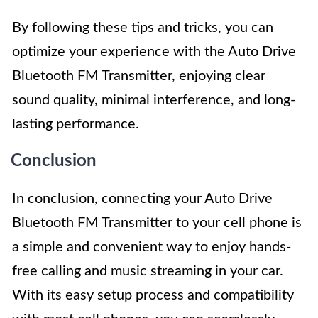
By following these tips and tricks, you can
optimize your experience with the Auto Drive
Bluetooth FM Transmitter, enjoying clear
sound quality, minimal interference, and long-
lasting performance.
Conclusion
In conclusion, connecting your Auto Drive
Bluetooth FM Transmitter to your cell phone is
a simple and convenient way to enjoy hands-
free calling and music streaming in your car.
With its easy setup process and compatibility