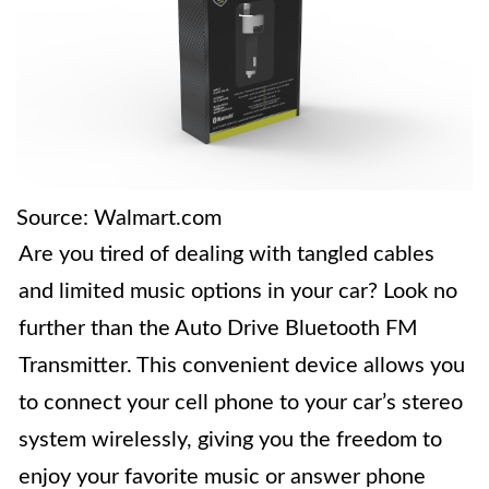
Source: Walmart.com
Are you tired of dealing with tangled cables
and limited music options in your car? Look no
further than the Auto Drive Bluetooth FM
Transmitter. This convenient device allows you
to connect your cell phone to your car’s stereo
system wirelessly, giving you the freedom to
enjoy your favorite music or answer phone