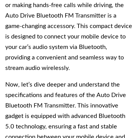
or making hands-free calls while driving, the
Auto Drive Bluetooth FM Transmitter is a
game-changing accessory. This compact device
is designed to connect your mobile device to
your car’s audio system via Bluetooth,
providing a convenient and seamless way to
stream audio wirelessly.
Now, let’s dive deeper and understand the
specifications and features of the Auto Drive
Bluetooth FM Transmitter. This innovative
gadget is equipped with advanced Bluetooth
5.0 technology, ensuring a fast and stable
connection between your mobile device and