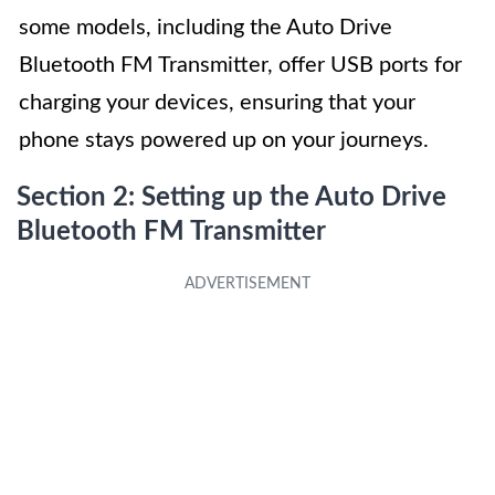
some models, including the Auto Drive
Bluetooth FM Transmitter, offer USB ports for
charging your devices, ensuring that your
phone stays powered up on your journeys.
Section 2: Setting up the Auto Drive
Bluetooth FM Transmitter