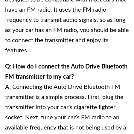
have an FM radio. It uses the FM radio
frequency to transmit audio signals, so as long
as your car has an FM radio, you should be able
to connect the transmitter and enjoy its
features.
Q: How do I connect the Auto Drive Bluetooth
FM transmitter to my car?
A: Connecting the Auto Drive Bluetooth FM
transmitter is a simple process. First, plug the
transmitter into your car’s cigarette lighter
socket. Next, tune your car’s FM radio to an
available frequency that is not being used by a