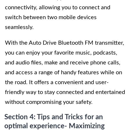
connectivity, allowing you to connect and
switch between two mobile devices
seamlessly.
With the Auto Drive Bluetooth FM transmitter,
you can enjoy your favorite music, podcasts,
and audio files, make and receive phone calls,
and access a range of handy features while on
the road. It offers a convenient and user-
friendly way to stay connected and entertained
without compromising your safety.
Section 4: Tips and Tricks for an
optimal experience- Maximizing