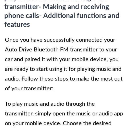
transmitter- Making and receiving
phone calls- Additional functions and
features
Once you have successfully connected your
Auto Drive Bluetooth FM transmitter to your
car and paired it with your mobile device, you
are ready to start using it for playing music and
audio. Follow these steps to make the most out
of your transmitter:
To play music and audio through the
transmitter, simply open the music or audio app
on your mobile device. Choose the desired