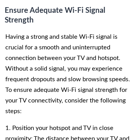
Ensure Adequate Wi-Fi Signal
Strength
Having a strong and stable Wi-Fi signal is
crucial for a smooth and uninterrupted
connection between your TV and hotspot.
Without a solid signal, you may experience
frequent dropouts and slow browsing speeds.
To ensure adequate Wi-Fi signal strength for
your TV connectivity, consider the following
steps:
1. Position your hotspot and TV in close
proximity: The distance between your TV and