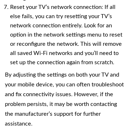
Reset your TV’s network connection: If all
else fails, you can try resetting your TV’s
network connection entirely. Look for an
option in the network settings menu to reset
or reconfigure the network. This will remove
all saved Wi-Fi networks and you’ll need to
set up the connection again from scratch.
By adjusting the settings on both your TV and
your mobile device, you can often troubleshoot
and fix connectivity issues. However, if the
problem persists, it may be worth contacting
the manufacturer’s support for further
assistance.