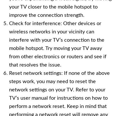
your TV closer to the mobile hotspot to
improve the connection strength.
Check for interference: Other devices or
wireless networks in your vicinity can
interfere with your TV’s connection to the
mobile hotspot. Try moving your TV away
from other electronics or routers and see if
that resolves the issue.
Reset network settings: If none of the above
steps work, you may need to reset the
network settings on your TV. Refer to your
TV’s user manual for instructions on how to
perform a network reset. Keep in mind that
performing a network reset will remove any