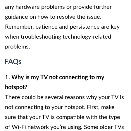
any hardware problems or provide further
guidance on how to resolve the issue.
Remember, patience and persistence are key
when troubleshooting technology-related
problems.
FAQs
1. Why is my TV not connecting to my
hotspot?
There could be several reasons why your TV is
not connecting to your hotspot. First, make
sure that your TV is compatible with the type
of Wi-Fi network you’re using. Some older TVs