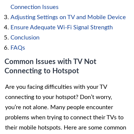
Connection Issues
Adjusting Settings on TV and Mobile Device
Ensure Adequate Wi-Fi Signal Strength
Conclusion
FAQs
Common Issues with TV Not
Connecting to Hotspot
Are you facing difficulties with your TV
connecting to your hotspot? Don’t worry,
you’re not alone. Many people encounter
problems when trying to connect their TVs to
their mobile hotspots. Here are some common