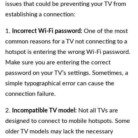
issues that could be preventing your TV from
establishing a connection:
1.
Incorrect Wi-Fi password:
One of the most
common reasons for a TV not connecting to a
hotspot is entering the wrong Wi-Fi password.
Make sure you are entering the correct
password on your TV’s settings. Sometimes, a
simple typographical error can cause the
connection failure.
2.
Incompatible TV model:
Not all TVs are
designed to connect to mobile hotspots. Some
older TV models may lack the necessary