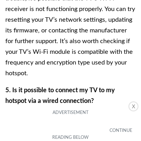
receiver is not functioning properly. You can try
resetting your TV’s network settings, updating
its firmware, or contacting the manufacturer
for further support. It’s also worth checking if
your TV’s Wi-Fi module is compatible with the
frequency and encryption type used by your
hotspot.
5. Is it possible to connect my TV to my
hotspot via a wired connection?
X
In most cases, TVs are designed to connect to
the internet wirelessly. However, some TVs
may have Ethernet ports that allow for a wired