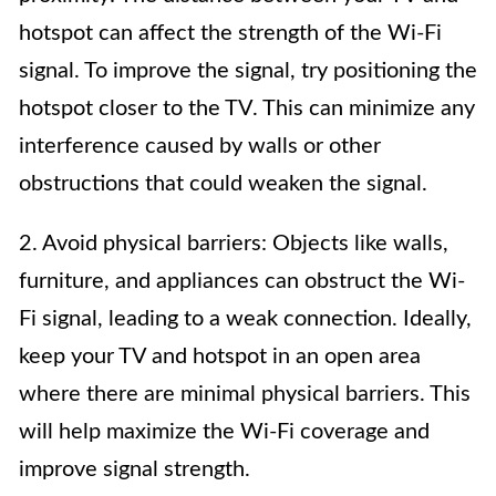
hotspot can affect the strength of the Wi-Fi
signal. To improve the signal, try positioning the
hotspot closer to the TV. This can minimize any
interference caused by walls or other
obstructions that could weaken the signal.
2. Avoid physical barriers: Objects like walls,
furniture, and appliances can obstruct the Wi-
Fi signal, leading to a weak connection. Ideally,
keep your TV and hotspot in an open area
where there are minimal physical barriers. This
will help maximize the Wi-Fi coverage and
improve signal strength.