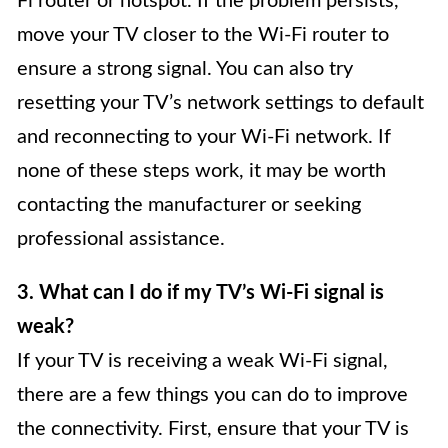
Fi router or hotspot. If the problem persists,
move your TV closer to the Wi-Fi router to
ensure a strong signal. You can also try
resetting your TV’s network settings to default
and reconnecting to your Wi-Fi network. If
none of these steps work, it may be worth
contacting the manufacturer or seeking
professional assistance.
3. What can I do if my TV’s Wi-Fi signal is
weak?
If your TV is receiving a weak Wi-Fi signal,
there are a few things you can do to improve
the connectivity. First, ensure that your TV is