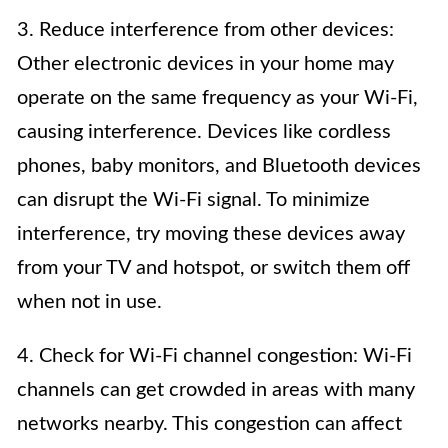
3. Reduce interference from other devices:
Other electronic devices in your home may
operate on the same frequency as your Wi-Fi,
causing interference. Devices like cordless
phones, baby monitors, and Bluetooth devices
can disrupt the Wi-Fi signal. To minimize
interference, try moving these devices away
from your TV and hotspot, or switch them off
when not in use.
4. Check for Wi-Fi channel congestion: Wi-Fi
channels can get crowded in areas with many
networks nearby. This congestion can affect