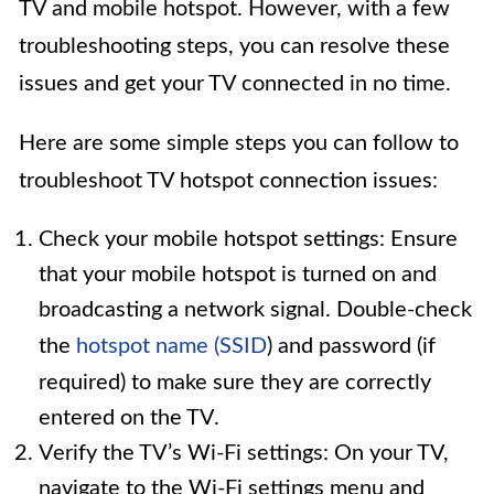
TV and mobile hotspot. However, with a few
troubleshooting steps, you can resolve these
issues and get your TV connected in no time.
Here are some simple steps you can follow to
troubleshoot TV hotspot connection issues:
Check your mobile hotspot settings: Ensure
that your mobile hotspot is turned on and
broadcasting a network signal. Double-check
the
hotspot name (SSID
) and password (if
required) to make sure they are correctly
entered on the TV.
Verify the TV’s Wi-Fi settings: On your TV,
navigate to the Wi-Fi settings menu and