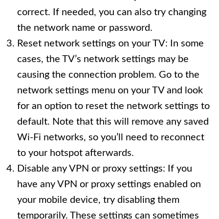
correct. If needed, you can also try changing
the network name or password.
Reset network settings on your TV: In some
cases, the TV’s network settings may be
causing the connection problem. Go to the
network settings menu on your TV and look
for an option to reset the network settings to
default. Note that this will remove any saved
Wi-Fi networks, so you’ll need to reconnect
to your hotspot afterwards.
Disable any VPN or proxy settings: If you
have any VPN or proxy settings enabled on
your mobile device, try disabling them
temporarily. These settings can sometimes