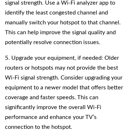
signal strength. Use a Wi-Fi analyzer app to
identify the least congested channel and
manually switch your hotspot to that channel.
This can help improve the signal quality and
potentially resolve connection issues.
5. Upgrade your equipment, if needed: Older
routers or hotspots may not provide the best
Wi-Fi signal strength. Consider upgrading your
equipment to a newer model that offers better
coverage and faster speeds. This can
significantly improve the overall Wi-Fi
performance and enhance your TV’s
connection to the hotspot.