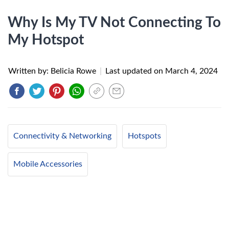
Why Is My TV Not Connecting To
My Hotspot
Written by: Belicia Rowe
|
Last updated on
March 4, 2024
Connectivity & Networking
Hotspots
Mobile Accessories