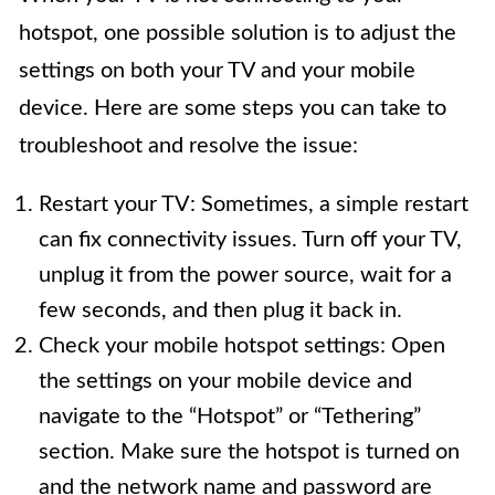
hotspot, one possible solution is to adjust the
settings on both your TV and your mobile
device. Here are some steps you can take to
troubleshoot and resolve the issue:
Restart your TV: Sometimes, a simple restart
can fix connectivity issues. Turn off your TV,
unplug it from the power source, wait for a
few seconds, and then plug it back in.
Check your mobile hotspot settings: Open
the settings on your mobile device and
navigate to the “Hotspot” or “Tethering”
section. Make sure the hotspot is turned on
and the network name and password are