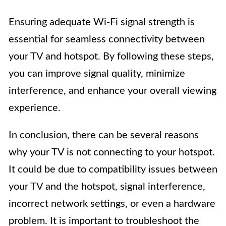
Ensuring adequate Wi-Fi signal strength is
essential for seamless connectivity between
your TV and hotspot. By following these steps,
you can improve signal quality, minimize
interference, and enhance your overall viewing
experience.
In conclusion, there can be several reasons
why your TV is not connecting to your hotspot.
It could be due to compatibility issues between
your TV and the hotspot, signal interference,
incorrect network settings, or even a hardware
problem. It is important to troubleshoot the