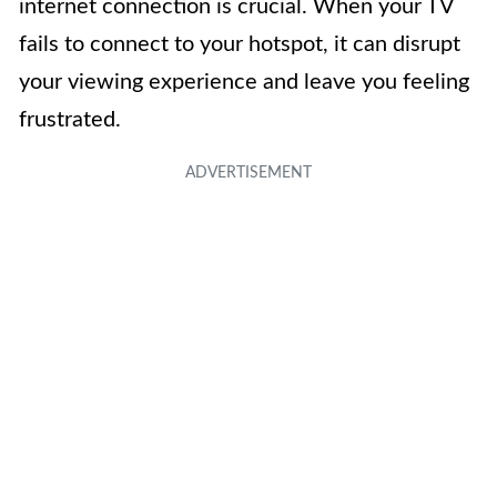
internet connection is crucial. When your TV
fails to connect to your hotspot, it can disrupt
your viewing experience and leave you feeling
frustrated.