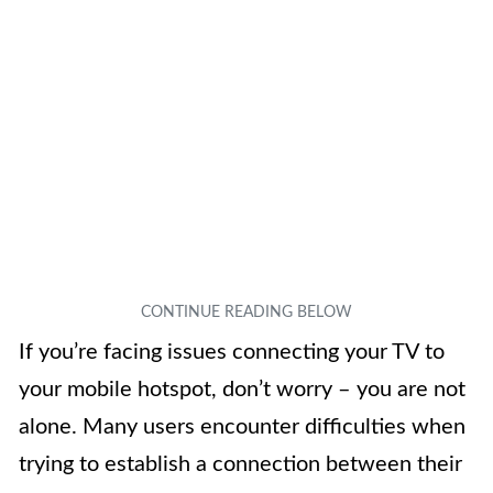
If you’re facing issues connecting your TV to
your mobile hotspot, don’t worry – you are not
alone. Many users encounter difficulties when
trying to establish a connection between their