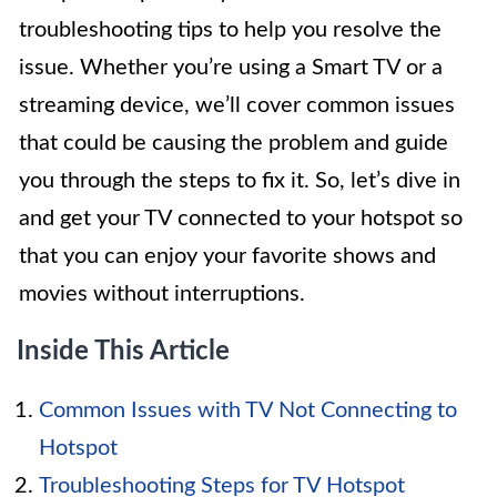
troubleshooting tips to help you resolve the
issue. Whether you’re using a Smart TV or a
streaming device, we’ll cover common issues
that could be causing the problem and guide
you through the steps to fix it. So, let’s dive in
and get your TV connected to your hotspot so
that you can enjoy your favorite shows and
movies without interruptions.
Inside This Article
Common Issues with TV Not Connecting to
Hotspot
Troubleshooting Steps for TV Hotspot