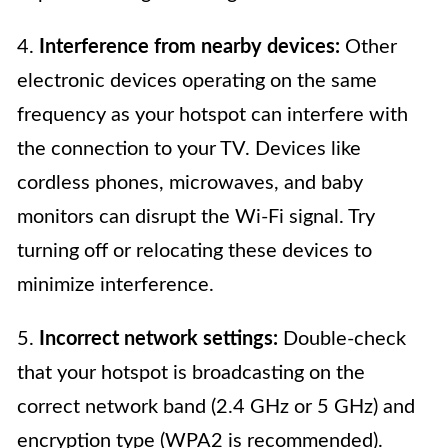
4.
Interference from nearby devices:
Other
electronic devices operating on the same
frequency as your hotspot can interfere with
the connection to your TV. Devices like
cordless phones, microwaves, and baby
monitors can disrupt the Wi-Fi signal. Try
turning off or relocating these devices to
minimize interference.
5.
Incorrect network settings:
Double-check
that your hotspot is broadcasting on the
correct network band (2.4 GHz or 5 GHz) and
encryption type (WPA2 is recommended).