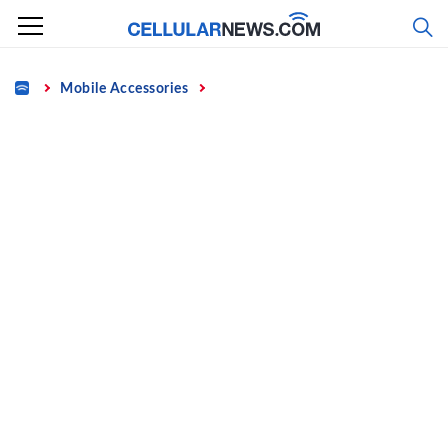
Skip
to
content
Home
Mobile Accessories