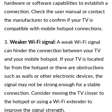
hardware or software capabilities to establish a
connection. Check the user manual or contact
the manufacturer to confirm if your TV is
compatible with mobile hotspot connections.
3.
Weaker Wi-Fi signal:
A weak Wi-Fi signal
can hinder the connection between your TV
and your mobile hotspot. If your TV is located
far from the hotspot or there are obstructions
such as walls or other electronic devices, the
signal may not be strong enough for a stable
connection. Consider moving the TV closer to
the hotspot or using a Wi-Fi extender to
improve the signal strength.