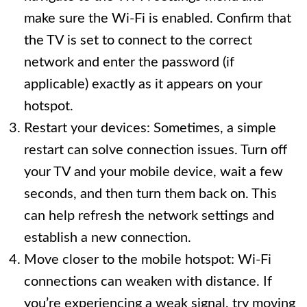
make sure the Wi-Fi is enabled. Confirm that
the TV is set to connect to the correct
network and enter the password (if
applicable) exactly as it appears on your
hotspot.
Restart your devices: Sometimes, a simple
restart can solve connection issues. Turn off
your TV and your mobile device, wait a few
seconds, and then turn them back on. This
can help refresh the network settings and
establish a new connection.
Move closer to the mobile hotspot: Wi-Fi
connections can weaken with distance. If
you’re experiencing a weak signal, try moving