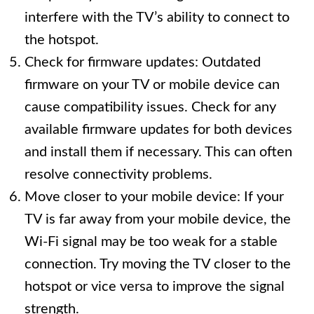
interfere with the TV’s ability to connect to
the hotspot.
Check for firmware updates: Outdated
firmware on your TV or mobile device can
cause compatibility issues. Check for any
available firmware updates for both devices
and install them if necessary. This can often
resolve connectivity problems.
Move closer to your mobile device: If your
TV is far away from your mobile device, the
Wi-Fi signal may be too weak for a stable
connection. Try moving the TV closer to the
hotspot or vice versa to improve the signal
strength.