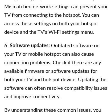
Mismatched network settings can prevent your
TV from connecting to the hotspot. You can
access these settings on both your hotspot
device and the TV’s Wi-Fi settings menu.
6.
Software updates:
Outdated software on
your TV or mobile hotspot can also cause
connection problems. Check if there are any
available firmware or software updates for
both your TV and hotspot device. Updating the
software can often resolve compatibility issues
and improve connectivity.
By understanding these common issues, you