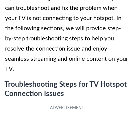
can troubleshoot and fix the problem when
your TV is not connecting to your hotspot. In
the following sections, we will provide step-
by-step troubleshooting steps to help you
resolve the connection issue and enjoy
seamless streaming and online content on your
TV.
Troubleshooting Steps for TV Hotspot
Connection Issues