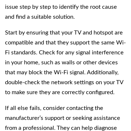
issue step by step to identify the root cause
and find a suitable solution.
Start by ensuring that your TV and hotspot are
compatible and that they support the same Wi-
Fi standards. Check for any signal interference
in your home, such as walls or other devices
that may block the Wi-Fi signal. Additionally,
double-check the network settings on your TV
to make sure they are correctly configured.
If all else fails, consider contacting the
manufacturer’s support or seeking assistance
from a professional. They can help diagnose