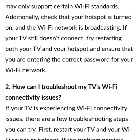
may only support certain Wi-Fi standards.
Additionally, check that your hotspot is turned
on, and the Wi-Fi network is broadcasting. If
your TV still doesn’t connect, try restarting
both your TV and your hotspot and ensure that
you are entering the correct password for your
Wi-Fi network.
2. How can I troubleshoot my TV’s Wi-Fi
connectivity issues?
If your TV is experiencing Wi-Fi connectivity
issues, there are a few troubleshooting steps
you can try. First, restart your TV and your Wi-