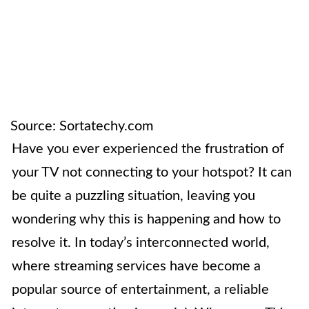
Source: Sortatechy.com
Have you ever experienced the frustration of
your TV not connecting to your hotspot? It can
be quite a puzzling situation, leaving you
wondering why this is happening and how to
resolve it. In today’s interconnected world,
where streaming services have become a
popular source of entertainment, a reliable