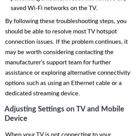
saved Wi-Fi networks on the TV.
By following these troubleshooting steps, you
should be able to resolve most TV hotspot
connection issues. If the problem continues, it
may be worth considering contacting the
manufacturer’s support team for further
assistance or exploring alternative connectivity
options such as using an Ethernet cable or a
dedicated streaming device.
Adjusting Settings on TV and Mobile
Device
When your TV is not connecting to your