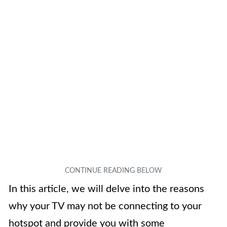
In this article, we will delve into the reasons
why your TV may not be connecting to your
hotspot and provide you with some