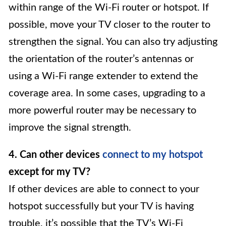
within range of the Wi-Fi router or hotspot. If
possible, move your TV closer to the router to
strengthen the signal. You can also try adjusting
the orientation of the router’s antennas or
using a Wi-Fi range extender to extend the
coverage area. In some cases, upgrading to a
more powerful router may be necessary to
improve the signal strength.
4. Can other devices
connect to my hotspot
except for my TV?
If other devices are able to connect to your
hotspot successfully but your TV is having
trouble, it’s possible that the TV’s Wi-Fi