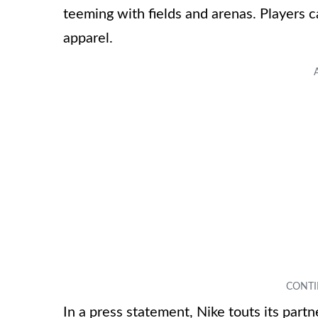
teeming with fields and arenas. Players 
apparel.
In a press statement, Nike touts its part