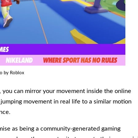
o by Roblox
, you can mirror your movement inside the online
 jumping movement in real life to a similar motion
nce.
emise as being a community-generated gaming