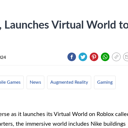
, Launches Virtual World t
024
ile Games
News
Augmented Reality
Gaming
erse as it launches its Virtual World on Roblox calle
uarters, the immersive world includes Nike buildings