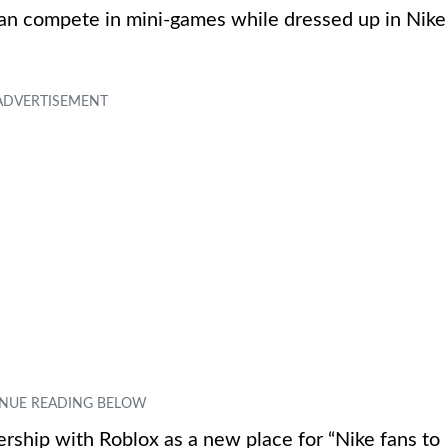
can compete in mini-games while dressed up in Nike
nership with Roblox as a new place for “Nike fans to