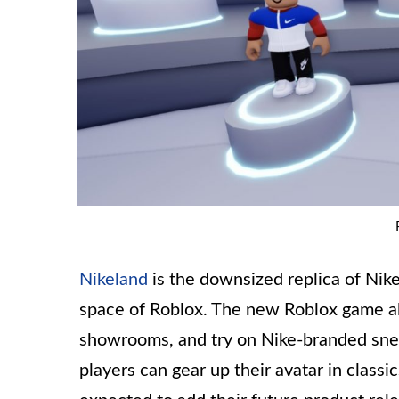
Nikeland
is the downsized replica of Nik
space of Roblox. The new Roblox game all
showrooms, and try on Nike-branded snea
players can gear up their avatar in classic