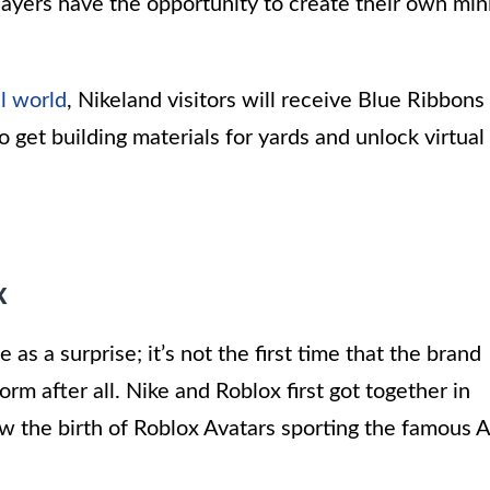
players have the opportunity to create their own min
al world
, Nikeland visitors will receive Blue Ribbons
get building materials for yards and unlock virtual
x
s a surprise; it’s not the first time that the brand
rm after all. Nike and Roblox first got together in
 the birth of Roblox Avatars sporting the famous A