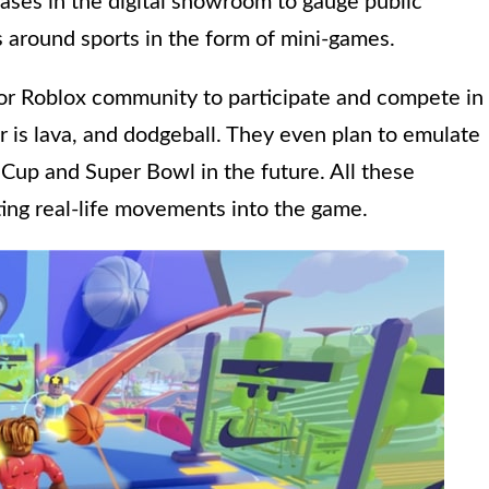
eases in the digital showroom to gauge public
s around sports in the form of mini-games.
 for Roblox community to participate and compete in
r is lava, and dodgeball. They even plan to emulate
 Cup and Super Bowl in the future. All these
ing real-life movements into the game.