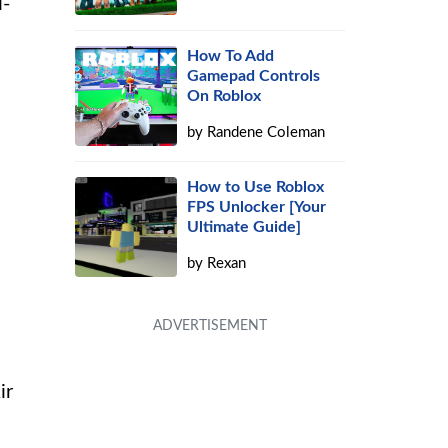
i-
How To Add
Gamepad Controls
On Roblox
by
Randene Coleman
How to Use Roblox
FPS Unlocker [Your
Ultimate Guide]
by
Rexan
ir