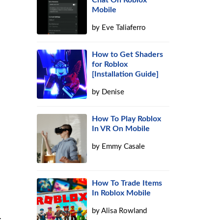
Chat On Roblox
Mobile
by
Eve Taliaferro
How to Get Shaders
for Roblox
[Installation Guide]
by
Denise
How To Play Roblox
In VR On Mobile
by
Emmy Casale
How To Trade Items
In Roblox Mobile
by
Alisa Rowland