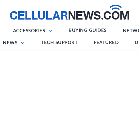
BUYING GUIDES
ACCESSORIES
NETW
TECH SUPPORT
FEATURED
D
NEWS