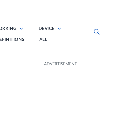
ORKING
DEVICE
EFINITIONS
ALL