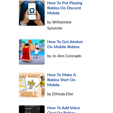
How To Put Playing
Roblox On Discord
Mobile
by
Wilhelmine
Sylvester
How To Get Aimbot
On Mobile Roblox
by
Jo-Ann Coronado
How To Make A
Roblox Shirt On
Mobile
by
Elfrieda Eller
How To Add Voice