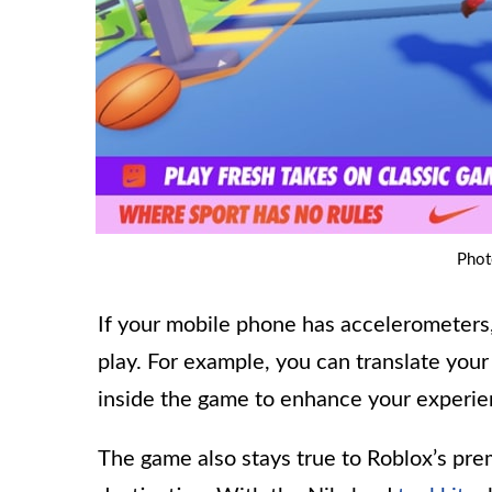
Phot
If your mobile phone has accelerometers
play. For example, you can translate your
inside the game to enhance your experie
The game also stays true to Roblox’s pr