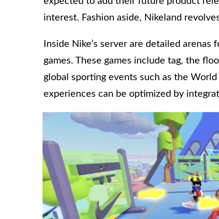
expected to add their future product rel
interest. Fashion aside, Nikeland revolve
Inside Nike’s server are detailed arenas
games. These games include tag, the floo
global sporting events such as the World
experiences can be optimized by integrat