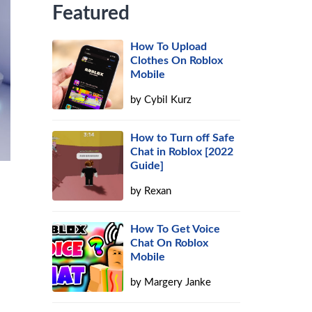
Featured
How To Upload
Clothes On Roblox
Mobile
by
Cybil Kurz
How to Turn off Safe
Chat in Roblox [2022
Guide]
by
Rexan
How To Get Voice
Chat On Roblox
Mobile
by
Margery Janke