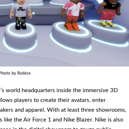
Photo by Roblox
e’s world headquarters inside the immersive 3D
ows players to create their avatars, enter
kers and apparel. With at least three showrooms,
s like the Air Force 1 and Nike Blazer. Nike is also