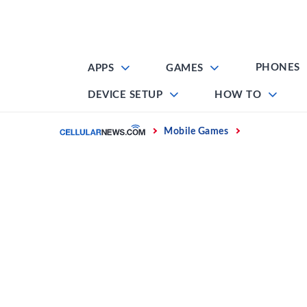
Skip
to
content
PHONES
APPS
GAMES
DEVICE SETUP
HOW TO
Home
Mobile Games