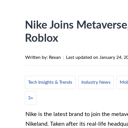
Nike Joins Metaverse
Roblox
Written by: Rexan
|
Last updated on
January 24, 2
Tech Insights & Trends
Industry News
Mob
3+
Nike is the latest brand to join the metav
Nikeland. Taken after its real-life headq