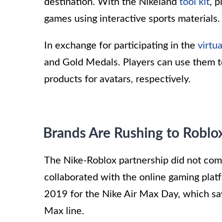
destination. With the Nikeland
tool kit
, 
games using interactive sports materials.
In exchange for participating in the
virtu
and Gold Medals. Players can use them to 
products for avatars, respectively.
Brands Are Rushing to Roblo
The Nike-Roblox partnership did not come a
collaborated with the online gaming platfo
2019 for the Nike Air Max Day, which saw
Max line.