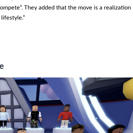
ompete”. They added that the move is a realization
lifestyle.”
e