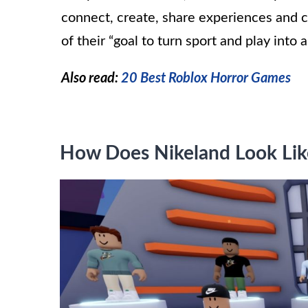
connect, create, share experiences and c
of their “goal to turn sport and play into a 
Also read:
20 Best Roblox Horror Games
How Does Nikeland Look Lik