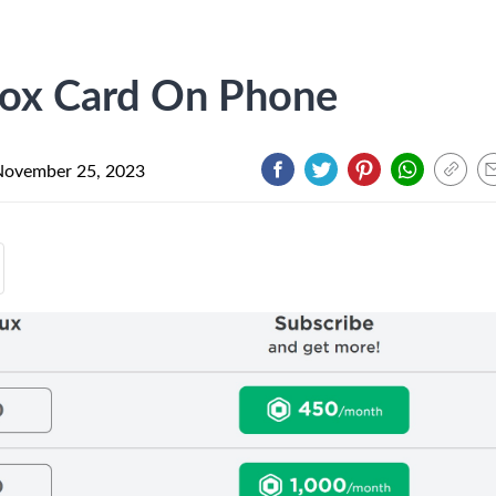
ox Card On Phone
November 25, 2023