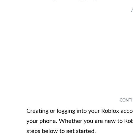
Creating or logging into your Roblox acco
your phone. Whether you are new to Robl
steps below to get started.