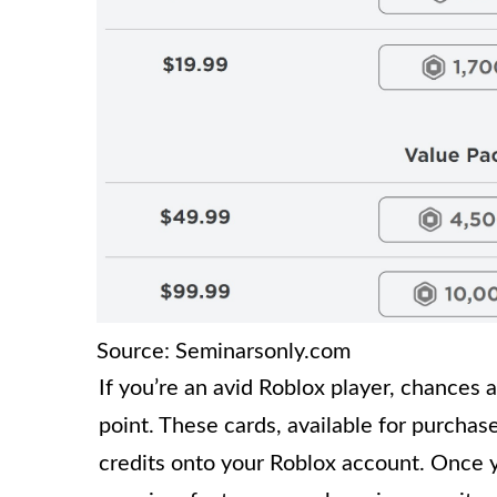
Source: Seminarsonly.com
If you’re an avid Roblox player, chances 
point. These cards, available for purchase
credits onto your Roblox account. Once 