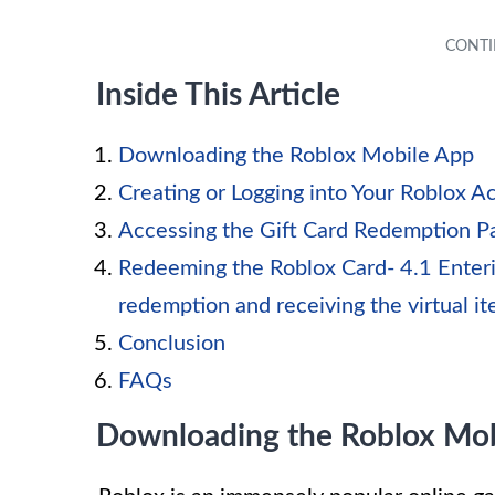
Inside This Article
Downloading the Roblox Mobile App
Creating or Logging into Your Roblox A
Accessing the Gift Card Redemption P
Redeeming the Roblox Card- 4.1 Enteri
redemption and receiving the virtual i
Conclusion
FAQs
Downloading the Roblox Mob