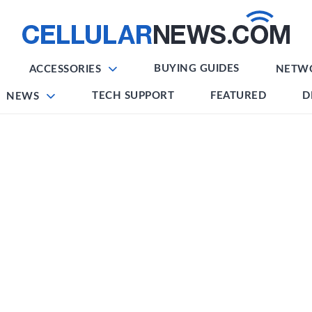
BUYING GUIDES
ACCESSORIES
NETW
TECH SUPPORT
FEATURED
D
NEWS