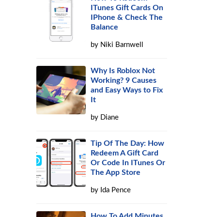
ITunes Gift Cards On
IPhone & Check The
Balance
by
Niki Barnwell
Why Is Roblox Not
Working? 9 Causes
and Easy Ways to Fix
It
by
Diane
Tip Of The Day: How
Redeem A Gift Card
Or Code In ITunes Or
The App Store
by
Ida Pence
How To Add Minutes