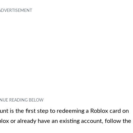
unt is the first step to redeeming a Roblox card on
ox or already have an existing account, follow the