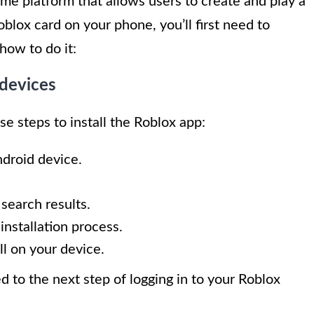
me platform that allows users to create and play a
lox card on your phone, you’ll first need to
how to do it:
 devices
se steps to install the Roblox app:
droid device.
 search results.
 installation process.
ll on your device.
d to the next step of logging in to your Roblox