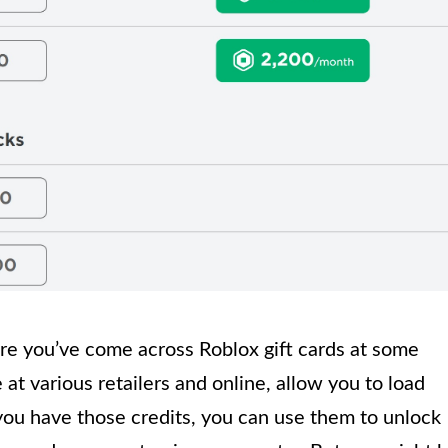
are you’ve come across Roblox gift cards at some
 at various retailers and online, allow you to load
you have those credits, you can use them to unlock