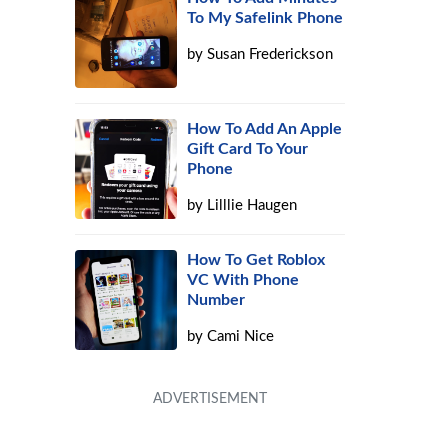
To My Safelink Phone
by
Susan Frederickson
How To Add An Apple
Gift Card To Your
Phone
by
Lilllie Haugen
How To Get Roblox
VC With Phone
Number
by
Cami Nice