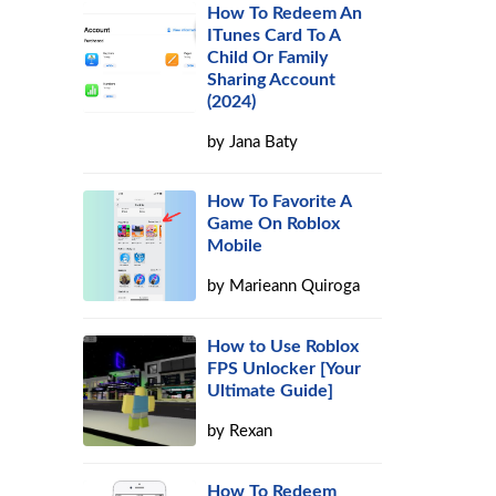
How To Redeem An
ITunes Card To A
Child Or Family
Sharing Account
(2024)
by
Jana Baty
How To Favorite A
Game On Roblox
Mobile
by
Marieann Quiroga
How to Use Roblox
FPS Unlocker [Your
Ultimate Guide]
by
Rexan
How To Redeem