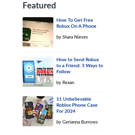
Featured
How To Get Free
Robux On A Phone
by
Shara Nieves
How to Send Robux
to a Friend: 3 Ways to
Follow
by
Rexan
11 Unbelievable
Roblox Phone Case
For 2024
by
Gerianna Burrows