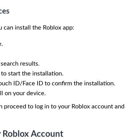
ces
 can install the Roblox app:
e.
 search results.
o start the installation.
uch ID/Face ID to confirm the installation.
ll on your device.
an proceed to log in to your Roblox account and
r Roblox Account