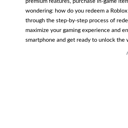
premium features, purchase in-game item
wondering: how do you redeem a Roblox ca
through the step-by-step process of red
maximize your gaming experience and enjoy
smartphone and get ready to unlock the 