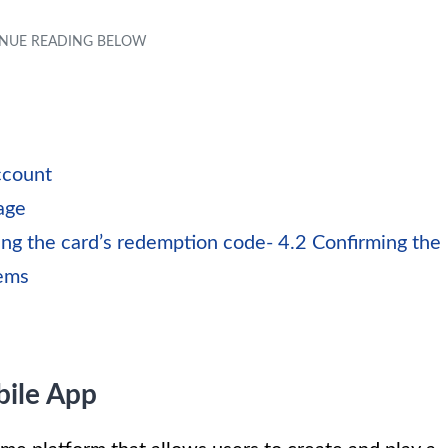
ccount
age
ng the card’s redemption code- 4.2 Confirming the
tems
ile App