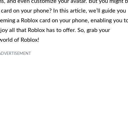
s, and even customize your avatar. But you might 
rd on your phone? In this article, we’ll guide you
eeming a Roblox card on your phone, enabling you t
 all that Roblox has to offer. So, grab your
world of Roblox!