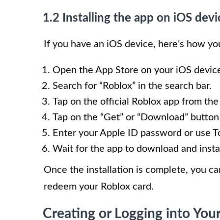
1.2 Installing the app on iOS devi
If you have an iOS device, here’s how you
Open the App Store on your iOS devic
Search for “Roblox” in the search bar.
Tap on the official Roblox app from the
Tap on the “Get” or “Download” button t
Enter your Apple ID password or use To
Wait for the app to download and insta
Once the installation is complete, you c
redeem your Roblox card.
Creating or Logging into You