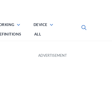
ORKING
DEVICE
EFINITIONS
ALL