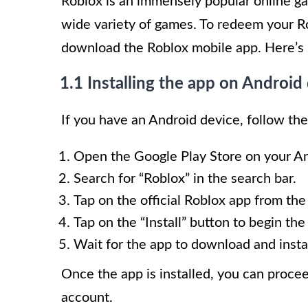
Roblox is an immensely popular online ga
wide variety of games. To redeem your Rob
download the Roblox mobile app. Here’s 
1.1 Installing the app on Android
If you have an Android device, follow the
Open the Google Play Store on your An
Search for “Roblox” in the search bar.
Tap on the official Roblox app from the
Tap on the “Install” button to begin the
Wait for the app to download and insta
Once the app is installed, you can procee
account.