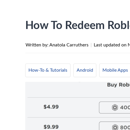
How To Redeem Robl
Written by: Anatola Carruthers
|
Last updated on
How-To & Tutorials
Android
Mobile Apps