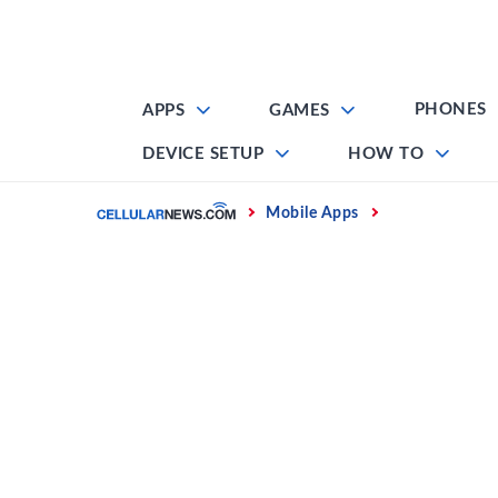
Skip
to
content
PHONES
APPS
GAMES
DEVICE SETUP
HOW TO
Home
Mobile Apps