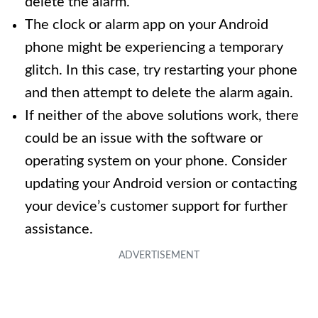
delete the alarm.
The clock or alarm app on your Android
phone might be experiencing a temporary
glitch. In this case, try restarting your phone
and then attempt to delete the alarm again.
If neither of the above solutions work, there
could be an issue with the software or
operating system on your phone. Consider
updating your Android version or contacting
your device’s customer support for further
assistance.