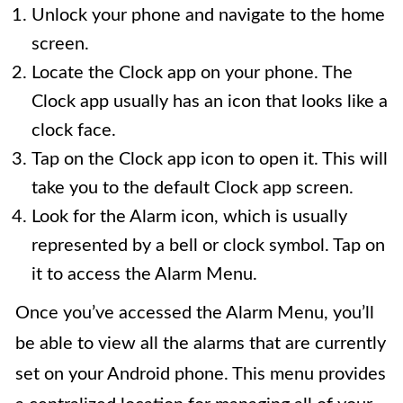
Unlock your phone and navigate to the home
screen.
Locate the Clock app on your phone. The
Clock app usually has an icon that looks like a
clock face.
Tap on the Clock app icon to open it. This will
take you to the default Clock app screen.
Look for the Alarm icon, which is usually
represented by a bell or clock symbol. Tap on
it to access the Alarm Menu.
Once you’ve accessed the Alarm Menu, you’ll
be able to view all the alarms that are currently
set on your Android phone. This menu provides