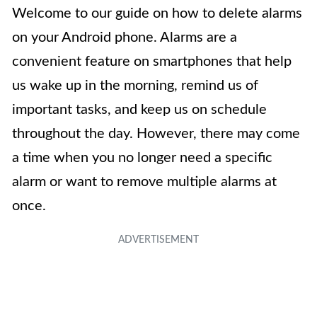
Welcome to our guide on how to delete alarms
on your Android phone. Alarms are a
convenient feature on smartphones that help
us wake up in the morning, remind us of
important tasks, and keep us on schedule
throughout the day. However, there may come
a time when you no longer need a specific
alarm or want to remove multiple alarms at
once.