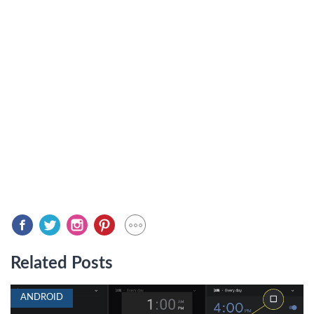
Related Posts
ANDROID