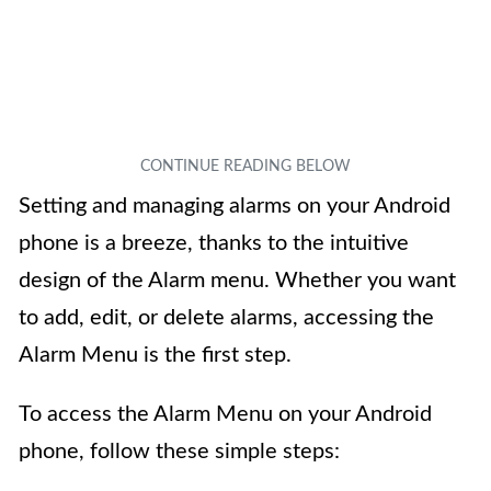
Setting and managing alarms on your Android
phone is a breeze, thanks to the intuitive
design of the Alarm menu. Whether you want
to add, edit, or delete alarms, accessing the
Alarm Menu is the first step.
To access the Alarm Menu on your Android
phone, follow these simple steps: