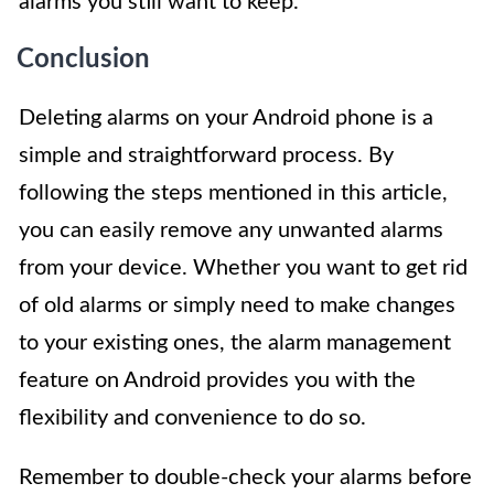
alarms you still want to keep.
Conclusion
Deleting alarms on your Android phone is a
simple and straightforward process. By
following the steps mentioned in this article,
you can easily remove any unwanted alarms
from your device. Whether you want to get rid
of old alarms or simply need to make changes
to your existing ones, the alarm management
feature on Android provides you with the
flexibility and convenience to do so.
Remember to double-check your alarms before