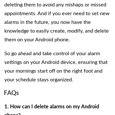
deleting them to avoid any mishaps or missed
appointments. And if you ever need to set new
alarms in the future, you now have the
knowledge to easily create, modify, and delete
them on your Android phone.
So go ahead and take control of your alarm
settings on your Android device, ensuring that
your mornings start off on the right foot and
your schedule stays organized.
FAQs
1. How can I delete alarms on my Android