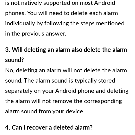
is not natively supported on most Android
phones. You will need to delete each alarm
individually by following the steps mentioned
in the previous answer.
3. Will deleting an alarm also delete the alarm
sound?
No, deleting an alarm will not delete the alarm
sound. The alarm sound is typically stored
separately on your Android phone and deleting
the alarm will not remove the corresponding
alarm sound from your device.
4. Can I recover a deleted alarm?