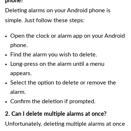
phone?
Deleting alarms on your Android phone is
simple. Just follow these steps:
Open the clock or alarm app on your Android
phone.
Find the alarm you wish to delete.
Long-press on the alarm until a menu
appears.
Select the option to delete or remove the
alarm.
Confirm the deletion if prompted.
2. Can I delete multiple alarms at once?
Unfortunately, deleting multiple alarms at once