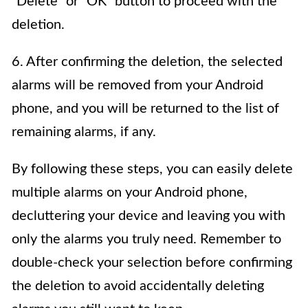
“Delete” or “OK” button to proceed with the
deletion.
6. After confirming the deletion, the selected
alarms will be removed from your Android
phone, and you will be returned to the list of
remaining alarms, if any.
By following these steps, you can easily delete
multiple alarms on your Android phone,
decluttering your device and leaving you with
only the alarms you truly need. Remember to
double-check your selection before confirming
the deletion to avoid accidentally deleting