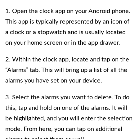
1. Open the clock app on your Android phone.
This app is typically represented by an icon of
a clock or a stopwatch and is usually located
on your home screen or in the app drawer.
2. Within the clock app, locate and tap on the
“Alarms” tab. This will bring up a list of all the
alarms you have set on your device.
3. Select the alarms you want to delete. To do
this, tap and hold on one of the alarms. It will
be highlighted, and you will enter the selection
mode. From here, you can tap on additional