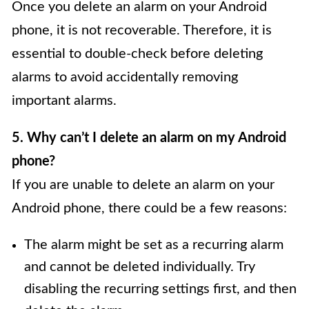
Once you delete an alarm on your Android
phone, it is not recoverable. Therefore, it is
essential to double-check before deleting
alarms to avoid accidentally removing
important alarms.
5. Why can’t I delete an alarm on my Android
phone?
If you are unable to delete an alarm on your
Android phone, there could be a few reasons:
The alarm might be set as a recurring alarm
and cannot be deleted individually. Try
disabling the recurring settings first, and then