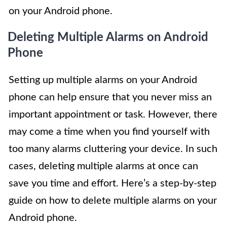
on your Android phone.
Deleting Multiple Alarms on Android
Phone
Setting up multiple alarms on your Android
phone can help ensure that you never miss an
important appointment or task. However, there
may come a time when you find yourself with
too many alarms cluttering your device. In such
cases, deleting multiple alarms at once can
save you time and effort. Here’s a step-by-step
guide on how to delete multiple alarms on your
Android phone.