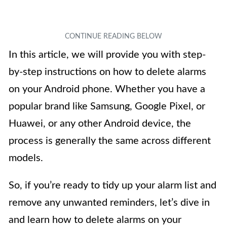
In this article, we will provide you with step-
by-step instructions on how to delete alarms
on your Android phone. Whether you have a
popular brand like Samsung, Google Pixel, or
Huawei, or any other Android device, the
process is generally the same across different
models.
So, if you’re ready to tidy up your alarm list and
remove any unwanted reminders, let’s dive in
and learn how to delete alarms on your