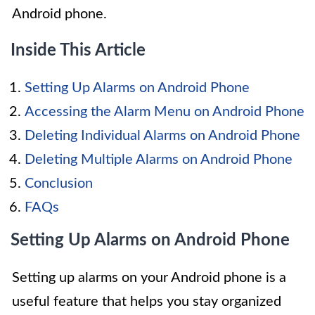
Android phone.
Inside This Article
Setting Up Alarms on Android Phone
Accessing the Alarm Menu on Android Phone
Deleting Individual Alarms on Android Phone
Deleting Multiple Alarms on Android Phone
Conclusion
FAQs
Setting Up Alarms on Android Phone
Setting up alarms on your Android phone is a
useful feature that helps you stay organized