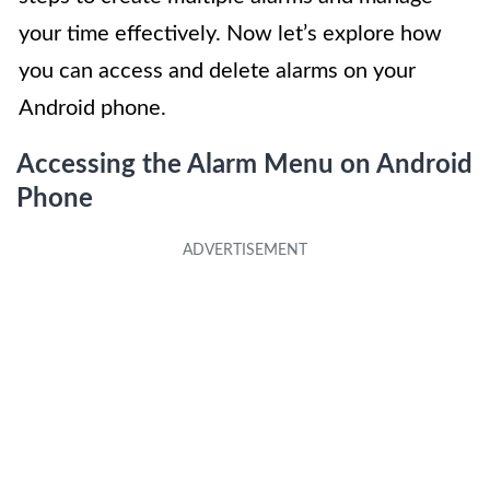
your time effectively. Now let’s explore how
you can access and delete alarms on your
Android phone.
Accessing the Alarm Menu on Android
Phone