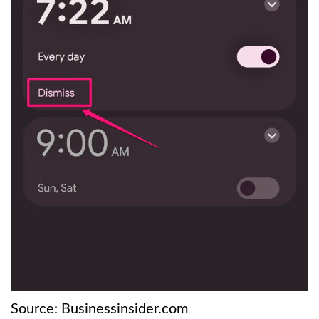
Source: Businessinsider.com