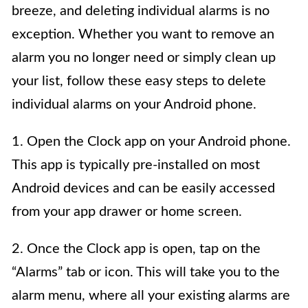
breeze, and deleting individual alarms is no
exception. Whether you want to remove an
alarm you no longer need or simply clean up
your list, follow these easy steps to delete
individual alarms on your Android phone.
1. Open the Clock app on your Android phone.
This app is typically pre-installed on most
Android devices and can be easily accessed
from your app drawer or home screen.
2. Once the Clock app is open, tap on the
“Alarms” tab or icon. This will take you to the
alarm menu, where all your existing alarms are