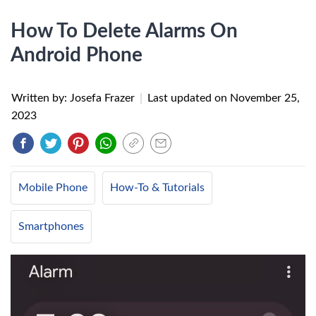
How To Delete Alarms On
Android Phone
Written by: Josefa Frazer
|
Last updated on
November 25,
2023
Mobile Phone
How-To & Tutorials
Smartphones