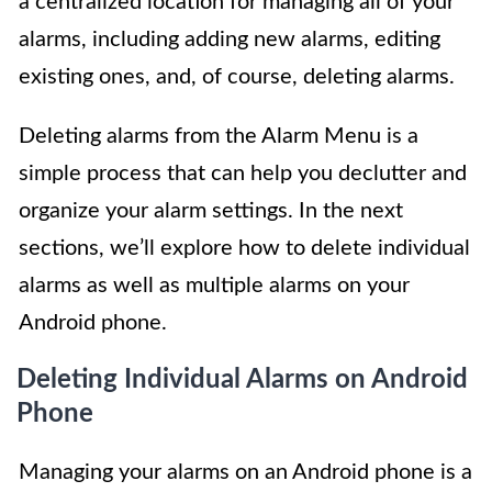
a centralized location for managing all of your
alarms, including adding new alarms, editing
existing ones, and, of course, deleting alarms.
Deleting alarms from the Alarm Menu is a
simple process that can help you declutter and
organize your alarm settings. In the next
sections, we’ll explore how to delete individual
alarms as well as multiple alarms on your
Android phone.
Deleting Individual Alarms on Android
Phone
Managing your alarms on an Android phone is a