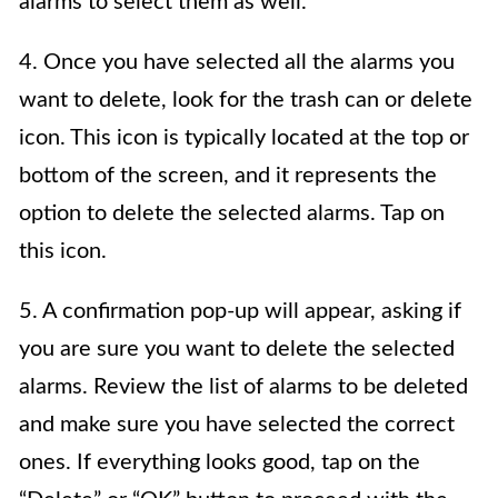
alarms to select them as well.
4. Once you have selected all the alarms you
want to delete, look for the trash can or delete
icon. This icon is typically located at the top or
bottom of the screen, and it represents the
option to delete the selected alarms. Tap on
this icon.
5. A confirmation pop-up will appear, asking if
you are sure you want to delete the selected
alarms. Review the list of alarms to be deleted
and make sure you have selected the correct
ones. If everything looks good, tap on the