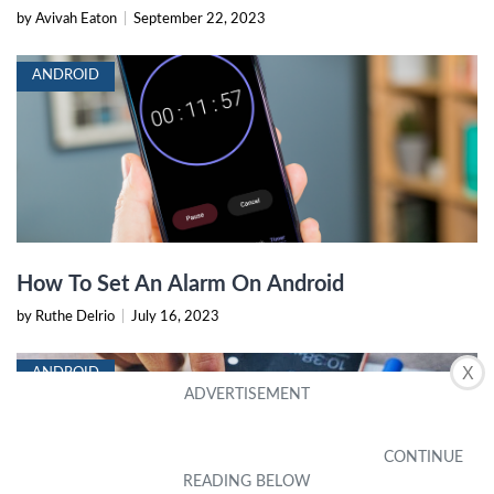
by Avivah Eaton
|
September 22, 2023
ANDROID
How To Set An Alarm On Android
by Ruthe Delrio
|
July 16, 2023
X
ANDROID