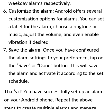
weekday alarms respectively.
Customize the alarm:
Android offers several
customization options for alarms. You can set
a label for the alarm, choose a ringtone or
music, adjust the volume, and even enable
vibration if desired.
Save the alarm:
Once you have configured
the alarm settings to your preference, tap on
the “Save” or “Done” button. This will save
the alarm and activate it according to the set
schedule.
That’s it! You have successfully set up an alarm
on your Android phone. Repeat the above
steps to create multiple alarms and manage