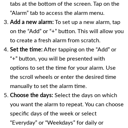
tabs at the bottom of the screen. Tap on the
“Alarm” tab to access the alarm menu.
Add a new alarm:
To set up a new alarm, tap
on the “Add” or “+” button. This will allow you
to create a fresh alarm from scratch.
Set the time:
After tapping on the “Add” or
“+” button, you will be presented with
options to set the time for your alarm. Use
the scroll wheels or enter the desired time
manually to set the alarm time.
Choose the days:
Select the days on which
you want the alarm to repeat. You can choose
specific days of the week or select
“Everyday” or “Weekdays” for daily or