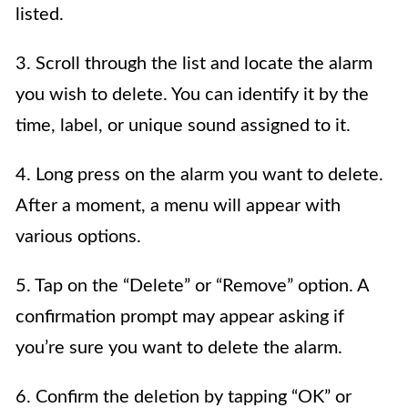
listed.
3. Scroll through the list and locate the alarm
you wish to delete. You can identify it by the
time, label, or unique sound assigned to it.
4. Long press on the alarm you want to delete.
After a moment, a menu will appear with
various options.
5. Tap on the “Delete” or “Remove” option. A
confirmation prompt may appear asking if
you’re sure you want to delete the alarm.
6. Confirm the deletion by tapping “OK” or