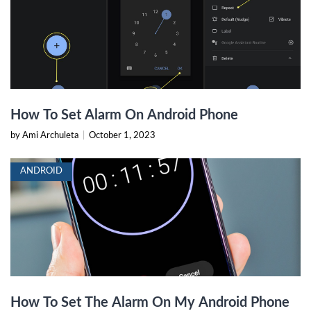
How To Set Alarm On Android Phone
by Ami Archuleta
|
October 1, 2023
ANDROID
How To Set The Alarm On My Android Phone