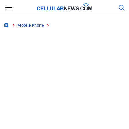
Skip
to
content
Home
Mobile Phone