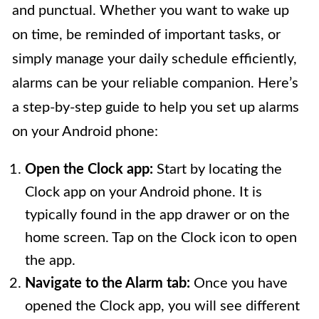
and punctual. Whether you want to wake up
on time, be reminded of important tasks, or
simply manage your daily schedule efficiently,
alarms can be your reliable companion. Here’s
a step-by-step guide to help you set up alarms
on your Android phone:
Open the Clock app:
Start by locating the
Clock app on your Android phone. It is
typically found in the app drawer or on the
home screen. Tap on the Clock icon to open
the app.
Navigate to the Alarm tab:
Once you have
opened the Clock app, you will see different