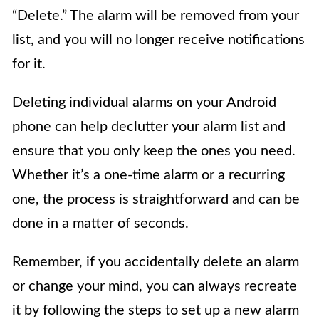
“Delete.” The alarm will be removed from your
list, and you will no longer receive notifications
for it.
Deleting individual alarms on your Android
phone can help declutter your alarm list and
ensure that you only keep the ones you need.
Whether it’s a one-time alarm or a recurring
one, the process is straightforward and can be
done in a matter of seconds.
Remember, if you accidentally delete an alarm
or change your mind, you can always recreate
it by following the steps to set up a new alarm