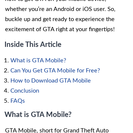
whether you’re an Android or iOS user. So,
buckle up and get ready to experience the
excitement of GTA right at your fingertips!
Inside This Article
What is GTA Mobile?
Can You Get GTA Mobile for Free?
How to Download GTA Mobile
Conclusion
FAQs
What is GTA Mobile?
GTA Mobile, short for Grand Theft Auto