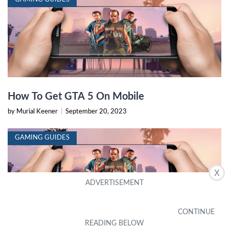
How To Get GTA 5 On Mobile
by Murial Keener
|
September 20, 2023
GAMING GUIDES
X