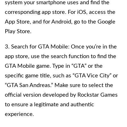
system your smartphone uses and find the
corresponding app store. For iOS, access the
App Store, and for Android, go to the Google
Play Store.
3. Search for GTA Mobile: Once you’re in the
app store, use the search function to find the
GTA Mobile game. Type in “GTA” or the
specific game title, such as “GTA Vice City” or
“GTA San Andreas.” Make sure to select the
official version developed by Rockstar Games
to ensure a legitimate and authentic
experience.