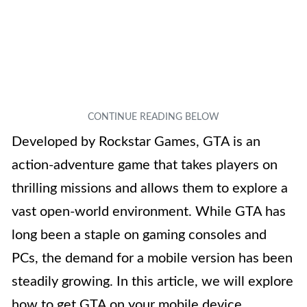
Developed by Rockstar Games, GTA is an
action-adventure game that takes players on
thrilling missions and allows them to explore a
vast open-world environment. While GTA has
long been a staple on gaming consoles and
PCs, the demand for a mobile version has been
steadily growing. In this article, we will explore
how to get GTA on your mobile device,