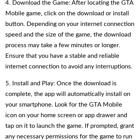
4. Download the Game: After locating the GTA
Mobile game, click on the download or install
button. Depending on your internet connection
speed and the size of the game, the download
process may take a few minutes or longer.
Ensure that you have a stable and reliable
internet connection to avoid any interruptions.
5. Install and Play: Once the download is
complete, the app will automatically install on
your smartphone. Look for the GTA Mobile
icon on your home screen or app drawer and
tap on it to launch the game. If prompted, grant
any necessary permissions for the game to run