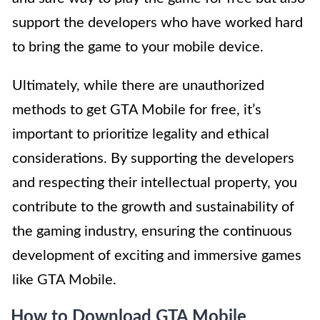
support the developers who have worked hard
to bring the game to your mobile device.
Ultimately, while there are unauthorized
methods to get GTA Mobile for free, it’s
important to prioritize legality and ethical
considerations. By supporting the developers
and respecting their intellectual property, you
contribute to the growth and sustainability of
the gaming industry, ensuring the continuous
development of exciting and immersive games
like GTA Mobile.
How to Download GTA Mobile