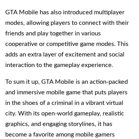
GTA Mobile has also introduced multiplayer
modes, allowing players to connect with their
friends and play together in various
cooperative or competitive game modes. This
adds an extra layer of excitement and social
interaction to the gameplay experience.
To sum it up, GTA Mobile is an action-packed
and immersive mobile game that puts players
in the shoes of a criminal in a vibrant virtual
city. With its open-world gameplay, realistic
graphics, and engaging storylines, it has
become a favorite among mobile gamers