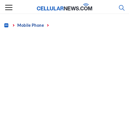
Skip
to
content
Home
Mobile Phone