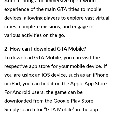
Auto. It brings the immersive open-world
experience of the main GTA titles to mobile
devices, allowing players to explore vast virtual
cities, complete missions, and engage in
various activities on the go.
2. How can I download GTA Mobile?
To download GTA Mobile, you can visit the
respective app store for your mobile device. If
you are using an iOS device, such as an iPhone
or iPad, you can find it on the Apple App Store.
For Android users, the game can be
downloaded from the Google Play Store.
Simply search for “GTA Mobile” in the app