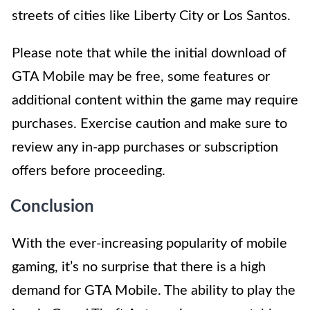
streets of cities like Liberty City or Los Santos.
Please note that while the initial download of
GTA Mobile may be free, some features or
additional content within the game may require
purchases. Exercise caution and make sure to
review any in-app purchases or subscription
offers before proceeding.
Conclusion
With the ever-increasing popularity of mobile
gaming, it’s no surprise that there is a high
demand for GTA Mobile. The ability to play the