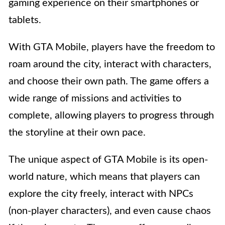
gaming experience on their smartphones or
tablets.
With GTA Mobile, players have the freedom to
roam around the city, interact with characters,
and choose their own path. The game offers a
wide range of missions and activities to
complete, allowing players to progress through
the storyline at their own pace.
The unique aspect of GTA Mobile is its open-
world nature, which means that players can
explore the city freely, interact with NPCs
(non-player characters), and even cause chaos