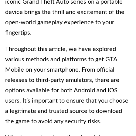
iconic Grand Theft Auto series on a portable
device brings the thrill and excitement of the
open-world gameplay experience to your
fingertips.
Throughout this article, we have explored
various methods and platforms to get GTA
Mobile on your smartphone. From official
releases to third-party emulators, there are
options available for both Android and iOS
users. It’s important to ensure that you choose
a legitimate and trusted source to download
the game to avoid any security risks.