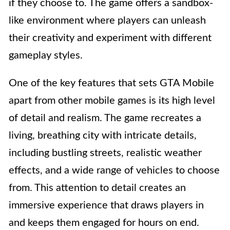
if they choose to. The game offers a sandbox-
like environment where players can unleash
their creativity and experiment with different
gameplay styles.
One of the key features that sets GTA Mobile
apart from other mobile games is its high level
of detail and realism. The game recreates a
living, breathing city with intricate details,
including bustling streets, realistic weather
effects, and a wide range of vehicles to choose
from. This attention to detail creates an
immersive experience that draws players in
and keeps them engaged for hours on end.