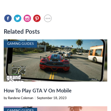
Related Posts
GAMING GUIDES
How To Play GTA V On Mobile
by Randene Coleman
|
September 18, 2023
GAMING GUIDES