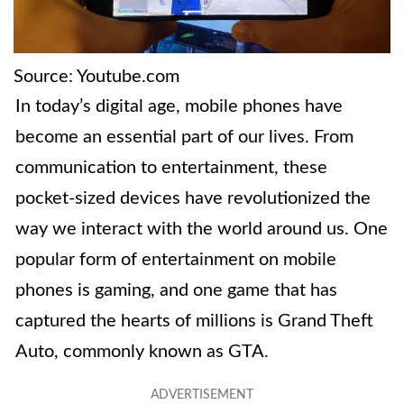
Source: Youtube.com
In today’s digital age, mobile phones have
become an essential part of our lives. From
communication to entertainment, these
pocket-sized devices have revolutionized the
way we interact with the world around us. One
popular form of entertainment on mobile
phones is gaming, and one game that has
captured the hearts of millions is Grand Theft
Auto, commonly known as GTA.