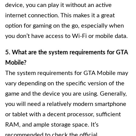
device, you can play it without an active
internet connection. This makes it a great
option for gaming on the go, especially when
you don’t have access to Wi-Fi or mobile data.
5. What are the system requirements for GTA
Mobile?
The system requirements for GTA Mobile may
vary depending on the specific version of the
game and the device you are using. Generally,
you will need a relatively modern smartphone
or tablet with a decent processor, sufficient
RAM, and ample storage space. It’s
recommended to check the official