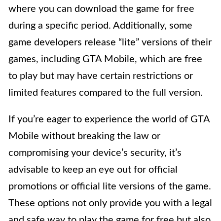
where you can download the game for free
during a specific period. Additionally, some
game developers release “lite” versions of their
games, including GTA Mobile, which are free
to play but may have certain restrictions or
limited features compared to the full version.
If you’re eager to experience the world of GTA
Mobile without breaking the law or
compromising your device’s security, it’s
advisable to keep an eye out for official
promotions or official lite versions of the game.
These options not only provide you with a legal
and safe way to play the game for free but also