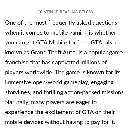
One of the most frequently asked questions
when it comes to mobile gaming is whether
you can get GTA Mobile for free. GTA, also
known as Grand Theft Auto, is a popular game
franchise that has captivated millions of
players worldwide. The game is known for its
immersive open-world gameplay, engaging
storylines, and thrilling action-packed missions.
Naturally, many players are eager to
experience the excitement of GTA on their
mobile devices without having to pay for it.