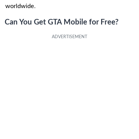
worldwide.
Can You Get GTA Mobile for Free?