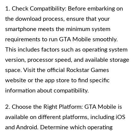
1. Check Compatibility: Before embarking on
the download process, ensure that your
smartphone meets the minimum system
requirements to run GTA Mobile smoothly.
This includes factors such as operating system
version, processor speed, and available storage
space. Visit the official Rockstar Games
website or the app store to find specific
information about compatibility.
2. Choose the Right Platform: GTA Mobile is
available on different platforms, including iOS
and Android. Determine which operating