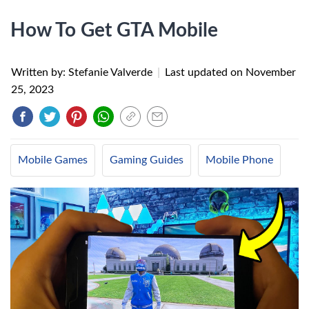
How To Get GTA Mobile
Written by: Stefanie Valverde
|
Last updated on
November
25, 2023
Mobile Games
Gaming Guides
Mobile Phone