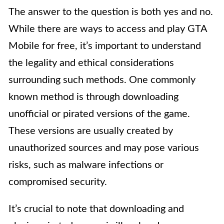
The answer to the question is both yes and no.
While there are ways to access and play GTA
Mobile for free, it’s important to understand
the legality and ethical considerations
surrounding such methods. One commonly
known method is through downloading
unofficial or pirated versions of the game.
These versions are usually created by
unauthorized sources and may pose various
risks, such as malware infections or
compromised security.
It’s crucial to note that downloading and