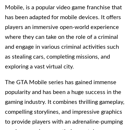
Mobile, is a popular video game franchise that
has been adapted for mobile devices. It offers
players an immersive open-world experience
where they can take on the role of a criminal
and engage in various criminal activities such
as stealing cars, completing missions, and
exploring a vast virtual city.
The GTA Mobile series has gained immense
popularity and has been a huge success in the
gaming industry. It combines thrilling gameplay,
compelling storylines, and impressive graphics
to provide players with an adrenaline-pumping