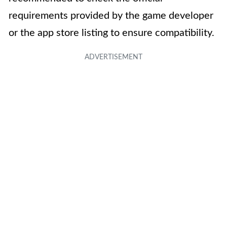
requirements provided by the game developer
or the app store listing to ensure compatibility.