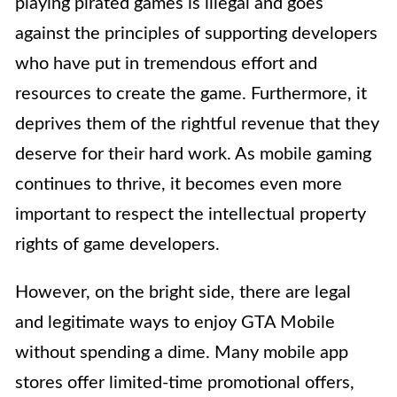
playing pirated games is illegal and goes
against the principles of supporting developers
who have put in tremendous effort and
resources to create the game. Furthermore, it
deprives them of the rightful revenue that they
deserve for their hard work. As mobile gaming
continues to thrive, it becomes even more
important to respect the intellectual property
rights of game developers.
However, on the bright side, there are legal
and legitimate ways to enjoy GTA Mobile
without spending a dime. Many mobile app
stores offer limited-time promotional offers,