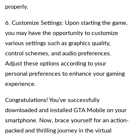
properly.
6. Customize Settings: Upon starting the game,
you may have the opportunity to customize
various settings such as graphics quality,
control schemes, and audio preferences.
Adjust these options according to your
personal preferences to enhance your gaming
experience.
Congratulations! You’ve successfully
downloaded and installed GTA Mobile on your
smartphone. Now, brace yourself for an action-
packed and thrilling journey in the virtual