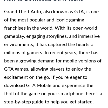
Grand Theft Auto, also known as GTA, is one
of the most popular and iconic gaming
franchises in the world. With its open-world
gameplay, engaging storylines, and immersive
environments, it has captured the hearts of
millions of gamers. In recent years, there has
been a growing demand for mobile versions of
GTA games, allowing players to enjoy the
excitement on the go. If you’re eager to
download GTA Mobile and experience the
thrill of the game on your smartphone, here’s a
step-by-step guide to help you get started.