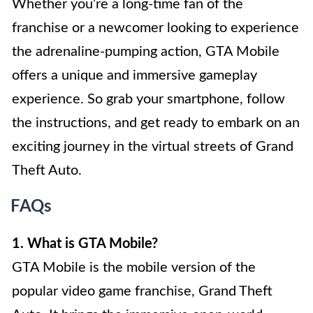
Whether you’re a long-time fan of the
franchise or a newcomer looking to experience
the adrenaline-pumping action, GTA Mobile
offers a unique and immersive gameplay
experience. So grab your smartphone, follow
the instructions, and get ready to embark on an
exciting journey in the virtual streets of Grand
Theft Auto.
FAQs
1. What is GTA Mobile?
GTA Mobile is the mobile version of the
popular video game franchise, Grand Theft