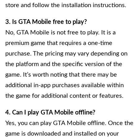
store and follow the installation instructions.
3. Is GTA Mobile free to play?
No, GTA Mobile is not free to play. It is a
premium game that requires a one-time
purchase. The pricing may vary depending on
the platform and the specific version of the
game. It’s worth noting that there may be
additional in-app purchases available within
the game for additional content or features.
4. Can I play GTA Mobile offline?
Yes, you can play GTA Mobile offline. Once the
game is downloaded and installed on your