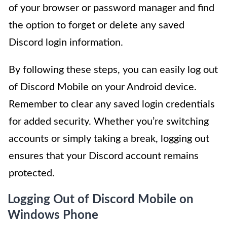
of your browser or password manager and find
the option to forget or delete any saved
Discord login information.
By following these steps, you can easily log out
of Discord Mobile on your Android device.
Remember to clear any saved login credentials
for added security. Whether you’re switching
accounts or simply taking a break, logging out
ensures that your Discord account remains
protected.
Logging Out of Discord Mobile on
Windows Phone