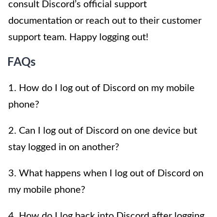
consult Discord’s official support
documentation or reach out to their customer
support team. Happy logging out!
FAQs
1. How do I log out of Discord on my mobile
phone?
2. Can I log out of Discord on one device but
stay logged in on another?
3. What happens when I log out of Discord on
my mobile phone?
4. How do I log back into Discord after logging