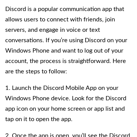
Discord is a popular communication app that
allows users to connect with friends, join
servers, and engage in voice or text
conversations. If you’re using Discord on your
Windows Phone and want to log out of your
account, the process is straightforward. Here
are the steps to follow:
1. Launch the Discord Mobile App on your
Windows Phone device. Look for the Discord
app icon on your home screen or app list and
tap on it to open the app.
2. Once the app is open, you’ll see the Discord