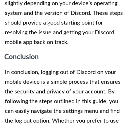
slightly depending on your device’s operating
system and the version of Discord. These steps
should provide a good starting point for
resolving the issue and getting your Discord
mobile app back on track.
Conclusion
In conclusion, logging out of Discord on your
mobile device is a simple process that ensures
the security and privacy of your account. By
following the steps outlined in this guide, you
can easily navigate the settings menu and find
the log out option. Whether you prefer to use