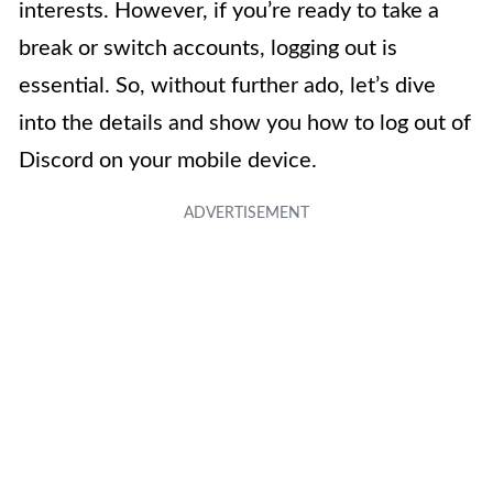
interests. However, if you’re ready to take a
break or switch accounts, logging out is
essential. So, without further ado, let’s dive
into the details and show you how to log out of
Discord on your mobile device.