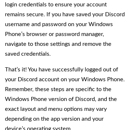
login credentials to ensure your account
remains secure. If you have saved your Discord
username and password on your Windows
Phone’s browser or password manager,
navigate to those settings and remove the
saved credentials.
That’s it! You have successfully logged out of
your Discord account on your Windows Phone.
Remember, these steps are specific to the
Windows Phone version of Discord, and the
exact layout and menu options may vary
depending on the app version and your
device’s operating system.