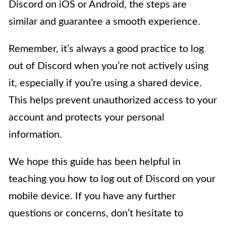
Discord on iOS or Android, the steps are
similar and guarantee a smooth experience.
Remember, it’s always a good practice to log
out of Discord when you’re not actively using
it, especially if you’re using a shared device.
This helps prevent unauthorized access to your
account and protects your personal
information.
We hope this guide has been helpful in
teaching you how to log out of Discord on your
mobile device. If you have any further
questions or concerns, don’t hesitate to