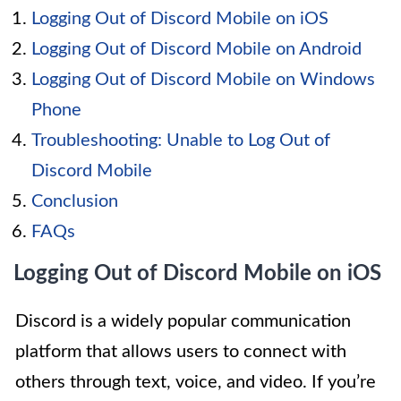
Logging Out of Discord Mobile on iOS
Logging Out of Discord Mobile on Android
Logging Out of Discord Mobile on Windows
Phone
Troubleshooting: Unable to Log Out of
Discord Mobile
Conclusion
FAQs
Logging Out of Discord Mobile on iOS
Discord is a widely popular communication
platform that allows users to connect with
others through text, voice, and video. If you’re