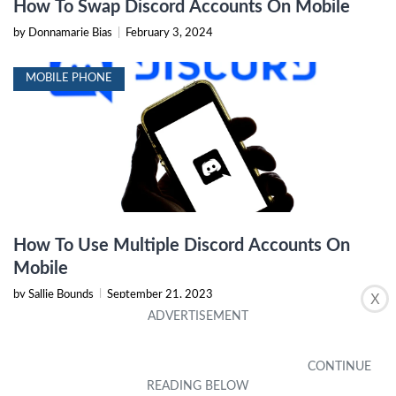
How To Swap Discord Accounts On Mobile
by Donnamarie Bias
|
February 3, 2024
MOBILE PHONE
How To Use Multiple Discord Accounts On
Mobile
by Sallie Bounds
|
September 21, 2023
X
ANDROID