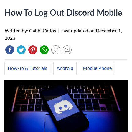
How To Log Out Discord Mobile
Written by: Gabbi Carlos
|
Last updated on
December 1,
2023
How-To & Tutorials
Android
Mobile Phone