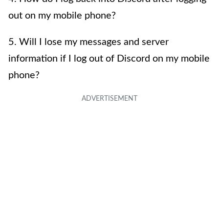
out on my mobile phone?
5. Will I lose my messages and server
information if I log out of Discord on my mobile
phone?