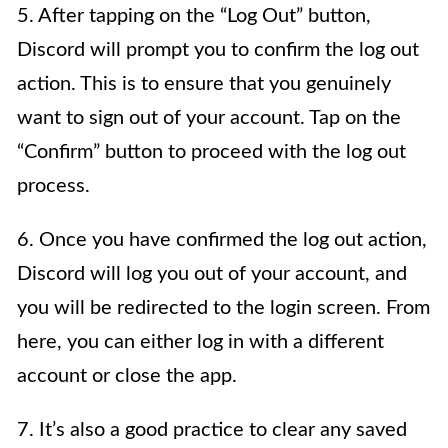
5. After tapping on the “Log Out” button,
Discord will prompt you to confirm the log out
action. This is to ensure that you genuinely
want to sign out of your account. Tap on the
“Confirm” button to proceed with the log out
process.
6. Once you have confirmed the log out action,
Discord will log you out of your account, and
you will be redirected to the login screen. From
here, you can either log in with a different
account or close the app.
7. It’s also a good practice to clear any saved