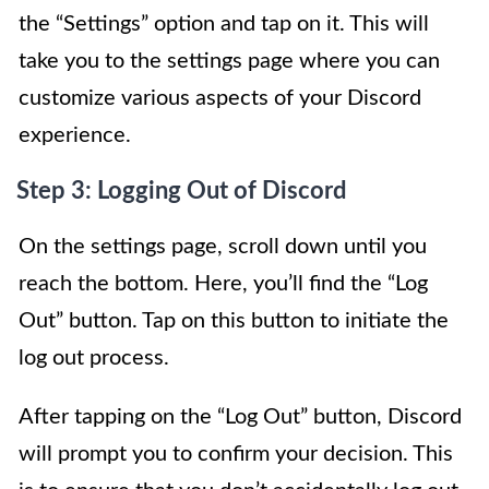
the “Settings” option and tap on it. This will
take you to the settings page where you can
customize various aspects of your Discord
experience.
Step 3: Logging Out of Discord
On the settings page, scroll down until you
reach the bottom. Here, you’ll find the “Log
Out” button. Tap on this button to initiate the
log out process.
After tapping on the “Log Out” button, Discord
will prompt you to confirm your decision. This