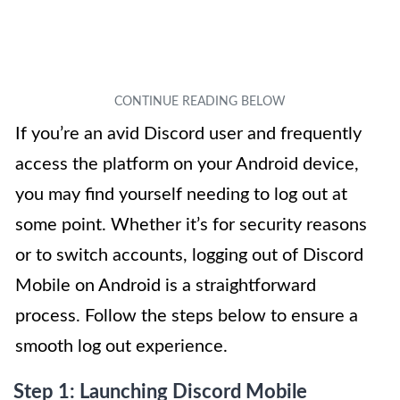
If you’re an avid Discord user and frequently
access the platform on your Android device,
you may find yourself needing to log out at
some point. Whether it’s for security reasons
or to switch accounts, logging out of Discord
Mobile on Android is a straightforward
process. Follow the steps below to ensure a
smooth log out experience.
Step 1: Launching Discord Mobile