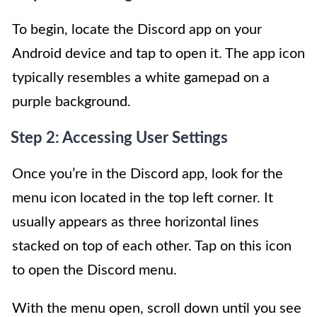
To begin, locate the Discord app on your
Android device and tap to open it. The app icon
typically resembles a white gamepad on a
purple background.
Step 2: Accessing User Settings
Once you’re in the Discord app, look for the
menu icon located in the top left corner. It
usually appears as three horizontal lines
stacked on top of each other. Tap on this icon
to open the Discord menu.
With the menu open, scroll down until you see