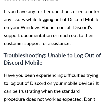
If you have any further questions or encounter
any issues while logging out of Discord Mobile
on your Windows Phone, consult Discord’s
support documentation or reach out to their
customer support for assistance.
Troubleshooting: Unable to Log Out of
Discord Mobile
Have you been experiencing difficulties trying
to log out of Discord on your mobile device? It
can be frustrating when the standard
procedure does not work as expected. Don’t