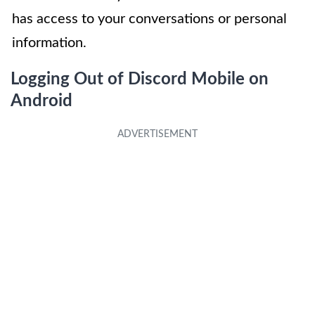
has access to your conversations or personal
information.
Logging Out of Discord Mobile on
Android