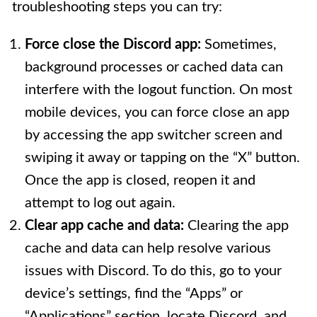
troubleshooting steps you can try:
Force close the Discord app:
Sometimes,
background processes or cached data can
interfere with the logout function. On most
mobile devices, you can force close an app
by accessing the app switcher screen and
swiping it away or tapping on the “X” button.
Once the app is closed, reopen it and
attempt to log out again.
Clear app cache and data:
Clearing the app
cache and data can help resolve various
issues with Discord. To do this, go to your
device’s settings, find the “Apps” or
“Applications” section, locate Discord, and