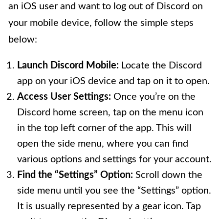
an iOS user and want to log out of Discord on
your mobile device, follow the simple steps
below:
Launch Discord Mobile:
Locate the Discord
app on your iOS device and tap on it to open.
Access User Settings:
Once you’re on the
Discord home screen, tap on the menu icon
in the top left corner of the app. This will
open the side menu, where you can find
various options and settings for your account.
Find the “Settings” Option:
Scroll down the
side menu until you see the “Settings” option.
It is usually represented by a gear icon. Tap