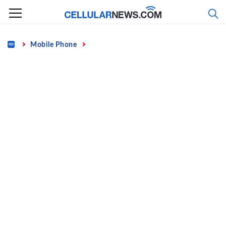
Skip
to
content
Home
Mobile Phone