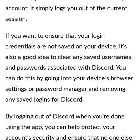
account; it simply logs you out of the current
session.
If you want to ensure that your login
credentials are not saved on your device, it’s
also a good idea to clear any saved usernames
and passwords associated with Discord. You
can do this by going into your device’s browser
settings or password manager and removing
any saved logins for Discord.
By logging out of Discord when you’re done
using the app, you can help protect your
account’s security and ensure that no one else