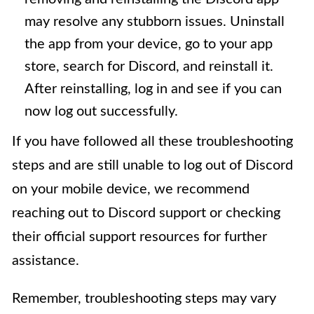
may resolve any stubborn issues. Uninstall
the app from your device, go to your app
store, search for Discord, and reinstall it.
After reinstalling, log in and see if you can
now log out successfully.
If you have followed all these troubleshooting
steps and are still unable to log out of Discord
on your mobile device, we recommend
reaching out to Discord support or checking
their official support resources for further
assistance.
Remember, troubleshooting steps may vary