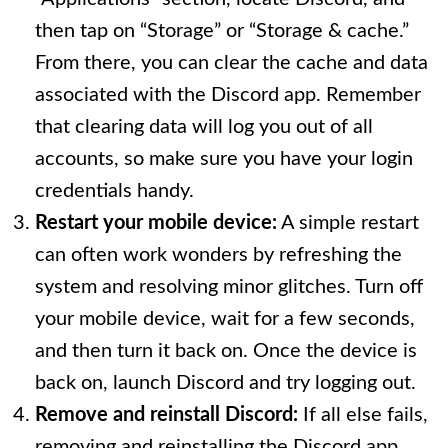
then tap on “Storage” or “Storage & cache.”
From there, you can clear the cache and data
associated with the Discord app. Remember
that clearing data will log you out of all
accounts, so make sure you have your login
credentials handy.
Restart your mobile device:
A simple restart
can often work wonders by refreshing the
system and resolving minor glitches. Turn off
your mobile device, wait for a few seconds,
and then turn it back on. Once the device is
back on, launch Discord and try logging out.
Remove and reinstall Discord:
If all else fails,
removing and reinstalling the Discord app