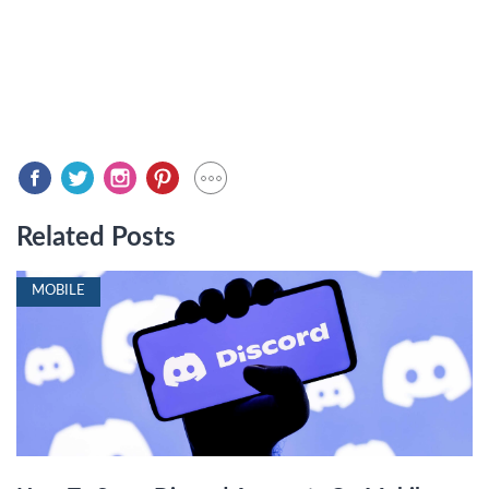
Related Posts
MOBILE