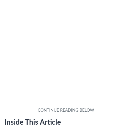
Inside This Article