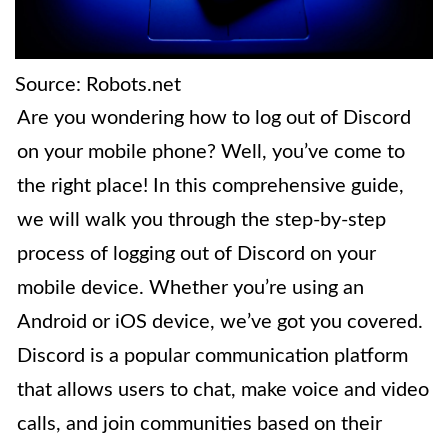
Source: Robots.net
Are you wondering how to log out of Discord
on your mobile phone? Well, you’ve come to
the right place! In this comprehensive guide,
we will walk you through the step-by-step
process of logging out of Discord on your
mobile device. Whether you’re using an
Android or iOS device, we’ve got you covered.
Discord is a popular communication platform
that allows users to chat, make voice and video
calls, and join communities based on their