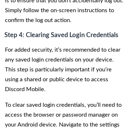
is to ensure that you don’t accidentally log out.
Simply follow the on-screen instructions to
confirm the log out action.
Step 4: Clearing Saved Login Credentials
For added security, it’s recommended to clear
any saved login credentials on your device.
This step is particularly important if you’re
using a shared or public device to access
Discord Mobile.
To clear saved login credentials, you’ll need to
access the browser or password manager on
your Android device. Navigate to the settings