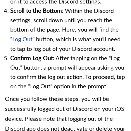
on it to access the Discord settings.
Scroll to the Bottom:
Within the Discord
settings, scroll down until you reach the
bottom of the page. Here, you will find the
“
Log Out
” button, which is what you’ll need
to tap to log out of your Discord account.
Confirm Log Out:
After tapping on the “Log
Out” button, a prompt will appear asking you
to confirm the log out action. To proceed, tap
on the “Log Out” option in the prompt.
Once you follow these steps, you will be
successfully logged out of Discord on your iOS
device. Please note that logging out of the
Discord app does not deactivate or delete your