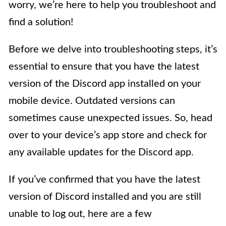
worry, we’re here to help you troubleshoot and
find a solution!
Before we delve into troubleshooting steps, it’s
essential to ensure that you have the latest
version of the Discord app installed on your
mobile device. Outdated versions can
sometimes cause unexpected issues. So, head
over to your device’s app store and check for
any available updates for the Discord app.
If you’ve confirmed that you have the latest
version of Discord installed and you are still
unable to log out, here are a few