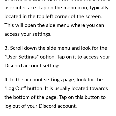
user interface. Tap on the menu icon, typically
located in the top left corner of the screen.
This will open the side menu where you can
access your settings.
3. Scroll down the side menu and look for the
“User Settings” option. Tap on it to access your
Discord account settings.
4. In the account settings page, look for the
“Log Out” button. It is usually located towards
the bottom of the page. Tap on this button to
log out of your Discord account.