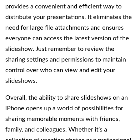
provides a convenient and efficient way to
distribute your presentations. It eliminates the
need for large file attachments and ensures
everyone can access the latest version of the
slideshow. Just remember to review the
sharing settings and permissions to maintain
control over who can view and edit your
slideshows.
Overall, the ability to share slideshows on an
iPhone opens up a world of possibilities for
sharing memorable moments with friends,
family, and colleagues. Whether it’s a