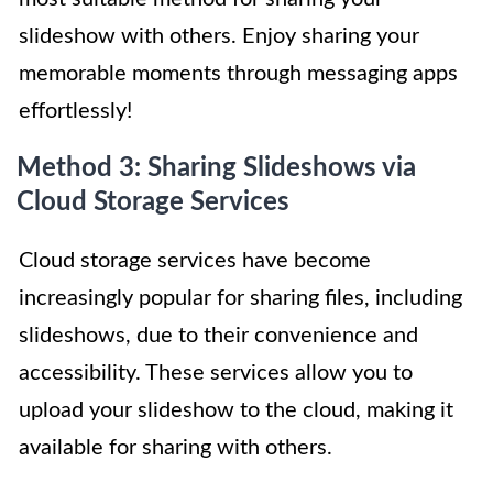
slideshow with others. Enjoy sharing your
memorable moments through messaging apps
effortlessly!
Method 3: Sharing Slideshows via
Cloud Storage Services
Cloud storage services have become
increasingly popular for sharing files, including
slideshows, due to their convenience and
accessibility. These services allow you to
upload your slideshow to the cloud, making it
available for sharing with others.