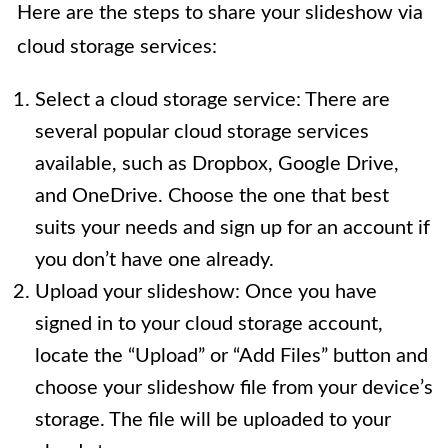
Here are the steps to share your slideshow via
cloud storage services:
Select a cloud storage service: There are
several popular cloud storage services
available, such as Dropbox, Google Drive,
and OneDrive. Choose the one that best
suits your needs and sign up for an account if
you don’t have one already.
Upload your slideshow: Once you have
signed in to your cloud storage account,
locate the “Upload” or “Add Files” button and
choose your slideshow file from your device’s
storage. The file will be uploaded to your