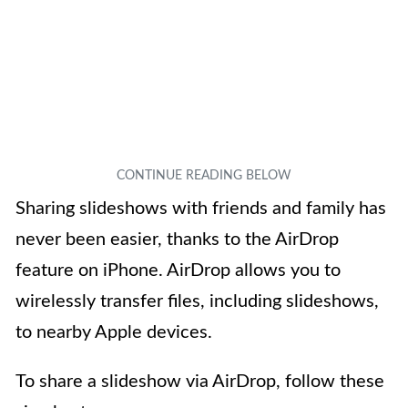
Sharing slideshows with friends and family has
never been easier, thanks to the AirDrop
feature on iPhone. AirDrop allows you to
wirelessly transfer files, including slideshows,
to nearby Apple devices.
To share a slideshow via AirDrop, follow these