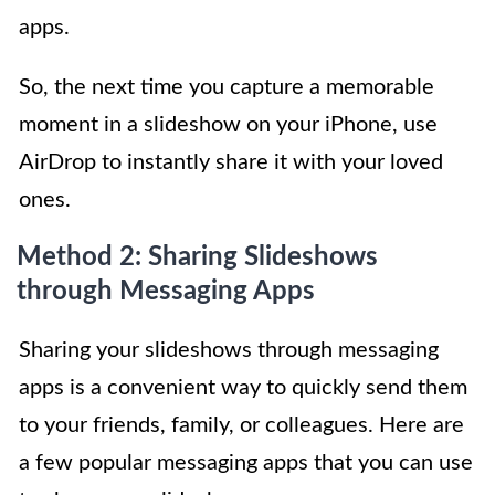
apps.
So, the next time you capture a memorable
moment in a slideshow on your iPhone, use
AirDrop to instantly share it with your loved
ones.
Method 2: Sharing Slideshows
through Messaging Apps
Sharing your slideshows through messaging
apps is a convenient way to quickly send them
to your friends, family, or colleagues. Here are
a few popular messaging apps that you can use