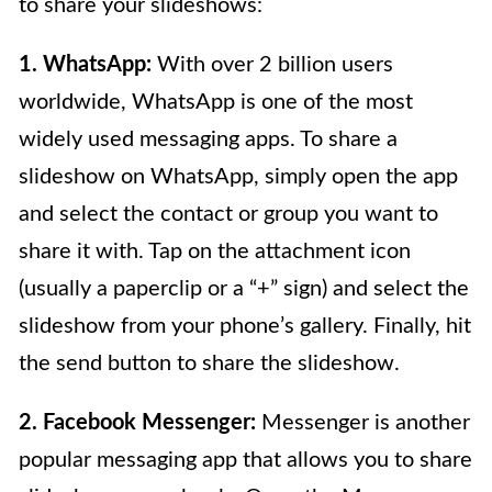
to share your slideshows:
1. WhatsApp:
With over 2 billion users
worldwide, WhatsApp is one of the most
widely used messaging apps. To share a
slideshow on WhatsApp, simply open the app
and select the contact or group you want to
share it with. Tap on the attachment icon
(usually a paperclip or a “+” sign) and select the
slideshow from your phone’s gallery. Finally, hit
the send button to share the slideshow.
2. Facebook Messenger:
Messenger is another
popular messaging app that allows you to share