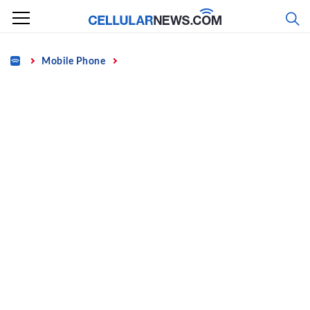
Skip
to
content
Home
Mobile Phone