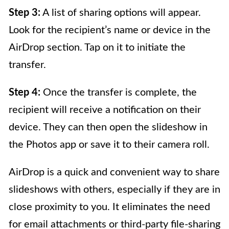
Step 3:
A list of sharing options will appear.
Look for the recipient’s name or device in the
AirDrop section. Tap on it to initiate the
transfer.
Step 4:
Once the transfer is complete, the
recipient will receive a notification on their
device. They can then open the slideshow in
the Photos app or save it to their camera roll.
AirDrop is a quick and convenient way to share
slideshows with others, especially if they are in
close proximity to you. It eliminates the need
for email attachments or third-party file-sharing