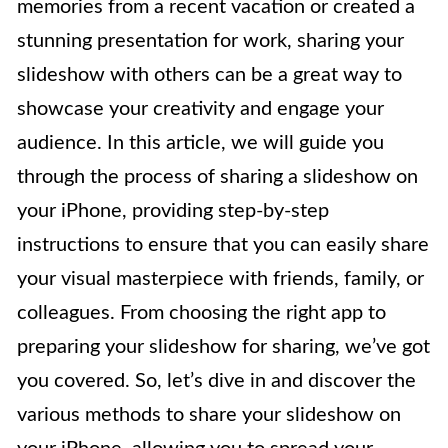
memories from a recent vacation or created a
stunning presentation for work, sharing your
slideshow with others can be a great way to
showcase your creativity and engage your
audience. In this article, we will guide you
through the process of sharing a slideshow on
your iPhone, providing step-by-step
instructions to ensure that you can easily share
your visual masterpiece with friends, family, or
colleagues. From choosing the right app to
preparing your slideshow for sharing, we’ve got
you covered. So, let’s dive in and discover the
various methods to share your slideshow on