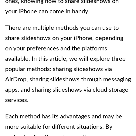
ones, knowing how to share slideshows on
your iPhone can come in handy.
There are multiple methods you can use to
share slideshows on your iPhone, depending
on your preferences and the platforms
available. In this article, we will explore three
popular methods: sharing slideshows via
AirDrop, sharing slideshows through messaging
apps, and sharing slideshows via cloud storage
services.
Each method has its advantages and may be
more suitable for different situations. By