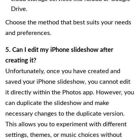
Drive.
Choose the method that best suits your needs
and preferences.
5. Can I edit my iPhone slideshow after
creating it?
Unfortunately, once you have created and
saved your iPhone slideshow, you cannot edit
it directly within the Photos app. However, you
can duplicate the slideshow and make
necessary changes to the duplicate version.
This allows you to experiment with different
settings, themes, or music choices without