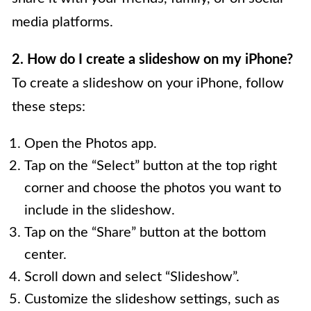
media platforms.
2. How do I create a slideshow on my iPhone?
To create a slideshow on your iPhone, follow
these steps:
Open the Photos app.
Tap on the “Select” button at the top right
corner and choose the photos you want to
include in the slideshow.
Tap on the “Share” button at the bottom
center.
Scroll down and select “Slideshow”.
Customize the slideshow settings, such as