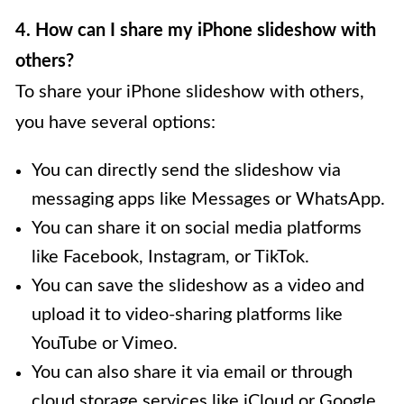
4. How can I share my iPhone slideshow with
others?
To share your iPhone slideshow with others,
you have several options:
You can directly send the slideshow via
messaging apps like Messages or WhatsApp.
You can share it on social media platforms
like Facebook, Instagram, or TikTok.
You can save the slideshow as a video and
upload it to video-sharing platforms like
YouTube or Vimeo.
You can also share it via email or through
cloud storage services like iCloud or Google