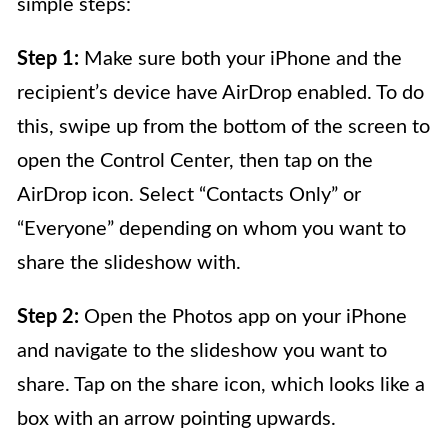
simple steps:
Step 1:
Make sure both your iPhone and the
recipient’s device have AirDrop enabled. To do
this, swipe up from the bottom of the screen to
open the Control Center, then tap on the
AirDrop icon. Select “Contacts Only” or
“Everyone” depending on whom you want to
share the slideshow with.
Step 2:
Open the Photos app on your iPhone
and navigate to the slideshow you want to
share. Tap on the share icon, which looks like a
box with an arrow pointing upwards.