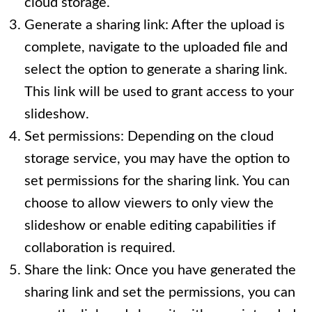
cloud storage.
Generate a sharing link: After the upload is
complete, navigate to the uploaded file and
select the option to generate a sharing link.
This link will be used to grant access to your
slideshow.
Set permissions: Depending on the cloud
storage service, you may have the option to
set permissions for the sharing link. You can
choose to allow viewers to only view the
slideshow or enable editing capabilities if
collaboration is required.
Share the link: Once you have generated the
sharing link and set the permissions, you can