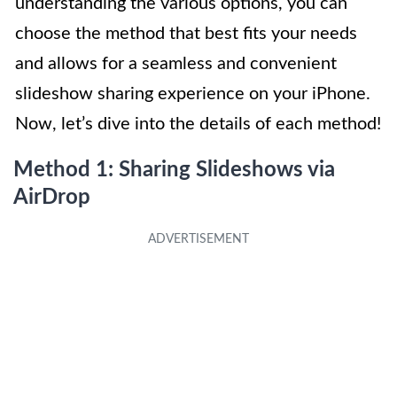
understanding the various options, you can
choose the method that best fits your needs
and allows for a seamless and convenient
slideshow sharing experience on your iPhone.
Now, let’s dive into the details of each method!
Method 1: Sharing Slideshows via
AirDrop