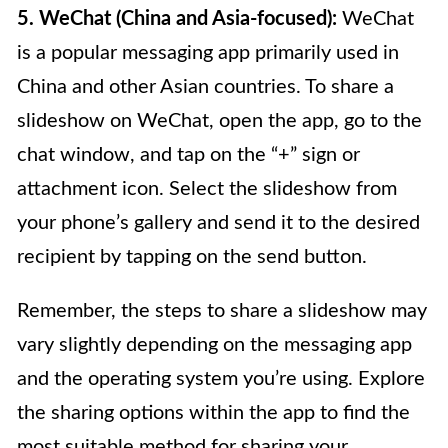
5. WeChat (China and Asia-focused):
WeChat
is a popular messaging app primarily used in
China and other Asian countries. To share a
slideshow on WeChat, open the app, go to the
chat window, and tap on the “+” sign or
attachment icon. Select the slideshow from
your phone’s gallery and send it to the desired
recipient by tapping on the send button.
Remember, the steps to share a slideshow may
vary slightly depending on the messaging app
and the operating system you’re using. Explore
the sharing options within the app to find the
most suitable method for sharing your