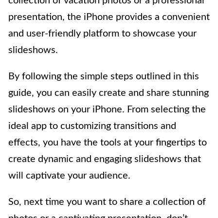
collection of vacation photos or a professional
presentation, the iPhone provides a convenient
and user-friendly platform to showcase your
slideshows.
By following the simple steps outlined in this
guide, you can easily create and share stunning
slideshows on your iPhone. From selecting the
ideal app to customizing transitions and
effects, you have the tools at your fingertips to
create dynamic and engaging slideshows that
will captivate your audience.
So, next time you want to share a collection of