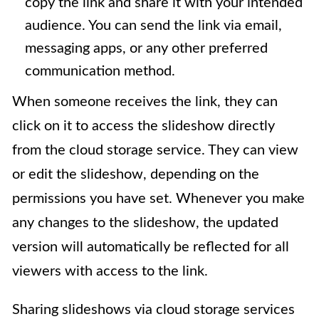
copy the link and share it with your intended
audience. You can send the link via email,
messaging apps, or any other preferred
communication method.
When someone receives the link, they can
click on it to access the slideshow directly
from the cloud storage service. They can view
or edit the slideshow, depending on the
permissions you have set. Whenever you make
any changes to the slideshow, the updated
version will automatically be reflected for all
viewers with access to the link.
Sharing slideshows via cloud storage services