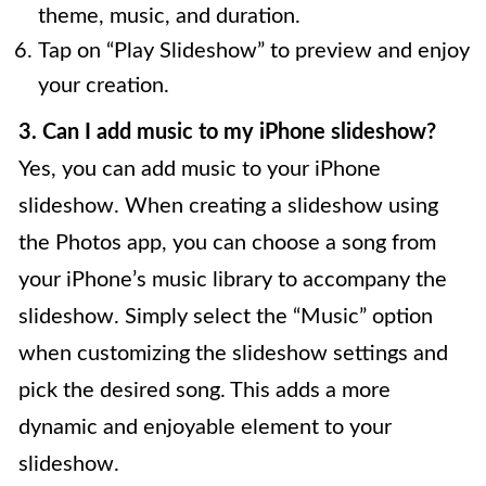
theme, music, and duration.
Tap on “Play Slideshow” to preview and enjoy
your creation.
3. Can I add music to my iPhone slideshow?
Yes, you can add music to your iPhone
slideshow. When creating a slideshow using
the Photos app, you can choose a song from
your iPhone’s music library to accompany the
slideshow. Simply select the “Music” option
when customizing the slideshow settings and
pick the desired song. This adds a more
dynamic and enjoyable element to your
slideshow.