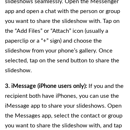
slideshows seamlessly. Open the Messenger
app and open a chat with the person or group
you want to share the slideshow with. Tap on
the “Add Files” or “Attach” icon (usually a
paperclip or a “+” sign) and choose the
slideshow from your phone’s gallery. Once
selected, tap on the send button to share the
slideshow.
3. iMessage (iPhone users only):
If you and the
recipient both have iPhones, you can use the
iMessage app to share your slideshows. Open
the Messages app, select the contact or group
you want to share the slideshow with, and tap