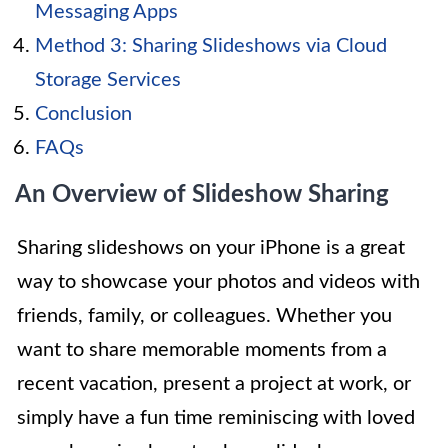
Messaging Apps
Method 3: Sharing Slideshows via Cloud
Storage Services
Conclusion
FAQs
An Overview of Slideshow Sharing
Sharing slideshows on your iPhone is a great
way to showcase your photos and videos with
friends, family, or colleagues. Whether you
want to share memorable moments from a
recent vacation, present a project at work, or
simply have a fun time reminiscing with loved