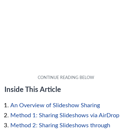
Inside This Article
An Overview of Slideshow Sharing
Method 1: Sharing Slideshows via AirDrop
Method 2: Sharing Slideshows through