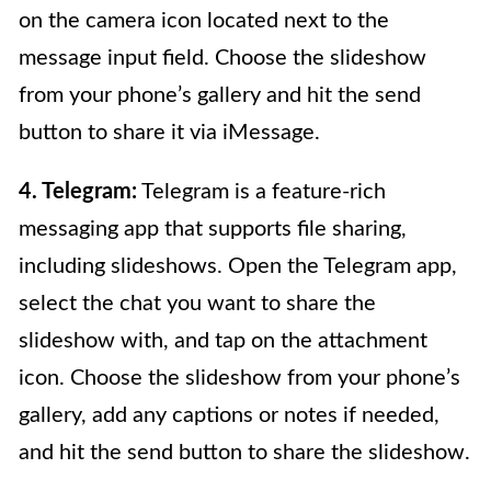
on the camera icon located next to the
message input field. Choose the slideshow
from your phone’s gallery and hit the send
button to share it via iMessage.
4. Telegram:
Telegram is a feature-rich
messaging app that supports file sharing,
including slideshows. Open the Telegram app,
select the chat you want to share the
slideshow with, and tap on the attachment
icon. Choose the slideshow from your phone’s
gallery, add any captions or notes if needed,
and hit the send button to share the slideshow.