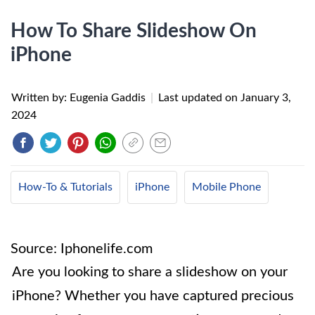
How To Share Slideshow On
iPhone
Written by: Eugenia Gaddis
|
Last updated on
January 3,
2024
How-To & Tutorials
iPhone
Mobile Phone
Source: Iphonelife.com
Are you looking to share a slideshow on your
iPhone? Whether you have captured precious