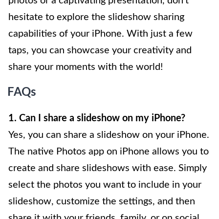
photos or a captivating presentation, don’t
hesitate to explore the slideshow sharing
capabilities of your iPhone. With just a few
taps, you can showcase your creativity and
share your moments with the world!
FAQs
1. Can I share a slideshow on my iPhone?
Yes, you can share a slideshow on your iPhone.
The native Photos app on iPhone allows you to
create and share slideshows with ease. Simply
select the photos you want to include in your
slideshow, customize the settings, and then
share it with your friends, family, or on social