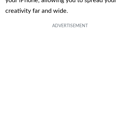
your iPhone, allowing you to spread your
creativity far and wide.