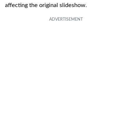
affecting the original slideshow.