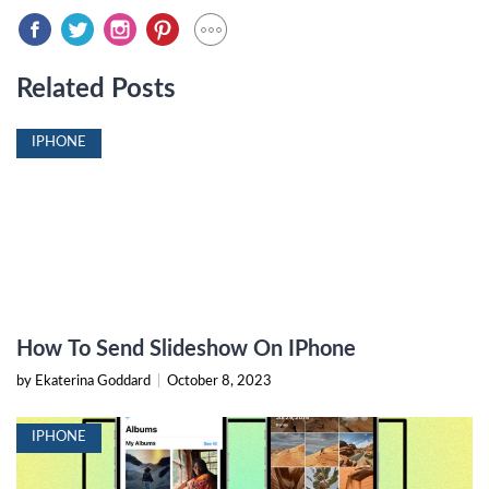
Related Posts
IPHONE
How To Send Slideshow On IPhone
by Ekaterina Goddard
|
October 8, 2023
IPHONE