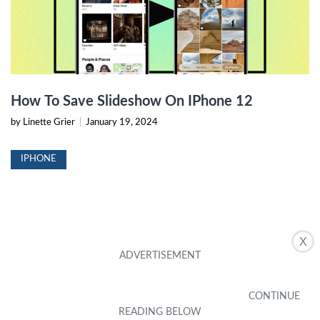
How To Save Slideshow On IPhone 12
by Linette Grier
|
January 19, 2024
IPHONE
X
How To Send Someone A Slideshow On IPhone
10