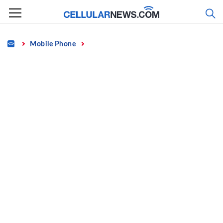
Skip
to
content
Home
Mobile Phone