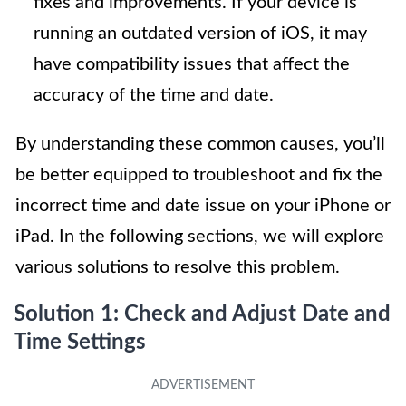
fixes and improvements. If your device is
running an outdated version of iOS, it may
have compatibility issues that affect the
accuracy of the time and date.
By understanding these common causes, you’ll
be better equipped to troubleshoot and fix the
incorrect time and date issue on your iPhone or
iPad. In the following sections, we will explore
various solutions to resolve this problem.
Solution 1: Check and Adjust Date and
Time Settings