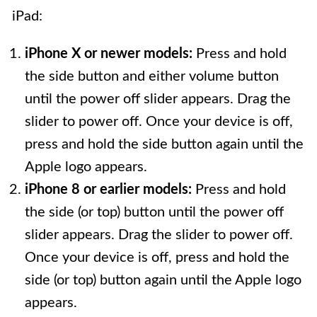
iPad:
iPhone X or newer models:
Press and hold
the side button and either volume button
until the power off slider appears. Drag the
slider to power off. Once your device is off,
press and hold the side button again until the
Apple logo appears.
iPhone 8 or earlier models:
Press and hold
the side (or top) button until the power off
slider appears. Drag the slider to power off.
Once your device is off, press and hold the
side (or top) button again until the Apple logo
appears.