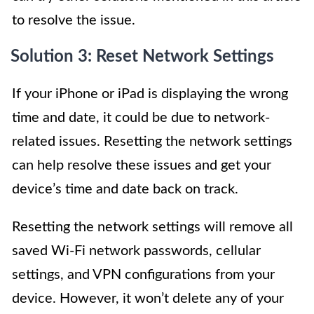
to resolve the issue.
Solution 3: Reset Network Settings
If your iPhone or iPad is displaying the wrong
time and date, it could be due to network-
related issues. Resetting the network settings
can help resolve these issues and get your
device’s time and date back on track.
Resetting the network settings will remove all
saved Wi-Fi network passwords, cellular
settings, and VPN configurations from your
device. However, it won’t delete any of your