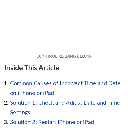
Inside This Article
Common Causes of Incorrect Time and Date
on iPhone or iPad
Solution 1: Check and Adjust Date and Time
Settings
Solution 2: Restart iPhone or iPad