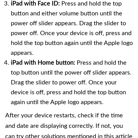
iPad with Face ID:
Press and hold the top
button and either volume button until the
power off slider appears. Drag the slider to
power off. Once your device is off, press and
hold the top button again until the Apple logo
appears.
iPad with Home button:
Press and hold the
top button until the power off slider appears.
Drag the slider to power off. Once your
device is off, press and hold the top button
again until the Apple logo appears.
After your device restarts, check if the time
and date are displaying correctly. If not, you
can try other solutions mentioned in this article