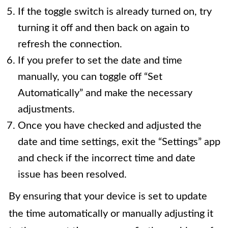
If the toggle switch is already turned on, try
turning it off and then back on again to
refresh the connection.
If you prefer to set the date and time
manually, you can toggle off “Set
Automatically” and make the necessary
adjustments.
Once you have checked and adjusted the
date and time settings, exit the “Settings” app
and check if the incorrect time and date
issue has been resolved.
By ensuring that your device is set to update
the time automatically or manually adjusting it