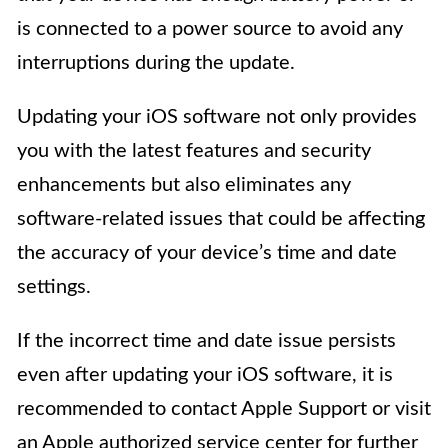
is connected to a power source to avoid any
interruptions during the update.
Updating your iOS software not only provides
you with the latest features and security
enhancements but also eliminates any
software-related issues that could be affecting
the accuracy of your device’s time and date
settings.
If the incorrect time and date issue persists
even after updating your iOS software, it is
recommended to contact Apple Support or visit
an Apple authorized service center for further