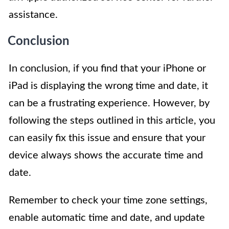
assistance.
Conclusion
In conclusion, if you find that your iPhone or
iPad is displaying the wrong time and date, it
can be a frustrating experience. However, by
following the steps outlined in this article, you
can easily fix this issue and ensure that your
device always shows the accurate time and
date.
Remember to check your time zone settings,
enable automatic time and date, and update