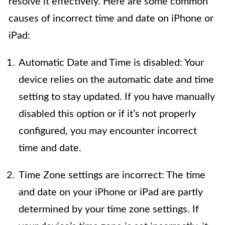
resolve it effectively. Here are some common
causes of incorrect time and date on iPhone or
iPad:
Automatic Date and Time is disabled: Your
device relies on the automatic date and time
setting to stay updated. If you have manually
disabled this option or if it’s not properly
configured, you may encounter incorrect
time and date.
Time Zone settings are incorrect: The time
and date on your iPhone or iPad are partly
determined by your time zone settings. If