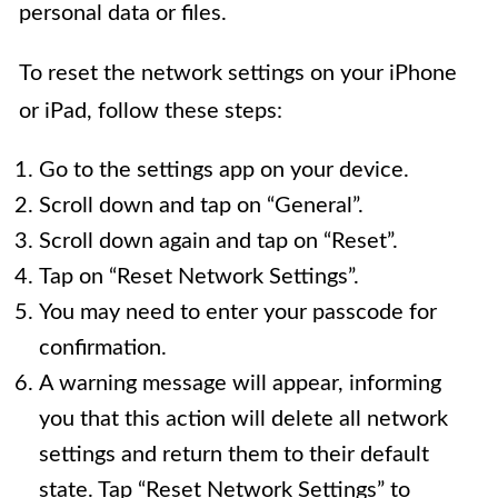
personal data or files.
To reset the network settings on your iPhone
or iPad, follow these steps:
Go to the settings app on your device.
Scroll down and tap on “General”.
Scroll down again and tap on “Reset”.
Tap on “Reset Network Settings”.
You may need to enter your passcode for
confirmation.
A warning message will appear, informing
you that this action will delete all network
settings and return them to their default
state. Tap “Reset Network Settings” to