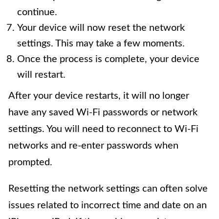
continue.
Your device will now reset the network
settings. This may take a few moments.
Once the process is complete, your device
will restart.
After your device restarts, it will no longer
have any saved Wi-Fi passwords or network
settings. You will need to reconnect to Wi-Fi
networks and re-enter passwords when
prompted.
Resetting the network settings can often solve
issues related to incorrect time and date on an