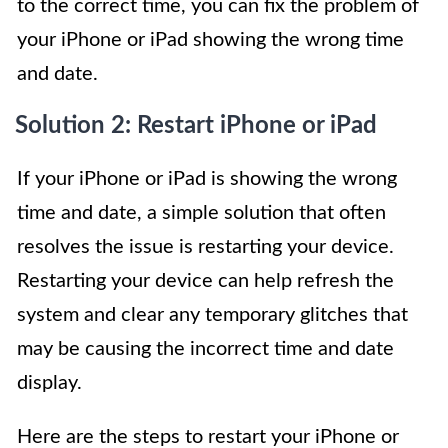
to the correct time, you can fix the problem of
your iPhone or iPad showing the wrong time
and date.
Solution 2: Restart iPhone or iPad
If your iPhone or iPad is showing the wrong
time and date, a simple solution that often
resolves the issue is restarting your device.
Restarting your device can help refresh the
system and clear any temporary glitches that
may be causing the incorrect time and date
display.
Here are the steps to restart your iPhone or