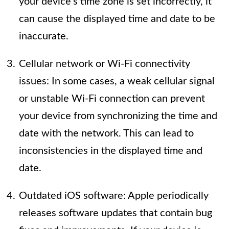
your device’s time zone is set incorrectly, it
can cause the displayed time and date to be
inaccurate.
Cellular network or Wi-Fi connectivity
issues: In some cases, a weak cellular signal
or unstable Wi-Fi connection can prevent
your device from synchronizing the time and
date with the network. This can lead to
inconsistencies in the displayed time and
date.
Outdated iOS software: Apple periodically
releases software updates that contain bug