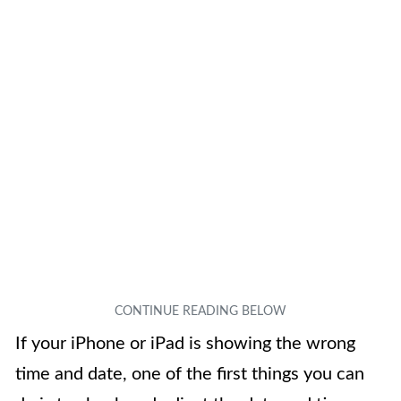
If your iPhone or iPad is showing the wrong
time and date, one of the first things you can