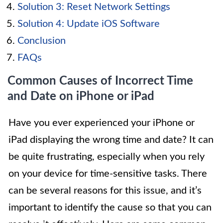
Solution 3: Reset Network Settings
Solution 4: Update iOS Software
Conclusion
FAQs
Common Causes of Incorrect Time
and Date on iPhone or iPad
Have you ever experienced your iPhone or
iPad displaying the wrong time and date? It can
be quite frustrating, especially when you rely
on your device for time-sensitive tasks. There
can be several reasons for this issue, and it’s
important to identify the cause so that you can