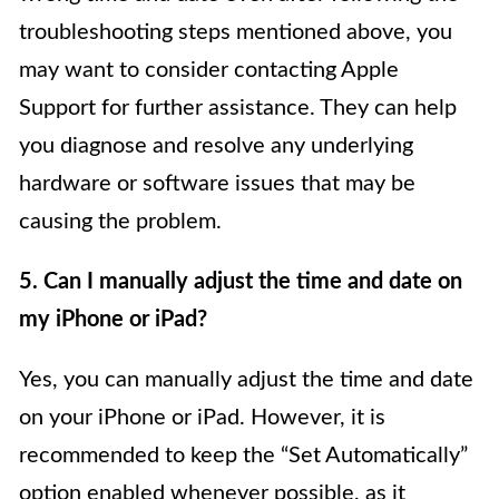
troubleshooting steps mentioned above, you
may want to consider contacting Apple
Support for further assistance. They can help
you diagnose and resolve any underlying
hardware or software issues that may be
causing the problem.
5. Can I manually adjust the time and date on
my iPhone or iPad?
Yes, you can manually adjust the time and date
on your iPhone or iPad. However, it is
recommended to keep the “Set Automatically”
option enabled whenever possible, as it