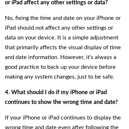
or iPad affect any other settings or data?
No, fixing the time and date on your iPhone or
iPad should not affect any other settings or
data on your device. It is a simple adjustment
that primarily affects the visual display of time
and date information. However, it’s always a
good practice to back up your device before
making any system changes, just to be safe.
4. What should I do if my iPhone or iPad
continues to show the wrong time and date?
If your iPhone or iPad continues to display the
wrong time and date even after following the