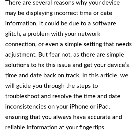
There are several reasons why your device
may be displaying incorrect time or date
information. It could be due to a software
glitch, a problem with your network
connection, or even a simple setting that needs
adjustment. But fear not, as there are simple
solutions to fix this issue and get your device’s
time and date back on track. In this article, we
will guide you through the steps to
troubleshoot and resolve the time and date
inconsistencies on your iPhone or iPad,
ensuring that you always have accurate and
reliable information at your fingertips.