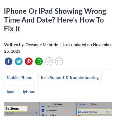
IPhone Or IPad Showing Wrong
Time And Date? Here’s How To
Fix It
Written by: Deeanne Mcbride
|
Last updated on
November
25, 2023
Mobile Phone
Tech Support & Troubleshooting
Ipad
Iphone