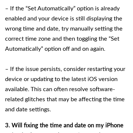
– If the “Set Automatically” option is already
enabled and your device is still displaying the
wrong time and date, try manually setting the
correct time zone and then toggling the “Set
Automatically” option off and on again.
– If the issue persists, consider restarting your
device or updating to the latest iOS version
available. This can often resolve software-
related glitches that may be affecting the time
and date settings.
3. Will fixing the time and date on my iPhone