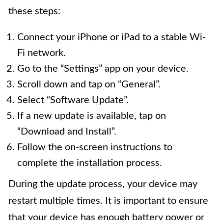
these steps:
Connect your iPhone or iPad to a stable Wi-
Fi network.
Go to the “Settings” app on your device.
Scroll down and tap on “General”.
Select “Software Update”.
If a new update is available, tap on
“Download and Install”.
Follow the on-screen instructions to
complete the installation process.
During the update process, your device may
restart multiple times. It is important to ensure
that your device has enough battery power or