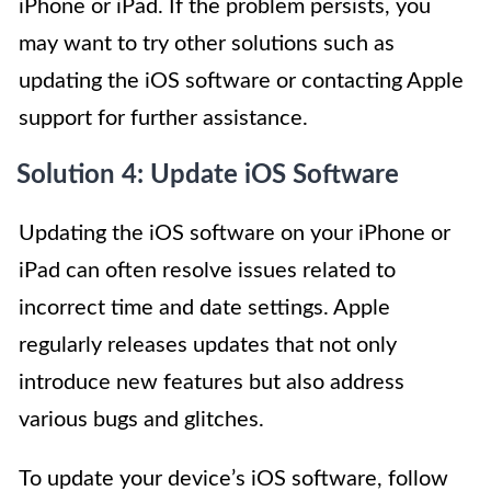
iPhone or iPad. If the problem persists, you
may want to try other solutions such as
updating the iOS software or contacting Apple
support for further assistance.
Solution 4: Update iOS Software
Updating the iOS software on your iPhone or
iPad can often resolve issues related to
incorrect time and date settings. Apple
regularly releases updates that not only
introduce new features but also address
various bugs and glitches.
To update your device’s iOS software, follow