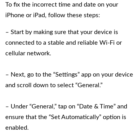
To fix the incorrect time and date on your
iPhone or iPad, follow these steps:
– Start by making sure that your device is
connected to a stable and reliable Wi-Fi or
cellular network.
– Next, go to the “Settings” app on your device
and scroll down to select “General.”
– Under “General,” tap on “Date & Time” and
ensure that the “Set Automatically” option is
enabled.