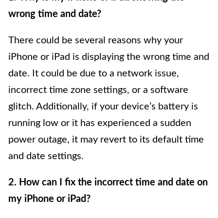
wrong time and date?
There could be several reasons why your
iPhone or iPad is displaying the wrong time and
date. It could be due to a network issue,
incorrect time zone settings, or a software
glitch. Additionally, if your device’s battery is
running low or it has experienced a sudden
power outage, it may revert to its default time
and date settings.
2. How can I fix the incorrect time and date on
my iPhone or iPad?