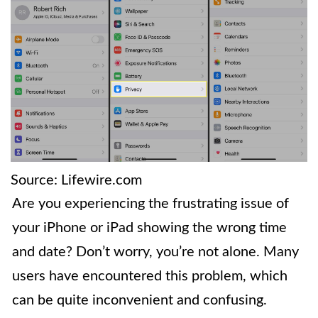
Source: Lifewire.com
Are you experiencing the frustrating issue of
your iPhone or iPad showing the wrong time
and date? Don’t worry, you’re not alone. Many
users have encountered this problem, which
can be quite inconvenient and confusing.