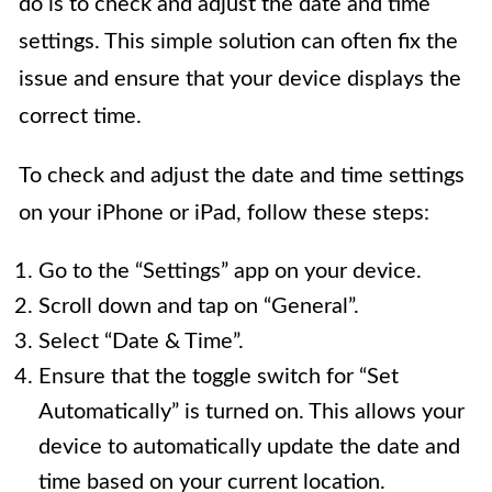
do is to check and adjust the date and time
settings. This simple solution can often fix the
issue and ensure that your device displays the
correct time.
To check and adjust the date and time settings
on your iPhone or iPad, follow these steps:
Go to the “Settings” app on your device.
Scroll down and tap on “General”.
Select “Date & Time”.
Ensure that the toggle switch for “Set
Automatically” is turned on. This allows your
device to automatically update the date and
time based on your current location.