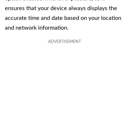
ensures that your device always displays the
accurate time and date based on your location
and network information.