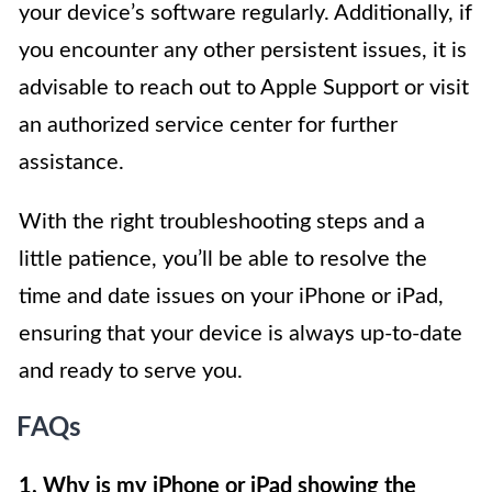
your device’s software regularly. Additionally, if
you encounter any other persistent issues, it is
advisable to reach out to Apple Support or visit
an authorized service center for further
assistance.
With the right troubleshooting steps and a
little patience, you’ll be able to resolve the
time and date issues on your iPhone or iPad,
ensuring that your device is always up-to-date
and ready to serve you.
FAQs
1. Why is my iPhone or iPad showing the