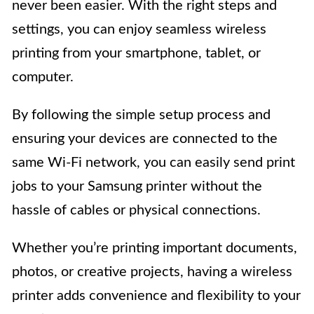
never been easier. With the right steps and
settings, you can enjoy seamless wireless
printing from your smartphone, tablet, or
computer.
By following the simple setup process and
ensuring your devices are connected to the
same Wi-Fi network, you can easily send print
jobs to your Samsung printer without the
hassle of cables or physical connections.
Whether you’re printing important documents,
photos, or creative projects, having a wireless
printer adds convenience and flexibility to your