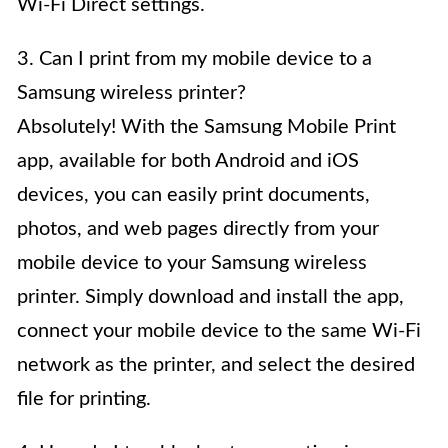
Wi-Fi Direct settings.
3. Can I print from my mobile device to a
Samsung wireless printer?
Absolutely! With the Samsung Mobile Print
app, available for both Android and iOS
devices, you can easily print documents,
photos, and web pages directly from your
mobile device to your Samsung wireless
printer. Simply download and install the app,
connect your mobile device to the same Wi-Fi
network as the printer, and select the desired
file for printing.