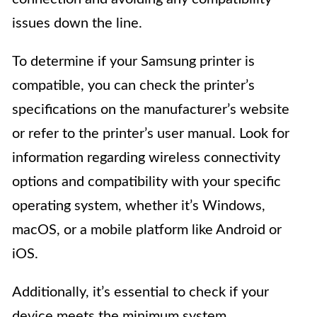
issues down the line.
To determine if your Samsung printer is
compatible, you can check the printer’s
specifications on the manufacturer’s website
or refer to the printer’s user manual. Look for
information regarding wireless connectivity
options and compatibility with your specific
operating system, whether it’s Windows,
macOS, or a mobile platform like Android or
iOS.
Additionally, it’s essential to check if your
device meets the minimum system