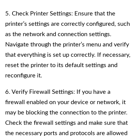
5. Check Printer Settings: Ensure that the
printer’s settings are correctly configured, such
as the network and connection settings.
Navigate through the printer’s menu and verify
that everything is set up correctly. If necessary,
reset the printer to its default settings and
reconfigure it.
6. Verify Firewall Settings: If you have a
firewall enabled on your device or network, it
may be blocking the connection to the printer.
Check the firewall settings and make sure that
the necessary ports and protocols are allowed