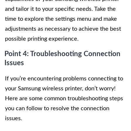
and tailor it to your specific needs. Take the
time to explore the settings menu and make
adjustments as necessary to achieve the best
possible printing experience.
Point 4: Troubleshooting Connection
Issues
If you’re encountering problems connecting to
your Samsung wireless printer, don’t worry!
Here are some common troubleshooting steps
you can follow to resolve the connection
issues.