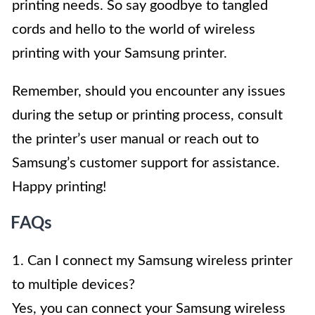
printing needs. So say goodbye to tangled
cords and hello to the world of wireless
printing with your Samsung printer.
Remember, should you encounter any issues
during the setup or printing process, consult
the printer’s user manual or reach out to
Samsung’s customer support for assistance.
Happy printing!
FAQs
1. Can I connect my Samsung wireless printer
to multiple devices?
Yes, you can connect your Samsung wireless