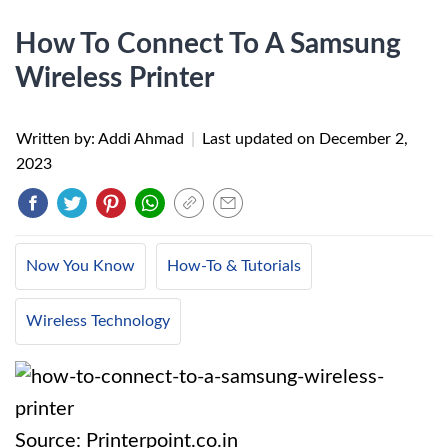
How To Connect To A Samsung
Wireless Printer
Written by: Addi Ahmad
|
Last updated on
December 2,
2023
Now You Know
How-To & Tutorials
Wireless Technology
Source: Printerpoint.co.in