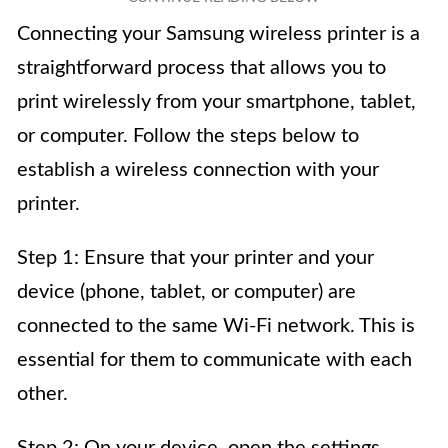
Connecting your Samsung wireless printer is a
straightforward process that allows you to
print wirelessly from your smartphone, tablet,
or computer. Follow the steps below to
establish a wireless connection with your
printer.
Step 1: Ensure that your printer and your
device (phone, tablet, or computer) are
connected to the same Wi-Fi network. This is
essential for them to communicate with each
other.