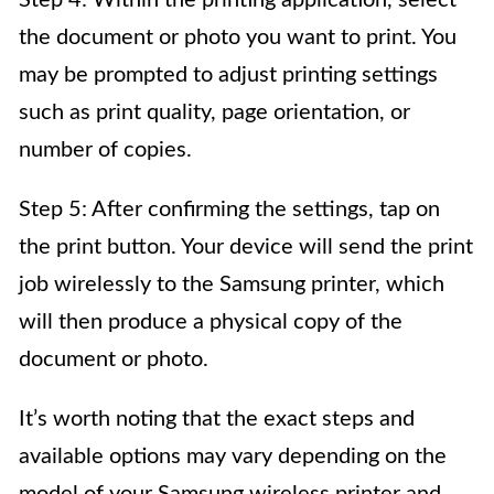
Step 4: Within the printing application, select
the document or photo you want to print. You
may be prompted to adjust printing settings
such as print quality, page orientation, or
number of copies.
Step 5: After confirming the settings, tap on
the print button. Your device will send the print
job wirelessly to the Samsung printer, which
will then produce a physical copy of the
document or photo.
It’s worth noting that the exact steps and
available options may vary depending on the