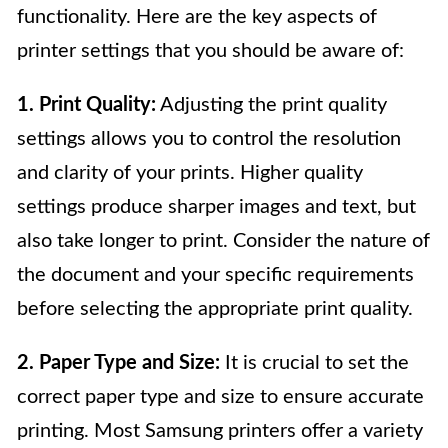
functionality. Here are the key aspects of
printer settings that you should be aware of:
1. Print Quality:
Adjusting the print quality
settings allows you to control the resolution
and clarity of your prints. Higher quality
settings produce sharper images and text, but
also take longer to print. Consider the nature of
the document and your specific requirements
before selecting the appropriate print quality.
2. Paper Type and Size:
It is crucial to set the
correct paper type and size to ensure accurate
printing. Most Samsung printers offer a variety