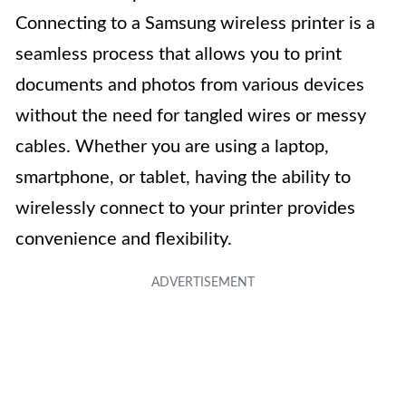
Connecting to a Samsung wireless printer is a
seamless process that allows you to print
documents and photos from various devices
without the need for tangled wires or messy
cables. Whether you are using a laptop,
smartphone, or tablet, having the ability to
wirelessly connect to your printer provides
convenience and flexibility.