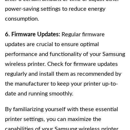
power-saving settings to reduce energy
consumption.
6. Firmware Updates:
Regular firmware
updates are crucial to ensure optimal
performance and functionality of your Samsung
wireless printer. Check for firmware updates
regularly and install them as recommended by
the manufacturer to keep your printer up-to-
date and running smoothly.
By familiarizing yourself with these essential
printer settings, you can maximize the
capabilities of your Samsung wireless printer