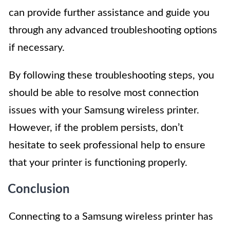
can provide further assistance and guide you
through any advanced troubleshooting options
if necessary.
By following these troubleshooting steps, you
should be able to resolve most connection
issues with your Samsung wireless printer.
However, if the problem persists, don’t
hesitate to seek professional help to ensure
that your printer is functioning properly.
Conclusion
Connecting to a Samsung wireless printer has