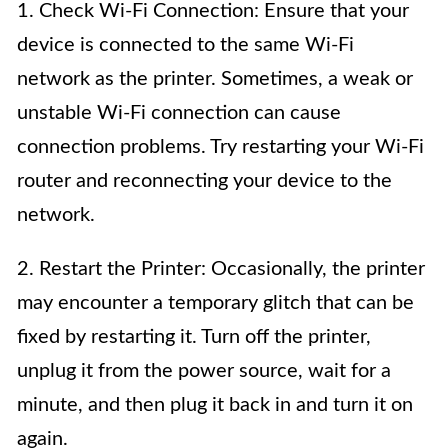
1. Check Wi-Fi Connection: Ensure that your
device is connected to the same Wi-Fi
network as the printer. Sometimes, a weak or
unstable Wi-Fi connection can cause
connection problems. Try restarting your Wi-Fi
router and reconnecting your device to the
network.
2. Restart the Printer: Occasionally, the printer
may encounter a temporary glitch that can be
fixed by restarting it. Turn off the printer,
unplug it from the power source, wait for a
minute, and then plug it back in and turn it on
again.