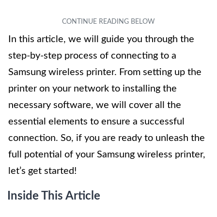
In this article, we will guide you through the
step-by-step process of connecting to a
Samsung wireless printer. From setting up the
printer on your network to installing the
necessary software, we will cover all the
essential elements to ensure a successful
connection. So, if you are ready to unleash the
full potential of your Samsung wireless printer,
let’s get started!
Inside This Article