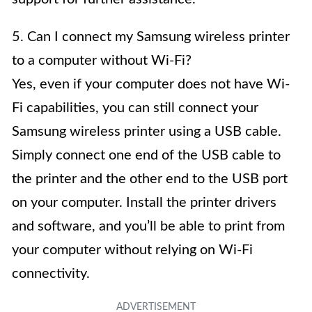
5. Can I connect my Samsung wireless printer
to a computer without Wi-Fi?
Yes, even if your computer does not have Wi-
Fi capabilities, you can still connect your
Samsung wireless printer using a USB cable.
Simply connect one end of the USB cable to
the printer and the other end to the USB port
on your computer. Install the printer drivers
and software, and you’ll be able to print from
your computer without relying on Wi-Fi
connectivity.