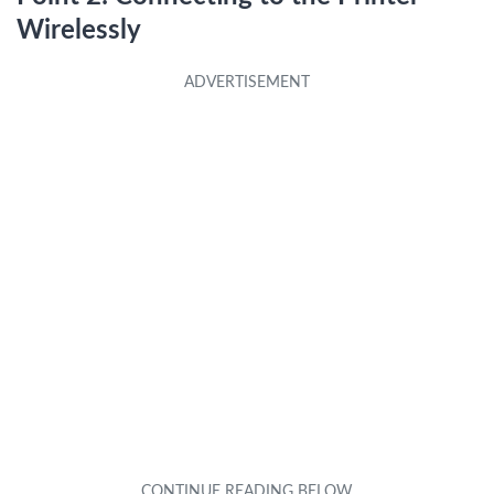
Wirelessly