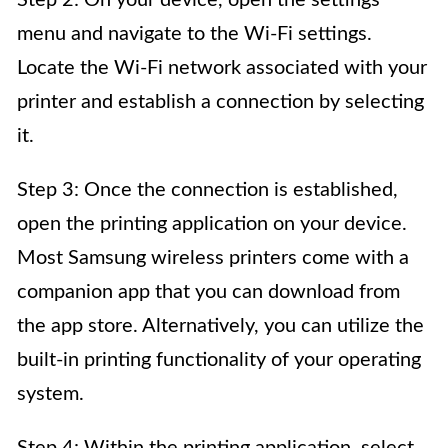
Step 2: On your device, open the settings
menu and navigate to the Wi-Fi settings.
Locate the Wi-Fi network associated with your
printer and establish a connection by selecting
it.
Step 3: Once the connection is established,
open the printing application on your device.
Most Samsung wireless printers come with a
companion app that you can download from
the app store. Alternatively, you can utilize the
built-in printing functionality of your operating
system.