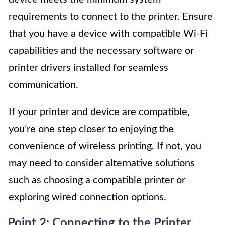
requirements to connect to the printer. Ensure
that you have a device with compatible Wi-Fi
capabilities and the necessary software or
printer drivers installed for seamless
communication.
If your printer and device are compatible,
you’re one step closer to enjoying the
convenience of wireless printing. If not, you
may need to consider alternative solutions
such as choosing a compatible printer or
exploring wired connection options.
Point 2: Connecting to the Printer