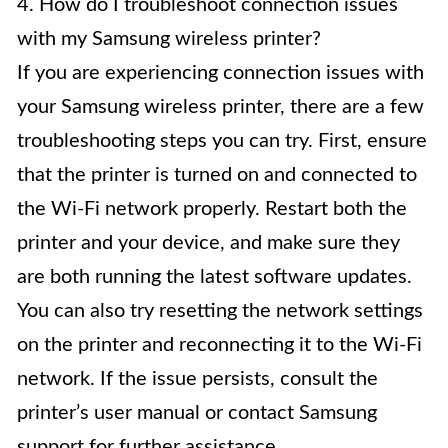
4. How do I troubleshoot connection issues
with my Samsung wireless printer?
If you are experiencing connection issues with
your Samsung wireless printer, there are a few
troubleshooting steps you can try. First, ensure
that the printer is turned on and connected to
the Wi-Fi network properly. Restart both the
printer and your device, and make sure they
are both running the latest software updates.
You can also try resetting the network settings
on the printer and reconnecting it to the Wi-Fi
network. If the issue persists, consult the
printer’s user manual or contact Samsung
support for further assistance.