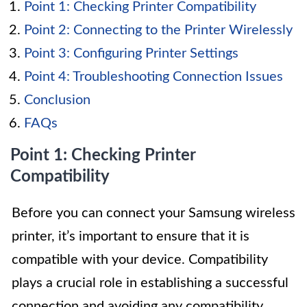
Point 1: Checking Printer Compatibility
Point 2: Connecting to the Printer Wirelessly
Point 3: Configuring Printer Settings
Point 4: Troubleshooting Connection Issues
Conclusion
FAQs
Point 1: Checking Printer
Compatibility
Before you can connect your Samsung wireless
printer, it’s important to ensure that it is
compatible with your device. Compatibility
plays a crucial role in establishing a successful
connection and avoiding any compatibility