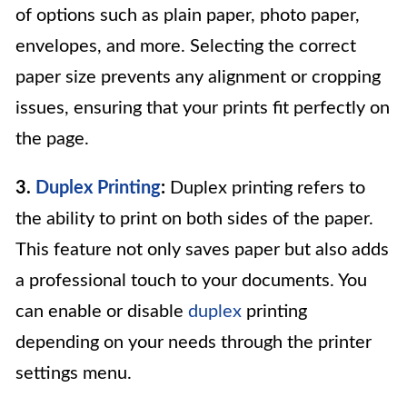
of options such as plain paper, photo paper,
envelopes, and more. Selecting the correct
paper size prevents any alignment or cropping
issues, ensuring that your prints fit perfectly on
the page.
3.
Duplex Printing
:
Duplex printing refers to
the ability to print on both sides of the paper.
This feature not only saves paper but also adds
a professional touch to your documents. You
can enable or disable
duplex
printing
depending on your needs through the printer
settings menu.