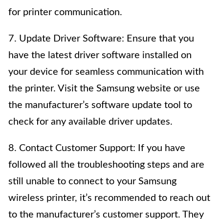
for printer communication.
7. Update Driver Software: Ensure that you
have the latest driver software installed on
your device for seamless communication with
the printer. Visit the Samsung website or use
the manufacturer’s software update tool to
check for any available driver updates.
8. Contact Customer Support: If you have
followed all the troubleshooting steps and are
still unable to connect to your Samsung
wireless printer, it’s recommended to reach out
to the manufacturer’s customer support. They