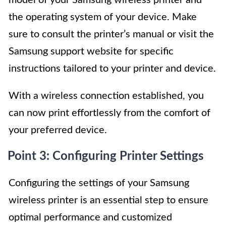
model of your Samsung wireless printer and
the operating system of your device. Make
sure to consult the printer’s manual or visit the
Samsung support website for specific
instructions tailored to your printer and device.
With a wireless connection established, you
can now print effortlessly from the comfort of
your preferred device.
Point 3: Configuring Printer Settings
Configuring the settings of your Samsung
wireless printer is an essential step to ensure
optimal performance and customized