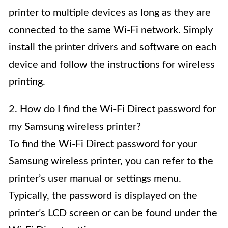
printer to multiple devices as long as they are
connected to the same Wi-Fi network. Simply
install the printer drivers and software on each
device and follow the instructions for wireless
printing.
2. How do I find the Wi-Fi Direct password for
my Samsung wireless printer?
To find the Wi-Fi Direct password for your
Samsung wireless printer, you can refer to the
printer’s user manual or settings menu.
Typically, the password is displayed on the
printer’s LCD screen or can be found under the