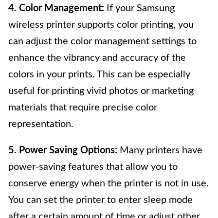
4. Color Management:
If your Samsung
wireless printer supports color printing, you
can adjust the color management settings to
enhance the vibrancy and accuracy of the
colors in your prints. This can be especially
useful for printing vivid photos or marketing
materials that require precise color
representation.
5. Power Saving Options:
Many printers have
power-saving features that allow you to
conserve energy when the printer is not in use.
You can set the printer to enter sleep mode
after a certain amount of time or adjust other