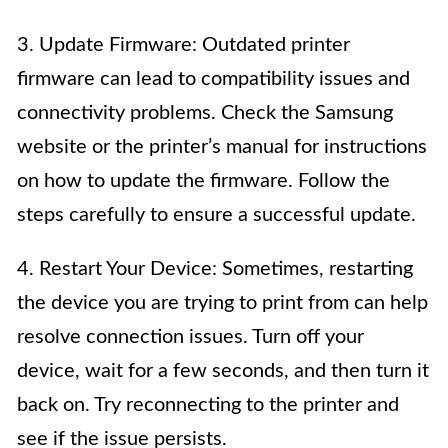
3. Update Firmware: Outdated printer
firmware can lead to compatibility issues and
connectivity problems. Check the Samsung
website or the printer’s manual for instructions
on how to update the firmware. Follow the
steps carefully to ensure a successful update.
4. Restart Your Device: Sometimes, restarting
the device you are trying to print from can help
resolve connection issues. Turn off your
device, wait for a few seconds, and then turn it
back on. Try reconnecting to the printer and
see if the issue persists.