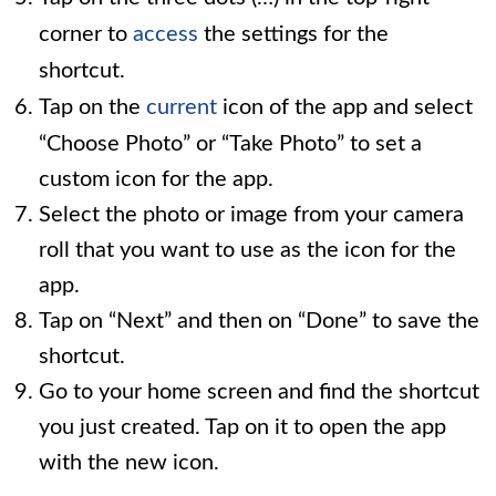
corner to
access
the settings for the
shortcut.
Tap on the
current
icon of the app and select
“Choose Photo” or “Take Photo” to set a
custom icon for the app.
Select the photo or image from your camera
roll that you want to use as the icon for the
app.
Tap on “Next” and then on “Done” to save the
shortcut.
Go to your home screen and find the shortcut
you just created. Tap on it to open the app
with the new icon.