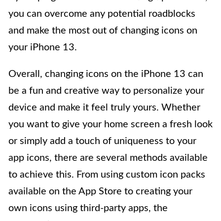
you can overcome any potential roadblocks
and make the most out of changing icons on
your iPhone 13.
Overall, changing icons on the iPhone 13 can
be a fun and creative way to personalize your
device and make it feel truly yours. Whether
you want to give your home screen a fresh look
or simply add a touch of uniqueness to your
app icons, there are several methods available
to achieve this. From using custom icon packs
available on the App Store to creating your
own icons using third-party apps, the