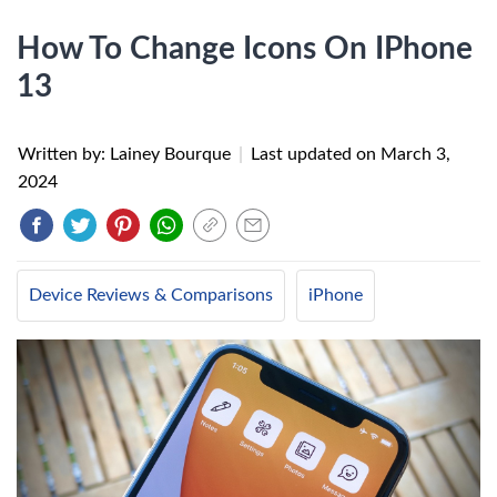
How To Change Icons On IPhone
13
Written by: Lainey Bourque
|
Last updated on
March 3,
2024
Device Reviews & Comparisons
iPhone