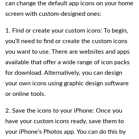
can change the default app icons on your home
screen with custom-designed ones:
1. Find or create your custom icons: To begin,
you’ll need to find or create the custom icons
you want to use. There are websites and apps
available that offer a wide range of icon packs
for download. Alternatively, you can design
your own icons using graphic design software
or online tools.
2. Save the icons to your iPhone: Once you
have your custom icons ready, save them to
your iPhone’s Photos app. You can do this by