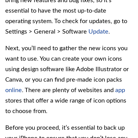
bring new features and bug fixes, so it’s
essential to have the most up-to-date
operating system. To check for updates, go to
Settings > General > Software
Update
.
Next, you’ll need to gather the new icons you
want to use. You can create your own icons
using design software like Adobe Illustrator or
Canva, or you can find pre-made icon packs
online
. There are plenty of websites and
app
stores that offer a wide range of icon options
to choose from.
Before you proceed, it’s essential to back up