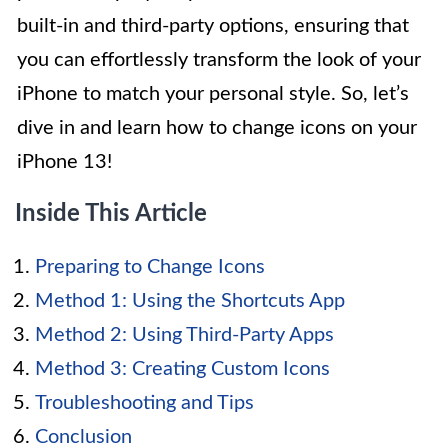
built-in and third-party options, ensuring that
you can effortlessly transform the look of your
iPhone to match your personal style. So, let’s
dive in and learn how to change icons on your
iPhone 13!
Inside This Article
Preparing to Change Icons
Method 1: Using the Shortcuts App
Method 2: Using Third-Party Apps
Method 3: Creating Custom Icons
Troubleshooting and Tips
Conclusion