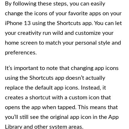
By following these steps, you can easily
change the icons of your favorite apps on your
iPhone 13 using the Shortcuts app. You can let
your creativity run wild and customize your
home screen to match your personal style and
preferences.
It’s important to note that changing app icons
using the Shortcuts app doesn’t actually
replace the default app icons. Instead, it
creates a shortcut with a custom icon that
opens the app when tapped. This means that
you’ll still see the original app icon in the App
Library and other system areas.