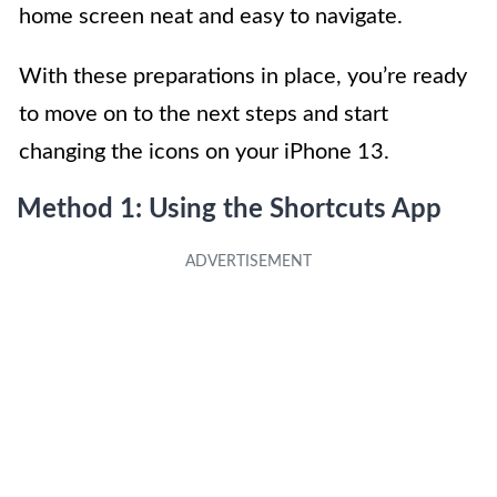
home screen neat and easy to navigate.
With these preparations in place, you’re ready
to move on to the next steps and start
changing the icons on your iPhone 13.
Method 1: Using the Shortcuts App