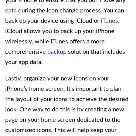
your iPhone to ensure that you don’t lose any
data
during the icon change process. You can
back up your device using iCloud or
iTunes
.
iCloud allows you to back up your iPhone
wirelessly, while iTunes offers a more
comprehensive
backup
solution that includes
your app data.
Lastly, organize your new icons on your
iPhone’s home screen. It’s important to plan
the layout of your icons to achieve the desired
look. One way to do this is by creating a new
page on your home screen dedicated to the
customized icons. This will help keep your