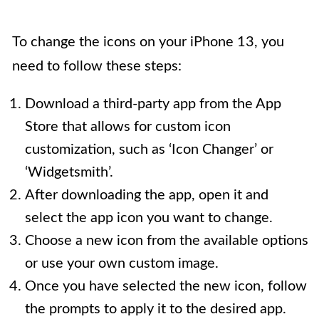
To change the icons on your iPhone 13, you
need to follow these steps:
Download a third-party app from the App
Store that allows for custom icon
customization, such as ‘Icon Changer’ or
‘Widgetsmith’.
After downloading the app, open it and
select the app icon you want to change.
Choose a new icon from the available options
or use your own custom image.
Once you have selected the new icon, follow
the prompts to apply it to the desired app.