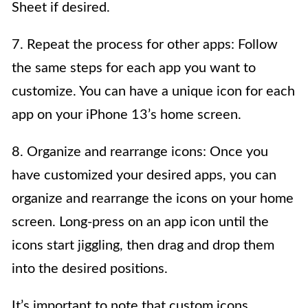
Sheet if desired.
7. Repeat the process for other apps: Follow
the same steps for each app you want to
customize. You can have a unique icon for each
app on your iPhone 13’s home screen.
8. Organize and rearrange icons: Once you
have customized your desired apps, you can
organize and rearrange the icons on your home
screen. Long-press on an app icon until the
icons start jiggling, then drag and drop them
into the desired positions.
It’s important to note that custom icons