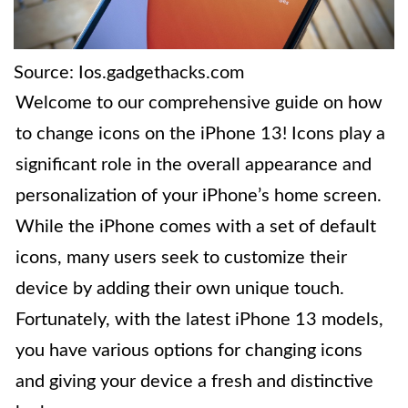
Source: Ios.gadgethacks.com
Welcome to our comprehensive guide on how
to change icons on the iPhone 13! Icons play a
significant role in the overall appearance and
personalization of your iPhone’s home screen.
While the iPhone comes with a set of default
icons, many users seek to customize their
device by adding their own unique touch.
Fortunately, with the latest iPhone 13 models,
you have various options for changing icons
and giving your device a fresh and distinctive