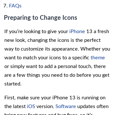
FAQs
Preparing to Change Icons
If you’re looking to give your
iPhone
13 a fresh
new look, changing the icons is the perfect
way to customize its appearance. Whether you
want to match your icons to a specific
theme
or simply want to add a personal touch, there
are a few things you need to do before you get
started.
First, make sure your iPhone 13 is running on
the latest
iOS
version.
Software
updates often