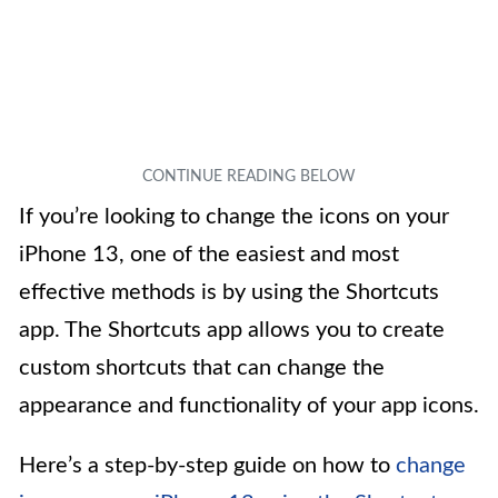
If you’re looking to change the icons on your
iPhone 13, one of the easiest and most
effective methods is by using the Shortcuts
app. The Shortcuts app allows you to create
custom shortcuts that can change the
appearance and functionality of your app icons.
Here’s a step-by-step guide on how to
change