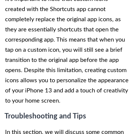
created with the Shortcuts app cannot
completely replace the original app icons, as
they are essentially shortcuts that open the
corresponding app. This means that when you
tap on a custom icon, you will still see a brief
transition to the original app before the app
opens. Despite this limitation, creating custom
icons allows you to personalize the appearance
of your iPhone 13 and add a touch of creativity
to your home screen.
Troubleshooting and Tips
In this section, we will discuss some common