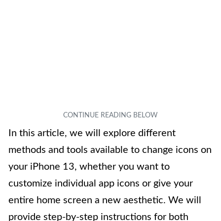
In this article, we will explore different
methods and tools available to change icons on
your iPhone 13, whether you want to
customize individual app icons or give your
entire home screen a new aesthetic. We will
provide step-by-step instructions for both