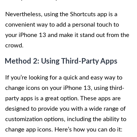
Nevertheless, using the Shortcuts app is a
convenient way to add a personal touch to
your iPhone 13 and make it stand out from the
crowd.
Method 2: Using Third-Party Apps
If you’re looking for a quick and easy way to
change icons on your iPhone 13, using third-
party apps is a great option. These apps are
designed to provide you with a wide range of
customization options, including the ability to
change app icons. Here’s how you can do it: