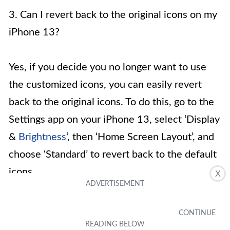
3. Can I revert back to the original icons on my
iPhone 13?
Yes, if you decide you no longer want to use
the customized icons, you can easily revert
back to the original icons. To do this, go to the
Settings app on your iPhone 13, select ‘Display
&
Brightness
‘, then ‘Home Screen Layout’, and
choose ‘Standard’ to revert back to the default
icons.
X
4. Are there any limitations to changing icons
on iPhone 13?