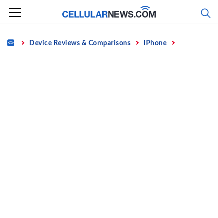
Skip
to
content
Home
Device Reviews & Comparisons
IPhone