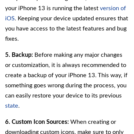
your iPhone 13 is running the latest
version of
iOS
. Keeping your device updated ensures that
you have access to the latest features and bug
fixes.
5. Backup:
Before making any major changes
or customization, it is always recommended to
create a backup of your iPhone 13. This way, if
something goes wrong during the process, you
can easily restore your device to its previous
state
.
6. Custom Icon Sources:
When creating or
downloading custom icons, make sure to only