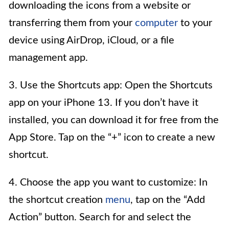
downloading the icons from a website or
transferring them from your
computer
to your
device using AirDrop, iCloud, or a file
management app.
3. Use the Shortcuts app: Open the Shortcuts
app on your iPhone 13. If you don’t have it
installed, you can download it for free from the
App Store. Tap on the “+” icon to create a new
shortcut.
4. Choose the app you want to customize: In
the shortcut creation
menu
, tap on the “Add
Action” button. Search for and select the