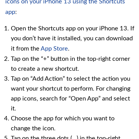
icons on your iPhone 13 using the Shortcuts
app
:
Open the Shortcuts app on your iPhone 13. If
you don’t have it installed, you can download
it from the
App Store
.
Tap on the “+” button in the top-right corner
to create a new shortcut.
Tap on “Add Action” to select the action you
want your shortcut to perform. For changing
app icons, search for “Open App” and select
it.
Choose the app for which you want to
change the icon.
Tap on the three dots (…) in the top-right