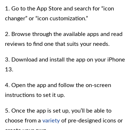
1. Go to the App Store and search for “icon
changer” or “icon customization.”
2. Browse through the available apps and read
reviews to find one that suits your needs.
3. Download and install the app on your iPhone
13.
4. Open the app and follow the on-screen
instructions to set it up.
5. Once the app is set up, you’ll be able to
choose from a
variety
of pre-designed icons or