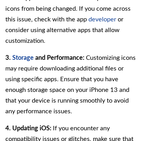
icons from being changed. If you come across
this issue, check with the app
developer
or
consider using alternative apps that allow
customization.
3.
Storage
and Performance:
Customizing icons
may require downloading additional files or
using specific apps. Ensure that you have
enough storage space on your iPhone 13 and
that your device is running smoothly to avoid
any performance issues.
4. Updating iOS:
If you encounter any
compatibility issues or glitches, make sure that