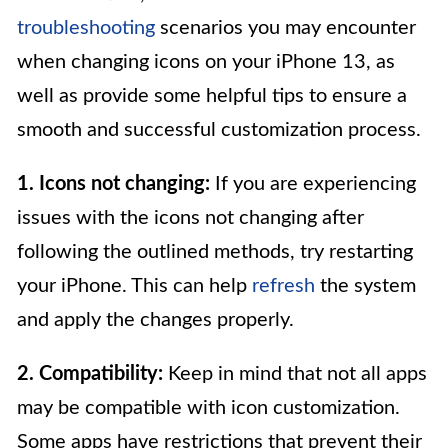
troubleshooting
scenarios you may encounter
when changing icons on your iPhone 13, as
well as provide some helpful tips to ensure a
smooth and successful customization process.
1. Icons not changing:
If you are experiencing
issues with the icons not changing after
following the outlined methods, try restarting
your iPhone. This can help
refresh
the system
and apply the changes properly.
2. Compatibility:
Keep in mind that not all apps
may be compatible with icon customization.
Some apps have restrictions that prevent their