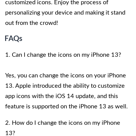
customized icons. Enjoy the process of
personalizing your device and making it stand
out from the crowd!
FAQs
1. Can I change the icons on my iPhone 13?
Yes, you can change the icons on your iPhone
13. Apple introduced the ability to customize
app icons with the iOS 14 update, and this
feature is supported on the iPhone 13 as well.
2. How do I change the icons on my iPhone
13?