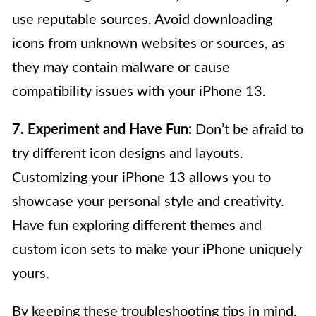
use reputable sources. Avoid downloading
icons from unknown websites or sources, as
they may contain malware or cause
compatibility issues with your iPhone 13.
7. Experiment and Have Fun:
Don’t be afraid to
try different icon designs and layouts.
Customizing your iPhone 13 allows you to
showcase your personal style and creativity.
Have fun exploring different themes and
custom icon sets to make your iPhone uniquely
yours.
By keeping these troubleshooting tips in mind,