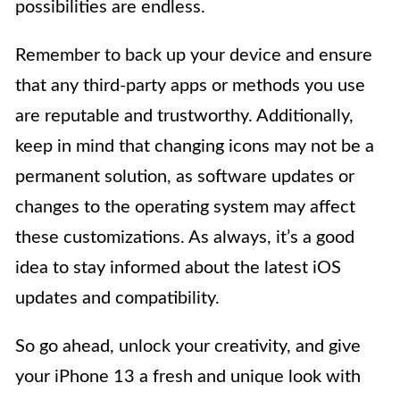
possibilities are endless.
Remember to back up your device and ensure
that any third-party apps or methods you use
are reputable and trustworthy. Additionally,
keep in mind that changing icons may not be a
permanent solution, as software updates or
changes to the operating system may affect
these customizations. As always, it’s a good
idea to stay informed about the latest iOS
updates and compatibility.
So go ahead, unlock your creativity, and give
your iPhone 13 a fresh and unique look with