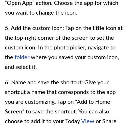
“Open App” action. Choose the app for which
you want to change the icon.
5. Add the custom icon: Tap on the little icon at
the top-right corner of the screen to set the
custom icon. In the photo picker, navigate to
the
folder
where you saved your custom icon,
and select it.
6. Name and save the shortcut: Give your
shortcut a name that corresponds to the app
you are customizing. Tap on “Add to Home
Screen” to save the shortcut. You can also
choose to add it to your Today
View
or Share