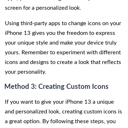
screen for a personalized look.
Using third-party apps to change icons on your
iPhone 13 gives you the freedom to express
your unique style and make your device truly
yours. Remember to experiment with different
icons and designs to create a look that reflects
your personality.
Method 3: Creating Custom Icons
If you want to give your iPhone 13 a unique
and personalized look, creating custom icons is
a great option. By following these steps, you