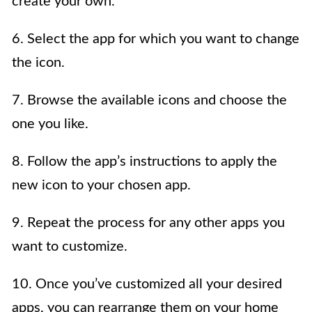
create your own.
6. Select the app for which you want to change
the icon.
7. Browse the available icons and choose the
one you like.
8. Follow the app’s instructions to apply the
new icon to your chosen app.
9. Repeat the process for any other apps you
want to customize.
10. Once you’ve customized all your desired
apps, you can rearrange them on your home