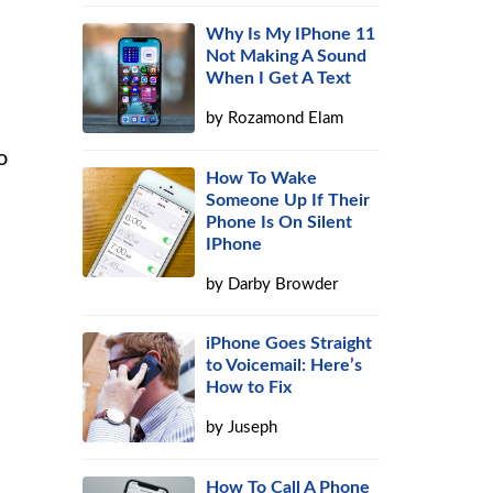
Why Is My IPhone 11
Not Making A Sound
When I Get A Text
by
Rozamond Elam
o
How To Wake
Someone Up If Their
Phone Is On Silent
IPhone
by
Darby Browder
iPhone Goes Straight
to Voicemail: Here’s
How to Fix
by
Juseph
How To Call A Phone