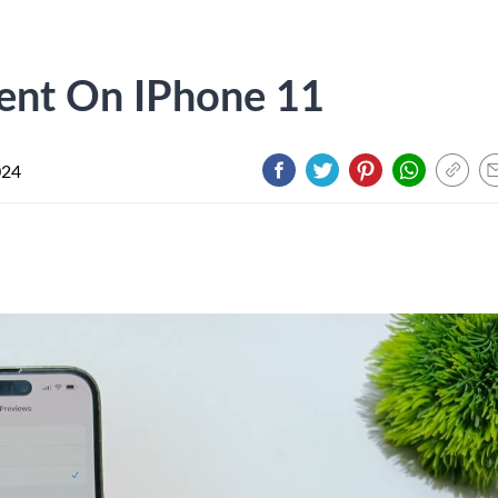
lent On IPhone 11
024