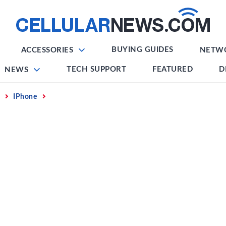
BUYING GUIDES
ACCESSORIES
NETW
TECH SUPPORT
FEATURED
D
NEWS
IPhone