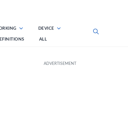
ORKING
DEVICE
EFINITIONS
ALL