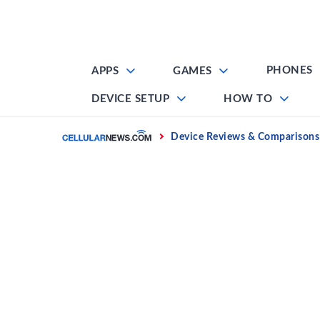
Skip
to
content
PHONES
APPS
GAMES
DEVICE SETUP
HOW TO
Home
Device Reviews & Comparisons