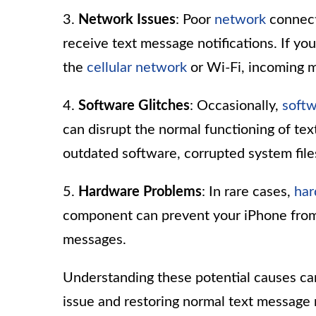
3.
Network Issues
: Poor
network
connecti
receive text message notifications. If you
the
cellular network
or Wi-Fi, incoming m
4.
Software Glitches
: Occasionally,
soft
can disrupt the normal functioning of tex
outdated software, corrupted system file
5.
Hardware Problems
: In rare cases,
ha
component can prevent your iPhone from 
messages.
Understanding these potential causes can
issue and restoring normal text message 