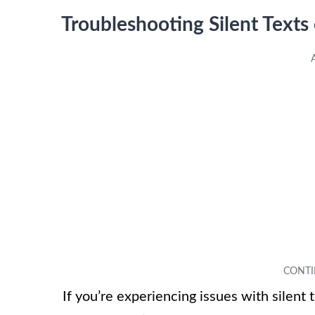
Troubleshooting Silent Texts
If you’re experiencing issues with silent