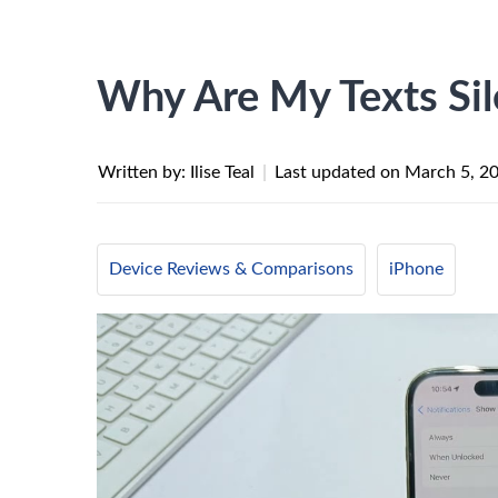
Why Are My Texts Si
Written by: Ilise Teal
|
Last updated on
March 5, 2
Device Reviews & Comparisons
iPhone