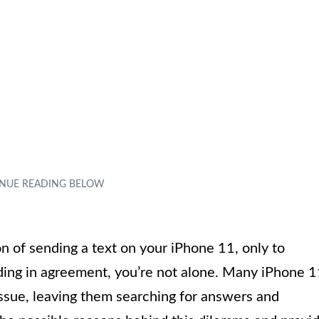
n of sending a text on your iPhone 11, only to
nodding in agreement, you’re not alone. Many iPhone 
ssue, leaving them searching for answers and