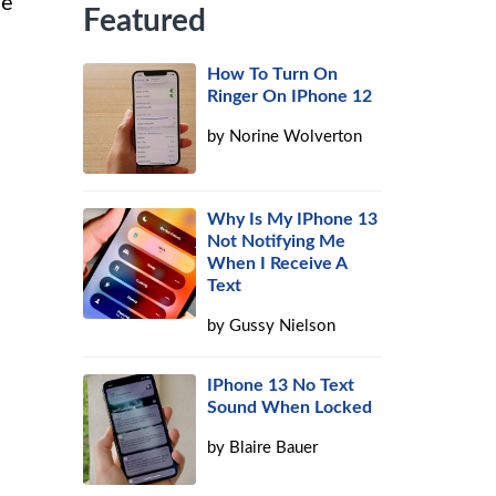
de
Featured
How To Turn On
Ringer On IPhone 12
by
Norine Wolverton
Why Is My IPhone 13
Not Notifying Me
When I Receive A
Text
by
Gussy Nielson
IPhone 13 No Text
Sound When Locked
by
Blaire Bauer