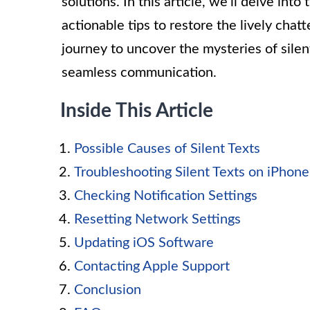
solutions. In this article, we’ll delve in
actionable tips to restore the lively chatt
journey to uncover the mysteries of silen
seamless communication.
Inside This Article
Possible Causes of Silent Texts
Troubleshooting Silent Texts on iPhon
Checking Notification Settings
Resetting Network Settings
Updating iOS Software
Contacting Apple Support
Conclusion