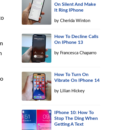
On Silent And Make
It Ring IPhone
to
by
Cherida Winton
How To Decline Calls
On IPhone 13
em
m
by
Francesca Chaparro
How To Turn On
io
Vibrate On IPhone 14
by
Lilian Hickey
IPhone 10: How To
Stop The Ding When
Getting A Text