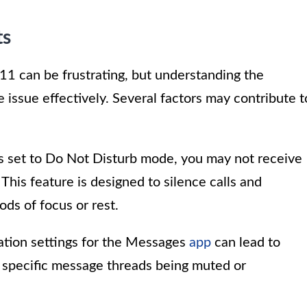
ts
11 can be frustrating, but understanding the
 issue effectively. Several factors may contribute t
 is set to Do Not Disturb mode, you may not receive
This feature is designed to silence calls and
ods of focus or rest.
ication settings for the Messages
app
can lead to
de specific message threads being muted or