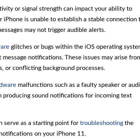
vity or signal strength can impact your ability to
r iPhone is unable to establish a stable connection 
essages may not trigger audible alerts.
ware
glitches or bugs within the iOS operating syst
t message notifications. These issues may arise fro
s, or conflicting background processes.
rdware
malfunctions such as a faulty speaker or aud
producing sound notifications for incoming text
 serve as a starting point for
troubleshooting
the
notifications on your iPhone 11.