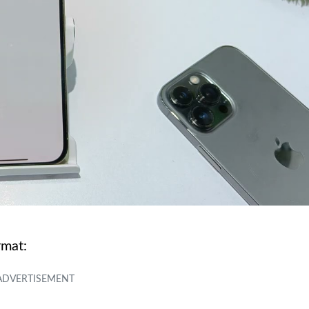
rmat: