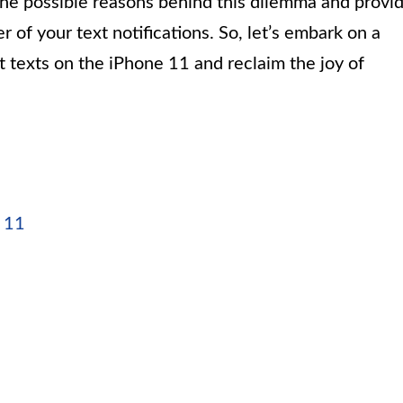
to the possible reasons behind this dilemma and provi
er of your text notifications. So, let’s embark on a
t texts on the iPhone 11 and reclaim the joy of
e 11