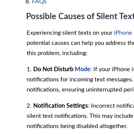
FAQs
Possible Causes of Silent Tex
Experiencing silent texts on your
iPhone
potential causes can help you address the
this problem, including:
1.
Do Not Disturb
Mode
: If your iPhone
notifications for incoming text messages. 
notifications, ensuring uninterrupted peri
2.
Notification Settings
: Incorrect notif
silent text notifications. This may inclu
notifications being disabled altogether.