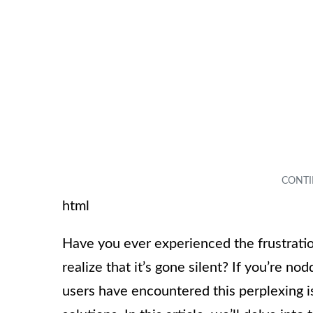
html
Have you ever experienced the frustratio
realize that it’s gone silent? If you’re 
users have encountered this perplexing i