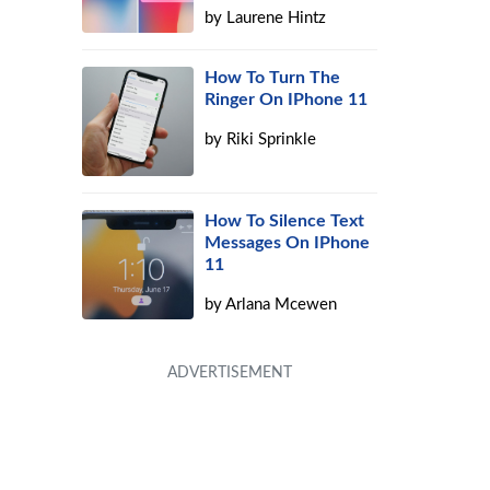
by
Laurene Hintz
How To Turn The
Ringer On IPhone 11
by
Riki Sprinkle
How To Silence Text
Messages On IPhone
11
by
Arlana Mcewen