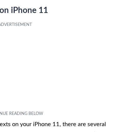
 on iPhone 11
 texts on your iPhone 11, there are several