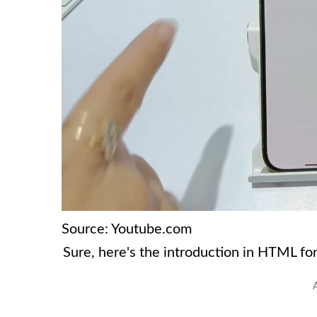
Source: Youtube.com
Sure, here's the introduction in HTML fo