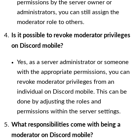
permissions by the server owner or
administrators, you can still assign the
moderator role to others.
Is it possible to revoke moderator privileges
on Discord mobile?
Yes, as a server administrator or someone
with the appropriate permissions, you can
revoke moderator privileges from an
individual on Discord mobile. This can be
done by adjusting the roles and
permissions within the server settings.
What responsibilities come with being a
moderator on Discord mobile?