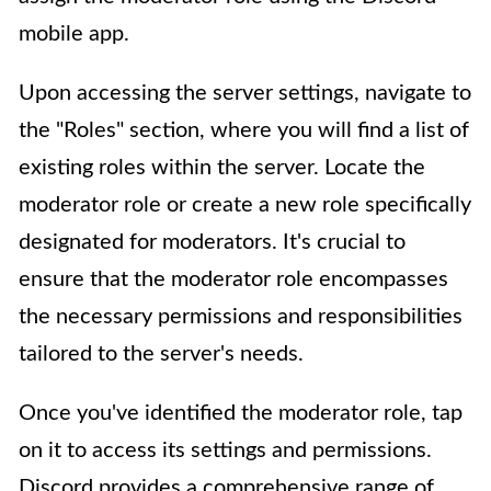
mobile app.
Upon accessing the server settings, navigate to
the "Roles" section, where you will find a list of
existing roles within the server. Locate the
moderator role or create a new role specifically
designated for moderators. It's crucial to
ensure that the moderator role encompasses
the necessary permissions and responsibilities
tailored to the server's needs.
Once you've identified the moderator role, tap
on it to access its settings and permissions.
Discord provides a comprehensive range of