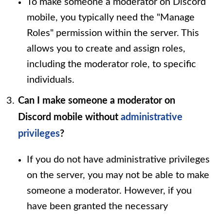
To make someone a moderator on Discord
mobile, you typically need the "Manage
Roles" permission within the server. This
allows you to create and assign roles,
including the moderator role, to specific
individuals.
Can I make someone a moderator on
Discord mobile without
administrative
privileges
?
If you do not have administrative privileges
on the server, you may not be able to make
someone a moderator. However, if you
have been granted the necessary