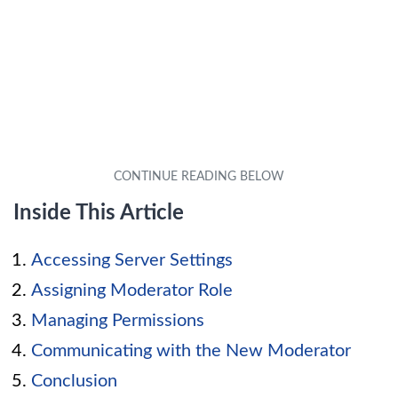
Inside This Article
Accessing Server Settings
Assigning Moderator Role
Managing Permissions
Communicating with the New Moderator
Conclusion