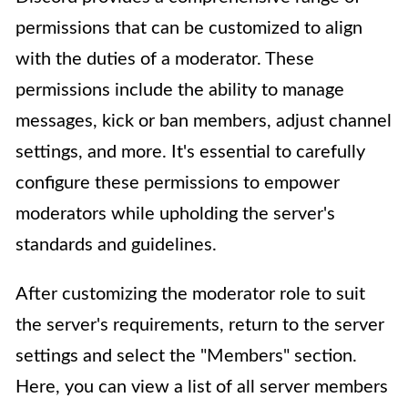
permissions that can be customized to align
with the duties of a moderator. These
permissions include the ability to manage
messages, kick or ban members, adjust channel
settings, and more. It's essential to carefully
configure these permissions to empower
moderators while upholding the server's
standards and guidelines.
After customizing the moderator role to suit
the server's requirements, return to the server
settings and select the "Members" section.
Here, you can view a list of all server members