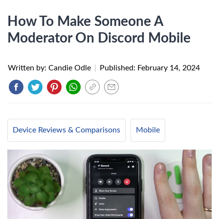
How To Make Someone A
Moderator On Discord Mobile
Written by: Candie Odle
|
Published:
February 14, 2024
Device Reviews & Comparisons
Mobile