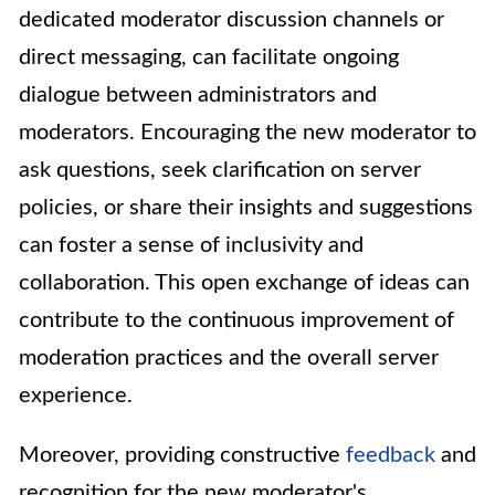
dedicated moderator discussion channels or
direct messaging, can facilitate ongoing
dialogue between administrators and
moderators. Encouraging the new moderator to
ask questions, seek clarification on server
policies, or share their insights and suggestions
can foster a sense of inclusivity and
collaboration. This open exchange of ideas can
contribute to the continuous improvement of
moderation practices and the overall server
experience.
Moreover, providing constructive
feedback
and
recognition for the new moderator's