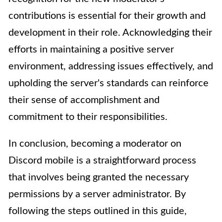
contributions is essential for their growth and
development in their role. Acknowledging their
efforts in maintaining a positive server
environment, addressing issues effectively, and
upholding the server's standards can reinforce
their sense of accomplishment and
commitment to their responsibilities.
In conclusion, becoming a moderator on
Discord mobile is a straightforward process
that involves being granted the necessary
permissions by a server administrator. By
following the steps outlined in this guide,