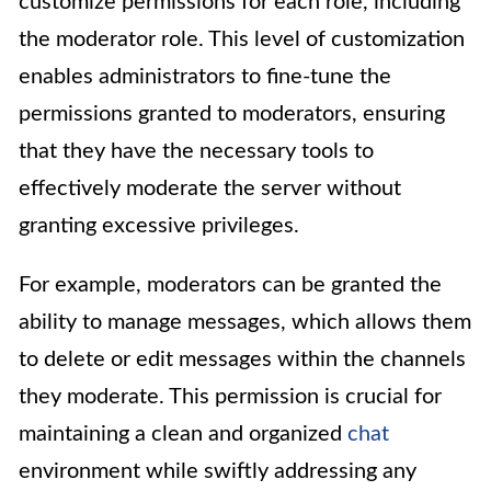
customize permissions for each role, including
the moderator role. This level of customization
enables administrators to fine-tune the
permissions granted to moderators, ensuring
that they have the necessary tools to
effectively moderate the server without
granting excessive privileges.
For example, moderators can be granted the
ability to manage messages, which allows them
to delete or edit messages within the channels
they moderate. This permission is crucial for
maintaining a clean and organized
chat
environment while swiftly addressing any