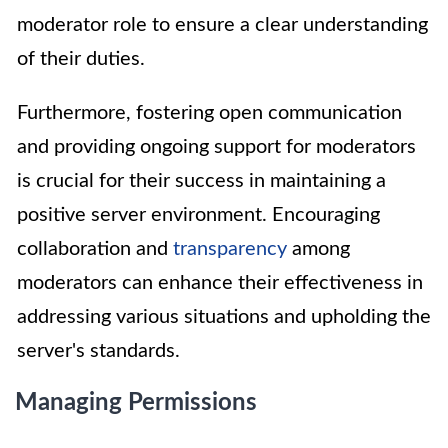
moderator role to ensure a clear understanding
of their duties.
Furthermore, fostering open communication
and providing ongoing support for moderators
is crucial for their success in maintaining a
positive server environment. Encouraging
collaboration and
transparency
among
moderators can enhance their effectiveness in
addressing various situations and upholding the
server's standards.
Managing Permissions