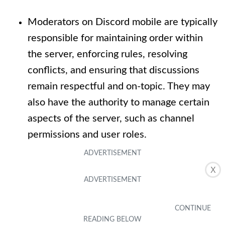
Moderators on Discord mobile are typically
responsible for maintaining order within
the server, enforcing rules, resolving
conflicts, and ensuring that discussions
remain respectful and on-topic. They may
also have the authority to manage certain
aspects of the server, such as channel
permissions and user roles.
X