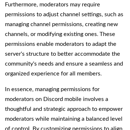
Furthermore, moderators may require
permissions to adjust channel settings, such as
managing channel permissions, creating new
channels, or modifying existing ones. These
permissions enable moderators to adapt the
server's structure to better accommodate the
community's needs and ensure a seamless and
organized experience for all members.
In essence, managing permissions for
moderators on Discord mobile involves a
thoughtful and strategic approach to empower
moderators while maintaining a balanced level
of control. By customizing permissions to align