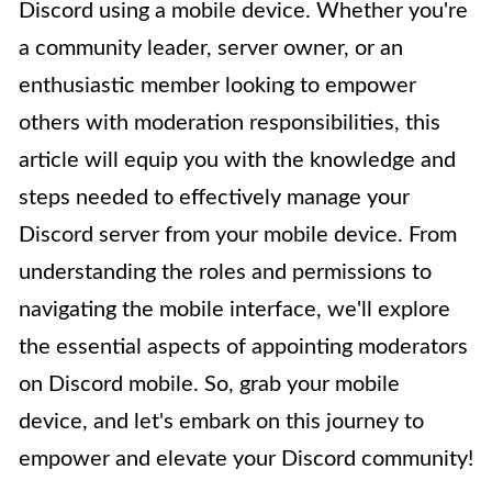
Discord using a mobile device. Whether you're
a community leader, server owner, or an
enthusiastic member looking to empower
others with moderation responsibilities, this
article will equip you with the knowledge and
steps needed to effectively manage your
Discord server from your mobile device. From
understanding the roles and permissions to
navigating the mobile interface, we'll explore
the essential aspects of appointing moderators
on Discord mobile. So, grab your mobile
device, and let's embark on this journey to
empower and elevate your Discord community!