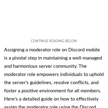
Assigning a moderator role on Discord mobile
is a pivotal step in maintaining a well-managed
and harmonious server community. The
moderator role empowers individuals to uphold
the server's guidelines, resolve conflicts, and
foster a positive environment for all members.
Here's a detailed guide on how to effectively
assign the moderator role using the Discord