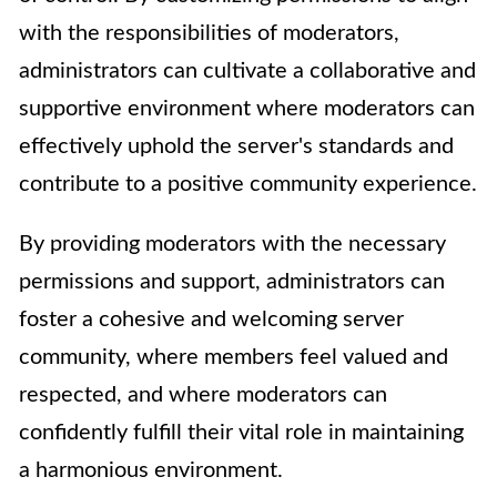
with the responsibilities of moderators,
administrators can cultivate a collaborative and
supportive environment where moderators can
effectively uphold the server's standards and
contribute to a positive community experience.
By providing moderators with the necessary
permissions and support, administrators can
foster a cohesive and welcoming server
community, where members feel valued and
respected, and where moderators can
confidently fulfill their vital role in maintaining
a harmonious environment.