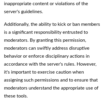
inappropriate content or violations of the
server's guidelines.
Additionally, the ability to kick or ban members
is a significant responsibility entrusted to
moderators. By granting this permission,
moderators can swiftly address disruptive
behavior or enforce disciplinary actions in
accordance with the server's rules. However,
it's important to exercise caution when
assigning such permissions and to ensure that
moderators understand the appropriate use of
these tools.