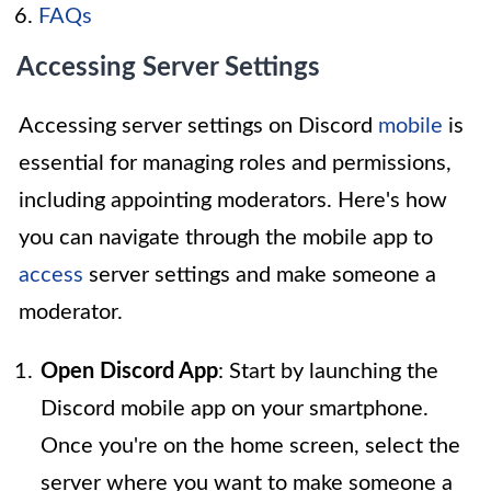
FAQs
Accessing Server Settings
Accessing server settings on Discord
mobile
is
essential for managing roles and permissions,
including appointing moderators. Here's how
you can navigate through the mobile app to
access
server settings and make someone a
moderator.
Open Discord App
: Start by launching the
Discord mobile app on your smartphone.
Once you're on the home screen, select the
server where you want to make someone a