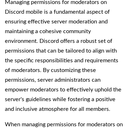
Managing permissions for moderators on
Discord mobile is a fundamental aspect of
ensuring effective server moderation and
maintaining a cohesive community
environment. Discord offers a robust set of
permissions that can be tailored to align with
the specific responsibilities and requirements
of moderators. By customizing these
permissions, server administrators can
empower moderators to effectively uphold the
server's guidelines while fostering a positive
and inclusive atmosphere for all members.
When managing permissions for moderators on