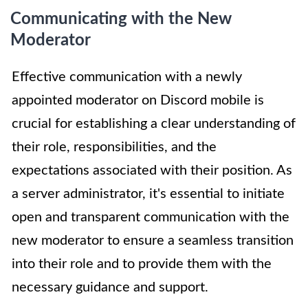
Communicating with the New
Moderator
Effective communication with a newly
appointed moderator on Discord mobile is
crucial for establishing a clear understanding of
their role, responsibilities, and the
expectations associated with their position. As
a server administrator, it's essential to initiate
open and transparent communication with the
new moderator to ensure a seamless transition
into their role and to provide them with the
necessary guidance and support.