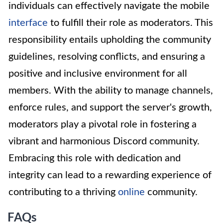
individuals can effectively navigate the mobile
interface
to fulfill their role as moderators. This
responsibility entails upholding the community
guidelines, resolving conflicts, and ensuring a
positive and inclusive environment for all
members. With the ability to manage channels,
enforce rules, and support the server's growth,
moderators play a pivotal role in fostering a
vibrant and harmonious Discord community.
Embracing this role with dedication and
integrity can lead to a rewarding experience of
contributing to a thriving
online
community.
FAQs