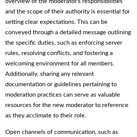
overview of the moderator's responsibilities
and the scope of their authority is essential for
setting clear expectations. This can be
conveyed through a detailed message outlining
the specific duties, such as enforcing server
rules, resolving conflicts, and fostering a
welcoming environment for all members.
Additionally, sharing any relevant
documentation or guidelines pertaining to
moderation practices can serve as valuable
resources for the new moderator to reference
as they acclimate to their role.
Open channels of communication, such as