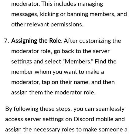
moderator. This includes managing
messages, kicking or banning members, and
other relevant permissions.
Assigning the Role
: After customizing the
moderator role, go back to the server
settings and select "Members." Find the
member whom you want to make a
moderator, tap on their name, and then
assign them the moderator role.
By following these steps, you can seamlessly
access server settings on Discord mobile and
assign the necessary roles to make someone a