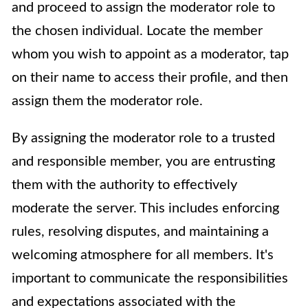
and proceed to assign the moderator role to
the chosen individual. Locate the member
whom you wish to appoint as a moderator, tap
on their name to access their profile, and then
assign them the moderator role.
By assigning the moderator role to a trusted
and responsible member, you are entrusting
them with the authority to effectively
moderate the server. This includes enforcing
rules, resolving disputes, and maintaining a
welcoming atmosphere for all members. It's
important to communicate the responsibilities
and expectations associated with the