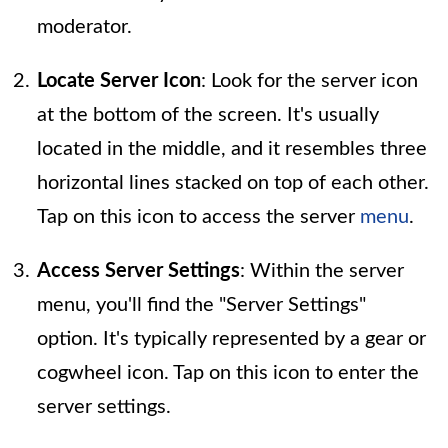
moderator.
Locate Server Icon
: Look for the server icon
at the bottom of the screen. It's usually
located in the middle, and it resembles three
horizontal lines stacked on top of each other.
Tap on this icon to access the server
menu
.
Access Server Settings
: Within the server
menu, you'll find the "Server Settings"
option. It's typically represented by a gear or
cogwheel icon. Tap on this icon to enter the
server settings.