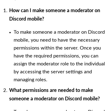
How can I make someone a moderator on
Discord mobile?
To make someone a moderator on Discord
mobile, you need to have the necessary
permissions within the server. Once you
have the required permissions, you can
assign the moderator role to the individual
by accessing the server settings and
managing roles.
What permissions are needed to make
someone a moderator on Discord mobile?