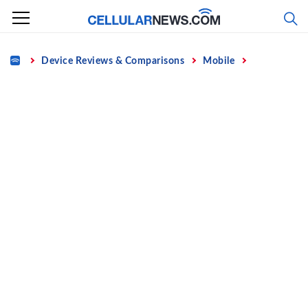
Skip
to
content
Home
Device Reviews & Comparisons
Mobile