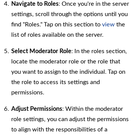
Navigate to Roles
: Once you're in the server
settings, scroll through the options until you
find "Roles." Tap on this section to
view
the
list of roles available on the server.
Select Moderator Role
: In the roles section,
locate the moderator role or the role that
you want to assign to the individual. Tap on
the role to access its settings and
permissions.
Adjust Permissions
: Within the moderator
role settings, you can adjust the permissions
to align with the responsibilities of a