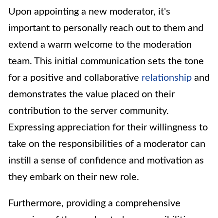
Upon appointing a new moderator, it's
important to personally reach out to them and
extend a warm welcome to the moderation
team. This initial communication sets the tone
for a positive and collaborative
relationship
and
demonstrates the value placed on their
contribution to the server community.
Expressing appreciation for their willingness to
take on the responsibilities of a moderator can
instill a sense of confidence and motivation as
they embark on their new role.
Furthermore, providing a comprehensive