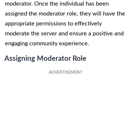
moderator. Once the individual has been
assigned the moderator role, they will have the
appropriate permissions to effectively
moderate the server and ensure a positive and
engaging community experience.
Assigning Moderator Role