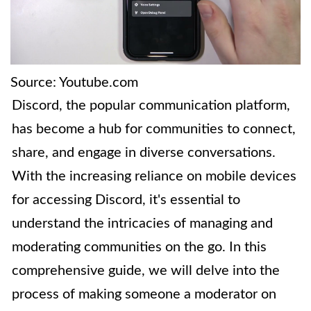
Source: Youtube.com
Discord, the popular communication platform,
has become a hub for communities to connect,
share, and engage in diverse conversations.
With the increasing reliance on mobile devices
for accessing Discord, it's essential to
understand the intricacies of managing and
moderating communities on the go. In this
comprehensive guide, we will delve into the
process of making someone a moderator on