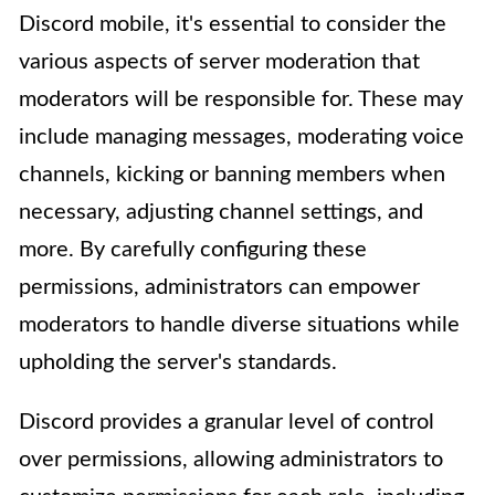
Discord mobile, it's essential to consider the
various aspects of server moderation that
moderators will be responsible for. These may
include managing messages, moderating voice
channels, kicking or banning members when
necessary, adjusting channel settings, and
more. By carefully configuring these
permissions, administrators can empower
moderators to handle diverse situations while
upholding the server's standards.
Discord provides a granular level of control
over permissions, allowing administrators to