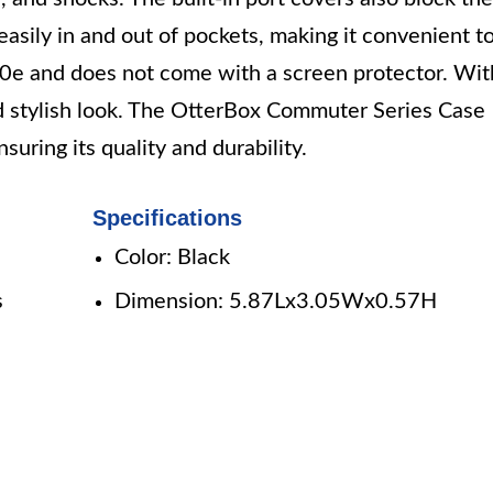
easily in and out of pockets, making it convenient t
S10e and does not come with a screen protector. Wit
and stylish look. The OtterBox Commuter Series Case
suring its quality and durability.
Specifications
Color: Black
s
Dimension: 5.87Lx3.05Wx0.57H