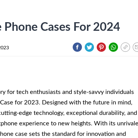
e Phone Cases For 2024
2023
y for tech enthusiasts and style-savvy individuals
Case for 2023. Designed with the future in mind,
utting-edge technology, exceptional durability, and
tphone experience to new heights. With its unrival
phone case sets the standard for innovation and