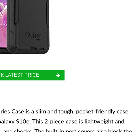
K LATEST PRICE
s Case is a slim and tough, pocket-friendly case
Galaxy S10e. This 2-piece case is lightweight and
 and shocks. The built-in port covers also block the