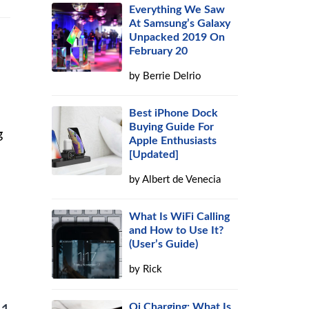
Everything We Saw
At Samsung’s Galaxy
Unpacked 2019 On
February 20
by
Berrie Delrio
Best iPhone Dock
Buying Guide For
g
Apple Enthusiasts
[Updated]
by
Albert de Venecia
What Is WiFi Calling
and How to Use It?
(User’s Guide)
by
Rick
Qi Charging: What Is