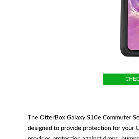
CHEC
The OtterBox Galaxy S10e Commuter Serie
designed to provide protection for your 
provides protection against drops, bumps,