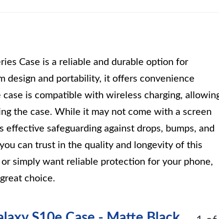
s Case is a reliable and durable option for
m design and portability, it offers convenience
case is compatible with wireless charging, allowin
ng the case. While it may not come with a screen
es effective safeguarding against drops, bumps, and
you can trust in the quality and longevity of this
or simply want reliable protection for your phone,
great choice.
laxy S10e Case - Matte Black