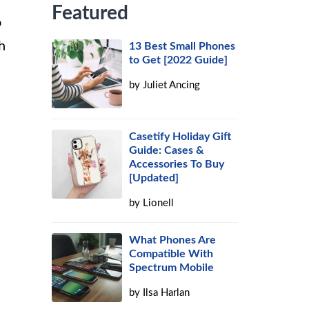
Featured
o
h
13 Best Small Phones
to Get [2022 Guide]
by
Juliet Ancing
Casetify Holiday Gift
Guide: Cases &
Accessories To Buy
[Updated]
by
Lionell
What Phones Are
Compatible With
Spectrum Mobile
by
Ilsa Harlan