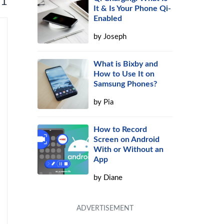
 1
It & Is Your Phone Qi-
Enabled
by
Joseph
What is Bixby and
How to Use It on
Samsung Phones?
by
Pia
How to Record
Screen on Android
With or Without an
App
by
Diane