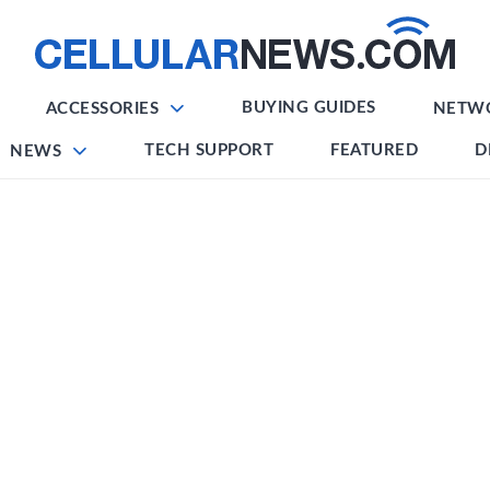
BUYING GUIDES
ACCESSORIES
NETW
TECH SUPPORT
FEATURED
D
NEWS