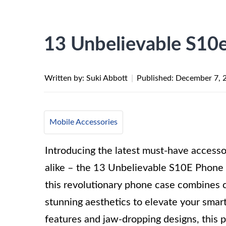
13 Unbelievable S10
Written by: Suki Abbott
|
Published:
December 7, 
Mobile Accessories
Introducing the latest must-have accessor
alike – the 13 Unbelievable S10E Phone 
this revolutionary phone case combines c
stunning aesthetics to elevate your smar
features and jaw-dropping designs, this 