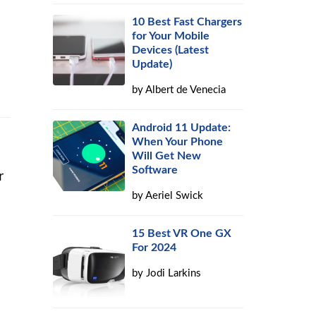
10 Best Fast Chargers
for Your Mobile
Devices (Latest
Update)
by
Albert de Venecia
Android 11 Update:
When Your Phone
Will Get New
Software
r
by
Aeriel Swick
15 Best VR One GX
For 2024
by
Jodi Larkins