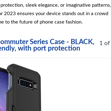
rotection, sleek elegance, or imaginative patterns
r 2023 ensures your device stands out in a crowd
e to the future of phone case fashion.
ommuter Series Case - BLACK,
1 of
endly, with port protection