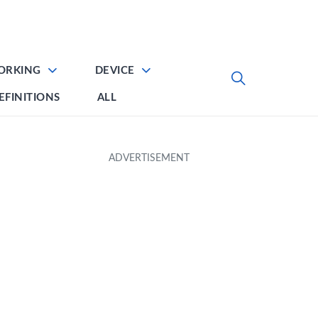
ORKING
DEVICE
EFINITIONS
ALL