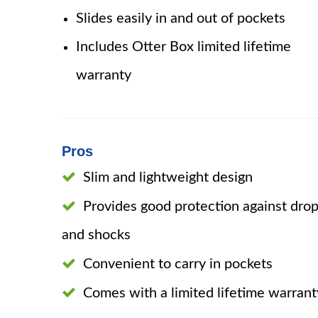
Slides easily in and out of pockets
Includes Otter Box limited lifetime
warranty
Pros
Slim and lightweight design
Provides good protection against dro
and shocks
Convenient to carry in pockets
Comes with a limited lifetime warrant