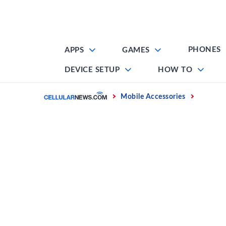
Skip
to
content
PHONES
APPS
GAMES
DEVICE SETUP
HOW TO
Home
Mobile Accessories