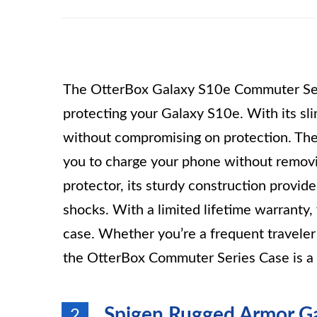
The OtterBox Galaxy S10e Commuter Serie
protecting your Galaxy S10e. With its sli
without compromising on protection. The 
you to charge your phone without removi
protector, its sturdy construction provid
shocks. With a limited lifetime warranty, 
case. Whether you’re a frequent traveler 
the OtterBox Commuter Series Case is a 
Spigen Rugged Armor Ga
2