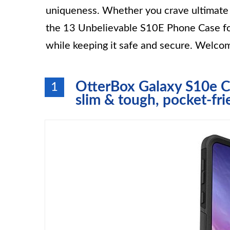
uniqueness. Whether you crave ultimate p
the 13 Unbelievable S10E Phone Case fo
while keeping it safe and secure. Welcom
OtterBox Galaxy S10e C
1
slim & tough, pocket-fri