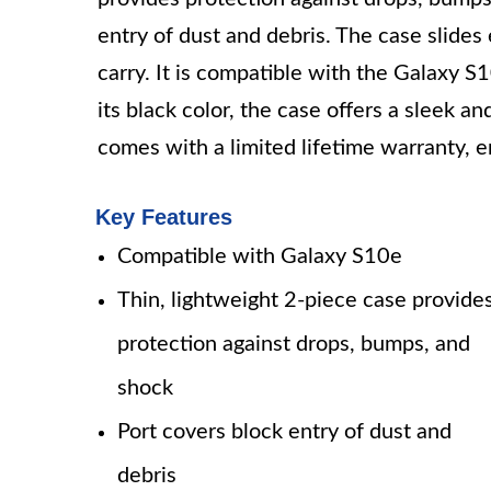
entry of dust and debris. The case slides 
carry. It is compatible with the Galaxy 
its black color, the case offers a sleek 
comes with a limited lifetime warranty, en
Key Features
Compatible with Galaxy S10e
Thin, lightweight 2-piece case provide
protection against drops, bumps, and
shock
Port covers block entry of dust and
debris