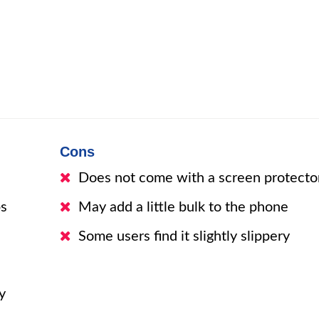
Cons
Does not come with a screen protecto
ps
May add a little bulk to the phone
Some users find it slightly slippery
y