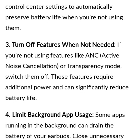
control center settings to automatically
preserve battery life when you’re not using
them.
3. Turn Off Features When Not Needed:
If
you’re not using features like ANC (Active
Noise Cancellation) or Transparency mode,
switch them off. These features require
additional power and can significantly reduce
battery life.
4. Limit Background App Usage:
Some apps
running in the background can drain the
battery of your earbuds. Close unnecessary