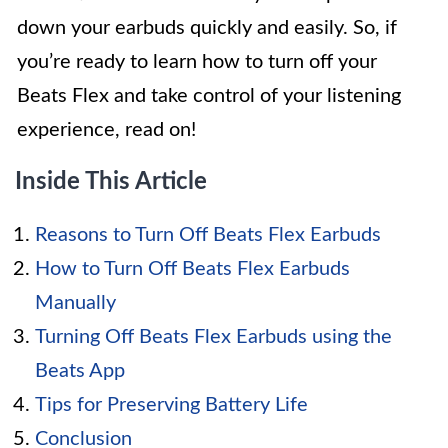
down your earbuds quickly and easily. So, if
you’re ready to learn how to turn off your
Beats Flex and take control of your listening
experience, read on!
Inside This Article
Reasons to Turn Off Beats Flex Earbuds
How to Turn Off Beats Flex Earbuds
Manually
Turning Off Beats Flex Earbuds using the
Beats App
Tips for Preserving Battery Life
Conclusion