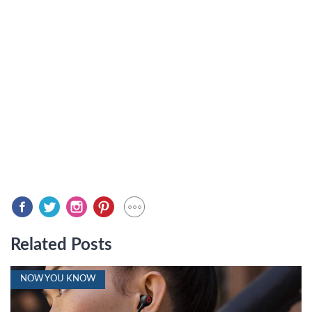
Related Posts
NOW YOU KNOW