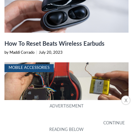
How To Reset Beats Wireless Earbuds
by Maddi Corrado
|
July 20, 2023
MOBILE ACCESSORIES
X
How To Check Battery On Beats
by Ashli Barroso
|
July 20, 2023