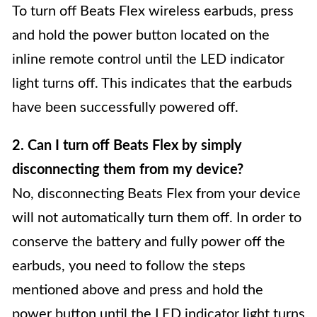
To turn off Beats Flex wireless earbuds, press
and hold the power button located on the
inline remote control until the LED indicator
light turns off. This indicates that the earbuds
have been successfully powered off.
2. Can I turn off Beats Flex by simply
disconnecting them from my device?
No, disconnecting Beats Flex from your device
will not automatically turn them off. In order to
conserve the battery and fully power off the
earbuds, you need to follow the steps
mentioned above and press and hold the
power button until the LED indicator light turns