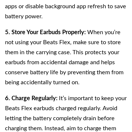
apps or disable background app refresh to save
battery power.
5. Store Your Earbuds Properly:
When you’re
not using your Beats Flex, make sure to store
them in the carrying case. This protects your
earbuds from accidental damage and helps
conserve battery life by preventing them from
being accidentally turned on.
6. Charge Regularly:
It’s important to keep your
Beats Flex earbuds charged regularly. Avoid
letting the battery completely drain before
charging them. Instead, aim to charge them