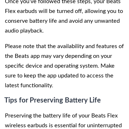
Once you’ve followed these steps, your Beats
Flex earbuds will be turned off, allowing you to
conserve battery life and avoid any unwanted
audio playback.
Please note that the availability and features of
the Beats app may vary depending on your
specific device and operating system. Make
sure to keep the app updated to access the
latest functionality.
Tips for Preserving Battery Life
Preserving the battery life of your Beats Flex
wireless earbuds is essential for uninterrupted