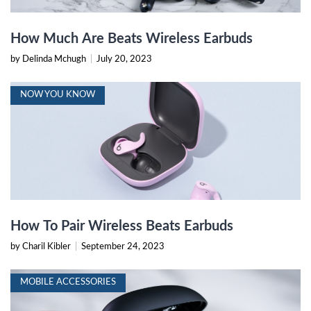
How Much Are Beats Wireless Earbuds
by Delinda Mchugh
|
July 20, 2023
NOW YOU KNOW
How To Pair Wireless Beats Earbuds
by Charil Kibler
|
September 24, 2023
MOBILE ACCESSORIES