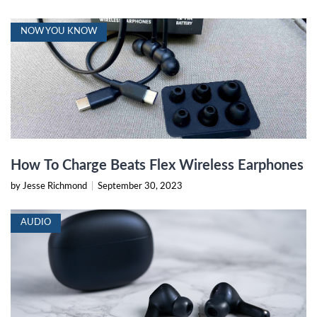
NOW YOU KNOW
How To Charge Beats Flex Wireless Earphones
by Jesse Richmond
|
September 30, 2023
AUDIO