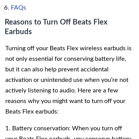
FAQs
Reasons to Turn Off Beats Flex
Earbuds
Turning off your Beats Flex wireless earbuds is
not only essential for conserving battery life,
but it can also help prevent accidental
activation or unintended use when you’re not
actively listening to audio. Here are a few
reasons why you might want to turn off your
Beats Flex earbuds:
1. Battery conservation: When you turn off
your Beats Flex earbuds, you conserve battery