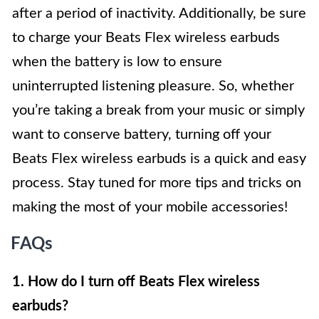
after a period of inactivity. Additionally, be sure
to charge your Beats Flex wireless earbuds
when the battery is low to ensure
uninterrupted listening pleasure. So, whether
you’re taking a break from your music or simply
want to conserve battery, turning off your
Beats Flex wireless earbuds is a quick and easy
process. Stay tuned for more tips and tricks on
making the most of your mobile accessories!
FAQs
1. How do I turn off Beats Flex wireless
earbuds?