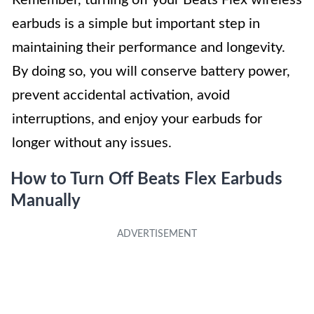
earbuds is a simple but important step in
maintaining their performance and longevity.
By doing so, you will conserve battery power,
prevent accidental activation, avoid
interruptions, and enjoy your earbuds for
longer without any issues.
How to Turn Off Beats Flex Earbuds
Manually