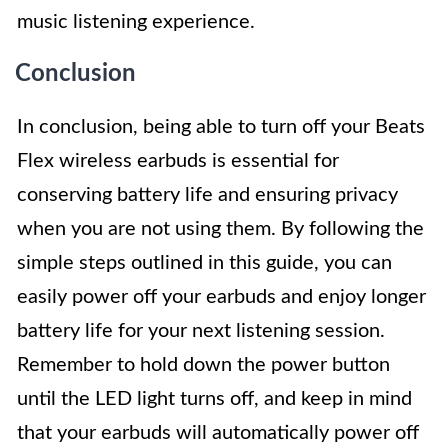
music listening experience.
Conclusion
In conclusion, being able to turn off your Beats
Flex wireless earbuds is essential for
conserving battery life and ensuring privacy
when you are not using them. By following the
simple steps outlined in this guide, you can
easily power off your earbuds and enjoy longer
battery life for your next listening session.
Remember to hold down the power button
until the LED light turns off, and keep in mind
that your earbuds will automatically power off