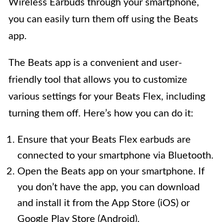
Wireless Earbuds through your smartphone,
you can easily turn them off using the Beats
app.
The Beats app is a convenient and user-
friendly tool that allows you to customize
various settings for your Beats Flex, including
turning them off. Here’s how you can do it:
Ensure that your Beats Flex earbuds are
connected to your smartphone via Bluetooth.
Open the Beats app on your smartphone. If
you don’t have the app, you can download
and install it from the App Store (iOS) or
Google Play Store (Android).