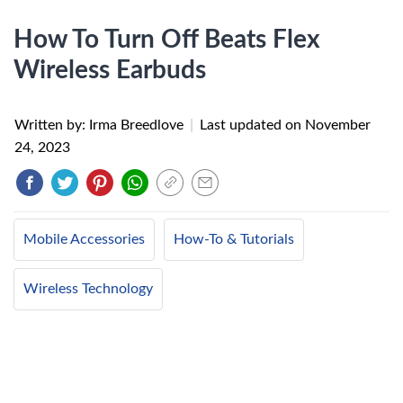
How To Turn Off Beats Flex
Wireless Earbuds
Written by: Irma Breedlove
|
Last updated on
November
24, 2023
Mobile Accessories
How-To & Tutorials
Wireless Technology