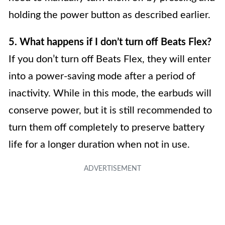
holding the power button as described earlier.
5. What happens if I don’t turn off Beats Flex?
If you don’t turn off Beats Flex, they will enter
into a power-saving mode after a period of
inactivity. While in this mode, the earbuds will
conserve power, but it is still recommended to
turn them off completely to preserve battery
life for a longer duration when not in use.