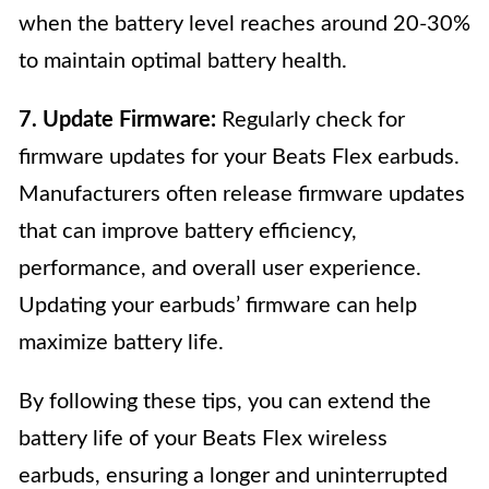
when the battery level reaches around 20-30%
to maintain optimal battery health.
7. Update Firmware:
Regularly check for
firmware updates for your Beats Flex earbuds.
Manufacturers often release firmware updates
that can improve battery efficiency,
performance, and overall user experience.
Updating your earbuds’ firmware can help
maximize battery life.
By following these tips, you can extend the
battery life of your Beats Flex wireless
earbuds, ensuring a longer and uninterrupted