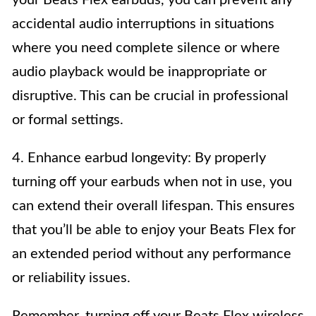
accidental audio interruptions in situations
where you need complete silence or where
audio playback would be inappropriate or
disruptive. This can be crucial in professional
or formal settings.
4. Enhance earbud longevity: By properly
turning off your earbuds when not in use, you
can extend their overall lifespan. This ensures
that you’ll be able to enjoy your Beats Flex for
an extended period without any performance
or reliability issues.
Remember, turning off your Beats Flex wireless