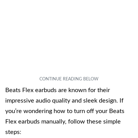
Beats Flex earbuds are known for their
impressive audio quality and sleek design. If
you’re wondering how to turn off your Beats
Flex earbuds manually, follow these simple
steps: