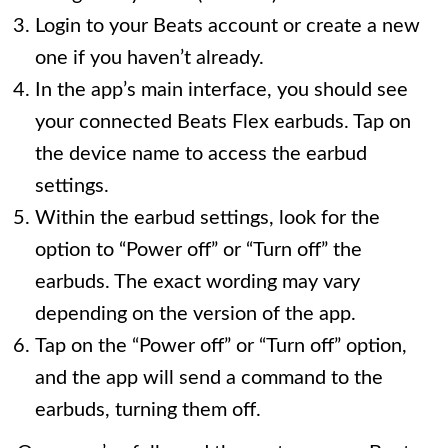
Login to your Beats account or create a new
one if you haven’t already.
In the app’s main interface, you should see
your connected Beats Flex earbuds. Tap on
the device name to access the earbud
settings.
Within the earbud settings, look for the
option to “Power off” or “Turn off” the
earbuds. The exact wording may vary
depending on the version of the app.
Tap on the “Power off” or “Turn off” option,
and the app will send a command to the
earbuds, turning them off.