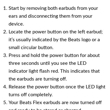
Start by removing both earbuds from your
ears and disconnecting them from your
device.
Locate the power button on the left earbud;
it’s usually indicated by the Beats logo or a
small circular button.
Press and hold the power button for about
three seconds until you see the LED
indicator light flash red. This indicates that
the earbuds are turning off.
Release the power button once the LED light
turns off completely.
Your Beats Flex earbuds are now turned off