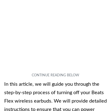
In this article, we will guide you through the
step-by-step process of turning off your Beats
Flex wireless earbuds. We will provide detailed
instructions to ensure that you can power