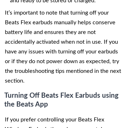
and ready to be stored or charged.
It’s important to note that turning off your
Beats Flex earbuds manually helps conserve
battery life and ensures they are not
accidentally activated when not in use. If you
have any issues with turning off your earbuds
or if they do not power down as expected, try
the troubleshooting tips mentioned in the next
section.
Turning Off Beats Flex Earbuds using
the Beats App
If you prefer controlling your Beats Flex