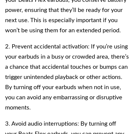
power, ensuring that they’ll be ready for your
next use. This is especially important if you
won’t be using them for an extended period.
2. Prevent accidental activation: If you’re using
your earbuds in a busy or crowded area, there’s
a chance that accidental touches or bumps can
trigger unintended playback or other actions.
By turning off your earbuds when not in use,
you can avoid any embarrassing or disruptive
moments.
3. Avoid audio interruptions: By turning off
your Beats Flex earbuds, you can prevent any