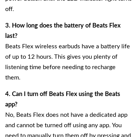
off.
3. How long does the battery of Beats Flex
last?
Beats Flex wireless earbuds have a battery life
of up to 12 hours. This gives you plenty of
listening time before needing to recharge
them.
4. Can I turn off Beats Flex using the Beats
app?
No, Beats Flex does not have a dedicated app
and cannot be turned off using any app. You
need to manually turn them off by pressing and