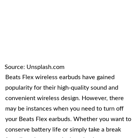
Source: Unsplash.com
Beats Flex wireless earbuds have gained
popularity for their high-quality sound and
convenient wireless design. However, there
may be instances when you need to turn off
your Beats Flex earbuds. Whether you want to
conserve battery life or simply take a break