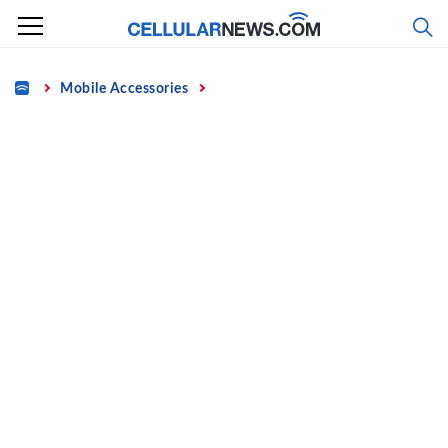
Skip
to
content
Home
Mobile Accessories