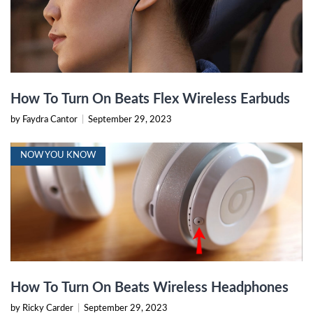
How To Turn On Beats Flex Wireless Earbuds
by Faydra Cantor
|
September 29, 2023
NOW YOU KNOW
How To Turn On Beats Wireless Headphones
by Ricky Carder
|
September 29, 2023