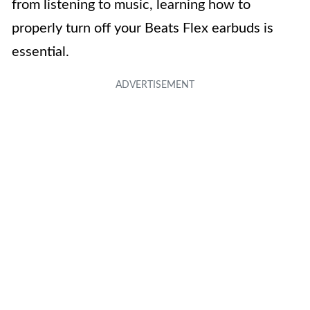
from listening to music, learning how to
properly turn off your Beats Flex earbuds is
essential.