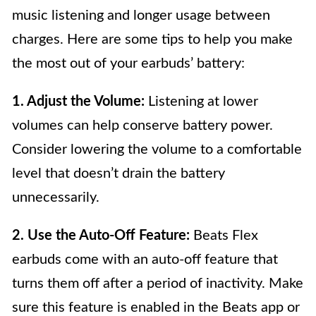
music listening and longer usage between
charges. Here are some tips to help you make
the most out of your earbuds’ battery:
1. Adjust the Volume:
Listening at lower
volumes can help conserve battery power.
Consider lowering the volume to a comfortable
level that doesn’t drain the battery
unnecessarily.
2. Use the Auto-Off Feature:
Beats Flex
earbuds come with an auto-off feature that
turns them off after a period of inactivity. Make
sure this feature is enabled in the Beats app or