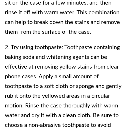
sit on the case for a few minutes, and then
rinse it off with warm water. This combination
can help to break down the stains and remove
them from the surface of the case.
2. Try using toothpaste: Toothpaste containing
baking soda and whitening agents can be
effective at removing yellow stains from clear
phone cases. Apply a small amount of
toothpaste to a soft cloth or sponge and gently
rub it onto the yellowed areas in a circular
motion. Rinse the case thoroughly with warm
water and dry it with a clean cloth. Be sure to
choose a non-abrasive toothpaste to avoid