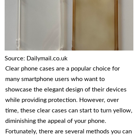
Source: Dailymail.co.uk
Clear phone cases are a popular choice for
many smartphone users who want to
showcase the elegant design of their devices
while providing protection. However, over
time, these clear cases can start to turn yellow,
diminishing the appeal of your phone.
Fortunately, there are several methods you can