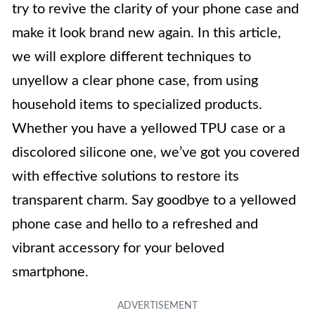
try to revive the clarity of your phone case and
make it look brand new again. In this article,
we will explore different techniques to
unyellow a clear phone case, from using
household items to specialized products.
Whether you have a yellowed TPU case or a
discolored silicone one, we’ve got you covered
with effective solutions to restore its
transparent charm. Say goodbye to a yellowed
phone case and hello to a refreshed and
vibrant accessory for your beloved
smartphone.