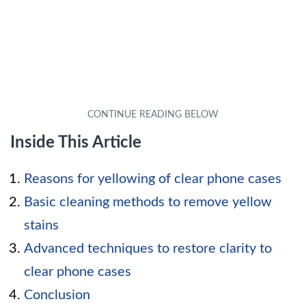
Inside This Article
Reasons for yellowing of clear phone cases
Basic cleaning methods to remove yellow
stains
Advanced techniques to restore clarity to
clear phone cases
Conclusion