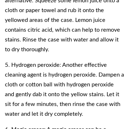
alternative. Squeeze some lemon juice onto a
cloth or paper towel and rub it onto the
yellowed areas of the case. Lemon juice
contains citric acid, which can help to remove
stains. Rinse the case with water and allow it
to dry thoroughly.
5. Hydrogen peroxide: Another effective
cleaning agent is hydrogen peroxide. Dampen a
cloth or cotton ball with hydrogen peroxide
and gently dab it onto the yellow stains. Let it
sit for a few minutes, then rinse the case with
water and let it dry completely.