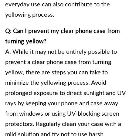
everyday use can also contribute to the
yellowing process.
Q: Can I prevent my clear phone case from
turning yellow?
A: While it may not be entirely possible to
prevent a clear phone case from turning
yellow, there are steps you can take to
minimize the yellowing process. Avoid
prolonged exposure to direct sunlight and UV
rays by keeping your phone and case away
from windows or using UV-blocking screen
protectors. Regularly clean your case with a
mild solution and try not to use harsh