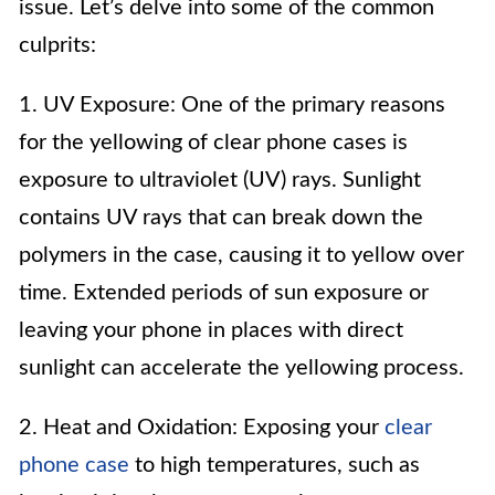
issue. Let’s delve into some of the common
culprits:
1. UV Exposure: One of the primary reasons
for the yellowing of clear phone cases is
exposure to ultraviolet (UV) rays. Sunlight
contains UV rays that can break down the
polymers in the case, causing it to yellow over
time. Extended periods of sun exposure or
leaving your phone in places with direct
sunlight can accelerate the yellowing process.
2. Heat and Oxidation: Exposing your
clear
phone case
to high temperatures, such as