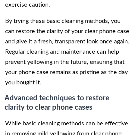
exercise caution.
By trying these basic cleaning methods, you
can restore the clarity of your clear phone case
and give it a fresh, transparent look once again.
Regular cleaning and maintenance can help
prevent yellowing in the future, ensuring that
your phone case remains as pristine as the day
you bought it.
Advanced techniques to restore
clarity to clear phone cases
While basic cleaning methods can be effective
in removing mild yellowing from clear phone