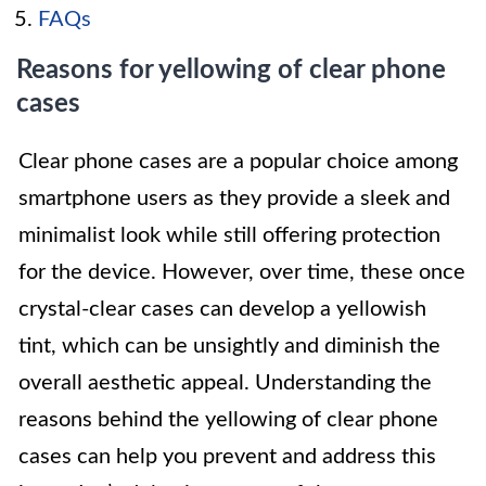
FAQs
Reasons for yellowing of clear phone
cases
Clear phone cases are a popular choice among
smartphone users as they provide a sleek and
minimalist look while still offering protection
for the device. However, over time, these once
crystal-clear cases can develop a yellowish
tint, which can be unsightly and diminish the
overall aesthetic appeal. Understanding the
reasons behind the yellowing of clear phone
cases can help you prevent and address this