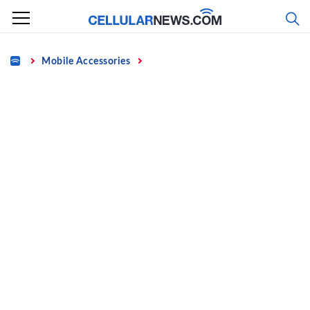
Skip
to
content
Home
Mobile Accessories