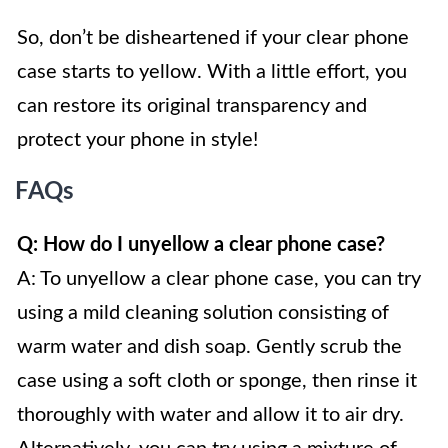
So, don’t be disheartened if your clear phone
case starts to yellow. With a little effort, you
can restore its original transparency and
protect your phone in style!
FAQs
Q: How do I unyellow a clear phone case?
A: To unyellow a clear phone case, you can try
using a mild cleaning solution consisting of
warm water and dish soap. Gently scrub the
case using a soft cloth or sponge, then rinse it
thoroughly with water and allow it to air dry.