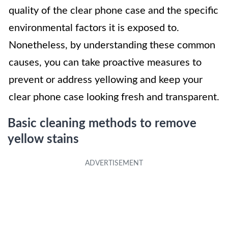
quality of the clear phone case and the specific
environmental factors it is exposed to.
Nonetheless, by understanding these common
causes, you can take proactive measures to
prevent or address yellowing and keep your
clear phone case looking fresh and transparent.
Basic cleaning methods to remove
yellow stains