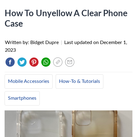
How To Unyellow A Clear Phone
Case
Written by: Bidget Dupre
|
Last updated on
December 1,
2023
Mobile Accessories
How-To & Tutorials
Smartphones