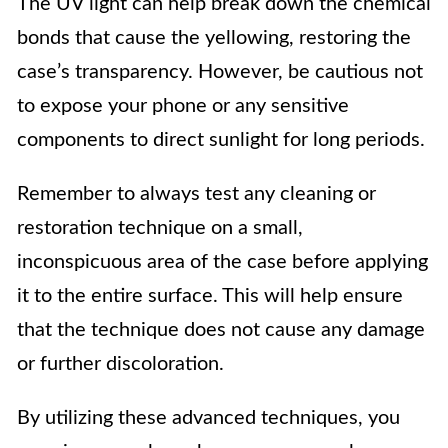
The UV light can help break down the chemical
bonds that cause the yellowing, restoring the
case’s transparency. However, be cautious not
to expose your phone or any sensitive
components to direct sunlight for long periods.
Remember to always test any cleaning or
restoration technique on a small,
inconspicuous area of the case before applying
it to the entire surface. This will help ensure
that the technique does not cause any damage
or further discoloration.
By utilizing these advanced techniques, you