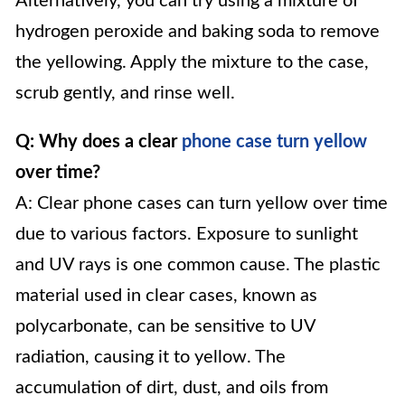
Alternatively, you can try using a mixture of
hydrogen peroxide and baking soda to remove
the yellowing. Apply the mixture to the case,
scrub gently, and rinse well.
Q: Why does a clear
phone case turn yellow
over time?
A: Clear phone cases can turn yellow over time
due to various factors. Exposure to sunlight
and UV rays is one common cause. The plastic
material used in clear cases, known as
polycarbonate, can be sensitive to UV
radiation, causing it to yellow. The
accumulation of dirt, dust, and oils from