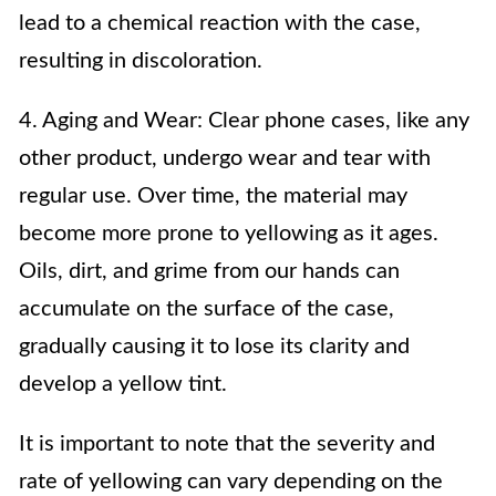
lead to a chemical reaction with the case,
resulting in discoloration.
4. Aging and Wear: Clear phone cases, like any
other product, undergo wear and tear with
regular use. Over time, the material may
become more prone to yellowing as it ages.
Oils, dirt, and grime from our hands can
accumulate on the surface of the case,
gradually causing it to lose its clarity and
develop a yellow tint.
It is important to note that the severity and
rate of yellowing can vary depending on the