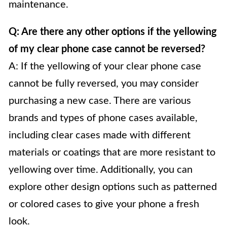
maintenance.
Q: Are there any other options if the yellowing
of my clear phone case cannot be reversed?
A: If the yellowing of your clear phone case
cannot be fully reversed, you may consider
purchasing a new case. There are various
brands and types of phone cases available,
including clear cases made with different
materials or coatings that are more resistant to
yellowing over time. Additionally, you can
explore other design options such as patterned
or colored cases to give your phone a fresh
look.