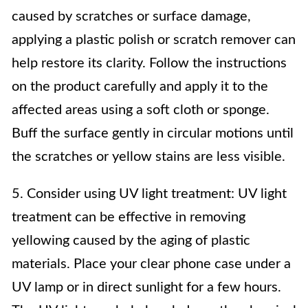
caused by scratches or surface damage,
applying a plastic polish or scratch remover can
help restore its clarity. Follow the instructions
on the product carefully and apply it to the
affected areas using a soft cloth or sponge.
Buff the surface gently in circular motions until
the scratches or yellow stains are less visible.
5. Consider using UV light treatment: UV light
treatment can be effective in removing
yellowing caused by the aging of plastic
materials. Place your clear phone case under a
UV lamp or in direct sunlight for a few hours.