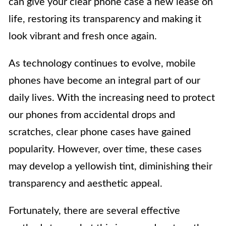
can give your clear phone case a new lease on
life, restoring its transparency and making it
look vibrant and fresh once again.
As technology continues to evolve, mobile
phones have become an integral part of our
daily lives. With the increasing need to protect
our phones from accidental drops and
scratches, clear phone cases have gained
popularity. However, over time, these cases
may develop a yellowish tint, diminishing their
transparency and aesthetic appeal.
Fortunately, there are several effective