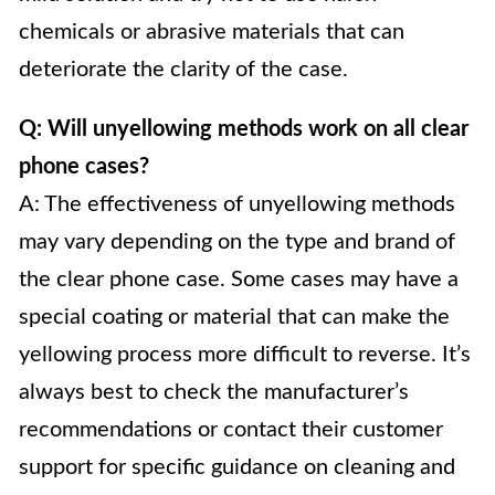
chemicals or abrasive materials that can
deteriorate the clarity of the case.
Q: Will unyellowing methods work on all clear
phone cases?
A: The effectiveness of unyellowing methods
may vary depending on the type and brand of
the clear phone case. Some cases may have a
special coating or material that can make the
yellowing process more difficult to reverse. It’s
always best to check the manufacturer’s
recommendations or contact their customer
support for specific guidance on cleaning and