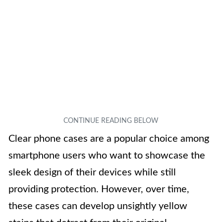
Clear phone cases are a popular choice among
smartphone users who want to showcase the
sleek design of their devices while still
providing protection. However, over time,
these cases can develop unsightly yellow