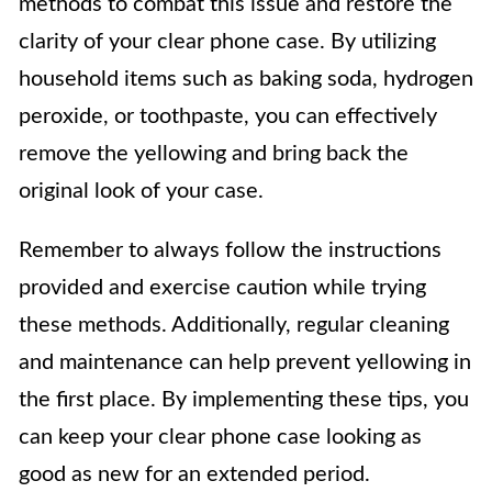
methods to combat this issue and restore the
clarity of your clear phone case. By utilizing
household items such as baking soda, hydrogen
peroxide, or toothpaste, you can effectively
remove the yellowing and bring back the
original look of your case.
Remember to always follow the instructions
provided and exercise caution while trying
these methods. Additionally, regular cleaning
and maintenance can help prevent yellowing in
the first place. By implementing these tips, you
can keep your clear phone case looking as
good as new for an extended period.