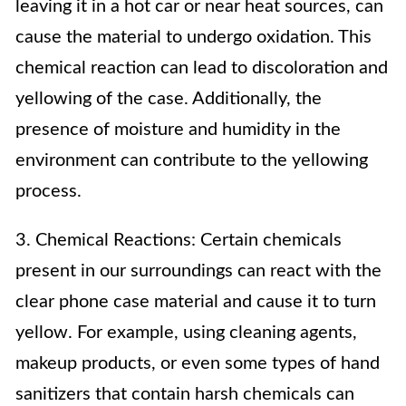
leaving it in a hot car or near heat sources, can
cause the material to undergo oxidation. This
chemical reaction can lead to discoloration and
yellowing of the case. Additionally, the
presence of moisture and humidity in the
environment can contribute to the yellowing
process.
3. Chemical Reactions: Certain chemicals
present in our surroundings can react with the
clear phone case material and cause it to turn
yellow. For example, using cleaning agents,
makeup products, or even some types of hand
sanitizers that contain harsh chemicals can