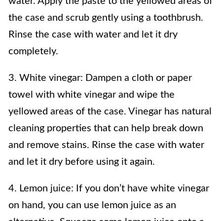
water. Apply the paste to the yellowed areas of
the case and scrub gently using a toothbrush.
Rinse the case with water and let it dry
completely.
3. White vinegar: Dampen a cloth or paper
towel with white vinegar and wipe the
yellowed areas of the case. Vinegar has natural
cleaning properties that can help break down
and remove stains. Rinse the case with water
and let it dry before using it again.
4. Lemon juice: If you don’t have white vinegar
on hand, you can use lemon juice as an