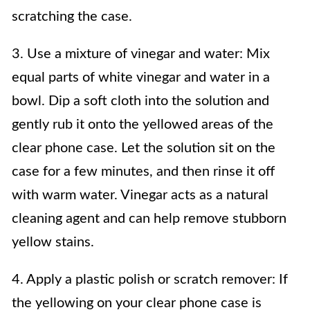
scratching the case.
3. Use a mixture of vinegar and water: Mix
equal parts of white vinegar and water in a
bowl. Dip a soft cloth into the solution and
gently rub it onto the yellowed areas of the
clear phone case. Let the solution sit on the
case for a few minutes, and then rinse it off
with warm water. Vinegar acts as a natural
cleaning agent and can help remove stubborn
yellow stains.
4. Apply a plastic polish or scratch remover: If
the yellowing on your clear phone case is