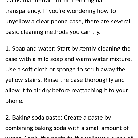
stains that detract from their original
transparency. If you’re wondering how to
unyellow a clear phone case, there are several
basic cleaning methods you can try.
1. Soap and water: Start by gently cleaning the
case with a mild soap and warm water mixture.
Use a soft cloth or sponge to scrub away the
yellow stains. Rinse the case thoroughly and
allow it to air dry before reattaching it to your
phone.
2. Baking soda paste: Create a paste by
combining baking soda with a small amount of