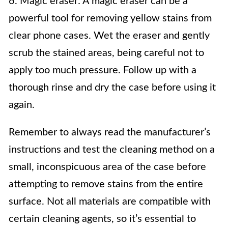
6. Magic eraser: A magic eraser can be a
powerful tool for removing yellow stains from
clear phone cases. Wet the eraser and gently
scrub the stained areas, being careful not to
apply too much pressure. Follow up with a
thorough rinse and dry the case before using it
again.
Remember to always read the manufacturer’s
instructions and test the cleaning method on a
small, inconspicuous area of the case before
attempting to remove stains from the entire
surface. Not all materials are compatible with
certain cleaning agents, so it’s essential to