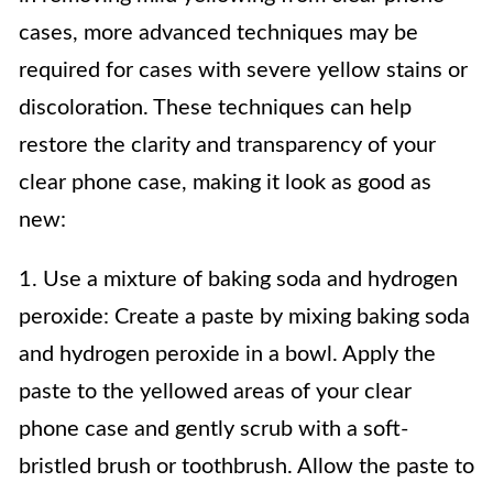
cases, more advanced techniques may be
required for cases with severe yellow stains or
discoloration. These techniques can help
restore the clarity and transparency of your
clear phone case, making it look as good as
new:
1. Use a mixture of baking soda and hydrogen
peroxide: Create a paste by mixing baking soda
and hydrogen peroxide in a bowl. Apply the
paste to the yellowed areas of your clear
phone case and gently scrub with a soft-
bristled brush or toothbrush. Allow the paste to