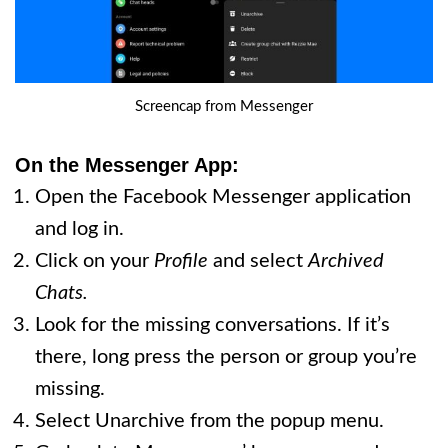
Screencap from Messenger
On the Messenger App:
Open the Facebook Messenger application
and log in.
Click on your
Profile
and select
Archived
Chats.
Look for the missing conversations. If it’s
there, long press the person or group you’re
missing.
Select Unarchive from the popup menu.