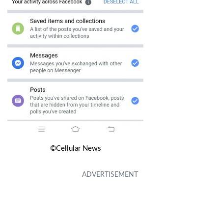
©Cellular News