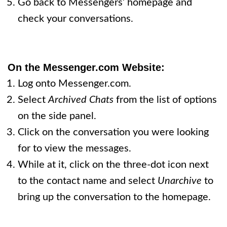
Go back to Messengers’ homepage and
check your conversations.
On the Messenger.com Website:
Log onto Messenger.com.
Select
Archived Chats
from the list of options
on the side panel.
Click on the conversation you were looking
for to view the messages.
While at it, click on the three-dot icon next
to the contact name and select
Unarchive
to
bring up the conversation to the homepage.