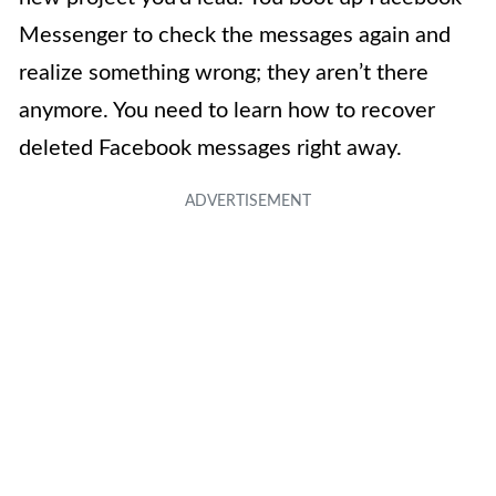
Messenger to check the messages again and
realize something wrong; they aren’t there
anymore. You need to learn how to recover
deleted Facebook messages right away.