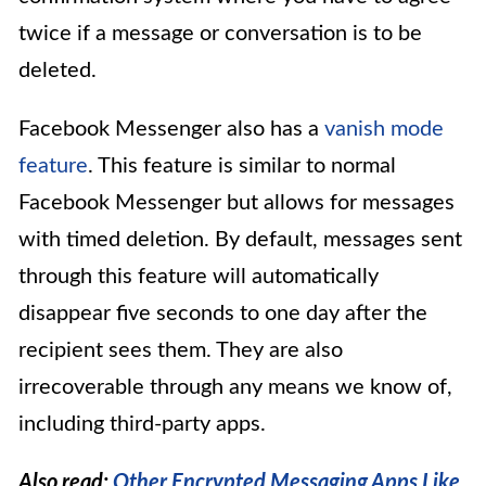
twice if a message or conversation is to be
deleted.
Facebook Messenger also has a
vanish mode
feature
. This feature is similar to normal
Facebook Messenger but allows for messages
with timed deletion. By default, messages sent
through this feature will automatically
disappear five seconds to one day after the
recipient sees them. They are also
irrecoverable through any means we know of,
including third-party apps.
Also read:
Other Encrypted Messaging Apps Like