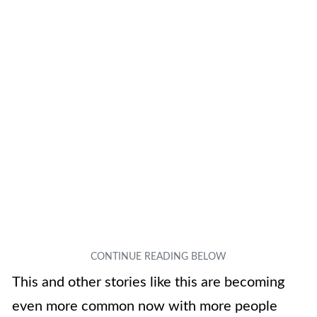
This and other stories like this are becoming
even more common now with more people