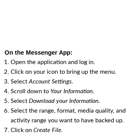
On the Messenger App:
Open the application and log in.
Click on your icon to bring up the menu.
Select
Account Settings
.
Scroll down to
Your Information.
Select
Download your Information.
Select the range, format, media quality, and
activity range you want to have backed up.
Click on
Create File.