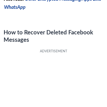
WhatsApp
​How to Recover Deleted Facebook
Messages