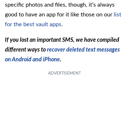
specific photos and files, though, it’s always
good to have an app for it like those on our
list
for the best vault apps
.
If you lost an important SMS, we have compiled
different ways to
recover deleted text messages
on Android and iPhone
.