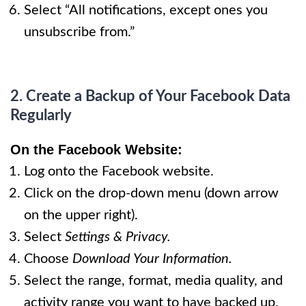
Select “All notifications, except ones you
unsubscribe from.”
​2. Create a Backup of Your Facebook Data
Regularly
On
the Facebook Website
:
Log onto the Facebook website.
Click on the drop-down menu (down arrow
on the upper right).
Select
Settings & Privacy.
Choose
Download Your Information.
Select the range, format, media quality, and
activity range you want to have backed up.