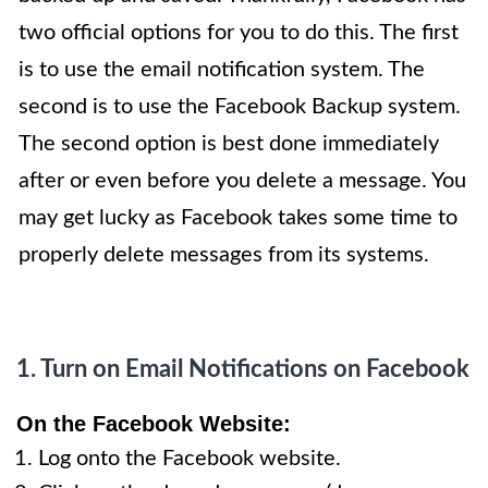
two official options for you to do this. The first
is to use the email notification system. The
second is to use the Facebook Backup system.
The second option is best done
immediately
after
or even before you delete a message. You
may get lucky as Facebook takes some time to
properly delete messages from its systems.
1. Turn on Email Notifications on Facebook
On
the Facebook Website
:
Log onto the Facebook website.