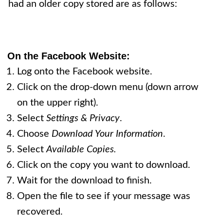
had an older copy stored are as follows:
On
the Facebook Website
:
Log onto the Facebook website.
Click on the drop-down menu (down arrow
on the upper right).
Select
Settings & Privacy
.
Choose
Download Your Information
.
Select
Available Copies.
Click on the copy you want to download.
Wait for the download to finish.
Open the file to see if your message was
recovered.