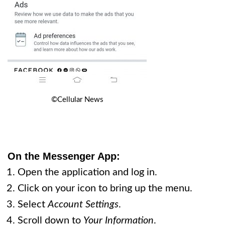
©Cellular News
On the Messenger App:
Open the application and log in.
Click on your icon to bring up the menu.
Select
Account Settings
.
Scroll down to
Your Information
.