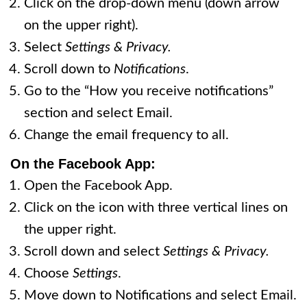
Click on the drop-down menu (down arrow
on the upper right).
Select
Settings & Privacy.
Scroll down to
Notifications
.
Go to the “How you receive notifications”
section and select Email.
Change the email frequency to all.
On the
Facebook App:
Open the Facebook App.
Click on the icon with three vertical lines on
the upper right.
Scroll down and select
Settings & Privacy.
Choose
Settings
.
Move down to Notifications and select Email.