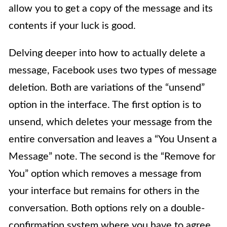
allow you to get a copy of the message and its
contents if your luck is good.
Delving deeper into how to actually delete a
message, Facebook uses two types of message
deletion. Both are variations of the “unsend”
option in the interface. The first option is to
unsend, which deletes your message from the
entire conversation and leaves a “You Unsent a
Message” note. The second is the “Remove for
You” option which removes a message from
your interface but remains for others in the
conversation. Both options rely on a double-
confirmation system where you have to agree