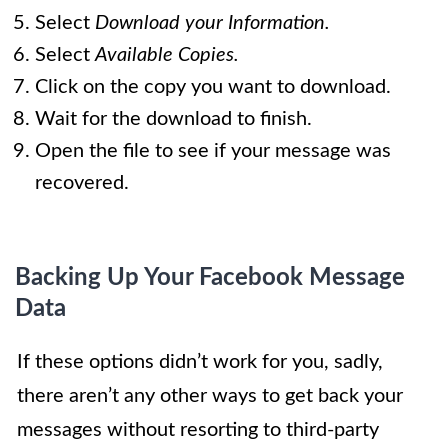
Select
Download your Information.
Select
Available Copies.
Click on the copy you want to download.
Wait for the download to finish.
Open the file to see if your message was
recovered.
Backing Up Your Facebook Message
Data
If these options didn’t work for you, sadly,
there aren’t any other ways to get back your
messages without resorting to third-party