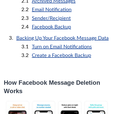
Archived Messages
Email Notification
Sender/Recipient
Facebook Backup
Backing Up Your Facebook Message Data
Turn on Email Notifications
Create a Facebook Backup
How Facebook Message Deletion
Works