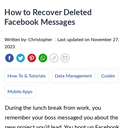
​How to Recover Deleted
Facebook Messages
Written by: Christopher
|
Last updated on
November 27,
2023
How-To & Tutorials
Data Management
Guides
Mobile Apps
During the lunch break from work, you
remember your boss messaged you about the
new project you’d lead. You boot up Facebook