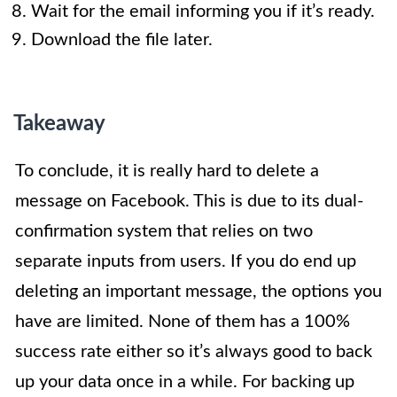
Wait for the email informing you if it’s ready.
Download the file later.
Takeaway
To conclude, it is really hard to delete a
message on Facebook. This is due to its dual-
confirmation system that relies on two
separate inputs from users. If you do end up
deleting an important message, the options you
have are limited. None of them has a 100%
success rate either so it’s always good to back
up your data once in a while. For backing up