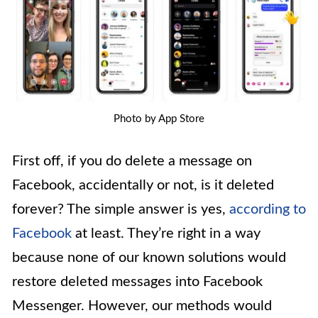
Photo by App Store
First off, if you do delete a message on
Facebook, accidentally or not, is it deleted
forever? The simple answer is yes,
according to
Facebook
at least. They’re right in a way
because none of our known solutions would
restore deleted messages into Facebook
Messenger. However, our methods would