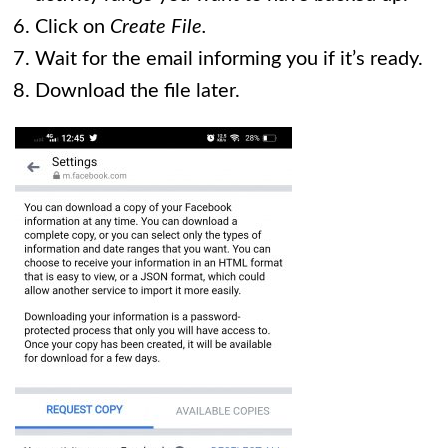
Click on
Create File.
Wait for the email informing you if it’s ready.
Download the file later.