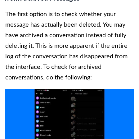
The first option is to check whether your
message has actually been deleted. You may
have archived a conversation instead of fully
deleting it. This is more apparent if the entire
log of the conversation has disappeared from
the interface. To check for archived
conversations, do the following: