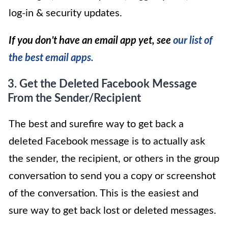
log-in & security updates.
If you don’t have an email app yet, see
our list of
the best email apps.
3. Get the
Deleted Facebook Message
From the Sender/Recipient
The best and surefire way to get back a
deleted Facebook message is to actually ask
the sender, the recipient, or others in the group
conversation to send you a copy or screenshot
of the conversation. This is the easiest and
sure way to get back lost or deleted messages.