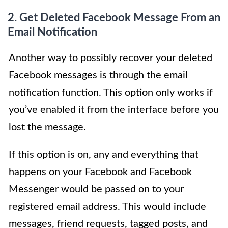
2. Get Deleted Facebook Message From an
Email Notification
Another way to possibly recover your deleted
Facebook messages is through the email
notification function. This option only works if
you’ve enabled it from the interface before you
lost the message.
If this option is on, any and everything that
happens on your Facebook and Facebook
Messenger would be passed on to your
registered email address. This would include
messages, friend requests, tagged posts, and