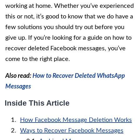
working at home. Whether you’ve experienced
this or not, it’s good to know that we do have a
few solutions you should try out before you
give up. If you’re looking for a guide on how to
recover deleted Facebook messages, you’ve
come to the right place.
Also read:
How to Recover Deleted WhatsApp
Messages
Inside This Article
How Facebook Message Deletion Works
Ways to Recover Facebook Messages