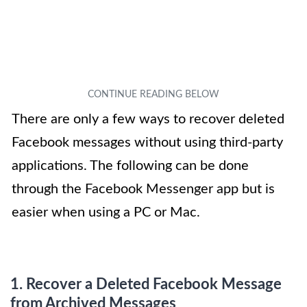
There are only a few ways to recover deleted
Facebook messages without using third-party
applications. The following can be done
through the Facebook Messenger app but is
easier when using a PC or Mac.
1. Recover a
Deleted Facebook Message
from Archived Messages