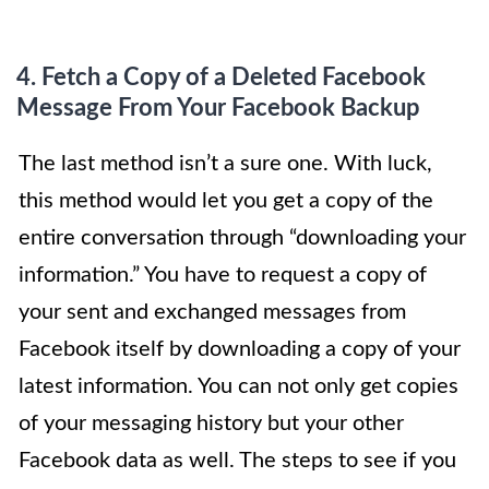
4. Fetch
a Copy of a Deleted Facebook
Message From Your Facebook Backup
The last method isn’t a sure one. With luck,
this method would let you get a copy of the
entire conversation through “downloading your
information.” You have to request a copy of
your sent and exchanged messages from
Facebook itself by downloading a copy of your
latest information. You can not only get copies
of your messaging history but your other
Facebook data as well. The steps to see if you