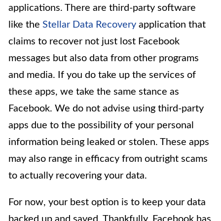
applications. There are third-party software
like the
Stellar Data Recovery
application that
claims to recover not just lost Facebook
messages but also data from other programs
and media. If you do take up the services of
these apps, we take the same stance as
Facebook. We do not advise using third-party
apps due to the possibility of your personal
information being leaked or stolen. These apps
may also range in efficacy from outright scams
to actually recovering your data.
For now, your best option is to keep your data
backed up and saved. Thankfully, Facebook has