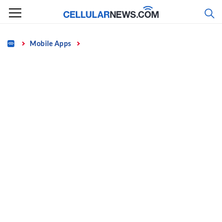
Skip
to
content
Home
Mobile Apps