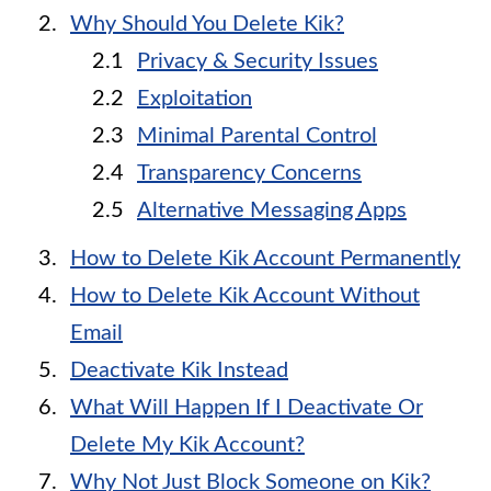
Why Should You Delete Kik?
Privacy & Security Issues
Exploitation
Minimal Parental Control
Transparency Concerns
Alternative Messaging Apps
How to Delete Kik Account Permanently
How to Delete Kik Account Without
Email
Deactivate Kik Instead
What Will Happen If I Deactivate Or
Delete My Kik Account?
Why Not Just Block Someone on Kik?