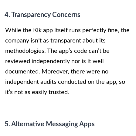
4. Transparency Concerns
While the Kik app itself runs perfectly fine, the
company isn’t as transparent about its
methodologies. The app’s code can’t be
reviewed independently nor is it well
documented. Moreover, there were no
independent audits conducted on the app, so
it’s not as easily trusted.
5. Alternative Messaging Apps