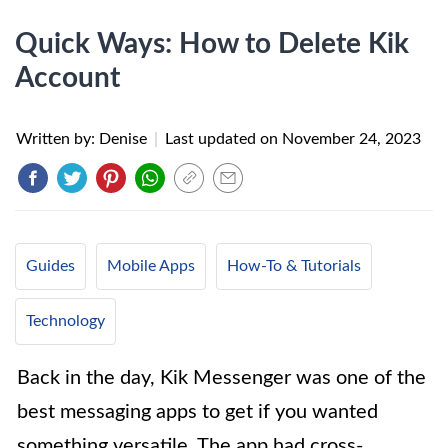
Quick Ways: How to Delete Kik
Account
Written by: Denise
|
Last updated on
November 24, 2023
Guides
Mobile Apps
How-To & Tutorials
Technology
Back in the day, Kik Messenger was one of the
best messaging apps to get if you wanted
something versatile. The app had cross-