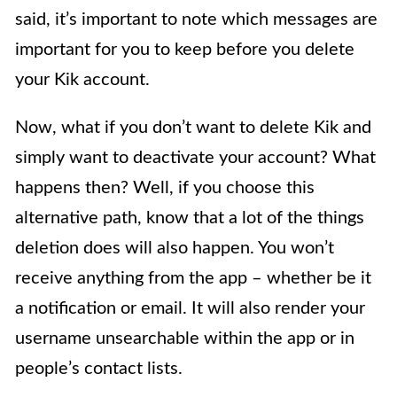
said, it’s important to note which messages are
important for you to keep before you delete
your Kik account.
Now, what if you don’t want to delete Kik and
simply want to deactivate your account? What
happens then? Well, if you choose this
alternative path, know that a lot of the things
deletion does will also happen. You won’t
receive anything from the app – whether be it
a notification or email. It will also render your
username unsearchable within the app or in
people’s contact lists.