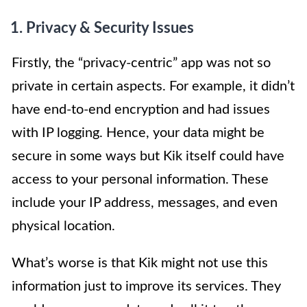
1. Privacy & Security Issues
Firstly, the “privacy-centric” app was not so
private in certain aspects. For example, it didn’t
have end-to-end encryption and had issues
with IP logging. Hence, your data might be
secure in some ways but Kik itself could have
access to your personal information. These
include your IP address, messages, and even
physical location.
What’s worse is that Kik might not use this
information just to improve its services. They