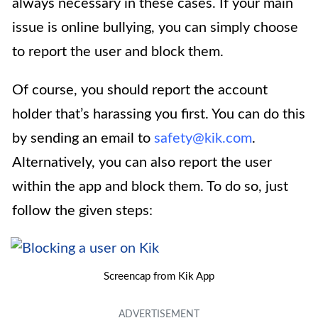
always necessary in these cases. If your main
issue is online bullying, you can simply choose
to report the user and block them.
Of course, you should report the account
holder that’s harassing you first. You can do this
by sending an email to
safety@kik.com
.
Alternatively, you can also report the user
within the app and block them. To do so, just
follow the given steps:
Screencap from Kik App