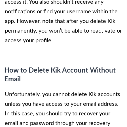
access it. You also shouldn’t receive any
notifications or find your username within the
app. However, note that after you delete Kik
permanently, you won’t be able to reactivate or
access your profile.
How to Delete Kik Account Without
Email
Unfortunately, you cannot delete Kik accounts
unless you have access to your email address.
In this case, you should try to recover your
email and password through your recovery