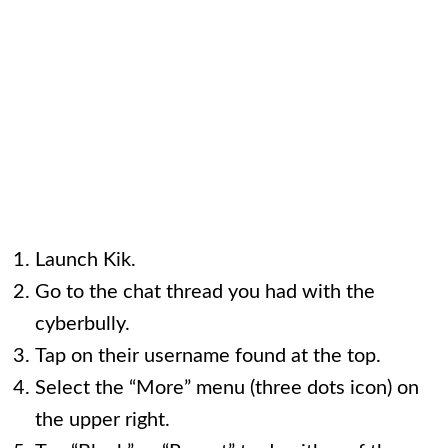
Launch Kik.
Go to the chat thread you had with the
cyberbully.
Tap on their username found at the top.
Select the “More” menu (three dots icon) on
the upper right.