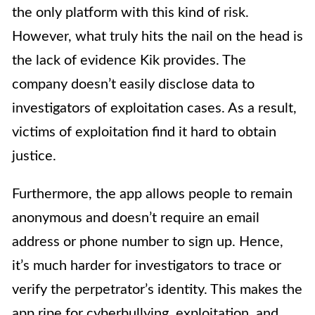
the only platform with this kind of risk.
However, what truly hits the nail on the head is
the lack of evidence Kik provides. The
company doesn’t easily disclose data to
investigators of exploitation cases. As a result,
victims of exploitation find it hard to obtain
justice.
Furthermore, the app allows people to remain
anonymous and doesn’t require an email
address or phone number to sign up. Hence,
it’s much harder for investigators to trace or
verify the perpetrator’s identity. This makes the
app ripe for cyberbullying, exploitation, and