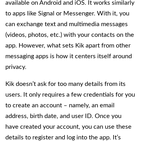
available on Android and iOS. It works similarly
to apps like Signal or Messenger. With it, you
can exchange text and multimedia messages
(videos, photos, etc.) with your contacts on the
app. However, what sets Kik apart from other
messaging apps is how it centers itself around
privacy.
Kik doesn’t ask for too many details from its
users. It only requires a few credentials for you
to create an account – namely, an email
address, birth date, and user ID. Once you
have created your account, you can use these
details to register and log into the app. It’s