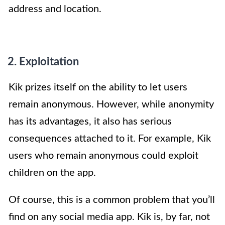
address and location.
2. Exploitation
Kik prizes itself on the ability to let users
remain anonymous. However, while anonymity
has its advantages, it also has serious
consequences attached to it. For example, Kik
users who remain anonymous could exploit
children on the app.
Of course, this is a common problem that you’ll
find on any social media app. Kik is, by far, not