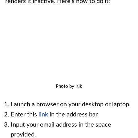
renders it inactive. Here’s how to do it:
Photo by Kik
Launch a browser on your desktop or laptop.
Enter this
link
in the address bar.
Input your email address in the space
provided.