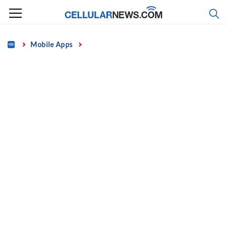
Skip
to
content
Home
Mobile Apps