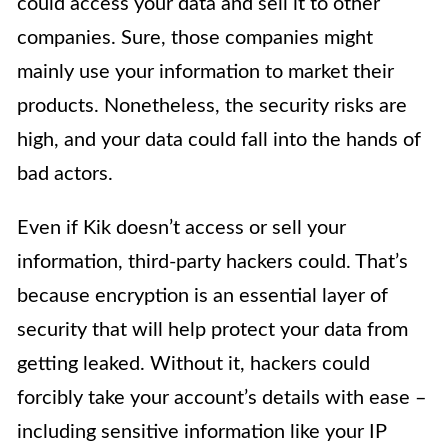
could access your data and sell it to other
companies. Sure, those companies might
mainly use your information to market their
products. Nonetheless, the security risks are
high, and your data could fall into the hands of
bad actors.
Even if Kik doesn’t access or sell your
information, third-party hackers could. That’s
because encryption is an essential layer of
security that will help protect your data from
getting leaked. Without it, hackers could
forcibly take your account’s details with ease –
including sensitive information like your IP