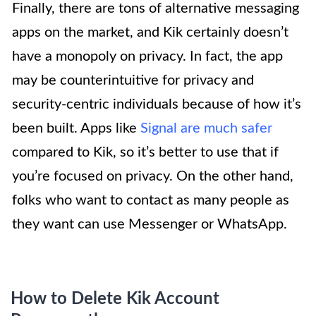
Finally, there are tons of alternative messaging
apps on the market, and Kik certainly doesn’t
have a monopoly on privacy. In fact, the app
may be counterintuitive for privacy and
security-centric individuals because of how it’s
been built. Apps like
Signal are much safer
compared to Kik, so it’s better to use that if
you’re focused on privacy. On the other hand,
folks who want to contact as many people as
they want can use Messenger or WhatsApp.
How to Delete Kik Account