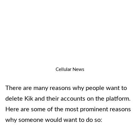
Cellular News
There are many reasons why people want to
delete Kik and their accounts on the platform.
Here are some of the most prominent reasons
why someone would want to do so: