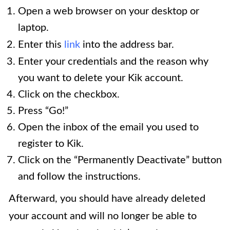
Open a web browser on your desktop or
laptop.
Enter this
link
into the address bar.
Enter your credentials and the reason why
you want to delete your Kik account.
Click on the checkbox.
Press “Go!”
Open the inbox of the email you used to
register to Kik.
Click on the “Permanently Deactivate” button
and follow the instructions.
Afterward, you should have already deleted
your account and will no longer be able to