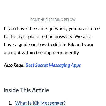
If you have the same question, you have come
to the right place to find answers. We also
have a guide on how to delete Kik and your
account within the app permanently.
Also Read:
Best Secret Messaging Apps
Inside This Article
What Is Kik Messenger?