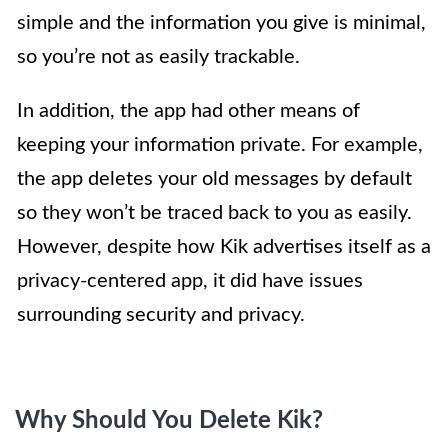
simple and the information you give is minimal,
so you’re not as easily trackable.
In addition, the app had other means of
keeping your information private. For example,
the app deletes your old messages by default
so they won’t be traced back to you as easily.
However, despite how Kik advertises itself as a
privacy-centered app, it did have issues
surrounding security and privacy.
Why Should You Delete Kik?