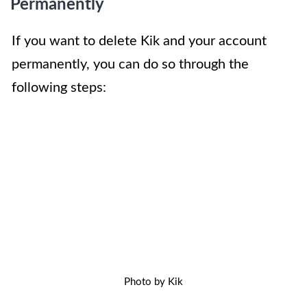
Permanently
If you want to delete Kik and your account
permanently, you can do so through the
following steps:
Photo by Kik