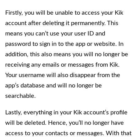
Firstly, you will be unable to access your Kik
account after deleting it permanently. This
means you can’t use your user ID and
password to sign in to the app or website. In
addition, this also means you will no longer be
receiving any emails or messages from Kik.
Your username will also disappear from the
app’s database and will no longer be
searchable.
Lastly, everything in your Kik account’s profile
will be deleted. Hence, you’ll no longer have
access to your contacts or messages. With that