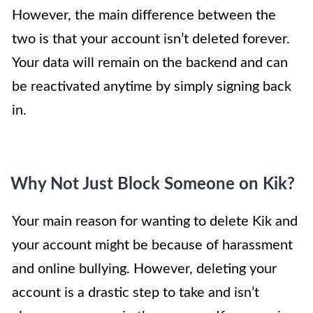
However, the main difference between the
two is that your account isn’t deleted forever.
Your data will remain on the backend and can
be reactivated anytime by simply signing back
in.
Why Not Just Block Someone on Kik?
Your main reason for wanting to delete Kik and
your account might be because of harassment
and online bullying. However, deleting your
account is a drastic step to take and isn’t