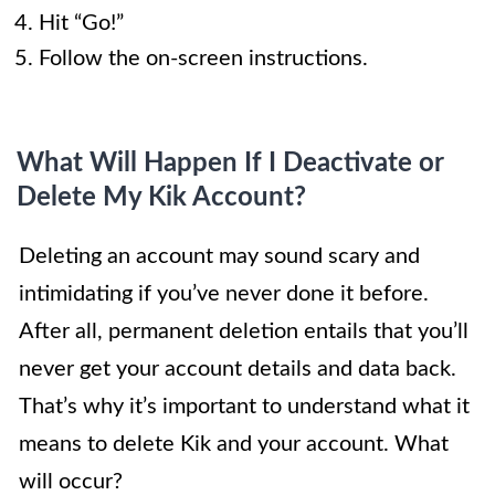
Hit “Go!”
Follow the on-screen instructions.
What Will Happen If I Deactivate or
Delete My Kik Account?
Deleting an account may sound scary and
intimidating if you’ve never done it before.
After all, permanent deletion entails that you’ll
never get your account details and data back.
That’s why it’s important to understand what it
means to delete Kik and your account. What
will occur?