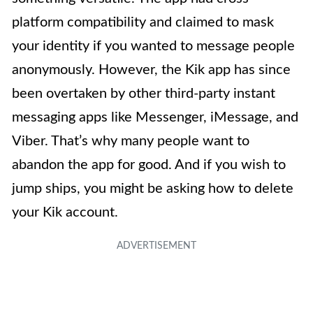
platform compatibility and claimed to mask
your identity if you wanted to message people
anonymously. However, the Kik app has since
been overtaken by other third-party instant
messaging apps like Messenger, iMessage, and
Viber. That’s why many people want to
abandon the app for good. And if you wish to
jump ships, you might be asking how to delete
your Kik account.