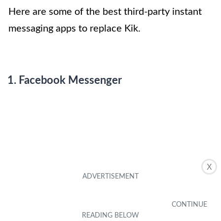
Here are some of the best third-party instant
messaging apps to replace Kik.
1. Facebook Messenger
X
Photo by App Store