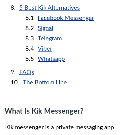
5 Best Kik Alternatives
Facebook Messenger
Signal
Telegram
Viber
Whatsapp
FAQs
The Bottom Line
What Is Kik Messenger?
Kik messenger is a private messaging app