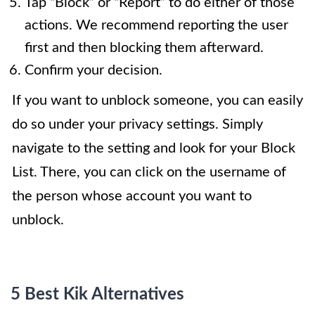
Tap “Block” or “Report” to do either of those
actions. We recommend reporting the user
first and then blocking them afterward.
Confirm your decision.
If you want to unblock someone, you can easily
do so under your privacy settings. Simply
navigate to the setting and look for your Block
List. There, you can click on the username of
the person whose account you want to
unblock.
5 Best Kik Alternatives