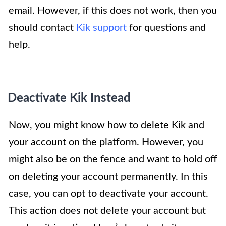
email. However, if this does not work, then you
should contact
Kik support
for questions and
help.
Deactivate Kik Instead
Now, you might know how to delete Kik and
your account on the platform. However, you
might also be on the fence and want to hold off
on deleting your account permanently. In this
case, you can opt to deactivate your account.
This action does not delete your account but