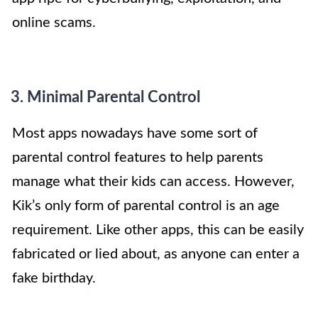
online scams.
3. Minimal Parental Control
Most apps nowadays have some sort of
parental control features to help parents
manage what their kids can access. However,
Kik’s only form of parental control is an age
requirement. Like other apps, this can be easily
fabricated or lied about, as anyone can enter a
fake birthday.