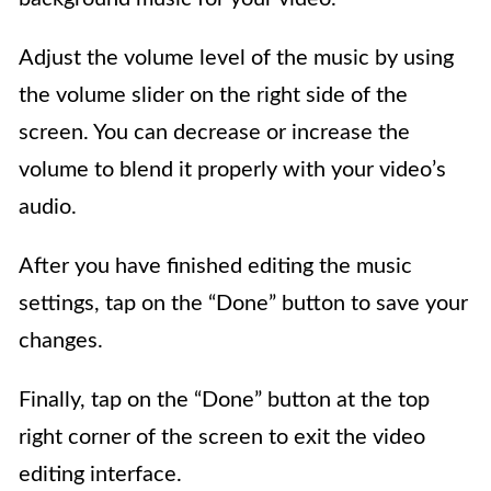
Adjust the volume level of the music by using
the volume slider on the right side of the
screen. You can decrease or increase the
volume to blend it properly with your video’s
audio.
After you have finished editing the music
settings, tap on the “Done” button to save your
changes.
Finally, tap on the “Done” button at the top
right corner of the screen to exit the video
editing interface.