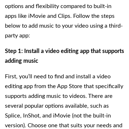
options and flexibility compared to built-in
apps like iMovie and Clips. Follow the steps
below to add music to your video using a third-
party app:
Step 1: Install a video editing app that supports
adding music
First, you’ll need to find and install a video
editing app from the App Store that specifically
supports adding music to videos. There are
several popular options available, such as
Splice, InShot, and iMovie (not the built-in
version). Choose one that suits your needs and