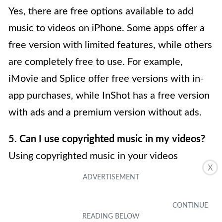
Yes, there are free options available to add
music to videos on iPhone. Some apps offer a
free version with limited features, while others
are completely free to use. For example,
iMovie and Splice offer free versions with in-
app purchases, while InShot has a free version
with ads and a premium version without ads.
5. Can I use copyrighted music in my videos?
Using copyrighted music in your videos
X
without proper permission or a license can
infringe upon the rights of the original artist. It
is important to use royalty-free music or obtain