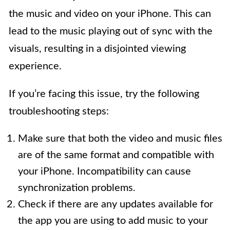
the music and video on your iPhone. This can
lead to the music playing out of sync with the
visuals, resulting in a disjointed viewing
experience.
If you’re facing this issue, try the following
troubleshooting steps:
Make sure that both the video and music files
are of the same format and compatible with
your iPhone. Incompatibility can cause
synchronization problems.
Check if there are any updates available for
the app you are using to add music to your