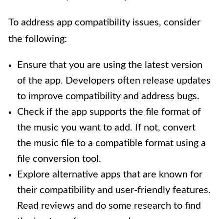
To address app compatibility issues, consider
the following:
Ensure that you are using the latest version
of the app. Developers often release updates
to improve compatibility and address bugs.
Check if the app supports the file format of
the music you want to add. If not, convert
the music file to a compatible format using a
file conversion tool.
Explore alternative apps that are known for
their compatibility and user-friendly features.
Read reviews and do some research to find