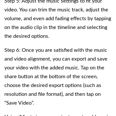
Step 5: Adjust the music settings to fit your
video. You can trim the music track, adjust the
volume, and even add fading effects by tapping
on the audio clip in the timeline and selecting
the desired options.
Step 6: Once you are satisfied with the music
and video alignment, you can export and save
your video with the added music. Tap on the
share button at the bottom of the screen,
choose the desired export options (such as
resolution and file format), and then tap on
“Save Video”.