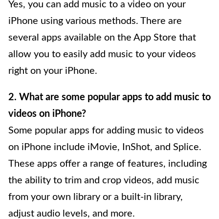
Yes, you can add music to a video on your
iPhone using various methods. There are
several apps available on the App Store that
allow you to easily add music to your videos
right on your iPhone.
2. What are some popular apps to add music to
videos on iPhone?
Some popular apps for adding music to videos
on iPhone include iMovie, InShot, and Splice.
These apps offer a range of features, including
the ability to trim and crop videos, add music
from your own library or a built-in library,
adjust audio levels, and more.