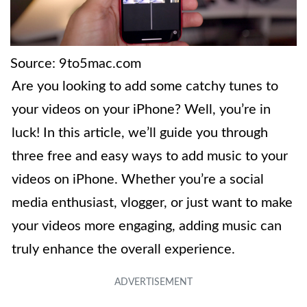
Source: 9to5mac.com
Are you looking to add some catchy tunes to
your videos on your iPhone? Well, you’re in
luck! In this article, we’ll guide you through
three free and easy ways to add music to your
videos on iPhone. Whether you’re a social
media enthusiast, vlogger, or just want to make
your videos more engaging, adding music can
truly enhance the overall experience.