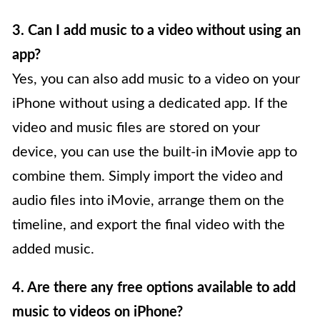
3. Can I add music to a video without using an
app?
Yes, you can also add music to a video on your
iPhone without using a dedicated app. If the
video and music files are stored on your
device, you can use the built-in iMovie app to
combine them. Simply import the video and
audio files into iMovie, arrange them on the
timeline, and export the final video with the
added music.
4. Are there any free options available to add
music to videos on iPhone?