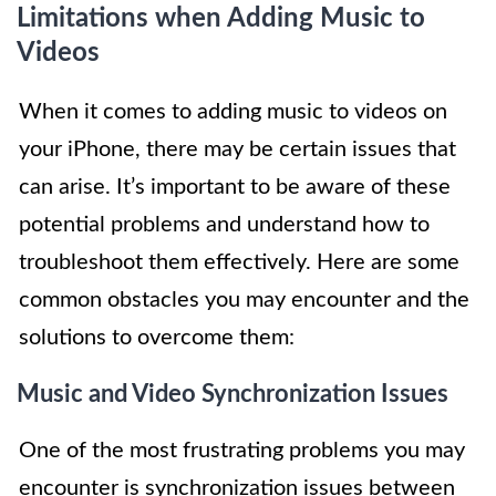
Limitations when Adding Music to
Videos
When it comes to adding music to videos on
your iPhone, there may be certain issues that
can arise. It’s important to be aware of these
potential problems and understand how to
troubleshoot them effectively. Here are some
common obstacles you may encounter and the
solutions to overcome them:
Music and Video Synchronization Issues
One of the most frustrating problems you may
encounter is synchronization issues between