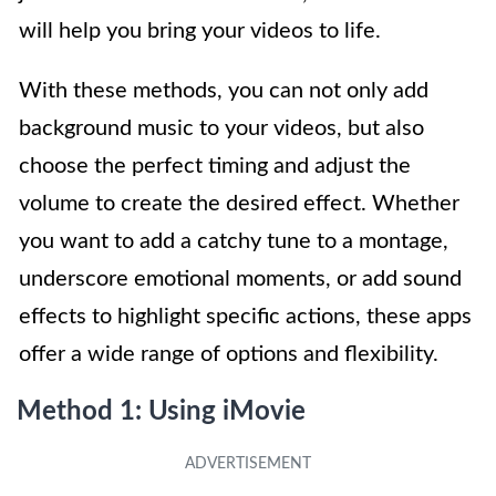
will help you bring your videos to life.
With these methods, you can not only add
background music to your videos, but also
choose the perfect timing and adjust the
volume to create the desired effect. Whether
you want to add a catchy tune to a montage,
underscore emotional moments, or add sound
effects to highlight specific actions, these apps
offer a wide range of options and flexibility.
Method 1: Using iMovie