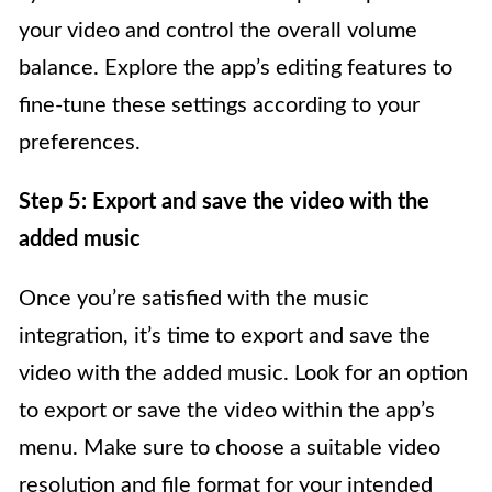
your video and control the overall volume
balance. Explore the app’s editing features to
fine-tune these settings according to your
preferences.
Step 5: Export and save the video with the
added music
Once you’re satisfied with the music
integration, it’s time to export and save the
video with the added music. Look for an option
to export or save the video within the app’s
menu. Make sure to choose a suitable video
resolution and file format for your intended