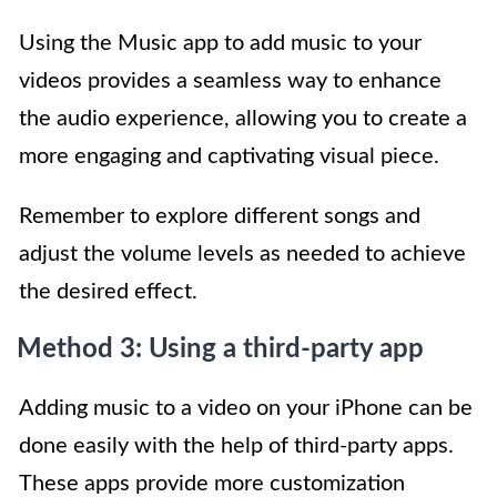
Using the Music app to add music to your
videos provides a seamless way to enhance
the audio experience, allowing you to create a
more engaging and captivating visual piece.
Remember to explore different songs and
adjust the volume levels as needed to achieve
the desired effect.
Method 3: Using a third-party app
Adding music to a video on your iPhone can be
done easily with the help of third-party apps.
These apps provide more customization