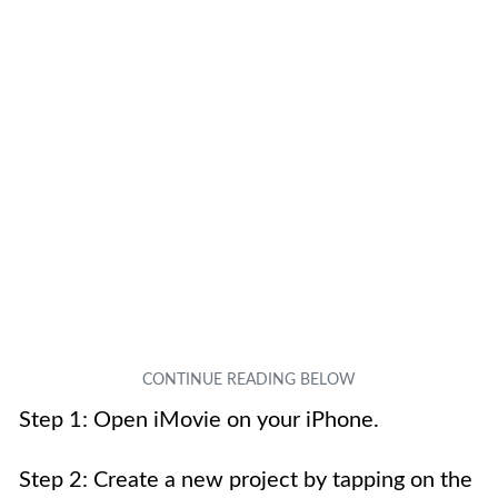
Step 1: Open iMovie on your iPhone.
Step 2: Create a new project by tapping on the