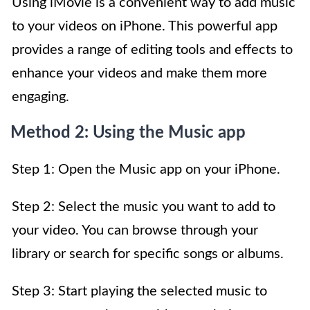
Using iMovie is a convenient way to add music
to your videos on iPhone. This powerful app
provides a range of editing tools and effects to
enhance your videos and make them more
engaging.
Method 2: Using the Music app
Step 1: Open the Music app on your iPhone.
Step 2: Select the music you want to add to
your video. You can browse through your
library or search for specific songs or albums.
Step 3: Start playing the selected music to