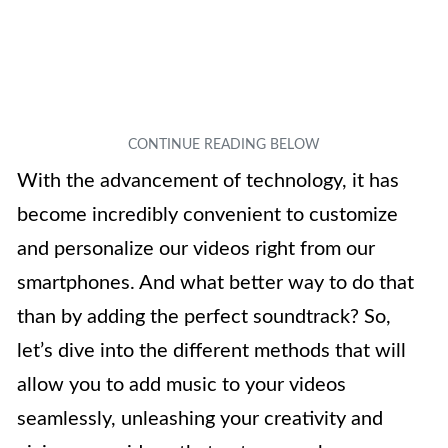
With the advancement of technology, it has
become incredibly convenient to customize
and personalize our videos right from our
smartphones. And what better way to do that
than by adding the perfect soundtrack? So,
let’s dive into the different methods that will
allow you to add music to your videos
seamlessly, unleashing your creativity and