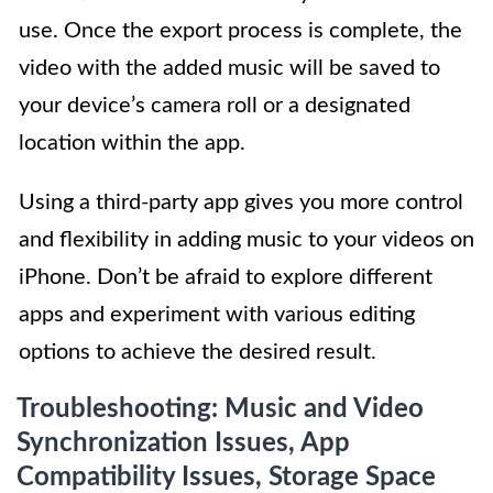
use. Once the export process is complete, the
video with the added music will be saved to
your device’s camera roll or a designated
location within the app.
Using a third-party app gives you more control
and flexibility in adding music to your videos on
iPhone. Don’t be afraid to explore different
apps and experiment with various editing
options to achieve the desired result.
Troubleshooting: Music and Video
Synchronization Issues, App
Compatibility Issues, Storage Space