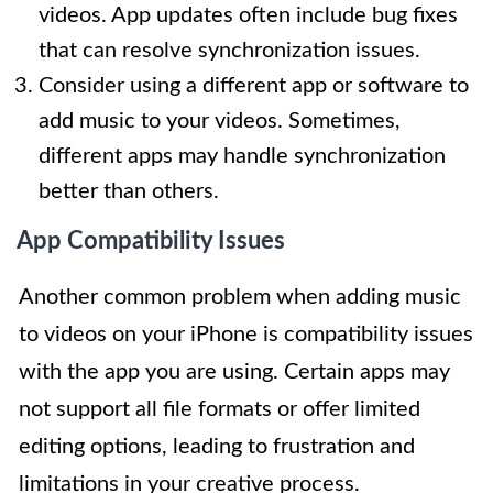
videos. App updates often include bug fixes
that can resolve synchronization issues.
Consider using a different app or software to
add music to your videos. Sometimes,
different apps may handle synchronization
better than others.
App Compatibility Issues
Another common problem when adding music
to videos on your iPhone is compatibility issues
with the app you are using. Certain apps may
not support all file formats or offer limited
editing options, leading to frustration and
limitations in your creative process.