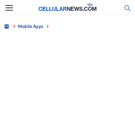
Skip
to
content
Home
Mobile Apps