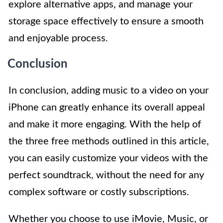
explore alternative apps, and manage your
storage space effectively to ensure a smooth
and enjoyable process.
Conclusion
In conclusion, adding music to a video on your
iPhone can greatly enhance its overall appeal
and make it more engaging. With the help of
the three free methods outlined in this article,
you can easily customize your videos with the
perfect soundtrack, without the need for any
complex software or costly subscriptions.
Whether you choose to use iMovie, Music, or