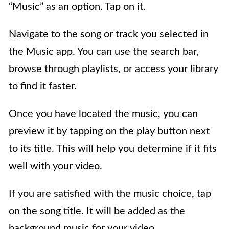
“Music” as an option. Tap on it.
Navigate to the song or track you selected in
the Music app. You can use the search bar,
browse through playlists, or access your library
to find it faster.
Once you have located the music, you can
preview it by tapping on the play button next
to its title. This will help you determine if it fits
well with your video.
If you are satisfied with the music choice, tap
on the song title. It will be added as the
background music for your video.