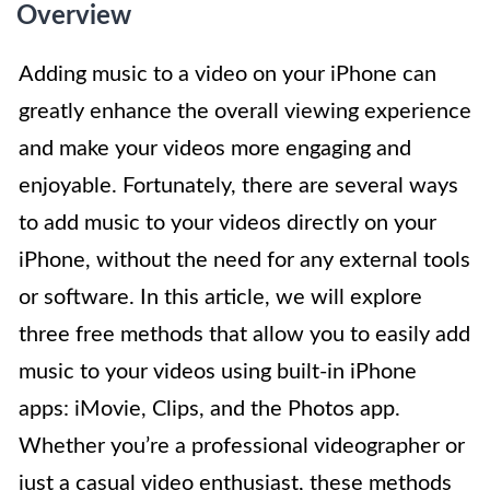
Overview
Adding music to a video on your iPhone can
greatly enhance the overall viewing experience
and make your videos more engaging and
enjoyable. Fortunately, there are several ways
to add music to your videos directly on your
iPhone, without the need for any external tools
or software. In this article, we will explore
three free methods that allow you to easily add
music to your videos using built-in iPhone
apps: iMovie, Clips, and the Photos app.
Whether you’re a professional videographer or
just a casual video enthusiast, these methods