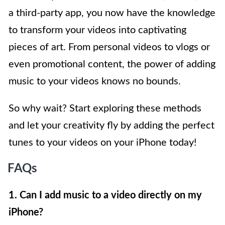
a third-party app, you now have the knowledge
to transform your videos into captivating
pieces of art. From personal videos to vlogs or
even promotional content, the power of adding
music to your videos knows no bounds.
So why wait? Start exploring these methods
and let your creativity fly by adding the perfect
tunes to your videos on your iPhone today!
FAQs
1. Can I add music to a video directly on my
iPhone?