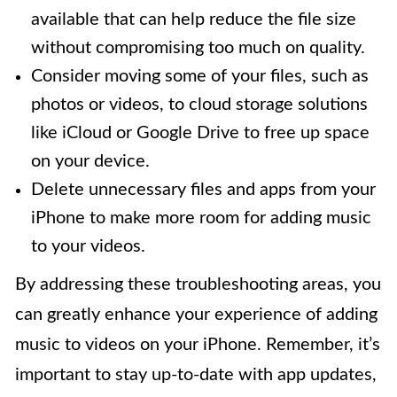
available that can help reduce the file size
without compromising too much on quality.
Consider moving some of your files, such as
photos or videos, to cloud storage solutions
like iCloud or Google Drive to free up space
on your device.
Delete unnecessary files and apps from your
iPhone to make more room for adding music
to your videos.
By addressing these troubleshooting areas, you
can greatly enhance your experience of adding
music to videos on your iPhone. Remember, it’s
important to stay up-to-date with app updates,