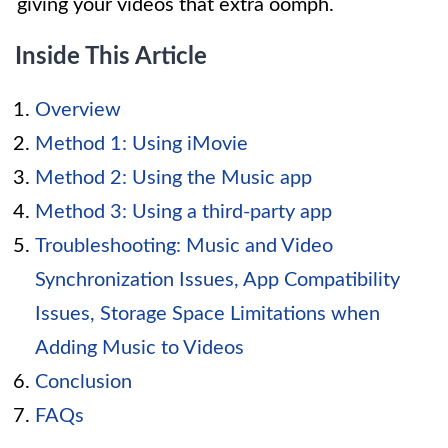
giving your videos that extra oomph.
Inside This Article
Overview
Method 1: Using iMovie
Method 2: Using the Music app
Method 3: Using a third-party app
Troubleshooting: Music and Video
Synchronization Issues, App Compatibility
Issues, Storage Space Limitations when
Adding Music to Videos
Conclusion
FAQs