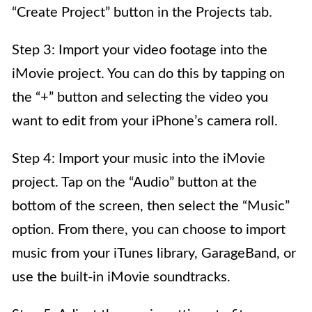
“Create Project” button in the Projects tab.
Step 3: Import your video footage into the
iMovie project. You can do this by tapping on
the “+” button and selecting the video you
want to edit from your iPhone’s camera roll.
Step 4: Import your music into the iMovie
project. Tap on the “Audio” button at the
bottom of the screen, then select the “Music”
option. From there, you can choose to import
music from your iTunes library, GarageBand, or
use the built-in iMovie soundtracks.