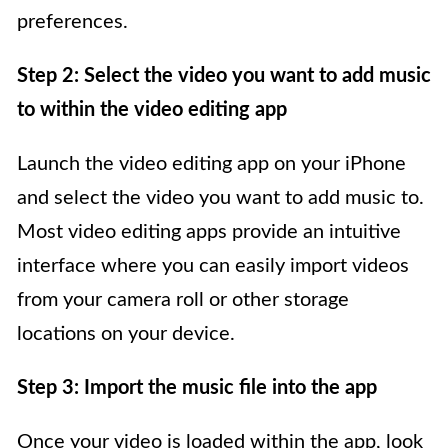
preferences.
Step 2: Select the video you want to add music
to within the video editing app
Launch the video editing app on your iPhone
and select the video you want to add music to.
Most video editing apps provide an intuitive
interface where you can easily import videos
from your camera roll or other storage
locations on your device.
Step 3: Import the music file into the app
Once your video is loaded within the app, look