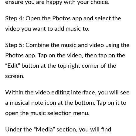
ensure you are happy with your choice.
Step 4: Open the Photos app and select the
video you want to add music to.
Step 5: Combine the music and video using the
Photos app. Tap on the video, then tap on the
“Edit” button at the top right corner of the
screen.
Within the video editing interface, you will see
a musical note icon at the bottom. Tap on it to
open the music selection menu.
Under the “Media” section, you will find