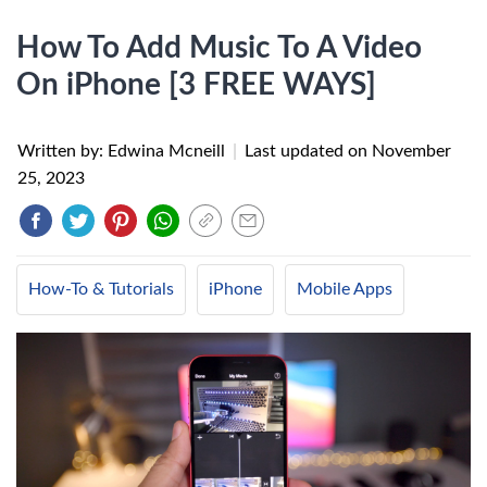
How To Add Music To A Video
On iPhone [3 FREE WAYS]
Written by: Edwina Mcneill
|
Last updated on
November
25, 2023
How-To & Tutorials
iPhone
Mobile Apps