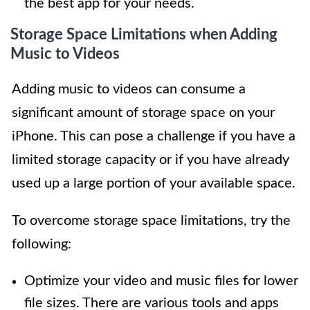
the best app for your needs.
Storage Space Limitations when Adding
Music to Videos
Adding music to videos can consume a
significant amount of storage space on your
iPhone. This can pose a challenge if you have a
limited storage capacity or if you have already
used up a large portion of your available space.
To overcome storage space limitations, try the
following:
Optimize your video and music files for lower
file sizes. There are various tools and apps