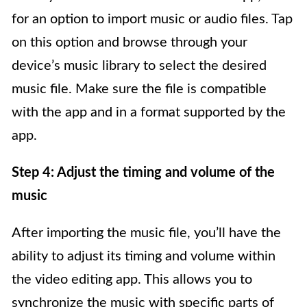
for an option to import music or audio files. Tap
on this option and browse through your
device’s music library to select the desired
music file. Make sure the file is compatible
with the app and in a format supported by the
app.
Step 4: Adjust the timing and volume of the
music
After importing the music file, you’ll have the
ability to adjust its timing and volume within
the video editing app. This allows you to
synchronize the music with specific parts of