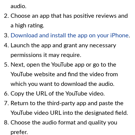
audio.
Choose an app that has positive reviews and
a high rating.
Download and install the app on your iPhone
.
Launch the app and grant any necessary
permissions it may require.
Next, open the YouTube app or go to the
YouTube website and find the video from
which you want to download the audio.
Copy the URL of the YouTube video.
Return to the third-party app and paste the
YouTube video URL into the designated field.
Choose the audio format and quality you
prefer.