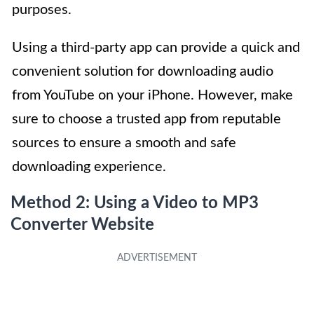
purposes.
Using a third-party app can provide a quick and
convenient solution for downloading audio
from YouTube on your iPhone. However, make
sure to choose a trusted app from reputable
sources to ensure a smooth and safe
downloading experience.
Method 2: Using a Video to MP3
Converter Website