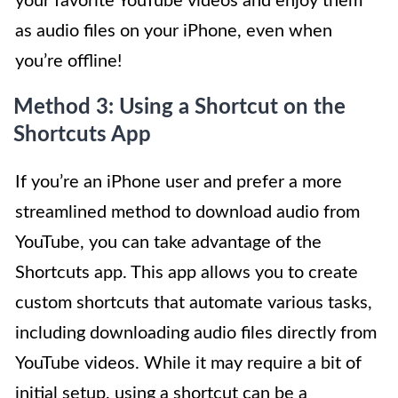
your favorite YouTube videos and enjoy them
as audio files on your iPhone, even when
you’re offline!
Method 3: Using a Shortcut on the
Shortcuts App
If you’re an iPhone user and prefer a more
streamlined method to download audio from
YouTube, you can take advantage of the
Shortcuts app. This app allows you to create
custom shortcuts that automate various tasks,
including downloading audio files directly from
YouTube videos. While it may require a bit of
initial setup, using a shortcut can be a