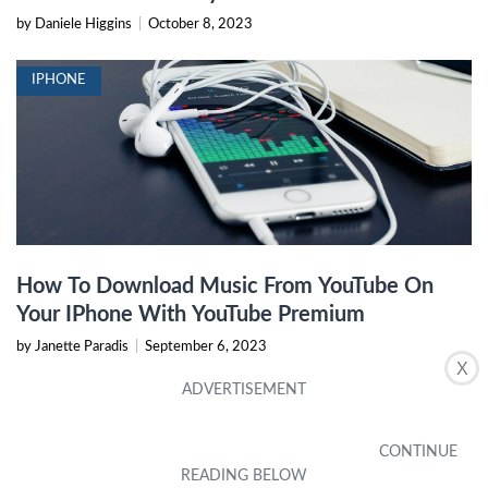
by Daniele Higgins
|
October 8, 2023
IPHONE
How To Download Music From YouTube On
Your IPhone With YouTube Premium
by Janette Paradis
|
September 6, 2023
X
IPHONE