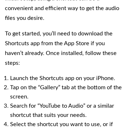
convenient and efficient way to get the audio
files you desire.
To get started, you’ll need to download the
Shortcuts app from the App Store if you
haven’t already. Once installed, follow these
steps:
Launch the Shortcuts app on your iPhone.
Tap on the “Gallery” tab at the bottom of the
screen.
Search for “YouTube to Audio” or a similar
shortcut that suits your needs.
Select the shortcut you want to use, or if