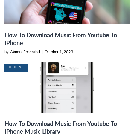
How To Download Music From Youtube To
IPhone
by Waneta Rosenthal
|
October 1, 2023
IPHONE
How To Download Music From Youtube To
IPhone Music Library