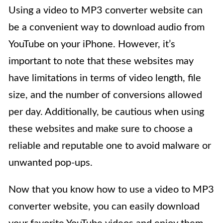
Using a video to MP3 converter website can
be a convenient way to download audio from
YouTube on your iPhone. However, it’s
important to note that these websites may
have limitations in terms of video length, file
size, and the number of conversions allowed
per day. Additionally, be cautious when using
these websites and make sure to choose a
reliable and reputable one to avoid malware or
unwanted pop-ups.
Now that you know how to use a video to MP3
converter website, you can easily download