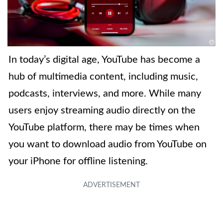
In today’s digital age, YouTube has become a
hub of multimedia content, including music,
podcasts, interviews, and more. While many
users enjoy streaming audio directly on the
YouTube platform, there may be times when
you want to download audio from YouTube on
your iPhone for offline listening.