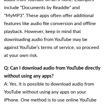
include “Documents by Readdle” and
“MyMP3”. These apps often offer additional
features like audio file conversion and offline
playback. However, keep in mind that
downloading audio from YouTube may be
against YouTube’s terms of service, so proceed
at your own risk.
Q: Can I download audio from YouTube directly
without using any apps?
A: Yes, it is possible to download audio from
YouTube without using any apps on your
iPhone. One method is to use online YouTube