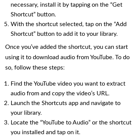
necessary, install it by tapping on the “Get
Shortcut” button.
With the shortcut selected, tap on the “Add
Shortcut” button to add it to your library.
Once you’ve added the shortcut, you can start
using it to download audio from YouTube. To do
so, follow these steps:
Find the YouTube video you want to extract
audio from and copy the video’s URL.
Launch the Shortcuts app and navigate to
your library.
Locate the “YouTube to Audio” or the shortcut
you installed and tap on it.