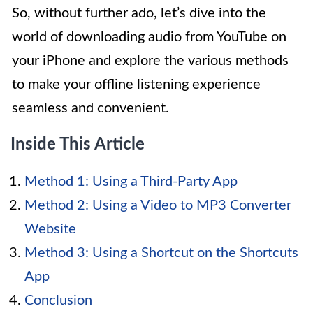
So, without further ado, let’s dive into the
world of downloading audio from YouTube on
your iPhone and explore the various methods
to make your offline listening experience
seamless and convenient.
Inside This Article
Method 1: Using a Third-Party App
Method 2: Using a Video to MP3 Converter
Website
Method 3: Using a Shortcut on the Shortcuts
App
Conclusion