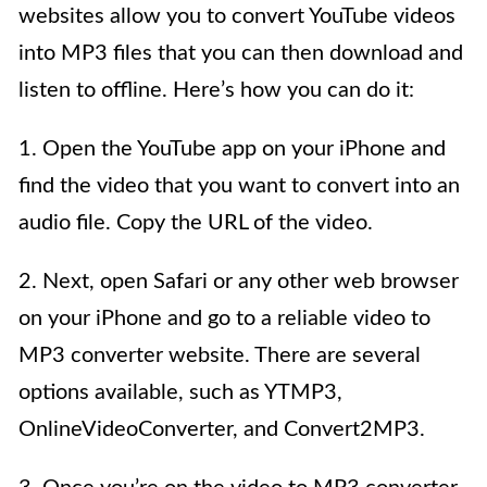
websites allow you to convert YouTube videos
into MP3 files that you can then download and
listen to offline. Here’s how you can do it:
1. Open the YouTube app on your iPhone and
find the video that you want to convert into an
audio file. Copy the URL of the video.
2. Next, open Safari or any other web browser
on your iPhone and go to a reliable video to
MP3 converter website. There are several
options available, such as YTMP3,
OnlineVideoConverter, and Convert2MP3.