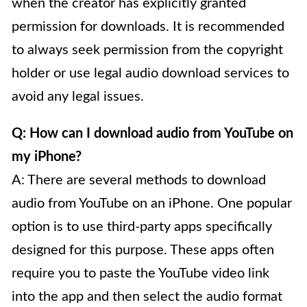
when the creator has explicitly granted
permission for downloads. It is recommended
to always seek permission from the copyright
holder or use legal audio download services to
avoid any legal issues.
Q: How can I download audio from YouTube on
my iPhone?
A: There are several methods to download
audio from YouTube on an iPhone. One popular
option is to use third-party apps specifically
designed for this purpose. These apps often
require you to paste the YouTube video link
into the app and then select the audio format