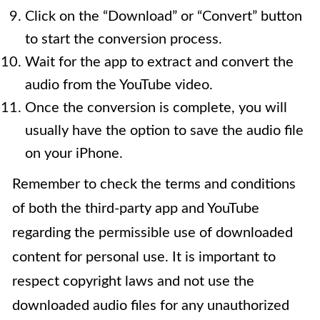
Click on the “Download” or “Convert” button
to start the conversion process.
Wait for the app to extract and convert the
audio from the YouTube video.
Once the conversion is complete, you will
usually have the option to save the audio file
on your iPhone.
Remember to check the terms and conditions
of both the third-party app and YouTube
regarding the permissible use of downloaded
content for personal use. It is important to
respect copyright laws and not use the
downloaded audio files for any unauthorized