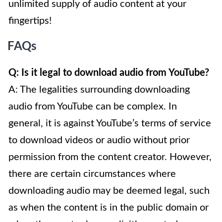
unlimited supply of audio content at your
fingertips!
FAQs
Q: Is it legal to download audio from YouTube?
A: The legalities surrounding downloading
audio from YouTube can be complex. In
general, it is against YouTube’s terms of service
to download videos or audio without prior
permission from the content creator. However,
there are certain circumstances where
downloading audio may be deemed legal, such
as when the content is in the public domain or