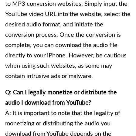
to MP3 conversion websites. Simply input the
YouTube video URL into the website, select the
desired audio format, and initiate the
conversion process. Once the conversion is
complete, you can download the audio file
directly to your iPhone. However, be cautious
when using such websites, as some may
contain intrusive ads or malware.
Q: Can I legally monetize or distribute the
audio I download from YouTube?
A: It is important to note that the legality of
monetizing or distributing the audio you
download from YouTube depends on the