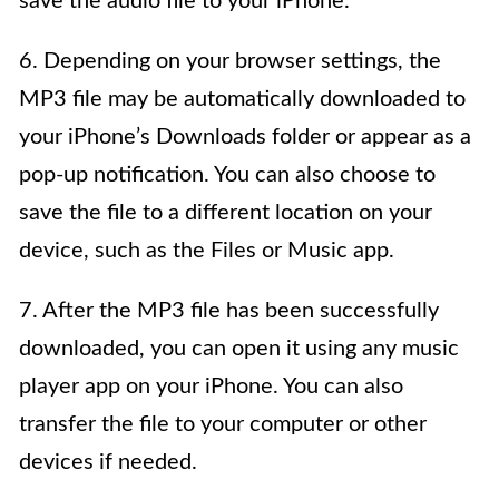
save the audio file to your iPhone.
6. Depending on your browser settings, the
MP3 file may be automatically downloaded to
your iPhone’s Downloads folder or appear as a
pop-up notification. You can also choose to
save the file to a different location on your
device, such as the Files or Music app.
7. After the MP3 file has been successfully
downloaded, you can open it using any music
player app on your iPhone. You can also
transfer the file to your computer or other
devices if needed.