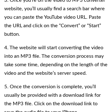
3. Once you’re on the video to MP3 converter
website, you’ll usually find a search bar where
you can paste the YouTube video URL. Paste
the URL and click on the “Convert” or “Start”
button.
4. The website will start converting the video
into an MP3 file. The conversion process may
take some time, depending on the length of the
video and the website’s server speed.
5. Once the conversion is complete, you’ll
usually be provided with a download link for
the MP3 file. Click on the download link to