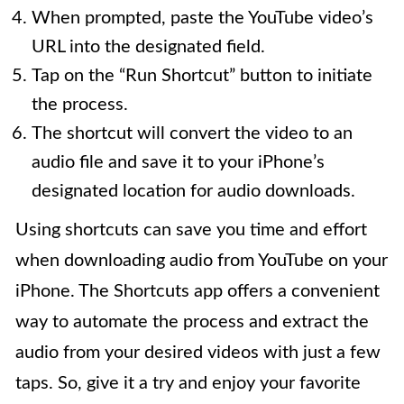
When prompted, paste the YouTube video’s
URL into the designated field.
Tap on the “Run Shortcut” button to initiate
the process.
The shortcut will convert the video to an
audio file and save it to your iPhone’s
designated location for audio downloads.
Using shortcuts can save you time and effort
when downloading audio from YouTube on your
iPhone. The Shortcuts app offers a convenient
way to automate the process and extract the
audio from your desired videos with just a few
taps. So, give it a try and enjoy your favorite