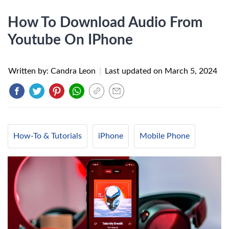
How To Download Audio From
Youtube On IPhone
Written by: Candra Leon
|
Last updated on
March 5, 2024
How-To & Tutorials
iPhone
Mobile Phone