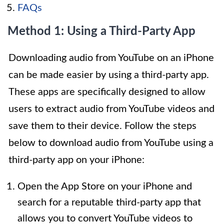
FAQs
Method 1: Using a Third-Party App
Downloading audio from YouTube on an iPhone
can be made easier by using a third-party app.
These apps are specifically designed to allow
users to extract audio from YouTube videos and
save them to their device. Follow the steps
below to download audio from YouTube using a
third-party app on your iPhone:
Open the App Store on your iPhone and
search for a reputable third-party app that
allows you to convert YouTube videos to