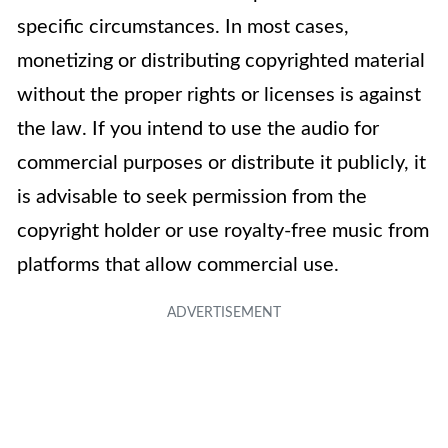
specific circumstances. In most cases,
monetizing or distributing copyrighted material
without the proper rights or licenses is against
the law. If you intend to use the audio for
commercial purposes or distribute it publicly, it
is advisable to seek permission from the
copyright holder or use royalty-free music from
platforms that allow commercial use.