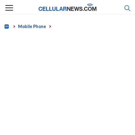
Skip
to
content
Home
Mobile Phone