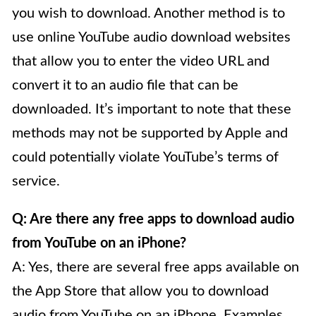
you wish to download. Another method is to
use online YouTube audio download websites
that allow you to enter the video URL and
convert it to an audio file that can be
downloaded. It’s important to note that these
methods may not be supported by Apple and
could potentially violate YouTube’s terms of
service.
Q: Are there any free apps to download audio
from YouTube on an iPhone?
A: Yes, there are several free apps available on
the App Store that allow you to download
audio from YouTube on an iPhone. Examples