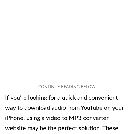
If you’re looking for a quick and convenient
way to download audio from YouTube on your
iPhone, using a video to MP3 converter
website may be the perfect solution. These