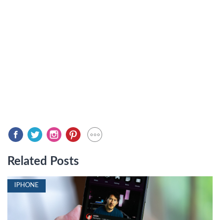
Related Posts
IPHONE