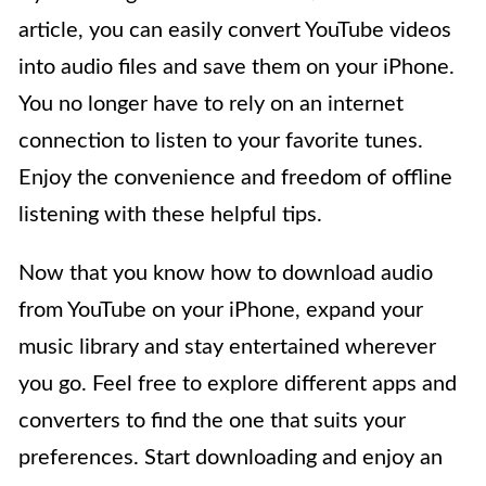
article, you can easily convert YouTube videos
into audio files and save them on your iPhone.
You no longer have to rely on an internet
connection to listen to your favorite tunes.
Enjoy the convenience and freedom of offline
listening with these helpful tips.
Now that you know how to download audio
from YouTube on your iPhone, expand your
music library and stay entertained wherever
you go. Feel free to explore different apps and
converters to find the one that suits your
preferences. Start downloading and enjoy an