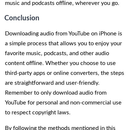
music and podcasts offline, wherever you go.
Conclusion
Downloading audio from YouTube on iPhone is
a simple process that allows you to enjoy your
favorite music, podcasts, and other audio
content offline. Whether you choose to use
third-party apps or online converters, the steps
are straightforward and user-friendly.
Remember to only download audio from
YouTube for personal and non-commercial use
to respect copyright laws.
By following the methods mentioned in this