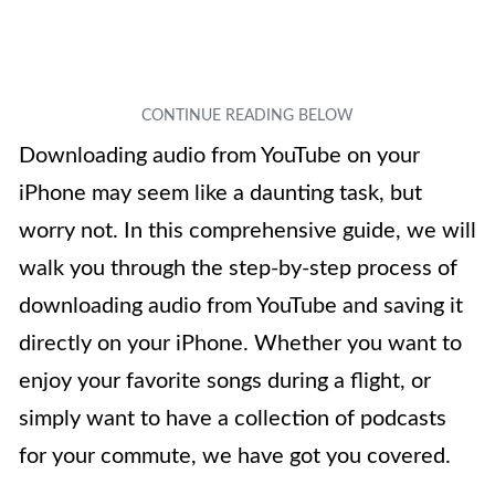
Downloading audio from YouTube on your
iPhone may seem like a daunting task, but
worry not. In this comprehensive guide, we will
walk you through the step-by-step process of
downloading audio from YouTube and saving it
directly on your iPhone. Whether you want to
enjoy your favorite songs during a flight, or
simply want to have a collection of podcasts
for your commute, we have got you covered.