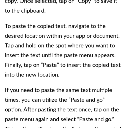
copy. Once selected, tap on “Copy” to save it
to the clipboard.
To paste the copied text, navigate to the
desired location within your app or document.
Tap and hold on the spot where you want to
insert the text until the paste menu appears.
Finally, tap on “Paste” to insert the copied text
into the new location.
If you need to paste the same text multiple
times, you can utilize the “Paste and go”
option. After pasting the text once, tap on the
paste menu again and select “Paste and go.”