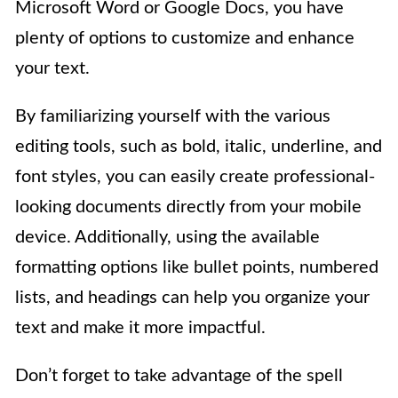
Microsoft Word or Google Docs, you have
plenty of options to customize and enhance
your text.
By familiarizing yourself with the various
editing tools, such as bold, italic, underline, and
font styles, you can easily create professional-
looking documents directly from your mobile
device. Additionally, using the available
formatting options like bullet points, numbered
lists, and headings can help you organize your
text and make it more impactful.
Don’t forget to take advantage of the spell