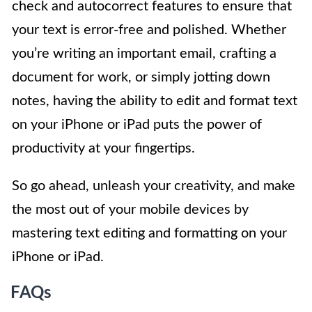
check and autocorrect features to ensure that
your text is error-free and polished. Whether
you’re writing an important email, crafting a
document for work, or simply jotting down
notes, having the ability to edit and format text
on your iPhone or iPad puts the power of
productivity at your fingertips.
So go ahead, unleash your creativity, and make
the most out of your mobile devices by
mastering text editing and formatting on your
iPhone or iPad.
FAQs