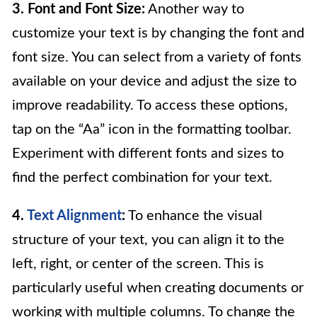
3. Font and Font Size:
Another way to
customize your text is by changing the font and
font size. You can select from a variety of fonts
available on your device and adjust the size to
improve readability. To access these options,
tap on the “Aa” icon in the formatting toolbar.
Experiment with different fonts and sizes to
find the perfect combination for your text.
4.
Text Alignment
:
To enhance the visual
structure of your text, you can align it to the
left, right, or center of the screen. This is
particularly useful when creating documents or
working with multiple columns. To change the