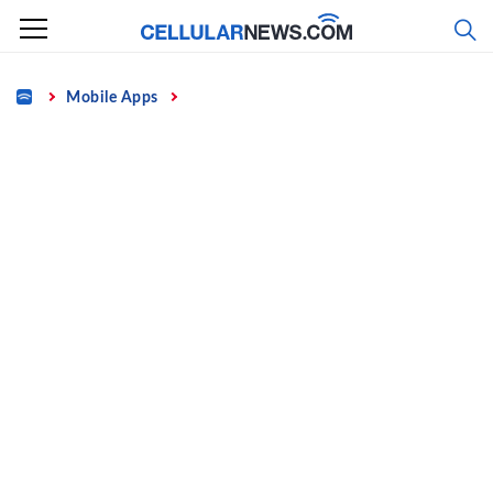
Skip
to
content
Home
Mobile Apps