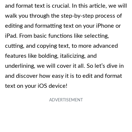
and format text is crucial. In this article, we will
walk you through the step-by-step process of
editing and formatting text on your iPhone or
iPad. From basic functions like selecting,
cutting, and copying text, to more advanced
features like bolding, italicizing, and
underlining, we will cover it all. So let’s dive in
and discover how easy it is to edit and format
text on your iOS device!