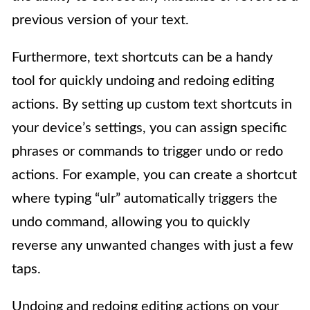
previous version of your text.
Furthermore, text shortcuts can be a handy
tool for quickly undoing and redoing editing
actions. By setting up custom text shortcuts in
your device’s settings, you can assign specific
phrases or commands to trigger undo or redo
actions. For example, you can create a shortcut
where typing “ulr” automatically triggers the
undo command, allowing you to quickly
reverse any unwanted changes with just a few
taps.
Undoing and redoing editing actions on your