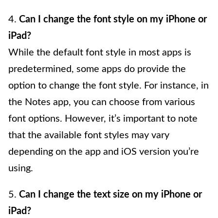
4.
Can I change the font style on my iPhone or
iPad?
While the default font style in most apps is
predetermined, some apps do provide the
option to change the font style. For instance, in
the Notes app, you can choose from various
font options. However, it’s important to note
that the available font styles may vary
depending on the app and iOS version you’re
using.
5.
Can I change the text size on my iPhone or
iPad?