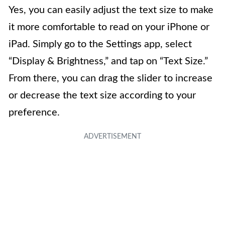
Yes, you can easily adjust the text size to make
it more comfortable to read on your iPhone or
iPad. Simply go to the Settings app, select
“Display & Brightness,” and tap on “Text Size.”
From there, you can drag the slider to increase
or decrease the text size according to your
preference.