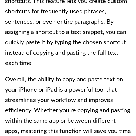
shortcuts. This feature lets you create custom
shortcuts for frequently used phrases,
sentences, or even entire paragraphs. By
assigning a shortcut to a text snippet, you can
quickly paste it by typing the chosen shortcut
instead of copying and pasting the full text
each time.
Overall, the ability to copy and paste text on
your iPhone or iPad is a powerful tool that
streamlines your workflow and improves
efficiency. Whether you’re copying and pasting
within the same app or between different
apps, mastering this function will save you time