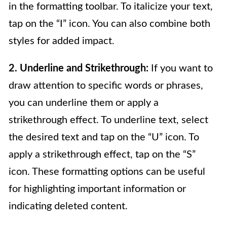
in the formatting toolbar. To italicize your text,
tap on the “I” icon. You can also combine both
styles for added impact.
2. Underline and Strikethrough:
If you want to
draw attention to specific words or phrases,
you can underline them or apply a
strikethrough effect. To underline text, select
the desired text and tap on the “U” icon. To
apply a strikethrough effect, tap on the “S”
icon. These formatting options can be useful
for highlighting important information or
indicating deleted content.