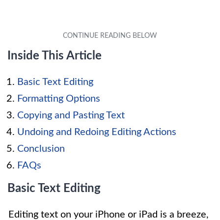
Inside This Article
Basic Text Editing
Formatting Options
Copying and Pasting Text
Undoing and Redoing Editing Actions
Conclusion
FAQs
Basic Text Editing
Editing text on your iPhone or iPad is a breeze,