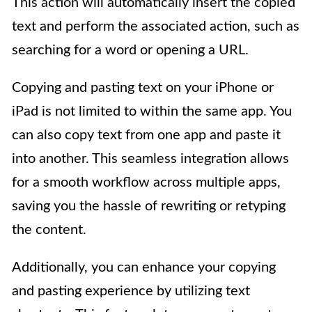
This action will automatically insert the copied
text and perform the associated action, such as
searching for a word or opening a URL.
Copying and pasting text on your iPhone or
iPad is not limited to within the same app. You
can also copy text from one app and paste it
into another. This seamless integration allows
for a smooth workflow across multiple apps,
saving you the hassle of rewriting or retyping
the content.
Additionally, you can enhance your copying
and pasting experience by utilizing text