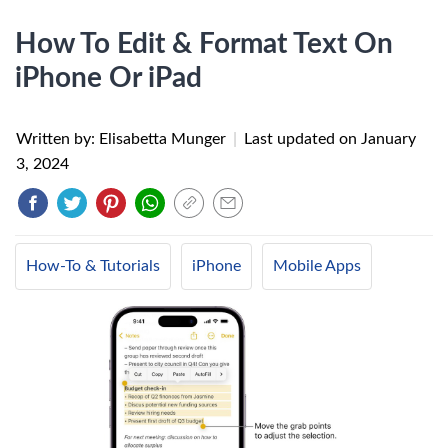
How To Edit & Format Text On
iPhone Or iPad
Written by: Elisabetta Munger
|
Last updated on
January
3, 2024
How-To & Tutorials
iPhone
Mobile Apps