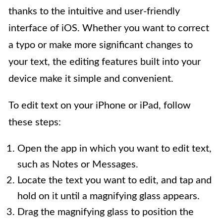
thanks to the intuitive and user-friendly
interface of iOS. Whether you want to correct
a typo or make more significant changes to
your text, the editing features built into your
device make it simple and convenient.
To edit text on your iPhone or iPad, follow
these steps:
Open the app in which you want to edit text,
such as Notes or Messages.
Locate the text you want to edit, and tap and
hold on it until a magnifying glass appears.
Drag the magnifying glass to position the