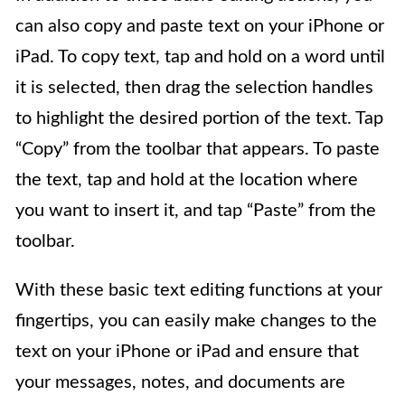
can also copy and paste text on your iPhone or
iPad. To copy text, tap and hold on a word until
it is selected, then drag the selection handles
to highlight the desired portion of the text. Tap
“Copy” from the toolbar that appears. To paste
the text, tap and hold at the location where
you want to insert it, and tap “Paste” from the
toolbar.
With these basic text editing functions at your
fingertips, you can easily make changes to the
text on your iPhone or iPad and ensure that
your messages, notes, and documents are