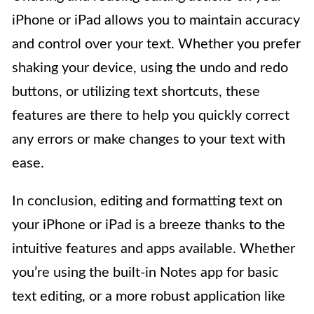
iPhone or iPad allows you to maintain accuracy
and control over your text. Whether you prefer
shaking your device, using the undo and redo
buttons, or utilizing text shortcuts, these
features are there to help you quickly correct
any errors or make changes to your text with
ease.
In conclusion, editing and formatting text on
your iPhone or iPad is a breeze thanks to the
intuitive features and apps available. Whether
you’re using the built-in Notes app for basic
text editing, or a more robust application like