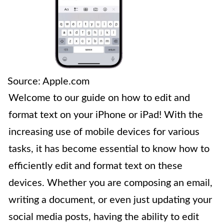
Source: Apple.com
Welcome to our guide on how to edit and
format text on your iPhone or iPad! With the
increasing use of mobile devices for various
tasks, it has become essential to know how to
efficiently edit and format text on these
devices. Whether you are composing an email,
writing a document, or even just updating your
social media posts, having the ability to edit