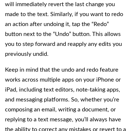
will immediately revert the last change you
made to the text. Similarly, if you want to redo
an action after undoing it, tap the “Redo”
button next to the “Undo” button. This allows
you to step forward and reapply any edits you
previously undid.
Keep in mind that the undo and redo feature
works across multiple apps on your iPhone or
iPad, including text editors, note-taking apps,
and messaging platforms. So, whether you’re
composing an email, writing a document, or
replying to a text message, you’ll always have
the ability to correct any mistakes or revert to a