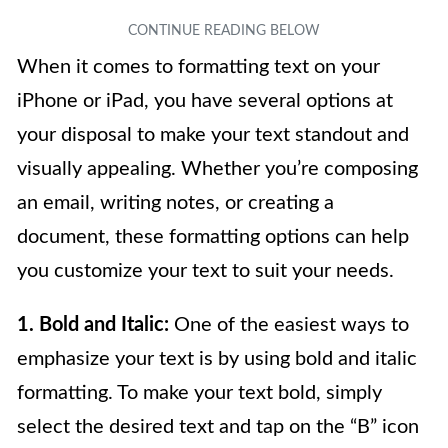
When it comes to formatting text on your
iPhone or iPad, you have several options at
your disposal to make your text standout and
visually appealing. Whether you’re composing
an email, writing notes, or creating a
document, these formatting options can help
you customize your text to suit your needs.
1. Bold and Italic:
One of the easiest ways to
emphasize your text is by using bold and italic
formatting. To make your text bold, simply
select the desired text and tap on the “B” icon