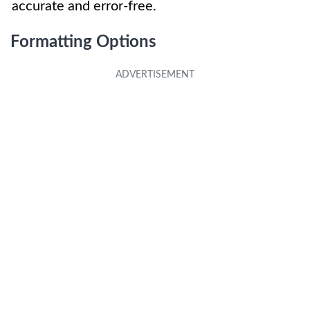
accurate and error-free.
Formatting Options