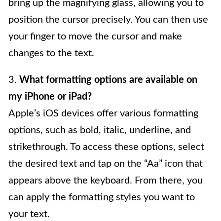
bring up the magnifying glass, allowing you to
position the cursor precisely. You can then use
your finger to move the cursor and make
changes to the text.
3.
What formatting options are available on
my iPhone or iPad?
Apple’s iOS devices offer various formatting
options, such as bold, italic, underline, and
strikethrough. To access these options, select
the desired text and tap on the “Aa” icon that
appears above the keyboard. From there, you
can apply the formatting styles you want to
your text.