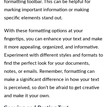
formatting toolbar. This can be helpful for
marking important information or making
specific elements stand out.
With these formatting options at your
fingertips, you can enhance your text and make
it more appealing, organized, and informative.
Experiment with different styles and formats to
find the perfect look for your documents,
notes, or emails. Remember, formatting can
make a significant difference in how your text
is perceived, so don’t be afraid to get creative
and make it your own.