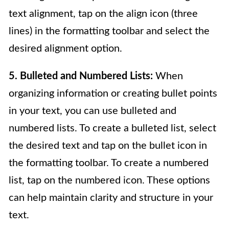
text alignment, tap on the align icon (three
lines) in the formatting toolbar and select the
desired alignment option.
5. Bulleted and Numbered Lists:
When
organizing information or creating bullet points
in your text, you can use bulleted and
numbered lists. To create a bulleted list, select
the desired text and tap on the bullet icon in
the formatting toolbar. To create a numbered
list, tap on the numbered icon. These options
can help maintain clarity and structure in your
text.