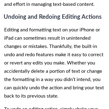
and effort in managing text-based content.
Undoing and Redoing Editing Actions
Editing and formatting text on your iPhone or
iPad can sometimes result in unintended
changes or mistakes. Thankfully, the built-in
undo and redo features make it easy to correct
or revert any edits you make. Whether you
accidentally delete a portion of text or change
the formatting in a way you didn’t intend, you
can quickly undo the action and bring your text
back to its previous state.