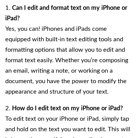
1.
Can I edit and format text on my iPhone or
iPad?
Yes, you can! iPhones and iPads come
equipped with built-in text editing tools and
formatting options that allow you to edit and
format text easily. Whether you’re composing
an email, writing a note, or working on a
document, you have the power to modify the
appearance and structure of your text.
2.
How do I edit text on my iPhone or iPad?
To edit text on your iPhone or iPad, simply tap
and hold on the text you want to edit. This will