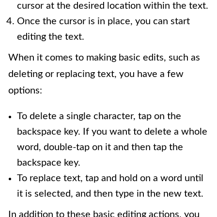
cursor at the desired location within the text.
Once the cursor is in place, you can start
editing the text.
When it comes to making basic edits, such as
deleting or replacing text, you have a few
options:
To delete a single character, tap on the
backspace key. If you want to delete a whole
word, double-tap on it and then tap the
backspace key.
To replace text, tap and hold on a word until
it is selected, and then type in the new text.
In addition to these basic editing actions, you