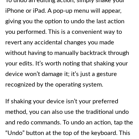
To undo an editing action, simply shake your
iPhone or iPad. A pop-up menu will appear,
giving you the option to undo the last action
you performed. This is a convenient way to
revert any accidental changes you made
without having to manually backtrack through
your edits. It’s worth noting that shaking your
device won’t damage it; it’s just a gesture
recognized by the operating system.
If shaking your device isn’t your preferred
method, you can also use the traditional undo
and redo commands. To undo an action, tap the
“Undo” button at the top of the keyboard. This