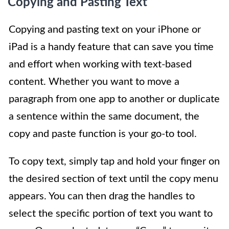
Copying and Pasting Text
Copying and pasting text on your iPhone or
iPad is a handy feature that can save you time
and effort when working with text-based
content. Whether you want to move a
paragraph from one app to another or duplicate
a sentence within the same document, the
copy and paste function is your go-to tool.
To copy text, simply tap and hold your finger on
the desired section of text until the copy menu
appears. You can then drag the handles to
select the specific portion of text you want to