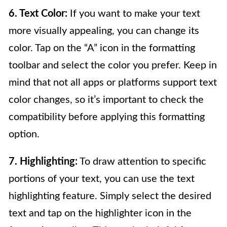
6. Text Color:
If you want to make your text
more visually appealing, you can change its
color. Tap on the “A” icon in the formatting
toolbar and select the color you prefer. Keep in
mind that not all apps or platforms support text
color changes, so it’s important to check the
compatibility before applying this formatting
option.
7. Highlighting:
To draw attention to specific
portions of your text, you can use the text
highlighting feature. Simply select the desired
text and tap on the highlighter icon in the