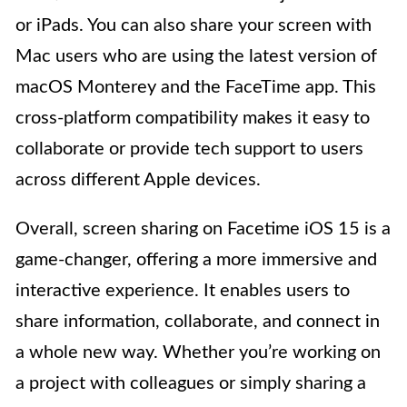
or iPads. You can also share your screen with
Mac users who are using the latest version of
macOS Monterey and the FaceTime app. This
cross-platform compatibility makes it easy to
collaborate or provide tech support to users
across different Apple devices.
Overall, screen sharing on Facetime iOS 15 is a
game-changer, offering a more immersive and
interactive experience. It enables users to
share information, collaborate, and connect in
a whole new way. Whether you’re working on
a project with colleagues or simply sharing a