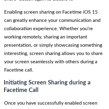
Enabling screen sharing on Facetime iOS 15
can greatly enhance your communication and
collaboration experience. Whether you’re
working remotely, sharing an important
presentation, or simply showcasing something
interesting, screen sharing allows you to share
your screen seamlessly with others during a
Facetime call.
Initiating Screen Sharing during a
Facetime Call
Once you have successfully enabled screen