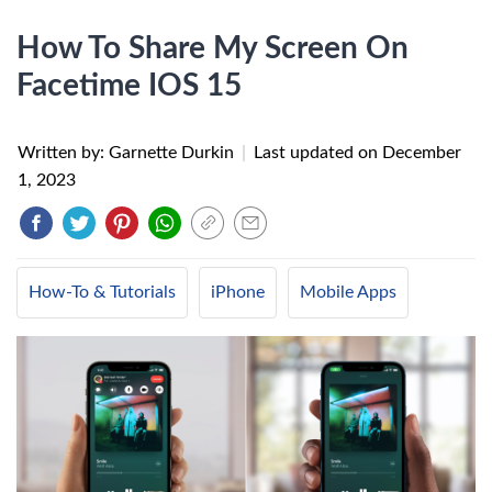
How To Share My Screen On
Facetime IOS 15
Written by: Garnette Durkin
|
Last updated on
December
1, 2023
How-To & Tutorials
iPhone
Mobile Apps