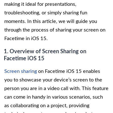
making it ideal for presentations,
troubleshooting, or simply sharing fun
moments. In this article, we will guide you
through the process of sharing your screen on
Facetime in iOS 15.
1. Overview of Screen Sharing on
Facetime iOS 15
Screen sharing
on Facetime iOS 15 enables
you to showcase your device’s screen to the
person you are in a video call with. This feature
can come in handy in various scenarios, such
as collaborating on a project, providing