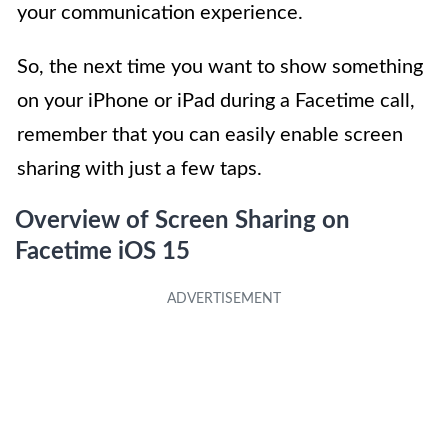
your communication experience.
So, the next time you want to show something
on your iPhone or iPad during a Facetime call,
remember that you can easily enable screen
sharing with just a few taps.
Overview of Screen Sharing on
Facetime iOS 15