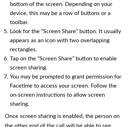
bottom of the screen. Depending on your
device, this may be a row of buttons or a
toolbar.
Look for the “Screen Share” button. It usually
appears as an icon with two overlapping
rectangles.
Tap on the “Screen Share” button to enable
screen sharing.
You may be prompted to grant permission for
Facetime to access your screen. Follow the
on-screen instructions to allow screen
sharing.
Once screen sharing is enabled, the person on
the other end of the call will be able to see