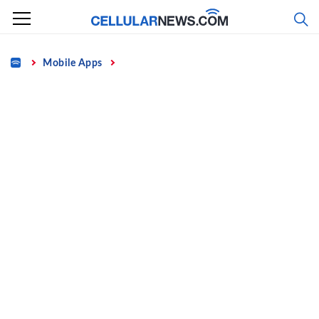
Skip
to
content
Home
Mobile Apps