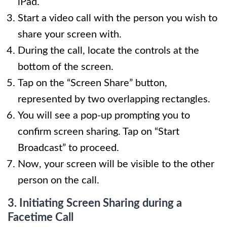
iPad.
Start a video call with the person you wish to
share your screen with.
During the call, locate the controls at the
bottom of the screen.
Tap on the “Screen Share” button,
represented by two overlapping rectangles.
You will see a pop-up prompting you to
confirm screen sharing. Tap on “Start
Broadcast” to proceed.
Now, your screen will be visible to the other
person on the call.
3. Initiating Screen Sharing during a
Facetime Call