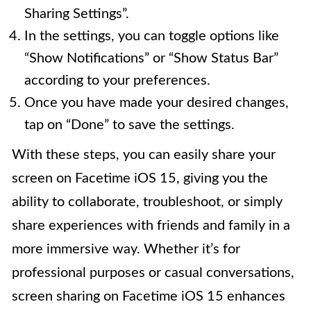
Sharing Settings”.
In the settings, you can toggle options like
“Show Notifications” or “Show Status Bar”
according to your preferences.
Once you have made your desired changes,
tap on “Done” to save the settings.
With these steps, you can easily share your
screen on Facetime iOS 15, giving you the
ability to collaborate, troubleshoot, or simply
share experiences with friends and family in a
more immersive way. Whether it’s for
professional purposes or casual conversations,
screen sharing on Facetime iOS 15 enhances