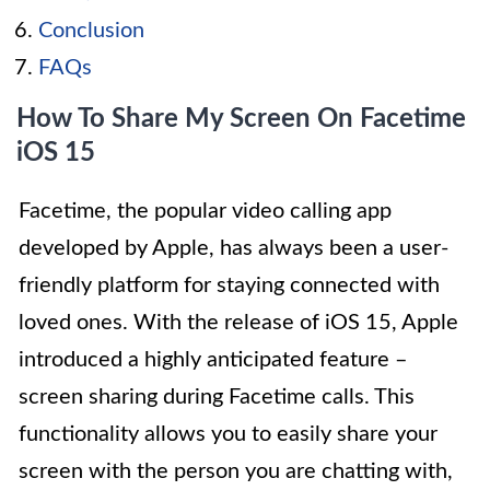
Conclusion
FAQs
How To Share My Screen On Facetime
iOS 15
Facetime, the popular video calling app
developed by Apple, has always been a user-
friendly platform for staying connected with
loved ones. With the release of iOS 15, Apple
introduced a highly anticipated feature –
screen sharing during Facetime calls. This
functionality allows you to easily share your
screen with the person you are chatting with,