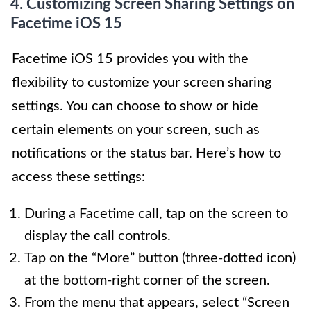
4. Customizing Screen Sharing Settings on
Facetime iOS 15
Facetime iOS 15 provides you with the
flexibility to customize your screen sharing
settings. You can choose to show or hide
certain elements on your screen, such as
notifications or the status bar. Here’s how to
access these settings:
During a Facetime call, tap on the screen to
display the call controls.
Tap on the “More” button (three-dotted icon)
at the bottom-right corner of the screen.
From the menu that appears, select “Screen