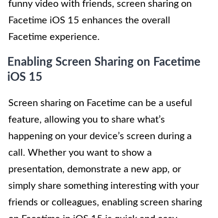
funny video with friends, screen sharing on
Facetime iOS 15 enhances the overall
Facetime experience.
Enabling Screen Sharing on Facetime
iOS 15
Screen sharing on Facetime can be a useful
feature, allowing you to share what’s
happening on your device’s screen during a
call. Whether you want to show a
presentation, demonstrate a new app, or
simply share something interesting with your
friends or colleagues, enabling screen sharing