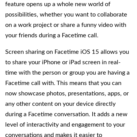
feature opens up a whole new world of
possibilities, whether you want to collaborate
on a work project or share a funny video with
your friends during a Facetime call.
Screen sharing on Facetime iOS 15 allows you
to share your iPhone or iPad screen in real-
time with the person or group you are having a
Facetime call with. This means that you can
now showcase photos, presentations, apps, or
any other content on your device directly
during a Facetime conversation. It adds a new
level of interactivity and engagement to your
conversations and makes it easier to