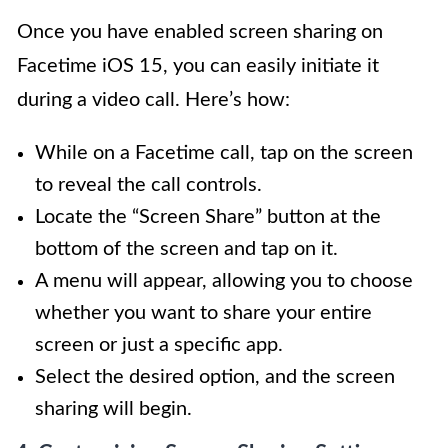
Once you have enabled screen sharing on
Facetime iOS 15, you can easily initiate it
during a video call. Here’s how:
While on a Facetime call, tap on the screen
to reveal the call controls.
Locate the “Screen Share” button at the
bottom of the screen and tap on it.
A menu will appear, allowing you to choose
whether you want to share your entire
screen or just a specific app.
Select the desired option, and the screen
sharing will begin.