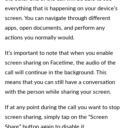
everything that is happening on your device’s
screen. You can navigate through different
apps, open documents, and perform any
actions you normally would.
It’s important to note that when you enable
screen sharing on Facetime, the audio of the
call will continue in the background. This
means that you can still have a conversation
with the person while sharing your screen.
If at any point during the call you want to stop
screen sharing, simply tap on the “Screen
Share” button again to disable it.