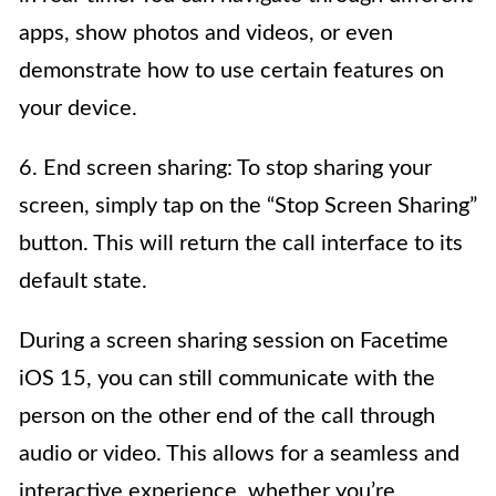
apps, show photos and videos, or even
demonstrate how to use certain features on
your device.
6. End screen sharing: To stop sharing your
screen, simply tap on the “Stop Screen Sharing”
button. This will return the call interface to its
default state.
During a screen sharing session on Facetime
iOS 15, you can still communicate with the
person on the other end of the call through
audio or video. This allows for a seamless and
interactive experience, whether you’re