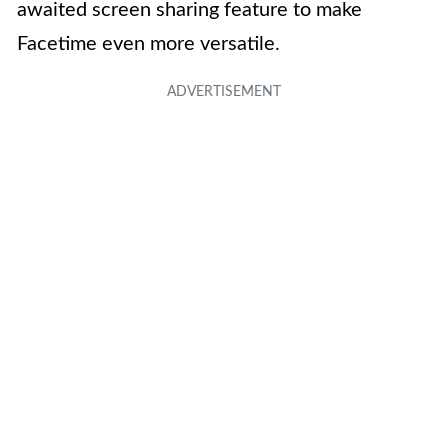
awaited screen sharing feature to make
Facetime even more versatile.