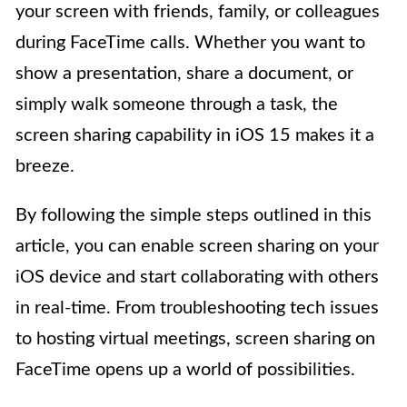
your screen with friends, family, or colleagues
during FaceTime calls. Whether you want to
show a presentation, share a document, or
simply walk someone through a task, the
screen sharing capability in iOS 15 makes it a
breeze.
By following the simple steps outlined in this
article, you can enable screen sharing on your
iOS device and start collaborating with others
in real-time. From troubleshooting tech issues
to hosting virtual meetings, screen sharing on
FaceTime opens up a world of possibilities.