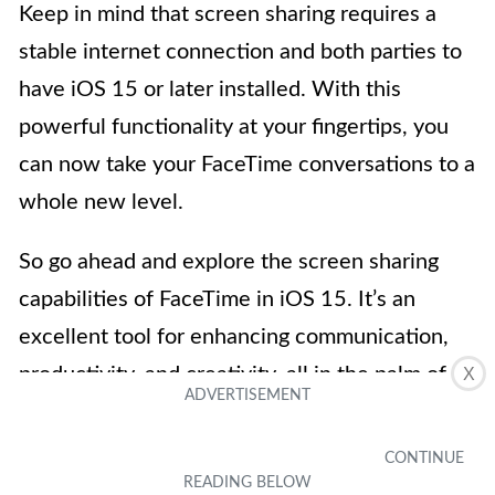
Keep in mind that screen sharing requires a
stable internet connection and both parties to
have iOS 15 or later installed. With this
powerful functionality at your fingertips, you
can now take your FaceTime conversations to a
whole new level.
So go ahead and explore the screen sharing
capabilities of FaceTime in iOS 15. It’s an
excellent tool for enhancing communication,
productivity, and creativity, all in the palm of
X
your hand.
FAQs