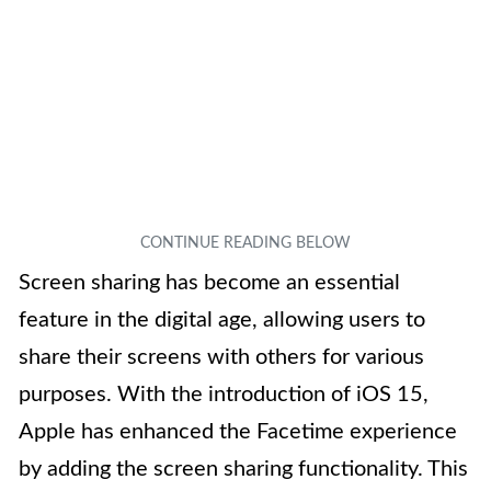
Screen sharing has become an essential
feature in the digital age, allowing users to
share their screens with others for various
purposes. With the introduction of iOS 15,
Apple has enhanced the Facetime experience
by adding the screen sharing functionality. This