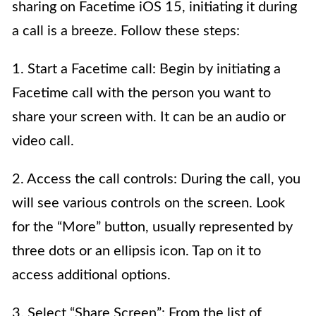
sharing on Facetime iOS 15, initiating it during
a call is a breeze. Follow these steps:
1. Start a Facetime call: Begin by initiating a
Facetime call with the person you want to
share your screen with. It can be an audio or
video call.
2. Access the call controls: During the call, you
will see various controls on the screen. Look
for the “More” button, usually represented by
three dots or an ellipsis icon. Tap on it to
access additional options.
3. Select “Share Screen”: From the list of