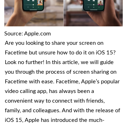
Source: Apple.com
Are you looking to share your screen on
Facetime but unsure how to do it on iOS 15?
Look no further! In this article, we will guide
you through the process of screen sharing on
Facetime with ease. Facetime, Apple’s popular
video calling app, has always been a
convenient way to connect with friends,
family, and colleagues. And with the release of
iOS 15, Apple has introduced the much-