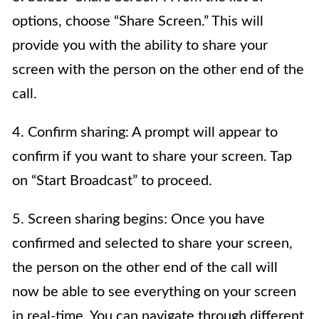
options, choose “Share Screen.” This will
provide you with the ability to share your
screen with the person on the other end of the
call.
4. Confirm sharing: A prompt will appear to
confirm if you want to share your screen. Tap
on “Start Broadcast” to proceed.
5. Screen sharing begins: Once you have
confirmed and selected to share your screen,
the person on the other end of the call will
now be able to see everything on your screen
in real-time. You can navigate through different