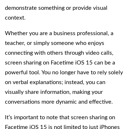
demonstrate something or provide visual
context.
Whether you are a business professional, a
teacher, or simply someone who enjoys
connecting with others through video calls,
screen sharing on Facetime iOS 15 can be a
powerful tool. You no longer have to rely solely
on verbal explanations; instead, you can
visually share information, making your
conversations more dynamic and effective.
It’s important to note that screen sharing on
Facetime iOS 15 is not limited to just iPhones