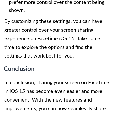
prefer more control over the content being
shown.
By customizing these settings, you can have
greater control over your screen sharing
experience on Facetime iOS 15. Take some
time to explore the options and find the
settings that work best for you.
Conclusion
In conclusion, sharing your screen on FaceTime
in iOS 15 has become even easier and more
convenient. With the new features and
improvements, you can now seamlessly share