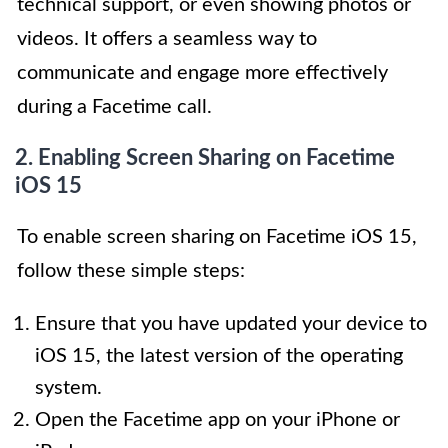
technical support, or even showing photos or
videos. It offers a seamless way to
communicate and engage more effectively
during a Facetime call.
2. Enabling Screen Sharing on Facetime
iOS 15
To enable screen sharing on Facetime iOS 15,
follow these simple steps:
Ensure that you have updated your device to
iOS 15, the latest version of the operating
system.
Open the Facetime app on your iPhone or