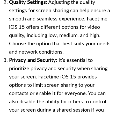
Quality Settings:
Adjusting the quality
settings for screen sharing can help ensure a
smooth and seamless experience. Facetime
iOS 15 offers different options for video
quality, including low, medium, and high.
Choose the option that best suits your needs
and network conditions.
Privacy and Security:
It’s essential to
prioritize privacy and security when sharing
your screen. Facetime iOS 15 provides
options to limit screen sharing to your
contacts or enable it for everyone. You can
also disable the ability for others to control
your screen during a shared session if you