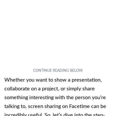
Whether you want to show a presentation,
collaborate on a project, or simply share
something interesting with the person you’re
talking to, screen sharing on Facetime can be
incredibly useful. So, let’s dive into the step-