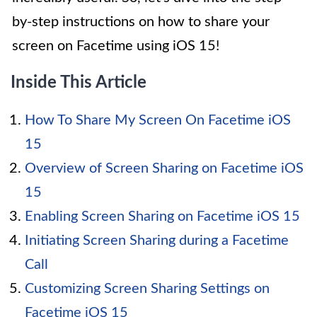
by-step instructions on how to share your
screen on Facetime using iOS 15!
Inside This Article
How To Share My Screen On Facetime iOS
15
Overview of Screen Sharing on Facetime iOS
15
Enabling Screen Sharing on Facetime iOS 15
Initiating Screen Sharing during a Facetime
Call
Customizing Screen Sharing Settings on
Facetime iOS 15