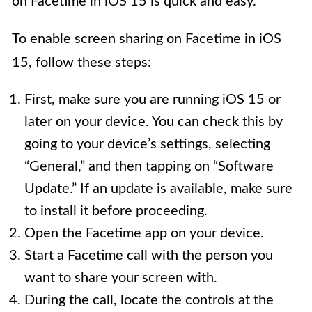
on Facetime in iOS 15 is quick and easy.
To enable screen sharing on Facetime in iOS
15, follow these steps:
First, make sure you are running iOS 15 or
later on your device. You can check this by
going to your device’s settings, selecting
“General,” and then tapping on “Software
Update.” If an update is available, make sure
to install it before proceeding.
Open the Facetime app on your device.
Start a Facetime call with the person you
want to share your screen with.
During the call, locate the controls at the