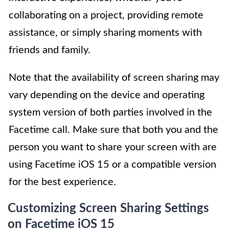
collaborating on a project, providing remote
assistance, or simply sharing moments with
friends and family.
Note that the availability of screen sharing may
vary depending on the device and operating
system version of both parties involved in the
Facetime call. Make sure that both you and the
person you want to share your screen with are
using Facetime iOS 15 or a compatible version
for the best experience.
Customizing Screen Sharing Settings
on Facetime iOS 15