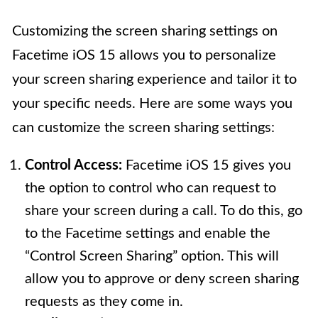
Customizing the screen sharing settings on
Facetime iOS 15 allows you to personalize
your screen sharing experience and tailor it to
your specific needs. Here are some ways you
can customize the screen sharing settings:
Control Access:
Facetime iOS 15 gives you
the option to control who can request to
share your screen during a call. To do this, go
to the Facetime settings and enable the
“Control Screen Sharing” option. This will
allow you to approve or deny screen sharing
requests as they come in.