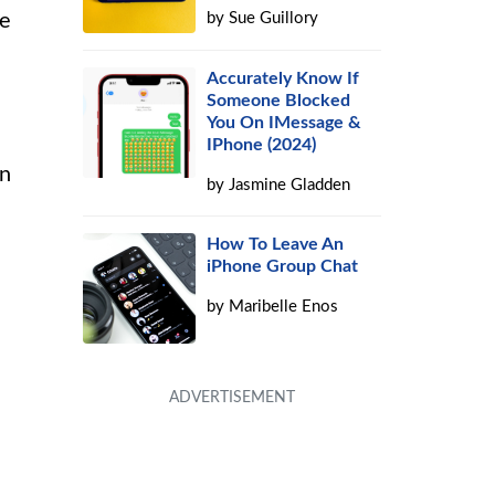
by
Sue Guillory
he
Accurately Know If
Someone Blocked
You On IMessage &
IPhone (2024)
on
by
Jasmine Gladden
How To Leave An
iPhone Group Chat
by
Maribelle Enos