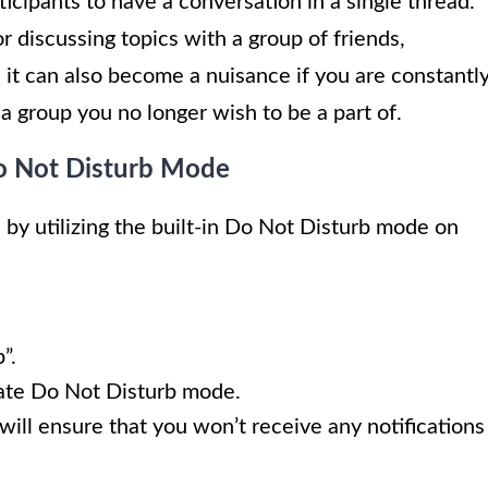
icipants to have a conversation in a single thread.
r discussing topics with a group of friends,
it can also become a nuisance if you are constantl
a group you no longer wish to be a part of.
Do Not Disturb Mode
 by utilizing the built-in Do Not Disturb mode on
”.
vate Do Not Disturb mode.
will ensure that you won’t receive any notifications