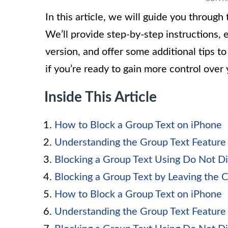
In this article, we will guide you throug
We’ll provide step-by-step instructions,
version, and offer some additional tips 
if you’re ready to gain more control over y
Inside This Article
How to Block a Group Text on iPhone
Understanding the Group Text Feature
Blocking a Group Text Using Do Not D
Blocking a Group Text by Leaving the 
How to Block a Group Text on iPhone
Understanding the Group Text Feature