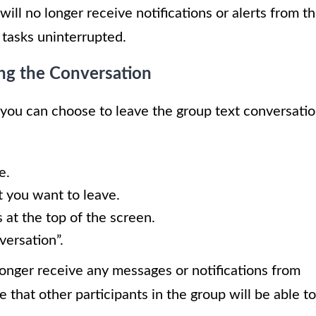
ll no longer receive notifications or alerts from t
 tasks uninterrupted.
ing the Conversation
 you can choose to leave the group text conversati
e.
t you want to leave.
 at the top of the screen.
versation”.
longer receive any messages or notifications from
 that other participants in the group will be able to