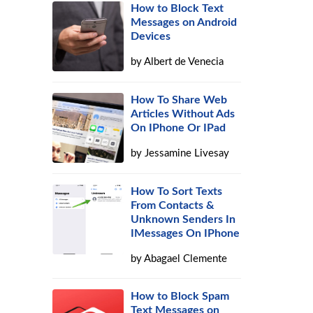
How to Block Text
Messages on Android
Devices
by
Albert de Venecia
How To Share Web
Articles Without Ads
On IPhone Or IPad
by
Jessamine Livesay
How To Sort Texts
From Contacts &
Unknown Senders In
IMessages On IPhone
by
Abagael Clemente
How to Block Spam
Text Messages on