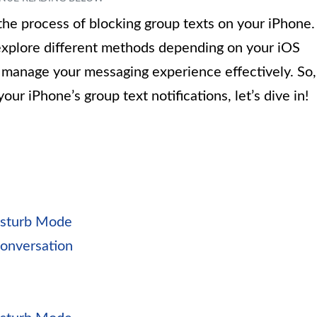
h the process of blocking group texts on your iPhone.
 explore different methods depending on your iOS
to manage your messaging experience effectively. So,
our iPhone’s group text notifications, let’s dive in!
isturb Mode
Conversation