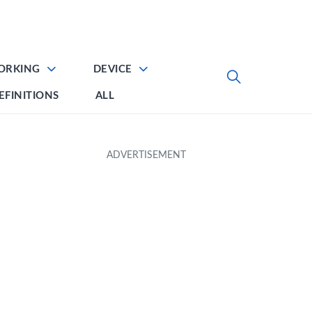
ORKING
DEVICE
EFINITIONS
ALL