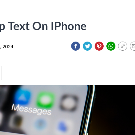
p Text On IPhone
, 2024