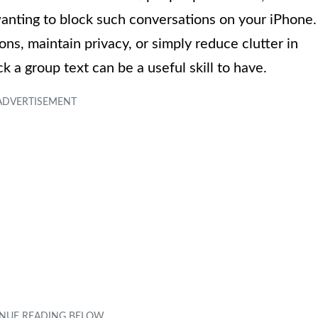
anting to block such conversations on your iPhone.
ons, maintain privacy, or simply reduce clutter in
a group text can be a useful skill to have.