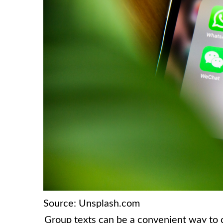
Source: Unsplash.com
Group texts can be a convenient way to 