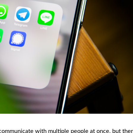
communicate with multiple people at once, but the