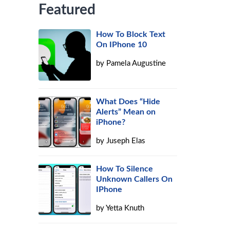
Featured
How To Block Text
On IPhone 10
by
Pamela Augustine
What Does “Hide
Alerts” Mean on
iPhone?
by
Juseph Elas
How To Silence
Unknown Callers On
IPhone
by
Yetta Knuth