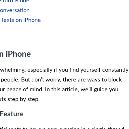
isturb Mode
Conversation
 Texts on iPhone
on iPhone
elming, especially if you find yourself constantly
 people. But don’t worry, there are ways to block
r peace of mind. In this article, we’ll guide you
ts step by step.
 Feature