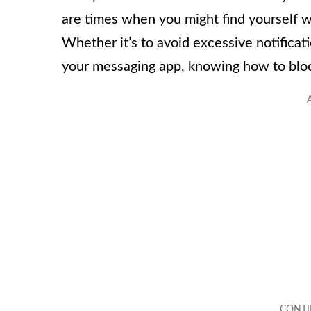
are times when you might find yourself w
Whether it’s to avoid excessive notificati
your messaging app, knowing how to block 