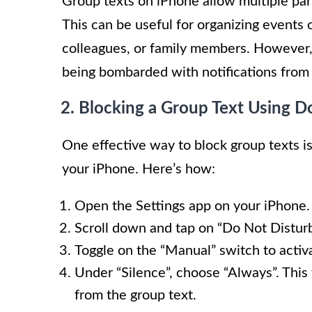
Group texts on iPhone allow multiple part
This can be useful for organizing events o
colleagues, or family members. However, 
being bombarded with notifications from 
2. Blocking a Group Text Using 
One effective way to block group texts is
your iPhone. Here’s how:
Open the Settings app on your iPhone.
Scroll down and tap on “Do Not Disturb
Toggle on the “Manual” switch to acti
Under “Silence”, choose “Always”. This 
from the group text.