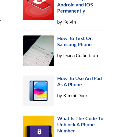
Android and iOS
Permanently
y
by
Kelvin
How To Text On
Samsung Phone
by
Diana Culbertson
How To Use An IPad
As A Phone
by
Kimmi Duck
What Is The Code To
Unblock A Phone
Number