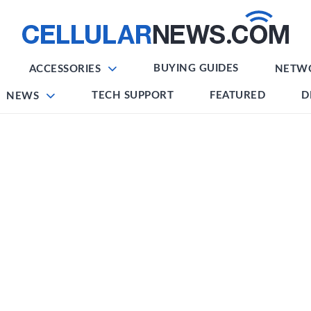
BUYING GUIDES
ACCESSORIES
NETW
TECH SUPPORT
FEATURED
D
NEWS