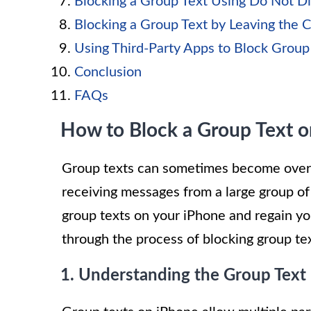
Blocking a Group Text Using Do Not D
Blocking a Group Text by Leaving the 
Using Third-Party Apps to Block Group
Conclusion
FAQs
How to Block a Group Text 
Group texts can sometimes become overwh
receiving messages from a large group of
group texts on your iPhone and regain you
through the process of blocking group tex
1. Understanding the Group Text