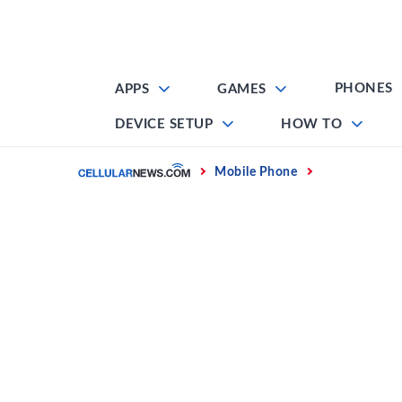
Skip
to
content
PHONES
APPS
GAMES
DEVICE SETUP
HOW TO
Home
Mobile Phone