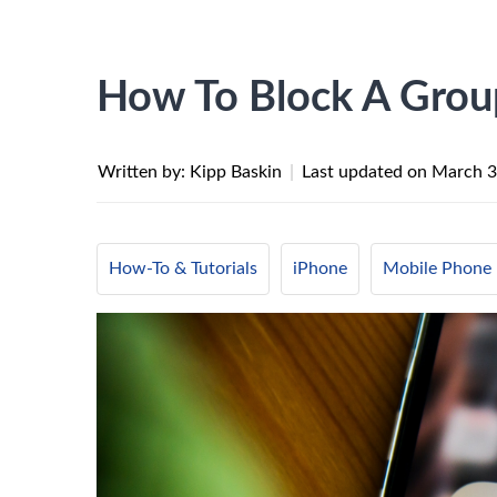
How To Block A Grou
Written by: Kipp Baskin
|
Last updated on
March 3
How-To & Tutorials
iPhone
Mobile Phone