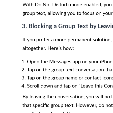
With Do Not Disturb mode enabled, you wi
group text, allowing you to focus on your
3. Blocking a Group Text by Leav
If you prefer a more permanent solution,
altogether. Here’s how:
Open the Messages app on your iPhon
Tap on the group text conversation tha
Tap on the group name or contact icons
Scroll down and tap on “Leave this Con
By leaving the conversation, you will no 
that specific group text. However, do note