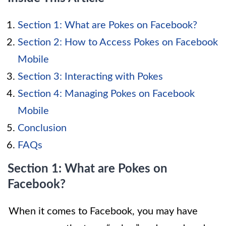
Section 1: What are Pokes on Facebook?
Section 2: How to Access Pokes on Facebook
Mobile
Section 3: Interacting with Pokes
Section 4: Managing Pokes on Facebook
Mobile
Conclusion
FAQs
Section 1: What are Pokes on
Facebook?
When it comes to Facebook, you may have