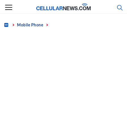
Skip
to
content
Home
Mobile Phone