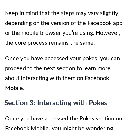
Keep in mind that the steps may vary slightly
depending on the version of the Facebook app
or the mobile browser you’re using. However,
the core process remains the same.
Once you have accessed your pokes, you can
proceed to the next section to learn more
about interacting with them on Facebook
Mobile.
Section 3: Interacting with Pokes
Once you have accessed the Pokes section on
Facebook Mobile, you might be wondering