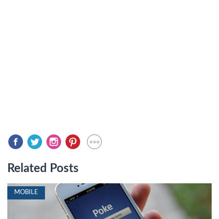
Related Posts
MOBILE