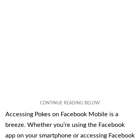
Accessing Pokes on Facebook Mobile is a
breeze. Whether you’re using the Facebook
app on your smartphone or accessing Facebook