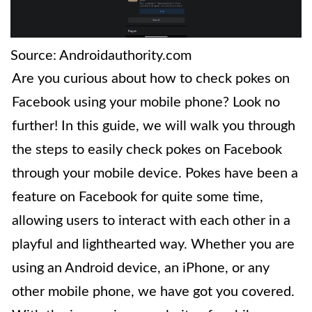
Source: Androidauthority.com
Are you curious about how to check pokes on
Facebook using your mobile phone? Look no
further! In this guide, we will walk you through
the steps to easily check pokes on Facebook
through your mobile device. Pokes have been a
feature on Facebook for quite some time,
allowing users to interact with each other in a
playful and lighthearted way. Whether you are
using an Android device, an iPhone, or any
other mobile phone, we have got you covered.