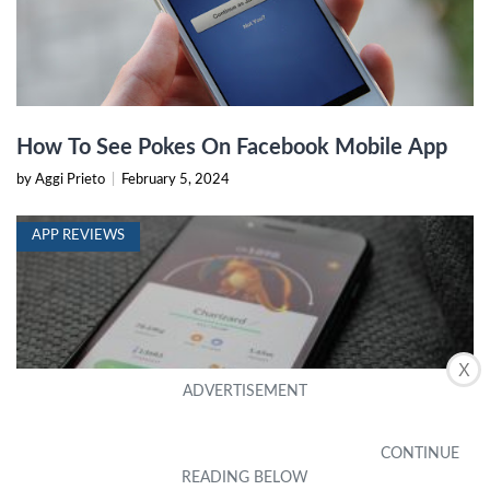
How To See Pokes On Facebook Mobile App
by Aggi Prieto
|
February 5, 2024
APP REVIEWS
X
7 Best Pokémon Go IV Calculator Apps
Trainers Should Try