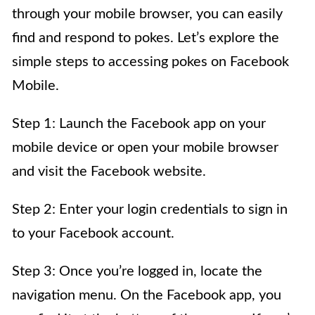
through your mobile browser, you can easily
find and respond to pokes. Let’s explore the
simple steps to accessing pokes on Facebook
Mobile.
Step 1: Launch the Facebook app on your
mobile device or open your mobile browser
and visit the Facebook website.
Step 2: Enter your login credentials to sign in
to your Facebook account.
Step 3: Once you’re logged in, locate the
navigation menu. On the Facebook app, you