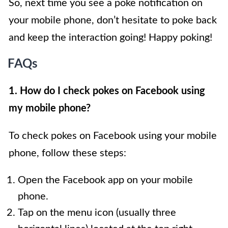
So, next time you see a poke notification on
your mobile phone, don’t hesitate to poke back
and keep the interaction going! Happy poking!
FAQs
1. How do I check pokes on Facebook using
my mobile phone?
To check pokes on Facebook using your mobile
phone, follow these steps:
Open the Facebook app on your mobile
phone.
Tap on the menu icon (usually three