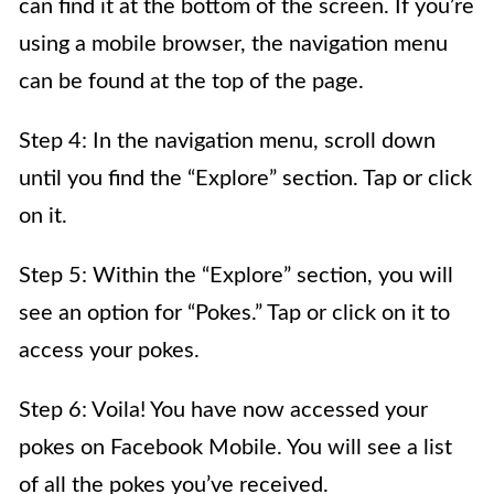
can find it at the bottom of the screen. If you’re
using a mobile browser, the navigation menu
can be found at the top of the page.
Step 4: In the navigation menu, scroll down
until you find the “Explore” section. Tap or click
on it.
Step 5: Within the “Explore” section, you will
see an option for “Pokes.” Tap or click on it to
access your pokes.
Step 6: Voila! You have now accessed your
pokes on Facebook Mobile. You will see a list
of all the pokes you’ve received.