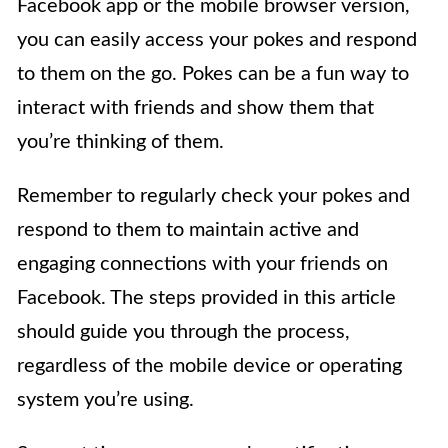
Facebook app or the mobile browser version,
you can easily access your pokes and respond
to them on the go. Pokes can be a fun way to
interact with friends and show them that
you’re thinking of them.
Remember to regularly check your pokes and
respond to them to maintain active and
engaging connections with your friends on
Facebook. The steps provided in this article
should guide you through the process,
regardless of the mobile device or operating
system you’re using.