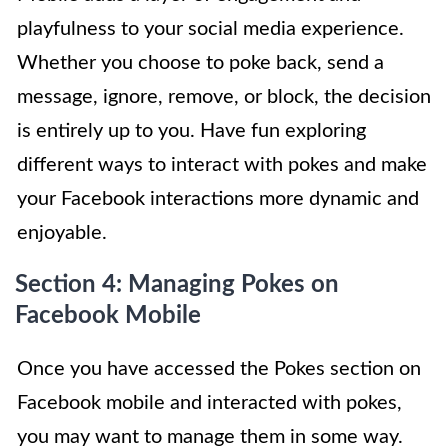
playfulness to your social media experience.
Whether you choose to poke back, send a
message, ignore, remove, or block, the decision
is entirely up to you. Have fun exploring
different ways to interact with pokes and make
your Facebook interactions more dynamic and
enjoyable.
Section 4: Managing Pokes on
Facebook Mobile
Once you have accessed the Pokes section on
Facebook mobile and interacted with pokes,
you may want to manage them in some way.