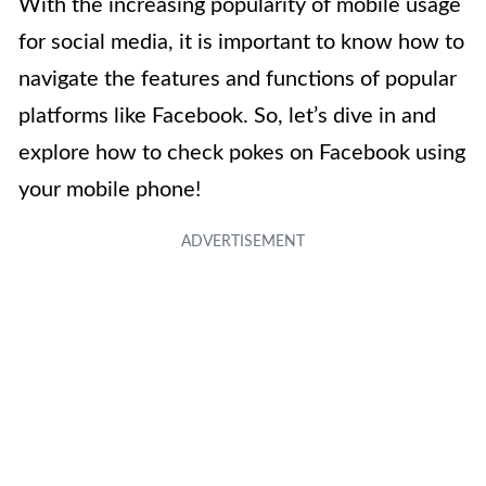
With the increasing popularity of mobile usage
for social media, it is important to know how to
navigate the features and functions of popular
platforms like Facebook. So, let’s dive in and
explore how to check pokes on Facebook using
your mobile phone!