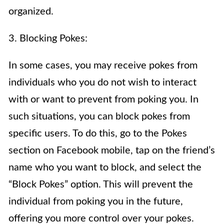
organized.
3. Blocking Pokes:
In some cases, you may receive pokes from
individuals who you do not wish to interact
with or want to prevent from poking you. In
such situations, you can block pokes from
specific users. To do this, go to the Pokes
section on Facebook mobile, tap on the friend’s
name who you want to block, and select the
“Block Pokes” option. This will prevent the
individual from poking you in the future,
offering you more control over your pokes.