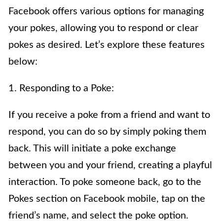
Facebook offers various options for managing
your pokes, allowing you to respond or clear
pokes as desired. Let’s explore these features
below:
1. Responding to a Poke:
If you receive a poke from a friend and want to
respond, you can do so by simply poking them
back. This will initiate a poke exchange
between you and your friend, creating a playful
interaction. To poke someone back, go to the
Pokes section on Facebook mobile, tap on the
friend’s name, and select the poke option.