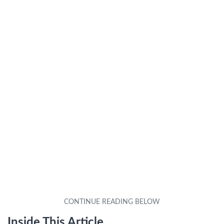
Inside This Article