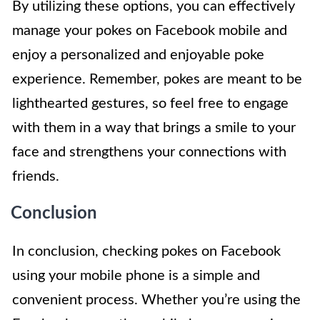
By utilizing these options, you can effectively
manage your pokes on Facebook mobile and
enjoy a personalized and enjoyable poke
experience. Remember, pokes are meant to be
lighthearted gestures, so feel free to engage
with them in a way that brings a smile to your
face and strengthens your connections with
friends.
Conclusion
In conclusion, checking pokes on Facebook
using your mobile phone is a simple and
convenient process. Whether you’re using the