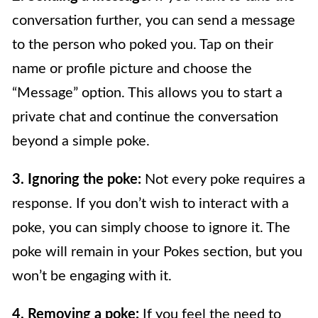
conversation further, you can send a message
to the person who poked you. Tap on their
name or profile picture and choose the
“Message” option. This allows you to start a
private chat and continue the conversation
beyond a simple poke.
3. Ignoring the poke:
Not every poke requires a
response. If you don’t wish to interact with a
poke, you can simply choose to ignore it. The
poke will remain in your Pokes section, but you
won’t be engaging with it.
4. Removing a poke:
If you feel the need to