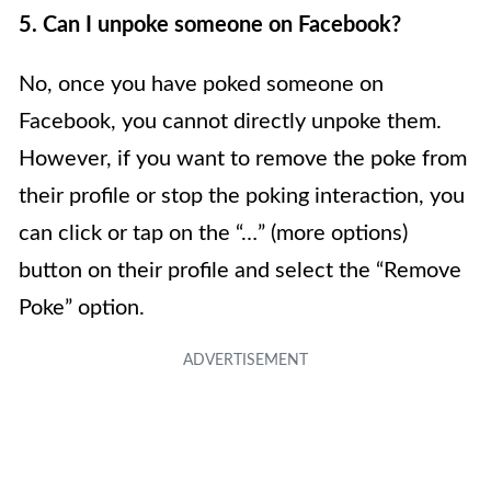
5. Can I unpoke someone on Facebook?
No, once you have poked someone on
Facebook, you cannot directly unpoke them.
However, if you want to remove the poke from
their profile or stop the poking interaction, you
can click or tap on the “…” (more options)
button on their profile and select the “Remove
Poke” option.