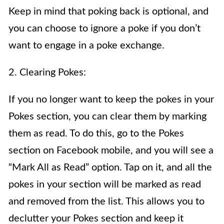
Keep in mind that poking back is optional, and
you can choose to ignore a poke if you don’t
want to engage in a poke exchange.
2. Clearing Pokes:
If you no longer want to keep the pokes in your
Pokes section, you can clear them by marking
them as read. To do this, go to the Pokes
section on Facebook mobile, and you will see a
“Mark All as Read” option. Tap on it, and all the
pokes in your section will be marked as read
and removed from the list. This allows you to
declutter your Pokes section and keep it