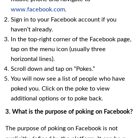
www.facebook.com
.
Sign in to your Facebook account if you
haven’t already.
In the top-right corner of the Facebook page,
tap on the menu icon (usually three
horizontal lines).
Scroll down and tap on “Pokes.”
You will now see a list of people who have
poked you. Click on the poke to view
additional options or to poke back.
3. What is the purpose of poking on Facebook?
The purpose of poking on Facebook is not