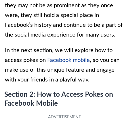
they may not be as prominent as they once
were, they still hold a special place in
Facebook’s history and continue to be a part of
the social media experience for many users.
In the next section, we will explore how to
access pokes on
Facebook mobile
, so you can
make use of this unique feature and engage
with your friends in a playful way.
Section 2: How to Access Pokes on
Facebook Mobile