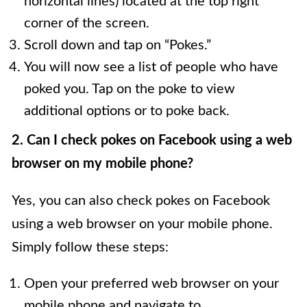
horizontal lines) located at the top right
corner of the screen.
Scroll down and tap on “Pokes.”
You will now see a list of people who have
poked you. Tap on the poke to view
additional options or to poke back.
2. Can I check pokes on Facebook using a web
browser on my mobile phone?
Yes, you can also check pokes on Facebook
using a web browser on your mobile phone.
Simply follow these steps:
Open your preferred web browser on your
mobile phone and navigate to