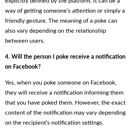
explicitly defined by the platform. It can be a
way of getting someone’s attention or simply a
friendly gesture. The meaning of a poke can
also vary depending on the relationship
between users.
4. Will the person I poke receive a notification
on Facebook?
Yes, when you poke someone on Facebook,
they will receive a notification informing them
that you have poked them. However, the exact
content of the notification may vary depending
on the recipient’s notification settings.