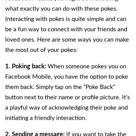
what exactly you can do with these pokes.
Interacting with pokes is quite simple and can
be a fun way to connect with your friends and
loved ones. Here are some ways you can make
the most out of your pokes:
1. Poking back:
When someone pokes you on
Facebook Mobile, you have the option to poke
them back. Simply tap on the “Poke Back”
button next to their name or profile picture. It’s
a playful way of acknowledging their poke and
initiating a friendly interaction.
2. Sending a message:
If you want to take the