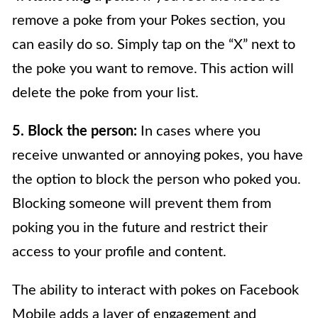
remove a poke from your Pokes section, you
can easily do so. Simply tap on the “X” next to
the poke you want to remove. This action will
delete the poke from your list.
5. Block the person:
In cases where you
receive unwanted or annoying pokes, you have
the option to block the person who poked you.
Blocking someone will prevent them from
poking you in the future and restrict their
access to your profile and content.
The ability to interact with pokes on Facebook
Mobile adds a layer of engagement and