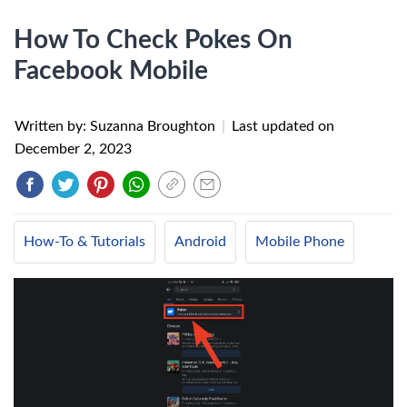
How To Check Pokes On
Facebook Mobile
Written by: Suzanna Broughton
|
Last updated on
December 2, 2023
How-To & Tutorials
Android
Mobile Phone