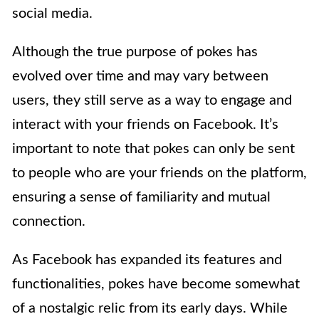
social media.
Although the true purpose of pokes has
evolved over time and may vary between
users, they still serve as a way to engage and
interact with your friends on Facebook. It’s
important to note that pokes can only be sent
to people who are your friends on the platform,
ensuring a sense of familiarity and mutual
connection.
As Facebook has expanded its features and
functionalities, pokes have become somewhat
of a nostalgic relic from its early days. While