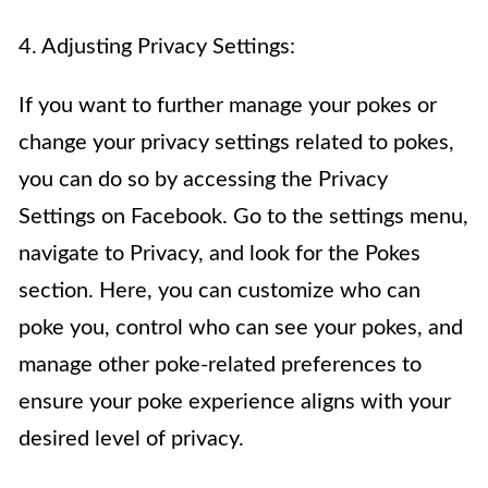
4. Adjusting Privacy Settings:
If you want to further manage your pokes or
change your privacy settings related to pokes,
you can do so by accessing the Privacy
Settings on Facebook. Go to the settings menu,
navigate to Privacy, and look for the Pokes
section. Here, you can customize who can
poke you, control who can see your pokes, and
manage other poke-related preferences to
ensure your poke experience aligns with your
desired level of privacy.