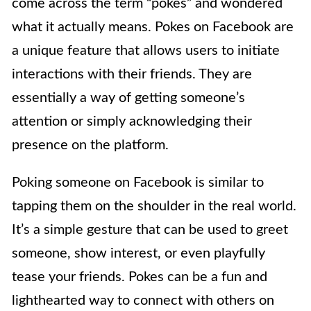
come across the term “pokes” and wondered
what it actually means. Pokes on Facebook are
a unique feature that allows users to initiate
interactions with their friends. They are
essentially a way of getting someone’s
attention or simply acknowledging their
presence on the platform.
Poking someone on Facebook is similar to
tapping them on the shoulder in the real world.
It’s a simple gesture that can be used to greet
someone, show interest, or even playfully
tease your friends. Pokes can be a fun and
lighthearted way to connect with others on