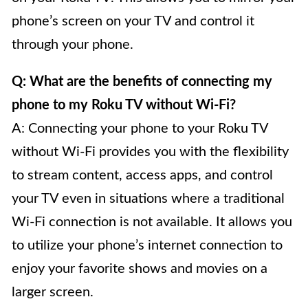
phone’s screen on your TV and control it
through your phone.
Q: What are the benefits of connecting my
phone to my Roku TV without Wi-Fi?
A: Connecting your phone to your Roku TV
without Wi-Fi provides you with the flexibility
to stream content, access apps, and control
your TV even in situations where a traditional
Wi-Fi connection is not available. It allows you
to utilize your phone’s internet connection to
enjoy your favorite shows and movies on a
larger screen.