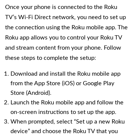
Once your phone is connected to the Roku
TV’s Wi-Fi Direct network, you need to set up
the connection using the Roku mobile app. The
Roku app allows you to control your Roku TV
and stream content from your phone. Follow
these steps to complete the setup:
Download and install the Roku mobile app
from the App Store (iOS) or Google Play
Store (Android).
Launch the Roku mobile app and follow the
on-screen instructions to set up the app.
When prompted, select “Set up a new Roku
device” and choose the Roku TV that you