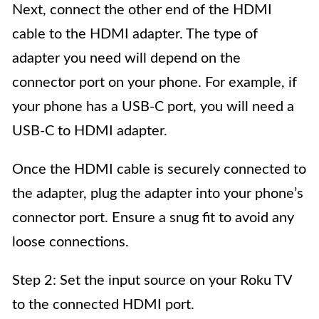
Next, connect the other end of the HDMI
cable to the HDMI adapter. The type of
adapter you need will depend on the
connector port on your phone. For example, if
your phone has a USB-C port, you will need a
USB-C to HDMI adapter.
Once the HDMI cable is securely connected to
the adapter, plug the adapter into your phone’s
connector port. Ensure a snug fit to avoid any
loose connections.
Step 2: Set the input source on your Roku TV
to the connected HDMI port.