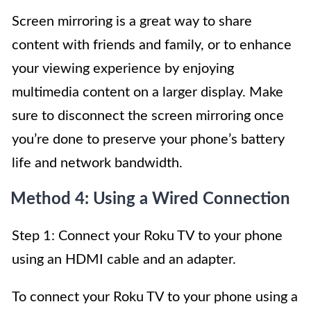
Screen mirroring is a great way to share
content with friends and family, or to enhance
your viewing experience by enjoying
multimedia content on a larger display. Make
sure to disconnect the screen mirroring once
you’re done to preserve your phone’s battery
life and network bandwidth.
Method 4: Using a Wired Connection
Step 1: Connect your Roku TV to your phone
using an HDMI cable and an adapter.
To connect your Roku TV to your phone using a