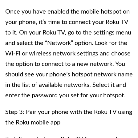
Once you have enabled the mobile hotspot on
your phone, it’s time to connect your Roku TV
to it. On your Roku TV, go to the settings menu
and select the “Network” option. Look for the
Wi-Fi or wireless network settings and choose
the option to connect to a new network. You
should see your phone’s hotspot network name
in the list of available networks. Select it and
enter the password you set for your hotspot.
Step 3: Pair your phone with the Roku TV using
the Roku mobile app