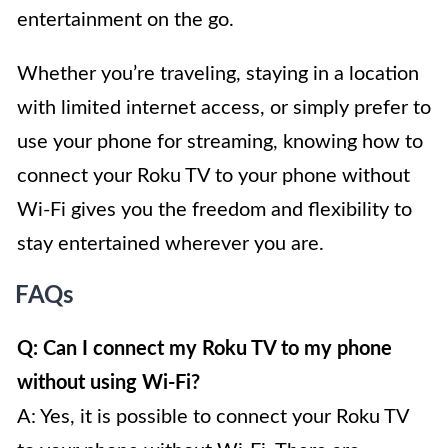
entertainment on the go.
Whether you’re traveling, staying in a location
with limited internet access, or simply prefer to
use your phone for streaming, knowing how to
connect your Roku TV to your phone without
Wi-Fi gives you the freedom and flexibility to
stay entertained wherever you are.
FAQs
Q: Can I connect my Roku TV to my phone
without using Wi-Fi?
A: Yes, it is possible to connect your Roku TV