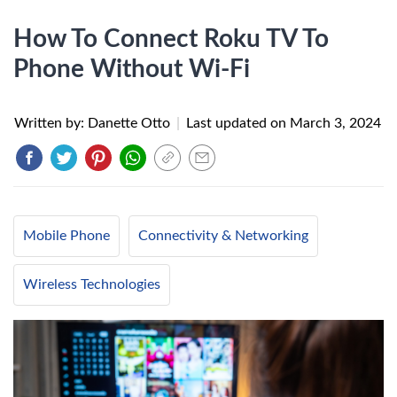
How To Connect Roku TV To
Phone Without Wi-Fi
Written by: Danette Otto
|
Last updated on
March 3, 2024
Mobile Phone
Connectivity & Networking
Wireless Technologies