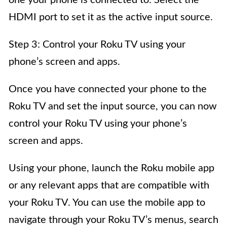
one your phone is connected to. Select the
HDMI port to set it as the active input source.
Step 3: Control your Roku TV using your
phone’s screen and apps.
Once you have connected your phone to the
Roku TV and set the input source, you can now
control your Roku TV using your phone’s
screen and apps.
Using your phone, launch the Roku mobile app
or any relevant apps that are compatible with
your Roku TV. You can use the mobile app to
navigate through your Roku TV’s menus, search