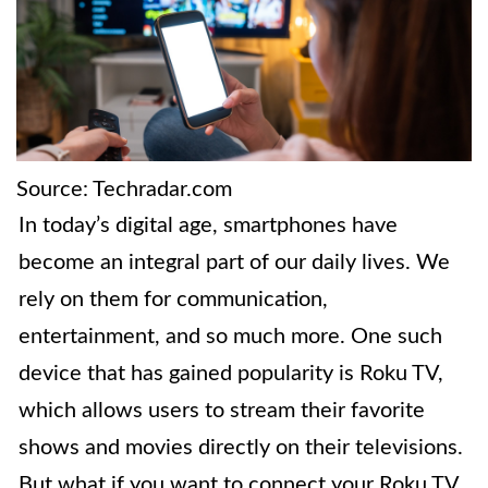
Source: Techradar.com
In today’s digital age, smartphones have
become an integral part of our daily lives. We
rely on them for communication,
entertainment, and so much more. One such
device that has gained popularity is Roku TV,
which allows users to stream their favorite
shows and movies directly on their televisions.
But what if you want to connect your Roku TV