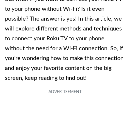
to your phone without Wi-Fi? Is it even
possible? The answer is yes! In this article, we
will explore different methods and techniques
to connect your Roku TV to your phone
without the need for a Wi-Fi connection. So, if
you’re wondering how to make this connection
and enjoy your favorite content on the big
screen, keep reading to find out!