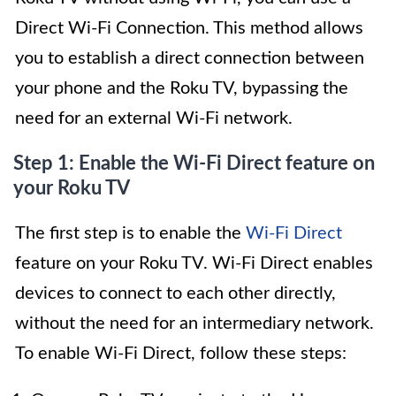
Direct Wi-Fi Connection. This method allows
you to establish a direct connection between
your phone and the Roku TV, bypassing the
need for an external Wi-Fi network.
Step 1: Enable the Wi-Fi Direct feature on
your Roku TV
The first step is to enable the
Wi-Fi Direct
feature on your Roku TV. Wi-Fi Direct enables
devices to connect to each other directly,
without the need for an intermediary network.
To enable Wi-Fi Direct, follow these steps: