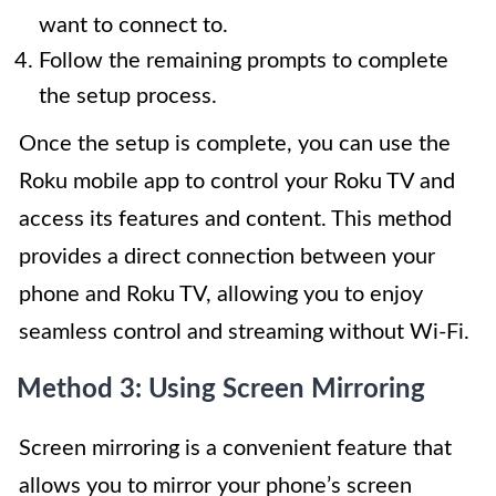
want to connect to.
Follow the remaining prompts to complete
the setup process.
Once the setup is complete, you can use the
Roku mobile app to control your Roku TV and
access its features and content. This method
provides a direct connection between your
phone and Roku TV, allowing you to enjoy
seamless control and streaming without Wi-Fi.
Method 3: Using Screen Mirroring
Screen mirroring is a convenient feature that
allows you to mirror your phone’s screen