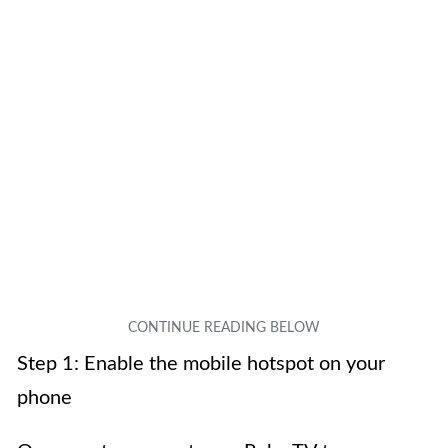
Step 1: Enable the mobile hotspot on your
phone