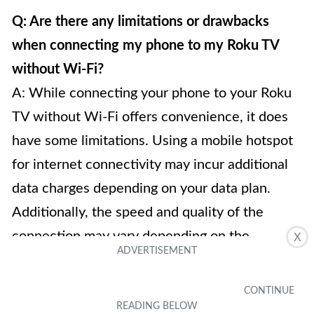
Q: Are there any limitations or drawbacks
when connecting my phone to my Roku TV
without Wi-Fi?
A: While connecting your phone to your Roku
TV without Wi-Fi offers convenience, it does
have some limitations. Using a mobile hotspot
for internet connectivity may incur additional
data charges depending on your data plan.
Additionally, the speed and quality of the
connection may vary depending on the
X
strength of your mobile signal. It is also worth
noting that a wired connection may require the
appropriate cables and adapters, which might