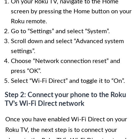
On your Roku TV, navigate to the Home
screen by pressing the Home button on your
Roku remote.
Go to “Settings” and select “System”.
Scroll down and select “Advanced system
settings”.
Choose “Network connection reset” and
press “OK”.
Select “Wi-Fi Direct” and toggle it to “On”.
Step 2: Connect your phone to the Roku
TV’s Wi-Fi Direct network
Once you have enabled Wi-Fi Direct on your
Roku TV, the next step is to connect your