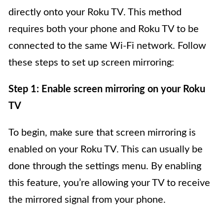
directly onto your Roku TV. This method
requires both your phone and Roku TV to be
connected to the same Wi-Fi network. Follow
these steps to set up screen mirroring:
Step 1: Enable screen mirroring on your Roku
TV
To begin, make sure that screen mirroring is
enabled on your Roku TV. This can usually be
done through the settings menu. By enabling
this feature, you’re allowing your TV to receive
the mirrored signal from your phone.