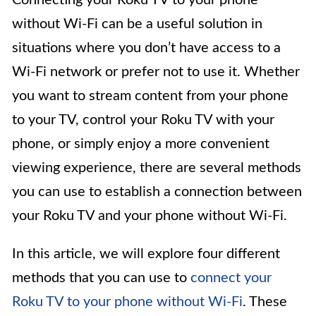
Connecting your Roku TV to your phone
without Wi-Fi can be a useful solution in
situations where you don’t have access to a
Wi-Fi network or prefer not to use it. Whether
you want to stream content from your phone
to your TV, control your Roku TV with your
phone, or simply enjoy a more convenient
viewing experience, there are several methods
you can use to establish a connection between
your Roku TV and your phone without Wi-Fi.
In this article, we will explore four different
methods that you can use to
connect your
Roku TV to your phone without Wi-Fi
. These