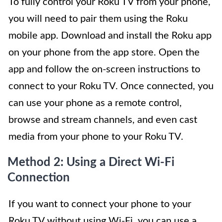
To fully control your Roku TV from your phone,
you will need to pair them using the Roku
mobile app. Download and install the Roku app
on your phone from the app store. Open the
app and follow the on-screen instructions to
connect to your Roku TV. Once connected, you
can use your phone as a remote control,
browse and stream channels, and even cast
media from your phone to your Roku TV.
Method 2: Using a Direct Wi-Fi
Connection
If you want to connect your phone to your
Roku TV without using Wi-Fi, you can use a