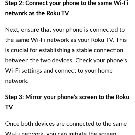
Step 2: Connect your phone to the same Wi-Fi
network as the Roku TV
Next, ensure that your phone is connected to
the same Wi-Fi network as your Roku TV. This
is crucial for establishing a stable connection
between the two devices. Check your phone’s
Wi-Fi settings and connect to your home
network.
Step 3: Mirror your phone’s screen to the Roku
TV
Once both devices are connected to the same
Wi-Fi network, you can initiate the screen