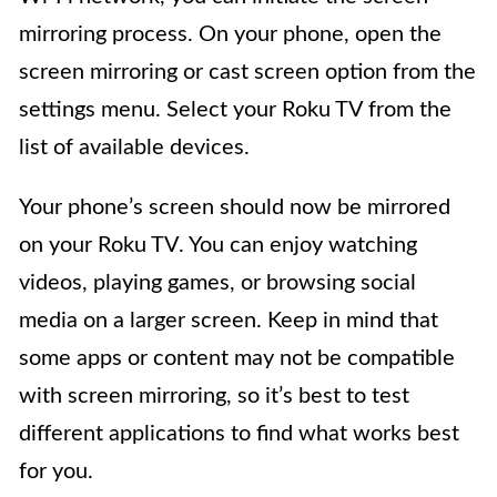
mirroring process. On your phone, open the
screen mirroring or cast screen option from the
settings menu. Select your Roku TV from the
list of available devices.
Your phone’s screen should now be mirrored
on your Roku TV. You can enjoy watching
videos, playing games, or browsing social
media on a larger screen. Keep in mind that
some apps or content may not be compatible
with screen mirroring, so it’s best to test
different applications to find what works best
for you.