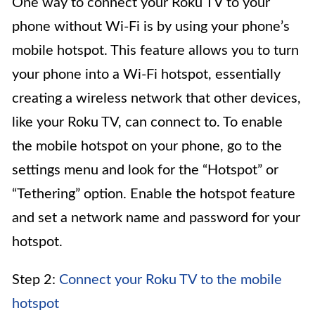
One way to connect your Roku TV to your
phone without Wi-Fi is by using your phone’s
mobile hotspot. This feature allows you to turn
your phone into a Wi-Fi hotspot, essentially
creating a wireless network that other devices,
like your Roku TV, can connect to. To enable
the mobile hotspot on your phone, go to the
settings menu and look for the “Hotspot” or
“Tethering” option. Enable the hotspot feature
and set a network name and password for your
hotspot.
Step 2:
Connect your Roku TV to the mobile
hotspot