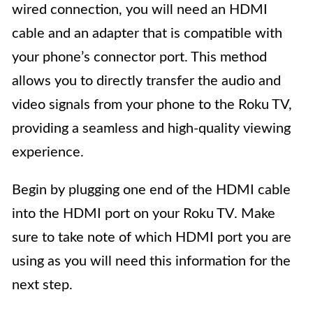
wired connection, you will need an HDMI
cable and an adapter that is compatible with
your phone’s connector port. This method
allows you to directly transfer the audio and
video signals from your phone to the Roku TV,
providing a seamless and high-quality viewing
experience.
Begin by plugging one end of the HDMI cable
into the HDMI port on your Roku TV. Make
sure to take note of which HDMI port you are
using as you will need this information for the
next step.