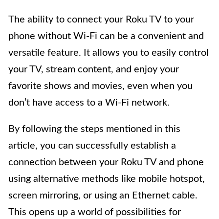
The ability to connect your Roku TV to your
phone without Wi-Fi can be a convenient and
versatile feature. It allows you to easily control
your TV, stream content, and enjoy your
favorite shows and movies, even when you
don’t have access to a Wi-Fi network.
By following the steps mentioned in this
article, you can successfully establish a
connection between your Roku TV and phone
using alternative methods like mobile hotspot,
screen mirroring, or using an Ethernet cable.
This opens up a world of possibilities for