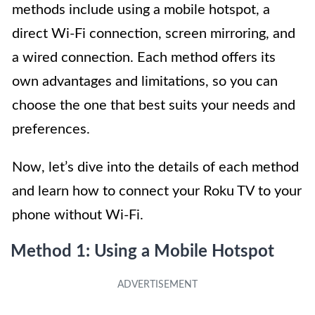
methods include using a mobile hotspot, a
direct Wi-Fi connection, screen mirroring, and
a wired connection. Each method offers its
own advantages and limitations, so you can
choose the one that best suits your needs and
preferences.
Now, let’s dive into the details of each method
and learn how to connect your Roku TV to your
phone without Wi-Fi.
Method 1: Using a Mobile Hotspot