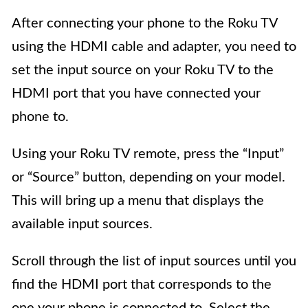
After connecting your phone to the Roku TV
using the HDMI cable and adapter, you need to
set the input source on your Roku TV to the
HDMI port that you have connected your
phone to.
Using your Roku TV remote, press the “Input”
or “Source” button, depending on your model.
This will bring up a menu that displays the
available input sources.
Scroll through the list of input sources until you
find the HDMI port that corresponds to the