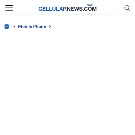
Skip
to
content
Home
Mobile Phone