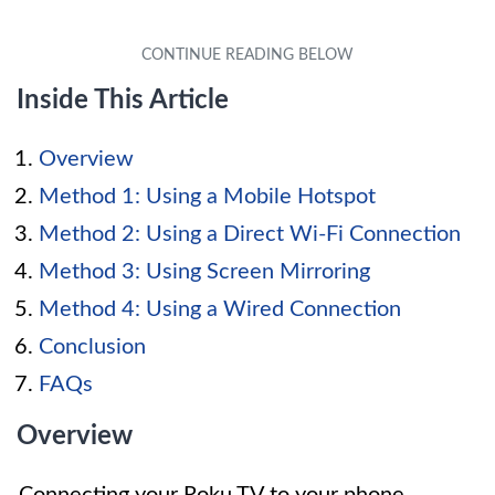
Inside This Article
Overview
Method 1: Using a Mobile Hotspot
Method 2: Using a Direct Wi-Fi Connection
Method 3: Using Screen Mirroring
Method 4: Using a Wired Connection
Conclusion
FAQs
Overview