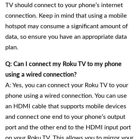
TV should connect to your phone’s internet
connection. Keep in mind that using a mobile
hotspot may consume a significant amount of
data, so ensure you have an appropriate data
plan.
Q: Can I connect my Roku TV to my phone
using a wired connection?
A: Yes, you can connect your Roku TV to your
phone using a wired connection. You can use
an HDMI cable that supports mobile devices
and connect one end to your phone’s output
port and the other end to the HDMI input port
on your Roku TV. This allows you to mirror your