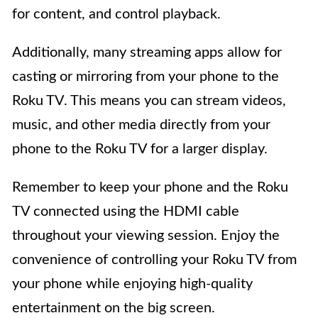
for content, and control playback.
Additionally, many streaming apps allow for
casting or mirroring from your phone to the
Roku TV. This means you can stream videos,
music, and other media directly from your
phone to the Roku TV for a larger display.
Remember to keep your phone and the Roku
TV connected using the HDMI cable
throughout your viewing session. Enjoy the
convenience of controlling your Roku TV from
your phone while enjoying high-quality
entertainment on the big screen.