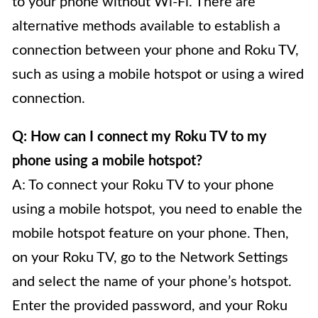
to your phone without Wi-Fi. There are
alternative methods available to establish a
connection between your phone and Roku TV,
such as using a mobile hotspot or using a wired
connection.
Q: How can I connect my Roku TV to my
phone using a mobile hotspot?
A: To connect your Roku TV to your phone
using a mobile hotspot, you need to enable the
mobile hotspot feature on your phone. Then,
on your Roku TV, go to the Network Settings
and select the name of your phone’s hotspot.
Enter the provided password, and your Roku