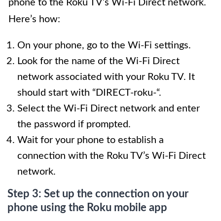
phone to the Roku TV’s Wi-Fi Direct network.
Here’s how:
On your phone, go to the Wi-Fi settings.
Look for the name of the Wi-Fi Direct
network associated with your Roku TV. It
should start with “DIRECT-roku-“.
Select the Wi-Fi Direct network and enter
the password if prompted.
Wait for your phone to establish a
connection with the Roku TV’s Wi-Fi Direct
network.
Step 3: Set up the connection on your
phone using the Roku mobile app