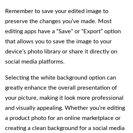
Remember to save your edited image to
preserve the changes you’ve made. Most
editing apps have a “Save” or “Export” option
that allows you to save the image to your
device’s photo library or share it directly on
social media platforms.
Selecting the white background option can
greatly enhance the overall presentation of
your picture, making it look more professional
and visually appealing. Whether you’re editing
a product photo for an online marketplace or
creating a clean background for a social media