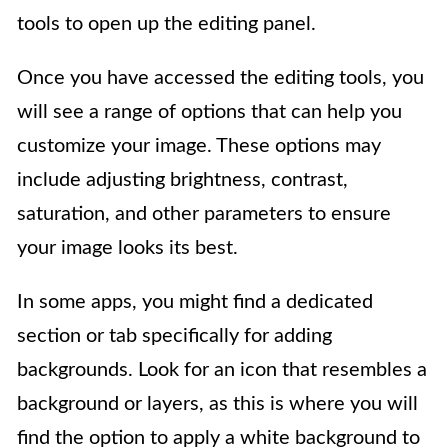
tools to open up the editing panel.
Once you have accessed the editing tools, you
will see a range of options that can help you
customize your image. These options may
include adjusting brightness, contrast,
saturation, and other parameters to ensure
your image looks its best.
In some apps, you might find a dedicated
section or tab specifically for adding
backgrounds. Look for an icon that resembles a
background or layers, as this is where you will
find the option to apply a white background to