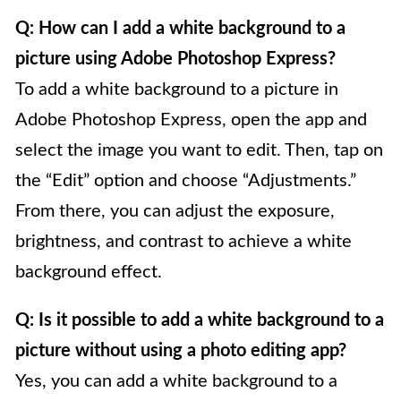
Q: How can I add a white background to a
picture using Adobe Photoshop Express?
To add a white background to a picture in
Adobe Photoshop Express, open the app and
select the image you want to edit. Then, tap on
the “Edit” option and choose “Adjustments.”
From there, you can adjust the exposure,
brightness, and contrast to achieve a white
background effect.
Q: Is it possible to add a white background to a
picture without using a photo editing app?
Yes, you can add a white background to a