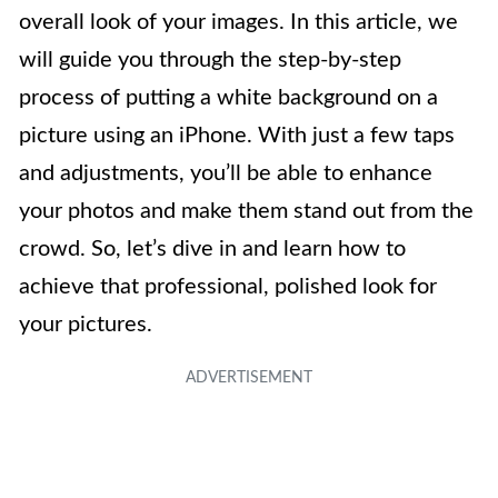
overall look of your images. In this article, we
will guide you through the step-by-step
process of putting a white background on a
picture using an iPhone. With just a few taps
and adjustments, you’ll be able to enhance
your photos and make them stand out from the
crowd. So, let’s dive in and learn how to
achieve that professional, polished look for
your pictures.