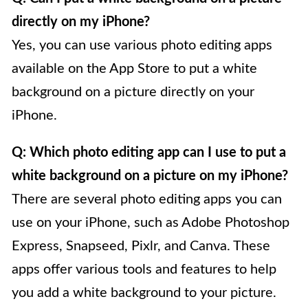
directly on my iPhone?
Yes, you can use various photo editing apps
available on the App Store to put a white
background on a picture directly on your
iPhone.
Q: Which photo editing app can I use to put a
white background on a picture on my iPhone?
There are several photo editing apps you can
use on your iPhone, such as Adobe Photoshop
Express, Snapseed, Pixlr, and Canva. These
apps offer various tools and features to help
you add a white background to your picture.