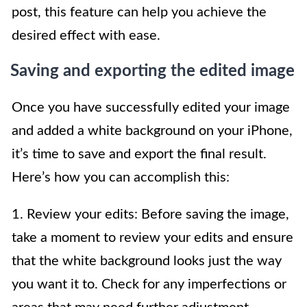
post, this feature can help you achieve the
desired effect with ease.
Saving and exporting the edited image
Once you have successfully edited your image
and added a white background on your iPhone,
it’s time to save and export the final result.
Here’s how you can accomplish this:
1. Review your edits: Before saving the image,
take a moment to review your edits and ensure
that the white background looks just the way
you want it to. Check for any imperfections or