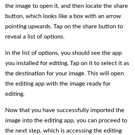
the image to open it, and then locate the share
button, which looks like a box with an arrow
pointing upwards. Tap on the share button to
reveal a list of options.
In the list of options, you should see the app
you installed for editing. Tap on it to select it as
the destination for your image. This will open
the editing app with the image ready for
editing.
Now that you have successfully imported the
image into the editing app, you can proceed to
the next step, which is accessing the editing