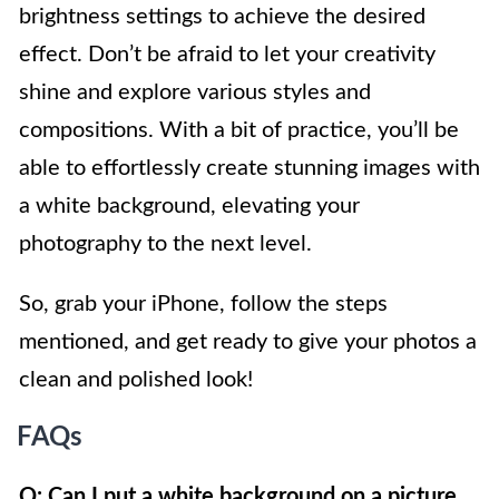
brightness settings to achieve the desired
effect. Don’t be afraid to let your creativity
shine and explore various styles and
compositions. With a bit of practice, you’ll be
able to effortlessly create stunning images with
a white background, elevating your
photography to the next level.
So, grab your iPhone, follow the steps
mentioned, and get ready to give your photos a
clean and polished look!
FAQs
Q: Can I put a white background on a picture