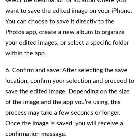
select the destination or location where you
want to save the edited image on your iPhone.
You can choose to save it directly to the
Photos app, create a new album to organize
your edited images, or select a specific folder
within the app.
6. Confirm and save: After selecting the save
location, confirm your selection and proceed to
save the edited image. Depending on the size
of the image and the app you’re using, this
process may take a few seconds or longer.
Once the image is saved, you will receive a
confirmation message.