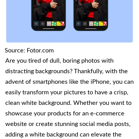
Source: Fotor.com
Are you tired of dull, boring photos with
distracting backgrounds? Thankfully, with the
advent of smartphones like the iPhone, you can
easily transform your pictures to have a crisp,
clean white background. Whether you want to
showcase your products for an e-commerce
website or create stunning social media posts,
adding a white background can elevate the