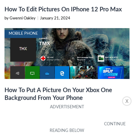
How To Edit Pictures On IPhone 12 Pro Max
by Gwenni Oakley
|
January 21, 2024
MOBILE PHONE
How To Put A Picture On Your Xbox One
Background From Your Phone
X
by Aretha Mariani
|
October 6, 2023
IPHONE