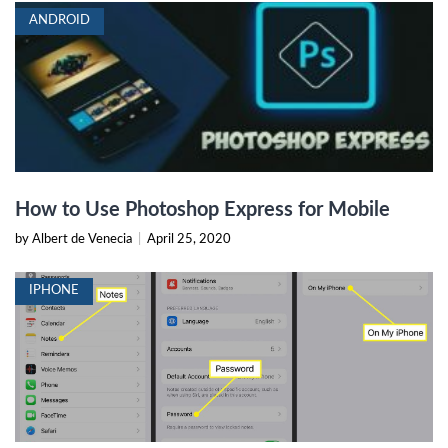
ANDROID
How to Use Photoshop Express for Mobile
by Albert de Venecia
|
April 25, 2020
IPHONE