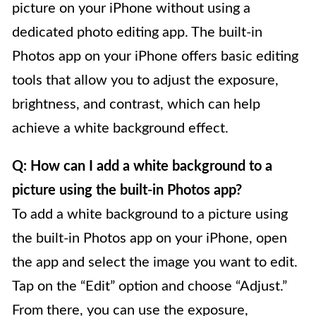
picture on your iPhone without using a
dedicated photo editing app. The built-in
Photos app on your iPhone offers basic editing
tools that allow you to adjust the exposure,
brightness, and contrast, which can help
achieve a white background effect.
Q: How can I add a white background to a
picture using the built-in Photos app?
To add a white background to a picture using
the built-in Photos app on your iPhone, open
the app and select the image you want to edit.
Tap on the “Edit” option and choose “Adjust.”
From there, you can use the exposure,