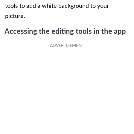
tools to add a white background to your
picture.
Accessing the editing tools in the app