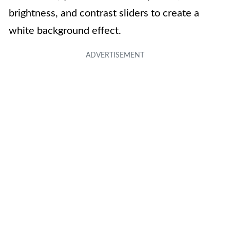
brightness, and contrast sliders to create a
white background effect.