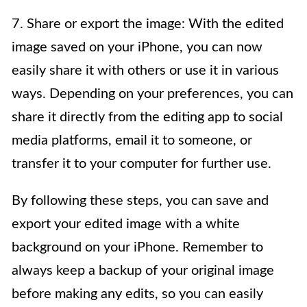
7. Share or export the image: With the edited
image saved on your iPhone, you can now
easily share it with others or use it in various
ways. Depending on your preferences, you can
share it directly from the editing app to social
media platforms, email it to someone, or
transfer it to your computer for further use.
By following these steps, you can save and
export your edited image with a white
background on your iPhone. Remember to
always keep a backup of your original image
before making any edits, so you can easily