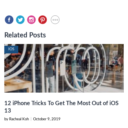
Related Posts
IOS
12 iPhone Tricks To Get The Most Out of iOS
13
by Racheal Koh
|
October 9, 2019