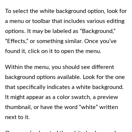
To select the white background option, look for
a menu or toolbar that includes various editing
options. It may be labeled as “Background,”
“Effects,” or something similar. Once you’ve
found it, click on it to open the menu.
Within the menu, you should see different
background options available. Look for the one
that specifically indicates a white background.
It might appear as a color swatch, a preview
thumbnail, or have the word “white” written
next to it.