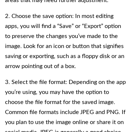
areas that may need further adjustment.
2. Choose the save option: In most editing
apps, you will find a “Save” or “Export” option
to preserve the changes you’ve made to the
image. Look for an icon or button that signifies
saving or exporting, such as a floppy disk or an
arrow pointing out of a box.
3. Select the file format: Depending on the app
you’re using, you may have the option to
choose the file format for the saved image.
Common file formats include JPEG and PNG. If
you plan to use the image online or share it on