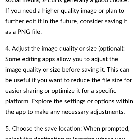
social media, JPEG is generally a good choice.
If you need a higher quality image or plan to
further edit it in the future, consider saving it
as a PNG file.
4. Adjust the image quality or size (optional):
Some editing apps allow you to adjust the
image quality or size before saving it. This can
be useful if you want to reduce the file size for
easier sharing or optimize it for a specific
platform. Explore the settings or options within
the app to make any necessary adjustments.
5. Choose the save location: When prompted,