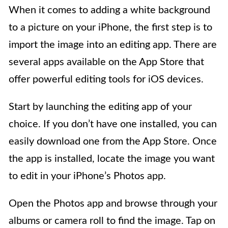
When it comes to adding a white background
to a picture on your iPhone, the first step is to
import the image into an editing app. There are
several apps available on the App Store that
offer powerful editing tools for iOS devices.
Start by launching the editing app of your
choice. If you don’t have one installed, you can
easily download one from the App Store. Once
the app is installed, locate the image you want
to edit in your iPhone’s Photos app.
Open the Photos app and browse through your
albums or camera roll to find the image. Tap on