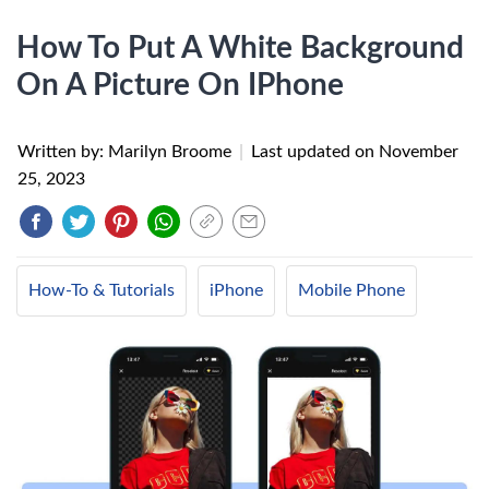
How To Put A White Background
On A Picture On IPhone
Written by: Marilyn Broome
|
Last updated on
November
25, 2023
How-To & Tutorials
iPhone
Mobile Phone