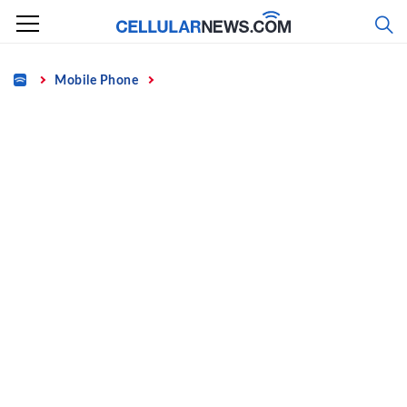
Skip
to
content
Home
Mobile Phone