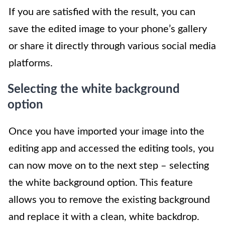
If you are satisfied with the result, you can
save the edited image to your phone’s gallery
or share it directly through various social media
platforms.
Selecting the white background
option
Once you have imported your image into the
editing app and accessed the editing tools, you
can now move on to the next step – selecting
the white background option. This feature
allows you to remove the existing background
and replace it with a clean, white backdrop.