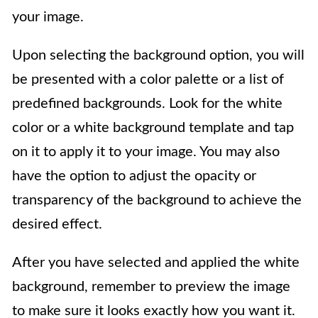
your image.
Upon selecting the background option, you will
be presented with a color palette or a list of
predefined backgrounds. Look for the white
color or a white background template and tap
on it to apply it to your image. You may also
have the option to adjust the opacity or
transparency of the background to achieve the
desired effect.
After you have selected and applied the white
background, remember to preview the image
to make sure it looks exactly how you want it.