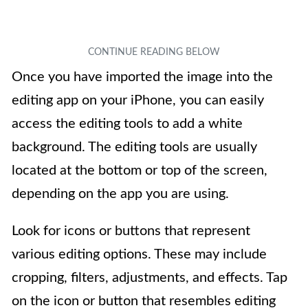
Once you have imported the image into the
editing app on your iPhone, you can easily
access the editing tools to add a white
background. The editing tools are usually
located at the bottom or top of the screen,
depending on the app you are using.
Look for icons or buttons that represent
various editing options. These may include
cropping, filters, adjustments, and effects. Tap
on the icon or button that resembles editing