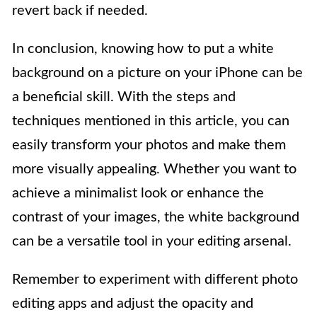
revert back if needed.
In conclusion, knowing how to put a white
background on a picture on your iPhone can be
a beneficial skill. With the steps and
techniques mentioned in this article, you can
easily transform your photos and make them
more visually appealing. Whether you want to
achieve a minimalist look or enhance the
contrast of your images, the white background
can be a versatile tool in your editing arsenal.
Remember to experiment with different photo
editing apps and adjust the opacity and