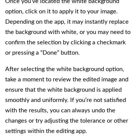
Once you’ve located the white background
option, click on it to apply it to your image.
Depending on the app, it may instantly replace
the background with white, or you may need to
confirm the selection by clicking a checkmark
or pressing a “Done” button.
After selecting the white background option,
take a moment to review the edited image and
ensure that the white background is applied
smoothly and uniformly. If you’re not satisfied
with the results, you can always undo the
changes or try adjusting the tolerance or other
settings within the editing app.