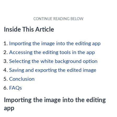
Inside This Article
Importing the image into the editing app
Accessing the editing tools in the app
Selecting the white background option
Saving and exporting the edited image
Conclusion
FAQs
Importing the image into the editing
app