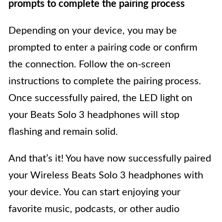
prompts to complete the pairing process
Depending on your device, you may be
prompted to enter a pairing code or confirm
the connection. Follow the on-screen
instructions to complete the pairing process.
Once successfully paired, the LED light on
your Beats Solo 3 headphones will stop
flashing and remain solid.
And that’s it! You have now successfully paired
your Wireless Beats Solo 3 headphones with
your device. You can start enjoying your
favorite music, podcasts, or other audio