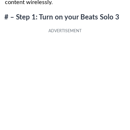
content wirelessly.
# – Step 1: Turn on your Beats Solo 3