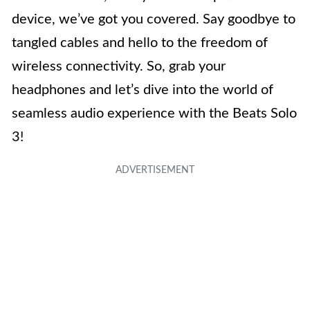
device, we’ve got you covered. Say goodbye to
tangled cables and hello to the freedom of
wireless connectivity. So, grab your
headphones and let’s dive into the world of
seamless audio experience with the Beats Solo
3!