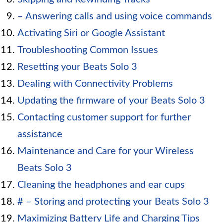
– Answering calls and using voice commands
Activating Siri or Google Assistant
Troubleshooting Common Issues
Resetting your Beats Solo 3
Dealing with Connectivity Problems
Updating the firmware of your Beats Solo 3
Contacting customer support for further
assistance
Maintenance and Care for your Wireless
Beats Solo 3
Cleaning the headphones and ear cups
# – Storing and protecting your Beats Solo 3
Maximizing Battery Life and Charging Tips