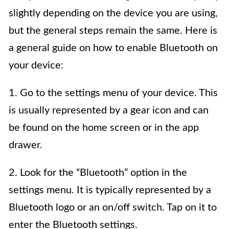
slightly depending on the device you are using,
but the general steps remain the same. Here is
a general guide on how to enable Bluetooth on
your device:
1. Go to the settings menu of your device. This
is usually represented by a gear icon and can
be found on the home screen or in the app
drawer.
2. Look for the “Bluetooth” option in the
settings menu. It is typically represented by a
Bluetooth logo or an on/off switch. Tap on it to
enter the Bluetooth settings.