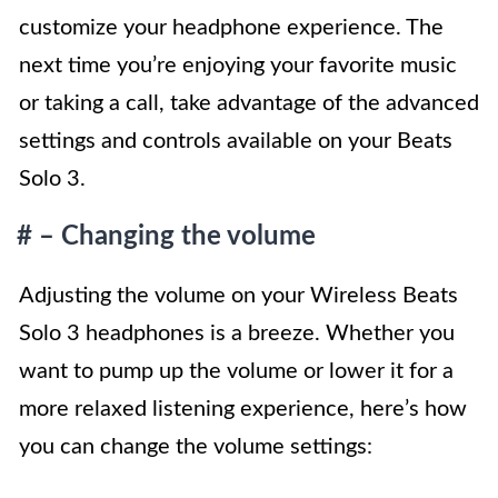
customize your headphone experience. The
next time you’re enjoying your favorite music
or taking a call, take advantage of the advanced
settings and controls available on your Beats
Solo 3.
# – Changing the volume
Adjusting the volume on your Wireless Beats
Solo 3 headphones is a breeze. Whether you
want to pump up the volume or lower it for a
more relaxed listening experience, here’s how
you can change the volume settings: