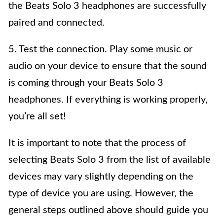
the Beats Solo 3 headphones are successfully
paired and connected.
5. Test the connection. Play some music or
audio on your device to ensure that the sound
is coming through your Beats Solo 3
headphones. If everything is working properly,
you’re all set!
It is important to note that the process of
selecting Beats Solo 3 from the list of available
devices may vary slightly depending on the
type of device you are using. However, the
general steps outlined above should guide you