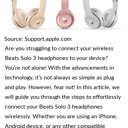
Source: Support.apple.com
Are you struggling to connect your wireless
Beats Solo 3 headphones to your device?
You’re not alone! With the advancements in
technology, it’s not always as simple as plug
and play. However, fear not! In this article, we
will guide you through the steps to effortlessly
connect your Beats Solo 3 headphones
wirelessly. Whether you are using an iPhone,
Android device, or any other compatible