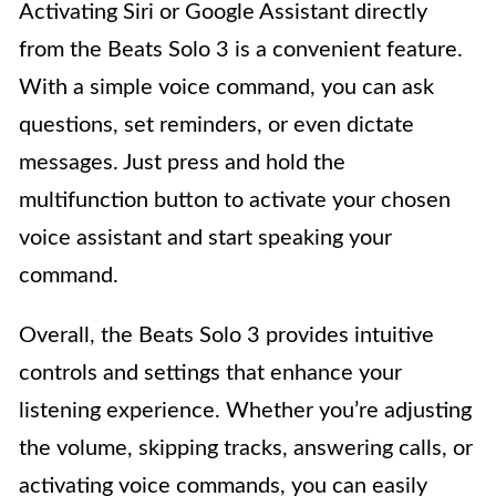
Activating Siri or Google Assistant directly
from the Beats Solo 3 is a convenient feature.
With a simple voice command, you can ask
questions, set reminders, or even dictate
messages. Just press and hold the
multifunction button to activate your chosen
voice assistant and start speaking your
command.
Overall, the Beats Solo 3 provides intuitive
controls and settings that enhance your
listening experience. Whether you’re adjusting
the volume, skipping tracks, answering calls, or
activating voice commands, you can easily