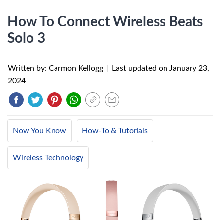
How To Connect Wireless Beats
Solo 3
Written by: Carmon Kellogg
|
Last updated on
January 23,
2024
Now You Know
How-To & Tutorials
Wireless Technology