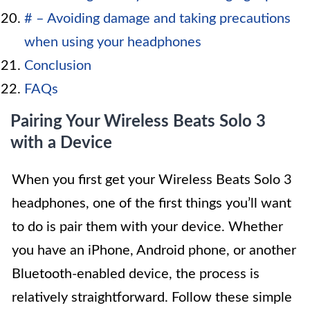
# – Avoiding damage and taking precautions
when using your headphones
Conclusion
FAQs
Pairing Your Wireless Beats Solo 3
with a Device
When you first get your Wireless Beats Solo 3
headphones, one of the first things you’ll want
to do is pair them with your device. Whether
you have an iPhone, Android phone, or another
Bluetooth-enabled device, the process is
relatively straightforward. Follow these simple