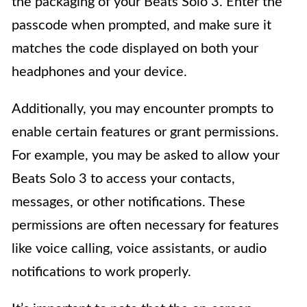
the packaging of your Beats Solo 3. Enter the
passcode when prompted, and make sure it
matches the code displayed on both your
headphones and your device.
Additionally, you may encounter prompts to
enable certain features or grant permissions.
For example, you may be asked to allow your
Beats Solo 3 to access your contacts,
messages, or other notifications. These
permissions are often necessary for features
like voice calling, voice assistants, or audio
notifications to work properly.