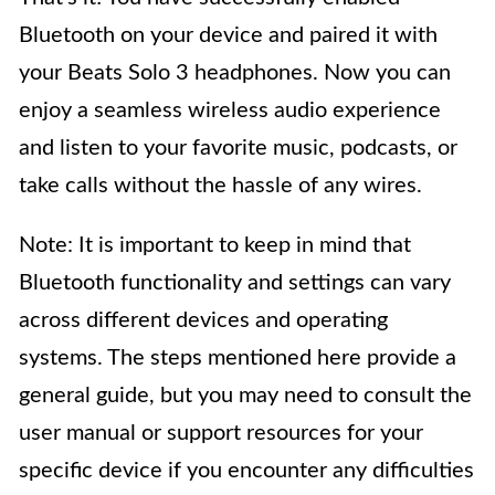
Bluetooth on your device and paired it with
your Beats Solo 3 headphones. Now you can
enjoy a seamless wireless audio experience
and listen to your favorite music, podcasts, or
take calls without the hassle of any wires.
Note: It is important to keep in mind that
Bluetooth functionality and settings can vary
across different devices and operating
systems. The steps mentioned here provide a
general guide, but you may need to consult the
user manual or support resources for your
specific device if you encounter any difficulties