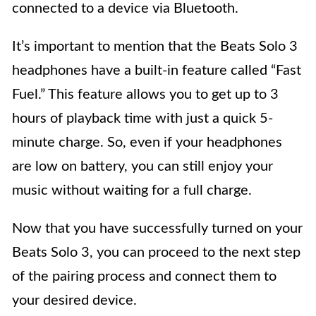
connected to a device via Bluetooth.
It’s important to mention that the Beats Solo 3
headphones have a built-in feature called “Fast
Fuel.” This feature allows you to get up to 3
hours of playback time with just a quick 5-
minute charge. So, even if your headphones
are low on battery, you can still enjoy your
music without waiting for a full charge.
Now that you have successfully turned on your
Beats Solo 3, you can proceed to the next step
of the pairing process and connect them to
your desired device.