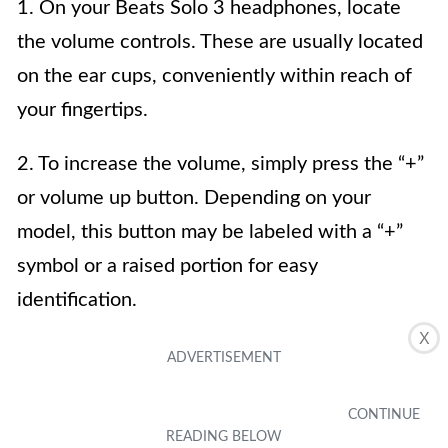
1. On your Beats Solo 3 headphones, locate
the volume controls. These are usually located
on the ear cups, conveniently within reach of
your fingertips.
2. To increase the volume, simply press the “+”
or volume up button. Depending on your
model, this button may be labeled with a “+”
symbol or a raised portion for easy
identification.
X
3. To decrease the volume, press the “-” or
volume down button. This button is typically
marked with a “-” symbol or a depressed