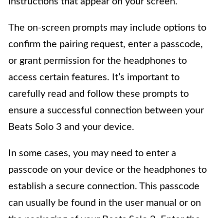
instructions that appear on your screen.
The on-screen prompts may include options to
confirm the pairing request, enter a passcode,
or grant permission for the headphones to
access certain features. It’s important to
carefully read and follow these prompts to
ensure a successful connection between your
Beats Solo 3 and your device.
In some cases, you may need to enter a
passcode on your device or the headphones to
establish a secure connection. This passcode
can usually be found in the user manual or on