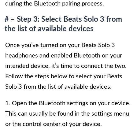
during the Bluetooth pairing process.
# – Step 3: Select Beats Solo 3 from
the list of available devices
Once you’ve turned on your Beats Solo 3
headphones and enabled Bluetooth on your
intended device, it’s time to connect the two.
Follow the steps below to select your Beats
Solo 3 from the list of available devices:
1. Open the Bluetooth settings on your device.
This can usually be found in the settings menu
or the control center of your device.