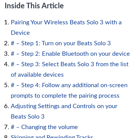
Inside This Article
Pairing Your Wireless Beats Solo 3 with a
Device
# – Step 1: Turn on your Beats Solo 3
# – Step 2: Enable Bluetooth on your device
# – Step 3: Select Beats Solo 3 from the list
of available devices
# – Step 4: Follow any additional on-screen
prompts to complete the pairing process
Adjusting Settings and Controls on your
Beats Solo 3
# – Changing the volume
Skipping and Rewinding Tracks