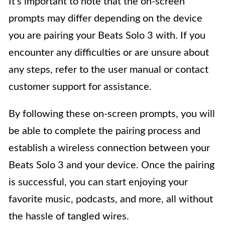
It’s important to note that the on-screen
prompts may differ depending on the device
you are pairing your Beats Solo 3 with. If you
encounter any difficulties or are unsure about
any steps, refer to the user manual or contact
customer support for assistance.
By following these on-screen prompts, you will
be able to complete the pairing process and
establish a wireless connection between your
Beats Solo 3 and your device. Once the pairing
is successful, you can start enjoying your
favorite music, podcasts, and more, all without
the hassle of tangled wires.