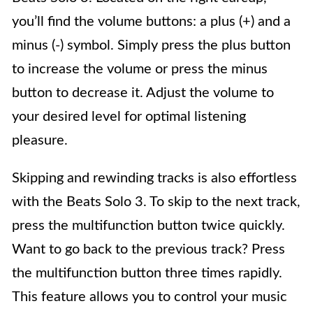
you’ll find the volume buttons: a plus (+) and a
minus (-) symbol. Simply press the plus button
to increase the volume or press the minus
button to decrease it. Adjust the volume to
your desired level for optimal listening
pleasure.
Skipping and rewinding tracks is also effortless
with the Beats Solo 3. To skip to the next track,
press the multifunction button twice quickly.
Want to go back to the previous track? Press
the multifunction button three times rapidly.
This feature allows you to control your music