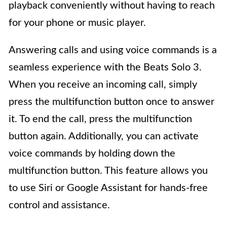
playback conveniently without having to reach
for your phone or music player.
Answering calls and using voice commands is a
seamless experience with the Beats Solo 3.
When you receive an incoming call, simply
press the multifunction button once to answer
it. To end the call, press the multifunction
button again. Additionally, you can activate
voice commands by holding down the
multifunction button. This feature allows you
to use Siri or Google Assistant for hands-free
control and assistance.