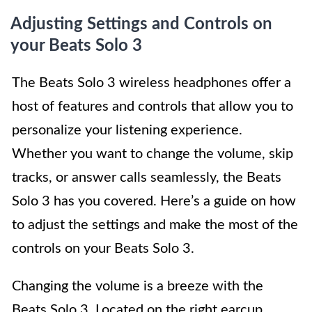
Adjusting Settings and Controls on
your Beats Solo 3
The Beats Solo 3 wireless headphones offer a
host of features and controls that allow you to
personalize your listening experience.
Whether you want to change the volume, skip
tracks, or answer calls seamlessly, the Beats
Solo 3 has you covered. Here’s a guide on how
to adjust the settings and make the most of the
controls on your Beats Solo 3.
Changing the volume is a breeze with the
Beats Solo 3. Located on the right earcup,