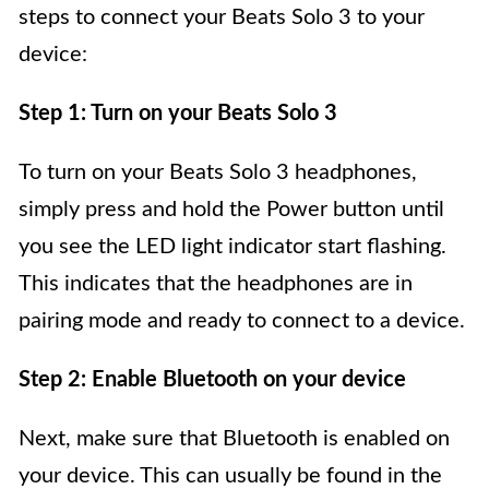
steps to connect your Beats Solo 3 to your
device:
Step 1: Turn on your Beats Solo 3
To turn on your Beats Solo 3 headphones,
simply press and hold the Power button until
you see the LED light indicator start flashing.
This indicates that the headphones are in
pairing mode and ready to connect to a device.
Step 2: Enable Bluetooth on your device
Next, make sure that Bluetooth is enabled on
your device. This can usually be found in the