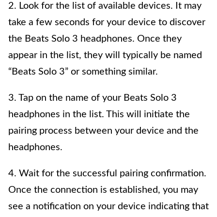
2. Look for the list of available devices. It may
take a few seconds for your device to discover
the Beats Solo 3 headphones. Once they
appear in the list, they will typically be named
“Beats Solo 3” or something similar.
3. Tap on the name of your Beats Solo 3
headphones in the list. This will initiate the
pairing process between your device and the
headphones.
4. Wait for the successful pairing confirmation.
Once the connection is established, you may
see a notification on your device indicating that