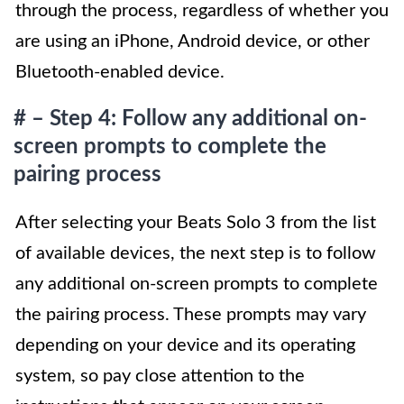
through the process, regardless of whether you
are using an iPhone, Android device, or other
Bluetooth-enabled device.
# – Step 4: Follow any additional on-
screen prompts to complete the
pairing process
After selecting your Beats Solo 3 from the list
of available devices, the next step is to follow
any additional on-screen prompts to complete
the pairing process. These prompts may vary
depending on your device and its operating
system, so pay close attention to the