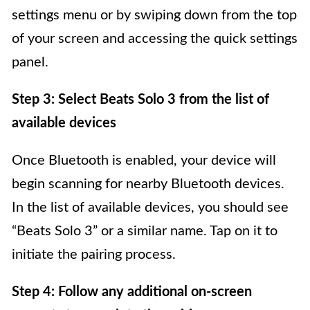
settings menu or by swiping down from the top
of your screen and accessing the quick settings
panel.
Step 3: Select Beats Solo 3 from the list of
available devices
Once Bluetooth is enabled, your device will
begin scanning for nearby Bluetooth devices.
In the list of available devices, you should see
“Beats Solo 3” or a similar name. Tap on it to
initiate the pairing process.
Step 4: Follow any additional on-screen