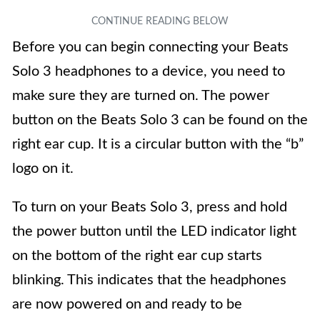
Before you can begin connecting your Beats
Solo 3 headphones to a device, you need to
make sure they are turned on. The power
button on the Beats Solo 3 can be found on the
right ear cup. It is a circular button with the “b”
logo on it.
To turn on your Beats Solo 3, press and hold
the power button until the LED indicator light
on the bottom of the right ear cup starts
blinking. This indicates that the headphones
are now powered on and ready to be