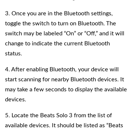
3. Once you are in the Bluetooth settings,
toggle the switch to turn on Bluetooth. The
switch may be labeled “On” or “Off,” and it will
change to indicate the current Bluetooth
status.
4. After enabling Bluetooth, your device will
start scanning for nearby Bluetooth devices. It
may take a few seconds to display the available
devices.
5. Locate the Beats Solo 3 from the list of
available devices. It should be listed as “Beats