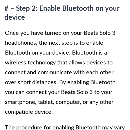
# – Step 2: Enable Bluetooth on your
device
Once you have turned on your Beats Solo 3
headphones, the next step is to enable
Bluetooth on your device. Bluetooth is a
wireless technology that allows devices to
connect and communicate with each other
over short distances. By enabling Bluetooth,
you can connect your Beats Solo 3 to your
smartphone, tablet, computer, or any other
compatible device.
The procedure for enabling Bluetooth may vary