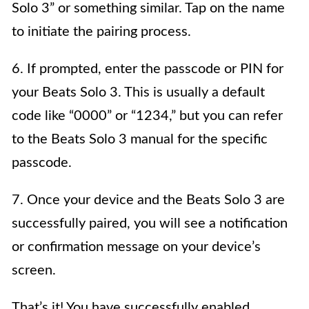
Solo 3” or something similar. Tap on the name
to initiate the pairing process.
6. If prompted, enter the passcode or PIN for
your Beats Solo 3. This is usually a default
code like “0000” or “1234,” but you can refer
to the Beats Solo 3 manual for the specific
passcode.
7. Once your device and the Beats Solo 3 are
successfully paired, you will see a notification
or confirmation message on your device’s
screen.
That’s it! You have successfully enabled