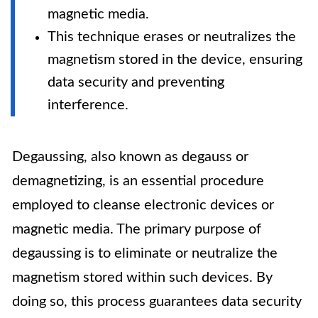
magnetic media.
This technique erases or neutralizes the
magnetism stored in the device, ensuring
data security and preventing
interference.
Degaussing, also known as degauss or
demagnetizing, is an essential procedure
employed to cleanse electronic devices or
magnetic media. The primary purpose of
degaussing is to eliminate or neutralize the
magnetism stored within such devices. By
doing so, this process guarantees data security