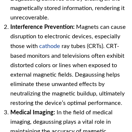
magnetically stored information, rendering it
unrecoverable.
Interference Prevention:
Magnets can cause
disruption to electronic devices, especially
those with
cathode
ray tubes (CRTs). CRT-
based monitors and televisions often exhibit
distorted colors or lines when exposed to
external magnetic fields. Degaussing helps
eliminate these unwanted effects by
neutralizing the magnetic buildup, ultimately
restoring the device’s optimal performance.
Medical Imaging:
In the field of medical
imaging, degaussing plays a vital role in
maintaining the accuracy of magnetic