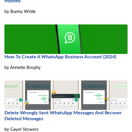
Months
by
Bunny Wilde
How To Create A WhatsApp Business Account (2024)
by
Annette Brophy
Delete Wrongly Sent WhatsApp Messages And Recover
Deleted Messages
by
Gayel Stowers