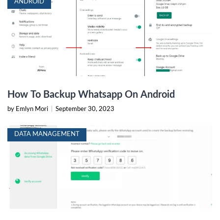
ANDROID
How To Backup Whatsapp On Android
by Emlyn Mori
|
September 30, 2023
DATA MANAGEMENT