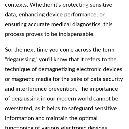
contexts. Whether it’s protecting sensitive
data, enhancing device performance, or
ensuring accurate medical diagnostics, this
process proves to be indispensable.
So, the next time you come across the term
“degaussing,” you’ll know that it refers to the
technique of demagnetizing electronic devices
or magnetic media for the sake of data security
and interference prevention. The importance
of degaussing in our modern world cannot be
overstated, as it helps to safeguard sensitive
information and maintain the optimal
functioning of various electronic devices.