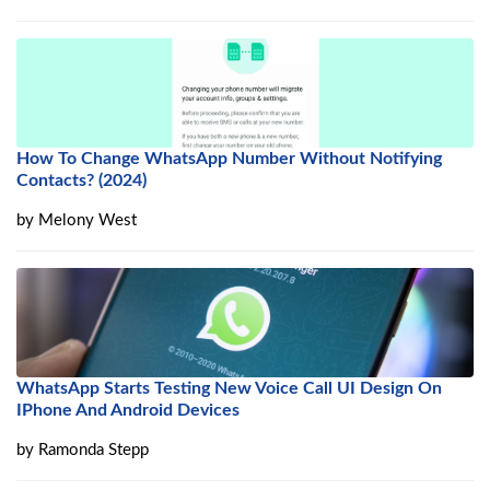
How To Change WhatsApp Number Without Notifying
Contacts? (2024)
by
Melony West
WhatsApp Starts Testing New Voice Call UI Design On
IPhone And Android Devices
by
Ramonda Stepp