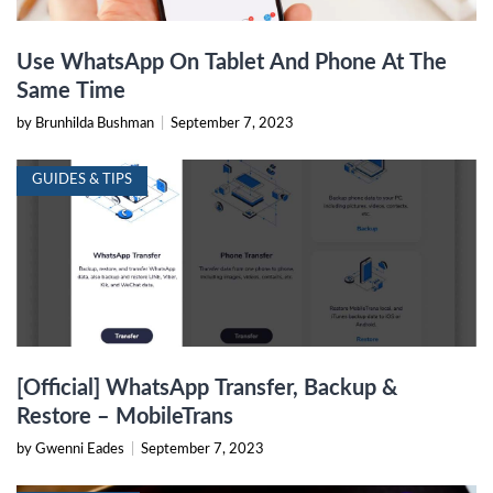
Use WhatsApp On Tablet And Phone At The
Same Time
by Brunhilda Bushman
|
September 7, 2023
GUIDES & TIPS
[Official] WhatsApp Transfer, Backup &
Restore – MobileTrans
by Gwenni Eades
|
September 7, 2023