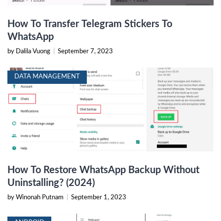
How To Transfer Telegram Stickers To
WhatsApp
by Dalila Vuong
|
September 7, 2023
DATA MANAGEMENT
How To Restore WhatsApp Backup Without
Uninstalling? (2024)
by Winonah Putnam
|
September 1, 2023