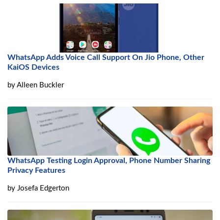
WhatsApp Adds Voice Call Support On Jio Phone, Other
KaiOS Devices
by
Alleen Buckler
WhatsApp Testing Login Approval, Phone Number Sharing
Privacy Features
by
Josefa Edgerton