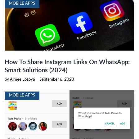
MOBILE APPS
How To Share Instagram Links On WhatsApp:
Smart Solutions (2024)
by Aimee Lozoya
|
September 6, 2023
MOBILE APPS