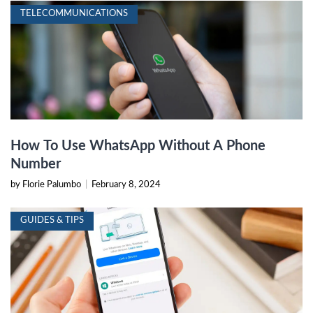
TELECOMMUNICATIONS
How To Use WhatsApp Without A Phone
Number
by Florie Palumbo
|
February 8, 2024
GUIDES & TIPS