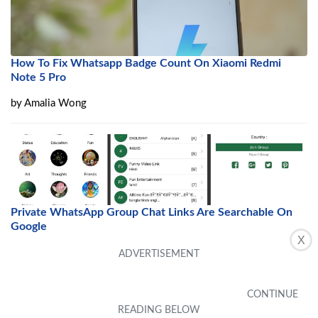
How To Fix Whatsapp Badge Count On Xiaomi Redmi
Note 5 Pro
by
Amalia Wong
Private WhatsApp Group Chat Links Are Searchable On
Google
X
by
Ciel Toussaint