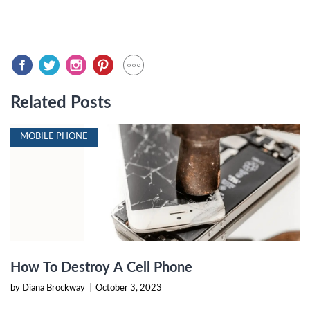
Related Posts
MOBILE PHONE
How To Destroy A Cell Phone
by Diana Brockway
|
October 3, 2023