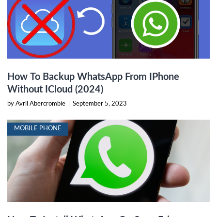
How To Backup WhatsApp From IPhone
Without ICloud (2024)
by Avril Abercrombie
|
September 5, 2023
MOBILE PHONE