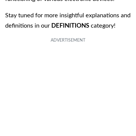
Stay tuned for more insightful explanations and
definitions in our
DEFINITIONS
category!