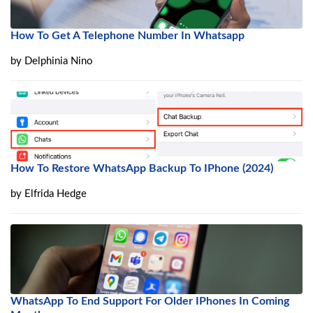
How To Get A Telephone Number In Whatsapp
by
Delphinia Nino
How To Restore WhatsApp Backup To IPhone (2024)
by
Elfrida Hedge
WhatsApp To End Support For Older IPhones In Coming