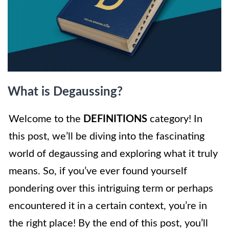
What is Degaussing?
Welcome to the
DEFINITIONS
category! In
this post, we’ll be diving into the fascinating
world of degaussing and exploring what it truly
means. So, if you’ve ever found yourself
pondering over this intriguing term or perhaps
encountered it in a certain context, you’re in
the right place! By the end of this post, you’ll