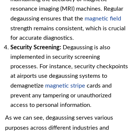
resonance imaging (MRI) machines. Regular
degaussing ensures that the
magnetic field
strength remains consistent, which is crucial
for accurate diagnostics.
Security Screening:
Degaussing is also
implemented in security screening
processes. For instance, security checkpoints
at airports use degaussing systems to
demagnetize
magnetic stripe
cards and
prevent any tampering or unauthorized
access to personal information.
As we can see, degaussing serves various
purposes across different industries and