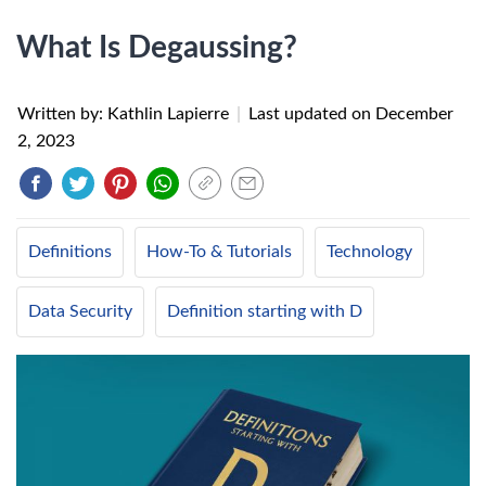
What Is Degaussing?
Written by: Kathlin Lapierre
|
Last updated on
December
2, 2023
Definitions
How-To & Tutorials
Technology
Data Security
Definition starting with D