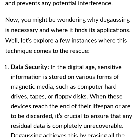
and prevents any potential interference.
Now, you might be wondering why degaussing
is necessary and where it finds its applications.
Well, let’s explore a few instances where this
technique comes to the rescue:
Data Security:
In the digital age, sensitive
information is stored on various forms of
magnetic media, such as computer hard
drives, tapes, or floppy disks. When these
devices reach the end of their lifespan or are
to be discarded, it’s crucial to ensure that any
residual data is completely unrecoverable.
Degaussing achieves this by erasing all the