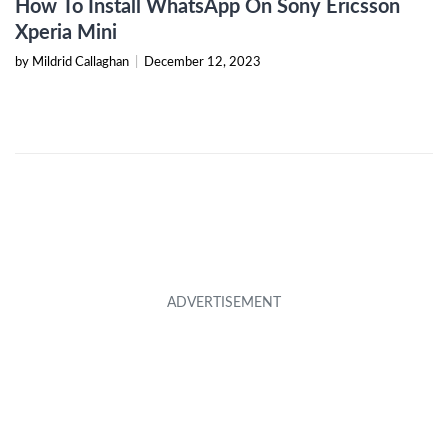
How To Install WhatsApp On Sony Ericsson
Xperia Mini
by Mildrid Callaghan
|
December 12, 2023