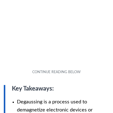
Key Takeaways:
Degaussing is a process used to
demagnetize electronic devices or