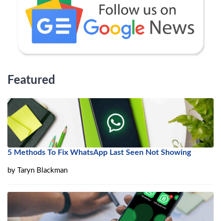
Featured
5 Methods To Fix WhatsApp Last Seen Not Showing
by
Taryn Blackman