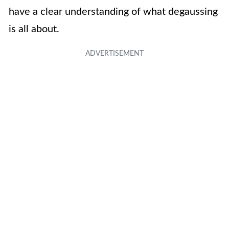
have a clear understanding of what degaussing
is all about.