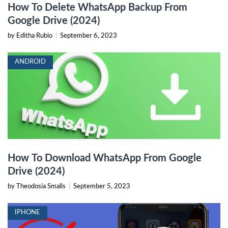
How To Delete WhatsApp Backup From
Google Drive (2024)
by Editha Rubio
|
September 6, 2023
ANDROID
How To Download WhatsApp From Google
Drive (2024)
by Theodosia Smalls
|
September 5, 2023
IPHONE