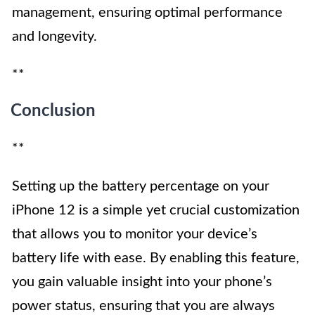
management, ensuring optimal performance
and longevity.
**
Conclusion
**
Setting up the battery percentage on your
iPhone 12 is a simple yet crucial customization
that allows you to monitor your device’s
battery life with ease. By enabling this feature,
you gain valuable insight into your phone’s
power status, ensuring that you are always