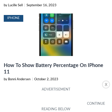
by Lucille Sell
|
September 16, 2023
IPHONE
How To Show Battery Percentage On IPhone
11
by Bonni Andersen
|
October 2, 2023
X