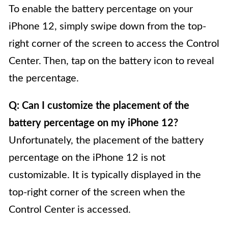
To enable the battery percentage on your
iPhone 12, simply swipe down from the top-
right corner of the screen to access the Control
Center. Then, tap on the battery icon to reveal
the percentage.
Q: Can I customize the placement of the
battery percentage on my iPhone 12?
Unfortunately, the placement of the battery
percentage on the iPhone 12 is not
customizable. It is typically displayed in the
top-right corner of the screen when the
Control Center is accessed.