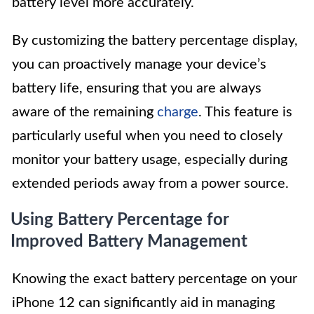
battery level more accurately.
By customizing the battery percentage display,
you can proactively manage your device’s
battery life, ensuring that you are always
aware of the remaining
charge
. This feature is
particularly useful when you need to closely
monitor your battery usage, especially during
extended periods away from a power source.
Using Battery Percentage for
Improved Battery Management
Knowing the exact battery percentage on your
iPhone 12 can significantly aid in managing