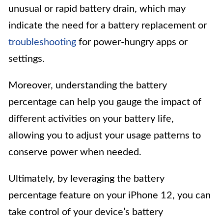
unusual or rapid battery drain, which may
indicate the need for a battery replacement or
troubleshooting
for power-hungry apps or
settings.
Moreover, understanding the battery
percentage can help you gauge the impact of
different activities on your battery life,
allowing you to adjust your usage patterns to
conserve power when needed.
Ultimately, by leveraging the battery
percentage feature on your iPhone 12, you can
take control of your device’s battery