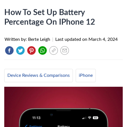
How To Set Up Battery
Percentage On IPhone 12
Written by: Berte Leigh
|
Last updated on
March 4, 2024
Device Reviews & Comparisons
iPhone