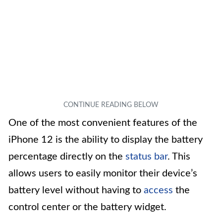
One of the most convenient features of the
iPhone 12 is the ability to display the battery
percentage directly on the
status bar
. This
allows users to easily monitor their device’s
battery level without having to
access
the
control center or the battery widget.