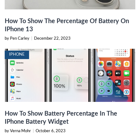
How To Show The Percentage Of Battery On
IPhone 13
by Pen Carley
|
December 22, 2023
IPHONE
How To Show Battery Percentage In The
IPhone Battery Widget
by Verna Mohr
|
October 6, 2023