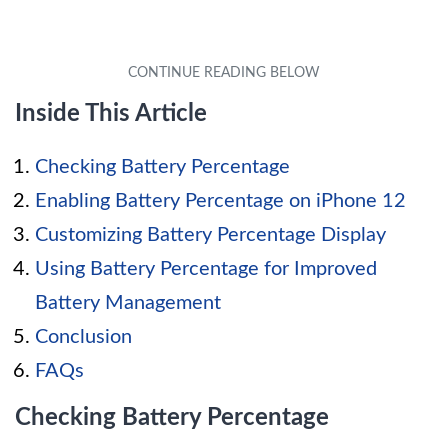
Inside This Article
Checking Battery Percentage
Enabling Battery Percentage on iPhone 12
Customizing Battery Percentage Display
Using Battery Percentage for Improved
Battery Management
Conclusion
FAQs
Checking Battery Percentage