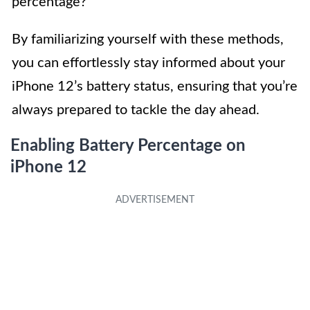
percentage?”
By familiarizing yourself with these methods,
you can effortlessly stay informed about your
iPhone 12’s battery status, ensuring that you’re
always prepared to tackle the day ahead.
Enabling Battery Percentage on
iPhone 12