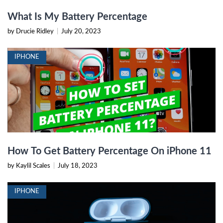
What Is My Battery Percentage
by Drucie Ridley
|
July 20, 2023
IPHONE
How To Get Battery Percentage On iPhone 11
by Kaylil Scales
|
July 18, 2023
IPHONE