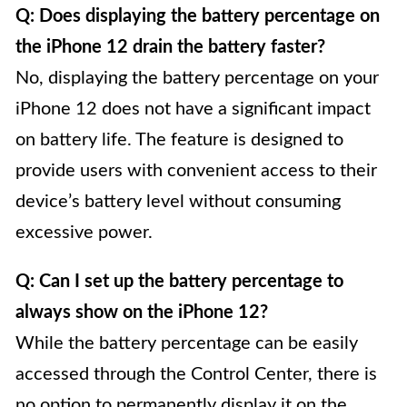
Q: Does displaying the battery percentage on
the iPhone 12 drain the battery faster?
No, displaying the battery percentage on your
iPhone 12 does not have a significant impact
on battery life. The feature is designed to
provide users with convenient access to their
device’s battery level without consuming
excessive power.
Q: Can I set up the battery percentage to
always show on the iPhone 12?
While the battery percentage can be easily
accessed through the Control Center, there is
no option to permanently display it on the