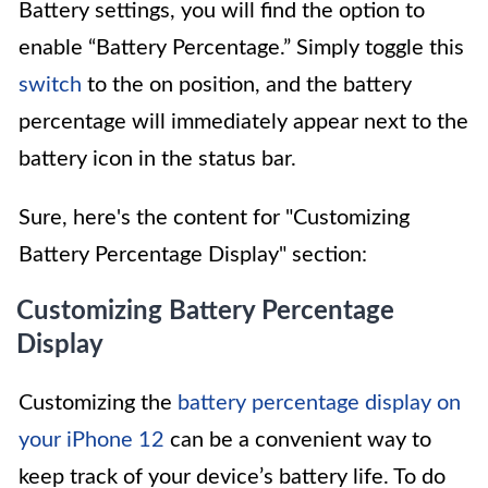
Battery settings, you will find the option to
enable “Battery Percentage.” Simply toggle this
switch
to the on position, and the battery
percentage will immediately appear next to the
battery icon in the status bar.
Sure, here's the content for "Customizing
Battery Percentage Display" section:
Customizing Battery Percentage
Display
Customizing the
battery percentage display on
your iPhone 12
can be a convenient way to
keep track of your device’s battery life. To do