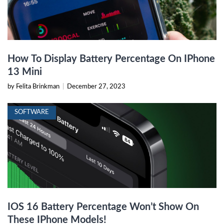
How To Display Battery Percentage On IPhone
13 Mini
by Felita Brinkman
|
December 27, 2023
SOFTWARE
IOS 16 Battery Percentage Won’t Show On
These IPhone Models!