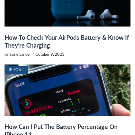
How To Check Your AirPods Battery & Know If
They’re Charging
by Jaine Lander
|
October 9, 2023
IPHONE
How Can I Put The Battery Percentage On
IPhone 11