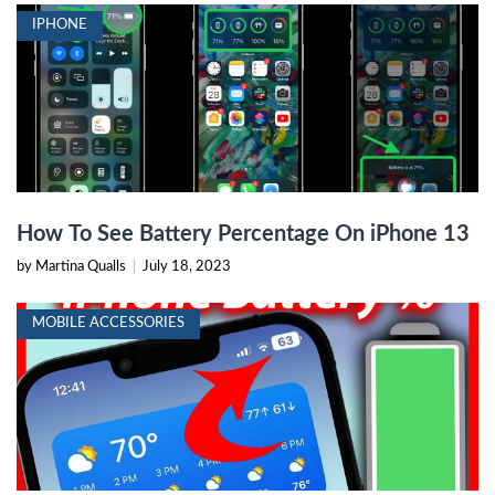
IPHONE
How To See Battery Percentage On iPhone 13
by Martina Qualls
|
July 18, 2023
MOBILE ACCESSORIES