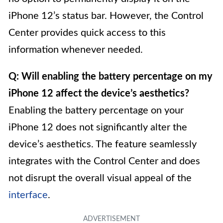
iPhone 12’s status bar. However, the Control
Center provides quick access to this
information whenever needed.
Q: Will enabling the battery percentage on my
iPhone 12 affect the device’s aesthetics?
Enabling the battery percentage on your
iPhone 12 does not significantly alter the
device’s aesthetics. The feature seamlessly
integrates with the Control Center and does
not disrupt the overall visual appeal of the
interface
.