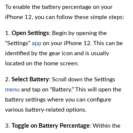
To enable the battery percentage on your
iPhone 12, you can follow these simple steps:
1.
Open Settings
: Begin by opening the
“Settings”
app
on your iPhone 12. This can be
identified by the gear icon and is usually
located on the home screen.
2.
Select Battery
: Scroll down the Settings
menu
and tap on “Battery.” This will open the
battery settings where you can configure
various battery-related options.
3.
Toggle on Battery Percentage
: Within the