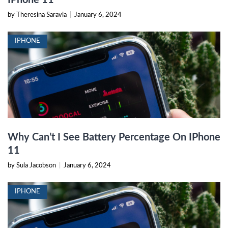
by Theresina Saravia
|
January 6, 2024
IPHONE
Why Can’t I See Battery Percentage On IPhone
11
by Sula Jacobson
|
January 6, 2024
IPHONE