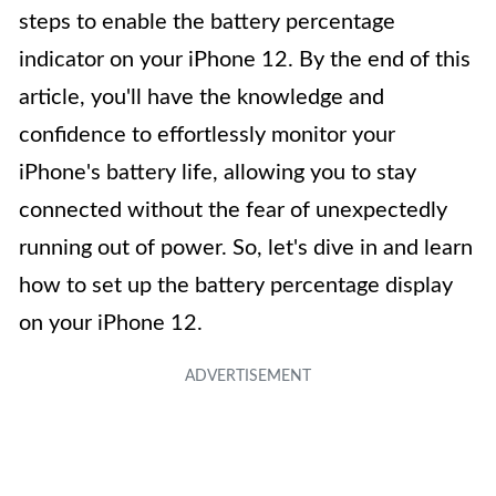
steps to enable the battery percentage
indicator on your iPhone 12. By the end of this
article, you'll have the knowledge and
confidence to effortlessly monitor your
iPhone's battery life, allowing you to stay
connected without the fear of unexpectedly
running out of power. So, let's dive in and learn
how to set up the battery percentage display
on your iPhone 12.