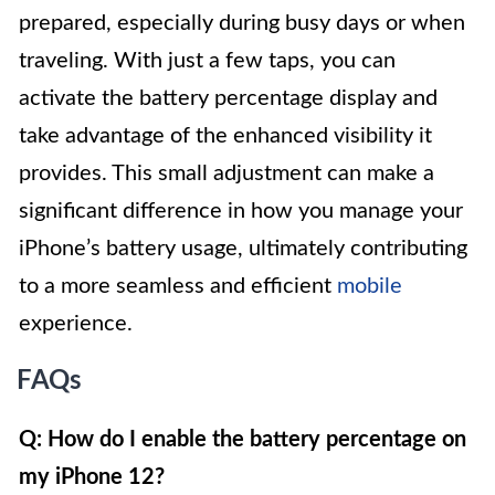
prepared, especially during busy days or when
traveling. With just a few taps, you can
activate the battery percentage display and
take advantage of the enhanced visibility it
provides. This small adjustment can make a
significant difference in how you manage your
iPhone’s battery usage, ultimately contributing
to a more seamless and efficient
mobile
experience.
FAQs
Q: How do I enable the battery percentage on
my iPhone 12?