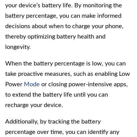
your device’s battery life. By monitoring the
battery percentage, you can make informed
decisions about when to charge your phone,
thereby optimizing battery health and
longevity.
When the battery percentage is low, you can
take proactive measures, such as enabling Low
Power
Mode
or closing power-intensive apps,
to extend the battery life until you can
recharge your device.
Additionally, by tracking the battery
percentage over time, you can identify any