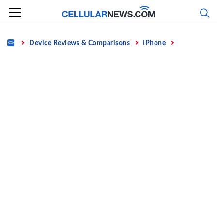
Skip
to
content
Home
Device Reviews & Comparisons
IPhone