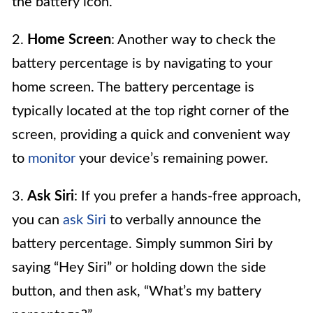
the battery icon.
2.
Home Screen
: Another way to check the
battery percentage is by navigating to your
home screen. The battery percentage is
typically located at the top right corner of the
screen, providing a quick and convenient way
to
monitor
your device’s remaining power.
3.
Ask Siri
: If you prefer a hands-free approach,
you can
ask Siri
to verbally announce the
battery percentage. Simply summon Siri by
saying “Hey Siri” or holding down the side
button, and then ask, “What’s my battery