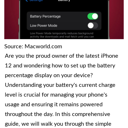
Source: Macworld.com
Are you the proud owner of the latest iPhone
12 and wondering how to set up the battery
percentage display on your device?
Understanding your battery's current charge
level is crucial for managing your phone's
usage and ensuring it remains powered
throughout the day. In this comprehensive
guide, we will walk you through the simple