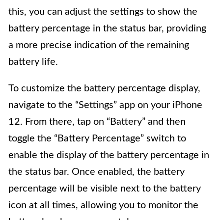
this, you can adjust the settings to show the
battery percentage in the status bar, providing
a more precise indication of the remaining
battery life.
To customize the battery percentage display,
navigate to the “Settings” app on your iPhone
12. From there, tap on “Battery” and then
toggle the “Battery Percentage” switch to
enable the display of the battery percentage in
the status bar. Once enabled, the battery
percentage will be visible next to the battery
icon at all times, allowing you to monitor the