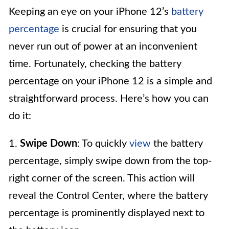
Keeping an eye on your iPhone 12’s
battery
percentage
is crucial for ensuring that you
never run out of power at an inconvenient
time. Fortunately, checking the battery
percentage on your iPhone 12 is a simple and
straightforward process. Here’s how you can
do it:
1.
Swipe Down
: To quickly
view
the battery
percentage, simply swipe down from the top-
right corner of the screen. This action will
reveal the Control Center, where the battery
percentage is prominently displayed next to