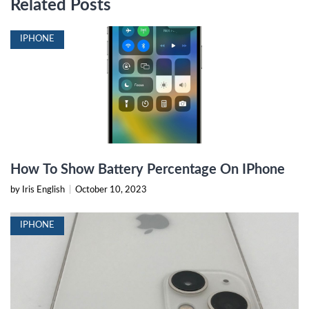
Related Posts
IPHONE
How To Show Battery Percentage On IPhone
by Iris English
|
October 10, 2023
IPHONE