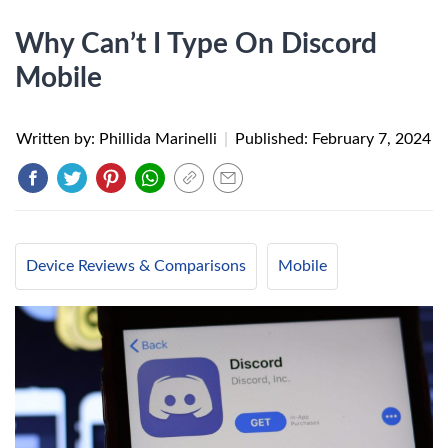
Why Can’t I Type On Discord
Mobile
Written by: Phillida Marinelli
|
Published:
February 7, 2024
Device Reviews & Comparisons
Mobile