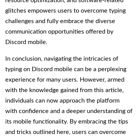
resource optimization, and software-related
glitches empowers users to overcome typing
challenges and fully embrace the diverse
communication opportunities offered by
Discord mobile.
In conclusion, navigating the intricacies of
typing on Discord mobile can be a perplexing
experience for many users. However, armed
with the knowledge gained from this article,
individuals can now approach the platform
with confidence and a deeper understanding of
its mobile functionality. By embracing the tips
and tricks outlined here, users can overcome