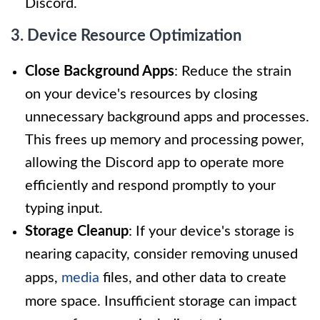
Discord.
3. Device Resource Optimization
Close Background Apps
: Reduce the strain
on your device's resources by closing
unnecessary background apps and processes.
This frees up memory and processing power,
allowing the Discord app to operate more
efficiently and respond promptly to your
typing input.
Storage Cleanup
: If your device's storage is
nearing capacity, consider removing unused
apps,
media
files, and other data to create
more space. Insufficient storage can impact