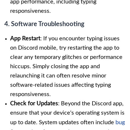
app performance, including typing
responsiveness.
4. Software Troubleshooting
App Restart
: If you encounter typing issues
on Discord mobile, try restarting the app to
clear any temporary glitches or performance
hiccups. Simply closing the app and
relaunching it can often resolve minor
software-related issues affecting typing
responsiveness.
Check for Updates
: Beyond the Discord app,
ensure that your device's operating system is
up to date. System updates often include
bug