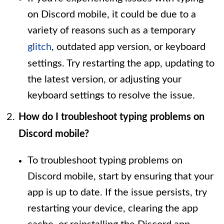
on Discord mobile, it could be due to a
variety of reasons such as a temporary
glitch
, outdated app version, or keyboard
settings. Try restarting the app, updating to
the latest version, or adjusting your
keyboard settings to resolve the issue.
How do I troubleshoot typing problems on
Discord mobile?
To troubleshoot typing problems on
Discord mobile, start by ensuring that your
app is up to date. If the issue persists, try
restarting your device, clearing the app