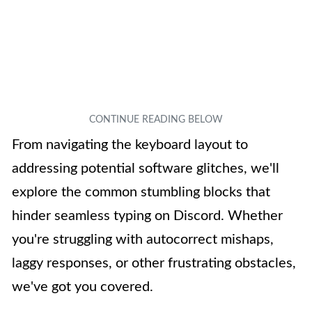
From navigating the keyboard layout to
addressing potential software glitches, we'll
explore the common stumbling blocks that
hinder seamless typing on Discord. Whether
you're struggling with autocorrect mishaps,
laggy responses, or other frustrating obstacles,
we've got you covered.