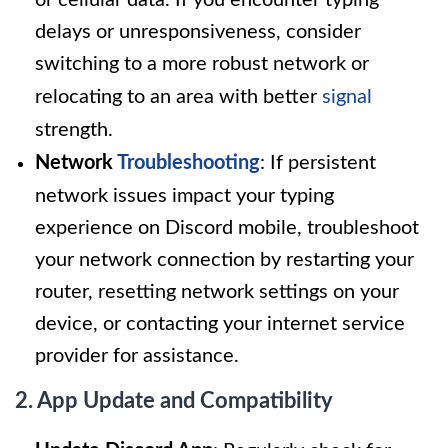
or cellular data. If you encounter typing
delays or unresponsiveness, consider
switching to a more robust network or
relocating to an area with better
signal
strength.
Network
Troubleshooting
: If persistent
network issues impact your typing
experience on Discord mobile, troubleshoot
your network connection by restarting your
router, resetting network settings on your
device, or contacting your internet service
provider for assistance.
2. App Update and Compatibility