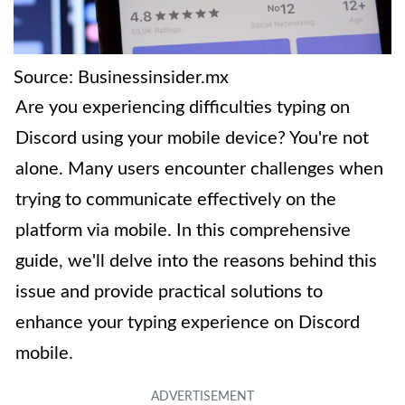
Source: Businessinsider.mx
Are you experiencing difficulties typing on
Discord using your mobile device? You're not
alone. Many users encounter challenges when
trying to communicate effectively on the
platform via mobile. In this comprehensive
guide, we'll delve into the reasons behind this
issue and provide practical solutions to
enhance your typing experience on Discord
mobile.