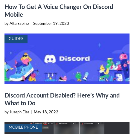
How To Get A Voice Changer On Discord
Mobile
by Alta Espino
|
September 19, 2023
GUIDES
Discord Account Disabled? Here’s Why and
What to Do
by Juseph Elas
|
May 18, 2022
MOBILE PHONE