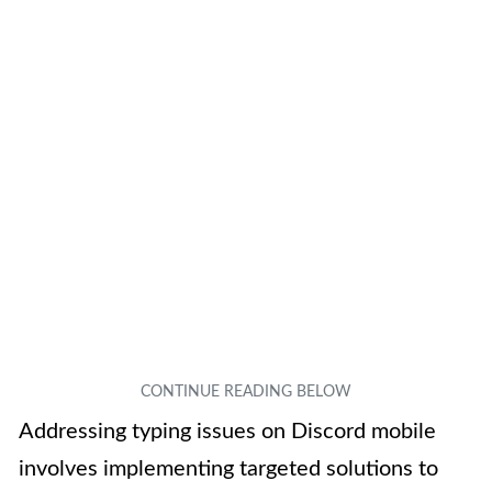
Addressing typing issues on Discord mobile
involves implementing targeted solutions to