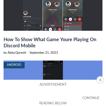
How To Show What Game Youre Playing On
Discord Mobile
by Aleta Qureshi
|
September 21, 2023
ANDROID
X