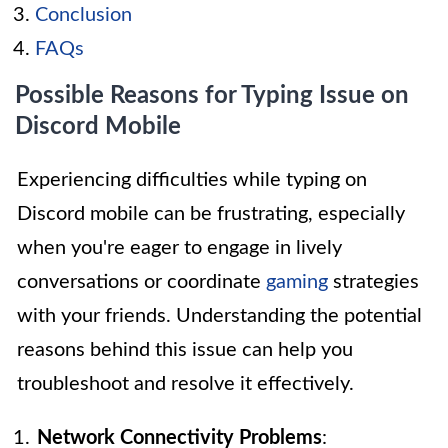
Conclusion
FAQs
Possible Reasons for Typing Issue on
Discord Mobile
Experiencing difficulties while typing on
Discord mobile can be frustrating, especially
when you're eager to engage in lively
conversations or coordinate
gaming
strategies
with your friends. Understanding the potential
reasons behind this issue can help you
troubleshoot and resolve it effectively.
Network Connectivity Problems
: