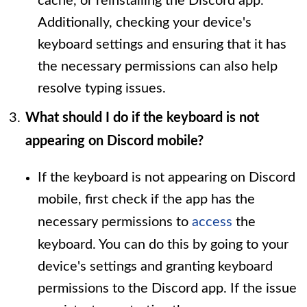
cache, or reinstalling the Discord app.
Additionally, checking your device's
keyboard settings and ensuring that it has
the necessary permissions can also help
resolve typing issues.
What should I do if the keyboard is not
appearing on Discord mobile?
If the keyboard is not appearing on Discord
mobile, first check if the app has the
necessary permissions to
access
the
keyboard. You can do this by going to your
device's settings and granting keyboard
permissions to the Discord app. If the issue