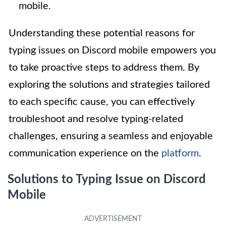
mobile.
Understanding these potential reasons for
typing issues on Discord mobile empowers you
to take proactive steps to address them. By
exploring the solutions and strategies tailored
to each specific cause, you can effectively
troubleshoot and resolve typing-related
challenges, ensuring a seamless and enjoyable
communication experience on the
platform
.
Solutions to Typing Issue on Discord
Mobile