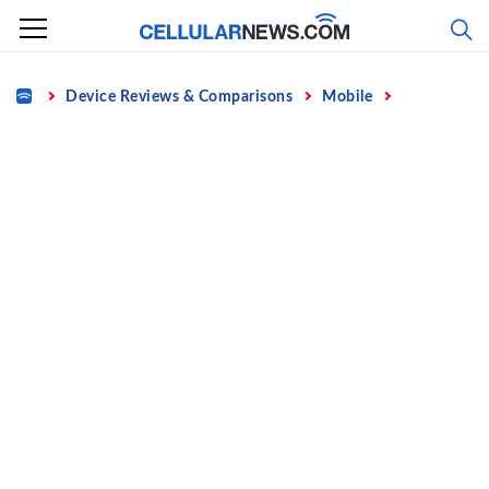
Skip
to
content
Home
Device Reviews & Comparisons
Mobile