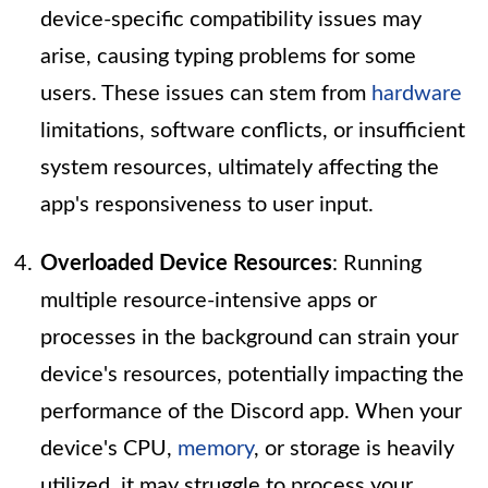
device-specific compatibility issues may
arise, causing typing problems for some
users. These issues can stem from
hardware
limitations, software conflicts, or insufficient
system resources, ultimately affecting the
app's responsiveness to user input.
Overloaded Device Resources
: Running
multiple resource-intensive apps or
processes in the background can strain your
device's resources, potentially impacting the
performance of the Discord app. When your
device's CPU,
memory
, or storage is heavily
utilized, it may struggle to process your