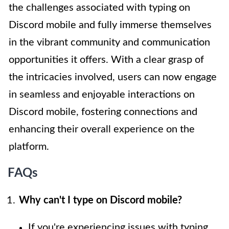
the challenges associated with typing on
Discord mobile and fully immerse themselves
in the vibrant community and communication
opportunities it offers. With a clear grasp of
the intricacies involved, users can now engage
in seamless and enjoyable interactions on
Discord mobile, fostering connections and
enhancing their overall experience on the
platform.
FAQs
Why can't I type on Discord mobile?
If you're experiencing issues with typing