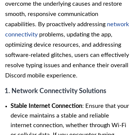
overcome the underlying causes and restore
smooth, responsive communication
capabilities. By proactively addressing
network
connectivity
problems, updating the app,
optimizing device resources, and addressing
software-related glitches, users can effectively
resolve typing issues and enhance their overall
Discord mobile experience.
1. Network Connectivity Solutions
Stable Internet Connection
: Ensure that your
device maintains a stable and reliable
internet connection, whether through Wi-Fi