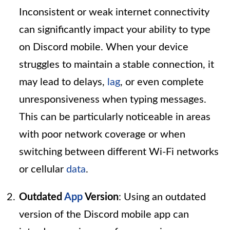
Inconsistent or weak internet connectivity
can significantly impact your ability to type
on Discord mobile. When your device
struggles to maintain a stable connection, it
may lead to delays,
lag
, or even complete
unresponsiveness when typing messages.
This can be particularly noticeable in areas
with poor network coverage or when
switching between different Wi-Fi networks
or cellular
data
.
Outdated
App
Version
: Using an outdated
version of the Discord mobile app can