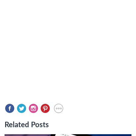
Related Posts