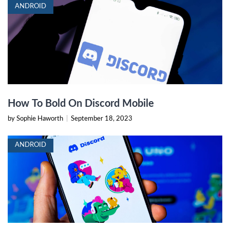
ANDROID
How To Bold On Discord Mobile
by Sophie Haworth
|
September 18, 2023
ANDROID