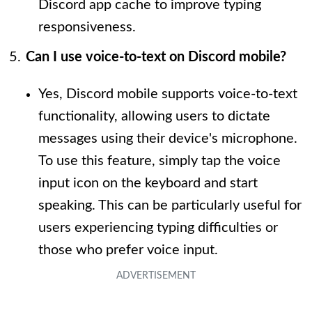
Discord app cache to improve typing
responsiveness.
Can I use voice-to-text on Discord mobile?
Yes, Discord mobile supports voice-to-text
functionality, allowing users to dictate
messages using their device's microphone.
To use this feature, simply tap the voice
input icon on the keyboard and start
speaking. This can be particularly useful for
users experiencing typing difficulties or
those who prefer voice input.