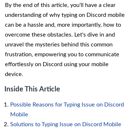
By the end of this article, you'll have a clear
understanding of why typing on Discord mobile
can be a hassle and, more importantly, how to
overcome these obstacles. Let's dive in and
unravel the mysteries behind this common
frustration, empowering you to communicate
effortlessly on Discord using your mobile
device.
Inside This Article
Possible Reasons for Typing Issue on Discord
Mobile
Solutions to Typing Issue on Discord Mobile