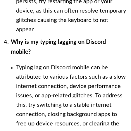
persists, try restarting the app or your
device, as this can often resolve temporary
glitches causing the keyboard to not
appear.
Why is my typing lagging on Discord
mobile?
Typing lag on Discord mobile can be
attributed to various factors such as a slow
internet connection, device performance
issues, or app-related glitches. To address
this, try switching to a stable internet
connection, closing background apps to
free up device resources, or clearing the