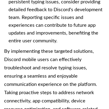
persistent typing issues, consider providing
detailed feedback to Discord's development
team. Reporting specific issues and
experiences can contribute to future app
updates and improvements, benefiting the
entire user community.
By implementing these targeted solutions,
Discord mobile users can effectively
troubleshoot and resolve typing issues,
ensuring a seamless and enjoyable
communication experience on the platform.
Taking proactive steps to address network
connectivity, app compatibility, device