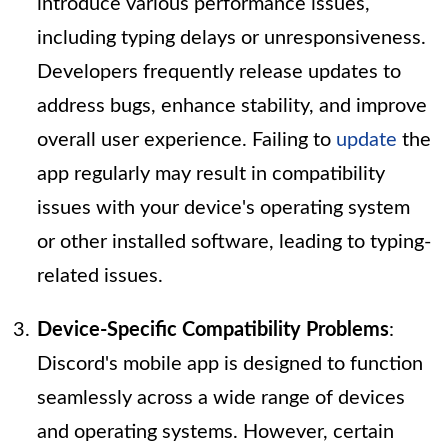
introduce various performance issues,
including typing delays or unresponsiveness.
Developers frequently release updates to
address bugs, enhance stability, and improve
overall user experience. Failing to
update
the
app regularly may result in compatibility
issues with your device's operating system
or other installed software, leading to typing-
related issues.
Device-Specific Compatibility Problems
:
Discord's mobile app is designed to function
seamlessly across a wide range of devices
and operating systems. However, certain