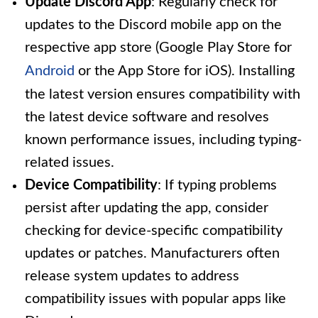
Update Discord App
: Regularly check for
updates to the Discord mobile app on the
respective app store (Google Play Store for
Android
or the App Store for iOS). Installing
the latest version ensures compatibility with
the latest device software and resolves
known performance issues, including typing-
related issues.
Device Compatibility
: If typing problems
persist after updating the app, consider
checking for device-specific compatibility
updates or patches. Manufacturers often
release system updates to address
compatibility issues with popular apps like