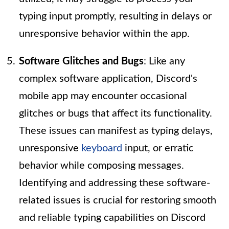
typing input promptly, resulting in delays or
unresponsive behavior within the app.
Software Glitches and Bugs
: Like any
complex software application, Discord's
mobile app may encounter occasional
glitches or bugs that affect its functionality.
These issues can manifest as typing delays,
unresponsive
keyboard
input, or erratic
behavior while composing messages.
Identifying and addressing these software-
related issues is crucial for restoring smooth
and reliable typing capabilities on Discord