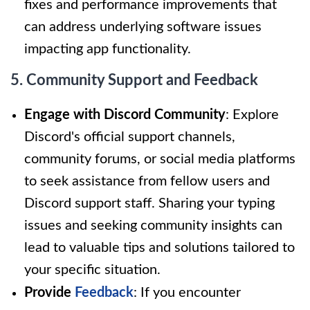
fixes and performance improvements that
can address underlying software issues
impacting app functionality.
5. Community Support and Feedback
Engage with Discord Community
: Explore
Discord's official support channels,
community forums, or social media platforms
to seek assistance from fellow users and
Discord support staff. Sharing your typing
issues and seeking community insights can
lead to valuable tips and solutions tailored to
your specific situation.
Provide
Feedback
: If you encounter