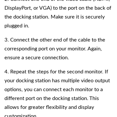
DisplayPort, or VGA) to the port on the back of
the docking station. Make sure it is securely
plugged in.
3. Connect the other end of the cable to the
corresponding port on your monitor. Again,
ensure a secure connection.
4. Repeat the steps for the second monitor. If
your docking station has multiple video output
options, you can connect each monitor to a
different port on the docking station. This
allows for greater flexibility and display
customization.