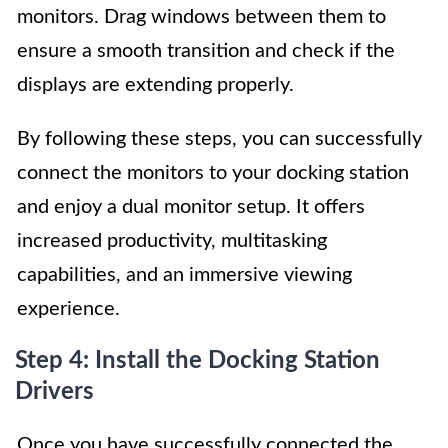
monitors. Drag windows between them to
ensure a smooth transition and check if the
displays are extending properly.
By following these steps, you can successfully
connect the monitors to your docking station
and enjoy a dual monitor setup. It offers
increased productivity, multitasking
capabilities, and an immersive viewing
experience.
Step 4: Install the Docking Station
Drivers
Once you have successfully connected the