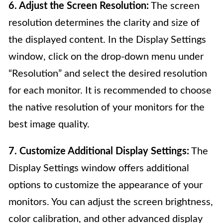
6. Adjust the Screen Resolution:
The screen
resolution determines the clarity and size of
the displayed content. In the Display Settings
window, click on the drop-down menu under
“Resolution” and select the desired resolution
for each monitor. It is recommended to choose
the native resolution of your monitors for the
best image quality.
7. Customize Additional Display Settings:
The
Display Settings window offers additional
options to customize the appearance of your
monitors. You can adjust the screen brightness,
color calibration, and other advanced display