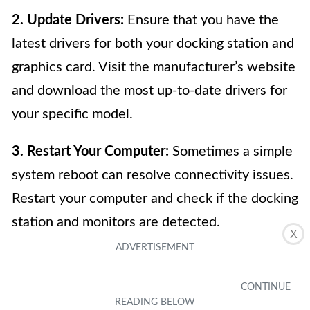
2. Update Drivers:
Ensure that you have the
latest drivers for both your docking station and
graphics card. Visit the manufacturer’s website
and download the most up-to-date drivers for
your specific model.
3. Restart Your Computer:
Sometimes a simple
system reboot can resolve connectivity issues.
Restart your computer and check if the docking
station and monitors are detected.
X
4. Check Power Supply:
Ensure that the
docking station is receiving power. Check that
the power cable is properly connected, and the