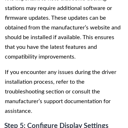
stations may require additional software or
firmware updates. These updates can be
obtained from the manufacturer’s website and
should be installed if available. This ensures
that you have the latest features and
compatibility improvements.
If you encounter any issues during the driver
installation process, refer to the
troubleshooting section or consult the
manufacturer’s support documentation for
assistance.
Step 5: Configure Display Settings