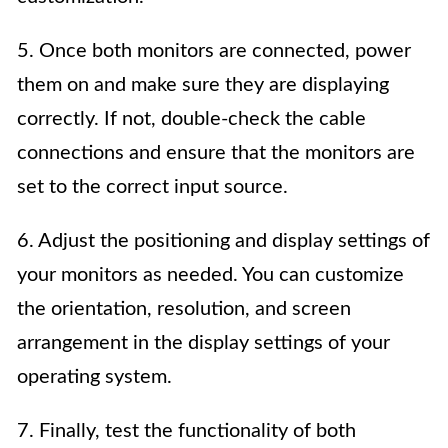
5. Once both monitors are connected, power
them on and make sure they are displaying
correctly. If not, double-check the cable
connections and ensure that the monitors are
set to the correct input source.
6. Adjust the positioning and display settings of
your monitors as needed. You can customize
the orientation, resolution, and screen
arrangement in the display settings of your
operating system.
7. Finally, test the functionality of both