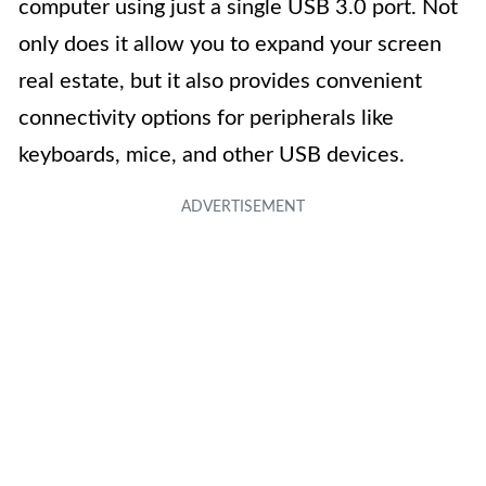
computer using just a single USB 3.0 port. Not
only does it allow you to expand your screen
real estate, but it also provides convenient
connectivity options for peripherals like
keyboards, mice, and other USB devices.