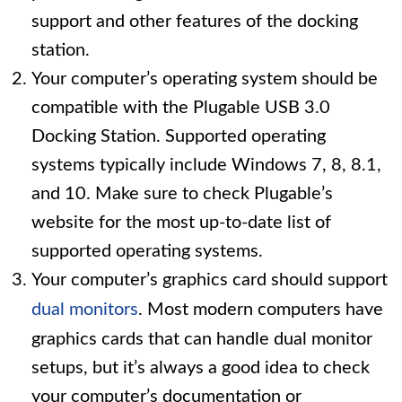
support and other features of the docking
station.
Your computer’s operating system should be
compatible with the Plugable USB 3.0
Docking Station. Supported operating
systems typically include Windows 7, 8, 8.1,
and 10. Make sure to check Plugable’s
website for the most up-to-date list of
supported operating systems.
Your computer’s graphics card should support
dual monitors
. Most modern computers have
graphics cards that can handle dual monitor
setups, but it’s always a good idea to check
your computer’s documentation or