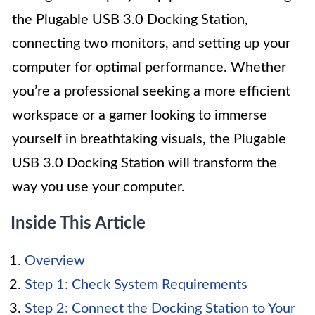
the Plugable USB 3.0 Docking Station,
connecting two monitors, and setting up your
computer for optimal performance. Whether
you’re a professional seeking a more efficient
workspace or a gamer looking to immerse
yourself in breathtaking visuals, the Plugable
USB 3.0 Docking Station will transform the
way you use your computer.
Inside This Article
Overview
Step 1: Check System Requirements
Step 2: Connect the Docking Station to Your