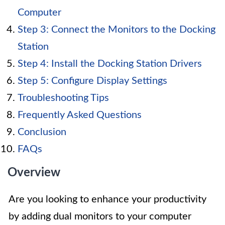
Computer
Step 3: Connect the Monitors to the Docking
Station
Step 4: Install the Docking Station Drivers
Step 5: Configure Display Settings
Troubleshooting Tips
Frequently Asked Questions
Conclusion
FAQs
Overview
Are you looking to enhance your productivity
by adding dual monitors to your computer