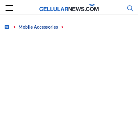
Skip
to
content
Home
Mobile Accessories