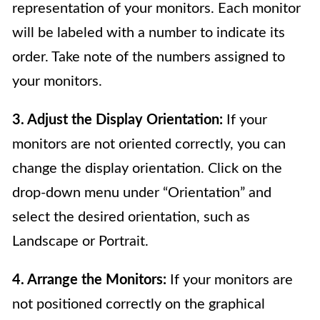
representation of your monitors. Each monitor
will be labeled with a number to indicate its
order. Take note of the numbers assigned to
your monitors.
3. Adjust the Display Orientation:
If your
monitors are not oriented correctly, you can
change the display orientation. Click on the
drop-down menu under “Orientation” and
select the desired orientation, such as
Landscape or Portrait.
4. Arrange the Monitors:
If your monitors are
not positioned correctly on the graphical