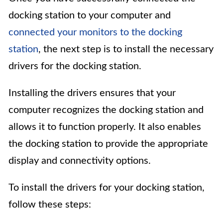
docking station to your computer and
connected your monitors to the docking
station
, the next step is to install the necessary
drivers for the docking station.
Installing the drivers ensures that your
computer recognizes the docking station and
allows it to function properly. It also enables
the docking station to provide the appropriate
display and connectivity options.
To install the drivers for your docking station,
follow these steps: