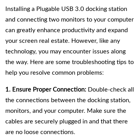
Installing a Plugable USB 3.0 docking station
and connecting two monitors to your computer
can greatly enhance productivity and expand
your screen real estate. However, like any
technology, you may encounter issues along
the way. Here are some troubleshooting tips to
help you resolve common problems:
1. Ensure Proper Connection:
Double-check all
the connections between the docking station,
monitors, and your computer. Make sure the
cables are securely plugged in and that there
are no loose connections.