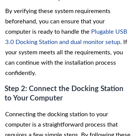
By verifying these system requirements
beforehand, you can ensure that your
computer is ready to handle the
Plugable USB
3.0 Docking Station and dual monitor setup
. If
your system meets all the requirements, you
can continue with the installation process
confidently.
Step 2: Connect the Docking Station
to Your Computer
Connecting the docking station to your
computer is a straightforward process that
requires a few simple steps. By following these