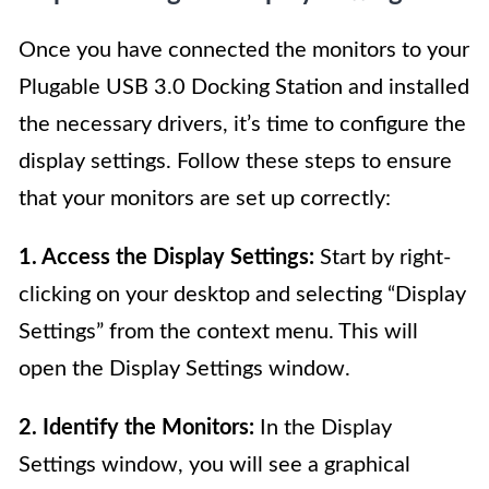
Once you have connected the monitors to your
Plugable USB 3.0 Docking Station and installed
the necessary drivers, it’s time to configure the
display settings. Follow these steps to ensure
that your monitors are set up correctly:
1. Access the Display Settings:
Start by right-
clicking on your desktop and selecting “Display
Settings” from the context menu. This will
open the Display Settings window.
2. Identify the Monitors:
In the Display
Settings window, you will see a graphical