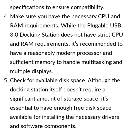
specifications to ensure compatibility.
Make sure you have the necessary CPU and
RAM requirements. While the Plugable USB
3.0 Docking Station does not have strict CPU
and RAM requirements, it’s recommended to
have a reasonably modern processor and
sufficient memory to handle multitasking and
multiple displays.
Check for available disk space. Although the
docking station itself doesn’t require a
significant amount of storage space, it’s
essential to have enough free disk space
available for installing the necessary drivers
and software components.