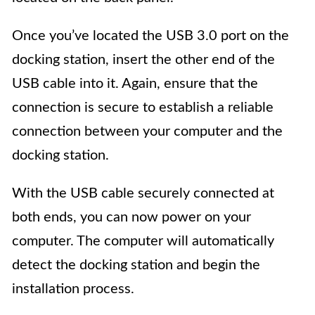
Once you’ve located the USB 3.0 port on the
docking station, insert the other end of the
USB cable into it. Again, ensure that the
connection is secure to establish a reliable
connection between your computer and the
docking station.
With the USB cable securely connected at
both ends, you can now power on your
computer. The computer will automatically
detect the docking station and begin the
installation process.