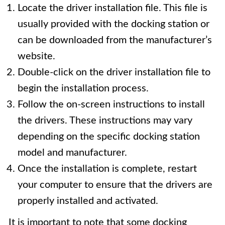
Locate the driver installation file. This file is
usually provided with the docking station or
can be downloaded from the manufacturer’s
website.
Double-click on the driver installation file to
begin the installation process.
Follow the on-screen instructions to install
the drivers. These instructions may vary
depending on the specific docking station
model and manufacturer.
Once the installation is complete, restart
your computer to ensure that the drivers are
properly installed and activated.
It is important to note that some docking