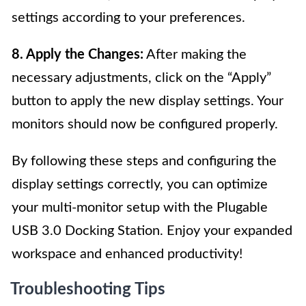
settings according to your preferences.
8. Apply the Changes:
After making the
necessary adjustments, click on the “Apply”
button to apply the new display settings. Your
monitors should now be configured properly.
By following these steps and configuring the
display settings correctly, you can optimize
your multi-monitor setup with the Plugable
USB 3.0 Docking Station. Enjoy your expanded
workspace and enhanced productivity!
Troubleshooting Tips