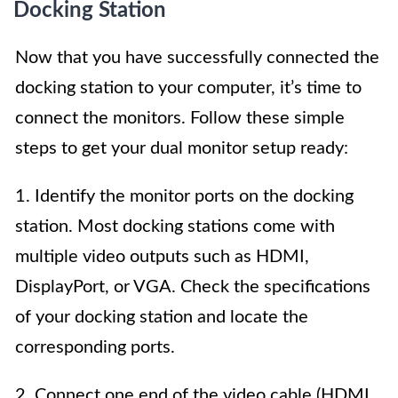
Docking Station
Now that you have successfully connected the
docking station to your computer, it’s time to
connect the monitors. Follow these simple
steps to get your dual monitor setup ready:
1. Identify the monitor ports on the docking
station. Most docking stations come with
multiple video outputs such as HDMI,
DisplayPort, or VGA. Check the specifications
of your docking station and locate the
corresponding ports.
2. Connect one end of the video cable (HDMI,