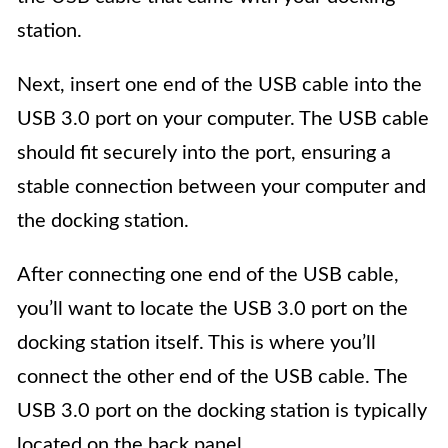
station.
Next, insert one end of the USB cable into the
USB 3.0 port on your computer. The USB cable
should fit securely into the port, ensuring a
stable connection between your computer and
the docking station.
After connecting one end of the USB cable,
you’ll want to locate the USB 3.0 port on the
docking station itself. This is where you’ll
connect the other end of the USB cable. The
USB 3.0 port on the docking station is typically
located on the back panel.