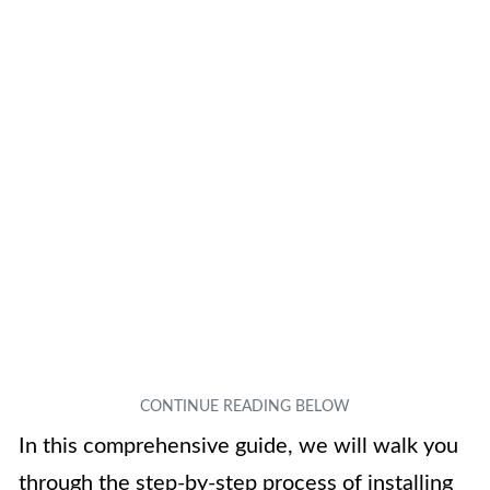
In this comprehensive guide, we will walk you
through the step-by-step process of installing