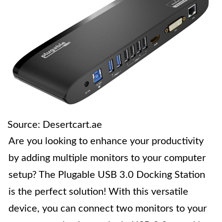
Source: Desertcart.ae
Are you looking to enhance your productivity
by adding multiple monitors to your computer
setup? The Plugable USB 3.0 Docking Station
is the perfect solution! With this versatile
device, you can connect two monitors to your