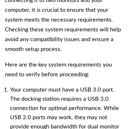
connecting it to two monitors and your
computer, it is crucial to ensure that your
system meets the necessary requirements.
Checking these system requirements will help
avoid any compatibility issues and ensure a
smooth setup process.
Here are the key system requirements you
need to verify before proceeding:
Your computer must have a USB 3.0 port.
The docking station requires a USB 3.0
connection for optimal performance. While
USB 2.0 ports may work, they may not
provide enough bandwidth for dual monitor