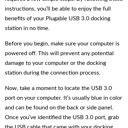
instructions, you’ll be able to enjoy the full
benefits of your Plugable USB 3.0 docking
station in no time.
Before you begin, make sure your computer is
powered off. This will prevent any potential
damage to your computer or the docking
station during the connection process.
Now, take a moment to locate the USB 3.0
port on your computer. It’s usually blue in color
and can be found on the back or side panel.
Once you’ve identified the USB 3.0 port, grab
the USB cable that came with your docking