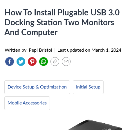
How To Install Plugable USB 3.0
Docking Station Two Monitors
And Computer
Written by: Pepi Bristol
|
Last updated on
March 1, 2024
Device Setup & Optimization
Initial Setup
Mobile Accessories