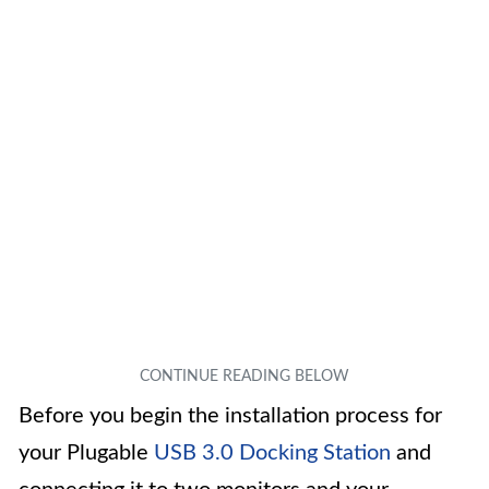
Before you begin the installation process for
your Plugable
USB 3.0 Docking Station
and