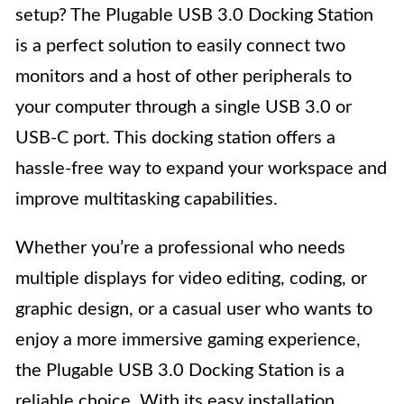
setup? The Plugable USB 3.0 Docking Station
is a perfect solution to easily connect two
monitors and a host of other peripherals to
your computer through a single USB 3.0 or
USB-C port. This docking station offers a
hassle-free way to expand your workspace and
improve multitasking capabilities.
Whether you’re a professional who needs
multiple displays for video editing, coding, or
graphic design, or a casual user who wants to
enjoy a more immersive gaming experience,
the Plugable USB 3.0 Docking Station is a
reliable choice. With its easy installation