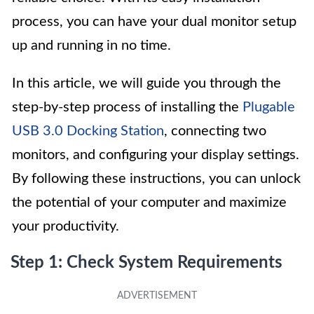
process, you can have your dual monitor setup
up and running in no time.
In this article, we will guide you through the
step-by-step process of installing the
Plugable
USB 3.0 Docking Station
, connecting two
monitors, and configuring your display settings.
By following these instructions, you can unlock
the potential of your computer and maximize
your productivity.
Step 1: Check System Requirements