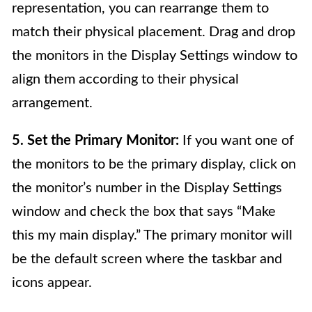
representation, you can rearrange them to
match their physical placement. Drag and drop
the monitors in the Display Settings window to
align them according to their physical
arrangement.
5. Set the Primary Monitor:
If you want one of
the monitors to be the primary display, click on
the monitor’s number in the Display Settings
window and check the box that says “Make
this my main display.” The primary monitor will
be the default screen where the taskbar and
icons appear.