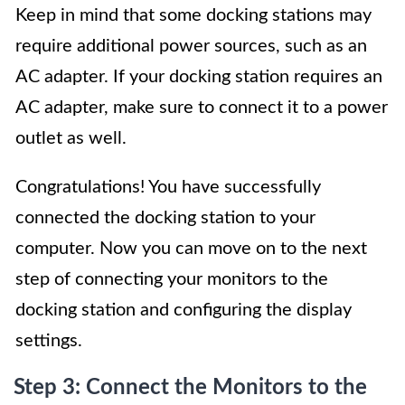
Keep in mind that some docking stations may
require additional power sources, such as an
AC adapter. If your docking station requires an
AC adapter, make sure to connect it to a power
outlet as well.
Congratulations! You have successfully
connected the docking station to your
computer. Now you can move on to the next
step of connecting your monitors to the
docking station and configuring the display
settings.
Step 3: Connect the Monitors to the