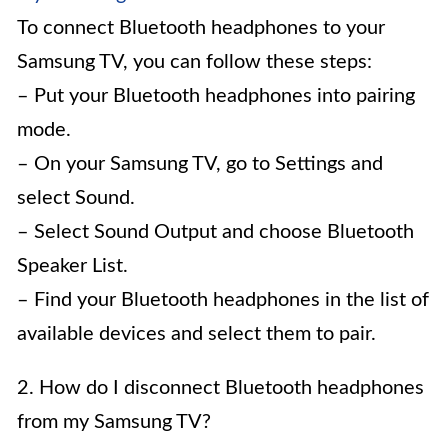
To connect Bluetooth headphones to your
Samsung TV, you can follow these steps:
– Put your Bluetooth headphones into pairing
mode.
– On your Samsung TV, go to Settings and
select Sound.
– Select Sound Output and choose Bluetooth
Speaker List.
– Find your Bluetooth headphones in the list of
available devices and select them to pair.
2. How do I disconnect Bluetooth headphones
from my Samsung TV?