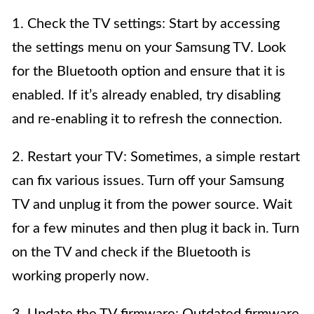
1. Check the TV settings: Start by accessing
the settings menu on your Samsung TV. Look
for the Bluetooth option and ensure that it is
enabled. If it’s already enabled, try disabling
and re-enabling it to refresh the connection.
2. Restart your TV: Sometimes, a simple restart
can fix various issues. Turn off your Samsung
TV and unplug it from the power source. Wait
for a few minutes and then plug it back in. Turn
on the TV and check if the Bluetooth is
working properly now.