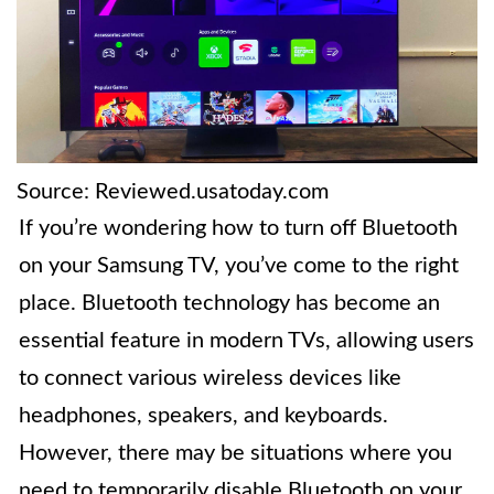
Source: Reviewed.usatoday.com
If you’re wondering how to turn off Bluetooth
on your Samsung TV, you’ve come to the right
place. Bluetooth technology has become an
essential feature in modern TVs, allowing users
to connect various wireless devices like
headphones, speakers, and keyboards.
However, there may be situations where you
need to temporarily disable Bluetooth on your