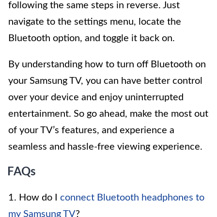
following the same steps in reverse. Just
navigate to the settings menu, locate the
Bluetooth option, and toggle it back on.
By understanding how to turn off Bluetooth on
your Samsung TV, you can have better control
over your device and enjoy uninterrupted
entertainment. So go ahead, make the most out
of your TV’s features, and experience a
seamless and hassle-free viewing experience.
FAQs
1. How do I
connect Bluetooth headphones to
my Samsung TV
?