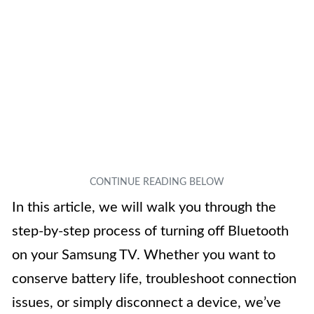
In this article, we will walk you through the
step-by-step process of turning off Bluetooth
on your Samsung TV. Whether you want to
conserve battery life, troubleshoot connection
issues, or simply disconnect a device, we’ve