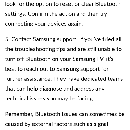
look for the option to reset or clear Bluetooth
settings. Confirm the action and then try
connecting your devices again.
5. Contact Samsung support: If you’ve tried all
the troubleshooting tips and are still unable to
turn off Bluetooth on your Samsung TV, it’s
best to reach out to Samsung support for
further assistance. They have dedicated teams
that can help diagnose and address any
technical issues you may be facing.
Remember, Bluetooth issues can sometimes be
caused by external factors such as signal