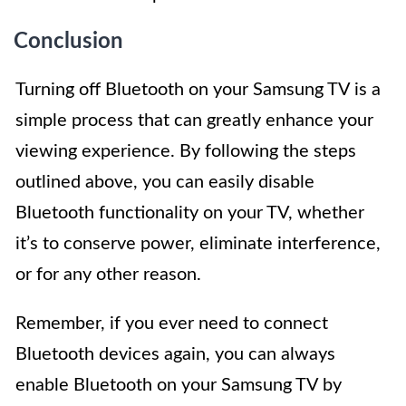
Conclusion
Turning off Bluetooth on your Samsung TV is a
simple process that can greatly enhance your
viewing experience. By following the steps
outlined above, you can easily disable
Bluetooth functionality on your TV, whether
it’s to conserve power, eliminate interference,
or for any other reason.
Remember, if you ever need to connect
Bluetooth devices again, you can always
enable Bluetooth on your Samsung TV by