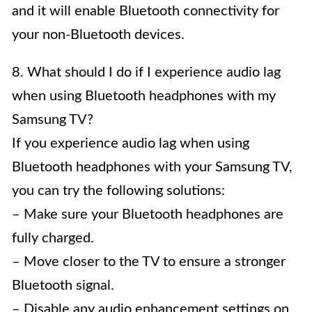
and it will enable Bluetooth connectivity for
your non-Bluetooth devices.
8. What should I do if I experience audio lag
when using Bluetooth headphones with my
Samsung TV?
If you experience audio lag when using
Bluetooth headphones with your Samsung TV,
you can try the following solutions:
– Make sure your Bluetooth headphones are
fully charged.
– Move closer to the TV to ensure a stronger
Bluetooth signal.
– Disable any audio enhancement settings on