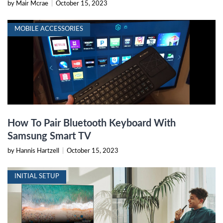
by Mair Mcrae
|
October 15, 2023
MOBILE ACCESSORIES
How To Pair Bluetooth Keyboard With
Samsung Smart TV
by Hannis Hartzell
|
October 15, 2023
INITIAL SETUP