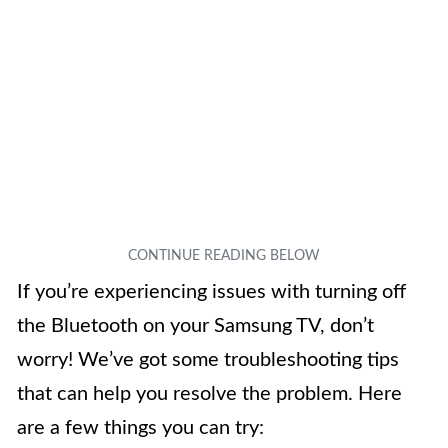
If you’re experiencing issues with turning off
the Bluetooth on your Samsung TV, don’t
worry! We’ve got some troubleshooting tips
that can help you resolve the problem. Here
are a few things you can try: