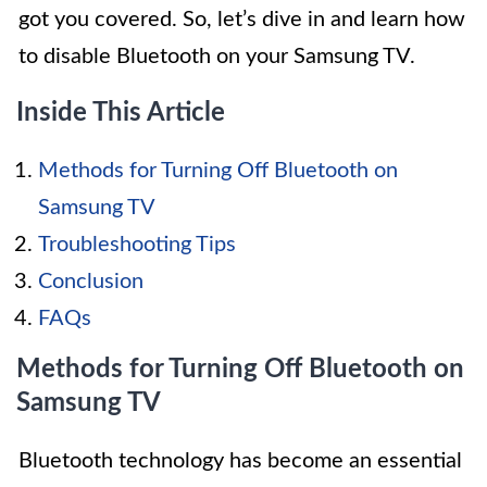
got you covered. So, let’s dive in and learn how
to disable Bluetooth on your Samsung TV.
Inside This Article
Methods for Turning Off Bluetooth on
Samsung TV
Troubleshooting Tips
Conclusion
FAQs
Methods for Turning Off Bluetooth on
Samsung TV
Bluetooth technology has become an essential