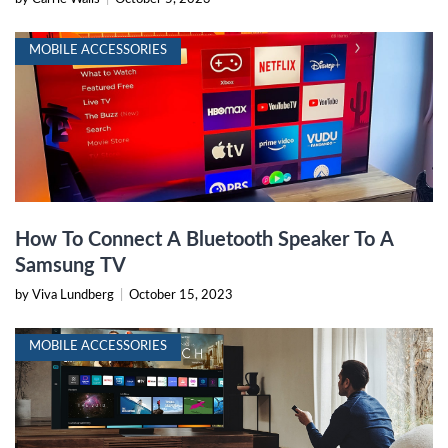
MOBILE ACCESSORIES
How To Connect A Bluetooth Speaker To A
Samsung TV
by Viva Lundberg
|
October 15, 2023
MOBILE ACCESSORIES