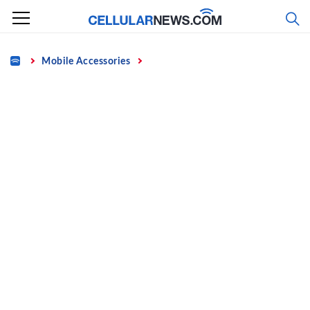
Skip
to
content
Home
Mobile Accessories