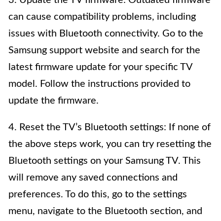
3. Update the TV firmware: Outdated firmware
can cause compatibility problems, including
issues with Bluetooth connectivity. Go to the
Samsung support website and search for the
latest firmware update for your specific TV
model. Follow the instructions provided to
update the firmware.
4. Reset the TV’s Bluetooth settings: If none of
the above steps work, you can try resetting the
Bluetooth settings on your Samsung TV. This
will remove any saved connections and
preferences. To do this, go to the settings
menu, navigate to the Bluetooth section, and