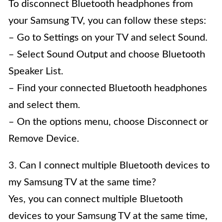
To disconnect Bluetooth headphones from
your Samsung TV, you can follow these steps:
– Go to Settings on your TV and select Sound.
– Select Sound Output and choose Bluetooth
Speaker List.
– Find your connected Bluetooth headphones
and select them.
– On the options menu, choose Disconnect or
Remove Device.
3. Can I connect multiple Bluetooth devices to
my Samsung TV at the same time?
Yes, you can connect multiple Bluetooth
devices to your Samsung TV at the same time,