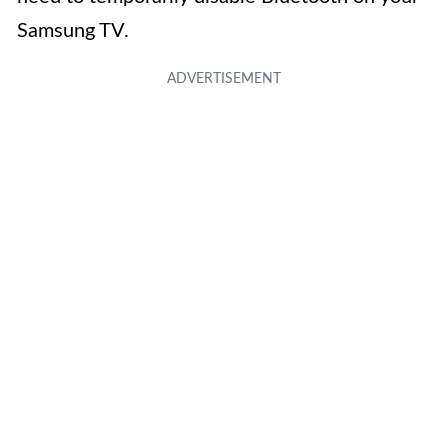
Samsung TV.