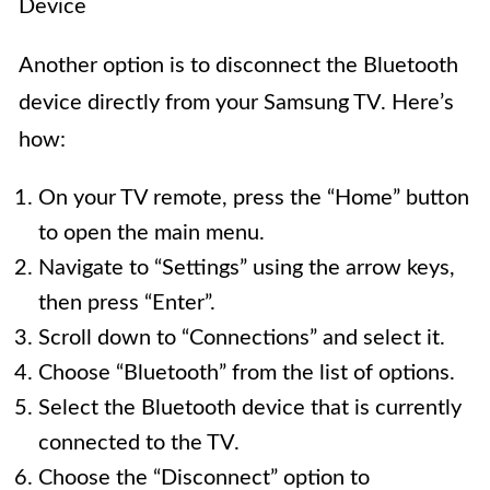
Device
Another option is to disconnect the Bluetooth
device directly from your Samsung TV. Here’s
how:
On your TV remote, press the “Home” button
to open the main menu.
Navigate to “Settings” using the arrow keys,
then press “Enter”.
Scroll down to “Connections” and select it.
Choose “Bluetooth” from the list of options.
Select the Bluetooth device that is currently
connected to the TV.
Choose the “Disconnect” option to