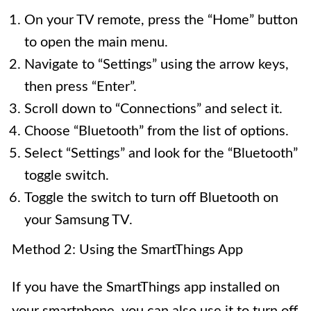
On your TV remote, press the “Home” button
to open the main menu.
Navigate to “Settings” using the arrow keys,
then press “Enter”.
Scroll down to “Connections” and select it.
Choose “Bluetooth” from the list of options.
Select “Settings” and look for the “Bluetooth”
toggle switch.
Toggle the switch to turn off Bluetooth on
your Samsung TV.
Method 2: Using the SmartThings App
If you have the SmartThings app installed on