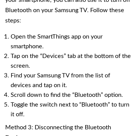
your smartphone, you can also use it to turn off
Bluetooth on your Samsung TV. Follow these
steps:
Open the SmartThings app on your
smartphone.
Tap on the “Devices” tab at the bottom of the
screen.
Find your Samsung TV from the list of
devices and tap on it.
Scroll down to find the “Bluetooth” option.
Toggle the switch next to “Bluetooth” to turn
it off.
Method 3: Disconnecting the Bluetooth