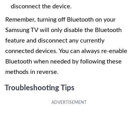
disconnect the device.
Remember, turning off Bluetooth on your
Samsung TV will only disable the Bluetooth
feature and disconnect any currently
connected devices. You can always re-enable
Bluetooth when needed by following these
methods in reverse.
Troubleshooting Tips