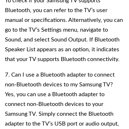
To check if your Samsung TV supports
Bluetooth, you can refer to the TV’s user
manual or specifications. Alternatively, you can
go to the TV’s Settings menu, navigate to
Sound, and select Sound Output. If Bluetooth
Speaker List appears as an option, it indicates
that your TV supports Bluetooth connectivity.
7. Can I use a Bluetooth adapter to connect
non-Bluetooth devices to my Samsung TV?
Yes, you can use a Bluetooth adapter to
connect non-Bluetooth devices to your
Samsung TV. Simply connect the Bluetooth
adapter to the TV’s USB port or audio output,