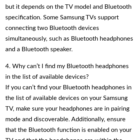
but it depends on the TV model and Bluetooth
specification. Some Samsung TVs support
connecting two Bluetooth devices
simultaneously, such as Bluetooth headphones
and a Bluetooth speaker.
4. Why can’t I find my Bluetooth headphones
in the list of available devices?
If you can’t find your Bluetooth headphones in
the list of available devices on your Samsung
TV, make sure your headphones are in pairing
mode and discoverable. Additionally, ensure
that the Bluetooth function is enabled on your