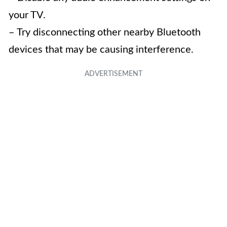
your TV.
– Try disconnecting other nearby Bluetooth
devices that may be causing interference.