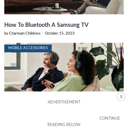
How To Bluetooth A Samsung TV
by Charmain Childress
|
October 15, 2023
MOBILE ACCESSORIES
X
How To Connect Samsung TV To Bluetooth
Headphones
by Orelle Mohler
|
October 14, 2023