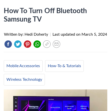
How To Turn Off Bluetooth
Samsung TV
Written by: Hedi Doherty
|
Last updated on
March 5, 2024
Mobile Accessories
How-To & Tutorials
Wireless Technology