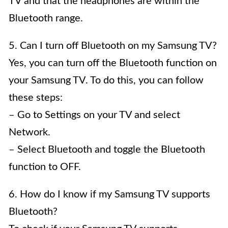
TV and that the headphones are within the
Bluetooth range.
5. Can I turn off Bluetooth on my Samsung TV?
Yes, you can turn off the Bluetooth function on
your Samsung TV. To do this, you can follow
these steps:
– Go to Settings on your TV and select
Network.
– Select Bluetooth and toggle the Bluetooth
function to OFF.
6. How do I know if my Samsung TV supports
Bluetooth?