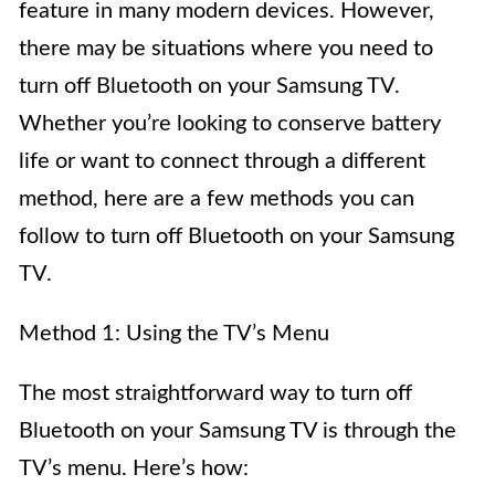
feature in many modern devices. However,
there may be situations where you need to
turn off Bluetooth on your Samsung TV.
Whether you’re looking to conserve battery
life or want to connect through a different
method, here are a few methods you can
follow to turn off Bluetooth on your Samsung
TV.
Method 1: Using the TV’s Menu
The most straightforward way to turn off
Bluetooth on your Samsung TV is through the
TV’s menu. Here’s how: