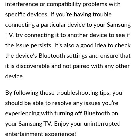
interference or compatibility problems with
specific devices. If you’re having trouble
connecting a particular device to your Samsung
TV, try connecting it to another device to see if
the issue persists. It’s also a good idea to check
the device’s Bluetooth settings and ensure that
it is discoverable and not paired with any other
device.
By following these troubleshooting tips, you
should be able to resolve any issues you’re
experiencing with turning off Bluetooth on
your Samsung TV. Enjoy your uninterrupted
entertainment experience!