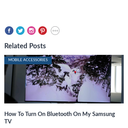
Related Posts
MOBILE ACCESSORIES
How To Turn On Bluetooth On My Samsung
TV