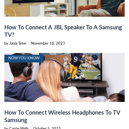
How To Connect A JBL Speaker To A Samsung
TV?
by Jania Teter
|
November 18, 2023
NOW YOU KNOW
How To Connect Wireless Headphones To TV
Samsung
by Carrie Walls
|
October 5, 2023