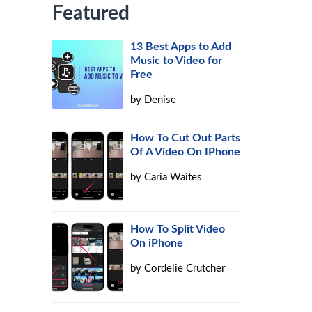
Featured
13 Best Apps to Add
Music to Video for
Free
by
Denise
How To Cut Out Parts
Of A Video On IPhone
by
Caria Waites
How To Split Video
On iPhone
by
Cordelie Crutcher