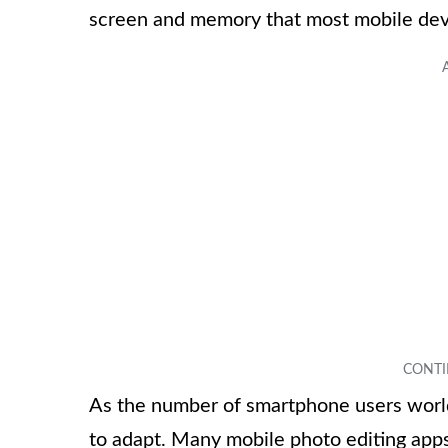
screen and memory that most mobile devi
As the number of smartphone users worl
to adapt. Many mobile photo editing apps