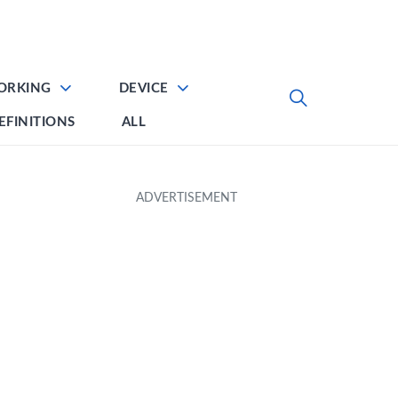
ORKING
DEVICE
EFINITIONS
ALL