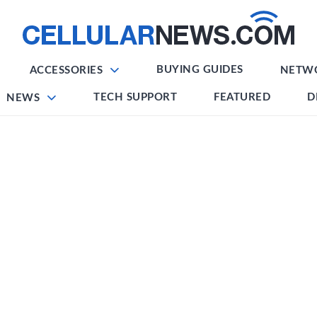
BUYING GUIDES
ACCESSORIES
NETW
TECH SUPPORT
FEATURED
D
NEWS