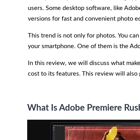
users. Some desktop software, like Ado
versions for fast and convenient photo ed
This trend is not only for photos. You can
your smartphone. One of them is the Ad
In this review, we will discuss what make
cost to its features. This review will als
What Is Adobe Premiere Rus