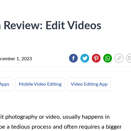
 Review: Edit Videos
cember 1, 2023
Apps
Mobile Video Editing
Video Editing App
 it photography or video, usually happens in
be a tedious process and often requires a bigger