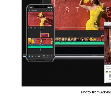
Photo from Adobe