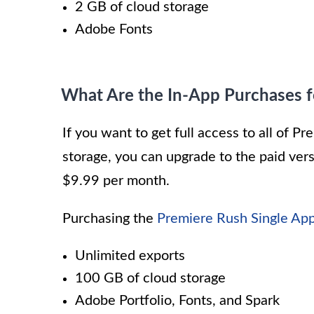
2 GB of cloud storage
Adobe Fonts
What Are the In-App Purchases 
If you want to get full access to all of 
storage, you can upgrade to the paid vers
$9.99 per month.
Purchasing the
Premiere Rush Single App
Unlimited exports
100 GB of cloud storage
Adobe Portfolio, Fonts, and Spark