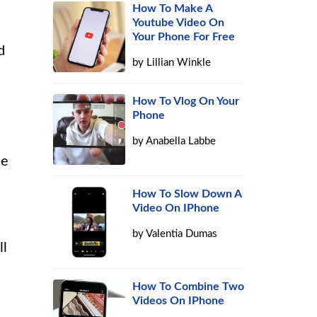
How To Make A
Youtube Video On
Your Phone For Free
d
by
Lillian Winkle
How To Vlog On Your
Phone
by
Anabella Labbe
ce
How To Slow Down A
Video On IPhone
by
Valentia Dumas
ll
How To Combine Two
Videos On IPhone