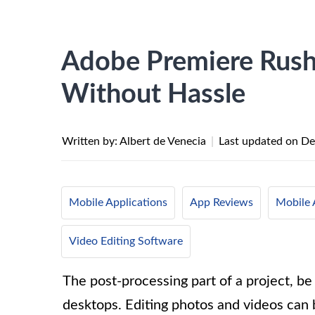
Adobe Premiere Rush
Without Hassle
Written by: Albert de Venecia
|
Last updated on
De
Mobile Applications
App Reviews
Mobile 
Video Editing Software
The post-processing part of a project, be
desktops. Editing photos and videos can 