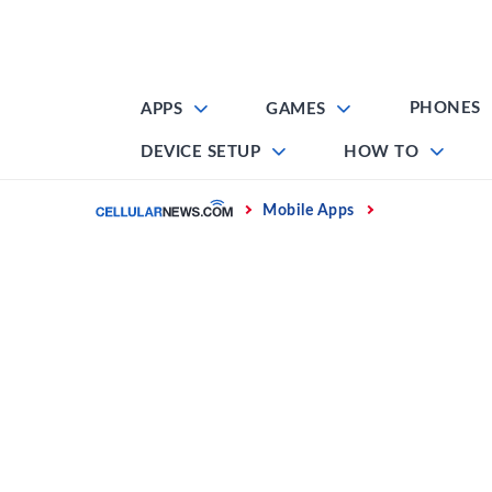
Skip
to
content
PHONES
APPS
GAMES
DEVICE SETUP
HOW TO
Home
Mobile Apps