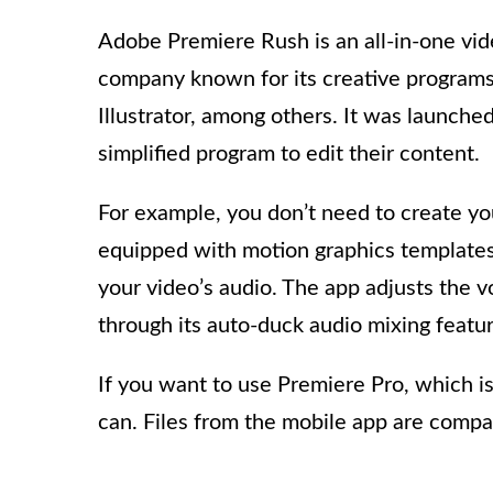
Adobe Premiere Rush is an all-in-one vide
company known for its creative programs
Illustrator, among others. It was launche
simplified program to edit their content.
For example, you don’t need to create you
equipped with motion graphics templates
your video’s audio. The app adjusts the 
through its auto-duck audio mixing featur
If you want to use Premiere Pro, which is 
can. Files from the mobile app are compa