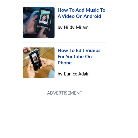
How To Add Music To
A Video On Android
by
Hildy Milam
How To Edit Videos
For Youtube On
Phone
by
Eunice Adair