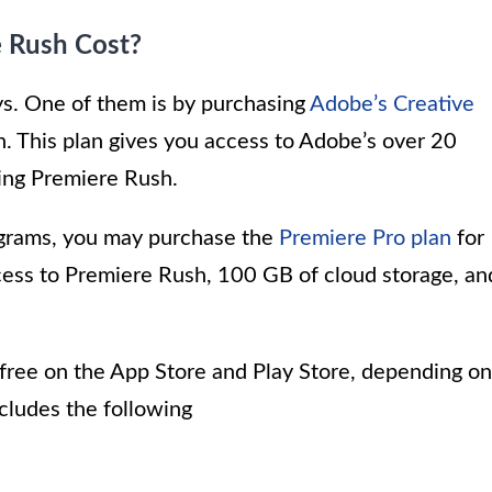
 Rush Cost?
ys. One of them is by purchasing
Adobe’s Creative
. This plan gives you access to Adobe’s over 20
ding Premiere Rush.
rograms, you may purchase the
Premiere Pro plan
for
cess to Premiere Rush, 100 GB of cloud storage, an
free on the App Store and Play Store, depending on
ncludes the following