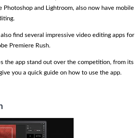
be Photoshop and Lightroom, also now have mobile
iting.
 also find several impressive video editing apps for
obe Premiere Rush.
s the app stand out over the competition, from its
o give you a quick guide on how to use the app.
h