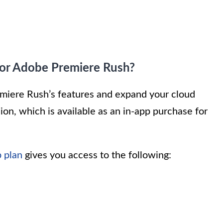
for Adobe Premiere Rush?
Premiere Rush’s features and expand your cloud
ion, which is available as an in-app purchase for
 plan
gives you access to the following: