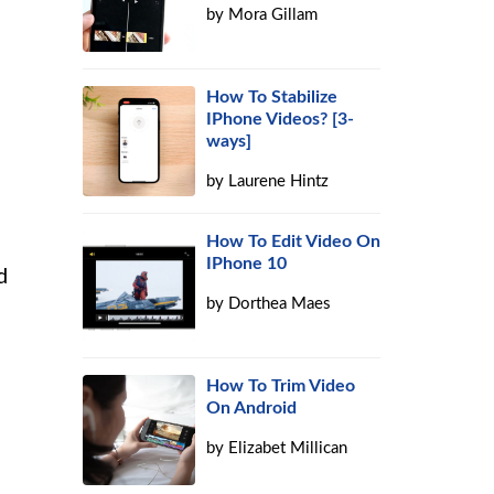
by
Mora Gillam
How To Stabilize
IPhone Videos? [3-
ways]
by
Laurene Hintz
How To Edit Video On
IPhone 10
d
by
Dorthea Maes
How To Trim Video
On Android
by
Elizabet Millican