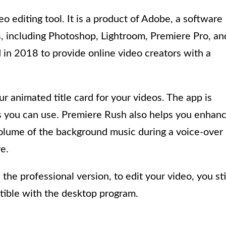
o editing tool. It is a product of Adobe, a software
, including Photoshop, Lightroom, Premiere Pro, an
d in 2018 to provide online video creators with a
r animated title card for your videos. The app is
 you can use. Premiere Rush also helps you enhan
volume of the background music during a voice-over
e.
the professional version, to edit your video, you sti
tible with the desktop program.