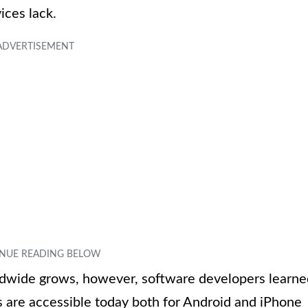
ces lack.
dwide grows, however, software developers learne
 are accessible today both for Android and iPhone