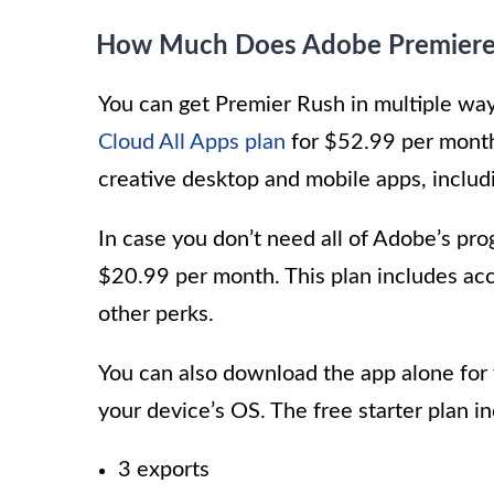
How Much Does Adobe Premiere
You can get Premier Rush in multiple wa
Cloud All Apps plan
for $52.99 per month
creative desktop and mobile apps, inclu
In case you don’t need all of Adobe’s p
$20.99 per month. This plan includes ac
other perks.
You can also download the app alone for 
your device’s OS. The free starter plan i
3 exports