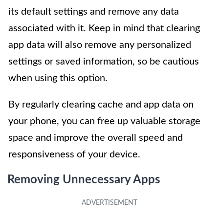
its default settings and remove any data
associated with it. Keep in mind that clearing
app data will also remove any personalized
settings or saved information, so be cautious
when using this option.
By regularly clearing cache and app data on
your phone, you can free up valuable storage
space and improve the overall speed and
responsiveness of your device.
Removing Unnecessary Apps