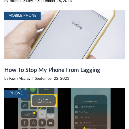
by Joceline Sibley
|
September 26, 2023
MOBILE PHONE
How To Stop My Phone From Lagging
by Fawn Mccray
|
September 22, 2023
IPHONE