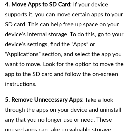
4. Move Apps to SD Card:
If your device
supports it, you can move certain apps to your
SD card. This can help free up space on your
device’s internal storage. To do this, go to your
device’s settings, find the “Apps” or
“Applications” section, and select the app you
want to move. Look for the option to move the
app to the SD card and follow the on-screen
instructions.
5. Remove Unnecessary Apps:
Take a look
through the apps on your device and uninstall
any that you no longer use or need. These
unused apps can take up valuable storage