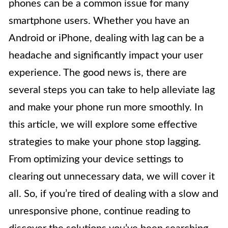
phones can be a common issue for many
smartphone users. Whether you have an
Android or iPhone, dealing with lag can be a
headache and significantly impact your user
experience. The good news is, there are
several steps you can take to help alleviate lag
and make your phone run more smoothly. In
this article, we will explore some effective
strategies to make your phone stop lagging.
From optimizing your device settings to
clearing out unnecessary data, we will cover it
all. So, if you’re tired of dealing with a slow and
unresponsive phone, continue reading to