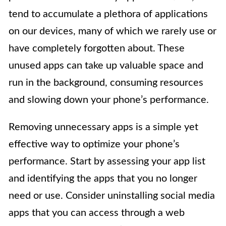
tend to accumulate a plethora of applications
on our devices, many of which we rarely use or
have completely forgotten about. These
unused apps can take up valuable space and
run in the background, consuming resources
and slowing down your phone’s performance.
Removing unnecessary apps is a simple yet
effective way to optimize your phone’s
performance. Start by assessing your app list
and identifying the apps that you no longer
need or use. Consider uninstalling social media
apps that you can access through a web