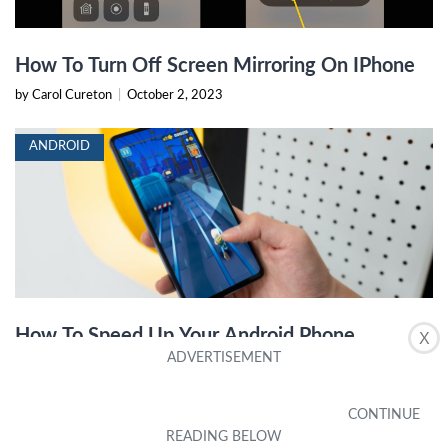
How To Turn Off Screen Mirroring On IPhone
by Carol Cureton
|
October 2, 2023
ANDROID
How To Speed Up Your Android Phone
X
by Karlie Wynne
|
October 16, 2023
IPHONE