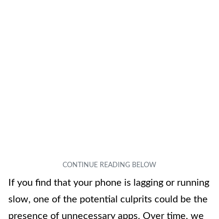
If you find that your phone is lagging or running
slow, one of the potential culprits could be the
presence of unnecessary apps. Over time, we