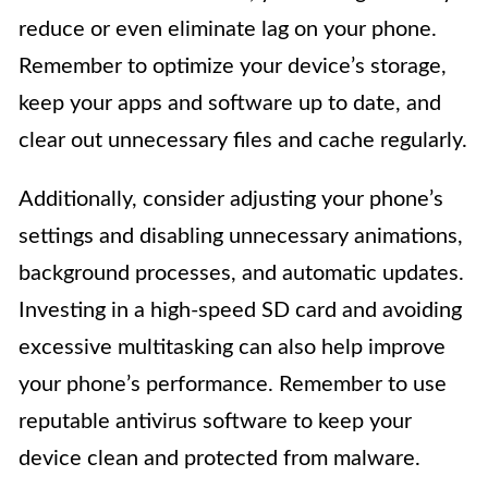
reduce or even eliminate lag on your phone.
Remember to optimize your device’s storage,
keep your apps and software up to date, and
clear out unnecessary files and cache regularly.
Additionally, consider adjusting your phone’s
settings and disabling unnecessary animations,
background processes, and automatic updates.
Investing in a high-speed SD card and avoiding
excessive multitasking can also help improve
your phone’s performance. Remember to use
reputable antivirus software to keep your
device clean and protected from malware.