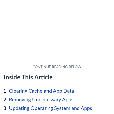
Inside This Article
Clearing Cache and App Data
Removing Unnecessary Apps
Updating Operating System and Apps