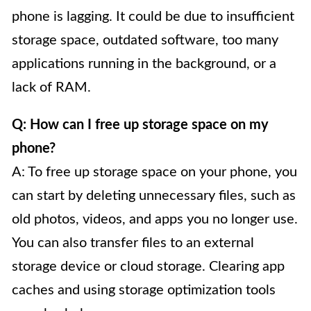
phone is lagging. It could be due to insufficient
storage space, outdated software, too many
applications running in the background, or a
lack of RAM.
Q: How can I free up storage space on my
phone?
A: To free up storage space on your phone, you
can start by deleting unnecessary files, such as
old photos, videos, and apps you no longer use.
You can also transfer files to an external
storage device or cloud storage. Clearing app
caches and using storage optimization tools