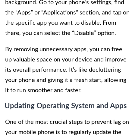
background. Go to your phone’s settings, find
the “Apps” or “Applications” section, and tap on
the specific app you want to disable. From
there, you can select the “Disable” option.
By removing unnecessary apps, you can free
up valuable space on your device and improve
its overall performance. It’s like decluttering
your phone and giving it a fresh start, allowing
it to run smoother and faster.
Updating Operating System and Apps
One of the most crucial steps to prevent lag on
your mobile phone is to regularly update the