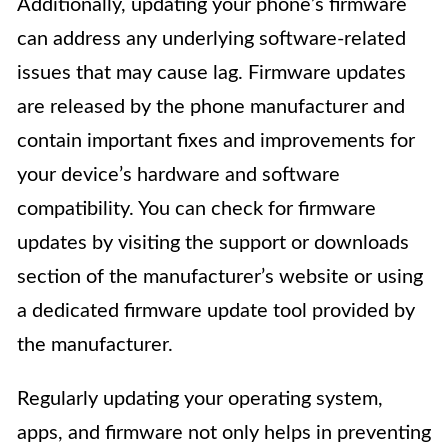
Additionally, updating your phone’s firmware
can address any underlying software-related
issues that may cause lag. Firmware updates
are released by the phone manufacturer and
contain important fixes and improvements for
your device’s hardware and software
compatibility. You can check for firmware
updates by visiting the support or downloads
section of the manufacturer’s website or using
a dedicated firmware update tool provided by
the manufacturer.
Regularly updating your operating system,
apps, and firmware not only helps in preventing