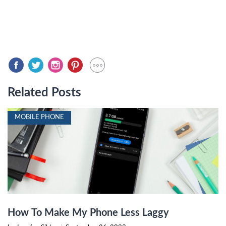
Related Posts
MOBILE PHONE
How To Make My Phone Less Laggy