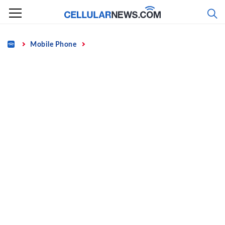
Skip
to
content
Home
Mobile Phone