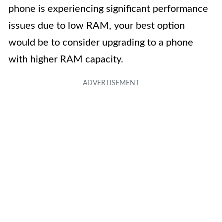
phone is experiencing significant performance
issues due to low RAM, your best option
would be to consider upgrading to a phone
with higher RAM capacity.