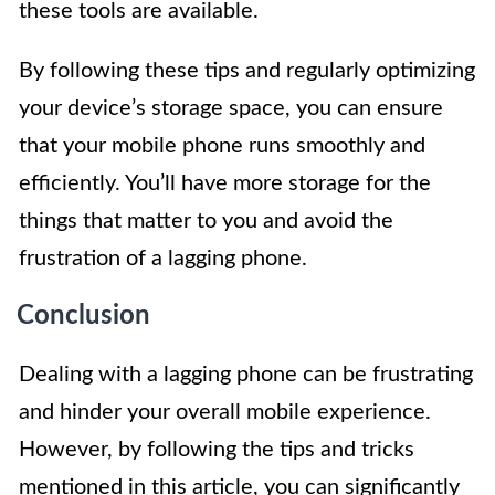
these tools are available.
By following these tips and regularly optimizing
your device’s storage space, you can ensure
that your mobile phone runs smoothly and
efficiently. You’ll have more storage for the
things that matter to you and avoid the
frustration of a lagging phone.
Conclusion
Dealing with a lagging phone can be frustrating
and hinder your overall mobile experience.
However, by following the tips and tricks
mentioned in this article, you can significantly