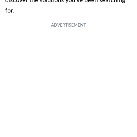
discover the solutions you’ve been searching
for.