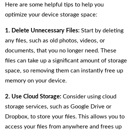
Here are some helpful tips to help you
optimize your device storage space:
1. Delete Unnecessary Files:
Start by deleting
any files, such as old photos, videos, or
documents, that you no longer need. These
files can take up a significant amount of storage
space, so removing them can instantly free up
memory on your device.
2. Use Cloud Storage:
Consider using cloud
storage services, such as Google Drive or
Dropbox, to store your files. This allows you to
access your files from anywhere and frees up