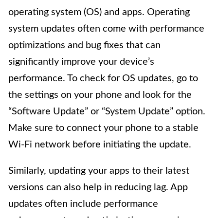
operating system (OS) and apps. Operating
system updates often come with performance
optimizations and bug fixes that can
significantly improve your device’s
performance. To check for OS updates, go to
the settings on your phone and look for the
“Software Update” or “System Update” option.
Make sure to connect your phone to a stable
Wi-Fi network before initiating the update.
Similarly, updating your apps to their latest
versions can also help in reducing lag. App
updates often include performance