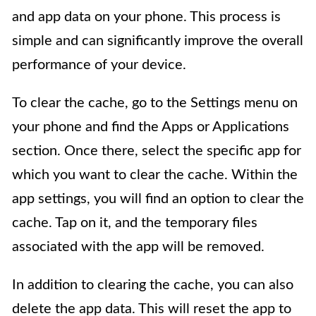
and app data on your phone. This process is
simple and can significantly improve the overall
performance of your device.
To clear the cache, go to the Settings menu on
your phone and find the Apps or Applications
section. Once there, select the specific app for
which you want to clear the cache. Within the
app settings, you will find an option to clear the
cache. Tap on it, and the temporary files
associated with the app will be removed.
In addition to clearing the cache, you can also
delete the app data. This will reset the app to