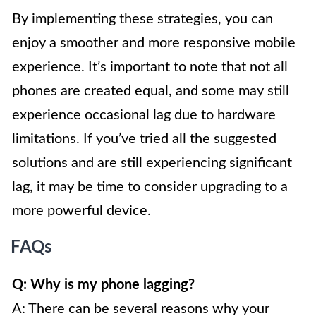
By implementing these strategies, you can
enjoy a smoother and more responsive mobile
experience. It’s important to note that not all
phones are created equal, and some may still
experience occasional lag due to hardware
limitations. If you’ve tried all the suggested
solutions and are still experiencing significant
lag, it may be time to consider upgrading to a
more powerful device.
FAQs
Q: Why is my phone lagging?
A: There can be several reasons why your