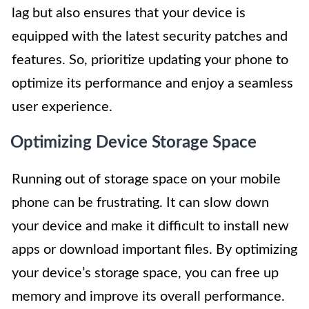
lag but also ensures that your device is
equipped with the latest security patches and
features. So, prioritize updating your phone to
optimize its performance and enjoy a seamless
user experience.
Optimizing Device Storage Space
Running out of storage space on your mobile
phone can be frustrating. It can slow down
your device and make it difficult to install new
apps or download important files. By optimizing
your device’s storage space, you can free up
memory and improve its overall performance.