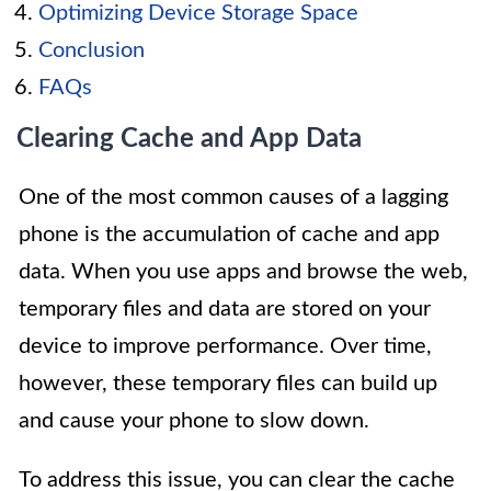
Optimizing Device Storage Space
Conclusion
FAQs
Clearing Cache and App Data
One of the most common causes of a lagging
phone is the accumulation of cache and app
data. When you use apps and browse the web,
temporary files and data are stored on your
device to improve performance. Over time,
however, these temporary files can build up
and cause your phone to slow down.
To address this issue, you can clear the cache