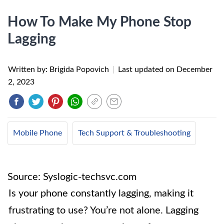
How To Make My Phone Stop
Lagging
Written by: Brigida Popovich
|
Last updated on
December
2, 2023
Mobile Phone
Tech Support & Troubleshooting
Source: Syslogic-techsvc.com
Is your phone constantly lagging, making it
frustrating to use? You’re not alone. Lagging