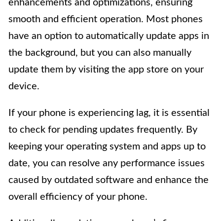
enhancements and optimizations, ensuring
smooth and efficient operation. Most phones
have an option to automatically update apps in
the background, but you can also manually
update them by visiting the app store on your
device.
If your phone is experiencing lag, it is essential
to check for pending updates frequently. By
keeping your operating system and apps up to
date, you can resolve any performance issues
caused by outdated software and enhance the
overall efficiency of your phone.