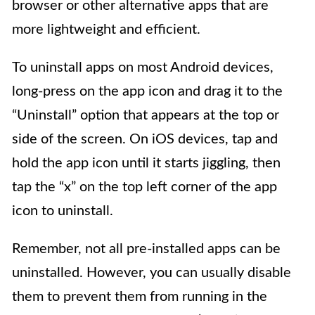
browser or other alternative apps that are
more lightweight and efficient.
To uninstall apps on most Android devices,
long-press on the app icon and drag it to the
“Uninstall” option that appears at the top or
side of the screen. On iOS devices, tap and
hold the app icon until it starts jiggling, then
tap the “x” on the top left corner of the app
icon to uninstall.
Remember, not all pre-installed apps can be
uninstalled. However, you can usually disable
them to prevent them from running in the