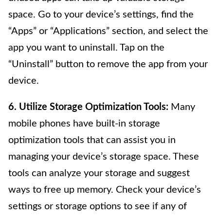
space. Go to your device’s settings, find the
“Apps” or “Applications” section, and select the
app you want to uninstall. Tap on the
“Uninstall” button to remove the app from your
device.
6. Utilize Storage Optimization Tools:
Many
mobile phones have built-in storage
optimization tools that can assist you in
managing your device’s storage space. These
tools can analyze your storage and suggest
ways to free up memory. Check your device’s
settings or storage options to see if any of