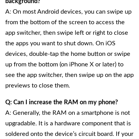
background?
A: On most Android devices, you can swipe up
from the bottom of the screen to access the
app switcher, then swipe left or right to close
the apps you want to shut down. On iOS
devices, double-tap the home button or swipe
up from the bottom (on iPhone X or later) to
see the app switcher, then swipe up on the app
previews to close them.
Q: Can I increase the RAM on my phone?
A: Generally, the RAM on a smartphone is not
upgradable. It is a hardware component that is
soldered onto the device’s circuit board. If your