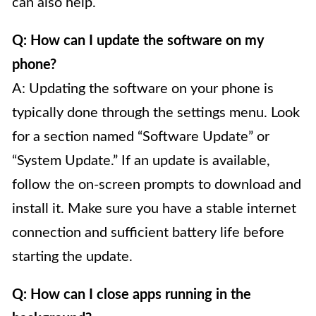
can also help.
Q: How can I update the software on my
phone?
A: Updating the software on your phone is
typically done through the settings menu. Look
for a section named “Software Update” or
“System Update.” If an update is available,
follow the on-screen prompts to download and
install it. Make sure you have a stable internet
connection and sufficient battery life before
starting the update.
Q: How can I close apps running in the