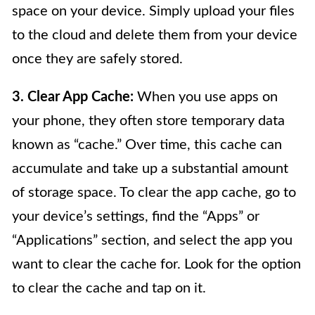
space on your device. Simply upload your files
to the cloud and delete them from your device
once they are safely stored.
3. Clear App Cache:
When you use apps on
your phone, they often store temporary data
known as “cache.” Over time, this cache can
accumulate and take up a substantial amount
of storage space. To clear the app cache, go to
your device’s settings, find the “Apps” or
“Applications” section, and select the app you
want to clear the cache for. Look for the option
to clear the cache and tap on it.