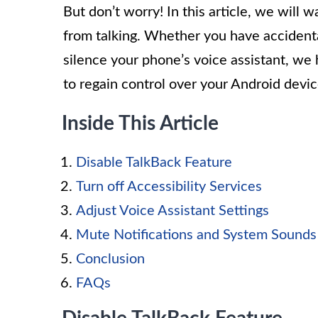
But don’t worry! In this article, we will
from talking. Whether you have accidenta
silence your phone’s voice assistant, we 
to regain control over your Android devic
Inside This Article
Disable TalkBack Feature
Turn off Accessibility Services
Adjust Voice Assistant Settings
Mute Notifications and System Sounds
Conclusion
FAQs