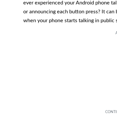
ever experienced your Android phone talk
or announcing each button press? It can 
when your phone starts talking in public 