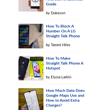
Guide
by
Dukeson
How To Block A
Number On A LG
Straight Talk Phone
n
by
Tammi Hiles
How To Make
Straight Talk Phone A
Hotspot
by
Elysia Larkin
How Much Data Does
Google Maps Use and
How to Avoid Extra
Charges?