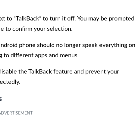
t to “TalkBack” to turn it off. You may be prompted
e to confirm your selection.
Android phone should no longer speak everything o
ng to different apps and menus.
 disable the TalkBack feature and prevent your
ectedly.
s