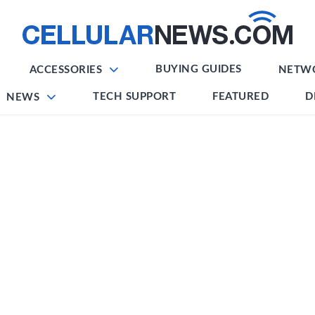
BUYING GUIDES
ACCESSORIES
NETW
TECH SUPPORT
FEATURED
D
NEWS