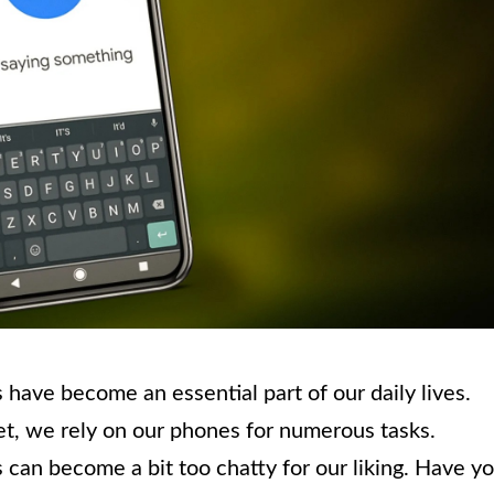
have become an essential part of our daily lives.
et, we rely on our phones for numerous tasks.
an become a bit too chatty for our liking. Have y