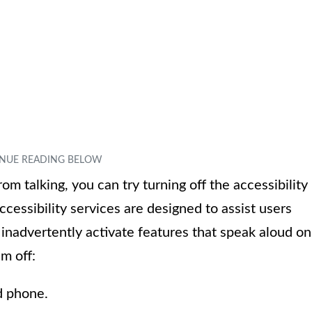
m talking, you can try turning off the accessibility
ccessibility services are designed to assist users
 inadvertently activate features that speak aloud on
m off:
d phone.