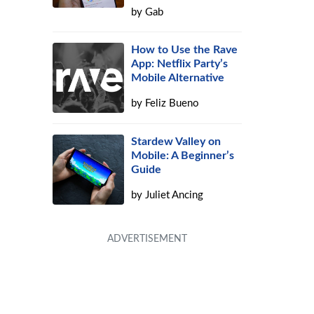
by
Gab
How to Use the Rave
App: Netflix Party’s
Mobile Alternative
by
Feliz Bueno
Stardew Valley on
Mobile: A Beginner’s
Guide
by
Juliet Ancing