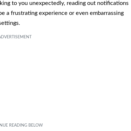
ing to you unexpectedly, reading out notifications
be a frustrating experience or even embarrassing
settings.