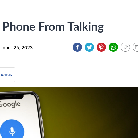
 Phone From Talking
mber 25, 2023
hones