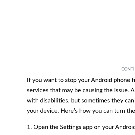
If you want to stop your Android phone fro
services that may be causing the issue. A
with disabilities, but sometimes they can
your device. Here’s how you can turn the
1. Open the Settings app on your Androi