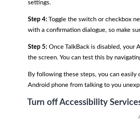
settings.
Step 4:
Toggle the switch or checkbox nex
with a confirmation dialogue, so make sur
Step 5:
Once TalkBack is disabled, your 
the screen. You can test this by navigati
By following these steps, you can easily
Android phone from talking to you unexp
Turn off Accessibility Service