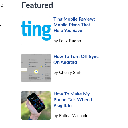
Featured
ne
Ting Mobile Review:
w
Mobile Plans That
Help You Save
by
Feliz Bueno
How To Turn Off Sync
On Android
by
Chelsy Shih
How To Make My
Phone Talk When I
Plug It In
by
Ralina Machado