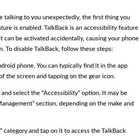
 talking to you unexpectedly, the first thing you
ure is enabled. TalkBack is an accessibility feature
 it can be activated accidentally, causing your phone
n. To disable TalkBack, follow these steps:
roid phone. You can typically find it in the app
f the screen and tapping on the gear icon.
and select the “Accessibility” option. It may be
 Management” section, depending on the make and
” category and tap on it to access the TalkBack