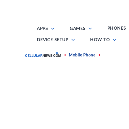
Skip
to
content
PHONES
APPS
GAMES
DEVICE SETUP
HOW TO
Home
Mobile Phone