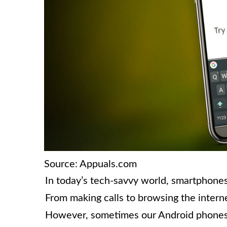
Source: Appuals.com
In today’s tech-savvy world, smartphones 
From making calls to browsing the intern
However, sometimes our Android phones c