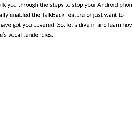
 walk you through the steps to stop your Android pho
lly enabled the TalkBack feature or just want to
have got you covered. So, let’s dive in and learn ho
e’s vocal tendencies.