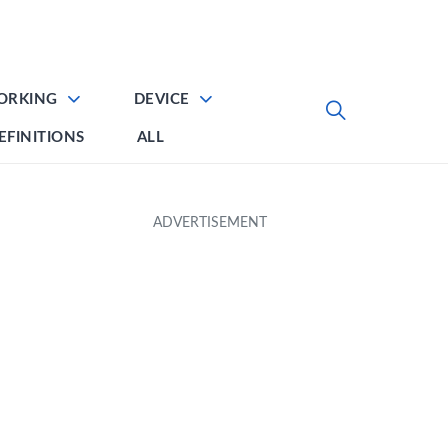
ORKING
DEVICE
EFINITIONS
ALL