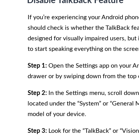
Disable TalkBack Feature
If you’re experiencing your Android phone
should check is whether the TalkBack feat
designed for visually impaired users, but
to start speaking everything on the scree
Step 1:
Open the Settings app on your And
drawer or by swiping down from the top o
Step 2:
In the Settings menu, scroll down 
located under the “System” or “General
model of your device.
Step 3:
Look for the “TalkBack” or “Vision