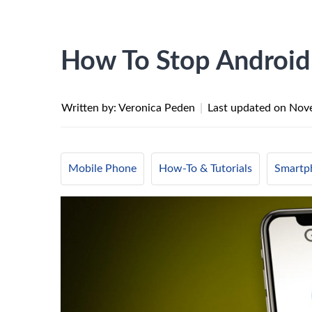
How To Stop Android
Written by: Veronica Peden
|
Last updated on
Nove
Mobile Phone
How-To & Tutorials
Smartp