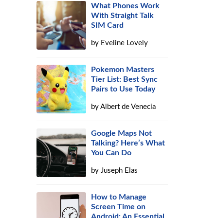
What Phones Work
With Straight Talk
SIM Card
by
Eveline Lovely
Pokemon Masters
Tier List: Best Sync
Pairs to Use Today
by
Albert de Venecia
Google Maps Not
Talking? Here’s What
You Can Do
by
Juseph Elas
How to Manage
Screen Time on
Android: An Essential