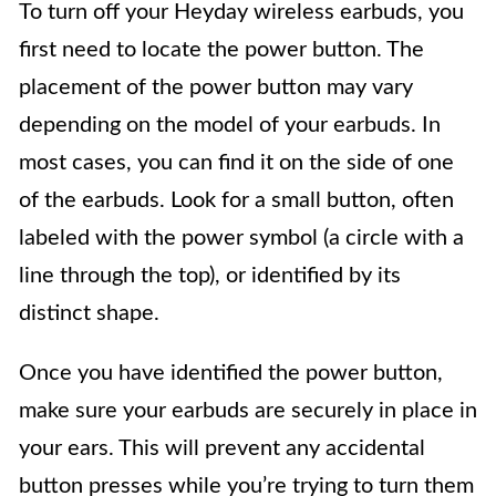
To turn off your Heyday wireless earbuds, you
first need to locate the power button. The
placement of the power button may vary
depending on the model of your earbuds. In
most cases, you can find it on the side of one
of the earbuds. Look for a small button, often
labeled with the power symbol (a circle with a
line through the top), or identified by its
distinct shape.
Once you have identified the power button,
make sure your earbuds are securely in place in
your ears. This will prevent any accidental
button presses while you’re trying to turn them