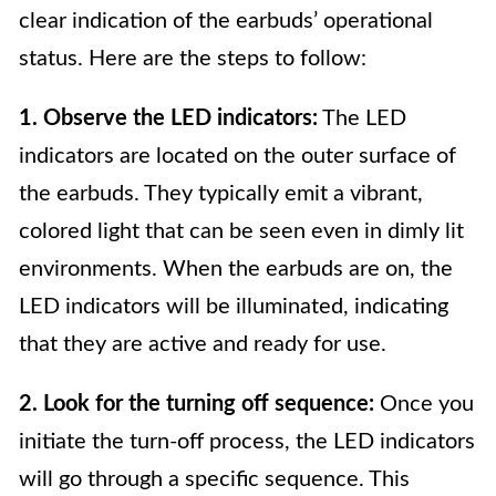
clear indication of the earbuds’ operational
status. Here are the steps to follow:
1. Observe the LED indicators:
The LED
indicators are located on the outer surface of
the earbuds. They typically emit a vibrant,
colored light that can be seen even in dimly lit
environments. When the earbuds are on, the
LED indicators will be illuminated, indicating
that they are active and ready for use.
2. Look for the turning off sequence:
Once you
initiate the turn-off process, the LED indicators
will go through a specific sequence. This