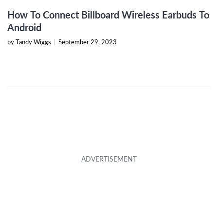
How To Connect Billboard Wireless Earbuds To
Android
by Tandy Wiggs
|
September 29, 2023