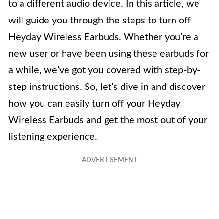
to a different audio device. In this article, we
will guide you through the steps to turn off
Heyday Wireless Earbuds. Whether you’re a
new user or have been using these earbuds for
a while, we’ve got you covered with step-by-
step instructions. So, let’s dive in and discover
how you can easily turn off your Heyday
Wireless Earbuds and get the most out of your
listening experience.