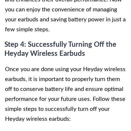
you can enjoy the convenience of managing
your earbuds and saving battery power in just a
few simple steps.
Step 4: Successfully Turning Off the
Heyday Wireless Earbuds
Once you are done using your Heyday wireless
earbuds, it is important to properly turn them
off to conserve battery life and ensure optimal
performance for your future uses. Follow these
simple steps to successfully turn off your
Heyday wireless earbuds: