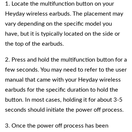
1. Locate the multifunction button on your
Heyday wireless earbuds. The placement may
vary depending on the specific model you
have, but it is typically located on the side or
the top of the earbuds.
2. Press and hold the multifunction button for a
few seconds. You may need to refer to the user
manual that came with your Heyday wireless
earbuds for the specific duration to hold the
button. In most cases, holding it for about 3-5
seconds should initiate the power off process.
3. Once the power off process has been