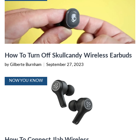
How To Turn Off Skullcandy Wireless Earbuds
by Gilberte Burnham
|
September 27, 2023
NOW YOU KNOW
How To Connect Jlab Wireless