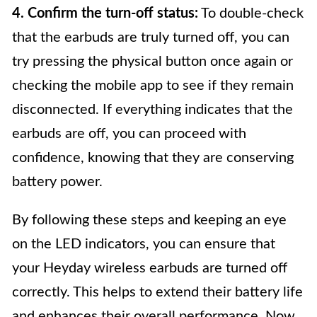
4. Confirm the turn-off status:
To double-check
that the earbuds are truly turned off, you can
try pressing the physical button once again or
checking the mobile app to see if they remain
disconnected. If everything indicates that the
earbuds are off, you can proceed with
confidence, knowing that they are conserving
battery power.
By following these steps and keeping an eye
on the LED indicators, you can ensure that
your Heyday wireless earbuds are turned off
correctly. This helps to extend their battery life
and enhances their overall performance. Now