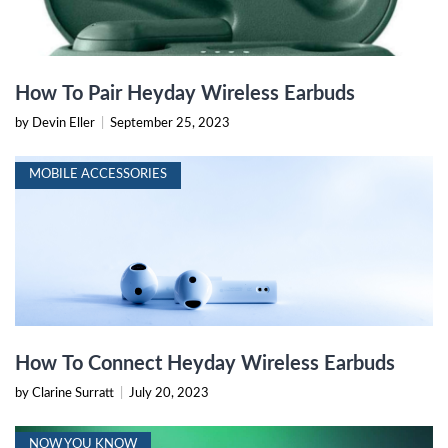
How To Pair Heyday Wireless Earbuds
by Devin Eller
|
September 25, 2023
MOBILE ACCESSORIES
How To Connect Heyday Wireless Earbuds
by Clarine Surratt
|
July 20, 2023
NOW YOU KNOW