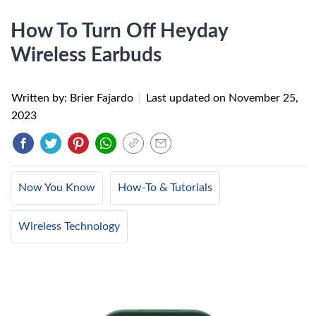
How To Turn Off Heyday
Wireless Earbuds
Written by: Brier Fajardo
|
Last updated on
November 25,
2023
Now You Know
How-To & Tutorials
Wireless Technology