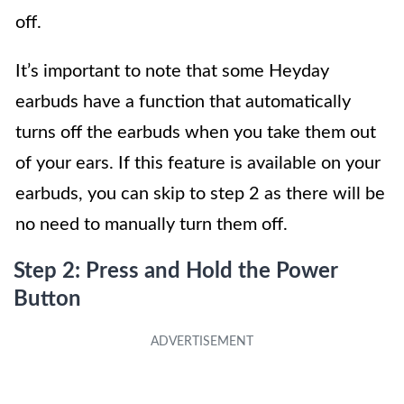
off.
It’s important to note that some Heyday
earbuds have a function that automatically
turns off the earbuds when you take them out
of your ears. If this feature is available on your
earbuds, you can skip to step 2 as there will be
no need to manually turn them off.
Step 2: Press and Hold the Power
Button