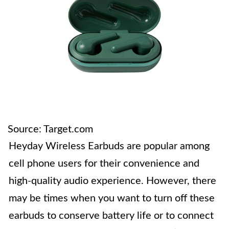
Source: Target.com
Heyday Wireless Earbuds are popular among
cell phone users for their convenience and
high-quality audio experience. However, there
may be times when you want to turn off these
earbuds to conserve battery life or to connect