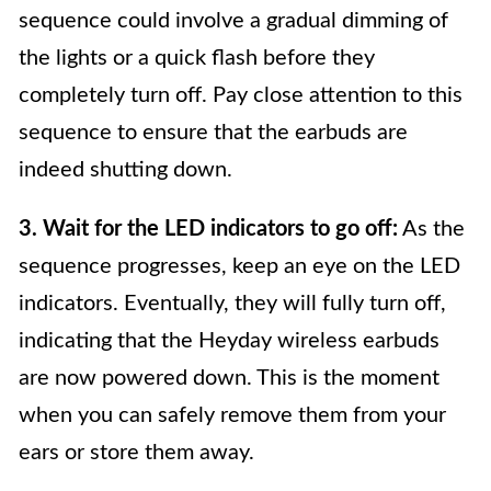
sequence could involve a gradual dimming of
the lights or a quick flash before they
completely turn off. Pay close attention to this
sequence to ensure that the earbuds are
indeed shutting down.
3. Wait for the LED indicators to go off:
As the
sequence progresses, keep an eye on the LED
indicators. Eventually, they will fully turn off,
indicating that the Heyday wireless earbuds
are now powered down. This is the moment
when you can safely remove them from your
ears or store them away.