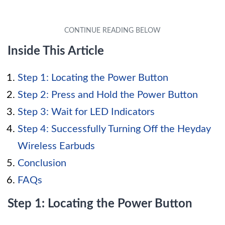
Inside This Article
Step 1: Locating the Power Button
Step 2: Press and Hold the Power Button
Step 3: Wait for LED Indicators
Step 4: Successfully Turning Off the Heyday
Wireless Earbuds
Conclusion
FAQs
Step 1: Locating the Power Button