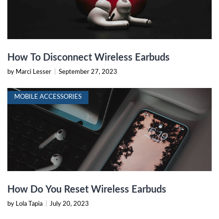
How To Disconnect Wireless Earbuds
by Marci Lesser
|
September 27, 2023
MOBILE ACCESSORIES
How Do You Reset Wireless Earbuds
by Lola Tapia
|
July 20, 2023