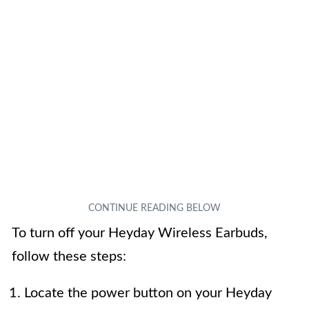
To turn off your Heyday Wireless Earbuds,
follow these steps:
Locate the power button on your Heyday