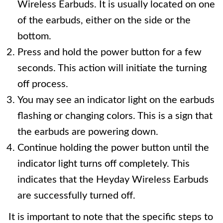
Wireless Earbuds. It is usually located on one
of the earbuds, either on the side or the
bottom.
Press and hold the power button for a few
seconds. This action will initiate the turning
off process.
You may see an indicator light on the earbuds
flashing or changing colors. This is a sign that
the earbuds are powering down.
Continue holding the power button until the
indicator light turns off completely. This
indicates that the Heyday Wireless Earbuds
are successfully turned off.
It is important to note that the specific steps to