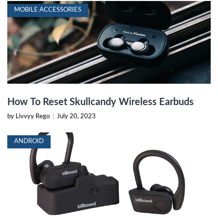
MOBILE ACCESSORIES
How To Reset Skullcandy Wireless Earbuds
by Livvyy Rego
|
July 20, 2023
ANDROID