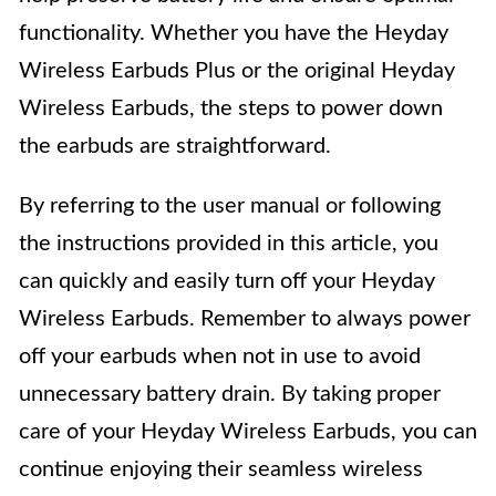
functionality. Whether you have the Heyday
Wireless Earbuds Plus or the original Heyday
Wireless Earbuds, the steps to power down
the earbuds are straightforward.
By referring to the user manual or following
the instructions provided in this article, you
can quickly and easily turn off your Heyday
Wireless Earbuds. Remember to always power
off your earbuds when not in use to avoid
unnecessary battery drain. By taking proper
care of your Heyday Wireless Earbuds, you can
continue enjoying their seamless wireless