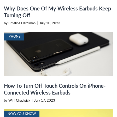
Why Does One Of My Wireless Earbuds Keep
Turning Off
by Ernaline Hardiman
|
July 20, 2023
IPHONE
How To Turn Off Touch Controls On iPhone-
Connected Wireless Earbuds
by Wini Chadwick
|
July 17, 2023
NOW YOU KNOW