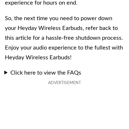
experience for hours on end.
So, the next time you need to power down
your Heyday Wireless Earbuds, refer back to
this article for a hassle-free shutdown process.
Enjoy your audio experience to the fullest with
Heyday Wireless Earbuds!
Click here to view the FAQs