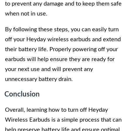
to prevent any damage and to keep them safe
when not in use.
By following these steps, you can easily turn
off your Heyday wireless earbuds and extend
their battery life. Properly powering off your
earbuds will help ensure they are ready for
your next use and will prevent any
unnecessary battery drain.
Conclusion
Overall, learning how to turn off Heyday
Wireless Earbuds is a simple process that can
help preserve battery life and ensure optimal