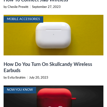
by Cheslie Prewitt
|
September 27, 2023
MOBILE ACCESSORIES
How Do You Turn On Skullcandy Wireless
Earbuds
by Evita Ibrahim
|
July 20, 2023
NOW YOU KNOW