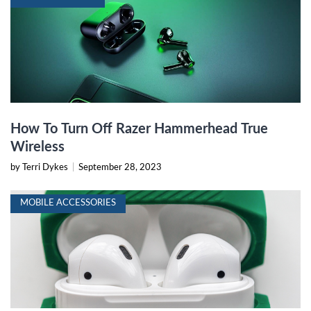
How To Turn Off Razer Hammerhead True
Wireless
by Terri Dykes
|
September 28, 2023
MOBILE ACCESSORIES