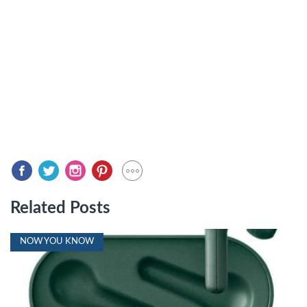
Related Posts
NOW YOU KNOW