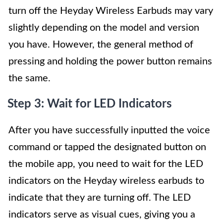
turn off the Heyday Wireless Earbuds may vary
slightly depending on the model and version
you have. However, the general method of
pressing and holding the power button remains
the same.
Step 3: Wait for LED Indicators
After you have successfully inputted the voice
command or tapped the designated button on
the mobile app, you need to wait for the LED
indicators on the Heyday wireless earbuds to
indicate that they are turning off. The LED
indicators serve as visual cues, giving you a