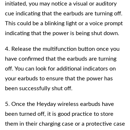
initiated, you may notice a visual or auditory
cue indicating that the earbuds are turning off.
This could be a blinking light or a voice prompt
indicating that the power is being shut down.
4. Release the multifunction button once you
have confirmed that the earbuds are turning
off. You can look for additional indicators on
your earbuds to ensure that the power has
been successfully shut off.
5. Once the Heyday wireless earbuds have
been turned off, it is good practice to store
them in their charging case or a protective case