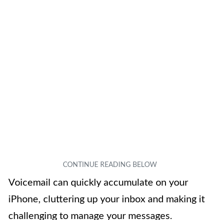
Voicemail can quickly accumulate on your
iPhone, cluttering up your inbox and making it
challenging to manage your messages.