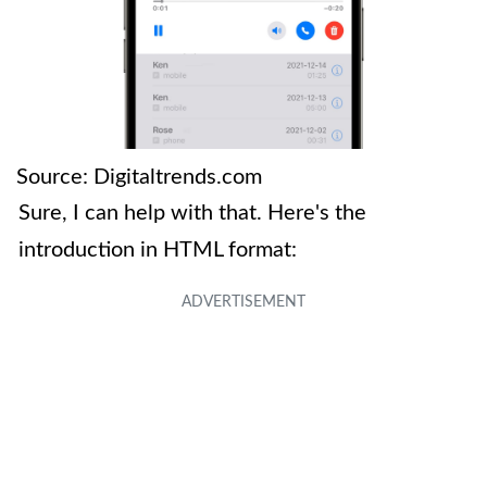
Source: Digitaltrends.com
Sure, I can help with that. Here's the
introduction in HTML format: