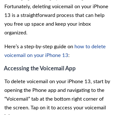
Fortunately, deleting voicemail on your iPhone
13 is a straightforward process that can help
you free up space and keep your inbox
organized.
Here’s a step-by-step guide on
how to delete
voicemail on your iPhone 13
:
Accessing the Voicemail App
To delete voicemail on your iPhone 13, start by
opening the Phone app and navigating to the
“Voicemail” tab at the bottom right corner of
the screen. Tap on it to access your voicemail