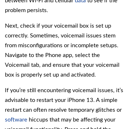
between Wi-Fi and cellular
data
to see if the
problem persists.
Next, check if your voicemail box is set up
correctly. Sometimes, voicemail issues stem
from misconfigurations or incomplete setups.
Navigate to the Phone app, select the
Voicemail tab, and ensure that your voicemail
box is properly set up and activated.
If you’re still encountering voicemail issues, it’s
advisable to restart your iPhone 13. A simple
restart can often resolve temporary glitches or
software
hiccups that may be affecting your