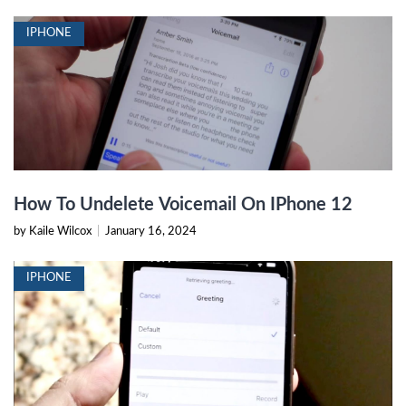
IPHONE
How To Undelete Voicemail On IPhone 12
by Kaile Wilcox
|
January 16, 2024
IPHONE