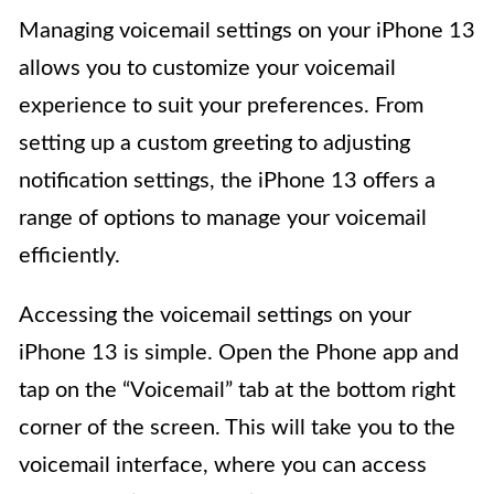
Managing voicemail settings on your iPhone 13
allows you to customize your voicemail
experience to suit your preferences. From
setting up a custom greeting to adjusting
notification settings, the iPhone 13 offers a
range of options to manage your voicemail
efficiently.
Accessing the voicemail settings on your
iPhone 13 is simple. Open the Phone app and
tap on the “Voicemail” tab at the bottom right
corner of the screen. This will take you to the
voicemail interface, where you can access