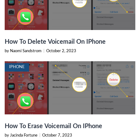
How To Delete Voicemail On IPhone
by Naomi Sandstrom
|
October 2, 2023
IPHONE
How To Erase Voicemail On IPhone
by Jacinda Fortune
|
October 7, 2023