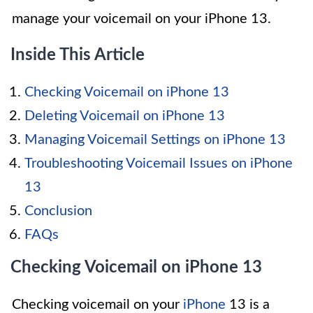
manage your voicemail on your iPhone 13.
Inside This Article
Checking Voicemail on iPhone 13
Deleting Voicemail on iPhone 13
Managing Voicemail Settings on iPhone 13
Troubleshooting Voicemail Issues on iPhone
13
Conclusion
FAQs
Checking Voicemail on iPhone 13
Checking voicemail on your
iPhone
13 is a