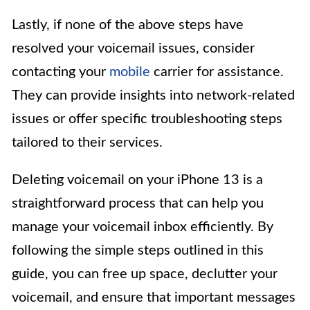
Lastly, if none of the above steps have
resolved your voicemail issues, consider
contacting your
mobile
carrier for assistance.
They can provide insights into network-related
issues or offer specific troubleshooting steps
tailored to their services.
Deleting voicemail on your iPhone 13 is a
straightforward process that can help you
manage your voicemail inbox efficiently. By
following the simple steps outlined in this
guide, you can free up space, declutter your
voicemail, and ensure that important messages