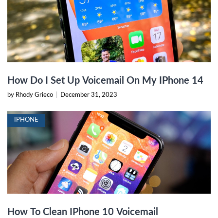
How Do I Set Up Voicemail On My IPhone 14
by Rhody Grieco
|
December 31, 2023
IPHONE
How To Clean IPhone 10 Voicemail