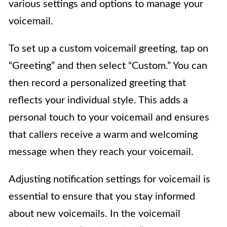
various settings and options to manage your
voicemail.
To set up a custom voicemail greeting, tap on
“Greeting” and then select “Custom.” You can
then record a personalized greeting that
reflects your individual style. This adds a
personal touch to your voicemail and ensures
that callers receive a warm and welcoming
message when they reach your voicemail.
Adjusting notification settings for voicemail is
essential to ensure that you stay informed
about new voicemails. In the voicemail