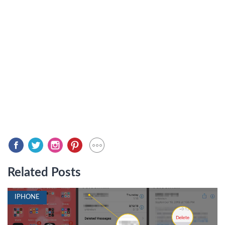
Related Posts
IPHONE