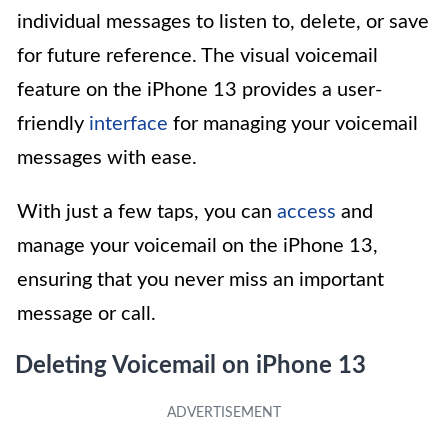
individual messages to listen to, delete, or save
for future reference. The visual voicemail
feature on the iPhone 13 provides a user-
friendly
interface
for managing your voicemail
messages with ease.
With just a few taps, you can
access
and
manage your voicemail on the iPhone 13,
ensuring that you never miss an important
message or call.
Deleting Voicemail on iPhone 13