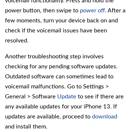
voicemail functionality. Press and hold the
power button, then swipe to
power off
. After a
few moments, turn your device back on and
check if the voicemail issues have been
resolved.
Another troubleshooting step involves
checking for any pending software updates.
Outdated software can sometimes lead to
voicemail malfunctions. Go to Settings >
General > Software
Update
to see if there are
any available updates for your iPhone 13. If
updates are available, proceed to
download
and install them.