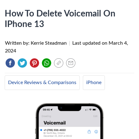
How To Delete Voicemail On
IPhone 13
Written by: Kerrie Steadman
|
Last updated on
March 4,
2024
Device Reviews & Comparisons
iPhone