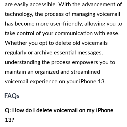
are easily accessible. With the advancement of
technology, the process of managing voicemail
has become more user-friendly, allowing you to
take control of your communication with ease.
Whether you opt to delete old voicemails
regularly or archive essential messages,
understanding the process empowers you to
maintain an organized and streamlined
voicemail experience on your iPhone 13.
FAQs
Q: How do I delete voicemail on my iPhone
13?