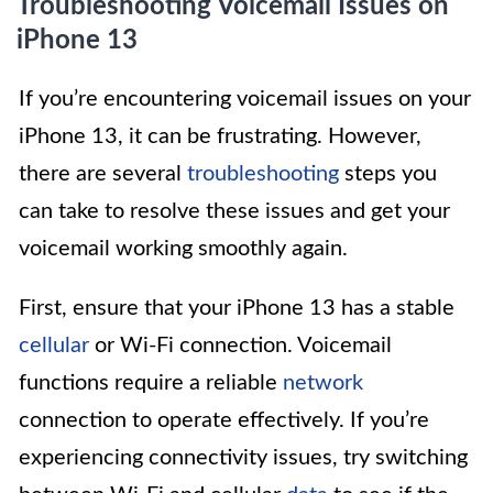
Troubleshooting Voicemail Issues on
iPhone 13
If you’re encountering voicemail issues on your
iPhone 13, it can be frustrating. However,
there are several
troubleshooting
steps you
can take to resolve these issues and get your
voicemail working smoothly again.
First, ensure that your iPhone 13 has a stable
cellular
or Wi-Fi connection. Voicemail
functions require a reliable
network
connection to operate effectively. If you’re
experiencing connectivity issues, try switching