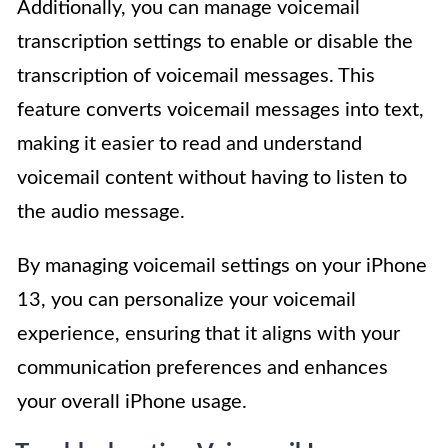
Additionally, you can manage voicemail
transcription settings to enable or disable the
transcription of voicemail messages. This
feature converts voicemail messages into text,
making it easier to read and understand
voicemail content without having to listen to
the audio message.
By managing voicemail settings on your iPhone
13, you can personalize your voicemail
experience, ensuring that it aligns with your
communication preferences and enhances
your overall iPhone usage.