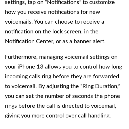
settings, tap on “Notifications” to customize
how you receive notifications for new
voicemails. You can choose to receive a
notification on the lock screen, in the
Notification Center, or as a banner alert.
Furthermore, managing voicemail settings on
your iPhone 13 allows you to control how long
incoming calls ring before they are forwarded
to voicemail. By adjusting the “Ring Duration,”
you can set the number of seconds the phone
rings before the call is directed to voicemail,
giving you more control over call handling.