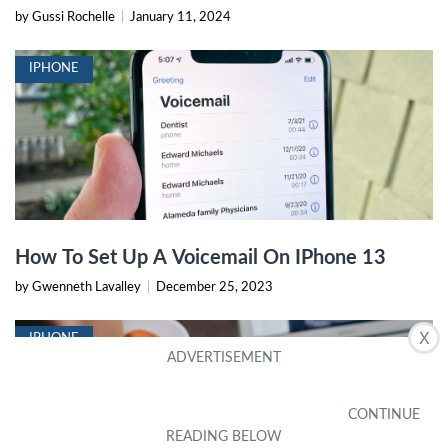
by Gussi Rochelle
|
January 11, 2024
IPHONE
How To Set Up A Voicemail On IPhone 13
by Gwenneth Lavalley
|
December 25, 2023
X
IPHONE