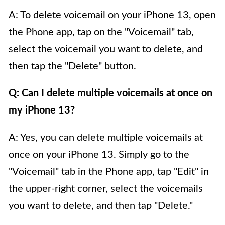
A: To delete voicemail on your iPhone 13, open
the Phone app, tap on the "Voicemail" tab,
select the voicemail you want to delete, and
then tap the "Delete" button.
Q: Can I delete multiple voicemails at once on
my iPhone 13?
A: Yes, you can delete multiple voicemails at
once on your iPhone 13. Simply go to the
"Voicemail" tab in the Phone app, tap "Edit" in
the upper-right corner, select the voicemails
you want to delete, and then tap "Delete."