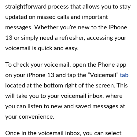
straightforward process that allows you to stay
updated on missed calls and important
messages. Whether you’re new to the iPhone
13 or simply need a refresher, accessing your
voicemail is quick and easy.
To check your voicemail, open the Phone app
on your iPhone 13 and tap the “Voicemail”
tab
located at the bottom right of the screen. This
will take you to your voicemail inbox, where
you can listen to new and saved messages at
your convenience.
Once in the voicemail inbox, you can select