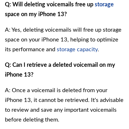
Q: Will deleting voicemails free up
storage
space on my iPhone 13?
A: Yes, deleting voicemails will free up storage
space on your iPhone 13, helping to optimize
its performance and
storage capacity
.
Q: Can I retrieve a deleted voicemail on my
iPhone 13?
A: Once a voicemail is deleted from your
iPhone 13, it cannot be retrieved. It's advisable
to review and save any important voicemails
before deleting them.