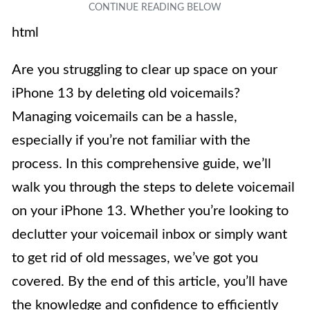
html
Are you struggling to clear up space on your
iPhone 13 by deleting old voicemails?
Managing voicemails can be a hassle,
especially if you’re not familiar with the
process. In this comprehensive guide, we’ll
walk you through the steps to delete voicemail
on your iPhone 13. Whether you’re looking to
declutter your voicemail inbox or simply want
to get rid of old messages, we’ve got you
covered. By the end of this article, you’ll have
the knowledge and confidence to efficiently