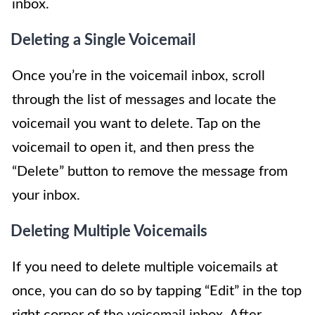
inbox.
Deleting a Single Voicemail
Once you’re in the voicemail inbox, scroll
through the list of messages and locate the
voicemail you want to delete. Tap on the
voicemail to open it, and then press the
“Delete” button to remove the message from
your inbox.
Deleting Multiple Voicemails
If you need to delete multiple voicemails at
once, you can do so by tapping “Edit” in the top
right corner of the voicemail inbox. After