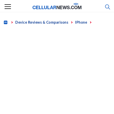
Skip
to
content
Home
Device Reviews & Comparisons
IPhone