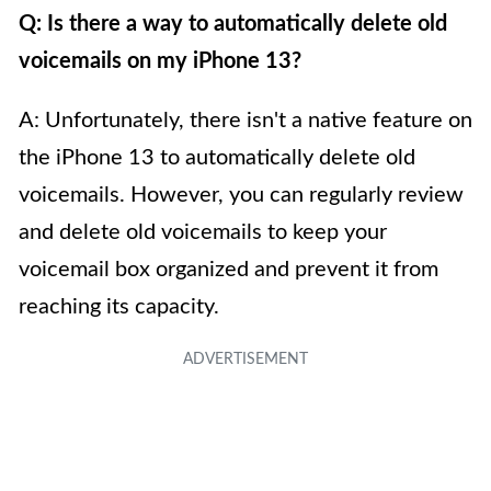
Q: Is there a way to automatically delete old
voicemails on my iPhone 13?
A: Unfortunately, there isn't a native feature on
the iPhone 13 to automatically delete old
voicemails. However, you can regularly review
and delete old voicemails to keep your
voicemail box organized and prevent it from
reaching its capacity.