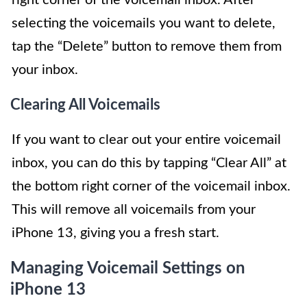
selecting the voicemails you want to delete,
tap the “Delete” button to remove them from
your inbox.
Clearing All Voicemails
If you want to clear out your entire voicemail
inbox, you can do this by tapping “Clear All” at
the bottom right corner of the voicemail inbox.
This will remove all voicemails from your
iPhone 13, giving you a fresh start.
Managing Voicemail Settings on
iPhone 13