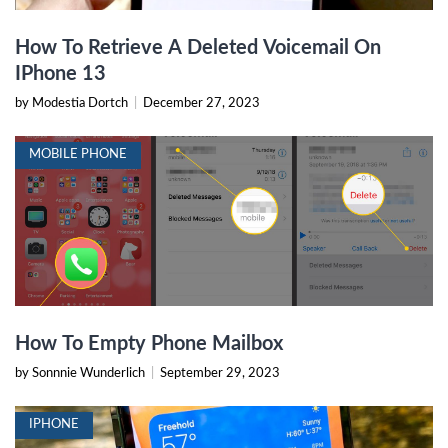
How To Retrieve A Deleted Voicemail On
IPhone 13
by Modestia Dortch
|
December 27, 2023
MOBILE PHONE
How To Empty Phone Mailbox
by Sonnnie Wunderlich
|
September 29, 2023
IPHONE